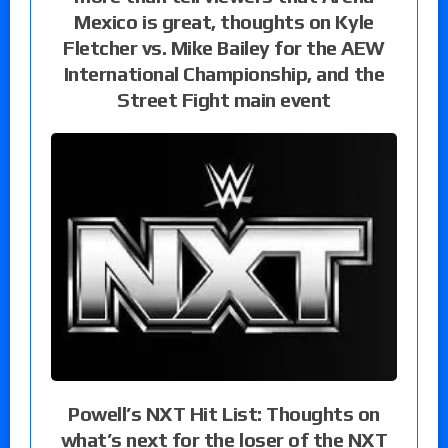
Mexico is great, thoughts on Kyle
Fletcher vs. Mike Bailey for the AEW
International Championship, and the
Street Fight main event
Powell’s NXT Hit List: Thoughts on
what’s next for the loser of the NXT