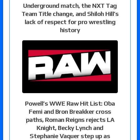
Underground match, the NXT Tag
Team Title change, and Shiloh Hill’s
lack of respect for pro wrestling
history
Powell’s WWE Raw Hit List: Oba
Femi and Bron Breakker cross
paths, Roman Reigns rejects LA
Knight, Becky Lynch and
Stephanie Vaquer step up as