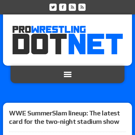
WWE SummerSlam lineup: The latest
card for the two-night stadium show