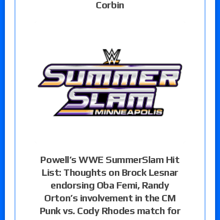
Corbin
Powell’s WWE SummerSlam Hit
List: Thoughts on Brock Lesnar
endorsing Oba Femi, Randy
Orton’s involvement in the CM
Punk vs. Cody Rhodes match for