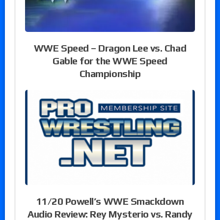
WWE Speed – Dragon Lee vs. Chad
Gable for the WWE Speed
Championship
11/20 Powell’s WWE Smackdown
Audio Review: Rey Mysterio vs. Randy