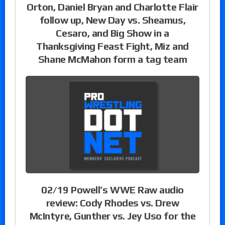
Orton, Daniel Bryan and Charlotte Flair
follow up, New Day vs. Sheamus,
Cesaro, and Big Show in a
Thanksgiving Feast Fight, Miz and
Shane McMahon form a tag team
02/19 Powell’s WWE Raw audio
review: Cody Rhodes vs. Drew
McIntyre, Gunther vs. Jey Uso for the