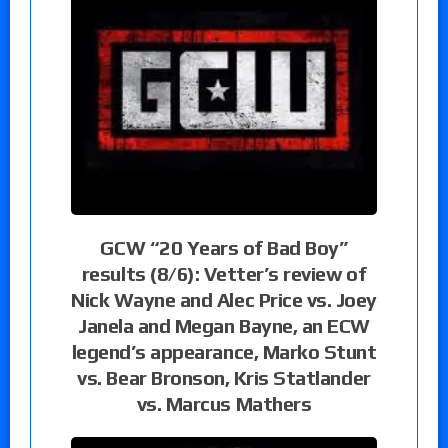
GCW “20 Years of Bad Boy”
results (8/6): Vetter’s review of
Nick Wayne and Alec Price vs. Joey
Janela and Megan Bayne, an ECW
legend’s appearance, Marko Stunt
vs. Bear Bronson, Kris Statlander
vs. Marcus Mathers