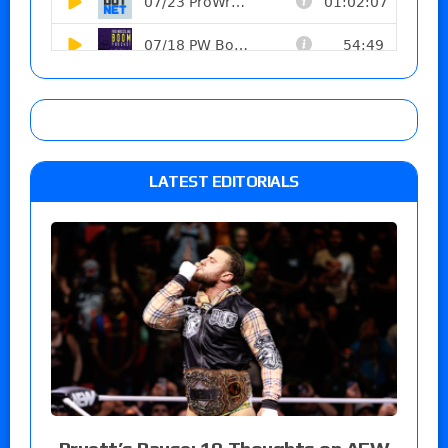
LATEST EDITORIALS