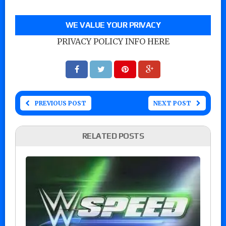
WE VALUE YOUR PRIVACY
PRIVACY POLICY INFO HERE
PREVIOUS POST
NEXT POST
RELATED POSTS