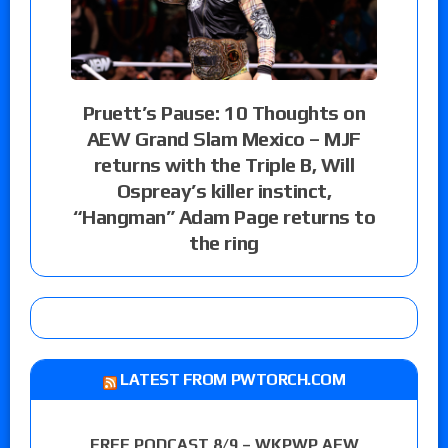
Pruett’s Pause: 10 Thoughts on
AEW Grand Slam Mexico – MJF
returns with the Triple B, Will
Ospreay’s killer instinct,
“Hangman” Adam Page returns to
the ring
LATEST FROM PWTORCH.COM
FREE PODCAST 8/9 – WKPWP AEW