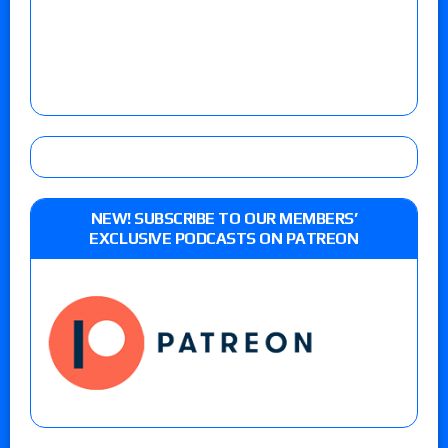
NEW! SUBSCRIBE TO OUR MEMBERS’
EXCLUSIVE PODCASTS ON PATREON