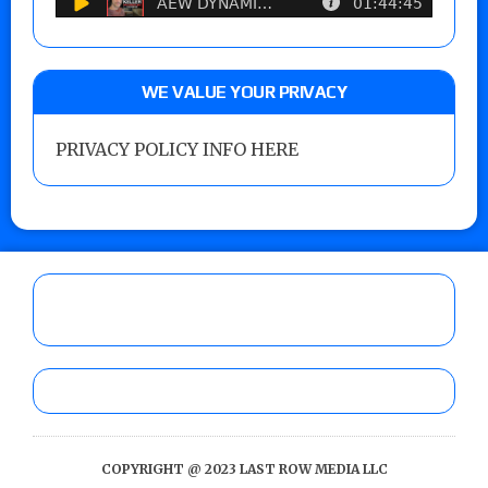
WE VALUE YOUR PRIVACY
PRIVACY POLICY INFO HERE
COPYRIGHT @ 2023 LAST ROW MEDIA LLC