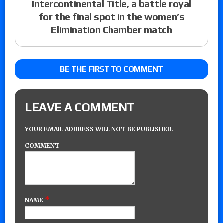
Intercontinental Title, a battle royal
for the final spot in the women’s
Elimination Chamber match
BE THE FIRST TO COMMENT
LEAVE A COMMENT
YOUR EMAIL ADDRESS WILL NOT BE PUBLISHED.
COMMENT
*
NAME