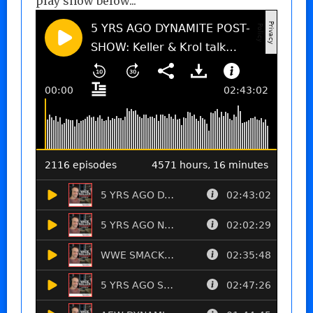
play show below...