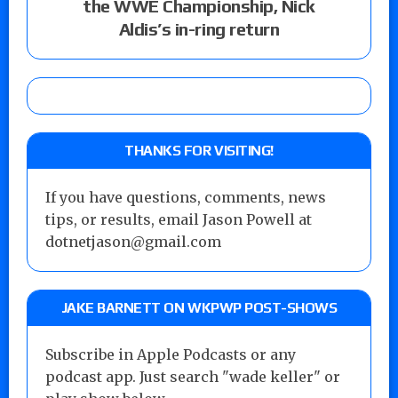
the WWE Championship, Nick
Aldis’s in-ring return
THANKS FOR VISITING!
If you have questions, comments, news
tips, or results, email Jason Powell at
dotnetjason@gmail.com
JAKE BARNETT ON WKPWP POST-SHOWS
Subscribe in Apple Podcasts or any
podcast app. Just search "wade keller" or