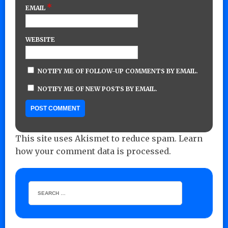
*
EMAIL
WEBSITE
NOTIFY ME OF FOLLOW-UP COMMENTS BY EMAIL.
NOTIFY ME OF NEW POSTS BY EMAIL.
This site uses Akismet to reduce spam.
Learn
how your comment data is processed.