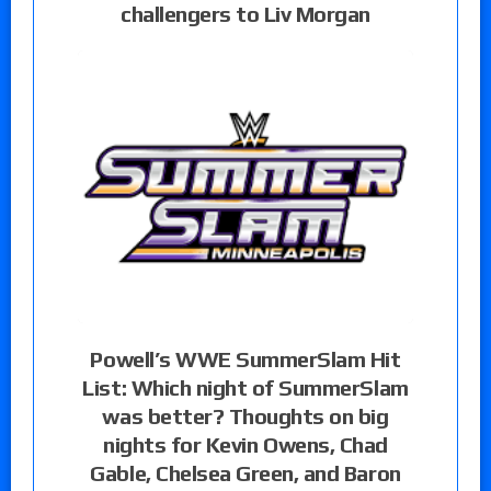
challengers to Liv Morgan
Powell’s WWE SummerSlam Hit
List: Which night of SummerSlam
was better? Thoughts on big
nights for Kevin Owens, Chad
Gable, Chelsea Green, and Baron