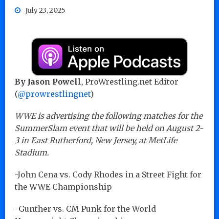
July 23, 2025
By Jason Powell
, ProWrestling.net Editor
(
@prowrestlingnet
)
WWE is advertising the following matches for the
SummerSlam event that will be held on August 2-
3 in East Rutherford, New Jersey, at MetLife
Stadium.
-John Cena vs. Cody Rhodes in a Street Fight for
the WWE Championship
-Gunther vs. CM Punk for the World