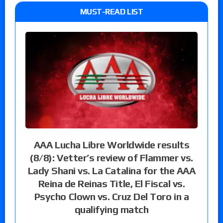
MUST-READ LIST
AAA Lucha Libre Worldwide results
(8/8): Vetter’s review of Flammer vs.
Lady Shani vs. La Catalina for the AAA
Reina de Reinas Title, El Fiscal vs.
Psycho Clown vs. Cruz Del Toro in a
qualifying match