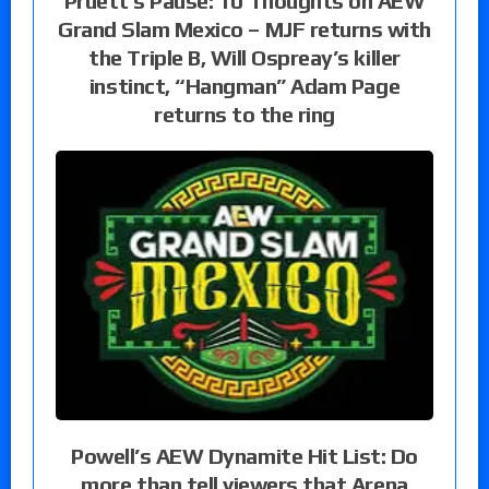
Pruett’s Pause: 10 Thoughts on AEW
Grand Slam Mexico – MJF returns with
the Triple B, Will Ospreay’s killer
instinct, “Hangman” Adam Page
returns to the ring
Powell’s AEW Dynamite Hit List: Do
more than tell viewers that Arena