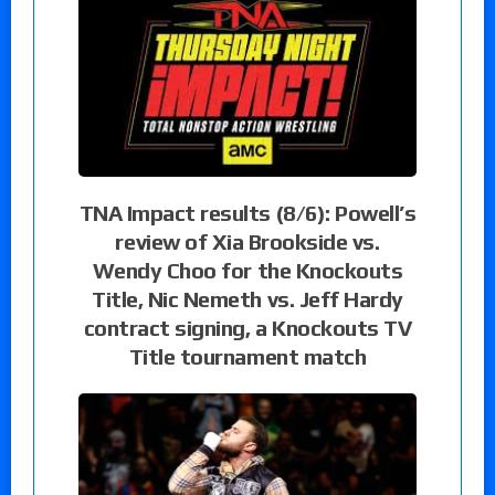
TNA Impact results (8/6): Powell’s
review of Xia Brookside vs.
Wendy Choo for the Knockouts
Title, Nic Nemeth vs. Jeff Hardy
contract signing, a Knockouts TV
Title tournament match