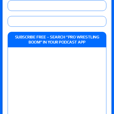
SUBSCRIBE FREE – SEARCH “PRO WRESTLING
BOOM” IN YOUR PODCAST APP