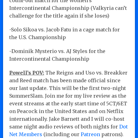
count-out match for the Women’s
Intercontinental Championship (Valkyria can’t
challenge for the title again if she loses)
-Solo Sikoa vs. Jacob Fatu in a cage match for
the U.S. Championship
-Dominik Mysterio vs. AJ Styles for the
Intercontinental Championship
Powell’s POV:
The Reigns and Uso vs. Breakker
and Reed match has been made official since
our last update. This will be the first two-night
SummerSlam. Join me for my live review as the
event streams at the early start time of 5CT/6ET
on Peacock in the United States and on Netflix
internationally. Jake Barnett and I will co-host
same night audio reviews of both nights for
Dot
Net Members
(including our
Patreon
patrons).