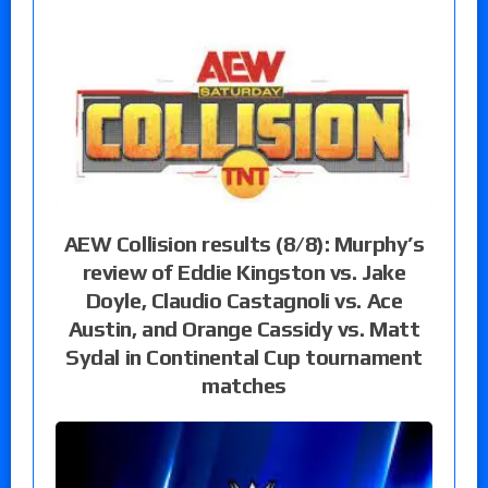
AEW Collision results (8/8): Murphy’s
review of Eddie Kingston vs. Jake
Doyle, Claudio Castagnoli vs. Ace
Austin, and Orange Cassidy vs. Matt
Sydal in Continental Cup tournament
matches