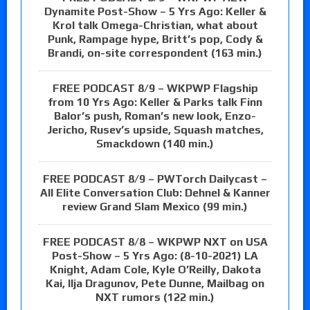
Dynamite Post-Show – 5 Yrs Ago: Keller &
Krol talk Omega-Christian, what about
Punk, Rampage hype, Britt’s pop, Cody &
Brandi, on-site correspondent (163 min.)
FREE PODCAST 8/9 – WKPWP Flagship
from 10 Yrs Ago: Keller & Parks talk Finn
Balor’s push, Roman’s new look, Enzo-
Jericho, Rusev’s upside, Squash matches,
Smackdown (140 min.)
FREE PODCAST 8/9 – PWTorch Dailycast –
All Elite Conversation Club: Dehnel & Kanner
review Grand Slam Mexico (99 min.)
FREE PODCAST 8/8 – WKPWP NXT on USA
Post-Show – 5 Yrs Ago: (8-10-2021) LA
Knight, Adam Cole, Kyle O’Reilly, Dakota
Kai, Ilja Dragunov, Pete Dunne, Mailbag on
NXT rumors (122 min.)