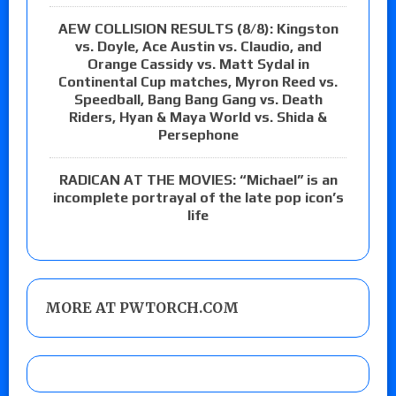
AEW COLLISION RESULTS (8/8): Kingston
vs. Doyle, Ace Austin vs. Claudio, and
Orange Cassidy vs. Matt Sydal in
Continental Cup matches, Myron Reed vs.
Speedball, Bang Bang Gang vs. Death
Riders, Hyan & Maya World vs. Shida &
Persephone
RADICAN AT THE MOVIES: “Michael” is an
incomplete portrayal of the late pop icon’s
life
MORE AT PWTORCH.COM