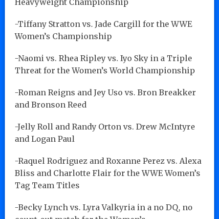
Heavyweight Championship
-Tiffany Stratton vs. Jade Cargill for the WWE
Women’s Championship
-Naomi vs. Rhea Ripley vs. Iyo Sky in a Triple
Threat for the Women’s World Championship
-Roman Reigns and Jey Uso vs. Bron Breakker
and Bronson Reed
-Jelly Roll and Randy Orton vs. Drew McIntyre
and Logan Paul
-Raquel Rodriguez and Roxanne Perez vs. Alexa
Bliss and Charlotte Flair for the WWE Women’s
Tag Team Titles
-Becky Lynch vs. Lyra Valkyria in a no DQ, no