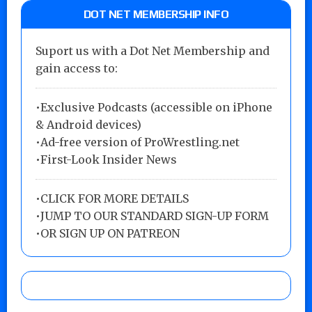
DOT NET MEMBERSHIP INFO
Suport us with a Dot Net Membership and
gain access to:
•Exclusive Podcasts (accessible on iPhone
& Android devices)
•Ad-free version of ProWrestling.net
•First-Look Insider News
•
CLICK FOR MORE DETAILS
•
JUMP TO OUR STANDARD SIGN-UP FORM
•
OR SIGN UP ON PATREON