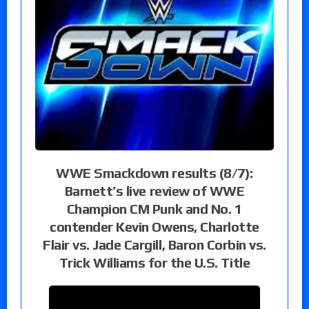
WWE Smackdown results (8/7):
Barnett’s live review of WWE
Champion CM Punk and No. 1
contender Kevin Owens, Charlotte
Flair vs. Jade Cargill, Baron Corbin vs.
Trick Williams for the U.S. Title