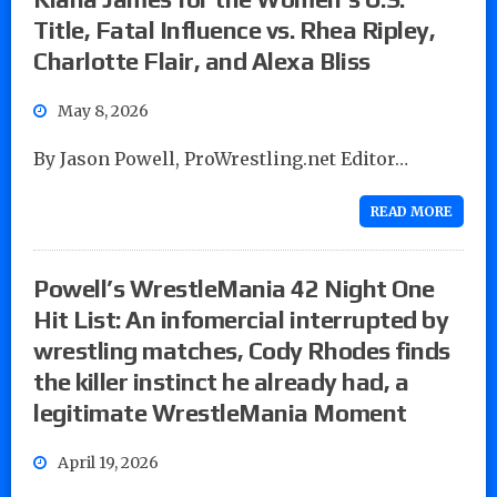
Title, Fatal Influence vs. Rhea Ripley,
Charlotte Flair, and Alexa Bliss
May 8, 2026
By Jason Powell, ProWrestling.net Editor…
READ MORE
Powell’s WrestleMania 42 Night One
Hit List: An infomercial interrupted by
wrestling matches, Cody Rhodes finds
the killer instinct he already had, a
legitimate WrestleMania Moment
April 19, 2026