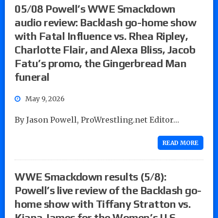
05/08 Powell’s WWE Smackdown
audio review: Backlash go-home show
with Fatal Influence vs. Rhea Ripley,
Charlotte Flair, and Alexa Bliss, Jacob
Fatu’s promo, the Gingerbread Man
funeral
May 9, 2026
By Jason Powell, ProWrestling.net Editor…
READ MORE
WWE Smackdown results (5/8):
Powell’s live review of the Backlash go-
home show with Tiffany Stratton vs.
Kiana James for the Women’s U.S.