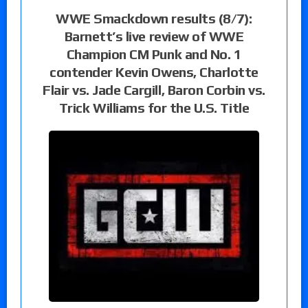
WWE Smackdown results (8/7):
Barnett’s live review of WWE
Champion CM Punk and No. 1
contender Kevin Owens, Charlotte
Flair vs. Jade Cargill, Baron Corbin vs.
Trick Williams for the U.S. Title