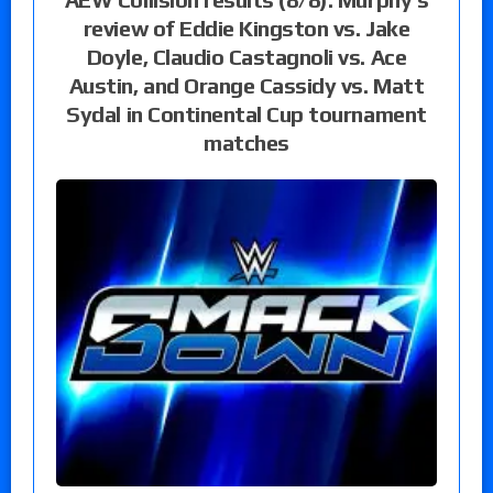
review of Eddie Kingston vs. Jake
Doyle, Claudio Castagnoli vs. Ace
Austin, and Orange Cassidy vs. Matt
Sydal in Continental Cup tournament
matches