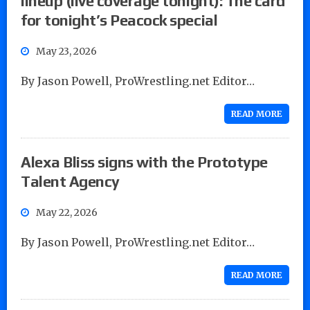
lineup (live coverage tonight): The card
for tonight’s Peacock special
May 23, 2026
By Jason Powell, ProWrestling.net Editor…
READ MORE
Alexa Bliss signs with the Prototype
Talent Agency
May 22, 2026
By Jason Powell, ProWrestling.net Editor…
READ MORE