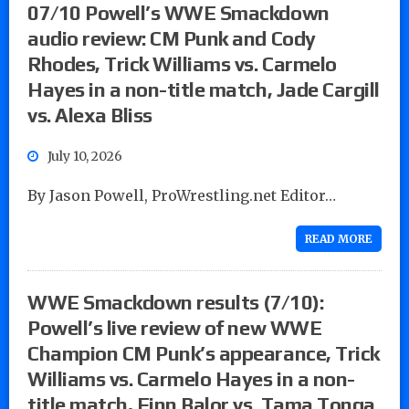
07/10 Powell’s WWE Smackdown
audio review: CM Punk and Cody
Rhodes, Trick Williams vs. Carmelo
Hayes in a non-title match, Jade Cargill
vs. Alexa Bliss
July 10, 2026
By Jason Powell, ProWrestling.net Editor…
READ MORE
WWE Smackdown results (7/10):
Powell’s live review of new WWE
Champion CM Punk’s appearance, Trick
Williams vs. Carmelo Hayes in a non-
title match, Finn Balor vs. Tama Tonga