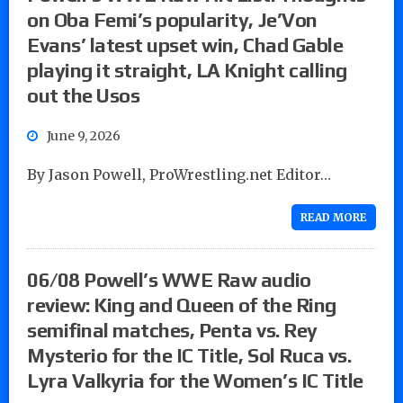
on Oba Femi’s popularity, Je’Von
Evans’ latest upset win, Chad Gable
playing it straight, LA Knight calling
out the Usos
June 9, 2026
By Jason Powell, ProWrestling.net Editor…
READ MORE
06/08 Powell’s WWE Raw audio
review: King and Queen of the Ring
semifinal matches, Penta vs. Rey
Mysterio for the IC Title, Sol Ruca vs.
Lyra Valkyria for the Women’s IC Title