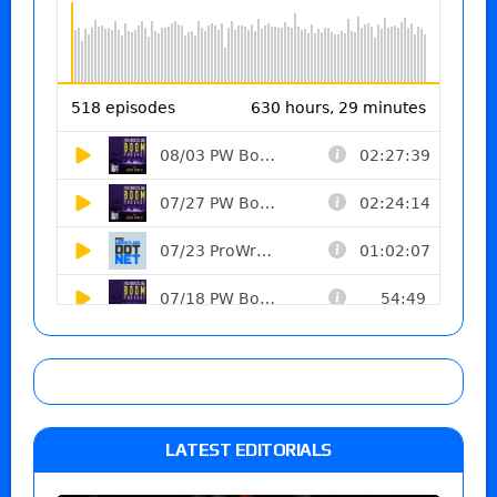
LATEST EDITORIALS