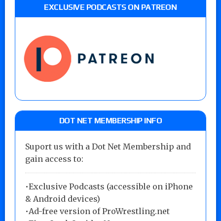
EXCLUSIVE PODCASTS ON PATREON
DOT NET MEMBERSHIP INFO
Suport us with a Dot Net Membership and
gain access to:
•Exclusive Podcasts (accessible on iPhone
& Android devices)
•Ad-free version of ProWrestling.net