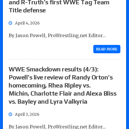
and R-Truth’s first WWE Tag Team
Title defense
April 4, 2026
By Jason Powell, ProWrestling.net Editor…
READ MORE
WWE Smackdown results (4/3):
Powell’s live review of Randy Orton’s
homecoming, Rhea Ripley vs.
Michin, Charlotte Flair and Alexa Bliss
vs. Bayley and Lyra Valkyria
April 3, 2026
By Jason Powell, ProWrestling.net Editor…