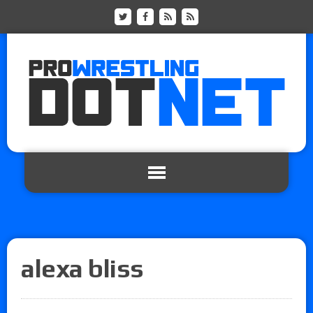
alexa bliss