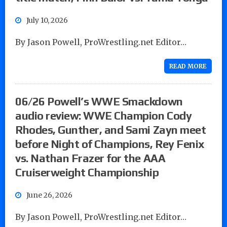
July 10, 2026
By Jason Powell, ProWrestling.net Editor…
READ MORE
06/26 Powell’s WWE Smackdown
audio review: WWE Champion Cody
Rhodes, Gunther, and Sami Zayn meet
before Night of Champions, Rey Fenix
vs. Nathan Frazer for the AAA
Cruiserweight Championship
June 26, 2026
By Jason Powell, ProWrestling.net Editor…