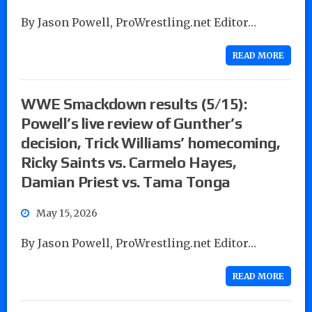
By Jason Powell, ProWrestling.net Editor…
READ MORE
WWE Smackdown results (5/15):
Powell’s live review of Gunther’s
decision, Trick Williams’ homecoming,
Ricky Saints vs. Carmelo Hayes,
Damian Priest vs. Tama Tonga
May 15, 2026
By Jason Powell, ProWrestling.net Editor…
READ MORE