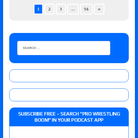
1
2
3
…
56
»
SUBSCRIBE FREE – SEARCH “PRO WRESTLING
BOOM” IN YOUR PODCAST APP