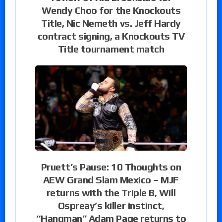
Wendy Choo for the Knockouts
Title, Nic Nemeth vs. Jeff Hardy
contract signing, a Knockouts TV
Title tournament match
Pruett’s Pause: 10 Thoughts on
AEW Grand Slam Mexico – MJF
returns with the Triple B, Will
Ospreay’s killer instinct,
“Hangman” Adam Page returns to