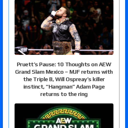
Pruett’s Pause: 10 Thoughts on AEW
Grand Slam Mexico – MJF returns with
the Triple B, Will Ospreay’s killer
instinct, “Hangman” Adam Page
returns to the ring