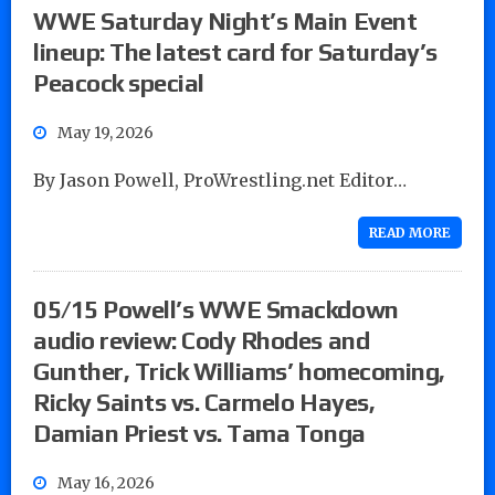
WWE Saturday Night’s Main Event
lineup: The latest card for Saturday’s
Peacock special
May 19, 2026
By Jason Powell, ProWrestling.net Editor…
READ MORE
05/15 Powell’s WWE Smackdown
audio review: Cody Rhodes and
Gunther, Trick Williams’ homecoming,
Ricky Saints vs. Carmelo Hayes,
Damian Priest vs. Tama Tonga
May 16, 2026