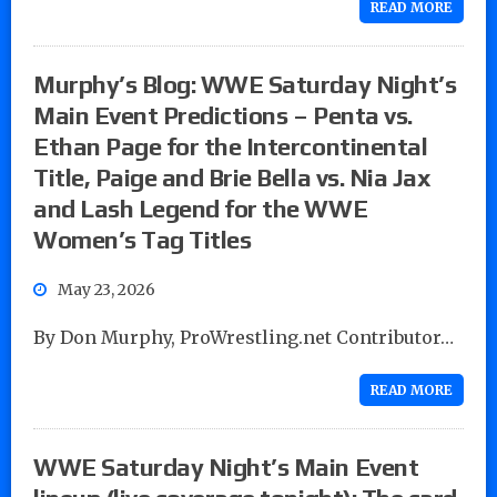
READ MORE
Murphy’s Blog: WWE Saturday Night’s
Main Event Predictions – Penta vs.
Ethan Page for the Intercontinental
Title, Paige and Brie Bella vs. Nia Jax
and Lash Legend for the WWE
Women’s Tag Titles
May 23, 2026
By Don Murphy, ProWrestling.net Contributor…
READ MORE
WWE Saturday Night’s Main Event