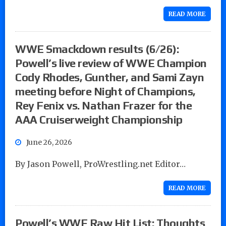
READ MORE
WWE Smackdown results (6/26):
Powell’s live review of WWE Champion
Cody Rhodes, Gunther, and Sami Zayn
meeting before Night of Champions,
Rey Fenix vs. Nathan Frazer for the
AAA Cruiserweight Championship
June 26, 2026
By Jason Powell, ProWrestling.net Editor…
READ MORE
Powell’s WWE Raw Hit List: Thoughts