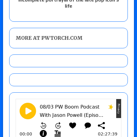
life
MORE AT PWTORCH.COM