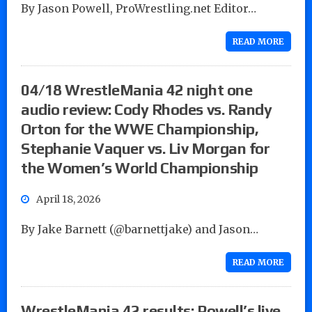
By Jason Powell, ProWrestling.net Editor…
READ MORE
04/18 WrestleMania 42 night one
audio review: Cody Rhodes vs. Randy
Orton for the WWE Championship,
Stephanie Vaquer vs. Liv Morgan for
the Women’s World Championship
April 18, 2026
By Jake Barnett (@barnettjake) and Jason…
READ MORE
WrestleMania 42 results: Powell’s live