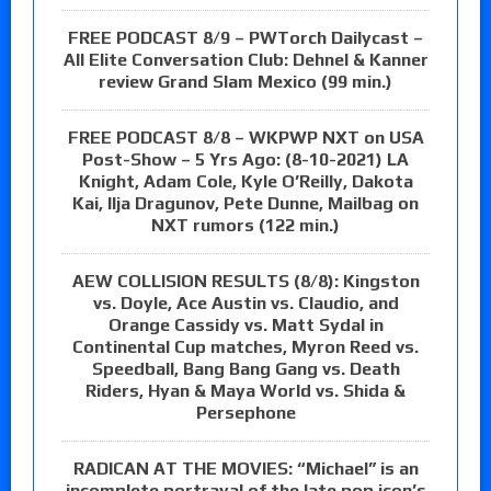
FREE PODCAST 8/9 – PWTorch Dailycast –
All Elite Conversation Club: Dehnel & Kanner
review Grand Slam Mexico (99 min.)
FREE PODCAST 8/8 – WKPWP NXT on USA
Post-Show – 5 Yrs Ago: (8-10-2021) LA
Knight, Adam Cole, Kyle O’Reilly, Dakota
Kai, Ilja Dragunov, Pete Dunne, Mailbag on
NXT rumors (122 min.)
AEW COLLISION RESULTS (8/8): Kingston
vs. Doyle, Ace Austin vs. Claudio, and
Orange Cassidy vs. Matt Sydal in
Continental Cup matches, Myron Reed vs.
Speedball, Bang Bang Gang vs. Death
Riders, Hyan & Maya World vs. Shida &
Persephone
RADICAN AT THE MOVIES: “Michael” is an
incomplete portrayal of the late pop icon’s