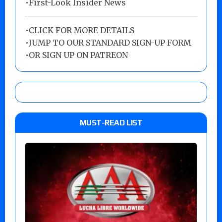
•First-Look Insider News
•
CLICK FOR MORE DETAILS
•
JUMP TO OUR STANDARD SIGN-UP FORM
•
OR SIGN UP ON PATREON
MUST-READ LIST