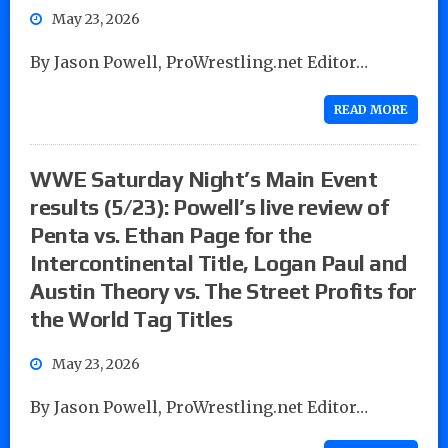
May 23, 2026
By Jason Powell, ProWrestling.net Editor…
READ MORE
WWE Saturday Night’s Main Event
results (5/23): Powell’s live review of
Penta vs. Ethan Page for the
Intercontinental Title, Logan Paul and
Austin Theory vs. The Street Profits for
the World Tag Titles
May 23, 2026
By Jason Powell, ProWrestling.net Editor…