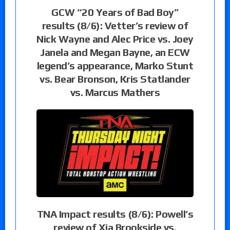
GCW “20 Years of Bad Boy”
results (8/6): Vetter’s review of
Nick Wayne and Alec Price vs. Joey
Janela and Megan Bayne, an ECW
legend’s appearance, Marko Stunt
vs. Bear Bronson, Kris Statlander
vs. Marcus Mathers
TNA Impact results (8/6): Powell’s
review of Xia Brookside vs.