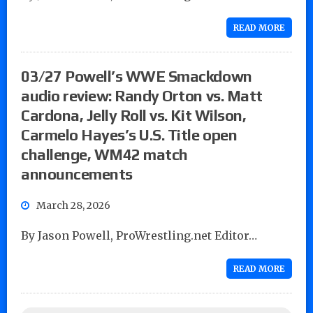
READ MORE
03/27 Powell’s WWE Smackdown
audio review: Randy Orton vs. Matt
Cardona, Jelly Roll vs. Kit Wilson,
Carmelo Hayes’s U.S. Title open
challenge, WM42 match
announcements
March 28, 2026
By Jason Powell, ProWrestling.net Editor…
READ MORE