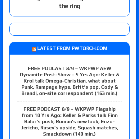
the ring
LATEST FROM PWTORCH.COM
FREE PODCAST 8/9 – WKPWP AEW
Dynamite Post-Show – 5 Yrs Ago: Keller &
Krol talk Omega-Christian, what about
Punk, Rampage hype, Britt’s pop, Cody &
Brandi, on-site correspondent (163 min.)
FREE PODCAST 8/9 – WKPWP Flagship
from 10 Yrs Ago: Keller & Parks talk Finn
Balor’s push, Roman’s new look, Enzo-
Jericho, Rusev’s upside, Squash matches,
Smackdown (140 min.)