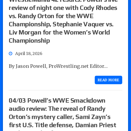
review of night one with Cody Rhodes
vs. Randy Orton for the WWE
Championship, Stephanie Vaquer vs.
Liv Morgan for the Women’s World
Championship
April 18, 2026
By Jason Powell, ProWrestling.net Editor…
READ MORE
04/03 Powell’s WWE Smackdown
audio review: The reveal of Randy
Orton’s mystery caller, Sami Zayn’s
first U.S. Title defense, Damian Priest