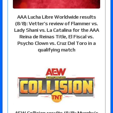
AAA Lucha Libre Worldwide results
(8/8): Vetter’s review of Flammer vs.
Lady Shani vs. La Catalina for the AAA
Reina de Reinas Title, El Fiscal vs.
Psycho Clown vs. Cruz Del Toro in a
qualifying match
AEW Collision results (8/8): Murphy’s