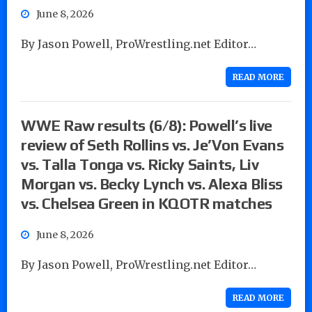
June 8, 2026
By Jason Powell, ProWrestling.net Editor…
READ MORE
WWE Raw results (6/8): Powell’s live
review of Seth Rollins vs. Je’Von Evans
vs. Talla Tonga vs. Ricky Saints, Liv
Morgan vs. Becky Lynch vs. Alexa Bliss
vs. Chelsea Green in KQOTR matches
June 8, 2026
By Jason Powell, ProWrestling.net Editor…
READ MORE