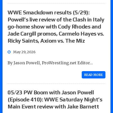
WWE Smackdown results (5/29):
Powell’s live review of the Clash in Italy
go-home show with Cody Rhodes and
Jade Cargill promos, Carmelo Hayes vs.
Ricky Saints, Axiom vs. The Miz
May 29, 2026
By Jason Powell, ProWrestling.net Editor…
READ MORE
05/23 PW Boom with Jason Powell
(Episode 410): WWE Saturday Night’s
Main Event review with Jake Barnett