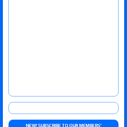
NEW! SUBSCRIBE TO OUR MEMBERS’