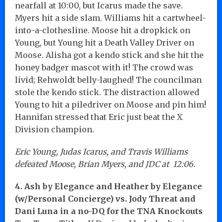
nearfall at 10:00, but Icarus made the save.
Myers hit a side slam. Williams hit a cartwheel-
into-a-clothesline. Moose hit a dropkick on
Young, but Young hit a Death Valley Driver on
Moose. Alisha got a kendo stick and she hit the
honey badger mascot with it! The crowd was
livid; Rehwoldt belly-laughed! The councilman
stole the kendo stick. The distraction allowed
Young to hit a piledriver on Moose and pin him!
Hannifan stressed that Eric just beat the X
Division champion.
Eric Young, Judas Icarus, and Travis Williams
defeated Moose, Brian Myers, and JDC at 12:06.
4. Ash by Elegance and Heather by Elegance
(w/Personal Concierge) vs. Jody Threat and
Dani Luna in a no-DQ for the TNA Knockouts