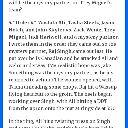
will be the mystery partner on Trey Miguel’s
team?
5. “Order 4” Mustafa Ali, Tasha Steelz, Jason
Hotch, and John Skyler vs. Zack Wentz, Trey
Miguel, Indi Hartwell, and a mystery partner
.
I wrote them in the order they came out, so the
mystery partner,
Raj Singh
,came out last. He
put over he is Canadian and he attacked Ali and
we’re underway! (My realistic hope was Jake
Something was the mystery partner, as he just
returned to action.) The women opened, with
Tasha unloading some chops. Raj hit a Wassup
flying headbutt to the groin. The heels began
working over Singh, with Ali hitting a DDT
from the apron onto the mat at ringside at 3:30.
In the ring, Ali hit a twisting press on Singh