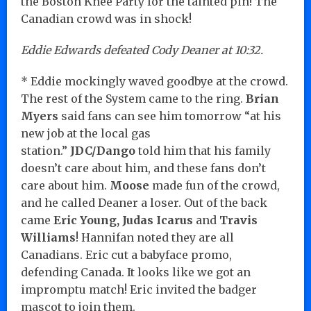
the Boston Knee Party for the tainted pin! The
Canadian crowd was in shock!
Eddie Edwards defeated Cody Deaner at 10:32.
* Eddie mockingly waved goodbye at the crowd.
The rest of the System came to the ring.
Brian
Myers
said fans can see him tomorrow “at his
new job at the local gas
station.”
JDC/Dango
told him that his family
doesn’t care about him, and these fans don’t
care about him.
Moose
made fun of the crowd,
and he called Deaner a loser. Out of the back
came
Eric Young, Judas Icarus
and
Travis
Williams
! Hannifan noted they are all
Canadians. Eric cut a babyface promo,
defending Canada. It looks like we got an
impromptu match! Eric invited the badger
mascot to join them.