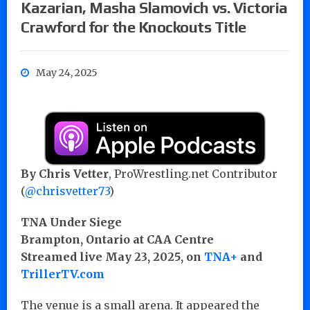
Kazarian, Masha Slamovich vs. Victoria
Crawford for the Knockouts Title
May 24, 2025
By Chris Vetter
, ProWrestling.net Contributor
(
@chrisvetter73
)
TNA Under Siege
Brampton, Ontario at CAA Centre
Streamed live May 23, 2025, on
TNA+
and
TrillerTV.com
The venue is a small arena. It appeared the