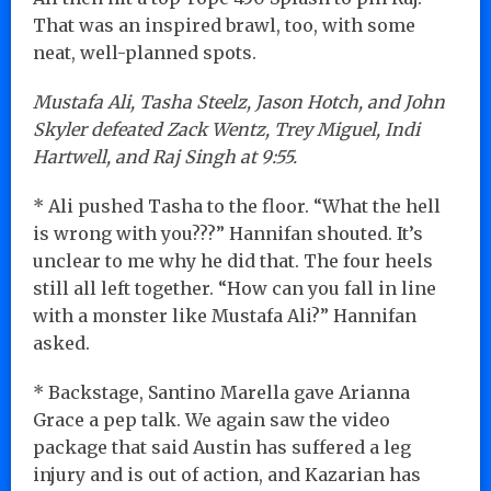
That was an inspired brawl, too, with some
neat, well-planned spots.
Mustafa Ali, Tasha Steelz, Jason Hotch, and John
Skyler defeated Zack Wentz, Trey Miguel, Indi
Hartwell, and Raj Singh at 9:55.
* Ali pushed Tasha to the floor. “What the hell
is wrong with you???” Hannifan shouted. It’s
unclear to me why he did that. The four heels
still all left together. “How can you fall in line
with a monster like Mustafa Ali?” Hannifan
asked.
* Backstage, Santino Marella gave Arianna
Grace a pep talk. We again saw the video
package that said Austin has suffered a leg
injury and is out of action, and Kazarian has