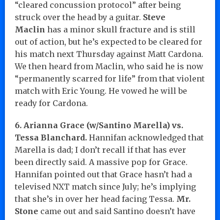
“cleared concussion protocol” after being
struck over the head by a guitar.
Steve
Maclin
has a minor skull fracture and is still
out of action, but he’s expected to be cleared for
his match next Thursday against Matt Cardona.
We then heard from Maclin, who said he is now
“permanently scarred for life” from that violent
match with Eric Young. He vowed he will be
ready for Cardona.
6. Arianna Grace (w/Santino Marella) vs.
Tessa Blanchard.
Hannifan acknowledged that
Marella is dad; I don’t recall if that has ever
been directly said. A massive pop for Grace.
Hannifan pointed out that Grace hasn’t had a
televised NXT match since July; he’s implying
that she’s in over her head facing Tessa.
Mr.
Stone
came out and said Santino doesn’t have