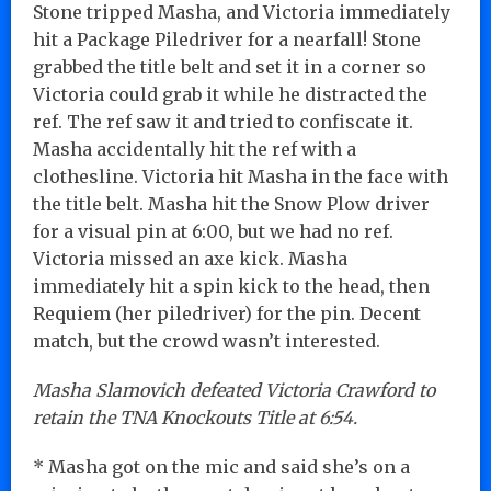
Stone tripped Masha, and Victoria immediately
hit a Package Piledriver for a nearfall! Stone
grabbed the title belt and set it in a corner so
Victoria could grab it while he distracted the
ref. The ref saw it and tried to confiscate it.
Masha accidentally hit the ref with a
clothesline. Victoria hit Masha in the face with
the title belt. Masha hit the Snow Plow driver
for a visual pin at 6:00, but we had no ref.
Victoria missed an axe kick. Masha
immediately hit a spin kick to the head, then
Requiem (her piledriver) for the pin. Decent
match, but the crowd wasn’t interested.
Masha Slamovich defeated Victoria Crawford to
retain the TNA Knockouts Title at 6:54.
* Masha got on the mic and said she’s on a