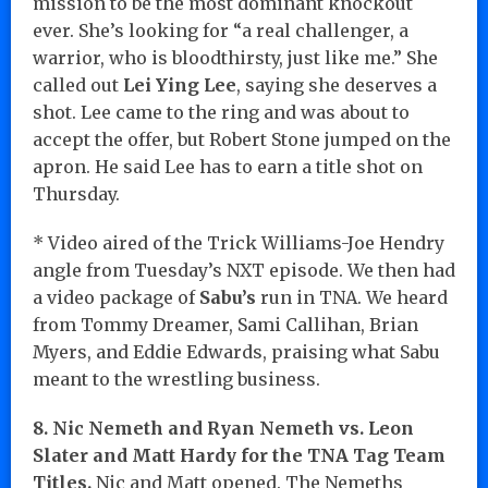
mission to be the most dominant knockout
ever. She’s looking for “a real challenger, a
warrior, who is bloodthirsty, just like me.” She
called out
Lei Ying Lee
, saying she deserves a
shot. Lee came to the ring and was about to
accept the offer, but Robert Stone jumped on the
apron. He said Lee has to earn a title shot on
Thursday.
* Video aired of the Trick Williams-Joe Hendry
angle from Tuesday’s NXT episode. We then had
a video package of
Sabu’s
run in TNA. We heard
from Tommy Dreamer, Sami Callihan, Brian
Myers, and Eddie Edwards, praising what Sabu
meant to the wrestling business.
8. Nic Nemeth and Ryan Nemeth vs. Leon
Slater and Matt Hardy for the TNA Tag Team
Titles.
Nic and Matt opened. The Nemeths