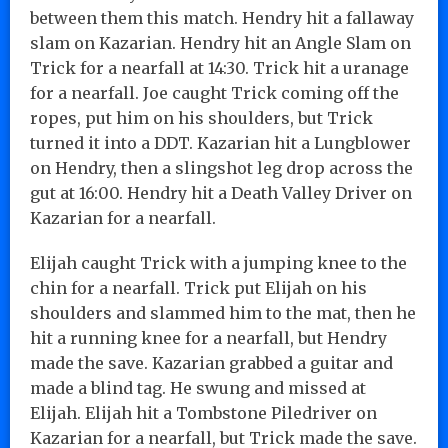
between them this match. Hendry hit a fallaway
slam on Kazarian. Hendry hit an Angle Slam on
Trick for a nearfall at 14:30. Trick hit a uranage
for a nearfall. Joe caught Trick coming off the
ropes, put him on his shoulders, but Trick
turned it into a DDT. Kazarian hit a Lungblower
on Hendry, then a slingshot leg drop across the
gut at 16:00. Hendry hit a Death Valley Driver on
Kazarian for a nearfall.
Elijah caught Trick with a jumping knee to the
chin for a nearfall. Trick put Elijah on his
shoulders and slammed him to the mat, then he
hit a running knee for a nearfall, but Hendry
made the save. Kazarian grabbed a guitar and
made a blind tag. He swung and missed at
Elijah. Elijah hit a Tombstone Piledriver on
Kazarian for a nearfall, but Trick made the save.