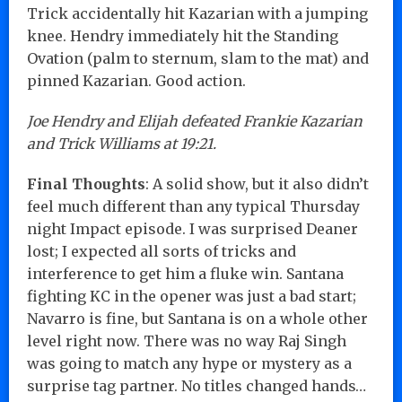
Trick accidentally hit Kazarian with a jumping
knee. Hendry immediately hit the Standing
Ovation (palm to sternum, slam to the mat) and
pinned Kazarian. Good action.
Joe Hendry and Elijah defeated Frankie Kazarian
and Trick Williams at 19:21.
Final Thoughts
: A solid show, but it also didn’t
feel much different than any typical Thursday
night Impact episode. I was surprised Deaner
lost; I expected all sorts of tricks and
interference to get him a fluke win. Santana
fighting KC in the opener was just a bad start;
Navarro is fine, but Santana is on a whole other
level right now. There was no way Raj Singh
was going to match any hype or mystery as a
surprise tag partner. No titles changed hands…