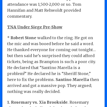
attendance was 1,500-2,000 or so. Tom
Hannifan and Matt Rehwoldt provided
commentary.
TNA Under Siege Pre-Show
*
Robert Stone
walked to the ring. He got on
the mic and was booed before he said a word.
He thanked everyone for coming out tonight…
but then said he’s surprised they could afford
tickets, being as Brampton is such a poor city.
He declared that “Santino Marella is a
problem!” He declared he is “Sheriff Stone,”
here to fix the problems.
Santino Marella
then
arrived and got a massive pop. They argued;
nothing was really decided.
1. Rosemary vs. Xia Brookside
. Rosemary