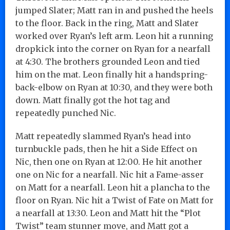
jumped Slater; Matt ran in and pushed the heels
to the floor. Back in the ring, Matt and Slater
worked over Ryan’s left arm. Leon hit a running
dropkick into the corner on Ryan for a nearfall
at 4:30. The brothers grounded Leon and tied
him on the mat. Leon finally hit a handspring-
back-elbow on Ryan at 10:30, and they were both
down. Matt finally got the hot tag and
repeatedly punched Nic.
Matt repeatedly slammed Ryan’s head into
turnbuckle pads, then he hit a Side Effect on
Nic, then one on Ryan at 12:00. He hit another
one on Nic for a nearfall. Nic hit a Fame-asser
on Matt for a nearfall. Leon hit a plancha to the
floor on Ryan. Nic hit a Twist of Fate on Matt for
a nearfall at 13:30. Leon and Matt hit the “Plot
Twist” team stunner move, and Matt got a