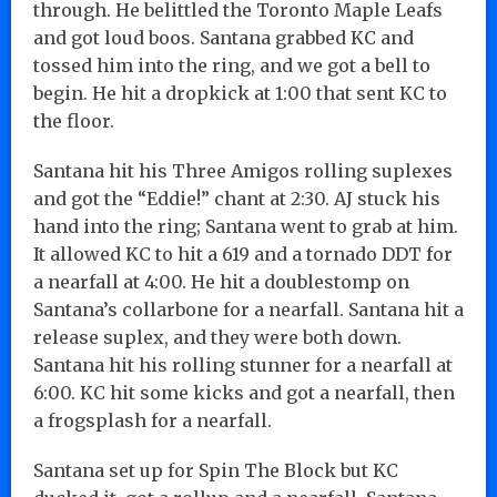
through. He belittled the Toronto Maple Leafs
and got loud boos. Santana grabbed KC and
tossed him into the ring, and we got a bell to
begin. He hit a dropkick at 1:00 that sent KC to
the floor.
Santana hit his Three Amigos rolling suplexes
and got the “Eddie!” chant at 2:30. AJ stuck his
hand into the ring; Santana went to grab at him.
It allowed KC to hit a 619 and a tornado DDT for
a nearfall at 4:00. He hit a doublestomp on
Santana’s collarbone for a nearfall. Santana hit a
release suplex, and they were both down.
Santana hit his rolling stunner for a nearfall at
6:00. KC hit some kicks and got a nearfall, then
a frogsplash for a nearfall.
Santana set up for Spin The Block but KC