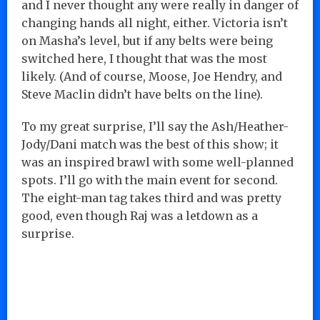
and I never thought any were really in danger of
changing hands all night, either. Victoria isn’t
on Masha’s level, but if any belts were being
switched here, I thought that was the most
likely. (And of course, Moose, Joe Hendry, and
Steve Maclin didn’t have belts on the line).
To my great surprise, I’ll say the Ash/Heather-
Jody/Dani match was the best of this show; it
was an inspired brawl with some well-planned
spots. I’ll go with the main event for second.
The eight-man tag takes third and was pretty
good, even though Raj was a letdown as a
surprise.