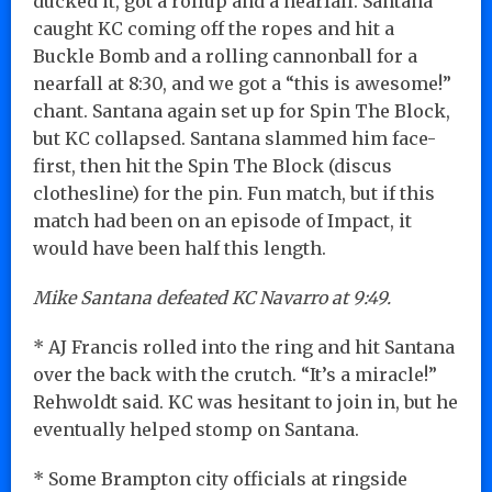
ducked it, got a rollup and a nearfall. Santana
caught KC coming off the ropes and hit a
Buckle Bomb and a rolling cannonball for a
nearfall at 8:30, and we got a “this is awesome!”
chant. Santana again set up for Spin The Block,
but KC collapsed. Santana slammed him face-
first, then hit the Spin The Block (discus
clothesline) for the pin. Fun match, but if this
match had been on an episode of Impact, it
would have been half this length.
Mike Santana defeated KC Navarro at 9:49.
* AJ Francis rolled into the ring and hit Santana
over the back with the crutch. “It’s a miracle!”
Rehwoldt said. KC was hesitant to join in, but he
eventually helped stomp on Santana.
* Some Brampton city officials at ringside