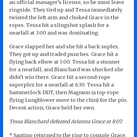
an official manager’s license, so he must leave
ringside. They tied up and Tessa immediately
twisted the left arm and choked Grace in the
ropes. Tessa hit a slingshot splash for a
nearfall at 3:00 and was dominating.
Grace slapped her and she hit a back suplex.
They got up and traded punches. Grace hit a
flying back elbow at 5:00. Tessa hit a stunner
for a nearfall, and Blanchard was shocked she
didn’t win there. Grace hit a second-rope
superplex for a nearfall at 6:30. Tessa hit a
hammerlock DDT, then Magnum (a top-rope
flying Lungblower move to the chin) for the pin.
Decent action; Grace held her own.
Tessa Blanchard defeated Arianna Grace at 8:07.
* Santino returned to the ring to console Grace.