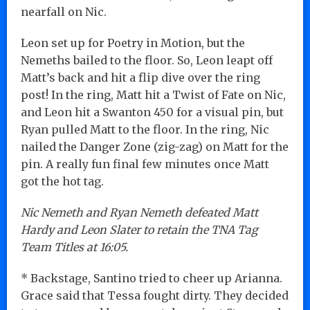
nearfall on Nic.
Leon set up for Poetry in Motion, but the
Nemeths bailed to the floor. So, Leon leapt off
Matt’s back and hit a flip dive over the ring
post! In the ring, Matt hit a Twist of Fate on Nic,
and Leon hit a Swanton 450 for a visual pin, but
Ryan pulled Matt to the floor. In the ring, Nic
nailed the Danger Zone (zig-zag) on Matt for the
pin. A really fun final few minutes once Matt
got the hot tag.
Nic Nemeth and Ryan Nemeth defeated Matt
Hardy and Leon Slater to retain the TNA Tag
Team Titles at 16:05.
* Backstage, Santino tried to cheer up Arianna.
Grace said that Tessa fought dirty. They decided