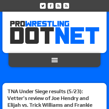
TNA Under Siege results (5/23):
Vetter’s review of Joe Hendry and
Elijah vs. Trick Williams and Frankie