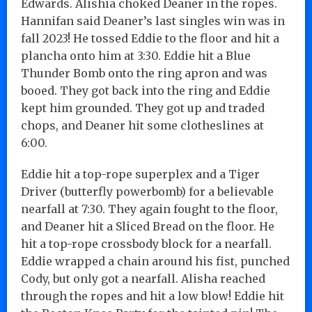
Edwards. Alishia choked Deaner in the ropes.
Hannifan said Deaner’s last singles win was in
fall 2023! He tossed Eddie to the floor and hit a
plancha onto him at 3:30. Eddie hit a Blue
Thunder Bomb onto the ring apron and was
booed. They got back into the ring and Eddie
kept him grounded. They got up and traded
chops, and Deaner hit some clotheslines at
6:00.
Eddie hit a top-rope superplex and a Tiger
Driver (butterfly powerbomb) for a believable
nearfall at 7:30. They again fought to the floor,
and Deaner hit a Sliced Bread on the floor. He
hit a top-rope crossbody block for a nearfall.
Eddie wrapped a chain around his fist, punched
Cody, but only got a nearfall. Alisha reached
through the ropes and hit a low blow! Eddie hit