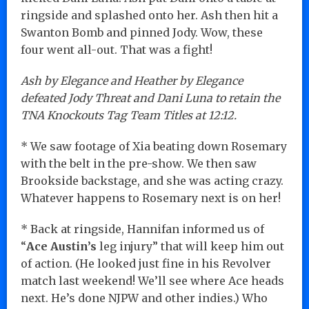
ringside and splashed onto her. Ash then hit a
Swanton Bomb and pinned Jody. Wow, these
four went all-out. That was a fight!
Ash by Elegance and Heather by Elegance
defeated Jody Threat and Dani Luna to retain the
TNA Knockouts Tag Team Titles at 12:12.
* We saw footage of Xia beating down Rosemary
with the belt in the pre-show. We then saw
Brookside backstage, and she was acting crazy.
Whatever happens to Rosemary next is on her!
* Back at ringside, Hannifan informed us of
“
Ace Austin’s
leg injury” that will keep him out
of action. (He looked just fine in his Revolver
match last weekend! We’ll see where Ace heads
next. He’s done NJPW and other indies.) Who