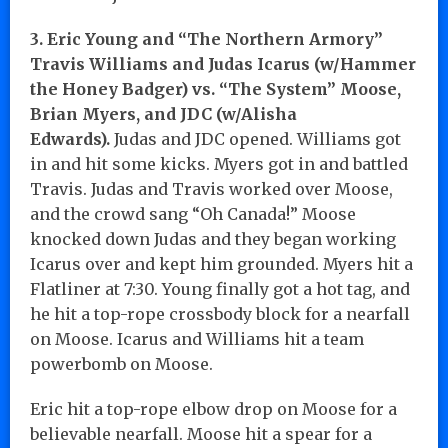
3. Eric Young and “The Northern Armory”
Travis Williams and Judas Icarus (w/Hammer
the Honey Badger) vs. “The System” Moose,
Brian Myers, and JDC (w/Alisha
Edwards).
Judas and JDC opened. Williams got
in and hit some kicks. Myers got in and battled
Travis. Judas and Travis worked over Moose,
and the crowd sang “Oh Canada!” Moose
knocked down Judas and they began working
Icarus over and kept him grounded. Myers hit a
Flatliner at 7:30. Young finally got a hot tag, and
he hit a top-rope crossbody block for a nearfall
on Moose. Icarus and Williams hit a team
powerbomb on Moose.
Eric hit a top-rope elbow drop on Moose for a
believable nearfall. Moose hit a spear for a