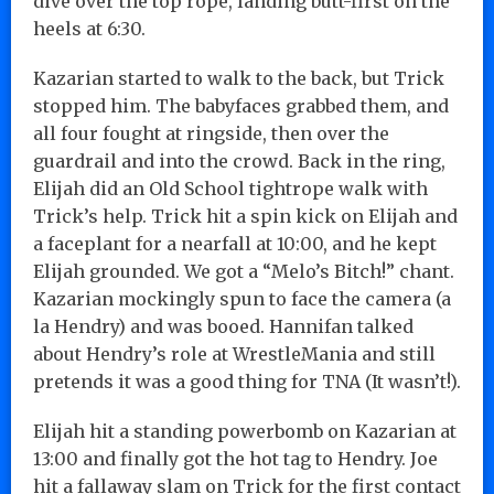
dive over the top rope, landing butt-first on the
heels at 6:30.
Kazarian started to walk to the back, but Trick
stopped him. The babyfaces grabbed them, and
all four fought at ringside, then over the
guardrail and into the crowd. Back in the ring,
Elijah did an Old School tightrope walk with
Trick’s help. Trick hit a spin kick on Elijah and
a faceplant for a nearfall at 10:00, and he kept
Elijah grounded. We got a “Melo’s Bitch!” chant.
Kazarian mockingly spun to face the camera (a
la Hendry) and was booed. Hannifan talked
about Hendry’s role at WrestleMania and still
pretends it was a good thing for TNA (It wasn’t!).
Elijah hit a standing powerbomb on Kazarian at
13:00 and finally got the hot tag to Hendry. Joe
hit a fallaway slam on Trick for the first contact