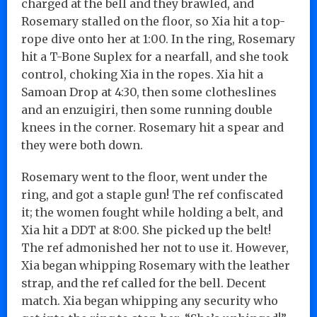
charged at the bell and they brawled, and
Rosemary stalled on the floor, so Xia hit a top-
rope dive onto her at 1:00. In the ring, Rosemary
hit a T-Bone Suplex for a nearfall, and she took
control, choking Xia in the ropes. Xia hit a
Samoan Drop at 4:30, then some clotheslines
and an enzuigiri, then some running double
knees in the corner. Rosemary hit a spear and
they were both down.
Rosemary went to the floor, went under the
ring, and got a staple gun! The ref confiscated
it; the women fought while holding a belt, and
Xia hit a DDT at 8:00. She picked up the belt!
The ref admonished her not to use it. However,
Xia began whipping Rosemary with the leather
strap, and the ref called for the bell. Decent
match. Xia began whipping any security who