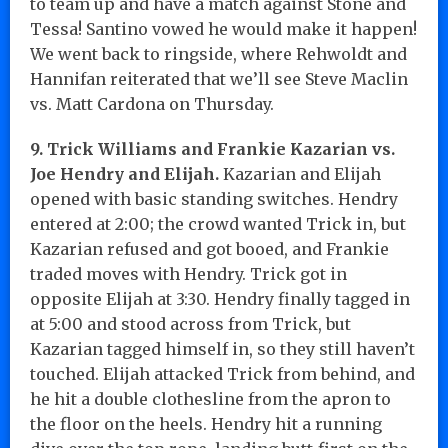
to team up and have a match against Stone and
Tessa! Santino vowed he would make it happen!
We went back to ringside, where Rehwoldt and
Hannifan reiterated that we’ll see Steve Maclin
vs. Matt Cardona on Thursday.
9. Trick Williams and Frankie Kazarian vs.
Joe Hendry and Elijah.
Kazarian and Elijah
opened with basic standing switches. Hendry
entered at 2:00; the crowd wanted Trick in, but
Kazarian refused and got booed, and Frankie
traded moves with Hendry. Trick got in
opposite Elijah at 3:30. Hendry finally tagged in
at 5:00 and stood across from Trick, but
Kazarian tagged himself in, so they still haven’t
touched. Elijah attacked Trick from behind, and
he hit a double clothesline from the apron to
the floor on the heels. Hendry hit a running