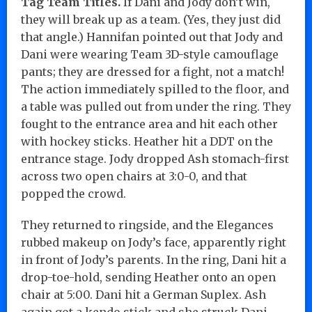
Tag Team Titles.
If Dani and Jody don’t win,
they will break up as a team. (Yes, they just did
that angle.) Hannifan pointed out that Jody and
Dani were wearing Team 3D-style camouflage
pants; they are dressed for a fight, not a match!
The action immediately spilled to the floor, and
a table was pulled out from under the ring. They
fought to the entrance area and hit each other
with hockey sticks. Heather hit a DDT on the
entrance stage. Jody dropped Ash stomach-first
across two open chairs at 3:0-0, and that
popped the crowd.
They returned to ringside, and the Elegances
rubbed makeup on Jody’s face, apparently right
in front of Jody’s parents. In the ring, Dani hit a
drop-toe-hold, sending Heather onto an open
chair at 5:00. Dani hit a German Suplex. Ash
again got a kendo stick and she struck Dani