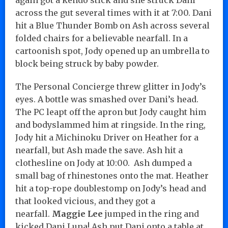
across the gut several times with it at 7:00. Dani
hit a Blue Thunder Bomb on Ash across several
folded chairs for a believable nearfall. In a
cartoonish spot, Jody opened up an umbrella to
block being struck by baby powder.
The Personal Concierge threw glitter in Jody’s
eyes. A bottle was smashed over Dani’s head.
The PC leapt off the apron but Jody caught him
and bodyslammed him at ringside. In the ring,
Jody hit a Michinoku Driver on Heather for a
nearfall, but Ash made the save. Ash hit a
clothesline on Jody at 10:00. Ash dumped a
small bag of rhinestones onto the mat. Heather
hit a top-rope doublestomp on Jody’s head and
that looked vicious, and they got a
nearfall.
Maggie Lee
jumped in the ring and
kicked Dani Luna! Ash put Dani onto a table at