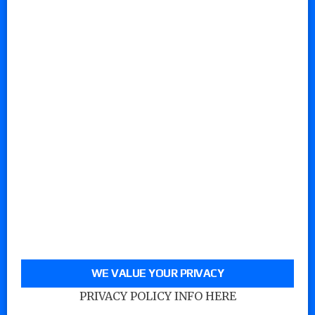
WE VALUE YOUR PRIVACY
PRIVACY POLICY INFO HERE