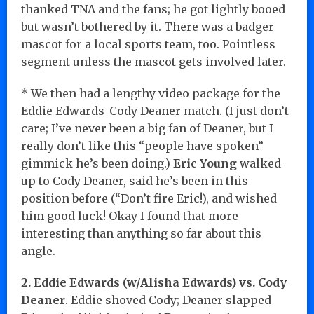
thanked TNA and the fans; he got lightly booed
but wasn’t bothered by it. There was a badger
mascot for a local sports team, too. Pointless
segment unless the mascot gets involved later.
* We then had a lengthy video package for the
Eddie Edwards-Cody Deaner match. (I just don’t
care; I’ve never been a big fan of Deaner, but I
really don’t like this “people have spoken”
gimmick he’s been doing.)
Eric Young
walked
up to Cody Deaner, said he’s been in this
position before (“Don’t fire Eric!), and wished
him good luck! Okay I found that more
interesting than anything so far about this
angle.
2. Eddie Edwards (w/Alisha Edwards) vs. Cody
Deaner
. Eddie shoved Cody; Deaner slapped