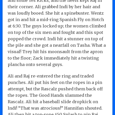
and some Yes Kicks, and the heels kept Raj in
their corner. Ali grabbed Indi by her hair and
was loudly booed. She hit a spinebuster. Wentz
got in and hit a mid-ring Spanish Fly on Hotch
at 6:30. The guys locked up; the women climbed
on top of the six men and fought and this spot
popped the crowd. Indi hit a stunner on top of
the pile and she got a nearfall on Tasha. What a
visual! Trey hit his moonsault from the apron
to the floor; Zack immediately hit a twisting
plancha onto several guys.
Ali and Raj re-entered the ring and traded
punches. Ali put his feet on the ropes in a pin
attempt, but the Rascalz pushed them back off
the ropes. The Good Hands slammed the
Rascalz. Ali hit a baseball slide dropkick on
Indi! “That was atrocious!” Hannifan shouted.
Ali then hit a top-rope 450 Splash to pin Raj.