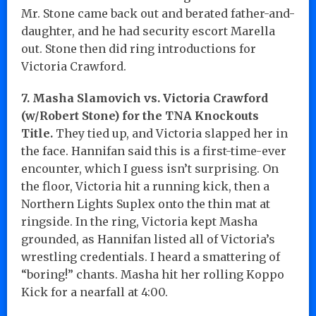
Mr. Stone came back out and berated father-and-
daughter, and he had security escort Marella
out. Stone then did ring introductions for
Victoria Crawford.
7. Masha Slamovich vs. Victoria Crawford
(w/Robert Stone) for the TNA Knockouts
Title.
They tied up, and Victoria slapped her in
the face. Hannifan said this is a first-time-ever
encounter, which I guess isn’t surprising. On
the floor, Victoria hit a running kick, then a
Northern Lights Suplex onto the thin mat at
ringside. In the ring, Victoria kept Masha
grounded, as Hannifan listed all of Victoria’s
wrestling credentials. I heard a smattering of
“boring!” chants. Masha hit her rolling Koppo
Kick for a nearfall at 4:00.