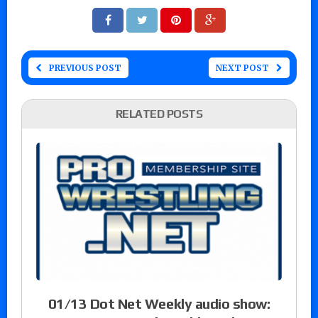
PREVIOUS POST
NEXT POST
RELATED POSTS
01/13 Dot Net Weekly audio show: