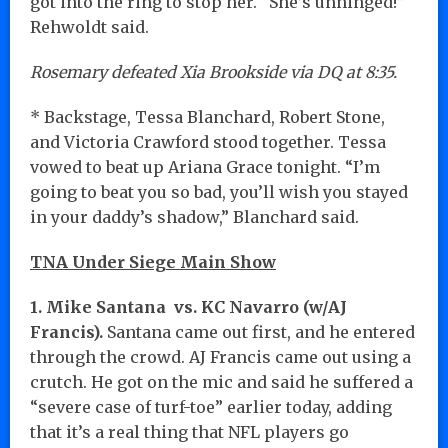
got into the ring to stop her. “She’s unhinged!”
Rehwoldt said.
Rosemary defeated Xia Brookside via DQ at 8:35.
* Backstage, Tessa Blanchard, Robert Stone,
and Victoria Crawford stood together. Tessa
vowed to beat up Ariana Grace tonight. “I’m
going to beat you so bad, you’ll wish you stayed
in your daddy’s shadow,” Blanchard said.
TNA Under Siege Main Show
1. Mike Santana vs. KC Navarro (w/AJ
Francis).
Santana came out first, and he entered
through the crowd. AJ Francis came out using a
crutch. He got on the mic and said he suffered a
“severe case of turf-toe” earlier today, adding
that it’s a real thing that NFL players go