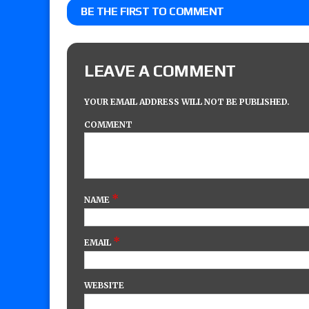
BE THE FIRST TO COMMENT
LEAVE A COMMENT
YOUR EMAIL ADDRESS WILL NOT BE PUBLISHED.
COMMENT
*
NAME
*
EMAIL
WEBSITE