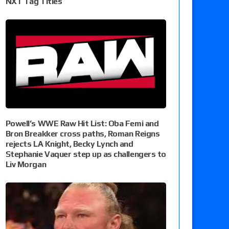
NXT Tag Titles
Powell’s WWE Raw Hit List: Oba Femi and
Bron Breakker cross paths, Roman Reigns
rejects LA Knight, Becky Lynch and
Stephanie Vaquer step up as challengers to
Liv Morgan