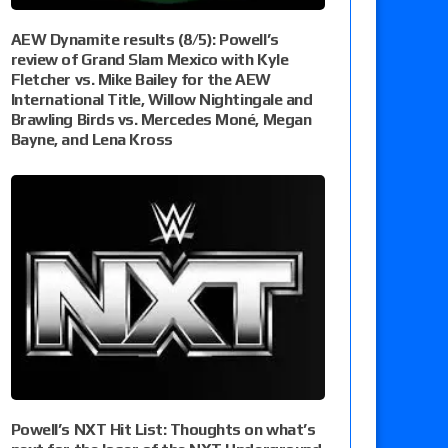
AEW Dynamite results (8/5): Powell’s
review of Grand Slam Mexico with Kyle
Fletcher vs. Mike Bailey for the AEW
International Title, Willow Nightingale and
Brawling Birds vs. Mercedes Moné, Megan
Bayne, and Lena Kross
Powell’s NXT Hit List: Thoughts on what’s