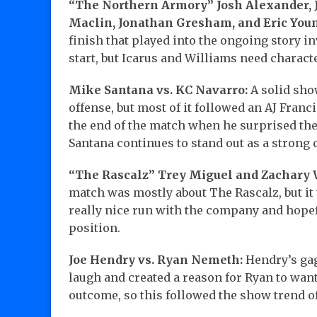
“The Northern Armory” Josh Alexander, Ju
Maclin, Jonathan Gresham, and Eric You
finish that played into the ongoing story in
start, but Icarus and Williams need charac
Mike Santana vs. KC Navarro:
A solid sho
offense, but most of it followed an AJ Fran
the end of the match when he surprised the
Santana continues to stand out as a strong 
“The Rascalz” Trey Miguel and Zachary W
match was mostly about The Rascalz, but it 
really nice run with the company and hope
position.
Joe Hendry vs. Ryan Nemeth:
Hendry’s gag
laugh and created a reason for Ryan to wan
outcome, so this followed the show trend o