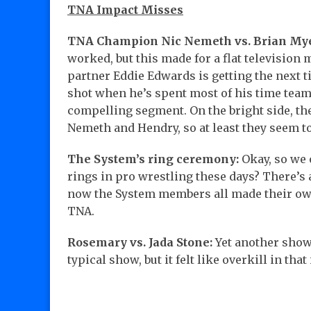
TNA Impact Misses
TNA Champion Nic Nemeth vs. Brian Myer
worked, but this made for a flat television 
partner Eddie Edwards is getting the next ti
shot when he’s spent most of his time team
compelling segment. On the bright side, th
Nemeth and Hendry, so at least they seem to
The System’s ring ceremony:
Okay, so we o
rings in pro wrestling these days? There’
now the System members all made their own r
TNA.
Rosemary vs. Jada Stone:
Yet another show
typical show, but it felt like overkill in th