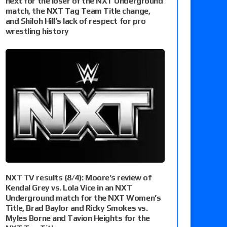
next for the loser of the NXT Underground
match, the NXT Tag Team Title change,
and Shiloh Hill’s lack of respect for pro
wrestling history
NXT TV results (8/4): Moore’s review of
Kendal Grey vs. Lola Vice in an NXT
Underground match for the NXT Women’s
Title, Brad Baylor and Ricky Smokes vs.
Myles Borne and Tavion Heights for the