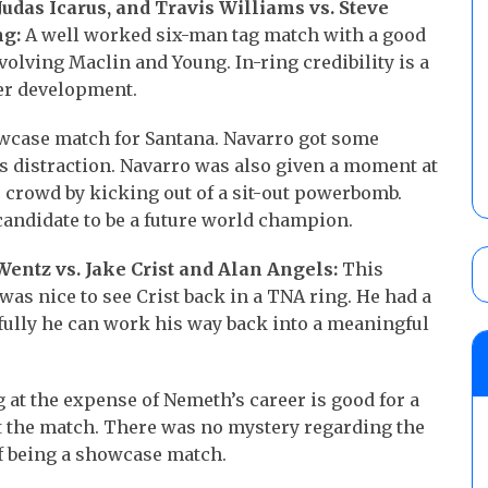
das Icarus, and Travis Williams vs. Steve
ng:
A well worked six-man tag match with a good
volving Maclin and Young. In-ring credibility is a
ter development.
wcase match for Santana. Navarro got some
cis distraction. Navarro was also given a moment at
 crowd by kicking out of a sit-out powerbomb.
candidate to be a future world champion.
entz vs. Jake Crist and Alan Angels:
This
was nice to see Crist back in a TNA ring. He had a
fully he can work his way back into a meaningful
 at the expense of Nemeth’s career is good for a
t the match. There was no mystery regarding the
f being a showcase match.