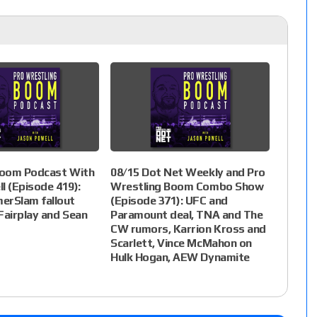
oom Podcast With
08/15 Dot Net Weekly and Pro
l (Episode 419):
Wrestling Boom Combo Show
rSlam fallout
(Episode 371): UFC and
Fairplay and Sean
Paramount deal, TNA and The
CW rumors, Karrion Kross and
Scarlett, Vince McMahon on
Hulk Hogan, AEW Dynamite