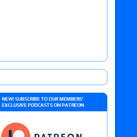
NEW! SUBSCRIBE TO OUR MEMBERS’
EXCLUSIVE PODCASTS ON PATREON