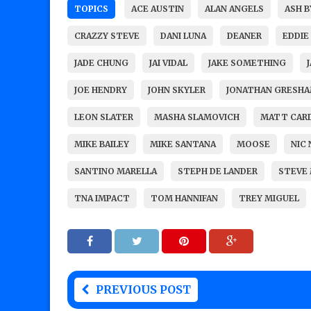
TOPICS
ACE AUSTIN
ALAN ANGELS
ASH B
CRAZZY STEVE
DANI LUNA
DEANER
EDDIE
JADE CHUNG
JAI VIDAL
JAKE SOMETHING
JOE HENDRY
JOHN SKYLER
JONATHAN GRESH
LEON SLATER
MASHA SLAMOVICH
MATT CAR
MIKE BAILEY
MIKE SANTANA
MOOSE
NIC
SANTINO MARELLA
STEPH DE LANDER
STEVE 
TNA IMPACT
TOM HANNIFAN
TREY MIGUEL
PREVIOUS POST