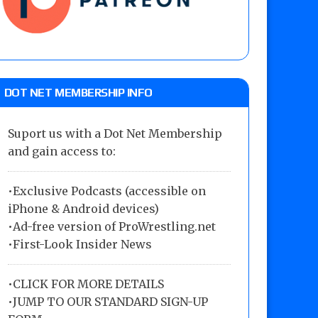
DOT NET MEMBERSHIP INFO
Suport us with a Dot Net Membership
and gain access to:
•Exclusive Podcasts (accessible on
iPhone & Android devices)
•Ad-free version of ProWrestling.net
•First-Look Insider News
•
CLICK FOR MORE DETAILS
•
JUMP TO OUR STANDARD SIGN-UP