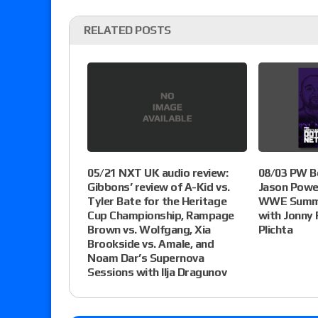
RELATED POSTS
05/21 NXT UK audio review:
08/03 PW B
Gibbons’ review of A-Kid vs.
Jason Powel
Tyler Bate for the Heritage
WWE Summe
Cup Championship, Rampage
with Jonny 
Brown vs. Wolfgang, Xia
Plichta
Brookside vs. Amale, and
Noam Dar’s Supernova
Sessions with Ilja Dragunov