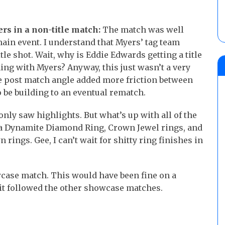
s in a non-title match:
The match was well
main event. I understand that Myers’ tag team
tle shot. Wait, why is Eddie Edwards getting a title
ing with Myers? Anyway, this just wasn’t a very
e post match angle added more friction between
 be building to an eventual rematch.
nly saw highlights. But what’s up with all of the
s a Dynamite Diamond Ring, Crown Jewel rings, and
ings. Gee, I can’t wait for shitty ring finishes in
case match. This would have been fine on a
at it followed the other showcase matches.