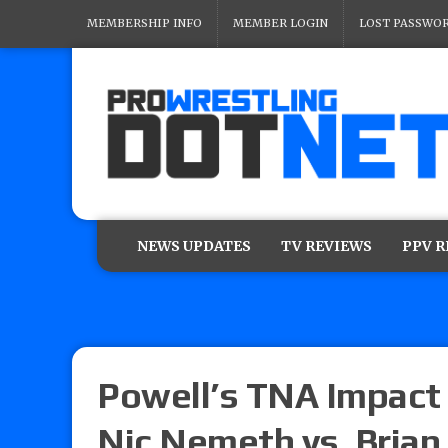
MEMBERSHIP INFO
MEMBER LOGIN
LOST PASSWO
NEWS UPDATES
TV REVIEWS
PPV 
Powell’s TNA Impact 
Nic Nemeth vs. Brian 