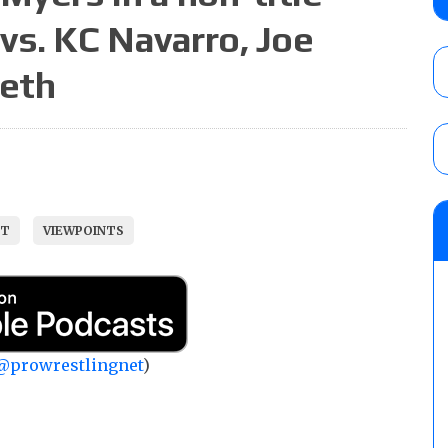
AUGUST 5, 2026
vs. KC Navarro, Joe
meth
Glory Pro Wrestling “The Heat Is On” resu
Price for the Crown of Glory Title, Heather
Women’s Title
AUGUST 5, 2026
08/05 Powell’s AEW Dynamite audio review
ST
VIEWPOINTS
Mike Bailey for the AEW International Titl
Mercedes Moné, Megan Bayne, and Lena 
AUGUST 6, 2026
@prowrestlingnet
)