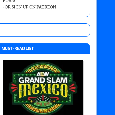
FORM
•
OR SIGN UP ON PATREON
MUST-READ LIST