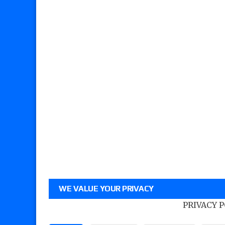
WE VALUE YOUR PRIVACY
PRIVACY 