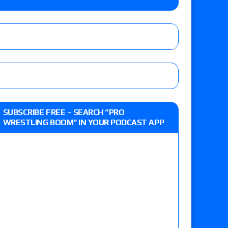
lts: Vetter’s review of Kody Lane vs. Ethan
 Reckless vs. Allie Katch for the Glory Pro
: Grand Slam Mexico with Kyle Fletcher vs.
SUBSCRIBE FREE – SEARCH “PRO
e, Willow Nightingale and Brawling Birds vs.
WRESTLING BOOM” IN YOUR PODCAST APP
Kross