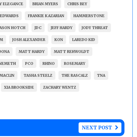
Y ELEGANCE
BRIAN MYERS
CHRIS BEY
 EDWARDS
FRANKIE KAZARIAN
HAMMERSTONE
JASON HOTCH
JDC
JEFF HARDY
JODY THREAT
AM
JOSH ALEXANDER
KON
LAREDO KID
DONA
MATT HARDY
MATT REHWOLDT
 NEMETH
PCO
RHINO
ROSEMARY
MACLIN
TASHA STEELZ
THE RASCALZ
TNA
XIA BROOKSIDE
ZACHARY WENTZ
NEXT POST