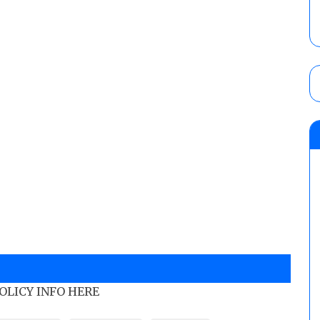
POLICY INFO HERE