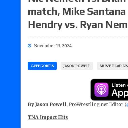
match, Mike Santana 
Hendry vs. Ryan Ne
November 15, 2024
CATEGORIES
JASON POWELL
MUST-READ LI
By Jason Powell
, ProWrestling.net Editor (
TNA Impact Hits