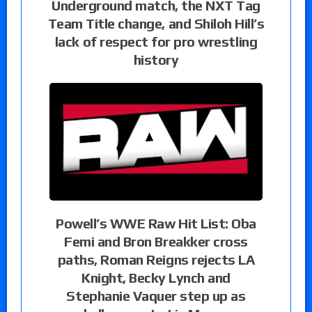
Underground match, the NXT Tag
Team Title change, and Shiloh Hill’s
lack of respect for pro wrestling
history
Powell’s WWE Raw Hit List: Oba
Femi and Bron Breakker cross
paths, Roman Reigns rejects LA
Knight, Becky Lynch and
Stephanie Vaquer step up as