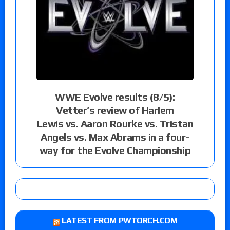
WWE Evolve results (8/5):
Vetter’s review of Harlem
Lewis vs. Aaron Rourke vs. Tristan
Angels vs. Max Abrams in a four-
way for the Evolve Championship
LATEST FROM PWTORCH.COM