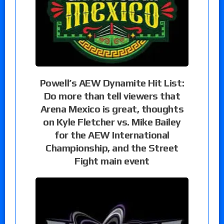
Powell’s AEW Dynamite Hit List:
Do more than tell viewers that
Arena Mexico is great, thoughts
on Kyle Fletcher vs. Mike Bailey
for the AEW International
Championship, and the Street
Fight main event