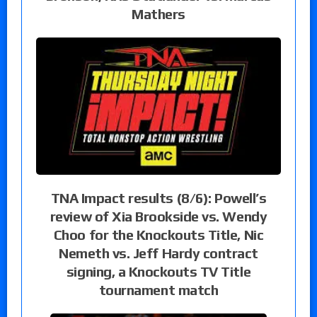
Mathers
TNA Impact results (8/6): Powell’s
review of Xia Brookside vs. Wendy
Choo for the Knockouts Title, Nic
Nemeth vs. Jeff Hardy contract
signing, a Knockouts TV Title
tournament match