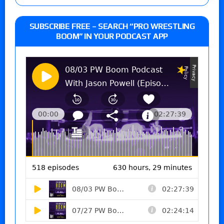
SUBSCRIBE FREE – SEARCH “PRO WRESTLING
BOOM” IN YOUR PODCAST APP