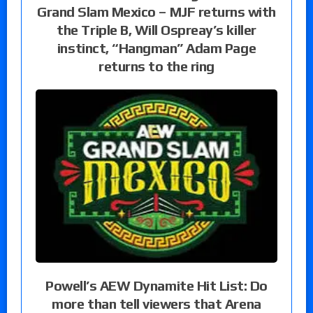
Grand Slam Mexico – MJF returns with
the Triple B, Will Ospreay’s killer
instinct, “Hangman” Adam Page
returns to the ring
Powell’s AEW Dynamite Hit List: Do
more than tell viewers that Arena