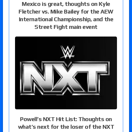
Mexico is great, thoughts on Kyle
Fletcher vs. Mike Bailey for the AEW
International Championship, and the
Street Fight main event
Powell’s NXT Hit List: Thoughts on
what’s next for the loser of the NXT