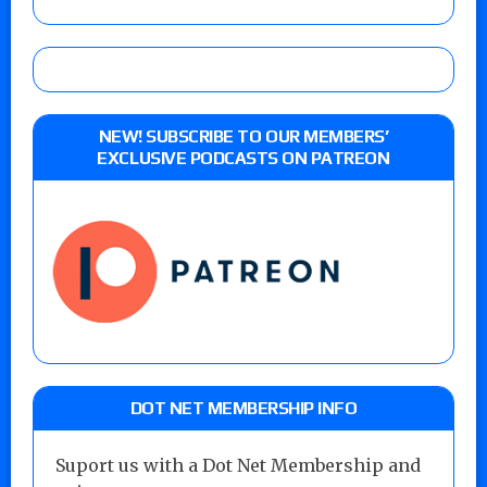
NEW! SUBSCRIBE TO OUR MEMBERS’
EXCLUSIVE PODCASTS ON PATREON
DOT NET MEMBERSHIP INFO
Suport us with a Dot Net Membership and