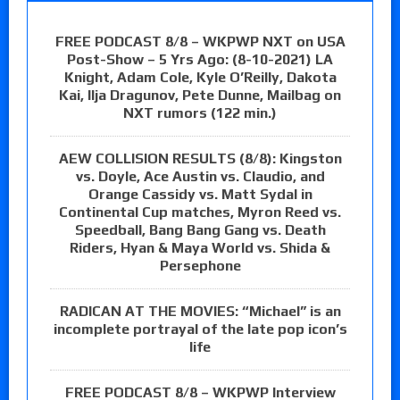
FREE PODCAST 8/8 – WKPWP NXT on USA
Post-Show – 5 Yrs Ago: (8-10-2021) LA
Knight, Adam Cole, Kyle O’Reilly, Dakota
Kai, Ilja Dragunov, Pete Dunne, Mailbag on
NXT rumors (122 min.)
AEW COLLISION RESULTS (8/8): Kingston
vs. Doyle, Ace Austin vs. Claudio, and
Orange Cassidy vs. Matt Sydal in
Continental Cup matches, Myron Reed vs.
Speedball, Bang Bang Gang vs. Death
Riders, Hyan & Maya World vs. Shida &
Persephone
RADICAN AT THE MOVIES: “Michael” is an
incomplete portrayal of the late pop icon’s
life
FREE PODCAST 8/8 – WKPWP Interview