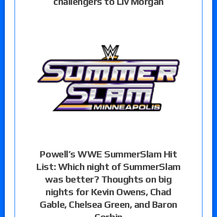
challengers to Liv Morgan
Powell’s WWE SummerSlam Hit
List: Which night of SummerSlam
was better? Thoughts on big
nights for Kevin Owens, Chad
Gable, Chelsea Green, and Baron
Corbin