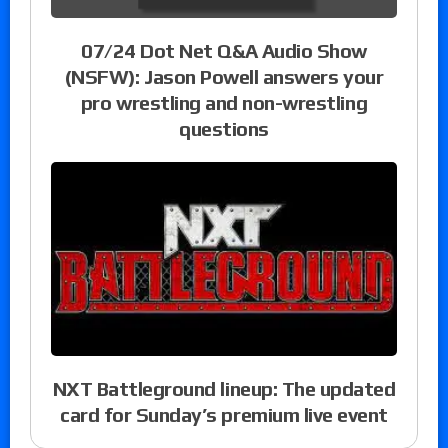
07/24 Dot Net Q&A Audio Show
(NSFW): Jason Powell answers your
pro wrestling and non-wrestling
questions
NXT Battleground lineup: The updated
card for Sunday’s premium live event