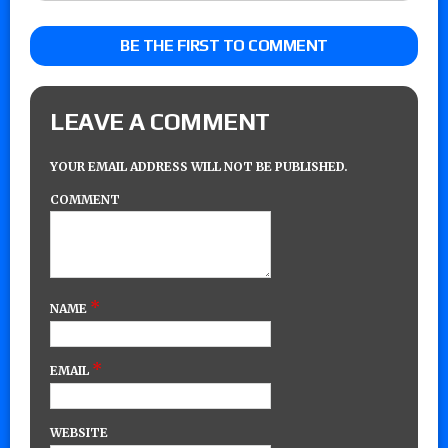
BE THE FIRST TO COMMENT
LEAVE A COMMENT
YOUR EMAIL ADDRESS WILL NOT BE PUBLISHED.
COMMENT
*
NAME
*
EMAIL
WEBSITE