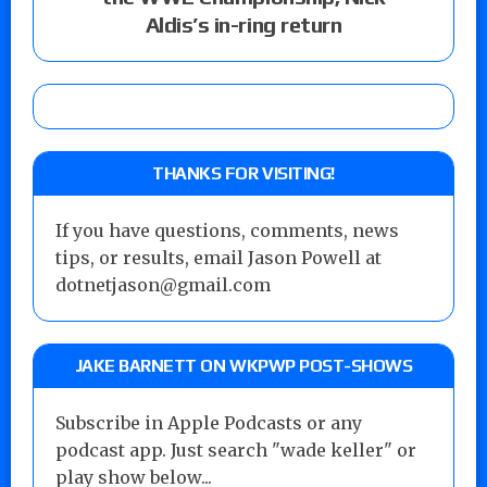
Aldis’s in-ring return
THANKS FOR VISITING!
If you have questions, comments, news
tips, or results, email Jason Powell at
dotnetjason@gmail.com
JAKE BARNETT ON WKPWP POST-SHOWS
Subscribe in Apple Podcasts or any
podcast app. Just search "wade keller" or
play show below...