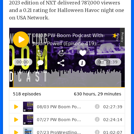
2023 edition of NXT delivered 787,000 viewers
and a 0.21 rating for Halloween Havoc night one
on USA Network.