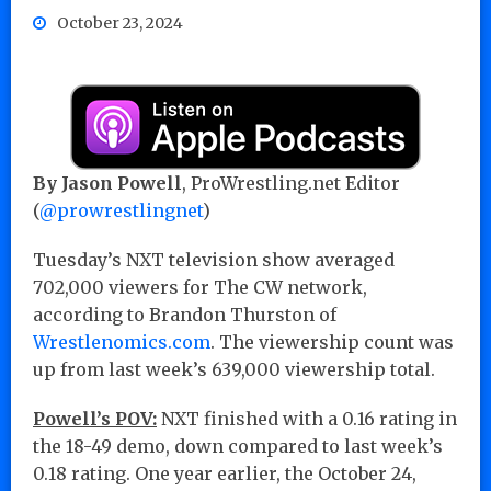
October 23, 2024
By Jason Powell
, ProWrestling.net Editor
(
@prowrestlingnet
)
Tuesday’s NXT television show averaged
702,000 viewers for The CW network,
according to Brandon Thurston of
Wrestlenomics.com
. The viewership count was
up from last week’s 639,000 viewership total.
Powell’s POV:
NXT finished with a 0.16 rating in
the 18-49 demo, down compared to last week’s
0.18 rating. One year earlier, the October 24,