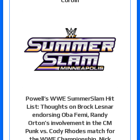
Powell’s WWE SummerSlam Hit
List: Thoughts on Brock Lesnar
endorsing Oba Femi, Randy
Orton’s involvement in the CM
Punk vs. Cody Rhodes match for
the WWE Championship, Nick