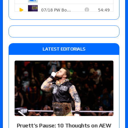
LATEST EDITORIALS
Pruett’s Pause: 10 Thoughts on AEW