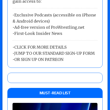
gain access to:
•Exclusive Podcasts (accessible on iPhone
& Android devices)
•Ad-free version of ProWrestling.net
•First-Look Insider News
•
CLICK FOR MORE DETAILS
•
JUMP TO OUR STANDARD SIGN-UP FORM
•
OR SIGN UP ON PATREON
MUST-READ LIST