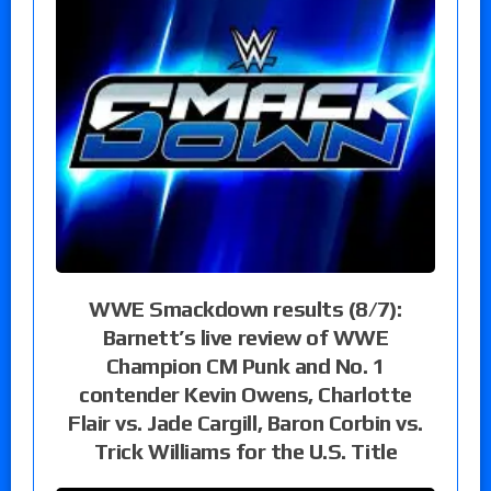
WWE Smackdown results (8/7):
Barnett’s live review of WWE
Champion CM Punk and No. 1
contender Kevin Owens, Charlotte
Flair vs. Jade Cargill, Baron Corbin vs.
Trick Williams for the U.S. Title