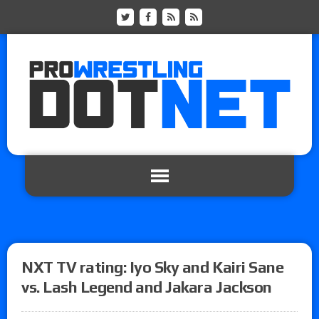
NXT TV rating: Iyo Sky and Kairi Sane
vs. Lash Legend and Jakara Jackson