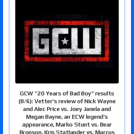
GCW “20 Years of Bad Boy” results
(8/6): Vetter’s review of Nick Wayne
and Alec Price vs. Joey Janela and
Megan Bayne, an ECW legend’s
appearance, Marko Stunt vs. Bear
Bronson, Kris Statlander vs. Marcus