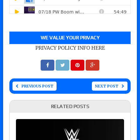
WE VALUE YOUR PRIVACY
PRIVACY POLICY INFO HERE
PREVIOUS POST
NEXT POST
RELATED POSTS