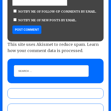
NOTIFY ME OF FOLLOW-UP COMMENTS BY EMAIL.
NOTIFY ME OF NEW POSTS BY EMAIL.
This site uses Akismet to reduce spam.
Learn
how your comment data is processed.