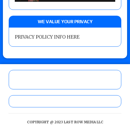
WE VALUE YOUR PRIVACY
PRIVACY POLICY INFO HERE
COPYRIGHT @ 2023 LAST ROW MEDIA LLC