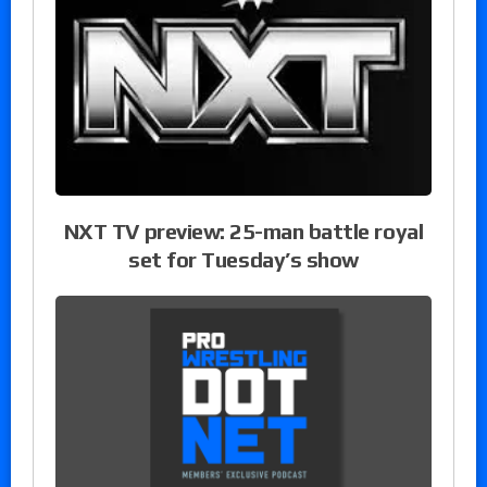
NXT TV preview: 25-man battle royal
set for Tuesday’s show