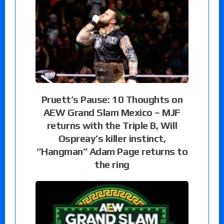
Pruett’s Pause: 10 Thoughts on
AEW Grand Slam Mexico – MJF
returns with the Triple B, Will
Ospreay’s killer instinct,
“Hangman” Adam Page returns to
the ring