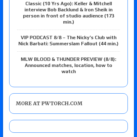
Classic (10 Yrs Ago): Keller & Mitchell
interview Bob Backlund & Iron Sheik in
person in front of studio audience (173
min.)
VIP PODCAST 8/8 – The Nicky’s Club with
Nick Barbati: Summerslam Fallout (44 min.)
MLW BLOOD & THUNDER PREVIEW (8/8):
Announced matches, location, how to
watch
MORE AT PWTORCH.COM