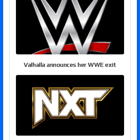
Valhalla announces her WWE exit