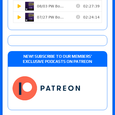
NEW! SUBSCRIBE TO OUR MEMBERS’
EXCLUSIVE PODCASTS ON PATREON