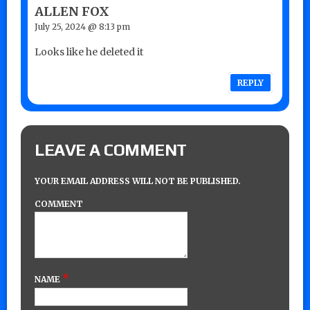
ALLEN FOX
July 25, 2024 @ 8:13 pm
Looks like he deleted it
REPLY
LEAVE A COMMENT
YOUR EMAIL ADDRESS WILL NOT BE PUBLISHED.
COMMENT
*
NAME