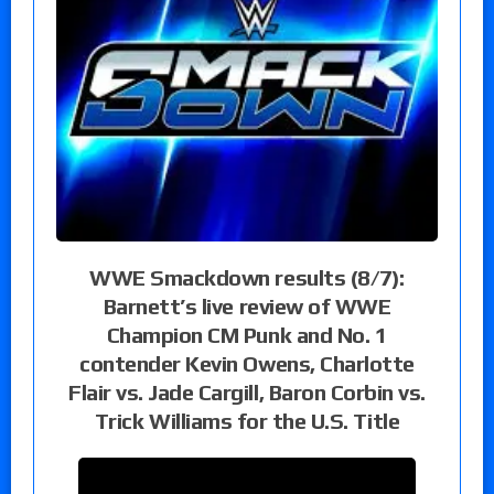
WWE Smackdown results (8/7):
Barnett’s live review of WWE
Champion CM Punk and No. 1
contender Kevin Owens, Charlotte
Flair vs. Jade Cargill, Baron Corbin vs.
Trick Williams for the U.S. Title