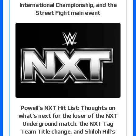
International Championship, and the
Street Fight main event
Powell’s NXT Hit List: Thoughts on
what’s next for the loser of the NXT
Underground match, the NXT Tag
Team Title change, and Shiloh Hill’s