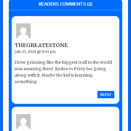
READERS COMMENTS (2)
THEGREATESTONE
July 25, 2024 @ 8:03 pm
Drew grinning like the biggest troll in the world
was amazing there. Kudos to Perry for going
along with it. Maybe the kid is learning
something.
REPLY