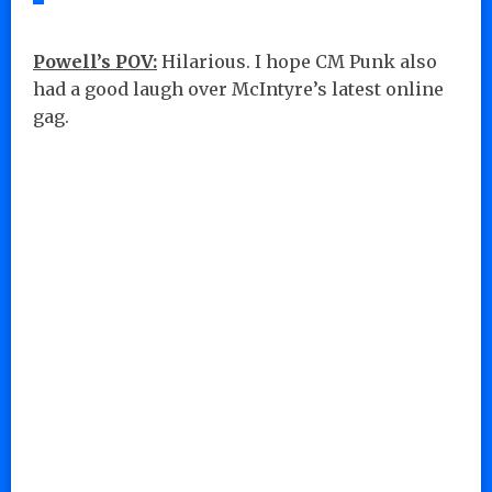
Powell’s POV:
Hilarious. I hope CM Punk also
had a good laugh over McIntyre’s latest online
gag.