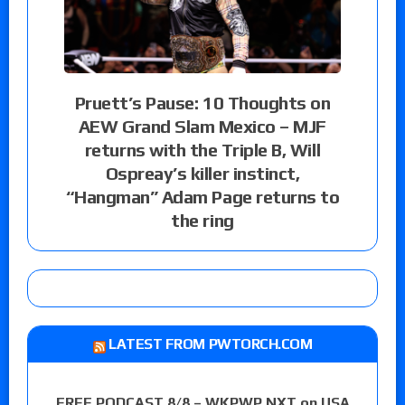
Pruett’s Pause: 10 Thoughts on
AEW Grand Slam Mexico – MJF
returns with the Triple B, Will
Ospreay’s killer instinct,
“Hangman” Adam Page returns to
the ring
LATEST FROM PWTORCH.COM
FREE PODCAST 8/8 – WKPWP NXT on USA