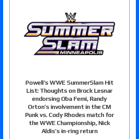
Powell’s WWE SummerSlam Hit
List: Thoughts on Brock Lesnar
endorsing Oba Femi, Randy
Orton’s involvement in the CM
Punk vs. Cody Rhodes match for
the WWE Championship, Nick
Aldis’s in-ring return