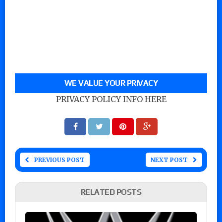
WE VALUE YOUR PRIVACY
PRIVACY POLICY INFO HERE
PREVIOUS POST
NEXT POST
RELATED POSTS