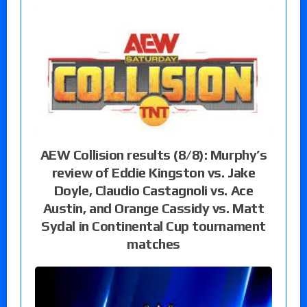
AEW Collision results (8/8): Murphy’s
review of Eddie Kingston vs. Jake
Doyle, Claudio Castagnoli vs. Ace
Austin, and Orange Cassidy vs. Matt
Sydal in Continental Cup tournament
matches