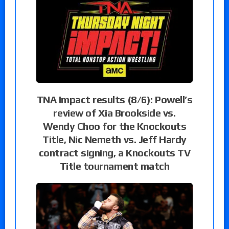
TNA Impact results (8/6): Powell’s
review of Xia Brookside vs.
Wendy Choo for the Knockouts
Title, Nic Nemeth vs. Jeff Hardy
contract signing, a Knockouts TV
Title tournament match