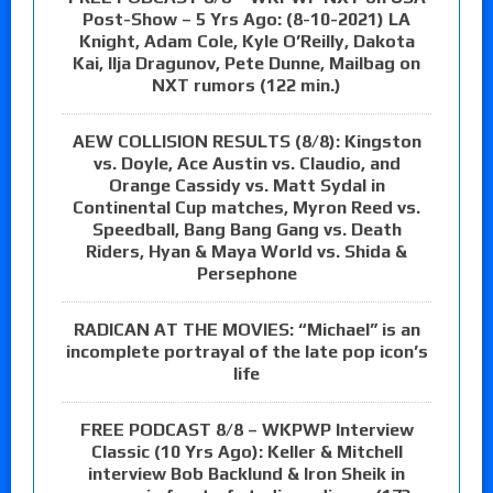
Post-Show – 5 Yrs Ago: (8-10-2021) LA
Knight, Adam Cole, Kyle O’Reilly, Dakota
Kai, Ilja Dragunov, Pete Dunne, Mailbag on
NXT rumors (122 min.)
AEW COLLISION RESULTS (8/8): Kingston
vs. Doyle, Ace Austin vs. Claudio, and
Orange Cassidy vs. Matt Sydal in
Continental Cup matches, Myron Reed vs.
Speedball, Bang Bang Gang vs. Death
Riders, Hyan & Maya World vs. Shida &
Persephone
RADICAN AT THE MOVIES: “Michael” is an
incomplete portrayal of the late pop icon’s
life
FREE PODCAST 8/8 – WKPWP Interview
Classic (10 Yrs Ago): Keller & Mitchell
interview Bob Backlund & Iron Sheik in