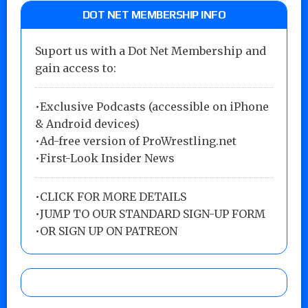
DOT NET MEMBERSHIP INFO
Suport us with a Dot Net Membership and
gain access to:
•Exclusive Podcasts (accessible on iPhone
& Android devices)
•Ad-free version of ProWrestling.net
•First-Look Insider News
•
CLICK FOR MORE DETAILS
•
JUMP TO OUR STANDARD SIGN-UP FORM
•
OR SIGN UP ON PATREON