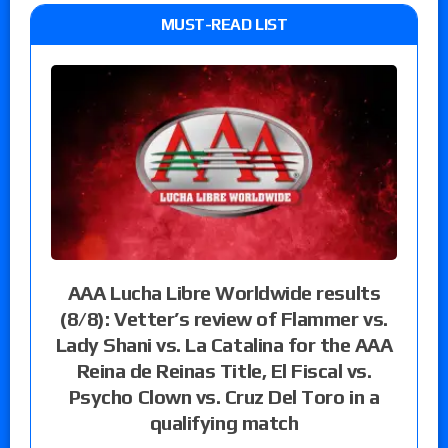
MUST-READ LIST
AAA Lucha Libre Worldwide results
(8/8): Vetter’s review of Flammer vs.
Lady Shani vs. La Catalina for the AAA
Reina de Reinas Title, El Fiscal vs.
Psycho Clown vs. Cruz Del Toro in a
qualifying match