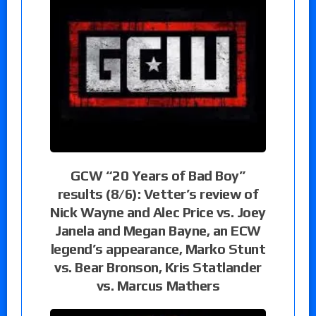
GCW “20 Years of Bad Boy”
results (8/6): Vetter’s review of
Nick Wayne and Alec Price vs. Joey
Janela and Megan Bayne, an ECW
legend’s appearance, Marko Stunt
vs. Bear Bronson, Kris Statlander
vs. Marcus Mathers