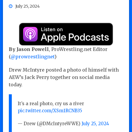
July 25, 2024
By Jason Powell
, ProWrestling.net Editor
(
@prowrestlingnet
)
Drew McIntyre posted a photo of himself with
AEW’s Jack Perry together on social media
today.
It’s a real photo, cry us a river
pic.twitter.com/XSm1RCNB35
— Drew (@DMcIntyreWWE)
July 25, 2024