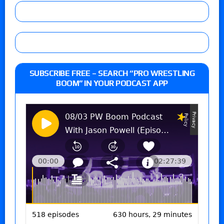
SUBSCRIBE FREE – SEARCH “PRO WRESTLING
BOOM” IN YOUR PODCAST APP