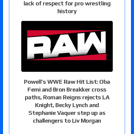
lack of respect for pro wrestling
history
Powell’s WWE Raw Hit List: Oba
Femi and Bron Breakker cross
paths, Roman Reigns rejects LA
Knight, Becky Lynch and
Stephanie Vaquer step up as
challengers to Liv Morgan