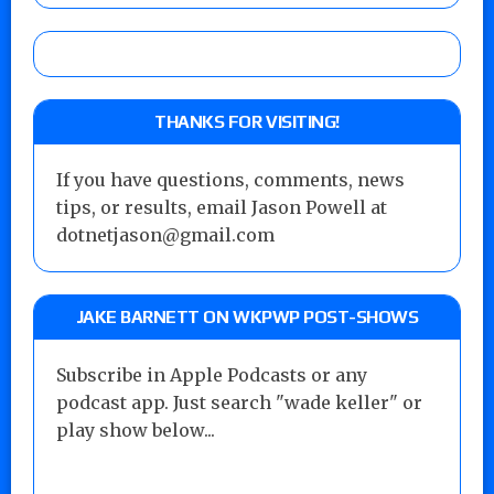
THANKS FOR VISITING!
If you have questions, comments, news
tips, or results, email Jason Powell at
dotnetjason@gmail.com
JAKE BARNETT ON WKPWP POST-SHOWS
Subscribe in Apple Podcasts or any
podcast app. Just search "wade keller" or
play show below...