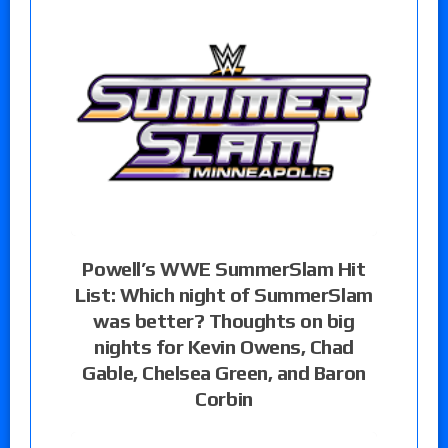
Powell’s WWE SummerSlam Hit
List: Which night of SummerSlam
was better? Thoughts on big
nights for Kevin Owens, Chad
Gable, Chelsea Green, and Baron
Corbin