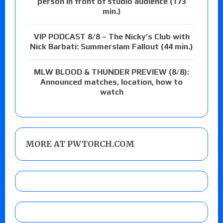
person in front of studio audience (173
min.)
VIP PODCAST 8/8 – The Nicky’s Club with
Nick Barbati: Summerslam Fallout (44 min.)
MLW BLOOD & THUNDER PREVIEW (8/8):
Announced matches, location, how to
watch
MORE AT PWTORCH.COM