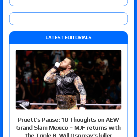
LATEST EDITORIALS
Pruett’s Pause: 10 Thoughts on AEW
Grand Slam Mexico – MJF returns with
the Triple B, Will Ospreay’s killer