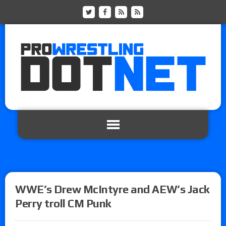
WWE’s Drew McIntyre and AEW’s Jack
Perry troll CM Punk