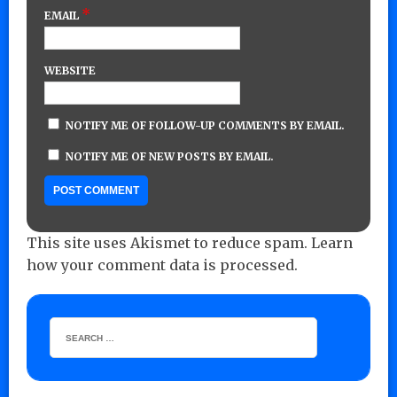
*
EMAIL
WEBSITE
NOTIFY ME OF FOLLOW-UP COMMENTS BY EMAIL.
NOTIFY ME OF NEW POSTS BY EMAIL.
This site uses Akismet to reduce spam.
Learn
how your comment data is processed.