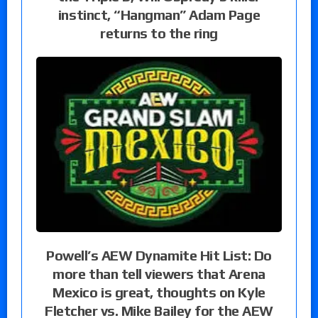
instinct, “Hangman” Adam Page
returns to the ring
Powell’s AEW Dynamite Hit List: Do
more than tell viewers that Arena
Mexico is great, thoughts on Kyle
Fletcher vs. Mike Bailey for the AEW