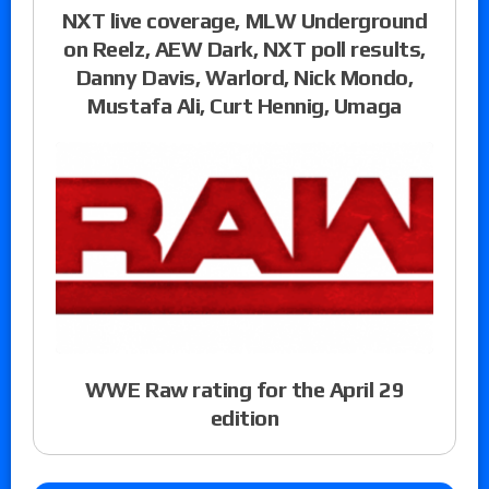
NXT live coverage, MLW Underground
on Reelz, AEW Dark, NXT poll results,
Danny Davis, Warlord, Nick Mondo,
Mustafa Ali, Curt Hennig, Umaga
WWE Raw rating for the April 29
edition