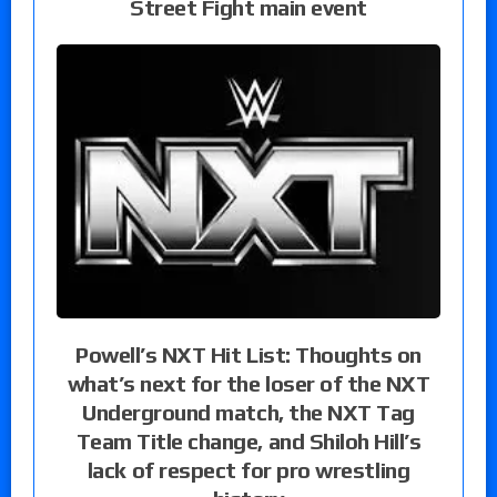
Street Fight main event
Powell’s NXT Hit List: Thoughts on
what’s next for the loser of the NXT
Underground match, the NXT Tag
Team Title change, and Shiloh Hill’s
lack of respect for pro wrestling