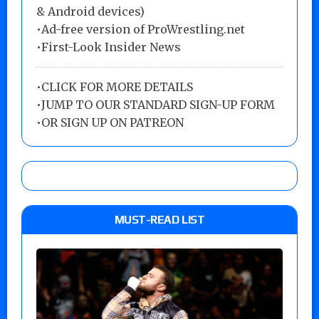
& Android devices)
•Ad-free version of ProWrestling.net
•First-Look Insider News
•
CLICK FOR MORE DETAILS
•
JUMP TO OUR STANDARD SIGN-UP FORM
•
OR SIGN UP ON PATREON
MUST-READ LIST