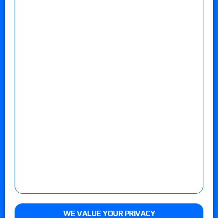
WE VALUE YOUR PRIVACY