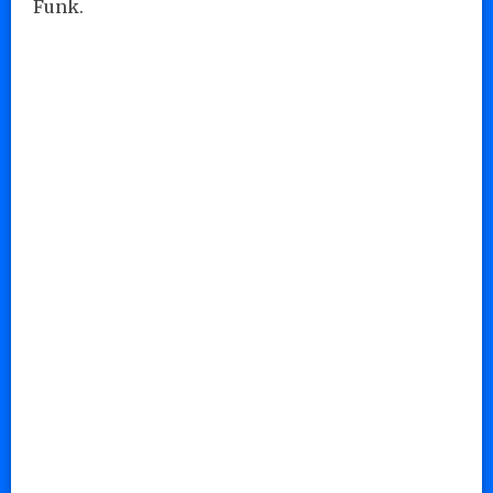
Funk.