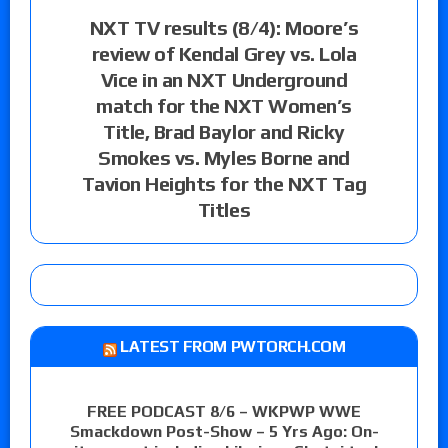
NXT TV results (8/4): Moore’s
review of Kendal Grey vs. Lola
Vice in an NXT Underground
match for the NXT Women’s
Title, Brad Baylor and Ricky
Smokes vs. Myles Borne and
Tavion Heights for the NXT Tag
Titles
LATEST FROM PWTORCH.COM
FREE PODCAST 8/6 – WKPWP WWE
Smackdown Post-Show – 5 Yrs Ago: On-