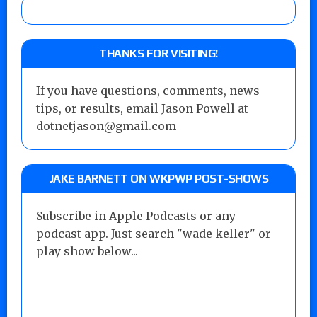
THANKS FOR VISITING!
If you have questions, comments, news
tips, or results, email Jason Powell at
dotnetjason@gmail.com
JAKE BARNETT ON WKPWP POST-SHOWS
Subscribe in Apple Podcasts or any
podcast app. Just search "wade keller" or
play show below...