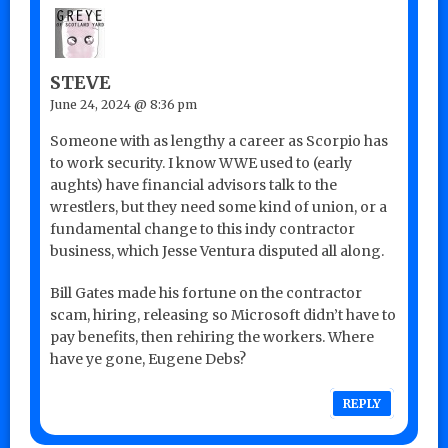
STEVE
June 24, 2024 @ 8:36 pm
Someone with as lengthy a career as Scorpio has
to work security. I know WWE used to (early
aughts) have financial advisors talk to the
wrestlers, but they need some kind of union, or a
fundamental change to this indy contractor
business, which Jesse Ventura disputed all along.
Bill Gates made his fortune on the contractor
scam, hiring, releasing so Microsoft didn’t have to
pay benefits, then rehiring the workers. Where
have ye gone, Eugene Debs?
REPLY