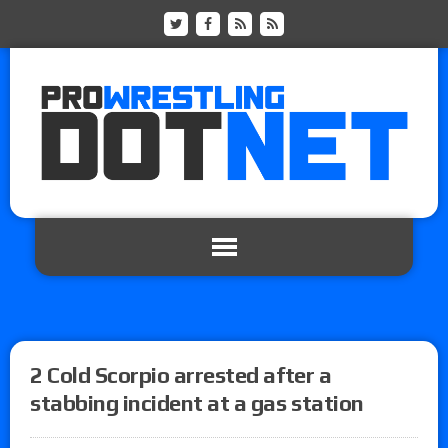
2 Cold Scorpio arrested after a
stabbing incident at a gas station