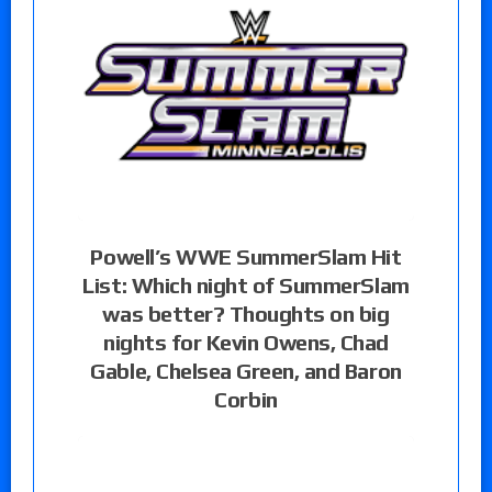
Powell’s WWE SummerSlam Hit
List: Which night of SummerSlam
was better? Thoughts on big
nights for Kevin Owens, Chad
Gable, Chelsea Green, and Baron
Corbin