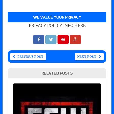
WE VALUE YOUR PRIVACY
PRIVACY POLICY INFO HERE
PREVIOUS POST
NEXT POST
RELATED POSTS