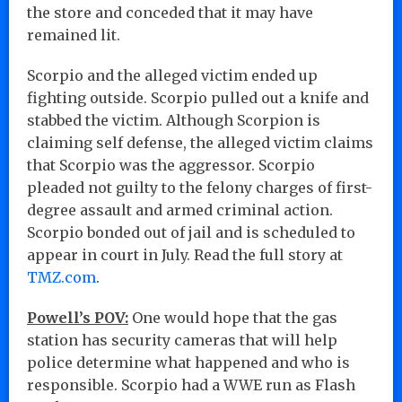
the store and conceded that it may have
remained lit.
Scorpio and the alleged victim ended up
fighting outside. Scorpio pulled out a knife and
stabbed the victim. Although Scorpion is
claiming self defense, the alleged victim claims
that Scorpio was the aggressor. Scorpio
pleaded not guilty to the felony charges of first-
degree assault and armed criminal action.
Scorpio bonded out of jail and is scheduled to
appear in court in July. Read the full story at
TMZ.com
.
Powell’s POV:
One would hope that the gas
station has security cameras that will help
police determine what happened and who is
responsible. Scorpio had a WWE run as Flash