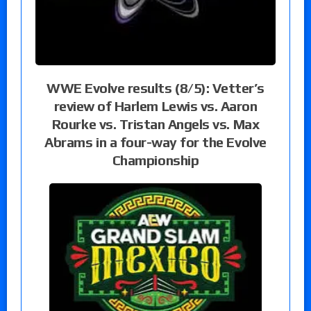
WWE Evolve results (8/5): Vetter’s
review of Harlem Lewis vs. Aaron
Rourke vs. Tristan Angels vs. Max
Abrams in a four-way for the Evolve
Championship