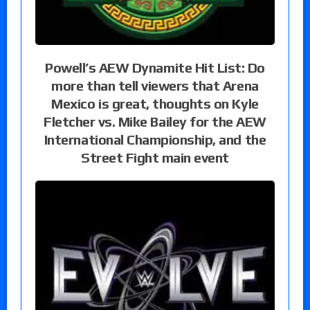
Powell’s AEW Dynamite Hit List: Do
more than tell viewers that Arena
Mexico is great, thoughts on Kyle
Fletcher vs. Mike Bailey for the AEW
International Championship, and the
Street Fight main event