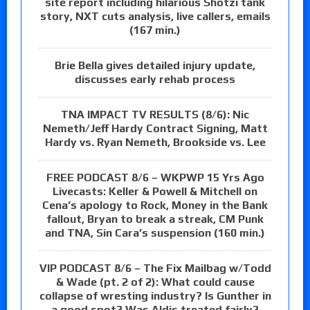
site report including hilarious Shotzi tank
story, NXT cuts analysis, live callers, emails
(167 min.)
Brie Bella gives detailed injury update,
discusses early rehab process
TNA IMPACT TV RESULTS (8/6): Nic
Nemeth/Jeff Hardy Contract Signing, Matt
Hardy vs. Ryan Nemeth, Brookside vs. Lee
FREE PODCAST 8/6 – WKPWP 15 Yrs Ago
Livecasts: Keller & Powell & Mitchell on
Cena’s apology to Rock, Money in the Bank
fallout, Bryan to break a streak, CM Punk
and TNA, Sin Cara’s suspension (160 min.)
VIP PODCAST 8/6 – The Fix Mailbag w/Todd
& Wade (pt. 2 of 2): What could cause
collapse of wresting industry? Is Gunther in
a good spot? Was Aldis treated fairly?