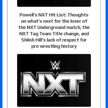
Powell’s NXT Hit List: Thoughts
on what’s next for the loser of
the NXT Underground match, the
NXT Tag Team Title change, and
Shiloh Hill’s lack of respect for
pro wrestling history