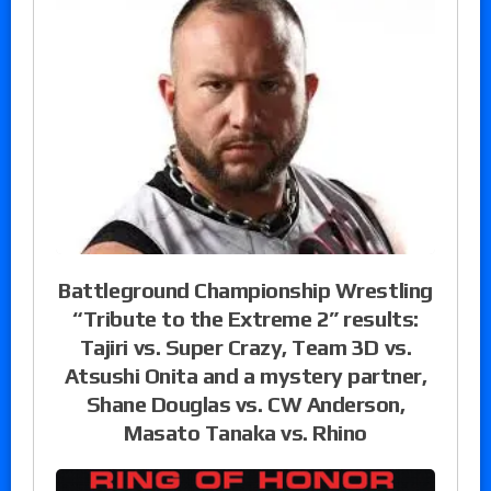
Battleground Championship Wrestling
“Tribute to the Extreme 2” results:
Tajiri vs. Super Crazy, Team 3D vs.
Atsushi Onita and a mystery partner,
Shane Douglas vs. CW Anderson,
Masato Tanaka vs. Rhino