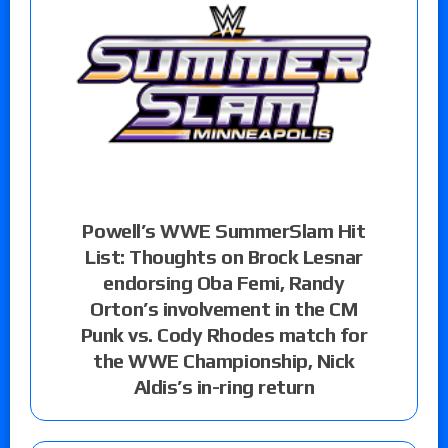
Powell’s WWE SummerSlam Hit
List: Thoughts on Brock Lesnar
endorsing Oba Femi, Randy
Orton’s involvement in the CM
Punk vs. Cody Rhodes match for
the WWE Championship, Nick
Aldis’s in-ring return