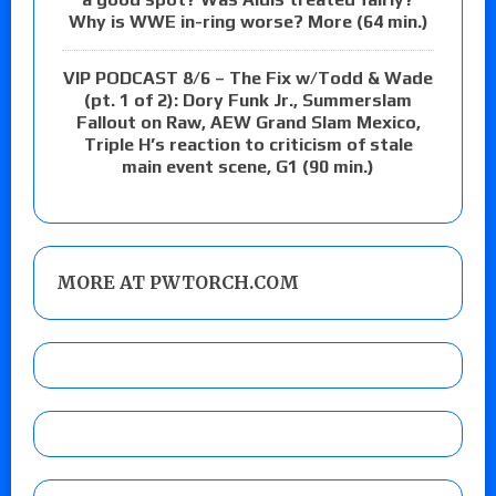
Why is WWE in-ring worse? More (64 min.)
VIP PODCAST 8/6 – The Fix w/Todd & Wade
(pt. 1 of 2): Dory Funk Jr., Summerslam
Fallout on Raw, AEW Grand Slam Mexico,
Triple H’s reaction to criticism of stale
main event scene, G1 (90 min.)
MORE AT PWTORCH.COM