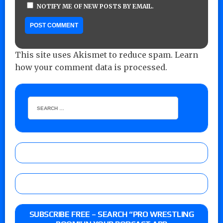
NOTIFY ME OF NEW POSTS BY EMAIL.
This site uses Akismet to reduce spam.
Learn
how your comment data is processed.
SUBSCRIBE FREE – SEARCH “PRO WRESTLING