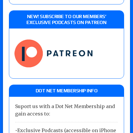
NEW! SUBSCRIBE TO OUR MEMBERS’
EXCLUSIVE PODCASTS ON PATREON
DOT NET MEMBERSHIP INFO
Suport us with a Dot Net Membership and
gain access to:
•Exclusive Podcasts (accessible on iPhone