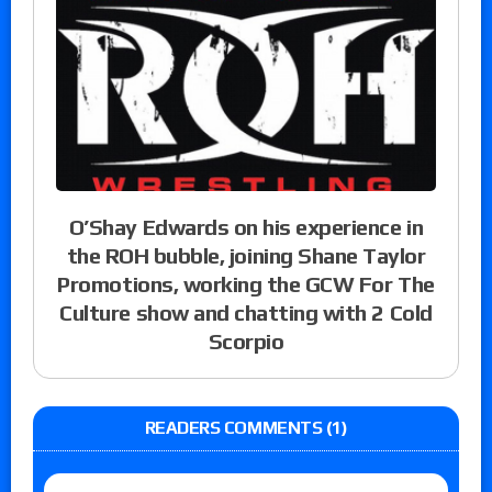
O’Shay Edwards on his experience in
the ROH bubble, joining Shane Taylor
Promotions, working the GCW For The
Culture show and chatting with 2 Cold
Scorpio
READERS COMMENTS (1)