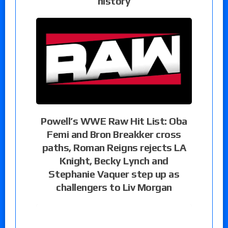
history
Powell’s WWE Raw Hit List: Oba
Femi and Bron Breakker cross
paths, Roman Reigns rejects LA
Knight, Becky Lynch and
Stephanie Vaquer step up as
challengers to Liv Morgan