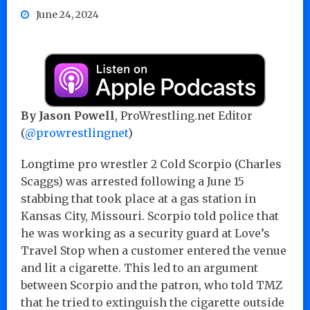
June 24, 2024
By Jason Powell
, ProWrestling.net Editor
(
@prowrestlingnet
)
Longtime pro wrestler 2 Cold Scorpio (Charles
Scaggs) was arrested following a June 15
stabbing that took place at a gas station in
Kansas City, Missouri. Scorpio told police that
he was working as a security guard at Love’s
Travel Stop when a customer entered the venue
and lit a cigarette. This led to an argument
between Scorpio and the patron, who told TMZ
that he tried to extinguish the cigarette outside