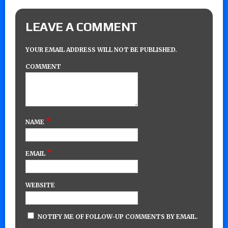
LEAVE A COMMENT
YOUR EMAIL ADDRESS WILL NOT BE PUBLISHED.
COMMENT
*
NAME
*
EMAIL
WEBSITE
NOTIFY ME OF FOLLOW-UP COMMENTS BY EMAIL.