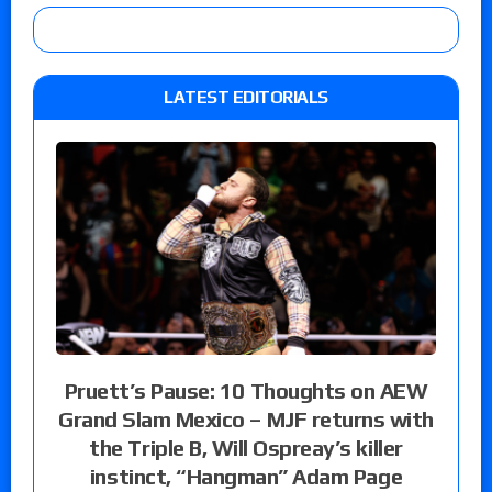
LATEST EDITORIALS
Pruett’s Pause: 10 Thoughts on AEW
Grand Slam Mexico – MJF returns with
the Triple B, Will Ospreay’s killer
instinct, “Hangman” Adam Page