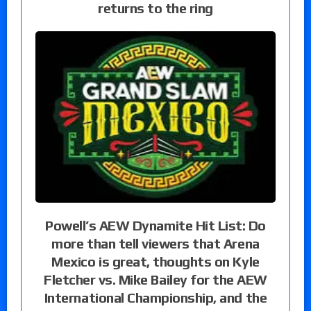
returns to the ring
Powell’s AEW Dynamite Hit List: Do
more than tell viewers that Arena
Mexico is great, thoughts on Kyle
Fletcher vs. Mike Bailey for the AEW
International Championship, and the