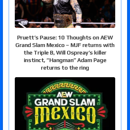
Pruett’s Pause: 10 Thoughts on AEW
Grand Slam Mexico – MJF returns with
the Triple B, Will Ospreay’s killer
instinct, “Hangman” Adam Page
returns to the ring