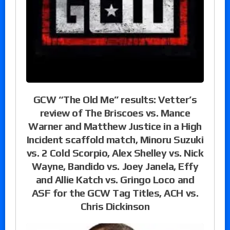
GCW “The Old Me” results: Vetter’s
review of The Briscoes vs. Mance
Warner and Matthew Justice in a High
Incident scaffold match, Minoru Suzuki
vs. 2 Cold Scorpio, Alex Shelley vs. Nick
Wayne, Bandido vs. Joey Janela, Effy
and Allie Katch vs. Gringo Loco and
ASF for the GCW Tag Titles, ACH vs.
Chris Dickinson