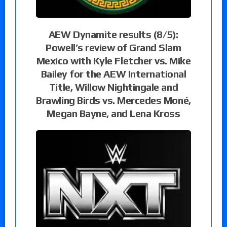
AEW Dynamite results (8/5):
Powell’s review of Grand Slam
Mexico with Kyle Fletcher vs. Mike
Bailey for the AEW International
Title, Willow Nightingale and
Brawling Birds vs. Mercedes Moné,
Megan Bayne, and Lena Kross