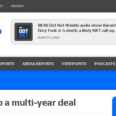
RD
AWARDS
08/06 Dot Net Weekly audio show: Barnett
Dory Funk Jr.’s death, a likely NXT call
AUGUST 6, 2026
Brie Bella says she broke her scapula in th
the WWE SummerSlam match
REPORTS
ARENA REPORTS
VIEWPOINTS
PODCASTS
AUGUST 6, 2026
Rhea Ripley underwent knee surgery
AUGUST 6, 2026
o a multi-year deal
Focus Pro “Get Rich Or Die Trying” results