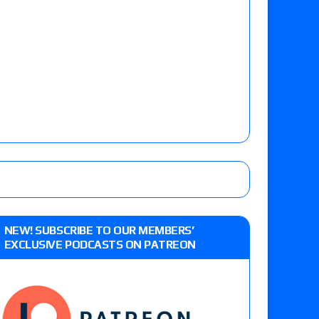
NEW! SUBSCRIBE TO OUR MEMBERS’
EXCLUSIVE PODCASTS ON PATREON