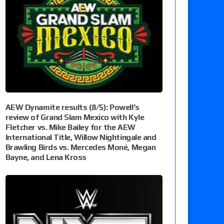
AEW Dynamite results (8/5): Powell’s
review of Grand Slam Mexico with Kyle
Fletcher vs. Mike Bailey for the AEW
International Title, Willow Nightingale and
Brawling Birds vs. Mercedes Moné, Megan
Bayne, and Lena Kross