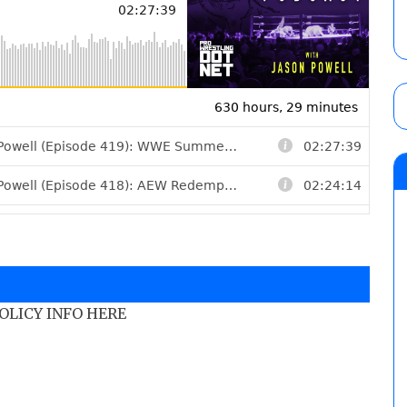
POLICY INFO HERE