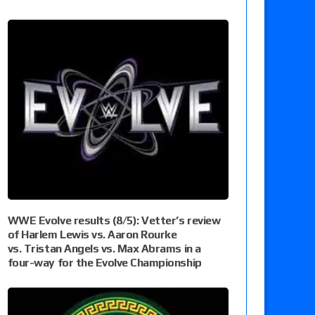
WWE Evolve results (8/5): Vetter’s review
of Harlem Lewis vs. Aaron Rourke
vs. Tristan Angels vs. Max Abrams in a
four-way for the Evolve Championship