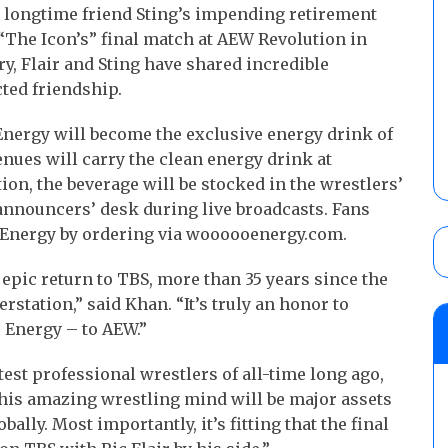
s longtime friend Sting’s impending retirement
The Icon’s” final match at AEW Revolution in
ry, Flair and Sting have shared incredible
ted friendship.
Energy will become the exclusive energy drink of
nues will carry the clean energy drink at
tion, the beverage will be stocked in the wrestlers’
 announcers’ desk during live broadcasts. Fans
Energy by ordering via woooooenergy.com.
epic return to TBS, more than 35 years since the
erstation,” said Khan. “It’s truly an honor to
 Energy – to AEW.”
test professional wrestlers of all-time long ago,
is amazing wrestling mind will be major assets
ly. Most importantly, it’s fitting that the final