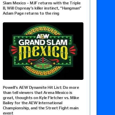
Slam Mexico – MJF returns with the Triple
B, Will Ospreay’s killer instinct, “Hangman”
Adam Page returns to the ring
Powell’s AEW Dynamite Hit List: Do more
than tell viewers that Arena Mexico is
great, thoughts on Kyle Fletcher vs. Mike
Bailey for the AEW International
Championship, and the Street Fight main
event