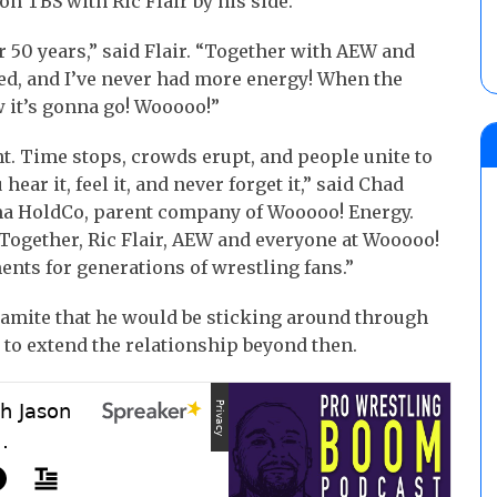
on TBS with Ric Flair by his side.”
r 50 years,” said Flair. “Together with AEW and
ed, and I’ve never had more energy! When the
 it’s gonna go! Wooooo!”
t. Time stops, crowds erupt, and people unite to
 hear it, feel it, and never forget it,” said Chad
ma HoldCo, parent company of Wooooo! Energy.
Together, Ric Flair, AEW and everyone at Wooooo!
nts for generations of wrestling fans.”
namite that he would be sticking around through
d to extend the relationship beyond then.