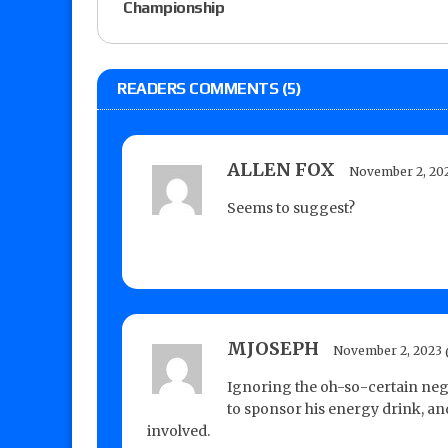
Championship
READERS COMMENTS (5)
ALLEN FOX
November 2, 202
Seems to suggest?
MJOSEPH
November 2, 2023 
Ignoring the oh-so-certain nega
to sponsor his energy drink, and
involved.