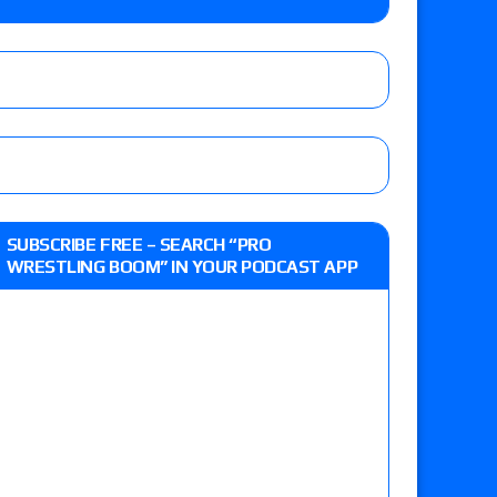
o Title, Steph De Lander vs. Izzy Moreno vs.
le
Vince McMahon being upset because the media
eft,” discusses his time with the Wyatt Sicks
ner’s son), making him ineligible for the first
SUBSCRIBE FREE – SEARCH “PRO
WRESTLING BOOM” IN YOUR PODCAST APP