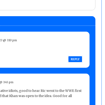
3 @ 3:10 pm
REPLY
@ 3:45 pm
tive idiots, good to hear Ric went to the WWE first
 that Khan was open to the idea. Good for all