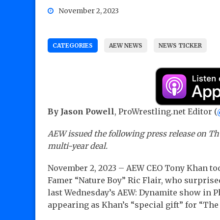
November 2, 2023
CATEGORIES
AEW NEWS
NEWS TICKER
By Jason Powell
, ProWrestling.net Editor (
AEW issued the following press release on Thu
multi-year deal.
November 2, 2023 – AEW CEO Tony Khan toda
Famer “Nature Boy” Ric Flair, who surprise
last Wednesday’s AEW: Dynamite show in Ph
appearing as Khan’s “special gift” for “The 