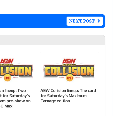
NEXT POST
on lineup: Two
AEW Collision lineup: The card
 for Saturday’s
for Saturday’s Maximum
am pre-show on
Carnage edition
BO Max