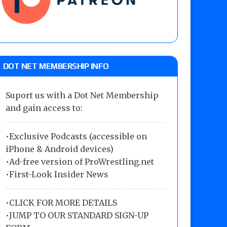
DOT NET MEMBERSHIP INFO
Suport us with a Dot Net Membership
and gain access to:
•Exclusive Podcasts (accessible on
iPhone & Android devices)
•Ad-free version of ProWrestling.net
•First-Look Insider News
•
CLICK FOR MORE DETAILS
•
JUMP TO OUR STANDARD SIGN-UP