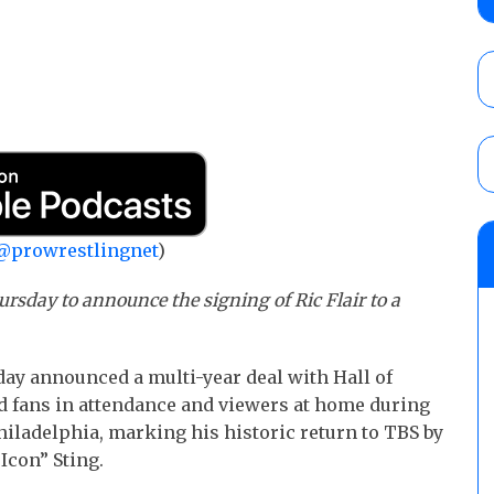
Alvarez in a ladder match for the Focus Pr
Gypsy Mac for the Focus Pro Women’s Tit
AUGUST 6, 2026
Joseph Sawyer (f/k/a Joe Gacy) recalls 
claimed WWE was “pokes fun at the woke l
and being released
AUGUST 6, 2026
NFL suspends Brock Rechsteiner (Scott Stei
@prowrestlingnet
)
six regular-season games
AUGUST 6, 2026
rsday to announce the signing of Ric Flair to a
y announced a multi-year deal with Hall of
d fans in attendance and viewers at home during
iladelphia, marking his historic return to TBS by
Icon” Sting.