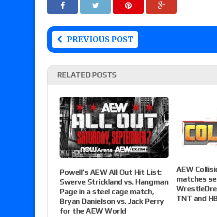
PREVIOUS POST
RELATED POSTS
AEW Collisi
Powell’s AEW All Out Hit List:
matches set
Swerve Strickland vs. Hangman
WrestleDre
Page in a steel cage match,
TNT and H
Bryan Danielson vs. Jack Perry
for the AEW World