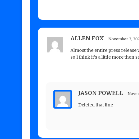
ALLEN FOX
November 2, 20
Almost the entire press release
so I think it’s a little more then
JASON POWELL
Novem
Deleted that line