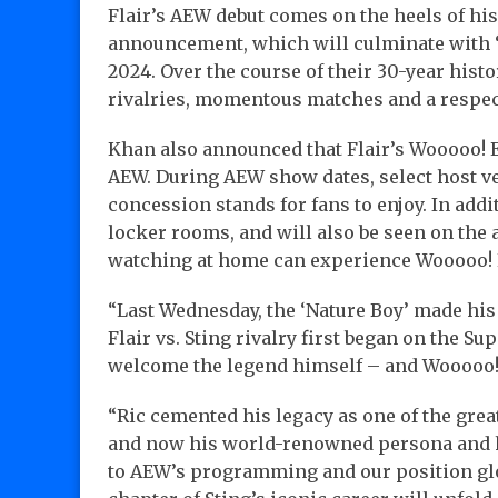
Flair’s AEW debut comes on the heels of hi
announcement, which will culminate with “
2024. Over the course of their 30-year histo
rivalries, momentous matches and a respec
Khan also announced that Flair’s Wooooo! 
AEW. During AEW show dates, select host ve
concession stands for fans to enjoy. In addi
locker rooms, and will also be seen on the
watching at home can experience Wooooo! 
“Last Wednesday, the ‘Nature Boy’ made his 
Flair vs. Sting rivalry first began on the Sup
welcome the legend himself – and Wooooo!
“Ric cemented his legacy as one of the grea
and now his world-renowned persona and h
to AEW’s programming and our position global