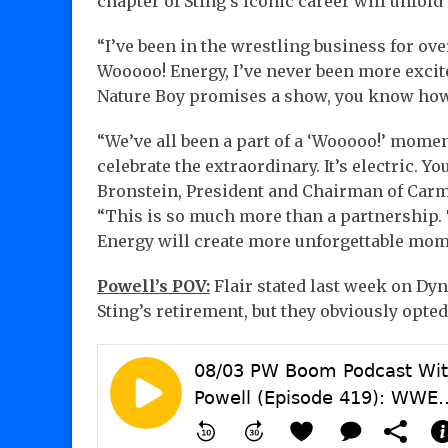
chapter of Sting’s iconic career will unfold 
“I’ve been in the wrestling business for ove
Wooooo! Energy, I’ve never been more excit
Nature Boy promises a show, you know how
“We’ve all been a part of a ‘Wooooo!’ momen
celebrate the extraordinary. It’s electric. You
Bronstein, President and Chairman of Car
“This is so much more than a partnership. 
Energy will create more unforgettable mome
Powell’s POV:
Flair stated last week on Dy
Sting’s retirement, but they obviously opte