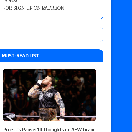
FORM
•
OR SIGN UP ON PATREON
MUST-READ LIST
Pruett’s Pause: 10 Thoughts on AEW Grand