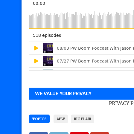
WE VALUE YOUR PRIVACY
PRIVACY 
TOPICS
AEW
RIC FLAIR