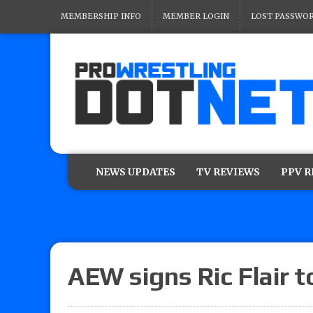
MEMBERSHIP INFO
MEMBER LOGIN
LOST PASSWO
NEWS UPDATES
TV REVIEWS
PPV 
AEW signs Ric Flair t