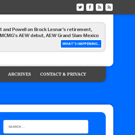
 and Powell on Brock Lesnar’s retirement,
-up, MCMG’s AEW debut, AEW Grand Slam Mexico
WHAT'S HAPPENING...
ree places, says the referee offered to call off
ARCHIVES
CONTACT & PRIVACY
: Vetter’s review of Mani Ariez vs. Diego