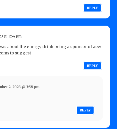
REPLY
23 @ 3:54 pm
 was about the energy drink being a sponsor of aew
 seems to suggest
REPLY
ber 2, 2023 @ 3:58 pm
REPLY