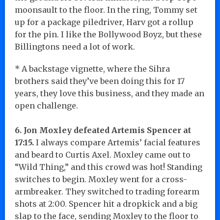
moonsault to the floor. In the ring, Tommy set
up for a package piledriver, Harv got a rollup
for the pin. I like the Bollywood Boyz, but these
Billingtons need a lot of work.
* A backstage vignette, where the Sihra
brothers said they’ve been doing this for 17
years, they love this business, and they made an
open challenge.
6. Jon Moxley defeated Artemis Spencer at
17:15.
I always compare Artemis’ facial features
and beard to Curtis Axel. Moxley came out to
“Wild Thing,” and this crowd was hot! Standing
switches to begin. Moxley went for a cross-
armbreaker. They switched to trading forearm
shots at 2:00. Spencer hit a dropkick and a big
slap to the face, sending Moxley to the floor to