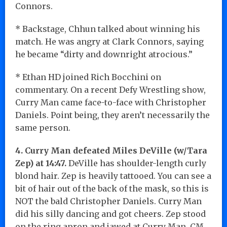
Connors.
* Backstage, Chhun talked about winning his
match. He was angry at Clark Connors, saying
he became “dirty and downright atrocious.”
* Ethan HD joined Rich Bocchini on
commentary. On a recent Defy Wrestling show,
Curry Man came face-to-face with Christopher
Daniels. Point being, they aren’t necessarily the
same person.
4.
Curry Man defeated
Miles DeVille (w/Tara
Zep) at 14:47.
DeVille has shoulder-length curly
blond hair. Zep is heavily tattooed. You can see a
bit of hair out of the back of the mask, so this is
NOT the bald Christopher Daniels. Curry Man
did his silly dancing and got cheers. Zep stood
on the ring apron and jawed at Curry Man. CM