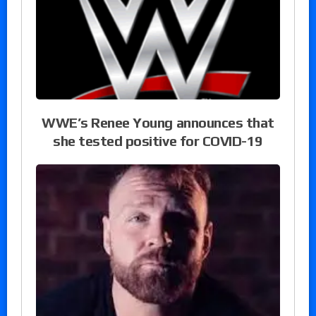
WWE’s Renee Young announces that
she tested positive for COVID-19