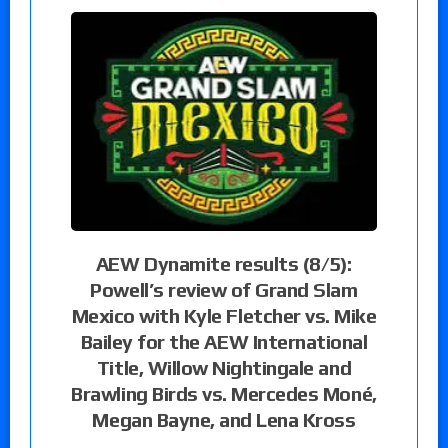
AEW Dynamite results (8/5):
Powell’s review of Grand Slam
Mexico with Kyle Fletcher vs. Mike
Bailey for the AEW International
Title, Willow Nightingale and
Brawling Birds vs. Mercedes Moné,
Megan Bayne, and Lena Kross