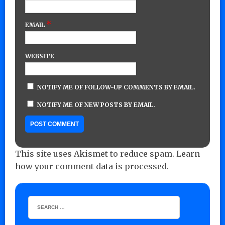
*
EMAIL
WEBSITE
NOTIFY ME OF FOLLOW-UP COMMENTS BY EMAIL.
NOTIFY ME OF NEW POSTS BY EMAIL.
This site uses Akismet to reduce spam.
Learn
how your comment data is processed.