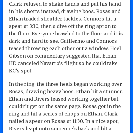
Clark refused to shake hands and put his hand
in his shorts instead, drawing boos. Rosas and
Ethan traded shoulder tackles. Connors hit a
spear at 3:30, then a dive off the ring apron to
the floor. Everyone brawled to the floor and it is
dark and hard to see. Guillermo and Connors
teased throwing each other out a window. Heel
Gibson on commentary suggested that Ethan
HD canceled Navarro’s flight so he could take
KC’s spot.
In the ring, the three heels began working over
Rosas, drawing heavy boos. Ethan hit a stunner.
Ethan and Rivers teased working together but
couldn’t get on the same page. Rosas got in the
ring and hit a series of chops on Ethan. Clark
nailed a spear on Rosas at 11:30. In a nice spot,
Rivers leapt onto someone’s back and hit a