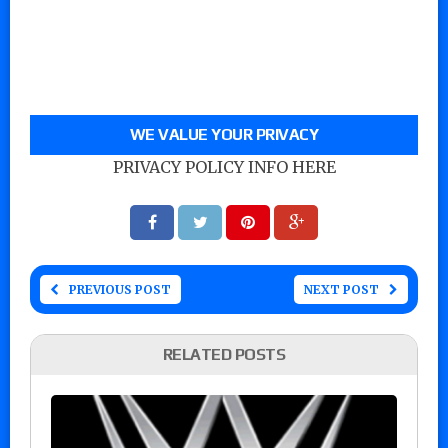
WE VALUE YOUR PRIVACY
PRIVACY POLICY INFO HERE
PREVIOUS POST
NEXT POST
RELATED POSTS