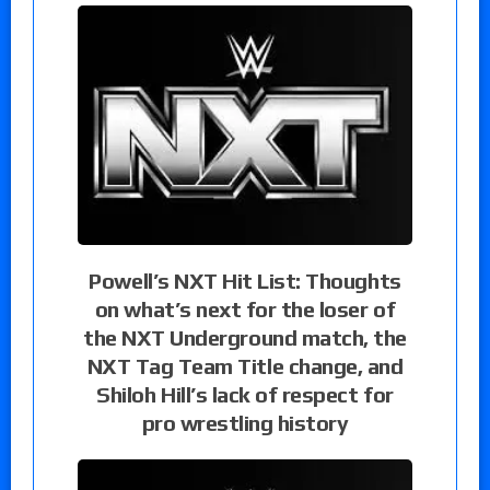
Powell’s NXT Hit List: Thoughts
on what’s next for the loser of
the NXT Underground match, the
NXT Tag Team Title change, and
Shiloh Hill’s lack of respect for
pro wrestling history