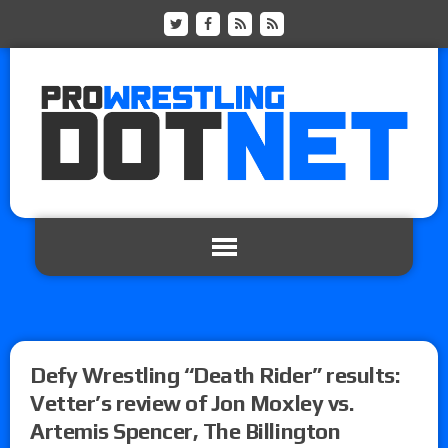
Defy Wrestling “Death Rider” results:
Vetter’s review of Jon Moxley vs.
Artemis Spencer, The Billington