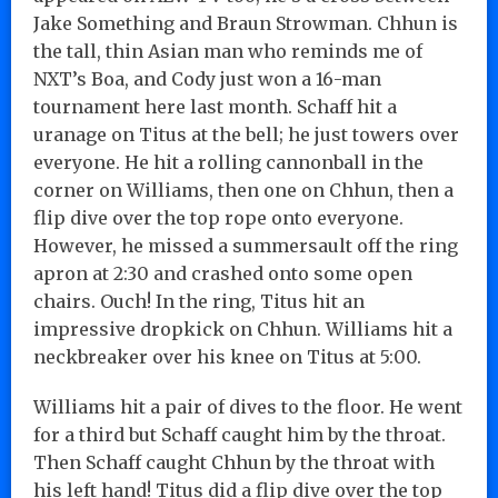
Jake Something and Braun Strowman. Chhun is
the tall, thin Asian man who reminds me of
NXT’s Boa, and Cody just won a 16-man
tournament here last month. Schaff hit a
uranage on Titus at the bell; he just towers over
everyone. He hit a rolling cannonball in the
corner on Williams, then one on Chhun, then a
flip dive over the top rope onto everyone.
However, he missed a summersault off the ring
apron at 2:30 and crashed onto some open
chairs. Ouch! In the ring, Titus hit an
impressive dropkick on Chhun. Williams hit a
neckbreaker over his knee on Titus at 5:00.
Williams hit a pair of dives to the floor. He went
for a third but Schaff caught him by the throat.
Then Schaff caught Chhun by the throat with
his left hand! Titus did a flip dive over the top