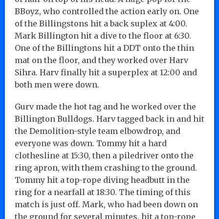
BBoyz, who controlled the action early on. One
of the Billingstons hit a back suplex at 4:00.
Mark Billington hit a dive to the floor at 6:30.
One of the Billingtons hit a DDT onto the thin
mat on the floor, and they worked over Harv
Sihra. Harv finally hit a superplex at 12:00 and
both men were down.
Gurv made the hot tag and he worked over the
Billington Bulldogs. Harv tagged back in and hit
the Demolition-style team elbowdrop, and
everyone was down. Tommy hit a hard
clothesline at 15:30, then a piledriver onto the
ring apron, with them crashing to the ground.
Tommy hit a top-rope diving headbutt in the
ring for a nearfall at 18:30. The timing of this
match is just off. Mark, who had been down on
the ground for several minutes, hit a top-rope