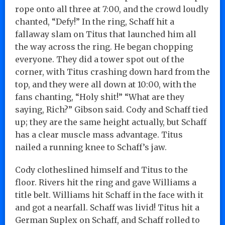
rope onto all three at 7:00, and the crowd loudly
chanted, “Defy!” In the ring, Schaff hit a
fallaway slam on Titus that launched him all
the way across the ring. He began chopping
everyone. They did a tower spot out of the
corner, with Titus crashing down hard from the
top, and they were all down at 10:00, with the
fans chanting, “Holy shit!” “What are they
saying, Rich?” Gibson said. Cody and Schaff tied
up; they are the same height actually, but Schaff
has a clear muscle mass advantage. Titus
nailed a running knee to Schaff’s jaw.
Cody clotheslined himself and Titus to the
floor. Rivers hit the ring and gave Williams a
title belt. Williams hit Schaff in the face with it
and got a nearfall. Schaff was livid! Titus hit a
German Suplex on Schaff, and Schaff rolled to