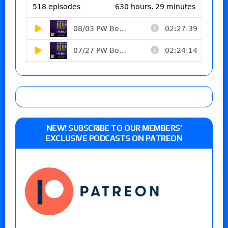
NEW! SUBSCRIBE TO OUR MEMBERS’
EXCLUSIVE PODCASTS ON PATREON