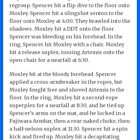
regroup. Spencer hit a flip dive to the floor onto
Moxley. Spencer hit a slingshot senton to the
floor onto Moxley at 4:00. They brawled into the
shadows. Moxley hit a DDT onto the floor.
Spencer was bleeding on his forehead. In the
ring, Spencer hit Moxley with a chair. Moxley
hit a release suplex, tossing Artemis onto the
open chair for a nearfall at 6:30.
Moxley bit at the bloody forehead. Spencer
applied a cross-armbreaker in the ropes, but
Moxley fought free and shoved Artemis to the
floor. In the ring, Moxley hit a second-rope
superplex for a nearfall at 8:30, and he tied up
Spencer’s arms on the mat, and he locked in a
Fujiwara Armbar, then a rear-naked choke, then
a half-nelson suplex at 11:30. Spencer hit a spin
kick and fired up. Moxley hit a decapitating