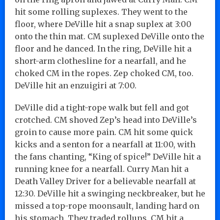
hit some rolling suplexes. They went to the
floor, where DeVille hit a snap suplex at 3:00
onto the thin mat. CM suplexed DeVille onto the
floor and he danced. In the ring, DeVille hit a
short-arm clothesline for a nearfall, and he
choked CM in the ropes. Zep choked CM, too.
DeVille hit an enzuigiri at 7:00.
DeVille did a tight-rope walk but fell and got
crotched. CM shoved Zep’s head into DeVille’s
groin to cause more pain. CM hit some quick
kicks and a senton for a nearfall at 11:00, with
the fans chanting, “King of spice!” DeVille hit a
running knee for a nearfall. Curry Man hit a
Death Valley Driver for a believable nearfall at
12:30. DeVille hit a swinging neckbreaker, but he
missed a top-rope moonsault, landing hard on
his stomach. They traded rollups. CM hit a