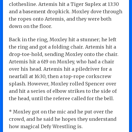
clothesline. Artemis hit a Tiger Suplex at 13:30
and a basement dropkick. Moxley dove through
the ropes onto Artemis, and they were both
down on the floor.
Back in the ring, Moxley hit a stunner; he left
the ring and got a folding chair. Artemis hit a
drop-toe-hold, sending Moxley onto the chair.
Artemis hit a 619 on Moxley, who had a chair
over his head. Artemis hit a piledriver for a
nearfall at 16:30, then a top-rope corkscrew
splash. However, Moxley rolled Spencer over
and hit a series of elbow strikes to the side of
the head, until the referee called for the bell.
* Moxley got on the mic and he put over the
crowd, and he said he hopes they understand
how magical Defy Wrestling is.