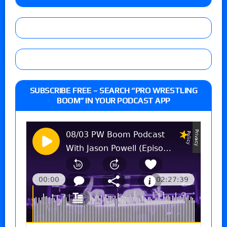
SUBSCRIBE FREE – SEARCH “PRO WRESTLING
BOOM” IN YOUR PODCAST APP