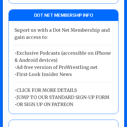
DOT NET MEMBERSHIP INFO
Suport us with a Dot Net Membership and
gain access to:
•Exclusive Podcasts (accessible on iPhone
& Android devices)
•Ad-free version of ProWrestling.net
•First-Look Insider News
•
CLICK FOR MORE DETAILS
•
JUMP TO OUR STANDARD SIGN-UP FORM
•
OR SIGN UP ON PATREON