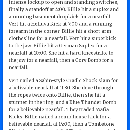
intense lockup to open and standing switches,
finally a standoff at 4:00. Billie hit a suplex and
a running basement dropkick for a nearfall.
Vert hit a Helluva Kick at 7:00 and a running
forearm in the corner. Billie hit a short-arm
clothesline for a nearfall. Vert hit a superkick
to the jaw. Billie hit a German Suplex for a
nearfall at 10:00. She hit a hard kneestrike to
the jaw for a nearfall, then a Gory Bomb for a
nearfall.
Vert nailed a Sabin-style Cradle Shock slam for
a belivable nearfall at 11:30. She dove through
the ropes twice onto Billie, then she hit a
stunner in the ring, and a Blue Thunder Bomb
for a believable nearfall. They traded Mafia
Kicks. Billie nailed a roundhouse kick for a
believable nearfall at 14:00, then a Tombstone