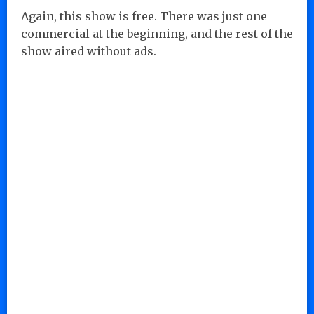
Again, this show is free. There was just one
commercial at the beginning, and the rest of the
show aired without ads.