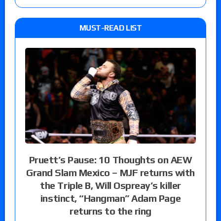
MUST-READ LIST
Pruett’s Pause: 10 Thoughts on AEW
Grand Slam Mexico – MJF returns with
the Triple B, Will Ospreay’s killer
instinct, “Hangman” Adam Page
returns to the ring