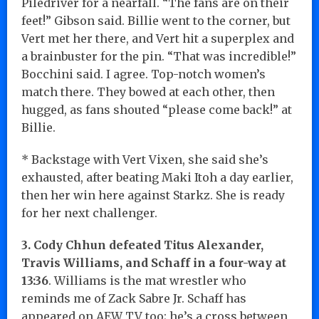
Piledriver for a nearfall. “The fans are on their
feet!” Gibson said. Billie went to the corner, but
Vert met her there, and Vert hit a superplex and
a brainbuster for the pin. “That was incredible!”
Bocchini said. I agree. Top-notch women’s
match there. They bowed at each other, then
hugged, as fans shouted “please come back!” at
Billie.
* Backstage with Vert Vixen, she said she’s
exhausted, after beating Maki Itoh a day earlier,
then her win here against Starkz. She is ready
for her next challenger.
3. Cody Chhun defeated Titus Alexander,
Travis Williams, and Schaff
in a four-way at
13:36
. Williams is the mat wrestler who
reminds me of Zack Sabre Jr. Schaff has
appeared on AEW TV too; he’s a cross between