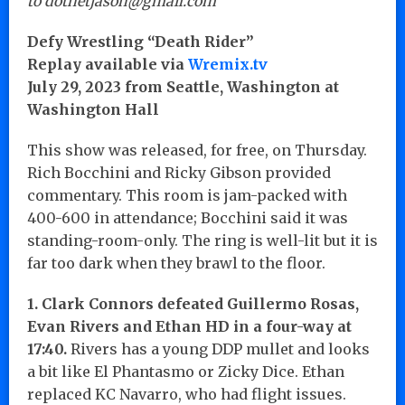
to dotnetjason@gmail.com
Defy Wrestling “Death Rider”
Replay available via
Wremix.tv
July 29, 2023 from Seattle, Washington at
Washington Hall
This show was released, for free, on Thursday.
Rich Bocchini and Ricky Gibson provided
commentary. This room is jam-packed with
400-600 in attendance; Bocchini said it was
standing-room-only. The ring is well-lit but it is
far too dark when they brawl to the floor.
1. Clark Connors defeated Guillermo Rosas,
Evan Rivers and Ethan HD in a four-way at
17:40.
Rivers has a young DDP mullet and looks
a bit like El Phantasmo or Zicky Dice. Ethan
replaced KC Navarro, who had flight issues.