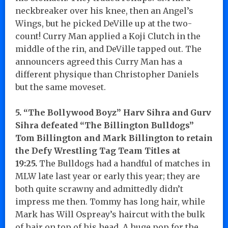
neckbreaker over his knee, then an Angel’s
Wings, but he picked DeVille up at the two-
count! Curry Man applied a Koji Clutch in the
middle of the rin, and DeVille tapped out. The
announcers agreed this Curry Man has a
different physique than Christopher Daniels
but the same moveset.
5. “The Bollywood Boyz” Harv Sihra and Gurv
Sihra defeated “The Billington Bulldogs”
Tom Billington and Mark Billington to retain
the Defy Wrestling Tag Team Titles at
19:25.
The Bulldogs had a handful of matches in
MLW late last year or early this year; they are
both quite scrawny and admittedly didn’t
impress me then. Tommy has long hair, while
Mark has Will Ospreay’s haircut with the bulk
of hair on top of his head. A huge pop for the