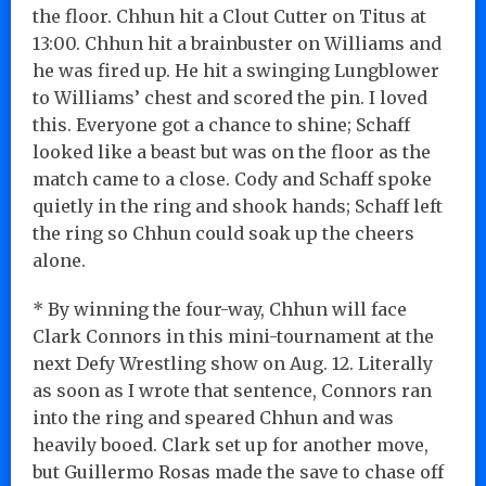
the floor. Chhun hit a Clout Cutter on Titus at
13:00. Chhun hit a brainbuster on Williams and
he was fired up. He hit a swinging Lungblower
to Williams’ chest and scored the pin. I loved
this. Everyone got a chance to shine; Schaff
looked like a beast but was on the floor as the
match came to a close. Cody and Schaff spoke
quietly in the ring and shook hands; Schaff left
the ring so Chhun could soak up the cheers
alone.
* By winning the four-way, Chhun will face
Clark Connors in this mini-tournament at the
next Defy Wrestling show on Aug. 12. Literally
as soon as I wrote that sentence, Connors ran
into the ring and speared Chhun and was
heavily booed. Clark set up for another move,
but Guillermo Rosas made the save to chase off