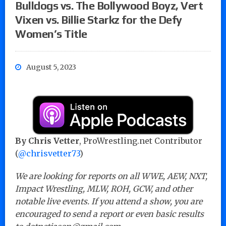
Bulldogs vs. The Bollywood Boyz, Vert
Vixen vs. Billie Starkz for the Defy
Women’s Title
August 5, 2023
By Chris Vetter
, ProWrestling.net Contributor
(
@chrisvetter73
)
We are looking for reports on all WWE, AEW, NXT,
Impact Wrestling, MLW, ROH, GCW, and other
notable live events. If you attend a show, you are
encouraged to send a report or even basic results