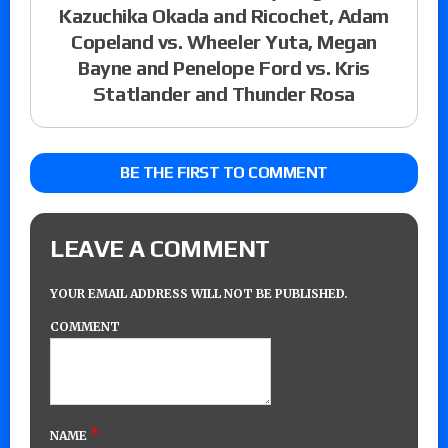
Kazuchika Okada and Ricochet, Adam
Copeland vs. Wheeler Yuta, Megan
Bayne and Penelope Ford vs. Kris
Statlander and Thunder Rosa
BE THE FIRST TO COMMENT
LEAVE A COMMENT
YOUR EMAIL ADDRESS WILL NOT BE PUBLISHED.
COMMENT
*
NAME