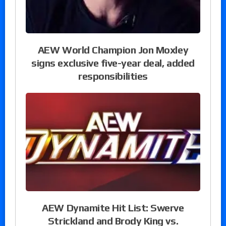
AEW World Champion Jon Moxley
signs exclusive five-year deal, added
responsibilities
AEW Dynamite Hit List: Swerve
Strickland and Brody King vs.