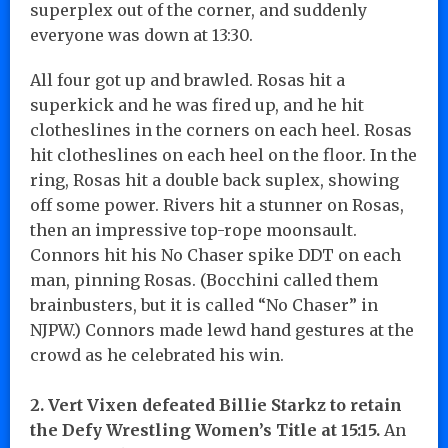
superplex out of the corner, and suddenly
everyone was down at 13:30.
All four got up and brawled. Rosas hit a
superkick and he was fired up, and he hit
clotheslines in the corners on each heel. Rosas
hit clotheslines on each heel on the floor. In the
ring, Rosas hit a double back suplex, showing
off some power. Rivers hit a stunner on Rosas,
then an impressive top-rope moonsault.
Connors hit his No Chaser spike DDT on each
man, pinning Rosas. (Bocchini called them
brainbusters, but it is called “No Chaser” in
NJPW.) Connors made lewd hand gestures at the
crowd as he celebrated his win.
2. Vert Vixen defeated Billie Starkz to retain
the Defy Wrestling Women’s Title at 15:15.
An