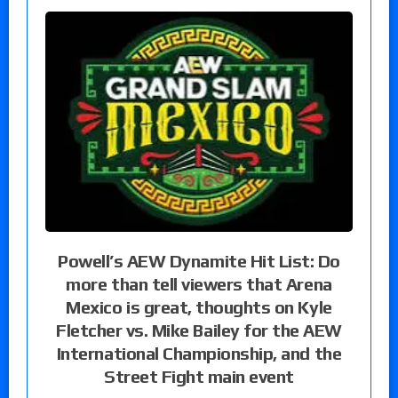
Powell’s AEW Dynamite Hit List: Do
more than tell viewers that Arena
Mexico is great, thoughts on Kyle
Fletcher vs. Mike Bailey for the AEW
International Championship, and the
Street Fight main event