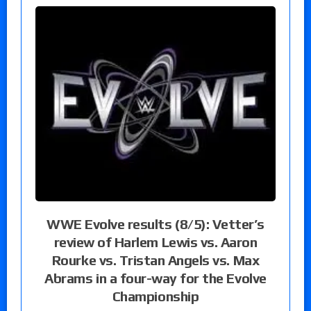
WWE Evolve results (8/5): Vetter’s
review of Harlem Lewis vs. Aaron
Rourke vs. Tristan Angels vs. Max
Abrams in a four-way for the Evolve
Championship