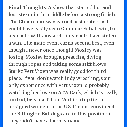
Final Thoughts
: A show that started hot and
lost steam in the middle before a strong finish.
The Chhun four-way earned best match, as I
could have easily seen Chhun or Schaff win, but
also both Williams and Titus could have stolen
a win. The main event earns second best, even
though I never once thought Moxley was
losing. Moxley brought great fire, diving
through ropes and taking some stiff blows.
Starkz-Vert Vixen was really good for third
place. If you don’t watch indy wrestling, your
only experience with Vert Vixen is probably
watching her lose on AEW Dark, which is really
too bad, because I’d put Vert in a top tier of
unsigned women in the U.S. I’m not convinced
the Billington Bulldogs are in this position if
they didn’t have a famous name…