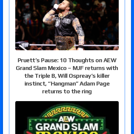
Pruett’s Pause: 10 Thoughts on AEW
Grand Slam Mexico – MJF returns with
the Triple B, Will Ospreay’s killer
instinct, “Hangman” Adam Page
returns to the ring