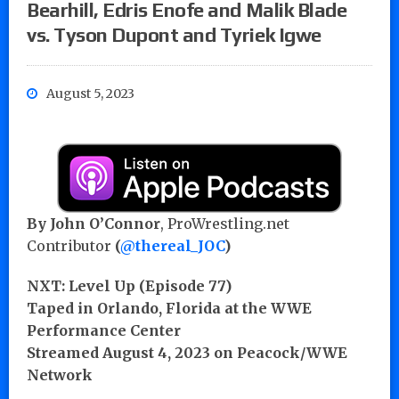
Bearhill, Edris Enofe and Malik Blade
vs. Tyson Dupont and Tyriek Igwe
August 5, 2023
By John O’Connor
, ProWrestling.net
Contributor
(
@thereal_JOC
)
NXT: Level Up (Episode 77)
Taped in Orlando, Florida at the WWE
Performance Center
Streamed August 4, 2023 on Peacock/WWE
Network