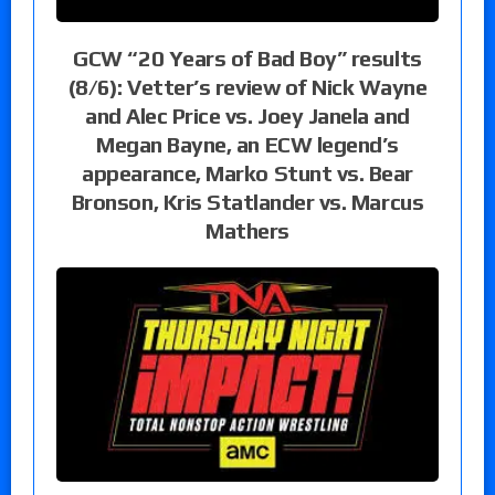
GCW “20 Years of Bad Boy” results
(8/6): Vetter’s review of Nick Wayne
and Alec Price vs. Joey Janela and
Megan Bayne, an ECW legend’s
appearance, Marko Stunt vs. Bear
Bronson, Kris Statlander vs. Marcus
Mathers