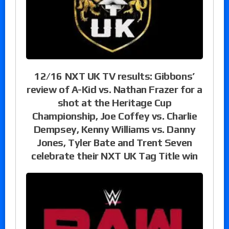
12/16 NXT UK TV results: Gibbons’
review of A-Kid vs. Nathan Frazer for a
shot at the Heritage Cup
Championship, Joe Coffey vs. Charlie
Dempsey, Kenny Williams vs. Danny
Jones, Tyler Bate and Trent Seven
celebrate their NXT UK Tag Title win