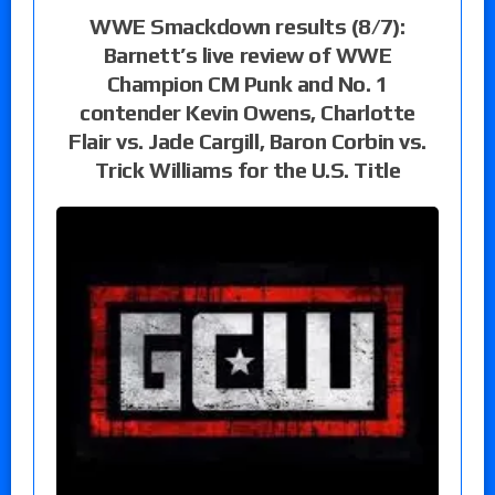
WWE Smackdown results (8/7):
Barnett’s live review of WWE
Champion CM Punk and No. 1
contender Kevin Owens, Charlotte
Flair vs. Jade Cargill, Baron Corbin vs.
Trick Williams for the U.S. Title