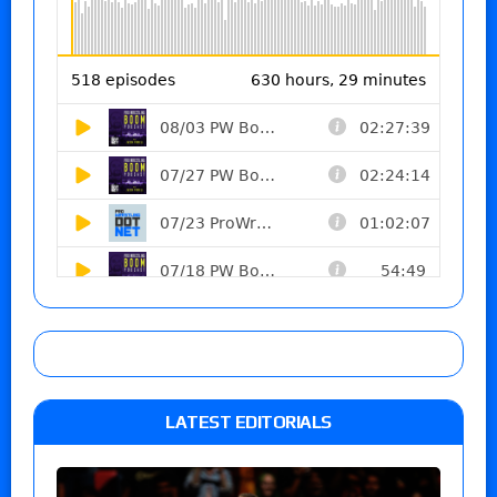
LATEST EDITORIALS