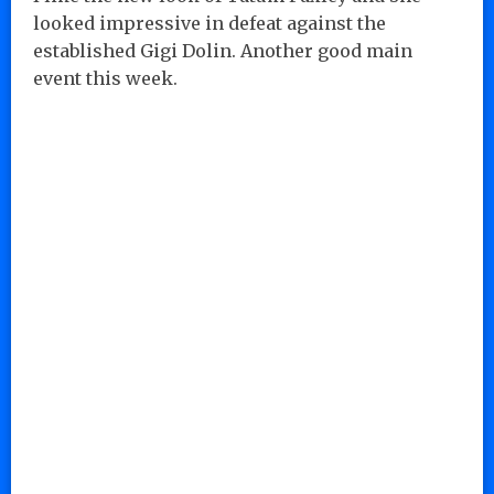
looked impressive in defeat against the
established Gigi Dolin. Another good main
event this week.