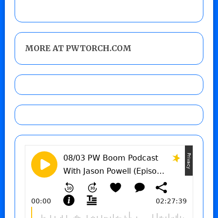
MORE AT PWTORCH.COM