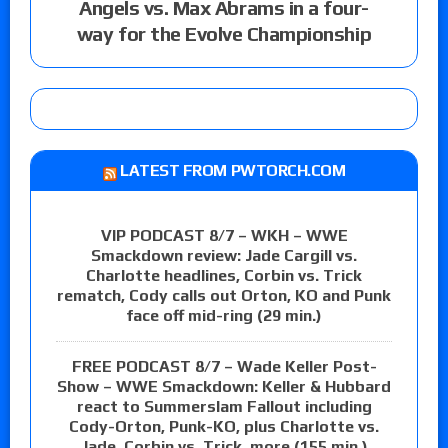
Angels vs. Max Abrams in a four-
way for the Evolve Championship
LATEST FROM PWTORCH.COM
VIP PODCAST 8/7 – WKH – WWE
Smackdown review: Jade Cargill vs.
Charlotte headlines, Corbin vs. Trick
rematch, Cody calls out Orton, KO and Punk
face off mid-ring (29 min.)
FREE PODCAST 8/7 – Wade Keller Post-
Show – WWE Smackdown: Keller & Hubbard
react to Summerslam Fallout including
Cody-Orton, Punk-KO, plus Charlotte vs.
Jade, Corbin vs. Trick, more (155 min.)