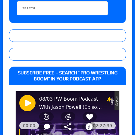
SUBSCRIBE FREE – SEARCH “PRO WRESTLING
BOOM” IN YOUR PODCAST APP