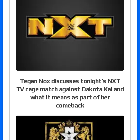
Tegan Nox discusses tonight’s NXT
TV cage match against Dakota Kai and
what it means as part of her
comeback