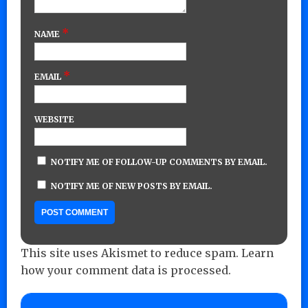
*
NAME
*
EMAIL
WEBSITE
NOTIFY ME OF FOLLOW-UP COMMENTS BY EMAIL.
NOTIFY ME OF NEW POSTS BY EMAIL.
This site uses Akismet to reduce spam.
Learn
how your comment data is processed.