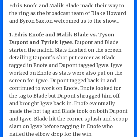
Edris Enofe and Malik Blade made their way to
the ring as the broadcast team of Blake Howard
and Byron Saxton welcomed us to the show…
1. Edris Enofe and Malik Blade vs. Tyson
Dupont and Tyriek Igwe.
Dupont and Blade
started the match. Stats flashed on the screen
detailing Dupont’s shot put career as Blade
tagged in Enofe and Dupont tagged Igwe. Igwe
worked on Enofe as stats were also put on the
screen for Igwe. Dupont tagged back in and
continued to work on Enofe. Enofe looked for
the tag to Blade but Dupont shrugged him off
and brought Igwe back in. Enofe eventually
made the hot tag and Blade took on both Dupont
and Igwe. Blade hit the corner splash and scoop
slam on Igwe before tagging in Enofe who
nailed the elbow drop for the win.