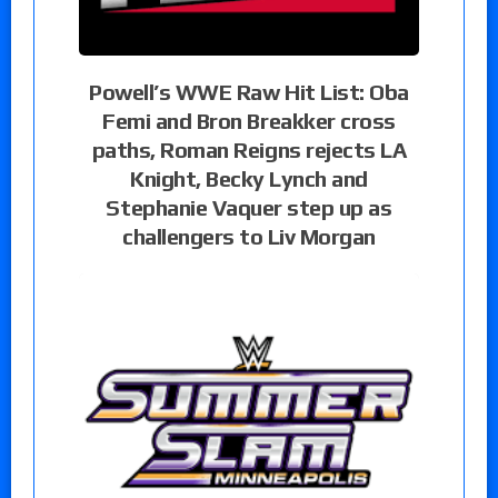
Powell’s WWE Raw Hit List: Oba
Femi and Bron Breakker cross
paths, Roman Reigns rejects LA
Knight, Becky Lynch and
Stephanie Vaquer step up as
challengers to Liv Morgan