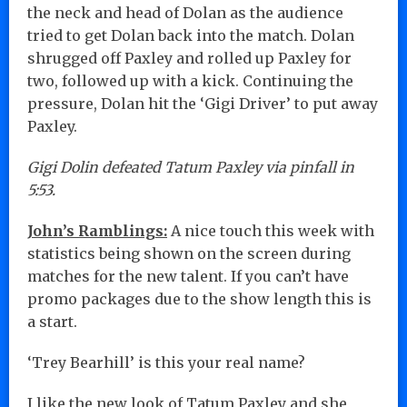
the neck and head of Dolan as the audience
tried to get Dolan back into the match. Dolan
shrugged off Paxley and rolled up Paxley for
two, followed up with a kick. Continuing the
pressure, Dolan hit the ‘Gigi Driver’ to put away
Paxley.
Gigi Dolin defeated Tatum Paxley via pinfall in
5:53.
John’s Ramblings:
A nice touch this week with
statistics being shown on the screen during
matches for the new talent. If you can’t have
promo packages due to the show length this is
a start.
‘Trey Bearhill’ is this your real name?
I like the new look of Tatum Paxley and she