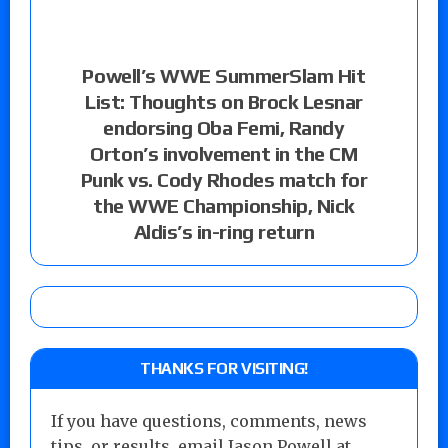
Powell’s WWE SummerSlam Hit
List: Thoughts on Brock Lesnar
endorsing Oba Femi, Randy
Orton’s involvement in the CM
Punk vs. Cody Rhodes match for
the WWE Championship, Nick
Aldis’s in-ring return
THANKS FOR VISITING!
If you have questions, comments, news
tips, or results, email Jason Powell at