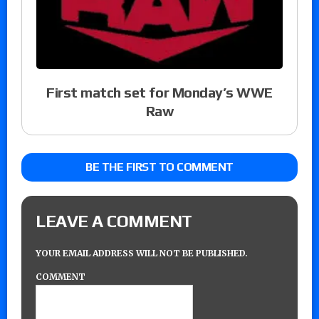
First match set for Monday’s WWE
Raw
BE THE FIRST TO COMMENT
LEAVE A COMMENT
YOUR EMAIL ADDRESS WILL NOT BE PUBLISHED.
COMMENT