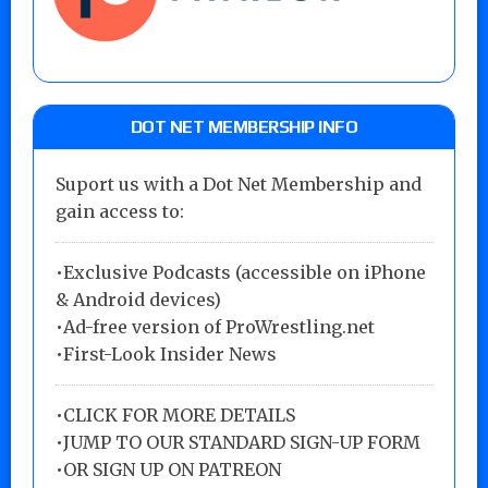
DOT NET MEMBERSHIP INFO
Suport us with a Dot Net Membership and
gain access to:
•Exclusive Podcasts (accessible on iPhone
& Android devices)
•Ad-free version of ProWrestling.net
•First-Look Insider News
•
CLICK FOR MORE DETAILS
•
JUMP TO OUR STANDARD SIGN-UP FORM
•
OR SIGN UP ON PATREON