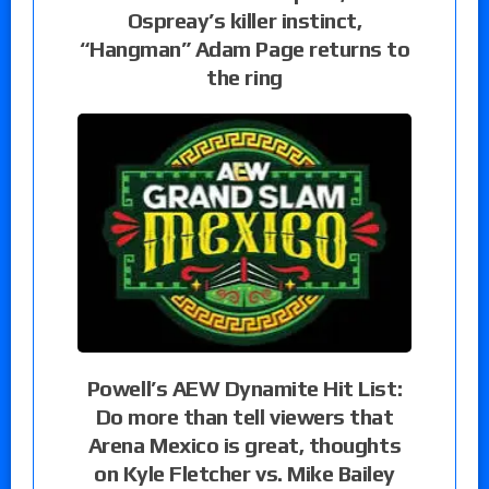
Ospreay’s killer instinct,
“Hangman” Adam Page returns to
the ring
Powell’s AEW Dynamite Hit List:
Do more than tell viewers that
Arena Mexico is great, thoughts
on Kyle Fletcher vs. Mike Bailey