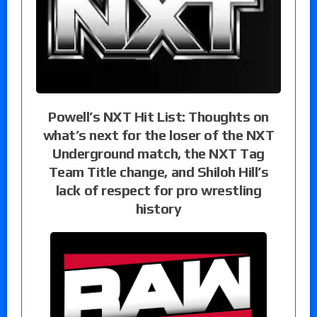
Powell’s NXT Hit List: Thoughts on
what’s next for the loser of the NXT
Underground match, the NXT Tag
Team Title change, and Shiloh Hill’s
lack of respect for pro wrestling
history