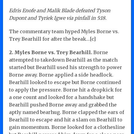
Edris Enofe and Malik Blade defeated Tyson
Dupont and Tyriek Igwe via pinfall in 5:18.
The commentary team hyped Myles Borne vs.
Trey Bearhill for after the break…[c]
2. Myles Borne vs. Trey Bearhill.
Borne
attempted to takedown Bearhill as the match
started but Bearhill used his strength to power
Borne away. Borne applied a side headlock.
Bearhill looked to escape but Borne continued
to apply the pressure. Borne hit a dropkick for
a one count and looked for a handshake but
Bearhill pushed Borne away and grabbed the
aptly named bearhug. Borne clapped the ears of
Bearhill to escape and hit a slam on Bearhill to
gain momentum. Borne looked for a clothesline