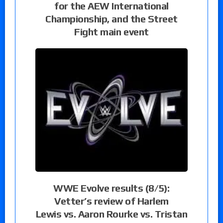
for the AEW International
Championship, and the Street
Fight main event
WWE Evolve results (8/5):
Vetter’s review of Harlem
Lewis vs. Aaron Rourke vs. Tristan