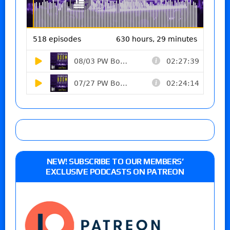
NEW! SUBSCRIBE TO OUR MEMBERS’
EXCLUSIVE PODCASTS ON PATREON