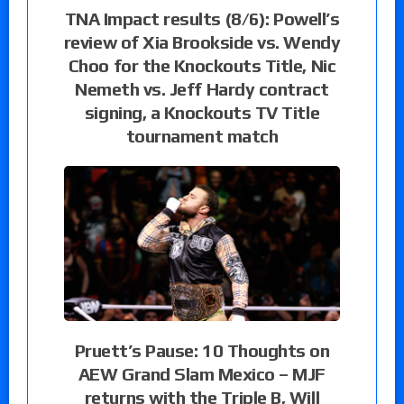
TNA Impact results (8/6): Powell’s
review of Xia Brookside vs. Wendy
Choo for the Knockouts Title, Nic
Nemeth vs. Jeff Hardy contract
signing, a Knockouts TV Title
tournament match
Pruett’s Pause: 10 Thoughts on
AEW Grand Slam Mexico – MJF
returns with the Triple B, Will