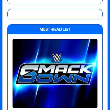
MUST-READ LIST