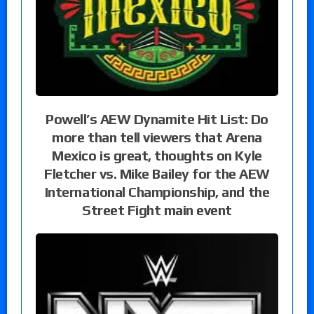
Powell’s AEW Dynamite Hit List: Do
more than tell viewers that Arena
Mexico is great, thoughts on Kyle
Fletcher vs. Mike Bailey for the AEW
International Championship, and the
Street Fight main event