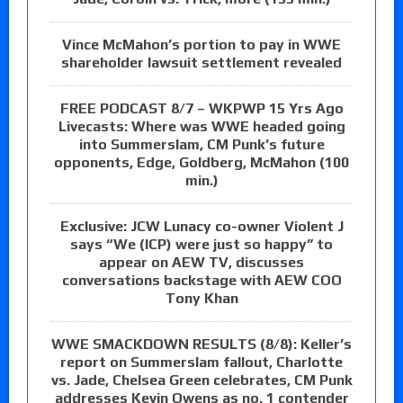
Vince McMahon’s portion to pay in WWE
shareholder lawsuit settlement revealed
FREE PODCAST 8/7 – WKPWP 15 Yrs Ago
Livecasts: Where was WWE headed going
into Summerslam, CM Punk’s future
opponents, Edge, Goldberg, McMahon (100
min.)
Exclusive: JCW Lunacy co-owner Violent J
says “We (ICP) were just so happy” to
appear on AEW TV, discusses
conversations backstage with AEW COO
Tony Khan
WWE SMACKDOWN RESULTS (8/8): Keller’s
report on Summerslam fallout, Charlotte
vs. Jade, Chelsea Green celebrates, CM Punk
addresses Kevin Owens as no. 1 contender