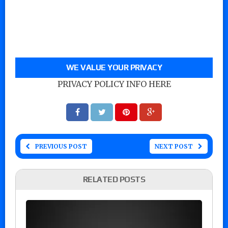
WE VALUE YOUR PRIVACY
PRIVACY POLICY INFO HERE
PREVIOUS POST
NEXT POST
RELATED POSTS