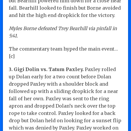
but Bearhill powered him down for a close near
fall. Bearhill looked to finish but Borne avoided
and hit the high end dropkick for the victory.
Myles Borne defeated Trey Bearhill via pinfall in
5:41.
The commentary team hyped the main event…
[c]
3. Gigi Dolin vs. Tatum Paxley.
Paxley rolled
up Dolan early for a two count before Dolan
dropped Paxley with a shoulder block and
followed up with a sliding dropkick for a near
fall of her own. Paxley was sent to the ring
apron and dropped Dolan’s neck over the top
rope to take control. Paxley looked for a back
drop but Dolan held on looking for a sunset flip
which was denied by Paxley. Paxley worked on