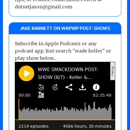
dotnetjason@gmail.com
JAKE BARNETT ON WKPWP POST-SHOWS
Subscribe in Apple Podcasts or any
podcast app. Just search "wade keller" or
play show below...