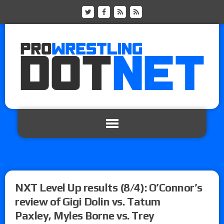
NXT Level Up results (8/4): O’Connor’s
review of Gigi Dolin vs. Tatum
Paxley, Myles Borne vs. Trey