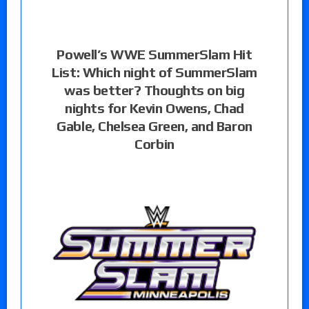
Powell’s WWE SummerSlam Hit
List: Which night of SummerSlam
was better? Thoughts on big
nights for Kevin Owens, Chad
Gable, Chelsea Green, and Baron
Corbin