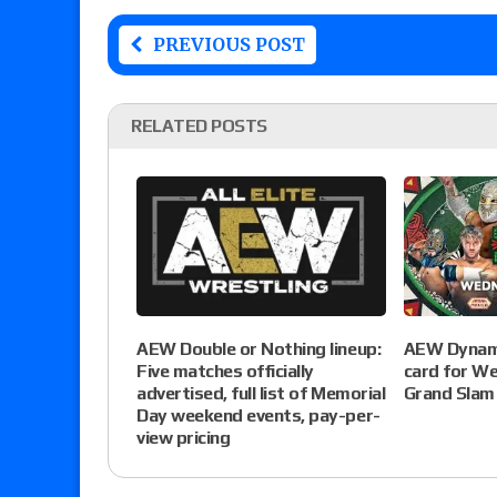
PREVIOUS POST
RELATED POSTS
AEW Dynami
AEW Double or Nothing lineup:
card for W
Five matches officially
Grand Slam
advertised, full list of Memorial
Day weekend events, pay-per-
view pricing