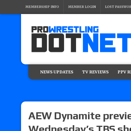
MEMBERSHIP INFO
MEMBER LOGIN
LOST PASSWO
NEWS UPDATES
TV REVIEWS
PPV 
AEW Dynamite previe
Wednesday’s TBS s