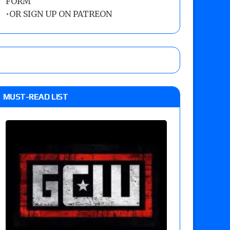
FORM
•
OR SIGN UP ON PATREON
MUST-READ LIST