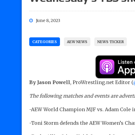
June 8, 2023
CATEGORIES
AEW NEWS
NEWS TICKER
By Jason Powell
, ProWrestling.net Editor (
The following matches and events are advert
-AEW World Champion MJF vs. Adam Cole i
-Toni Storm defends the AEW Women’s Ch