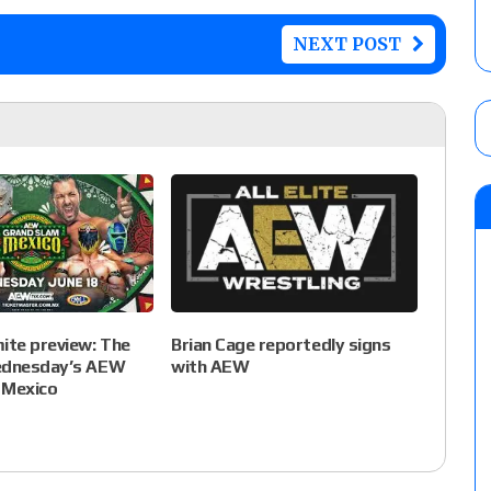
NEXT POST
te preview: The
Brian Cage reportedly signs
ednesday’s AEW
with AEW
 Mexico