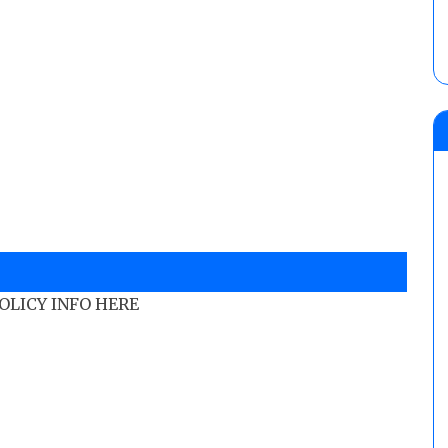
POLICY INFO HERE