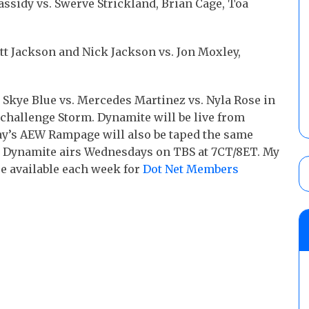
Cassidy vs. Swerve Strickland, Brian Cage, Toa
 Jackson and Nick Jackson vs. Jon Moxley,
 Skye Blue vs. Mercedes Martinez vs. Nyla Rose in
challenge Storm. Dynamite will be live from
day’s AEW Rampage will also be taped the same
as Dynamite airs Wednesdays on TBS at 7CT/8ET. My
e available each week for
Dot Net Members