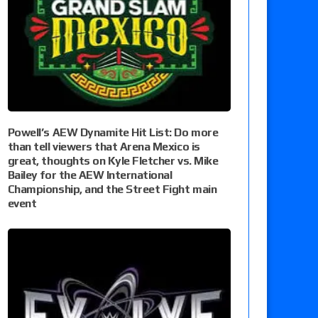
Powell’s AEW Dynamite Hit List: Do more
than tell viewers that Arena Mexico is
great, thoughts on Kyle Fletcher vs. Mike
Bailey for the AEW International
Championship, and the Street Fight main
event