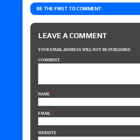
BE THE FIRST TO COMMENT
LEAVE A COMMENT
YOUR EMAIL ADDRESS WILL NOT BE PUBLISHED.
COMMENT
*
NAME
*
EMAIL
WEBSITE