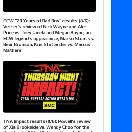
GCW “20 Years of Bad Boy” results (8/6):
Vetter’s review of Nick Wayne and Alec
Price vs. Joey Janela and Megan Bayne, an
ECW legend’s appearance, Marko Stunt vs.
Bear Bronson, Kris Statlander vs. Marcus
Mathers
TNA Impact results (8/6): Powell’s review
of Xia Brookside vs. Wendy Choo for the