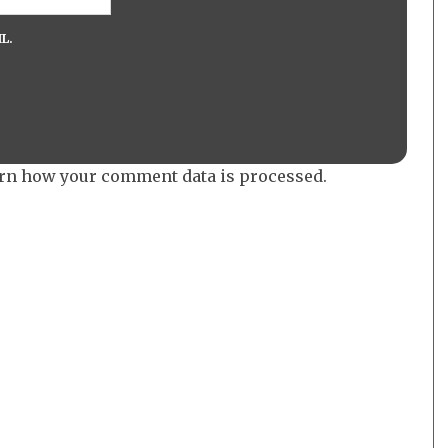
L.
rn how your comment data is processed.