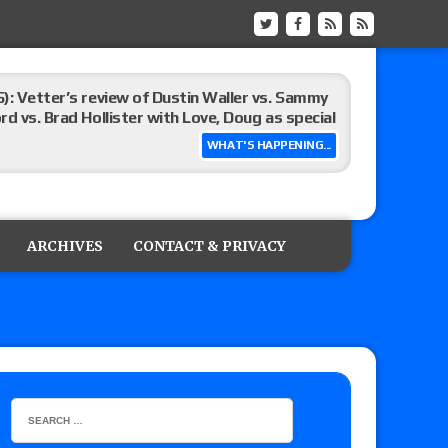
): Vetter’s review of Dustin Waller vs. Sammy
d vs. Brad Hollister with Love, Doug as special
WHAT'S HAPPENING...
Xia Brookside vs. Wendy Choo for the
y contract signing, Knockouts TV Title
ARCHIVES
CONTACT & PRIVACY
Vetter’s review of Nick Wayne and Alec Price
legend’s appearance, Marko Stunt vs. Bear
ers
 of Xia Brookside vs. Wendy Choo for the