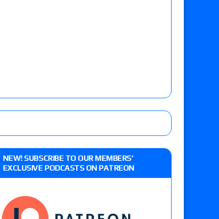
NEW! SUBSCRIBE TO OUR MEMBERS’
EXCLUSIVE PODCASTS ON PATREON