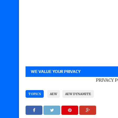
WE VALUE YOUR PRIVACY
PRIVACY 
TOPICS
AEW
AEW DYNAMITE