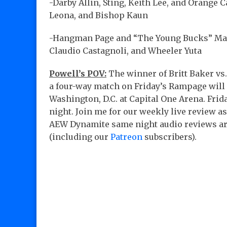
-Darby Allin, Sting, Keith Lee, and Orange 
Leona, and Bishop Kaun
-Hangman Page and “The Young Bucks” Matt
Claudio Castagnoli, and Wheeler Yuta
Powell’s POV:
The winner of Britt Baker vs.
a four-way match on Friday’s Rampage will 
Washington, D.C. at Capital One Arena. Fri
night. Join me for our weekly live review 
AEW Dynamite same night audio reviews ar
(including our
Patreon
subscribers).