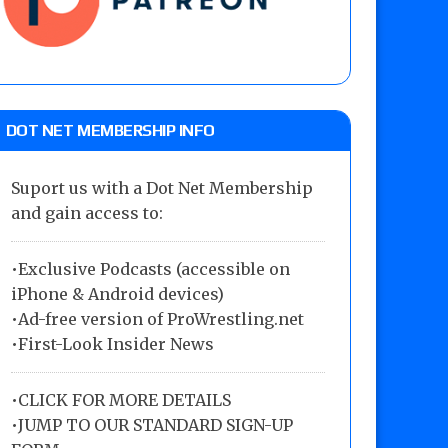
DOT NET MEMBERSHIP INFO
Suport us with a Dot Net Membership
and gain access to:
•Exclusive Podcasts (accessible on
iPhone & Android devices)
•Ad-free version of ProWrestling.net
•First-Look Insider News
•
CLICK FOR MORE DETAILS
•
JUMP TO OUR STANDARD SIGN-UP