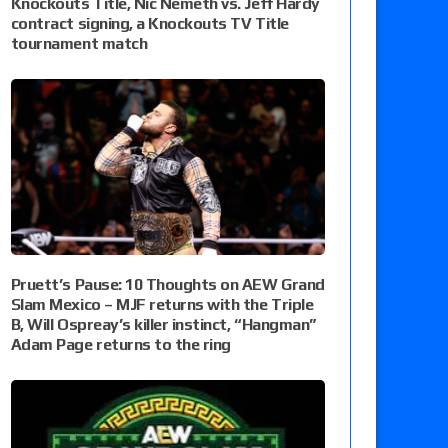
Knockouts Title, Nic Nemeth vs. Jeff Hardy
contract signing, a Knockouts TV Title
tournament match
Pruett’s Pause: 10 Thoughts on AEW Grand
Slam Mexico – MJF returns with the Triple
B, Will Ospreay’s killer instinct, “Hangman”
Adam Page returns to the ring