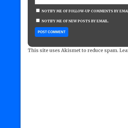
NOTIFY ME OF FOLLOW-UP COMMENTS BY EMAI
NOTIFY ME OF NEW POSTS BY EMAIL.
This site uses Akismet to reduce spam.
Lea