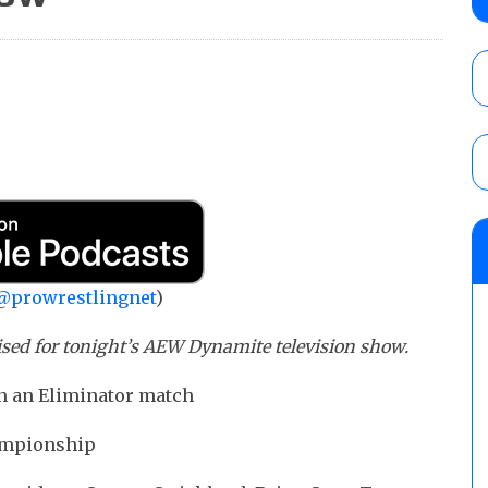
Knockouts Title, Nic Nemeth vs. Jeff Hard
tournament match
AUGUST 7, 2026
ROH on HonorClub results (8/6): Red Velve
ROH Women’s Champion Athena vs. Janai K
AUGUST 7, 2026
WWE Smackdown preview: The SummerSla
AUGUST 7, 2026
@prowrestlingnet
)
ised for tonight’s AEW Dynamite television show.
n an Eliminator match
ampionship