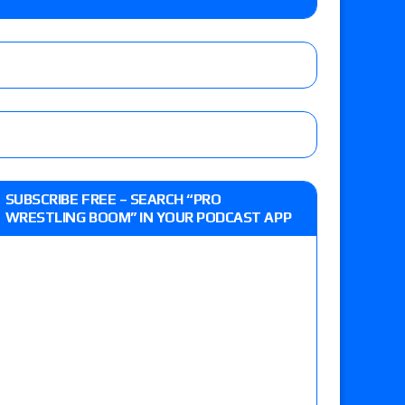
y contract signing, a Knockouts TV Title
t vs. Isla Dawn for the ROH Women’s TV Title,
ai in a Proving Ground match
m fallout show
SUBSCRIBE FREE – SEARCH “PRO
WRESTLING BOOM” IN YOUR PODCAST APP