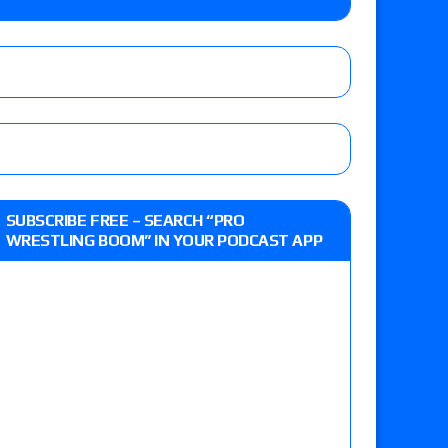
e, Drilla Moloney vs. Zack Sabre Jr., Gabe Kidd
/7): Vetter’s review of Charles Mason vs. Eddie
heart vs. Shayna Baszler for the HOG Women’s
 Eddie Kingston vs. Jake Doyle, Claudio
SUBSCRIBE FREE – SEARCH “PRO
sidy vs. Matt Sydal in Continental Cup
WRESTLING BOOM” IN YOUR PODCAST APP