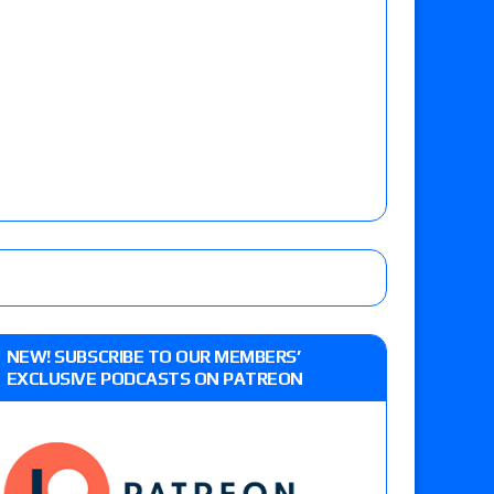
NEW! SUBSCRIBE TO OUR MEMBERS’
EXCLUSIVE PODCASTS ON PATREON