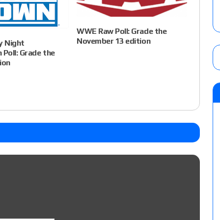
WWE Raw Poll: Grade the
November 13 edition
 Night
Poll: Grade the
ion