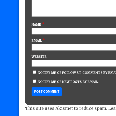
*
NAME
*
EMAIL
WEBSITE
NOTIFY ME OF FOLLOW-UP COMMENTS BY EMAI
NOTIFY ME OF NEW POSTS BY EMAIL.
This site uses Akismet to reduce spam.
Lea