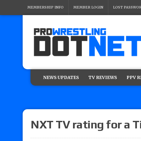
MEMBERSHIP INFO
MEMBER LOGIN
LOST PASSWO
NEWS UPDATES
TV REVIEWS
PPV 
NXT TV rating for a T