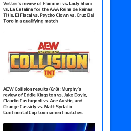
Vetter’s review of Flammer vs. Lady Shani
vs. La Catalina for the AAA Reina de Reinas
Title, El Fiscal vs. Psycho Clown vs. Cruz Del
Toro in a qualifying match
AEW Collision results (8/8): Murphy’s
review of Eddie Kingston vs. Jake Doyle,
Claudio Castagnoli vs. Ace Austin, and
Orange Cassidy vs. Matt Sydal in
Continental Cup tournament matches