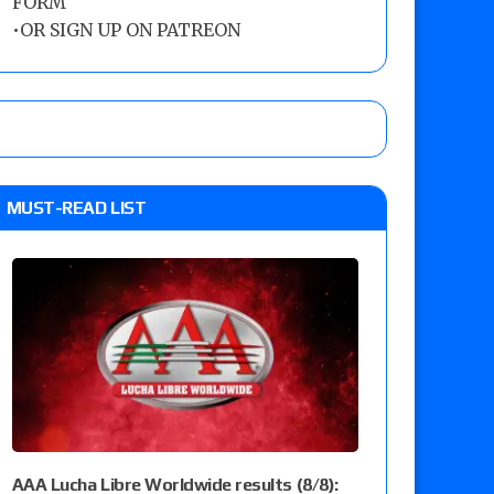
FORM
•
OR SIGN UP ON PATREON
MUST-READ LIST
AAA Lucha Libre Worldwide results (8/8):