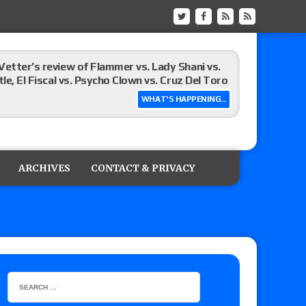
Vetter’s review of Flammer vs. Lady Shani vs.
le, El Fiscal vs. Psycho Clown vs. Cruz Del Toro
WHAT'S HAPPENING...
ew of Eddie Kingston vs. Jake Doyle, Claudio
sidy vs. Matt Sydal in Continental Cup
ARCHIVES
CONTACT & PRIVACY
 of Killer Kross vs. Satoshi Kojima for the MLW
x vs. Lady Frost, Joe Coffey vs. Alan Angels
r’s review of Oskar vs. Callum Newman, Aaron