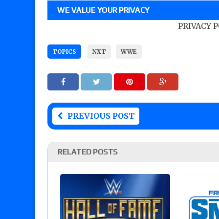
WE VALUE YOUR PRIVACY
PRIVACY 
TOPICS
NXT
WWE
PREVIOUS POST
RELATED POSTS