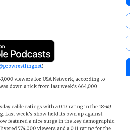
Wolf vs. Ren Narita, Yuya Uemura vs. Henar
vs. Shota Umino
AUGUST 8, 2026
House of Glory “High Intensity” results (8
Kingston for the HOG Title, Shotzi Black
Title
AUGUST 8, 2026
08/09 Pruett’s AEW Collision audio review:
@prowrestlingnet
)
Castagnoli vs. Ace Austin, and Orange Cas
tournament matches
3,000 viewers for USA Network, according to
AUGUST 9, 2026
was down a tick from last week’s 664,000
day cable ratings with a 0.17 rating in the 18-49
ng. Last week’s show held its own up against
how featured a nice surge in the key demographic.
ivered 574,000 viewers and a 0.11 rating for the