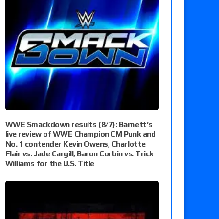
WWE Smackdown results (8/7): Barnett’s
live review of WWE Champion CM Punk and
No. 1 contender Kevin Owens, Charlotte
Flair vs. Jade Cargill, Baron Corbin vs. Trick
Williams for the U.S. Title