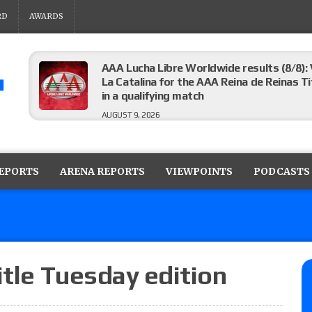
RD
AWARDS
AAA Lucha Libre Worldwide results (8/8): 
La Catalina for the AAA Reina de Reinas Tit
in a qualifying match
AUGUST 9, 2026
AEW Collision results (8/8): Murphy’s revi
Castagnoli vs. Ace Austin, and Orange Cas
REPORTS
ARENA REPORTS
VIEWPOINTS
PODCASTS
tournament matches
AUGUST 9, 2026
MLW Fusion results (8/8): Vetter’s review
Championship, Shotzi vs. Scarlett Bordeau
AUGUST 9, 2026
itle Tuesday edition
NJPW “G1 Climax 36” results (8/8): Vette