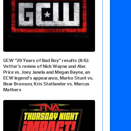
GCW “20 Years of Bad Boy” results (8/6):
Vetter’s review of Nick Wayne and Alec
Price vs. Joey Janela and Megan Bayne, an
ECW legend’s appearance, Marko Stunt vs.
Bear Bronson, Kris Statlander vs. Marcus
Mathers