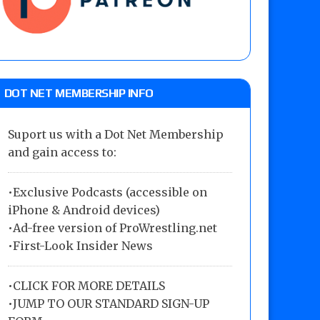
DOT NET MEMBERSHIP INFO
Suport us with a Dot Net Membership
and gain access to:
•Exclusive Podcasts (accessible on
iPhone & Android devices)
•Ad-free version of ProWrestling.net
•First-Look Insider News
•
CLICK FOR MORE DETAILS
•
JUMP TO OUR STANDARD SIGN-UP