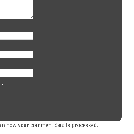
L.
rn how your comment data is processed.