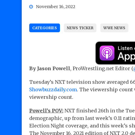
November 16, 2022
CATEGORIES
NEWS TICKER
WWE NEWS
By Jason Powell
, ProWrestling.net Editor (
Tuesday’s NXT television show averaged 66
Showbuzzdaily.com
. The viewership count 
viewership count.
Powell’s POV:
NXT finished 26th in the Tues
demographic, up from last week’s 0.11 rati
Election Night coverage, and this week’s s
The November 16, 2021 edition of NXT 2.0 del