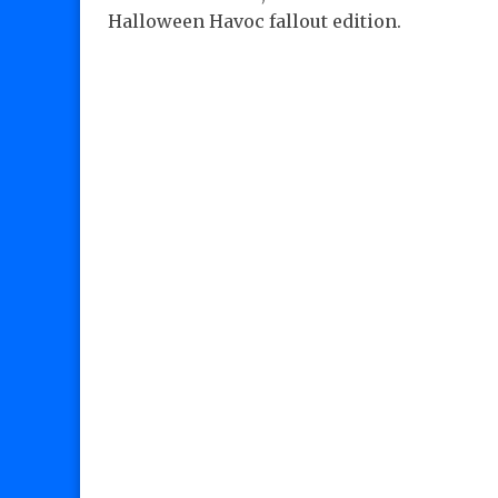
Halloween Havoc fallout edition.