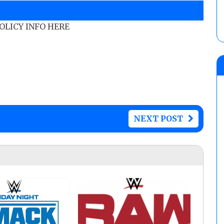
POLICY INFO HERE
NEXT POST