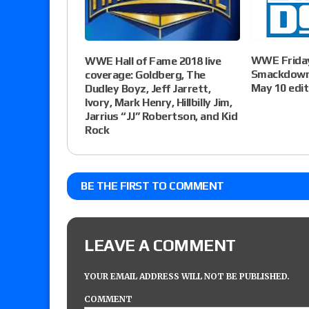
WWE Friday
WWE Hall of Fame 2018 live
Smackdown 
coverage: Goldberg, The
May 10 edit
Dudley Boyz, Jeff Jarrett,
Ivory, Mark Henry, Hillbilly Jim,
Jarrius “JJ” Robertson, and Kid
Rock
BE THE FIRST TO COMMENT
LEAVE A COMMENT
YOUR EMAIL ADDRESS WILL NOT BE PUBLISHED.
COMMENT