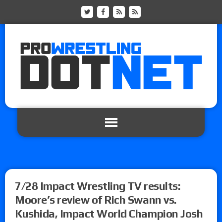
7/28 Impact Wrestling TV results:
Moore’s review of Rich Swann vs.
Kushida, Impact World Champion Josh