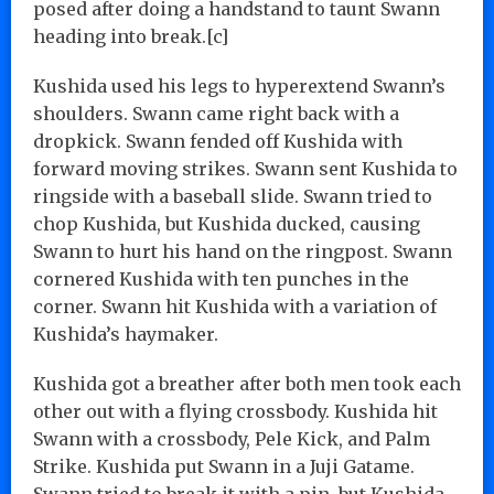
posed after doing a handstand to taunt Swann
heading into break.[c]
Kushida used his legs to hyperextend Swann’s
shoulders. Swann came right back with a
dropkick. Swann fended off Kushida with
forward moving strikes. Swann sent Kushida to
ringside with a baseball slide. Swann tried to
chop Kushida, but Kushida ducked, causing
Swann to hurt his hand on the ringpost. Swann
cornered Kushida with ten punches in the
corner. Swann hit Kushida with a variation of
Kushida’s haymaker.
Kushida got a breather after both men took each
other out with a flying crossbody. Kushida hit
Swann with a crossbody, Pele Kick, and Palm
Strike. Kushida put Swann in a Juji Gatame.
Swann tried to break it with a pin, but Kushida