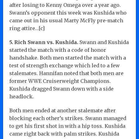
after losing to Kenny Omega over a year ago.
Swann’s opponent this week was Kushida who
came out in his usual Marty McFly pre-match
ring attire…[c]
5. Rich Swann vs. Kushida.
Swann and Kushida
started the match with a code of honor
handshake. Both men started the match with a
test of strength exchange which led to a few
stalemates. Hannifan noted that both men are
former WWE Cruiserweight Champions.
Kushida dragged Swann down with a side
headlock.
Both men ended at another stalemate after
blocking each other’s strikes. Swann managed
to get his first shot in with a hip toss. Kushida
came right back with palm strikes. Kushida