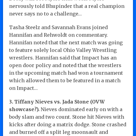
nervously told Bhupinder that a real champion
never says no to a challenge…
Tasha Steelz and Savannah Evans joined
Hannifan and Rehwoldt on commentary.
Hannifan noted that the next match was going
to feature solely local Ohio Valley Wrestling
wrestlers. Hannifan said that Impact has an
open door policy and noted that the wrestlers
in the upcoming match had won a tournament
which allowed them to be featured in a match
on Impact…
3. Tiffany Nieves vs. Jada Stone (OVW
showcase?).
Nieves dominated early on with a
body slam and two count. Stone hit Nieves with
kicks after doing a matrix dodge. Stone crashed
and burned off a split leg moonsault and