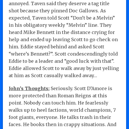
annoyed. Taven said they deserve a tag title
shot because they pinned Doc Gallows. As
expected, Taven told Scott “Don’t be a Melvin”
in his obligatory weekly “Melvin” line. They
heard Mike Bennett in the distance crying for
help and ended up leaving Scott to go check on
him. Eddie stayed behind and asked Scott
“where’s Bennett?”. Scott condescendingly told
Eddie to be a leader and “good luck with that”.
Eddie allowed Scott to walk away by just yelling
at him as Scott casually walked away…
John’s Thoughts:
Seriously. Scott D’Amore is
more protected than Roman Reigns at this
point. Nobody can touch him. He fearlessly
walks up to heel factions, world champions, 7
foot giants, everyone. He talks trash in their
faces. He books then in crappy situations. And