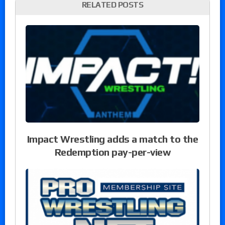
RELATED POSTS
Impact Wrestling adds a match to the
Redemption pay-per-view