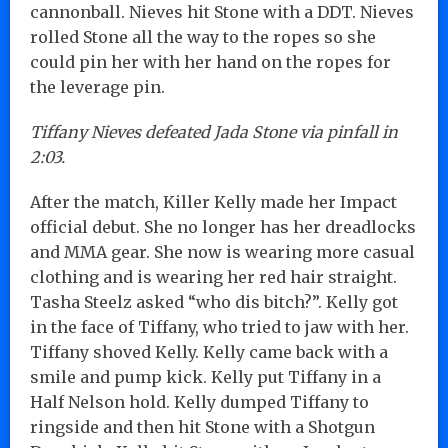
cannonball. Nieves hit Stone with a DDT. Nieves
rolled Stone all the way to the ropes so she
could pin her with her hand on the ropes for
the leverage pin.
Tiffany Nieves defeated Jada Stone via pinfall in
2:03.
After the match, Killer Kelly made her Impact
official debut. She no longer has her dreadlocks
and MMA gear. She now is wearing more casual
clothing and is wearing her red hair straight.
Tasha Steelz asked “who dis bitch?”. Kelly got
in the face of Tiffany, who tried to jaw with her.
Tiffany shoved Kelly. Kelly came back with a
smile and pump kick. Kelly put Tiffany in a
Half Nelson hold. Kelly dumped Tiffany to
ringside and then hit Stone with a Shotgun