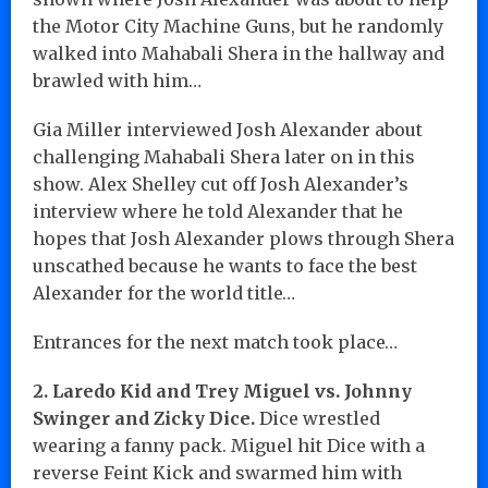
the Motor City Machine Guns, but he randomly
walked into Mahabali Shera in the hallway and
brawled with him…
Gia Miller interviewed Josh Alexander about
challenging Mahabali Shera later on in this
show. Alex Shelley cut off Josh Alexander’s
interview where he told Alexander that he
hopes that Josh Alexander plows through Shera
unscathed because he wants to face the best
Alexander for the world title…
Entrances for the next match took place…
2. Laredo Kid and Trey Miguel vs. Johnny
Swinger and Zicky Dice.
Dice wrestled
wearing a fanny pack. Miguel hit Dice with a
reverse Feint Kick and swarmed him with