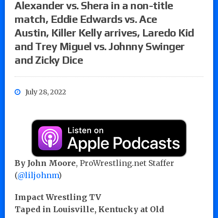
Alexander vs. Shera in a non-title
match, Eddie Edwards vs. Ace
Austin, Killer Kelly arrives, Laredo Kid
and Trey Miguel vs. Johnny Swinger
and Zicky Dice
July 28, 2022
By John Moore
, ProWrestling.net Staffer
(
@liljohnm
)
Impact Wrestling TV
Taped in Louisville, Kentucky at Old