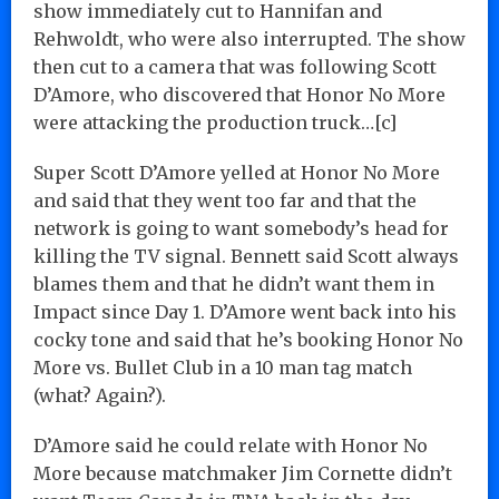
show immediately cut to Hannifan and
Rehwoldt, who were also interrupted. The show
then cut to a camera that was following Scott
D’Amore, who discovered that Honor No More
were attacking the production truck…[c]
Super Scott D’Amore yelled at Honor No More
and said that they went too far and that the
network is going to want somebody’s head for
killing the TV signal. Bennett said Scott always
blames them and that he didn’t want them in
Impact since Day 1. D’Amore went back into his
cocky tone and said that he’s booking Honor No
More vs. Bullet Club in a 10 man tag match
(what? Again?).
D’Amore said he could relate with Honor No
More because matchmaker Jim Cornette didn’t