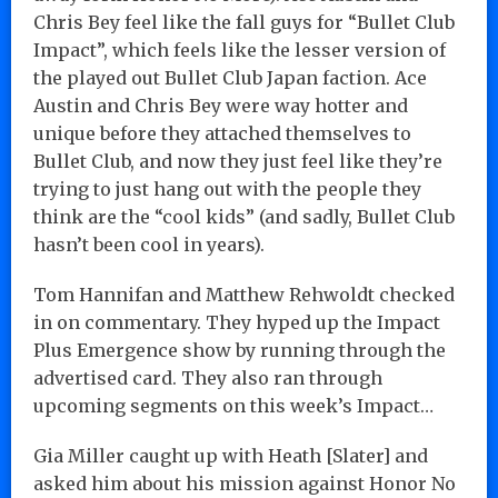
Chris Bey feel like the fall guys for “Bullet Club
Impact”, which feels like the lesser version of
the played out Bullet Club Japan faction. Ace
Austin and Chris Bey were way hotter and
unique before they attached themselves to
Bullet Club, and now they just feel like they’re
trying to just hang out with the people they
think are the “cool kids” (and sadly, Bullet Club
hasn’t been cool in years).
Tom Hannifan and Matthew Rehwoldt checked
in on commentary. They hyped up the Impact
Plus Emergence show by running through the
advertised card. They also ran through
upcoming segments on this week’s Impact…
Gia Miller caught up with Heath [Slater] and
asked him about his mission against Honor No