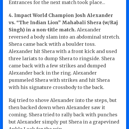
Entrances for the next match took place…
4. Impact World Champion Josh Alexander
vs. “The Indian Lion” Mahabali Shera (w/Raj
Singh) in a non-title match.
Alexander
reversed a body slam into an abdominal stretch.
Shera came back wtith a boulder toss.
Alexander hit Shera with a front kick and used
three lariats to dump Shera to ringside. Shera
came back with a few strikes and dumped
Alexander back in the ring. Alexander
pummeled Shera with strikes and hit Shera
with his signature crossbody to the back.
Raj tried to shove Alexander into the steps, but
then backed down when Alexander saw it
coming. Shera tried to rally back with punches
but Alexander simply put Shera in a grapevined
Ankle Lock for the win.