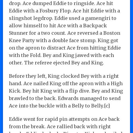
drop. Ace dumped Eddie to ringside. Ace hit
Eddie with a Fosbury Flop. Ace hit Eddie with a
slingshot legdrop. Eddie used a gamengiri to
allow himself to hit Ace with a Backpack
Stunner for a two count. Ace reversed a Boston
Knee Party with a double face stomp. King got
on the apron to distract Ace from hitting Eddie
with the Fold. Bey and King jawed with each
other. The referee ejected Bey and King.
Before they left, King clocked Bey with a right
hand. Ace nailed King off the apron with a High
Kick. Bey hit King with a flip dive. Bey and King
brawled to the back. Edwards managed to send
Ace into the buckle with a Belly to Belly.[c]
Eddie went for rapid pin attempts on Ace back
from the break. Ace rallied back with right