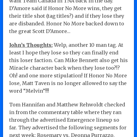
want Team Canada in TNA back in the day.
D’Amore said if Honor No More wins, they get
their title shot (tag titles?) and if they lose they
are disbanded. Honor No More backed down to
the great Scott D’Amore…
John’s Thoughts:
Welp, another 10 man tag. At
least I hope they lose so they can finally end
this loser faction. Can Mike Bennett also get his
Miracle character back when they lose too?!?
Oh! and one more stipulation! If Honor No More
lose, Matt Taven is no longer allowed to say the
word “Melvin”!!!
Tom Hannifan and Matthew Rehwoldt checked
in from the commentary table where they ran
through the advertised Emergence lineup so
far. They advertised the following segments for
next week: Rosemary vs. Deonna Purrazzo,