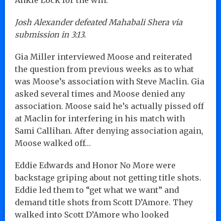
Josh Alexander defeated Mahabali Shera via
submission in 3:13.
Gia Miller interviewed Moose and reiterated
the question from previous weeks as to what
was Moose’s association with Steve Maclin. Gia
asked several times and Moose denied any
association. Moose said he’s actually pissed off
at Maclin for interfering in his match with
Sami Callihan. After denying association again,
Moose walked off…
Eddie Edwards and Honor No More were
backstage griping about not getting title shots.
Eddie led them to “get what we want” and
demand title shots from Scott D’Amore. They
walked into Scott D’Amore who looked