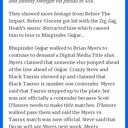
and Johnny Swinger via pinfall in 4:01.
They showed more footage from Before The
Impact. Before Vincent got hit with the Zig Zag,
Heath’s music distracted him which caused
him to lose to Bhupinder Gujjar…
Bhupinder Gujjar walked to Brian Myers to
continue to demand a Digital Media Title shot.
Myers claimed that someone else jumped ahead
of the line ahead of Gujjar. Crazzy Steve and
Black Taurus showed up and claimed that
Black Taurus is number one contender. Myers
said that Taurus stepped up to the plate, but
was not officially a contender because Scott
D’Amore needs to make title matches. D’Amore
walked pass them and said the Myers vs.
Taurus match was now official. Steve said that
Decay will see Myers next week. Myers