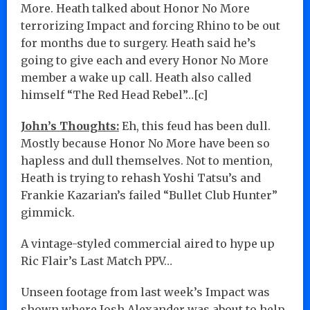
More. Heath talked about Honor No More
terrorizing Impact and forcing Rhino to be out
for months due to surgery. Heath said he’s
going to give each and every Honor No More
member a wake up call. Heath also called
himself “The Red Head Rebel”…[c]
John’s Thoughts:
Eh, this feud has been dull.
Mostly because Honor No More have been so
hapless and dull themselves. Not to mention,
Heath is trying to rehash Yoshi Tatsu’s and
Frankie Kazarian’s failed “Bullet Club Hunter”
gimmick.
A vintage-styled commercial aired to hype up
Ric Flair’s Last Match PPV…
Unseen footage from last week’s Impact was
shown where Josh Alexander was about to help