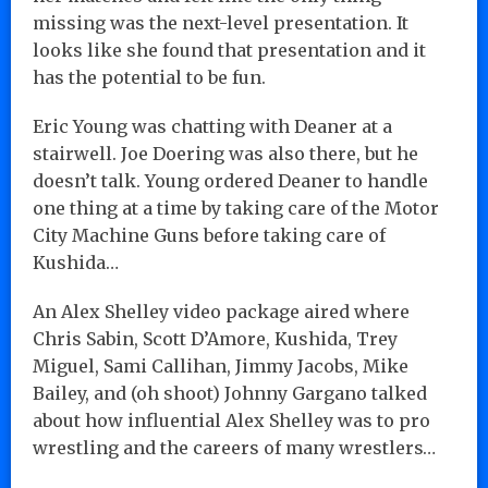
missing was the next-level presentation. It
looks like she found that presentation and it
has the potential to be fun.
Eric Young was chatting with Deaner at a
stairwell. Joe Doering was also there, but he
doesn’t talk. Young ordered Deaner to handle
one thing at a time by taking care of the Motor
City Machine Guns before taking care of
Kushida…
An Alex Shelley video package aired where
Chris Sabin, Scott D’Amore, Kushida, Trey
Miguel, Sami Callihan, Jimmy Jacobs, Mike
Bailey, and (oh shoot) Johnny Gargano talked
about how influential Alex Shelley was to pro
wrestling and the careers of many wrestlers…