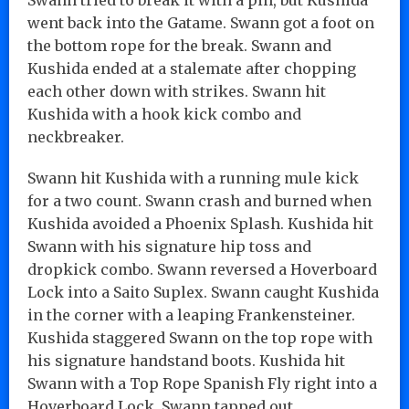
went back into the Gatame. Swann got a foot on
the bottom rope for the break. Swann and
Kushida ended at a stalemate after chopping
each other down with strikes. Swann hit
Kushida with a hook kick combo and
neckbreaker.
Swann hit Kushida with a running mule kick
for a two count. Swann crash and burned when
Kushida avoided a Phoenix Splash. Kushida hit
Swann with his signature hip toss and
dropkick combo. Swann reversed a Hoverboard
Lock into a Saito Suplex. Swann caught Kushida
in the corner with a leaping Frankensteiner.
Kushida staggered Swann on the top rope with
his signature handstand boots. Kushida hit
Swann with a Top Rope Spanish Fly right into a
Hoverboard Lock. Swann tapped out.