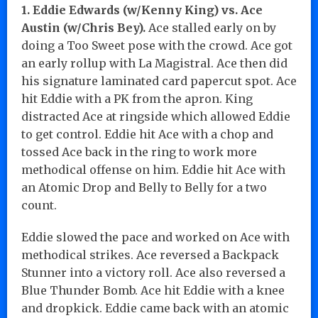
1. Eddie Edwards (w/Kenny King) vs. Ace
Austin (w/Chris Bey).
Ace stalled early on by
doing a Too Sweet pose with the crowd. Ace got
an early rollup with La Magistral. Ace then did
his signature laminated card papercut spot. Ace
hit Eddie with a PK from the apron. King
distracted Ace at ringside which allowed Eddie
to get control. Eddie hit Ace with a chop and
tossed Ace back in the ring to work more
methodical offense on him. Eddie hit Ace with
an Atomic Drop and Belly to Belly for a two
count.
Eddie slowed the pace and worked on Ace with
methodical strikes. Ace reversed a Backpack
Stunner into a victory roll. Ace also reversed a
Blue Thunder Bomb. Ace hit Eddie with a knee
and dropkick. Eddie came back with an atomic