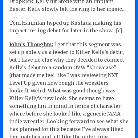
Dropkick. Kelly hit Stone with an Implant
Buster. Kelly slowly left the ring to her music…
Tom Hannifan hyped up Kushida making his
Impact in-ring debut for later in the show…[c]
John’s Thoughts:
I get that this segment was
set up solely as a feeder to Killer Kelly’s debut,
but I have no clue why they decided to connect
Kelly’s debut to a random OVW “showcase”
(that made me feel like I was reviewing NXT
Level Up given how rough the wrestlers
looked). Weird. What was good though was
Killer Kelly’s new look. She seems to have
something fun in mind in terms of character,
where before she looked like a generic MMA
indie wrestler. Looking forward to see what she
has planned for this because I’ve always liked
her matches and felt like the only thing