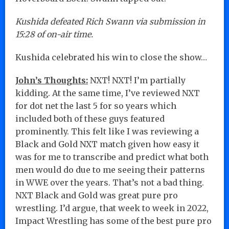
Kushida defeated Rich Swann via submission in
15:28 of on-air time.
Kushida celebrated his win to close the show…
John’s Thoughts:
NXT! NXT! I’m partially
kidding. At the same time, I’ve reviewed NXT
for dot net the last 5 for so years which
included both of these guys featured
prominently. This felt like I was reviewing a
Black and Gold NXT match given how easy it
was for me to transcribe and predict what both
men would do due to me seeing their patterns
in WWE over the years. That’s not a bad thing.
NXT Black and Gold was great pure pro
wrestling. I’d argue, that week to week in 2022,
Impact Wrestling has some of the best pure pro