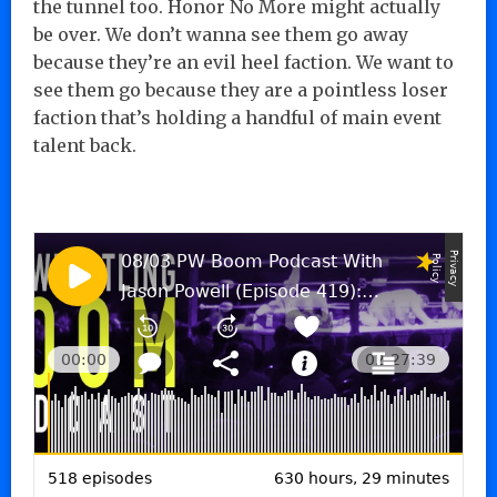
the tunnel too. Honor No More might actually
be over. We don’t wanna see them go away
because they’re an evil heel faction. We want to
see them go because they are a pointless loser
faction that’s holding a handful of main event
talent back.