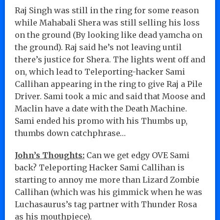
Raj Singh was still in the ring for some reason
while Mahabali Shera was still selling his loss
on the ground (By looking like dead yamcha on
the ground). Raj said he’s not leaving until
there’s justice for Shera. The lights went off and
on, which lead to Teleporting-hacker Sami
Callihan appearing in the ring to give Raj a Pile
Driver. Sami took a mic and said that Moose and
Maclin have a date with the Death Machine.
Sami ended his promo with his Thumbs up,
thumbs down catchphrase…
John’s Thoughts:
Can we get edgy OVE Sami
back? Teleporting Hacker Sami Callihan is
starting to annoy me more than Lizard Zombie
Callihan (which was his gimmick when he was
Luchasaurus’s tag partner with Thunder Rosa
as his mouthpiece).