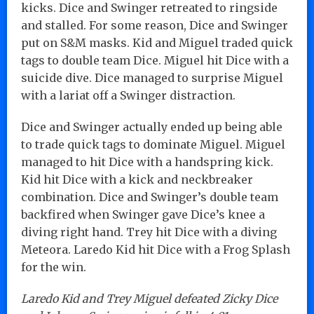
kicks. Dice and Swinger retreated to ringside
and stalled. For some reason, Dice and Swinger
put on S&M masks. Kid and Miguel traded quick
tags to double team Dice. Miguel hit Dice with a
suicide dive. Dice managed to surprise Miguel
with a lariat off a Swinger distraction.
Dice and Swinger actually ended up being able
to trade quick tags to dominate Miguel. Miguel
managed to hit Dice with a handspring kick.
Kid hit Dice with a kick and neckbreaker
combination. Dice and Swinger’s double team
backfired when Swinger gave Dice’s knee a
diving right hand. Trey hit Dice with a diving
Meteora. Laredo Kid hit Dice with a Frog Splash
for the win.
Laredo Kid and Trey Miguel defeated Zicky Dice