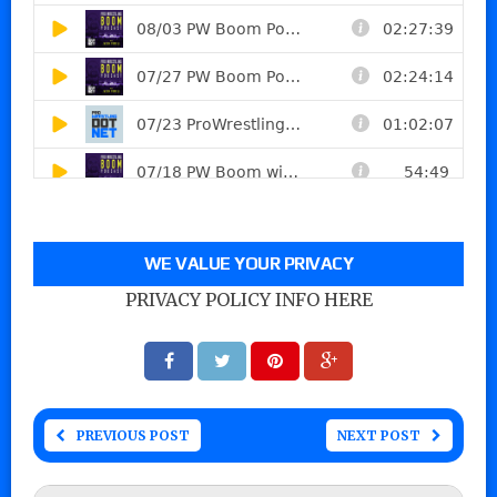
WE VALUE YOUR PRIVACY
PRIVACY POLICY INFO HERE
PREVIOUS POST
NEXT POST