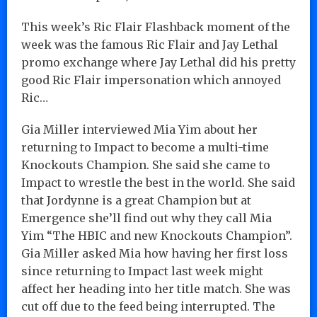
This week’s Ric Flair Flashback moment of the
week was the famous Ric Flair and Jay Lethal
promo exchange where Jay Lethal did his pretty
good Ric Flair impersonation which annoyed
Ric…
Gia Miller interviewed Mia Yim about her
returning to Impact to become a multi-time
Knockouts Champion. She said she came to
Impact to wrestle the best in the world. She said
that Jordynne is a great Champion but at
Emergence she’ll find out why they call Mia
Yim “The HBIC and new Knockouts Champion”.
Gia Miller asked Mia how having her first loss
since returning to Impact last week might
affect her heading into her title match. She was
cut off due to the feed being interrupted. The