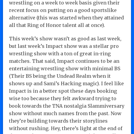
wrestling on a week to week basis given their
recent focus on putting on a good sportslike
alternative (this was started when they attained
all that Ring of Honor talent all at once).
This week’s show wasn’t as good as last week,
but last week’s Impact show was a stellar pro
wrestling show with a ton of great in-ring
matches. That said, Impact continues to be an
entertaining wrestling show with minimal BS
(Their BS being the Undead Realm when it
shows up and Sami’s Hacking magic). I feel like
Impact is in a better spot these days booking
wise too because they felt awkward trying to
book towards the TNA nostalgia Slammiversary
show without much names from the past. Now
they’re building towards their storylines
without rushing. Hey, there’s light at the end of