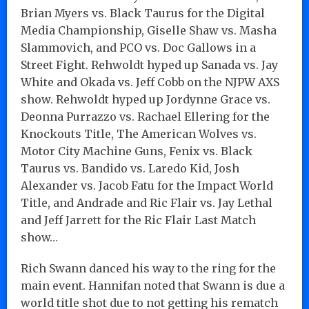
Brian Myers vs. Black Taurus for the Digital
Media Championship, Giselle Shaw vs. Masha
Slammovich, and PCO vs. Doc Gallows in a
Street Fight. Rehwoldt hyped up Sanada vs. Jay
White and Okada vs. Jeff Cobb on the NJPW AXS
show. Rehwoldt hyped up Jordynne Grace vs.
Deonna Purrazzo vs. Rachael Ellering for the
Knockouts Title, The American Wolves vs.
Motor City Machine Guns, Fenix vs. Black
Taurus vs. Bandido vs. Laredo Kid, Josh
Alexander vs. Jacob Fatu for the Impact World
Title, and Andrade and Ric Flair vs. Jay Lethal
and Jeff Jarrett for the Ric Flair Last Match
show…
Rich Swann danced his way to the ring for the
main event. Hannifan noted that Swann is due a
world title shot due to not getting his rematch