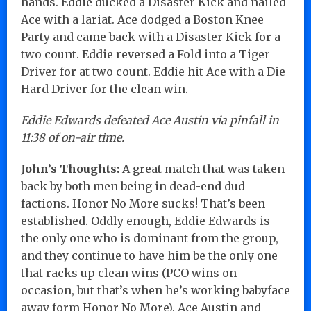
hands. Eddie ducked a Disaster Kick and nailed
Ace with a lariat. Ace dodged a Boston Knee
Party and came back with a Disaster Kick for a
two count. Eddie reversed a Fold into a Tiger
Driver for at two count. Eddie hit Ace with a Die
Hard Driver for the clean win.
Eddie Edwards defeated Ace Austin via pinfall in
11:38 of on-air time.
John’s Thoughts:
A great match that was taken
back by both men being in dead-end dud
factions. Honor No More sucks! That’s been
established. Oddly enough, Eddie Edwards is
the only one who is dominant from the group,
and they continue to have him be the only one
that racks up clean wins (PCO wins on
occasion, but that’s when he’s working babyface
away form Honor No More). Ace Austin and