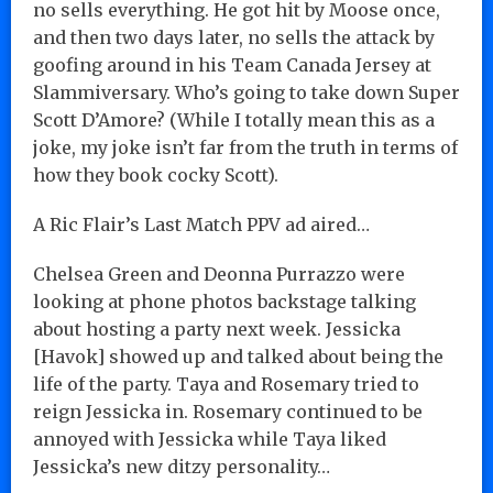
no sells everything. He got hit by Moose once,
and then two days later, no sells the attack by
goofing around in his Team Canada Jersey at
Slammiversary. Who’s going to take down Super
Scott D’Amore? (While I totally mean this as a
joke, my joke isn’t far from the truth in terms of
how they book cocky Scott).
A Ric Flair’s Last Match PPV ad aired…
Chelsea Green and Deonna Purrazzo were
looking at phone photos backstage talking
about hosting a party next week. Jessicka
[Havok] showed up and talked about being the
life of the party. Taya and Rosemary tried to
reign Jessicka in. Rosemary continued to be
annoyed with Jessicka while Taya liked
Jessicka’s new ditzy personality…