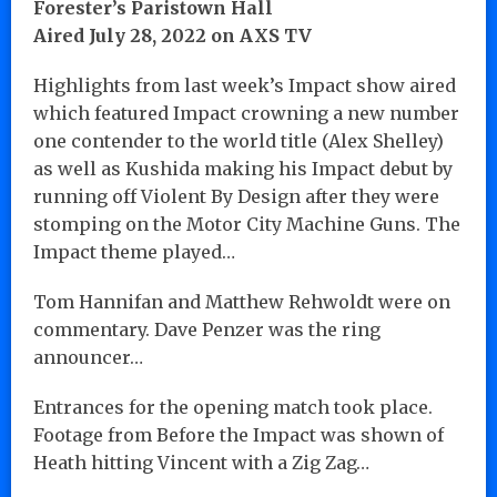
Forester’s Paristown Hall
Aired July 28, 2022 on AXS TV
Highlights from last week’s Impact show aired
which featured Impact crowning a new number
one contender to the world title (Alex Shelley)
as well as Kushida making his Impact debut by
running off Violent By Design after they were
stomping on the Motor City Machine Guns. The
Impact theme played…
Tom Hannifan and Matthew Rehwoldt were on
commentary. Dave Penzer was the ring
announcer…
Entrances for the opening match took place.
Footage from Before the Impact was shown of
Heath hitting Vincent with a Zig Zag…