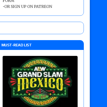
FORM
•
OR SIGN UP ON PATREON
MUST-READ LIST