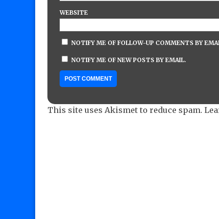
WEBSITE
NOTIFY ME OF FOLLOW-UP COMMENTS BY EMAI
NOTIFY ME OF NEW POSTS BY EMAIL.
This site uses Akismet to reduce spam.
Lea