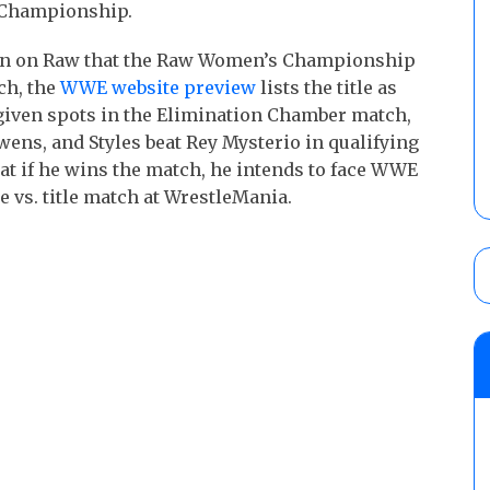
s Championship.
ion on Raw that the Raw Women’s Championship
ch, the
WWE website preview
lists the title as
 given spots in the Elimination Chamber match,
wens, and Styles beat Rey Mysterio in qualifying
t if he wins the match, he intends to face WWE
 vs. title match at WrestleMania.