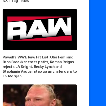
NXT Tag Titles
Powell’s WWE Raw Hit List: Oba Femi and
Bron Breakker cross paths, Roman Reigns
rejects LA Knight, Becky Lynch and
Stephanie Vaquer step up as challengers to
Liv Morgan