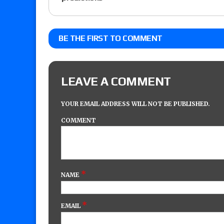
BE THE FIRST TO COMMENT
LEAVE A COMMENT
YOUR EMAIL ADDRESS WILL NOT BE PUBLISHED.
COMMENT
*
NAME
*
EMAIL