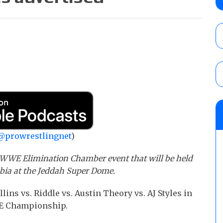
AUGUST 5, 2026
Glory Pro Wrestling “The Heat Is On” resu
Price for the Crown of Glory Title, Heather
Women’s Title
AUGUST 5, 2026
08/05 Powell’s AEW Dynamite audio review
Mike Bailey for the AEW International Titl
Mercedes Moné, Megan Bayne, and Lena 
@prowrestlingnet
)
AUGUST 6, 2026
e WWE Elimination Chamber event that will be held
abia at the Jeddah Super Dome.
lins vs. Riddle vs. Austin Theory vs. AJ Styles in
WE Championship.