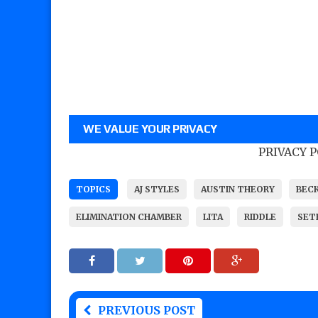
WE VALUE YOUR PRIVACY
PRIVACY 
TOPICS
AJ STYLES
AUSTIN THEORY
BEC
ELIMINATION CHAMBER
LITA
RIDDLE
SET
PREVIOUS POST