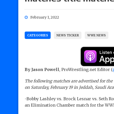
February 1, 2022
CATEGORIES
NEWS TICKER
WWE NEWS
By Jason Powell
, ProWrestling.net Editor (
The following matches are advertised for th
on Saturday, February 19 in Jeddah, Saudi Ar
-Bobby Lashley vs. Brock Lesnar vs. Seth Rol
an Elimination Chamber match for the W