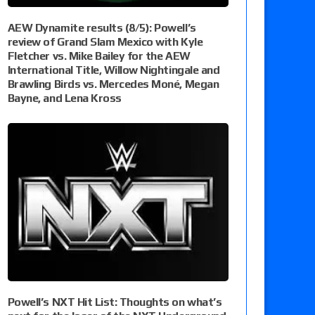
AEW Dynamite results (8/5): Powell’s
review of Grand Slam Mexico with Kyle
Fletcher vs. Mike Bailey for the AEW
International Title, Willow Nightingale and
Brawling Birds vs. Mercedes Moné, Megan
Bayne, and Lena Kross
Powell’s NXT Hit List: Thoughts on what’s