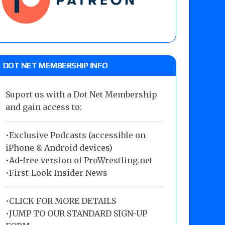
DOT NET MEMBERSHIP INFO
Suport us with a Dot Net Membership
and gain access to:
•Exclusive Podcasts (accessible on
iPhone & Android devices)
•Ad-free version of ProWrestling.net
•First-Look Insider News
•
CLICK FOR MORE DETAILS
•
JUMP TO OUR STANDARD SIGN-UP