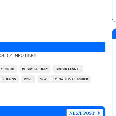
POLICY INFO HERE
KY LYNCH
BOBBY LASHLEY
BROCK LESNAR
H ROLLINS
WWE
WWE ELIMINATION CHAMBER
NEXT POST