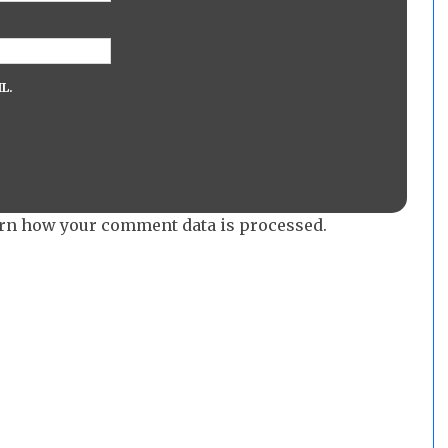
L.
rn how your comment data is processed.