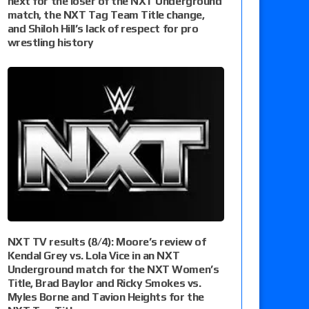
next for the loser of the NXT Underground
match, the NXT Tag Team Title change,
and Shiloh Hill’s lack of respect for pro
wrestling history
NXT TV results (8/4): Moore’s review of
Kendal Grey vs. Lola Vice in an NXT
Underground match for the NXT Women’s
Title, Brad Baylor and Ricky Smokes vs.
Myles Borne and Tavion Heights for the