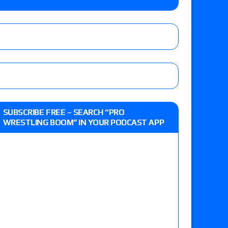
lts: Vetter’s review of Kody Lane vs. Ethan
 Reckless vs. Allie Katch for the Glory Pro
: Grand Slam Mexico with Kyle Fletcher vs.
SUBSCRIBE FREE – SEARCH “PRO
e, Willow Nightingale and Brawling Birds vs.
WRESTLING BOOM” IN YOUR PODCAST APP
Kross