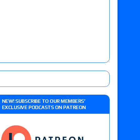
NEW! SUBSCRIBE TO OUR MEMBERS’
EXCLUSIVE PODCASTS ON PATREON