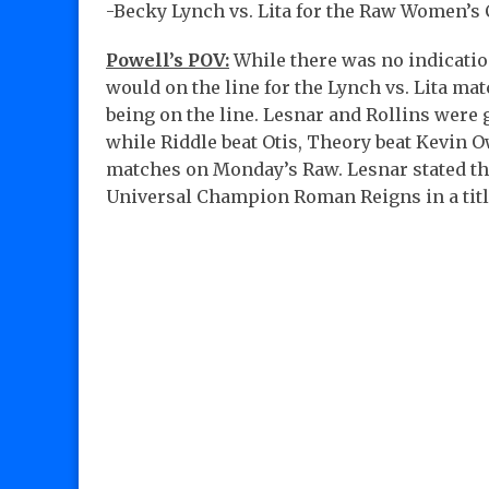
-Becky Lynch vs. Lita for the Raw Women’
Powell’s POV:
While there was no indicat
would on the line for the Lynch vs. Lita mat
being on the line. Lesnar and Rollins were
while Riddle beat Otis, Theory beat Kevin O
matches on Monday’s Raw. Lesnar stated tha
Universal Champion Roman Reigns in a title