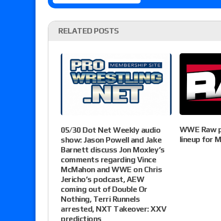
RELATED POSTS
WWE Raw pr
05/30 Dot Net Weekly audio
lineup for
show: Jason Powell and Jake
Barnett discuss Jon Moxley’s
comments regarding Vince
McMahon and WWE on Chris
Jericho’s podcast, AEW
coming out of Double Or
Nothing, Terri Runnels
arrested, NXT Takeover: XXV
predictions