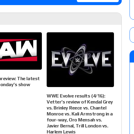
eview: The latest
 Monday’s show
WWE Evolve results (4/16):
Vetter’s review of Kendal Grey
vs. Brinley Reece vs. Chantel
Monroe vs. Kali Armstrong in a
four-way, Oro Mensah vs.
Javier Bernal, Trill London vs.
Harlem Lewis