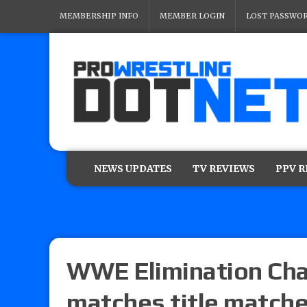
MEMBERSHIP INFO
MEMBER LOGIN
LOST PASSWO
NEWS UPDATES
TV REVIEWS
PPV 
WWE Elimination Cha
matches title matche