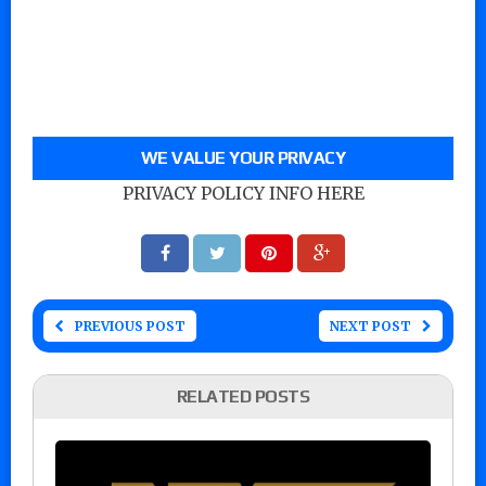
WE VALUE YOUR PRIVACY
PRIVACY POLICY INFO HERE
PREVIOUS POST
NEXT POST
RELATED POSTS