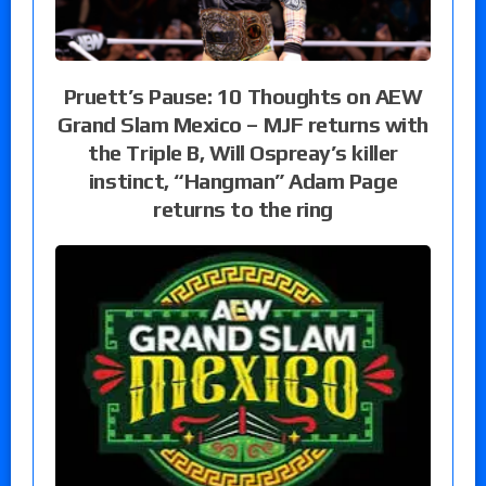
Pruett’s Pause: 10 Thoughts on AEW
Grand Slam Mexico – MJF returns with
the Triple B, Will Ospreay’s killer
instinct, “Hangman” Adam Page
returns to the ring