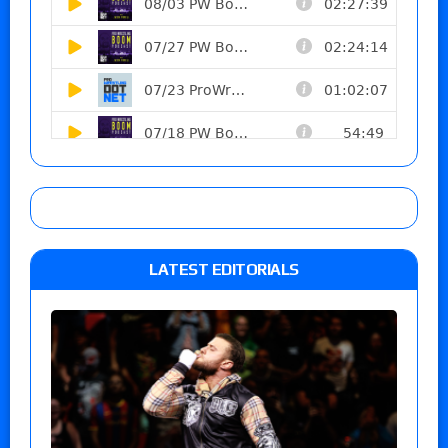
LATEST EDITORIALS