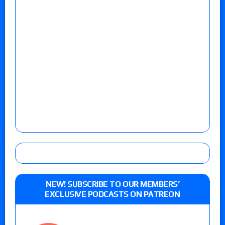
NEW! SUBSCRIBE TO OUR MEMBERS’
EXCLUSIVE PODCASTS ON PATREON