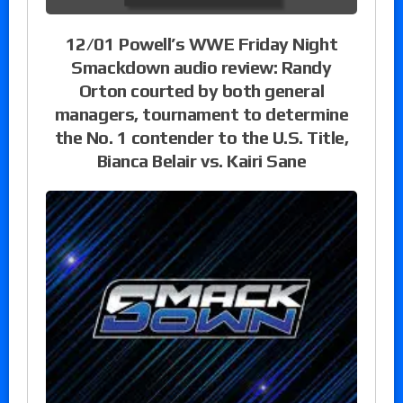
12/01 Powell’s WWE Friday Night
Smackdown audio review: Randy
Orton courted by both general
managers, tournament to determine
the No. 1 contender to the U.S. Title,
Bianca Belair vs. Kairi Sane