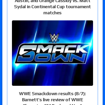
Austin, and Orange Cassidy vs. Matt
Sydal in Continental Cup tournament
matches
WWE Smackdown results (8/7):
Barnett’s live review of WWE