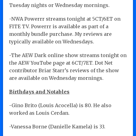
Tuesday nights or Wednesday mornings.
-NWA Powerrr streams tonight at 5CT/6ET on
FITE TV. Powerrr is available as part of a
monthly bundle purchase. My reviews are
typically available on Wednesdays.
-The AEW Dark online show streams tonight on
the AEW YouTube page at 6CT/7ET. Dot Net
contributor Briar Starr’s reviews of the show
are available on Wednesday mornings.
Birthdays and Notables
-Gino Brito (Louis Acocella) is 80. He also
worked as Louis Cerdan.
-Vanessa Borne (Danielle Kamela) is 33.