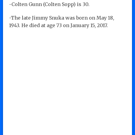
-Colten Gunn (Colten Sopp) is 30.
-The late Jimmy Snuka was born on May 18,
1943. He died at age 73 on January 15, 2017.