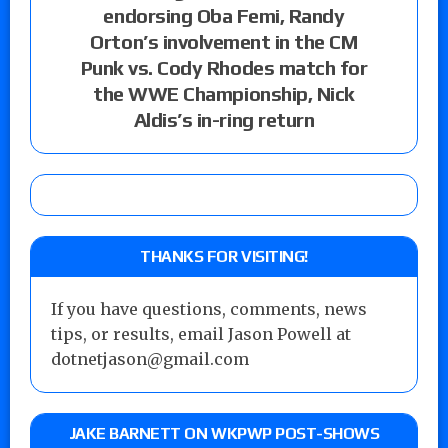
endorsing Oba Femi, Randy
Orton’s involvement in the CM
Punk vs. Cody Rhodes match for
the WWE Championship, Nick
Aldis’s in-ring return
THANKS FOR VISITING!
If you have questions, comments, news
tips, or results, email Jason Powell at
dotnetjason@gmail.com
JAKE BARNETT ON WKPWP POST-SHOWS