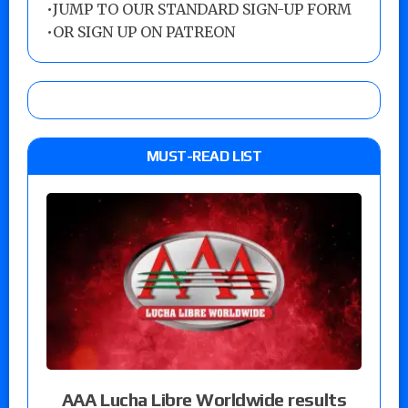
•
JUMP TO OUR STANDARD SIGN-UP FORM
•
OR SIGN UP ON PATREON
MUST-READ LIST
AAA Lucha Libre Worldwide results