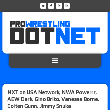
NXT on USA Network, NWA Powerrr,
AEW Dark, Gino Brito, Vanessa Borne,
Colten Gunn, Jimmy Snuka