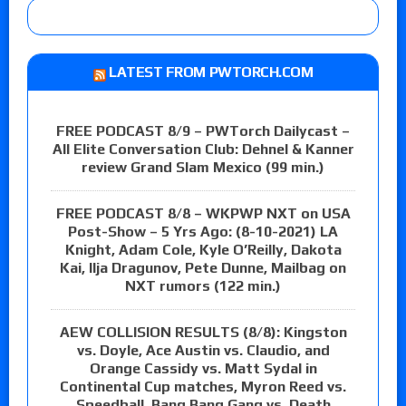
LATEST FROM PWTORCH.COM
FREE PODCAST 8/9 – PWTorch Dailycast –
All Elite Conversation Club: Dehnel & Kanner
review Grand Slam Mexico (99 min.)
FREE PODCAST 8/8 – WKPWP NXT on USA
Post-Show – 5 Yrs Ago: (8-10-2021) LA
Knight, Adam Cole, Kyle O’Reilly, Dakota
Kai, Ilja Dragunov, Pete Dunne, Mailbag on
NXT rumors (122 min.)
AEW COLLISION RESULTS (8/8): Kingston
vs. Doyle, Ace Austin vs. Claudio, and
Orange Cassidy vs. Matt Sydal in
Continental Cup matches, Myron Reed vs.
Speedball, Bang Bang Gang vs. Death