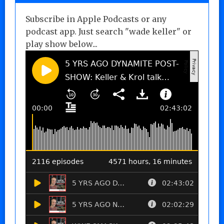
Subscribe in Apple Podcasts or any
podcast app. Just search "wade keller" or
play show below...