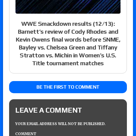
WWE Smackdown results (12/13):
Barnett’s review of Cody Rhodes and
Kevin Owens final words before SNME,
Bayley vs. Chelsea Green and Tiffany
Stratton vs. Michin in Women’s U.S.
Title tournament matches
BE THE FIRST TO COMMENT
LEAVE A COMMENT
YOUR EMAIL ADDRESS WILL NOT BE PUBLISHED.
COMMENT