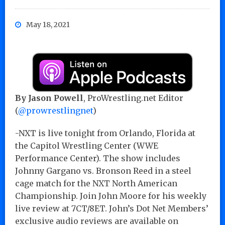
May 18, 2021
By Jason Powell
, ProWrestling.net Editor
(
@prowrestlingnet
)
-NXT is live tonight from Orlando, Florida at
the Capitol Wrestling Center (WWE
Performance Center). The show includes
Johnny Gargano vs. Bronson Reed in a steel
cage match for the NXT North American
Championship. Join John Moore for his weekly
live review at 7CT/8ET. John’s Dot Net Members’
exclusive audio reviews are available on