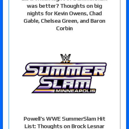
was better? Thoughts on big
nights for Kevin Owens, Chad
Gable, Chelsea Green, and Baron
Corbin
Powell’s WWE SummerSlam Hit
List: Thoughts on Brock Lesnar