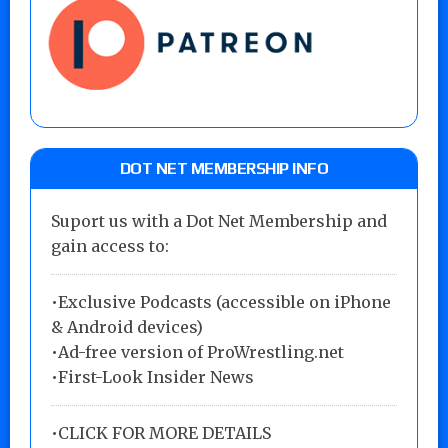
DOT NET MEMBERSHIP INFO
Suport us with a Dot Net Membership and
gain access to:
•Exclusive Podcasts (accessible on iPhone
& Android devices)
•Ad-free version of ProWrestling.net
•First-Look Insider News
•
CLICK FOR MORE DETAILS