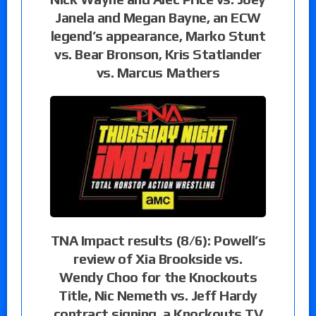
Janela and Megan Bayne, an ECW
legend’s appearance, Marko Stunt
vs. Bear Bronson, Kris Statlander
vs. Marcus Mathers
TNA Impact results (8/6): Powell’s
review of Xia Brookside vs.
Wendy Choo for the Knockouts
Title, Nic Nemeth vs. Jeff Hardy
contract signing, a Knockouts TV