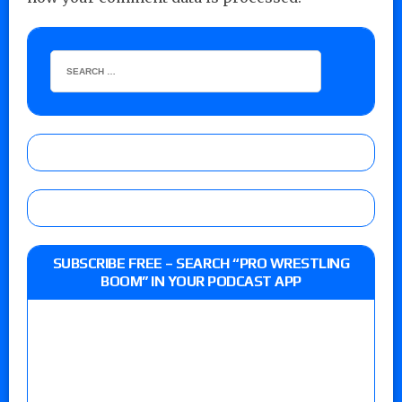
SUBSCRIBE FREE – SEARCH “PRO WRESTLING
BOOM” IN YOUR PODCAST APP