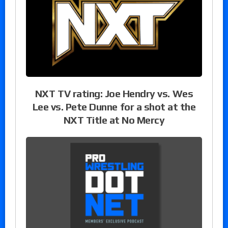
NXT TV rating: Joe Hendry vs. Wes
Lee vs. Pete Dunne for a shot at the
NXT Title at No Mercy