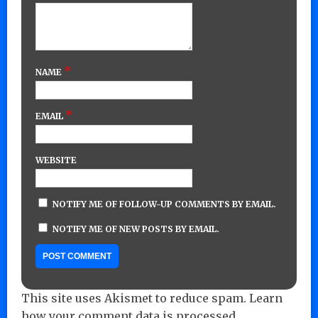
*
NAME
*
EMAIL
WEBSITE
NOTIFY ME OF FOLLOW-UP COMMENTS BY EMAIL.
NOTIFY ME OF NEW POSTS BY EMAIL.
This site uses Akismet to reduce spam.
Learn
how your comment data is processed.