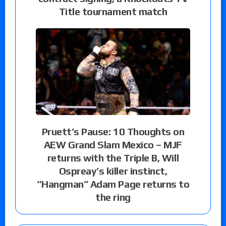
Title tournament match
Pruett’s Pause: 10 Thoughts on
AEW Grand Slam Mexico – MJF
returns with the Triple B, Will
Ospreay’s killer instinct,
“Hangman” Adam Page returns to
the ring