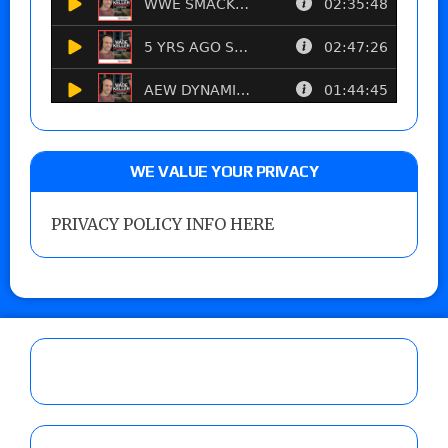
WE VALUE YOUR PRIVACY
PRIVACY POLICY INFO HERE