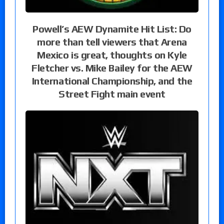
Powell’s AEW Dynamite Hit List: Do
more than tell viewers that Arena
Mexico is great, thoughts on Kyle
Fletcher vs. Mike Bailey for the AEW
International Championship, and the
Street Fight main event