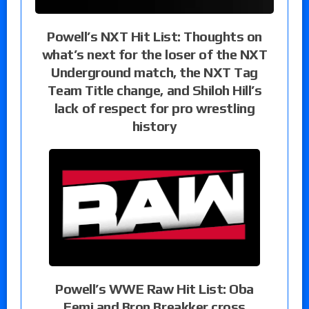
Powell’s NXT Hit List: Thoughts on
what’s next for the loser of the NXT
Underground match, the NXT Tag
Team Title change, and Shiloh Hill’s
lack of respect for pro wrestling
history
Powell’s WWE Raw Hit List: Oba
Femi and Bron Breakker cross