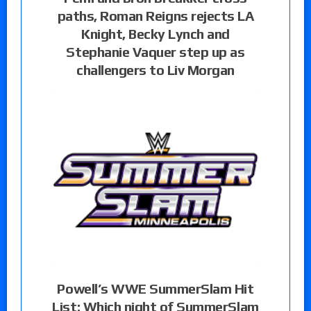
paths, Roman Reigns rejects LA
Knight, Becky Lynch and
Stephanie Vaquer step up as
challengers to Liv Morgan
Powell’s WWE SummerSlam Hit
List: Which night of SummerSlam