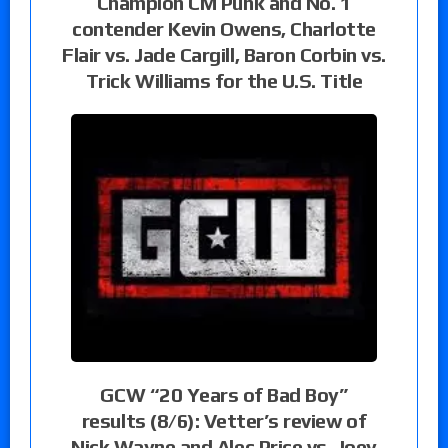
Champion CM Punk and No. 1
contender Kevin Owens, Charlotte
Flair vs. Jade Cargill, Baron Corbin vs.
Trick Williams for the U.S. Title
GCW “20 Years of Bad Boy”
results (8/6): Vetter’s review of
Nick Wayne and Alec Price vs. Joey