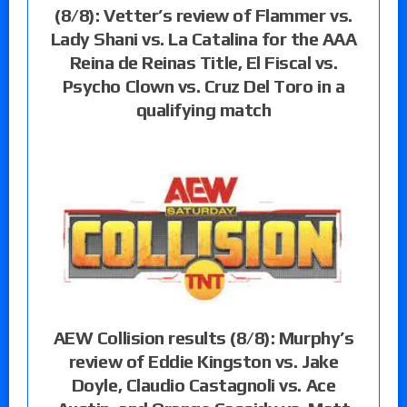
(8/8): Vetter’s review of Flammer vs.
Lady Shani vs. La Catalina for the AAA
Reina de Reinas Title, El Fiscal vs.
Psycho Clown vs. Cruz Del Toro in a
qualifying match
AEW Collision results (8/8): Murphy’s
review of Eddie Kingston vs. Jake
Doyle, Claudio Castagnoli vs. Ace