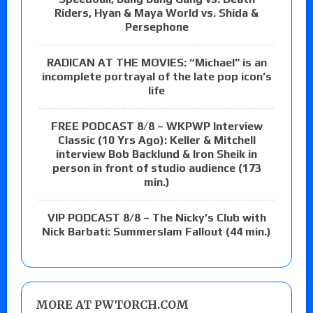
Riders, Hyan & Maya World vs. Shida &
Persephone
RADICAN AT THE MOVIES: “Michael” is an
incomplete portrayal of the late pop icon’s
life
FREE PODCAST 8/8 – WKPWP Interview
Classic (10 Yrs Ago): Keller & Mitchell
interview Bob Backlund & Iron Sheik in
person in front of studio audience (173
min.)
VIP PODCAST 8/8 – The Nicky’s Club with
Nick Barbati: Summerslam Fallout (44 min.)
MORE AT PWTORCH.COM