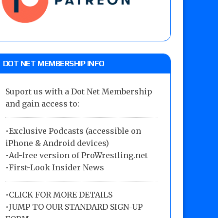
DOT NET MEMBERSHIP INFO
Suport us with a Dot Net Membership
and gain access to:
•Exclusive Podcasts (accessible on
iPhone & Android devices)
•Ad-free version of ProWrestling.net
•First-Look Insider News
•
CLICK FOR MORE DETAILS
•
JUMP TO OUR STANDARD SIGN-UP