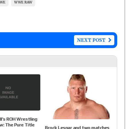
WE
WWE RAW
NEXT POST
l’s ROH Wrestling
w: The Pure Title
Brock Lesnar and two matches