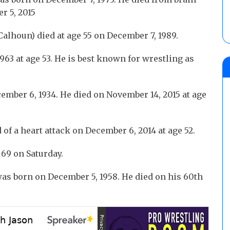
r 5, 2015
alhoun) died at age 55 on December 7, 1989.
963 at age 53. He is best known for wrestling as
mber 6, 1934. He died on November 14, 2015 at age
 of a heart attack on December 6, 2014 at age 52.
69 on Saturday.
as born on December 5, 1958. He died on his 60th