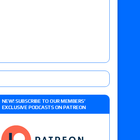
NEW! SUBSCRIBE TO OUR MEMBERS’
EXCLUSIVE PODCASTS ON PATREON