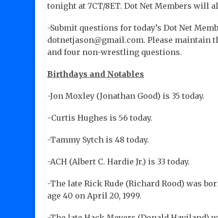
tonight at 7CT/8ET. Dot Net Members will a
-Submit questions for today’s Dot Net Memb
dotnetjason@gmail.com. Please maintain the
and four non-wrestling questions.
Birthdays and Notables
-Jon Moxley (Jonathan Good) is 35 today.
-Curtis Hughes is 56 today.
-Tammy Sytch is 48 today.
-ACH (Albert C. Hardie Jr.) is 33 today.
-The late Rick Rude (Richard Rood) was born
age 40 on April 20, 1999.
-The late Hack Meyers (Donald Haviland) wa