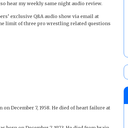
lso hear my weekly same night audio review.
ers’ exclusive Q&A audio show via email at
 limit of three pro wrestling related questions
 on December 7, 1958. He died of heart failure at
s born on December 7, 1973. He died from brain