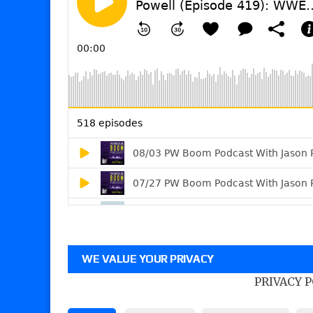
WE VALUE YOUR PRIVACY
PRIVACY 