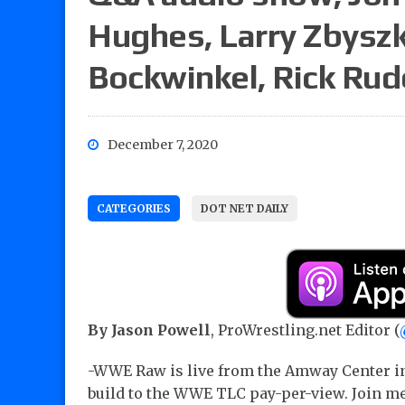
Hughes, Larry Zbysz
Bockwinkel, Rick Rud
December 7, 2020
CATEGORIES
DOT NET DAILY
By Jason Powell
, ProWrestling.net Editor (
-WWE Raw is live from the Amway Center in
build to the WWE TLC pay-per-view. Join me