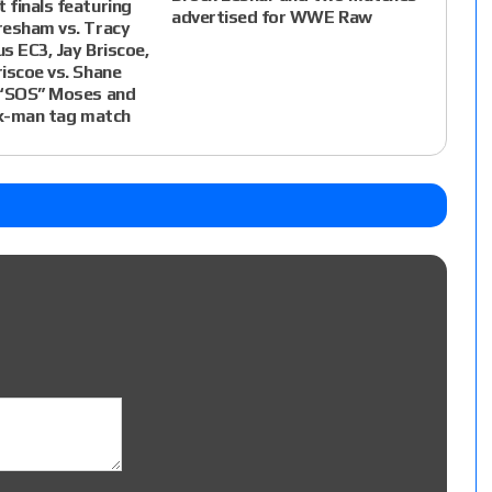
finals featuring
advertised for WWE Raw
resham vs. Tracy
us EC3, Jay Briscoe,
iscoe vs. Shane
 “SOS” Moses and
ix-man tag match