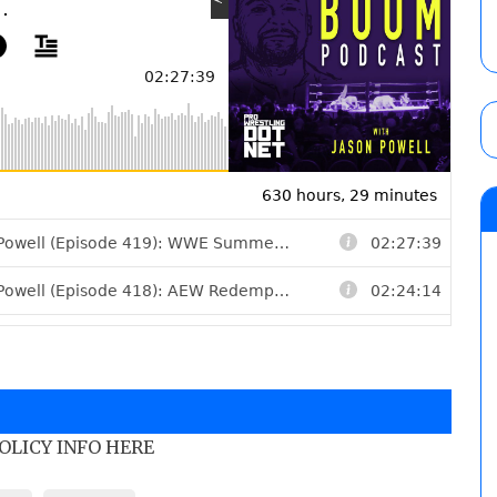
POLICY INFO HERE