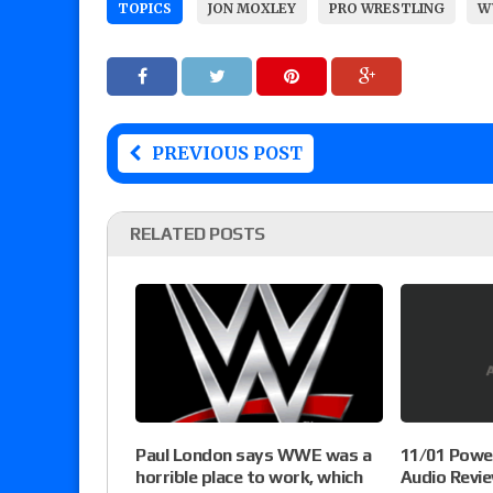
TOPICS
JON MOXLEY
PRO WRESTLING
W
PREVIOUS POST
RELATED POSTS
Paul London says WWE was a
11/01 Powel
horrible place to work, which
Audio Revie