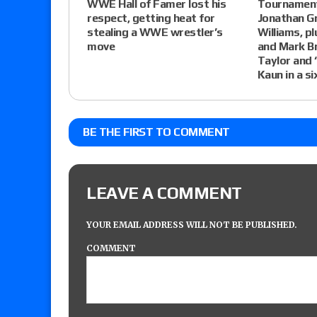
WWE Hall of Famer lost his
Tournament 
respect, getting heat for
Jonathan G
stealing a WWE wrestler’s
Williams, pl
move
and Mark Br
Taylor and
Kaun in a s
BE THE FIRST TO COMMENT
LEAVE A COMMENT
YOUR EMAIL ADDRESS WILL NOT BE PUBLISHED.
COMMENT