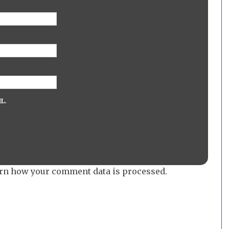
L.
rn how your comment data is processed.