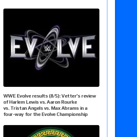
WWE Evolve results (8/5): Vetter’s review
of Harlem Lewis vs. Aaron Rourke
vs. Tristan Angels vs. Max Abrams in a
four-way for the Evolve Championship