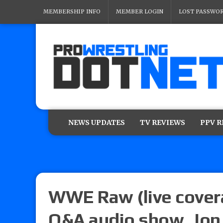
MEMBERSHIP INFO
MEMBER LOGIN
LOST PASSWO
NEWS UPDATES
TV REVIEWS
PPV 
WWE Raw (live covera
Q&A audio show, Jon 