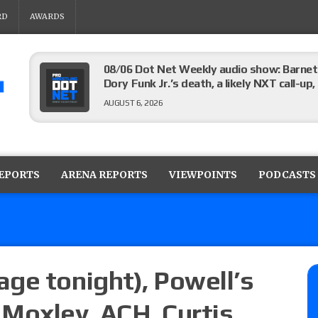
RD
AWARDS
08/06 Dot Net Weekly audio show: Barnett
Dory Funk Jr.’s death, a likely NXT call
AUGUST 6, 2026
Brie Bella says she broke her scapula in th
the WWE SummerSlam match
REPORTS
ARENA REPORTS
VIEWPOINTS
PODCASTS
AUGUST 6, 2026
Rhea Ripley underwent knee surgery
AUGUST 6, 2026
ge tonight), Powell’s
Moxley, ACH, Curtis
Focus Pro “Get Rich Or Die Trying” results