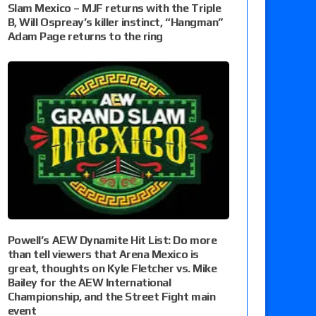
Slam Mexico – MJF returns with the Triple
B, Will Ospreay’s killer instinct, “Hangman”
Adam Page returns to the ring
Powell’s AEW Dynamite Hit List: Do more
than tell viewers that Arena Mexico is
great, thoughts on Kyle Fletcher vs. Mike
Bailey for the AEW International
Championship, and the Street Fight main
event