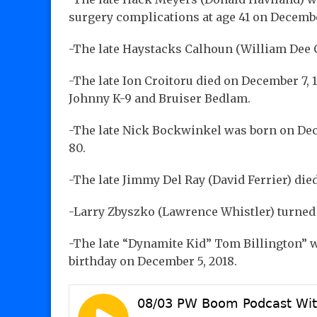
surgery complications at age 41 on Decembe
-The late Haystacks Calhoun (William Dee C
-The late Ion Croitoru died on December 7, 1
Johnny K-9 and Bruiser Bedlam.
-The late Nick Bockwinkel was born on Dece
80.
-The late Jimmy Del Ray (David Ferrier) died
-Larry Zbyszko (Lawrence Whistler) turned 
-The late “Dynamite Kid” Tom Billington” w
birthday on December 5, 2018.