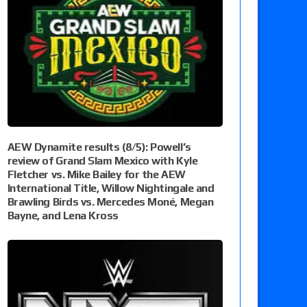
AEW Dynamite results (8/5): Powell’s
review of Grand Slam Mexico with Kyle
Fletcher vs. Mike Bailey for the AEW
International Title, Willow Nightingale and
Brawling Birds vs. Mercedes Moné, Megan
Bayne, and Lena Kross