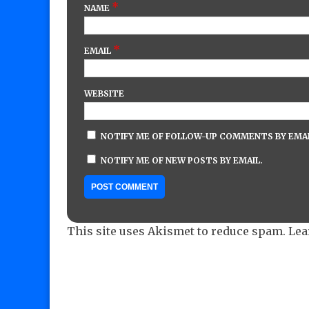
*
NAME
*
EMAIL
WEBSITE
NOTIFY ME OF FOLLOW-UP COMMENTS BY EMAI
NOTIFY ME OF NEW POSTS BY EMAIL.
This site uses Akismet to reduce spam.
Lea