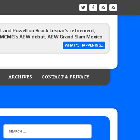
 and Powell on Brock Lesnar’s retirement,
-up, MCMG’s AEW debut, AEW Grand Slam Mexico
WHAT'S HAPPENING...
ree places, says the referee offered to call off
ARCHIVES
CONTACT & PRIVACY
: Vetter’s review of Mani Ariez vs. Diego