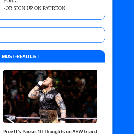
FORM
•
OR SIGN UP ON PATREON
MUST-READ LIST
Pruett’s Pause: 10 Thoughts on AEW Grand