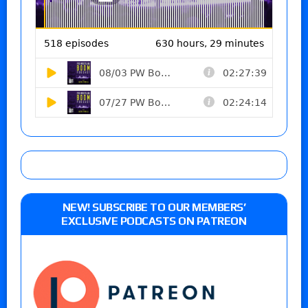
NEW! SUBSCRIBE TO OUR MEMBERS’
EXCLUSIVE PODCASTS ON PATREON