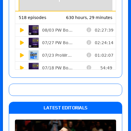
LATEST EDITORIALS