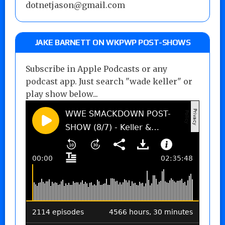
dotnetjason@gmail.com
JAKE BARNETT ON WKPWP POST-SHOWS
Subscribe in Apple Podcasts or any
podcast app. Just search "wade keller" or
play show below...