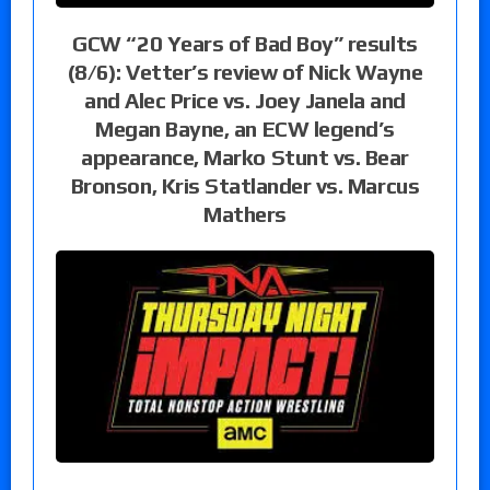
GCW “20 Years of Bad Boy” results
(8/6): Vetter’s review of Nick Wayne
and Alec Price vs. Joey Janela and
Megan Bayne, an ECW legend’s
appearance, Marko Stunt vs. Bear
Bronson, Kris Statlander vs. Marcus
Mathers