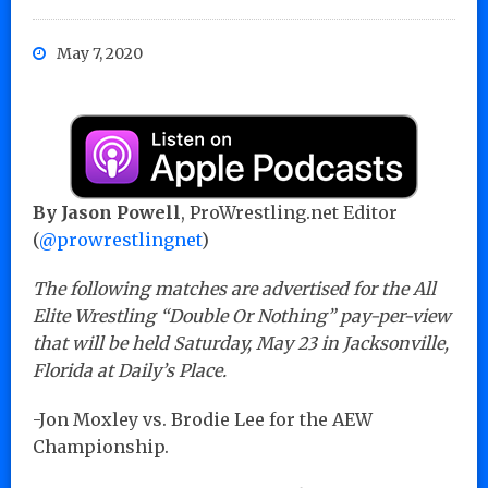
May 7, 2020
By Jason Powell
, ProWrestling.net Editor
(
@prowrestlingnet
)
The following matches are advertised for the All
Elite Wrestling “Double Or Nothing” pay-per-view
that will be held Saturday, May 23 in Jacksonville,
Florida at Daily’s Place.
-Jon Moxley vs. Brodie Lee for the AEW
Championship.