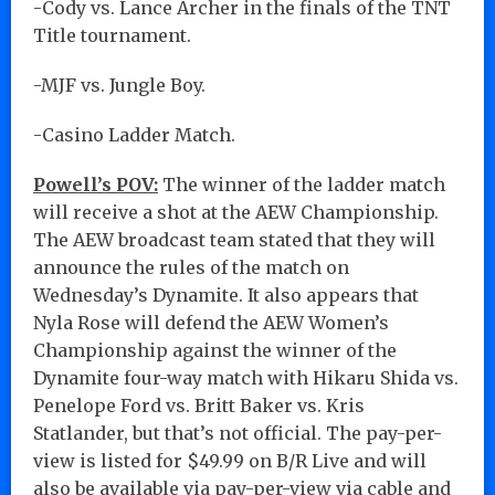
-Cody vs. Lance Archer in the finals of the TNT
Title tournament.
-MJF vs. Jungle Boy.
-Casino Ladder Match.
Powell’s POV:
The winner of the ladder match
will receive a shot at the AEW Championship.
The AEW broadcast team stated that they will
announce the rules of the match on
Wednesday’s Dynamite. It also appears that
Nyla Rose will defend the AEW Women’s
Championship against the winner of the
Dynamite four-way match with Hikaru Shida vs.
Penelope Ford vs. Britt Baker vs. Kris
Statlander, but that’s not official. The pay-per-
view is listed for $49.99 on B/R Live and will
also be available via pay-per-view via cable and