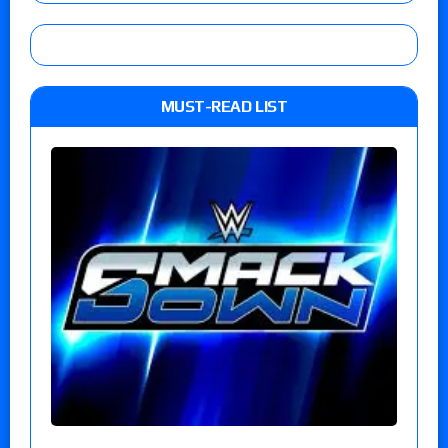
MUST-READ LIST