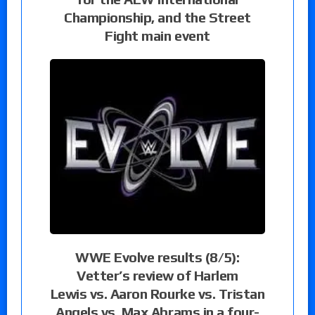
Championship, and the Street
Fight main event
WWE Evolve results (8/5):
Vetter’s review of Harlem
Lewis vs. Aaron Rourke vs. Tristan
Angels vs. Max Abrams in a four-