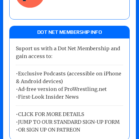
DOT NET MEMBERSHIP INFO
Suport us with a Dot Net Membership and
gain access to:
•Exclusive Podcasts (accessible on iPhone
& Android devices)
•Ad-free version of ProWrestling.net
•First-Look Insider News
•
CLICK FOR MORE DETAILS
•
JUMP TO OUR STANDARD SIGN-UP FORM
•
OR SIGN UP ON PATREON