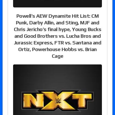
Powell’s AEW Dynamite Hit List: CM
Punk, Darby Allin, and Sting, MJF and
Chris Jericho’s final hype, Young Bucks
and Good Brothers vs. Lucha Bros and
Jurassic Express, FTR vs. Santana and
Ortiz, Powerhouse Hobbs vs. Brian
Cage