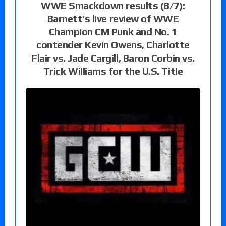
WWE Smackdown results (8/7):
Barnett’s live review of WWE
Champion CM Punk and No. 1
contender Kevin Owens, Charlotte
Flair vs. Jade Cargill, Baron Corbin vs.
Trick Williams for the U.S. Title