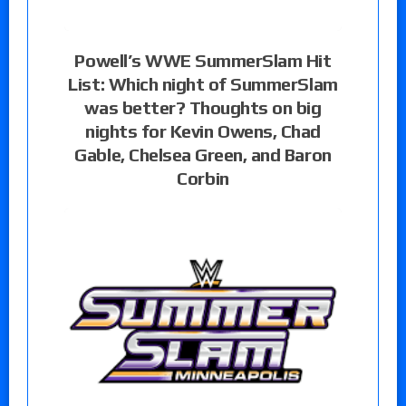
Powell’s WWE SummerSlam Hit
List: Which night of SummerSlam
was better? Thoughts on big
nights for Kevin Owens, Chad
Gable, Chelsea Green, and Baron
Corbin