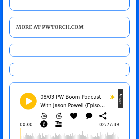
MORE AT PWTORCH.COM