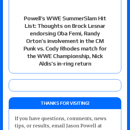
Powell’s WWE SummerSlam Hit
List: Thoughts on Brock Lesnar
endorsing Oba Femi, Randy
Orton’s involvement in the CM
Punk vs. Cody Rhodes match for
the WWE Championship, Nick
Aldis’s in-ring return
THANKS FOR VISITING!
If you have questions, comments, news
tips, or results, email Jason Powell at