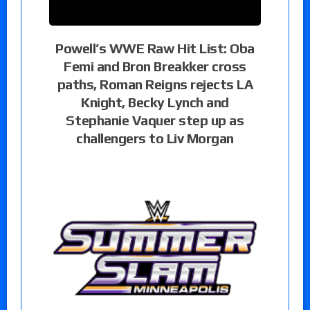
Powell’s WWE Raw Hit List: Oba
Femi and Bron Breakker cross
paths, Roman Reigns rejects LA
Knight, Becky Lynch and
Stephanie Vaquer step up as
challengers to Liv Morgan