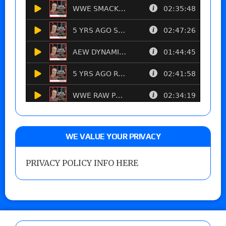
WE VALUE YOUR PRIVACY
PRIVACY POLICY INFO HERE