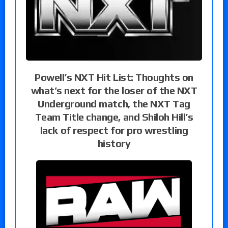
Powell’s NXT Hit List: Thoughts on
what’s next for the loser of the NXT
Underground match, the NXT Tag
Team Title change, and Shiloh Hill’s
lack of respect for pro wrestling
history