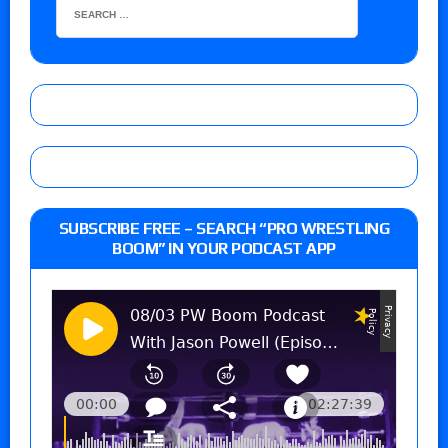
SUBSCRIBE FREE – SEARCH “PRO WRESTLING
BOOM” IN YOUR PODCAST APP