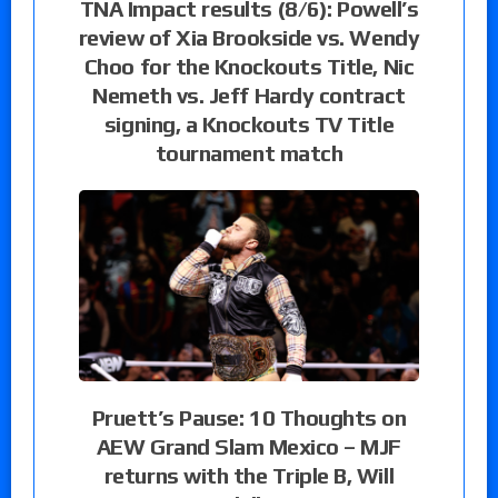
TNA Impact results (8/6): Powell’s
review of Xia Brookside vs. Wendy
Choo for the Knockouts Title, Nic
Nemeth vs. Jeff Hardy contract
signing, a Knockouts TV Title
tournament match
Pruett’s Pause: 10 Thoughts on
AEW Grand Slam Mexico – MJF
returns with the Triple B, Will