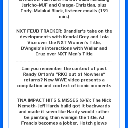
Jericho-MJF and Omega-Christian, plus
Cody-Malakai Black, listener emails (159
min.)
NXT FEUD TRACKER: Brandler’s take on the
developments with Kendal Grey and Lola
Vice over the NXT Women’s Title,
D’Angelo’s interactions with Waller and
Cruz over NXT Men’s Title
Can you remember the context of past
Randy Orton’s “RKO out of Nowhere”
returns? New WWE video presents a
compilation and context of iconic moments
TNA IMPACT HITS & MISSES (8/6): The Nick
Nemeth-Jeff Hardy build got it backwards
and made it seem like Hardy would rather
be painting than winnign the title, AJ
Francis becomes a jobber, Hotch glows