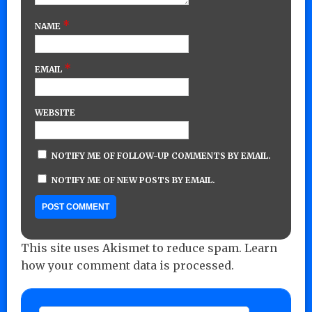
*
NAME
*
EMAIL
WEBSITE
NOTIFY ME OF FOLLOW-UP COMMENTS BY EMAIL.
NOTIFY ME OF NEW POSTS BY EMAIL.
This site uses Akismet to reduce spam.
Learn
how your comment data is processed.