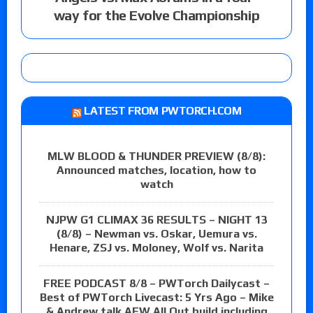
way for the Evolve Championship
LATEST FROM PWTORCH.COM
MLW BLOOD & THUNDER PREVIEW (8/8):
Announced matches, location, how to
watch
NJPW G1 CLIMAX 36 RESULTS – NIGHT 13
(8/8) – Newman vs. Oskar, Uemura vs.
Henare, ZSJ vs. Moloney, Wolf vs. Narita
FREE PODCAST 8/8 – PWTorch Dailycast –
Best of PWTorch Livecast: 5 Yrs Ago – Mike
& Andrew talk AEW All Out build including