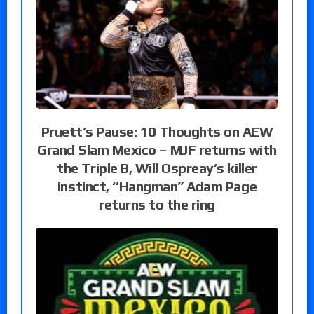
Pruett’s Pause: 10 Thoughts on AEW
Grand Slam Mexico – MJF returns with
the Triple B, Will Ospreay’s killer
instinct, “Hangman” Adam Page
returns to the ring