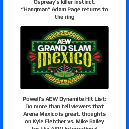
Ospreay’s killer instinct,
“Hangman” Adam Page returns to
the ring
Powell’s AEW Dynamite Hit List:
Do more than tell viewers that
Arena Mexico is great, thoughts
on Kyle Fletcher vs. Mike Bailey
for the AEW International