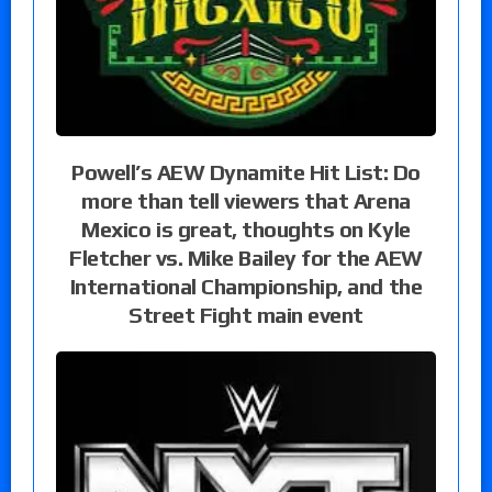
Powell’s AEW Dynamite Hit List: Do
more than tell viewers that Arena
Mexico is great, thoughts on Kyle
Fletcher vs. Mike Bailey for the AEW
International Championship, and the
Street Fight main event