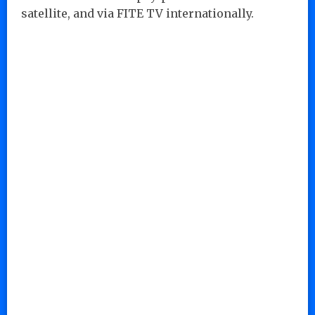
satellite, and via FITE TV internationally.