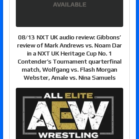
08/13 NXT UK audio review: Gibbons’
review of Mark Andrews vs. Noam Dar
in a NXT UK Heritage Cup No. 1
Contender’s Tournament quarterfinal
match, Wolfgang vs. Flash Morgan
Webster, Amale vs. Nina Samuels