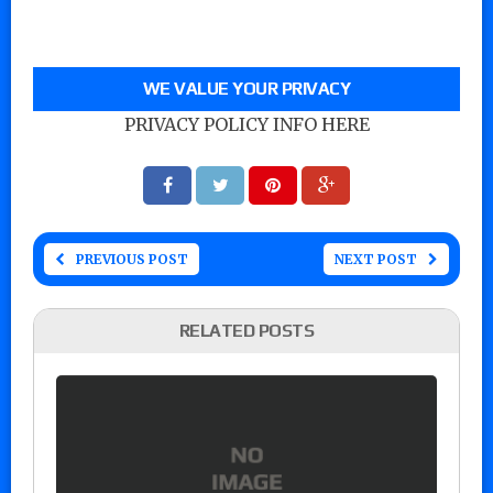
WE VALUE YOUR PRIVACY
PRIVACY POLICY INFO HERE
PREVIOUS POST
NEXT POST
RELATED POSTS