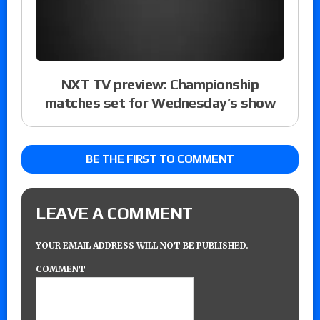
NXT TV preview: Championship
matches set for Wednesday’s show
BE THE FIRST TO COMMENT
LEAVE A COMMENT
YOUR EMAIL ADDRESS WILL NOT BE PUBLISHED.
COMMENT