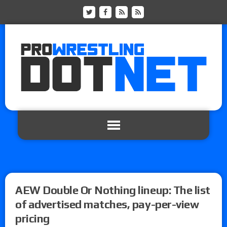
AEW Double Or Nothing lineup: The list
of advertised matches, pay-per-view
pricing