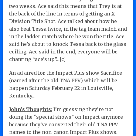
two weeks. Ace said this means that Trey is at
the back of the line in terms of getting an X
Division Title Shot. Ace talked about how he
also beat Tessa twice, in the tag team match and
in the ladder match where he won the title. Ace
said he’s about to knock Tessa back to the glass
ceiling. Ace said in the end, everyone will be
chanting “ace’s up”…[c]
An ad aired for the Impact Plus show Sacrifice
(named after the old TNA PPV) which will be
happen Saturday February 22 in Louisville,
Kentucky…
John’s Thoughts:
I’m guessing they’re not
doing the “special shows” on Impact anymore
because they’ve converted their old TNA PPV
names to the non-canon Impact Plus shows.