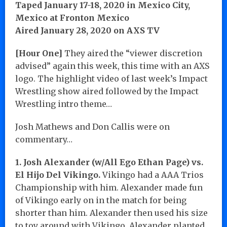
Taped January 17-18, 2020 in Mexico City,
Mexico at Fronton Mexico
Aired January 28, 2020 on AXS TV
[Hour One]
They aired the “viewer discretion
advised” again this week, this time with an AXS
logo. The highlight video of last week’s Impact
Wrestling show aired followed by the Impact
Wrestling intro theme…
Josh Mathews and Don Callis were on
commentary…
1. Josh Alexander (w/All Ego Ethan Page) vs.
El Hijo Del Vikingo.
Vikingo had a AAA Trios
Championship with him. Alexander made fun
of Vikingo early on in the match for being
shorter than him. Alexander then used his size
to toy around with Vikingo. Alexander planted