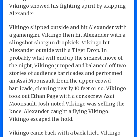
Vikingo showed his fighting spirit by slapping
Alexander.
Vikingo slipped outside and hit Alexander with
a gamengiri. Vikingo then hit Alexander with a
slingshot shotgun dropkick. Vikingo hit
Alexander outside wtih a Tiger Drop. In
probably what will end up the sickest move of
the night, Vikingo jumped and balanced off two
stories of audience barricades and performed
an Asai Moonsault from the upper crowd
barricade, clearing nearly 10 feet or so. Vikingo
took out Ethan Page with a corkscrew Asai
Moonsault. Josh noted Vikingo was selling the
knee. Alexander caught a flying Vikingo.
Vikingo escaped the hold.
Vikingo came back with a back kick. Vikingo