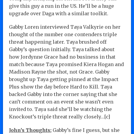
give this guy a run in the US. He’ll be a huge
upgrade over Daga with a similar toolkit.
Gabby Loren interviewed Taya Valkyrie on her
thought of the number one contenders triple
threat happening later. Taya brushed off
Gabby’s question initially. Taya talked about
how Jordynne Grace had no business in that
match because Taya promised Kiera Hogan and
Madison Rayne the shot, not Grace. Gabby
brought up Taya getting pinned at the Impact
Plus show the day before Hard to Kill. Taya
backed Gabby into the corner saying that she
can’t comment on an event she wasn’t even
invited to. Taya said she’ll be watching the
Knockout’s triple threat really closely…[c]
John’s Thoughts:
Gabby’s fine I guess, but she