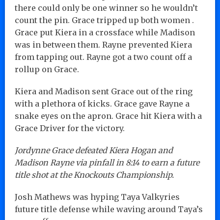
there could only be one winner so he wouldn’t
count the pin. Grace tripped up both women .
Grace put Kiera in a crossface while Madison
was in between them. Rayne prevented Kiera
from tapping out. Rayne got a two count off a
rollup on Grace.
Kiera and Madison sent Grace out of the ring
with a plethora of kicks. Grace gave Rayne a
snake eyes on the apron. Grace hit Kiera with a
Grace Driver for the victory.
Jordynne Grace defeated Kiera Hogan and
Madison Rayne via pinfall in 8:14 to earn a future
title shot at the Knockouts Championship.
Josh Mathews was hyping Taya Valkyries
future title defense while waving around Taya’s