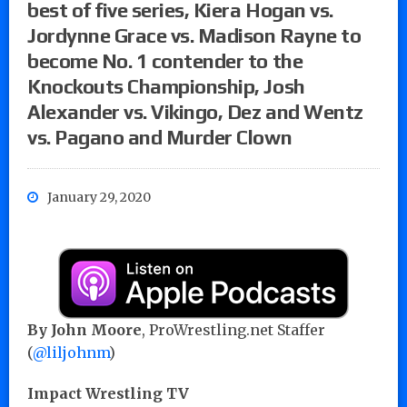
best of five series, Kiera Hogan vs.
Jordynne Grace vs. Madison Rayne to
become No. 1 contender to the
Knockouts Championship, Josh
Alexander vs. Vikingo, Dez and Wentz
vs. Pagano and Murder Clown
January 29, 2020
By John Moore
, ProWrestling.net Staffer
(
@liljohnm
)
Impact Wrestling TV