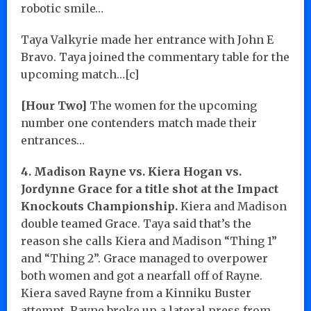
robotic smile…
Taya Valkyrie made her entrance with John E
Bravo. Taya joined the commentary table for the
upcoming match…[c]
[Hour Two]
The women for the upcoming
number one contenders match made their
entrances…
4. Madison Rayne vs. Kiera Hogan vs.
Jordynne Grace for a title shot at the Impact
Knockouts Championship.
Kiera and Madison
double teamed Grace. Taya said that’s the
reason she calls Kiera and Madison “Thing 1”
and “Thing 2”. Grace managed to overpower
both women and got a nearfall off of Rayne.
Kiera saved Rayne from a Kinniku Buster
attempt. Rayne broke up a lateral press from