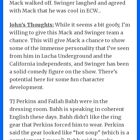
Mack walked off. Swinger laughed and agreed
with Mack that he was cool in ECW…
John’s Thoughts:
While it seems a bit goofy, I’m
willing to give this Mack and Swinger team a
chance. This will give Mack a chance to show
some of the immense personality that I’ve seen
from him in Lucha Underground and the
California independents, and Swinger has been
a solid comedy figure on the show. There’s
potential here for some fun character
development.
TJ Perkins and Fallah Bahh were in the
dressing room. Bahh is speaking in coherent
English these days. Bahh didn’t like the ring
gear that Perkins forced him to wear. Perkins
said the gear looked like “hot soup” (which is a