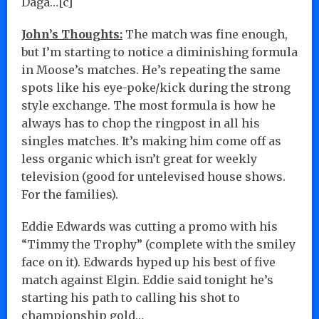
Daga…[c]
John’s Thoughts:
The match was fine enough,
but I’m starting to notice a diminishing formula
in Moose’s matches. He’s repeating the same
spots like his eye-poke/kick during the strong
style exchange. The most formula is how he
always has to chop the ringpost in all his
singles matches. It’s making him come off as
less organic which isn’t great for weekly
television (good for untelevised house shows.
For the families).
Eddie Edwards was cutting a promo with his
“Timmy the Trophy” (complete with the smiley
face on it). Edwards hyped up his best of five
match against Elgin. Eddie said tonight he’s
starting his path to calling his shot to
championship gold…