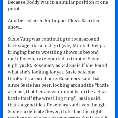
Because Roddy was in a similar position at one
point.
Another ad aired for Impact Plus’s Sacrifice
show…
Susie Yung was continuing to roam around
backstage like a lost girl (why Mitchell keeps
bringing her to wrestling shows is beyond
me?). Rosemary teleported in front of Susie
(ugh, yuck). Rosemary asked Susie if she found
what she’s looking for yet. Susie said she
thinks it’s around here. Rosemary said that
since Susie has been looking around the “battle
arenas”, that her answer might be in the actual
battle itself (the wrestling ring?). Susie said
that’s a good idea. Rosemary said even though
Susie’s a delicate flower, if she had the right
teacher she can be a great warrior. Susie said it