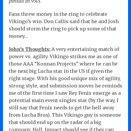
pinfall in 9:45.
Fans threw money in the ring to celebrate
Vikingo’s win. Don Callis said that he and Josh
should storm the ring to pick up some of that
money…
John’s Thoughts:
A very entertaining match of
power vs. agility. Vikingo strikes me as one of
those AAA “Konnan Projects” where he can be
the next big Lucha star in the US if given the
right stage. With his good unique mix of agility,
strong style, and submission moves he reminds
me of the first time I saw Rey Fenix emerge as a
potential main event singles star (by the way, I
still say that Fenix needs to get the hell away
from Lucha Bros). This Vikingo guy is someone
that should end up on the radar of a big
company. Hell, Impact should see if they can