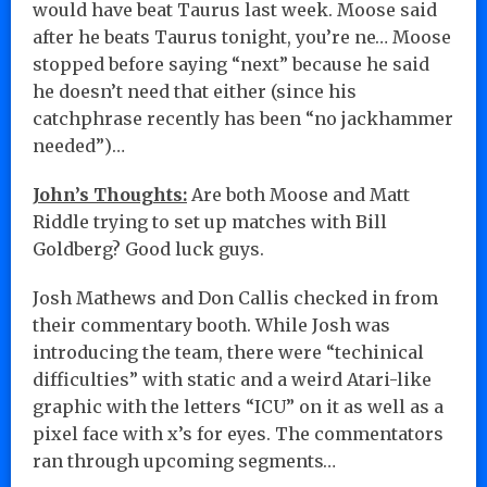
would have beat Taurus last week. Moose said
after he beats Taurus tonight, you’re ne… Moose
stopped before saying “next” because he said
he doesn’t need that either (since his
catchphrase recently has been “no jackhammer
needed”)…
John’s Thoughts:
Are both Moose and Matt
Riddle trying to set up matches with Bill
Goldberg? Good luck guys.
Josh Mathews and Don Callis checked in from
their commentary booth. While Josh was
introducing the team, there were “techinical
difficulties” with static and a weird Atari-like
graphic with the letters “ICU” on it as well as a
pixel face with x’s for eyes. The commentators
ran through upcoming segments…