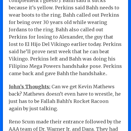
complement I guess?). Bahh said it sucks
because it’s yellow. Perkins said Bahh needs to
wear boots to the ring. Bahh called out Perkins
for being over 30 years old while wearing
Jordans to the ring. Bahh also called out
Perkins for losing to Alexander, the guy that
lost to El Hijo Del Vikingo earlier today. Perkins
said he’ll prove next week that he can beat
Vikingo. Perkins left and Bahh was doing his
Filipino Mega Powers handshake pose. Perkins
came back and gave Bahh the handshake..
John’s Thoughts:
Can we get Kevin Mathews
back? Mathews doesn’t even have to wrestle, he
just has to be Fallah Bahh’s Rocket Racoon
again by just talking.
Reno Scum made their entrance followed by the
AAA team of Dr. Wagner Jr. and Daga. They had