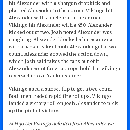
hit Alexander with a shotgun dropkick and
planted Alexander in the corner. Vikingo hit
Alexander with a meteora in the corner.
Vikingo hit Alexander with a 450. Alexander
kicked out at two. Josh noted Alexander was
coughing. Alexander blocked a huracanrana
with a backbreaker bomb. Alexander got a two
count. Alexander showed the action down,
which Josh said takes the fans out of it.
Alexander went for a top rope hold, but Vikingo
reversed into a Frankensteiner.
Vikingo used a sunset flip to get a two count.
Both men traded rapid fire rollups. Vikingo
landed a victory roll on Josh Alexander to pick
up the pinfall victory.
El Hijo Del Vikingo defeated Josh Alexander via