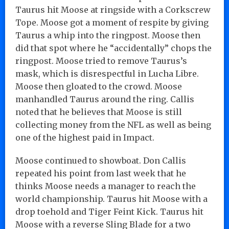
Taurus hit Moose at ringside with a Corkscrew
Tope. Moose got a moment of respite by giving
Taurus a whip into the ringpost. Moose then
did that spot where he “accidentally” chops the
ringpost. Moose tried to remove Taurus’s
mask, which is disrespectful in Lucha Libre.
Moose then gloated to the crowd. Moose
manhandled Taurus around the ring. Callis
noted that he believes that Moose is still
collecting money from the NFL as well as being
one of the highest paid in Impact.
Moose continued to showboat. Don Callis
repeated his point from last week that he
thinks Moose needs a manager to reach the
world championship. Taurus hit Moose with a
drop toehold and Tiger Feint Kick. Taurus hit
Moose with a reverse Sling Blade for a two