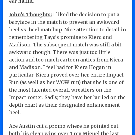
ear muffs…
John’s Thoughts:
I liked the decision to put a
babyface in the match to prevent an awkward
heel vs. heel matchup. Nice attention to detail in
remembering Taya’s promise to Kiera and
Madison. The subsequent match was still a bit
awkward though. There was just too little
action and too much cartoon antics from Kiera
and Madison. I feel bad for Kiera Hogan in
particular. Kiera proved over her entire Impact
Run (as well as her WOW run) that she is one of
the most talented overall wrestlers on the
Impact roster. Sadly, they have her buried on the
depth chart as their designated enhancement
heel.
Ace Austin cut a promo where he pointed out
both his clean wins over Trey Miguel the last