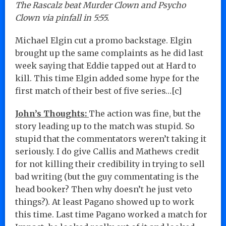
The Rascalz beat Murder Clown and Psycho
Clown via pinfall in 5:55.
Michael Elgin cut a promo backstage. Elgin
brought up the same complaints as he did last
week saying that Eddie tapped out at Hard to
kill. This time Elgin added some hype for the
first match of their best of five series…[c]
John’s Thoughts:
The action was fine, but the
story leading up to the match was stupid. So
stupid that the commentators weren’t taking it
seriously. I do give Callis and Mathews credit
for not killing their credibility in trying to sell
bad writing (but the guy commentating is the
head booker? Then why doesn’t he just veto
things?). At least Pagano showed up to work
this time. Last time Pagano worked a match for