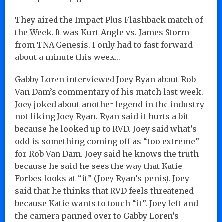
They aired the Impact Plus Flashback match of
the Week. It was Kurt Angle vs. James Storm
from TNA Genesis. I only had to fast forward
about a minute this week…
Gabby Loren interviewed Joey Ryan about Rob
Van Dam’s commentary of his match last week.
Joey joked about another legend in the industry
not liking Joey Ryan. Ryan said it hurts a bit
because he looked up to RVD. Joey said what’s
odd is something coming off as “too extreme”
for Rob Van Dam. Joey said he knows the truth
because he said he sees the way that Katie
Forbes looks at “it” (Joey Ryan’s penis). Joey
said that he thinks that RVD feels threatened
because Katie wants to touch “it”. Joey left and
the camera panned over to Gabby Loren’s