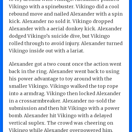
Vikingo with a spinebuster. Vikingo did a cool
rebound move and nailed Alexander with a spin
kick. Alexander no sold it. Vikingo dropped
Alexander with a aerial donkey kick. Alexander
dodged Vikingo’s suicide dive, but Vikingo
rolled through to avoid injury. Alexander turned
Vikingo inside out with a lariat.
Alexander got a two count once the action went
back in the ring. Alexander went back to using
his power advantage to toy around with the
smaller Vikingo. Vikingo walked the top rope
into a armdrag. Vikingo then locked Alexander
in a crossarmbreaker. Alexander no-sold the
submission and then hit Vikingo with a power
bomb. Alexander hit Vikingo with a delayed
vertical suplex. The crowd was cheering on
Vikingo while Alexander overpowered him.