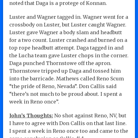
noted that Daga is a protege of Konnan.
Luster and Wagner tagged in. Wagner went for a
crossbody on Luster, but Luster caught Wagner.
Luster gave Wagner a body slam and headbutt
for a two count. Luster crashed and burned on a
top rope headbutt attempt. Daga tagged in and
the Lucha team gave Luster chops in the corner.
Daga punched Thornstowe off the apron.
Thornstowe tripped up Daga and tossed him
into the barricade. Mathews called Reno Scum
“the pride of Reno, Nevada”. Don Callis said
“there’s not much to be proud about. I spent a
week in Reno once”.
John’s Thoughts:
No shot against Reno, NV, but
I have to agree with Don Callis on that last line.
I spent a week in Reno once too and came to the