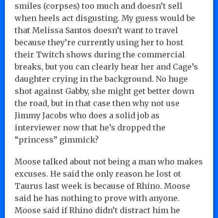
smiles (corpses) too much and doesn’t sell
when heels act disgusting. My guess would be
that Melissa Santos doesn’t want to travel
because they’re currently using her to host
their Twitch shows during the commercial
breaks, but you can clearly hear her and Cage’s
daughter crying in the background. No huge
shot against Gabby, she might get better down
the road, but in that case then why not use
Jimmy Jacobs who does a solid job as
interviewer now that he’s dropped the
“princess” gimmick?
Moose talked about not being a man who makes
excuses. He said the only reason he lost ot
Taurus last week is because of Rhino. Moose
said he has nothing to prove with anyone.
Moose said if Rhino didn’t distract him he