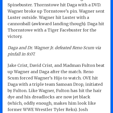
Spinebuster. Thornstowe hit Daga with a DVD.
Wagner broke up Tornstowe’s pin. Wagner sent
Luster outside. Wagner hit Luster with a
cannonball (awkward landing though). Daga hit
Thornstowe with a Tiger Facebuster for the
victory.
Daga and Dr. Wagner Jr. defeated Reno Scum via
pinfall in 8:07.
Jake Crist, David Crist, and Madman Fulton beat
up Wagner and Daga after the match. Reno
Scum forced Wagner’s Hijo to watch. OVE hit
Daga with a triple team Samoan Drop, initiated
by Fulton. Like Wagner, Fulton has hit the hair
dye and his dreadlocks are now jet black
(which, oddly enough, makes him look like
former WWE Wrestler Tyler Reks). Josh