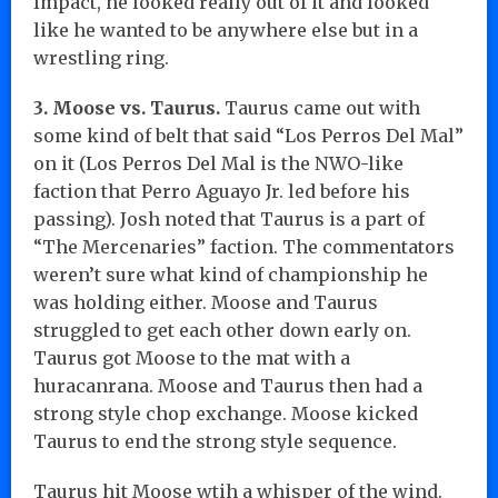
Impact, he looked really out of it and looked
like he wanted to be anywhere else but in a
wrestling ring.
3. Moose vs. Taurus.
Taurus came out with
some kind of belt that said “Los Perros Del Mal”
on it (Los Perros Del Mal is the NWO-like
faction that Perro Aguayo Jr. led before his
passing). Josh noted that Taurus is a part of
“The Mercenaries” faction. The commentators
weren’t sure what kind of championship he
was holding either. Moose and Taurus
struggled to get each other down early on.
Taurus got Moose to the mat with a
huracanrana. Moose and Taurus then had a
strong style chop exchange. Moose kicked
Taurus to end the strong style sequence.
Taurus hit Moose wtih a whisper of the wind.