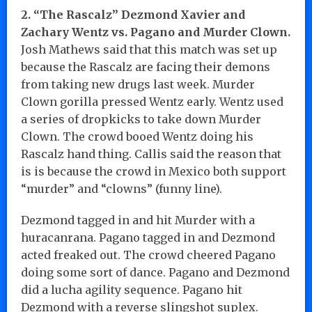
2. “The Rascalz” Dezmond Xavier and
Zachary Wentz vs. Pagano and Murder Clown.
Josh Mathews said that this match was set up
because the Rascalz are facing their demons
from taking new drugs last week. Murder
Clown gorilla pressed Wentz early. Wentz used
a series of dropkicks to take down Murder
Clown. The crowd booed Wentz doing his
Rascalz hand thing. Callis said the reason that
is is because the crowd in Mexico both support
“murder” and “clowns” (funny line).
Dezmond tagged in and hit Murder with a
huracanrana. Pagano tagged in and Dezmond
acted freaked out. The crowd cheered Pagano
doing some sort of dance. Pagano and Dezmond
did a lucha agility sequence. Pagano hit
Dezmond with a reverse slingshot suplex.