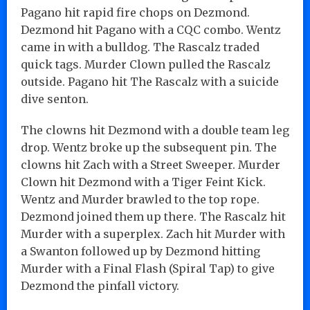
Pagano hit rapid fire chops on Dezmond.
Dezmond hit Pagano with a CQC combo. Wentz
came in with a bulldog. The Rascalz traded
quick tags. Murder Clown pulled the Rascalz
outside. Pagano hit The Rascalz with a suicide
dive senton.
The clowns hit Dezmond with a double team leg
drop. Wentz broke up the subsequent pin. The
clowns hit Zach with a Street Sweeper. Murder
Clown hit Dezmond with a Tiger Feint Kick.
Wentz and Murder brawled to the top rope.
Dezmond joined them up there. The Rascalz hit
Murder with a superplex. Zach hit Murder with
a Swanton followed up by Dezmond hitting
Murder with a Final Flash (Spiral Tap) to give
Dezmond the pinfall victory.