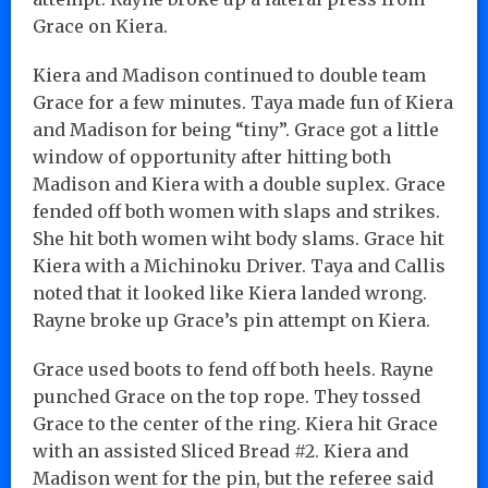
Grace on Kiera.
Kiera and Madison continued to double team
Grace for a few minutes. Taya made fun of Kiera
and Madison for being “tiny”. Grace got a little
window of opportunity after hitting both
Madison and Kiera with a double suplex. Grace
fended off both women with slaps and strikes.
She hit both women wiht body slams. Grace hit
Kiera with a Michinoku Driver. Taya and Callis
noted that it looked like Kiera landed wrong.
Rayne broke up Grace’s pin attempt on Kiera.
Grace used boots to fend off both heels. Rayne
punched Grace on the top rope. They tossed
Grace to the center of the ring. Kiera hit Grace
with an assisted Sliced Bread #2. Kiera and
Madison went for the pin, but the referee said