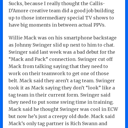
Sucks, because I really thought the Callis-
D’Amore creative team did a good job building
up to those intermediary special TV shows to
have big moments in between actual PPVs.
Willie Mack was on his smartphone backstage
as Johnny Swinger slid up next to him to chat.
Swinger said last week was a bad debut for the
“Mack and Pack” connection. Swinger cut off
Mack from talking saying that they need to
work on their teamwork to get one of those
belt. Mack said they aren’t a tag team. Swinger
took it as Mack saying they don’t “look” like a
tag team in their current form. Swinger said
they need to put some swing time in training.
Mack said he thought Swinger was cool in ECW
but now he’s just a creepy old dude. Mack said
Mack’s only tag partner is Rich Swann and