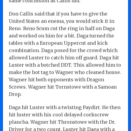
same conclusion as Callis did.
Don Callis said that if you have to give the
United States an enema, you would stick it in
Reno. Reno Scum cut the ring in half on Daga
and worked on him for a bit. Daga turned the
tables with a European Uppercut and kick
combination. Daga posed for the crowd which
allowed Luster to catch him off guard. Daga hit
Luster with a botched DDT. This allowed him to
make the hot tag to Wagner who cleaned house.
Wagner hit both opponents with Dragon
Screws. Wagner hit Tornstowe with a Samoan
Drop.
Daga hit Luster with a twisting Paydirt. He then
hit luster with his cool delayed corkscrew
plancha. Wagner hit Thronstowe with the Dr.
Driver for a two count. Luster hit Daga with a