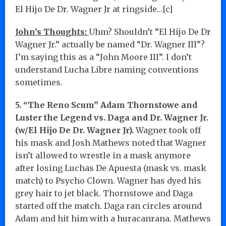
El Hijo De Dr. Wagner Jr at ringside…[c]
John’s Thoughts:
Uhm? Shouldn’t “El Hijo De Dr
Wagner Jr.” actually be named “Dr. Wagner III”?
I’m saying this as a “John Moore III”. I don’t
understand Lucha Libre naming conventions
sometimes.
5. “The Reno Scum” Adam Thornstowe and
Luster the Legend vs. Daga and Dr. Wagner Jr.
(w/El Hijo De Dr. Wagner Jr).
Wagner took off
his mask and Josh Mathews noted that Wagner
isn’t allowed to wrestle in a mask anymore
after losing Luchas De Apuesta (mask vs. mask
match) to Psycho Clown. Wagner has dyed his
grey hair to jet black. Thornstowe and Daga
started off the match. Daga ran circles around
Adam and hit him with a huracanrana. Mathews