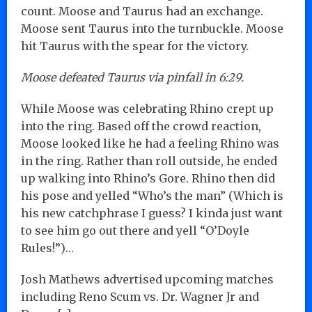
count. Moose and Taurus had an exchange.
Moose sent Taurus into the turnbuckle. Moose
hit Taurus with the spear for the victory.
Moose defeated Taurus via pinfall in 6:29.
While Moose was celebrating Rhino crept up
into the ring. Based off the crowd reaction,
Moose looked like he had a feeling Rhino was
in the ring. Rather than roll outside, he ended
up walking into Rhino’s Gore. Rhino then did
his pose and yelled “Who’s the man” (Which is
his new catchphrase I guess? I kinda just want
to see him go out there and yell “O’Doyle
Rules!”)…
Josh Mathews advertised upcoming matches
including Reno Scum vs. Dr. Wagner Jr and