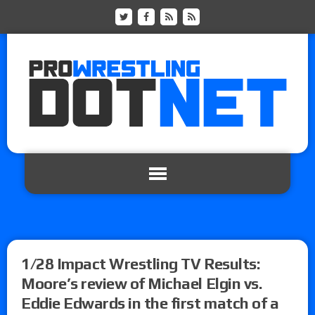
1/28 Impact Wrestling TV Results:
Moore’s review of Michael Elgin vs.
Eddie Edwards in the first match of a