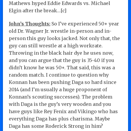
Mathews hyped Eddie Edwards vs. Michael
Elgin after the break…[c]
John’s Thoughts:
So I’ve experienced 50+ year
old Dr. Wagner Jr. wrestle in-person and in-
person this guy looks jacked. Not only that, the
guy can still wrestle at a high workrate.
Throwing in the black hair dye he uses now,
and you can argue that the guy is 35-40 if you
didn’t know he was 50+. That said, this was a
random match. I continue to question why
Konnan has been pushing Daga so hard since
2014 (and I’m usually a huge proponent of
Konnan’s scouting successes). The problem
with Daga is the guy’s very wooden and you
have guys like Rey Fenix and Vikingo who has
everything Daga has plus charisma. Maybe
Daga has some Roderick Strong in him?