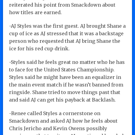
reiterated his point from Smackdown about
how titles are earned.
-AJ Styles was the first guest. AJ brought Shane a
cup of ice as AJ stressed that it was a backstage
person who requested that AJ bring Shane the
ice for his red cup drink.
-Styles said he feels great no matter who he has
to face for the United States Championship.
Styles said he might have been an equalizer in
the main event match if he wasn’t banned from
ringside. Shane tried to move things past that
and said AJ can get his payback at Backlash.
-Renee called Styles a cornerstone on
Smackdown and asked AJ how he feels about
Chris Jericho and Kevin Owens possibly