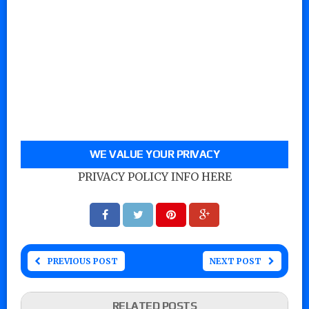
WE VALUE YOUR PRIVACY
PRIVACY POLICY INFO HERE
PREVIOUS POST
NEXT POST
RELATED POSTS