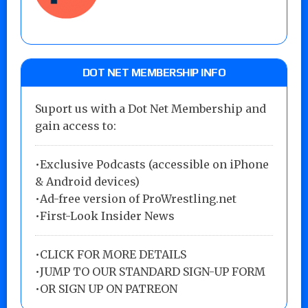
DOT NET MEMBERSHIP INFO
Suport us with a Dot Net Membership and
gain access to:
•Exclusive Podcasts (accessible on iPhone
& Android devices)
•Ad-free version of ProWrestling.net
•First-Look Insider News
•
CLICK FOR MORE DETAILS
•
JUMP TO OUR STANDARD SIGN-UP FORM
•
OR SIGN UP ON PATREON