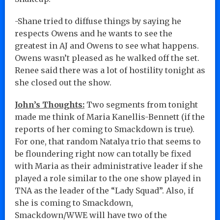
-Shane tried to diffuse things by saying he
respects Owens and he wants to see the
greatest in AJ and Owens to see what happens.
Owens wasn’t pleased as he walked off the set.
Renee said there was a lot of hostility tonight as
she closed out the show.
John’s Thoughts:
Two segments from tonight
made me think of Maria Kanellis-Bennett (if the
reports of her coming to Smackdown is true).
For one, that random Natalya trio that seems to
be floundering right now can totally be fixed
with Maria as their administrative leader if she
played a role similar to the one show played in
TNA as the leader of the “Lady Squad”. Also, if
she is coming to Smackdown,
Smackdown/WWE will have two of the