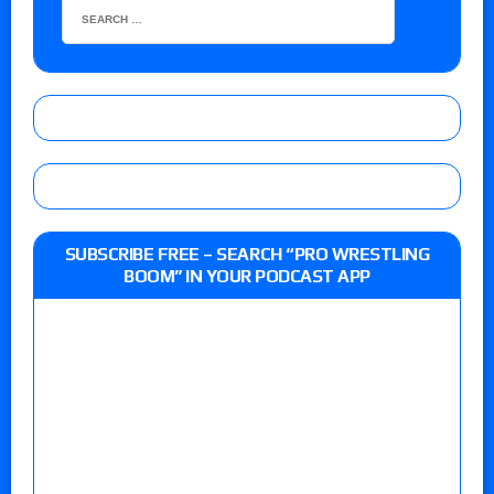
SUBSCRIBE FREE – SEARCH “PRO WRESTLING
BOOM” IN YOUR PODCAST APP