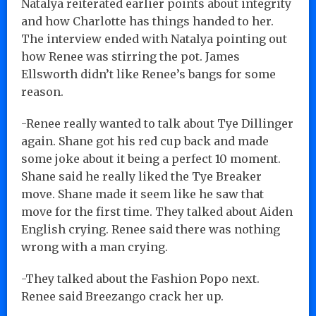
Natalya reiterated earlier points about integrity
and how Charlotte has things handed to her.
The interview ended with Natalya pointing out
how Renee was stirring the pot. James
Ellsworth didn’t like Renee’s bangs for some
reason.
-Renee really wanted to talk about Tye Dillinger
again. Shane got his red cup back and made
some joke about it being a perfect 10 moment.
Shane said he really liked the Tye Breaker
move. Shane made it seem like he saw that
move for the first time. They talked about Aiden
English crying. Renee said there was nothing
wrong with a man crying.
-They talked about the Fashion Popo next.
Renee said Breezango crack her up.