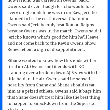
how Jericho was carried on Owens’ back.
Owens said even though Jericho would lose
every single match he was in on Raw, Jericho
claimed to be the co-Universal Champion.
Owens said Jericho only beat Roman Reigns
because Owens was in the match. Owens said if
Jericho knows what’s good for him he’ll leave
and not come back to the Kevin Owens Show.
Renee let out a sigh of disappointment.
-Shane wanted to know how this ends with a
fired up AJ. Owens said it ends with KO
standing over a broken down AJ Styles with the
title held in the air. Owens said he sensed
hostility from Shane and Shane should treat
him as a prized athlete. Owens said it bugs him
that Shane doesn’t treat him like the best thing
to happen to Smackdown from the Superstar
Shakeup.