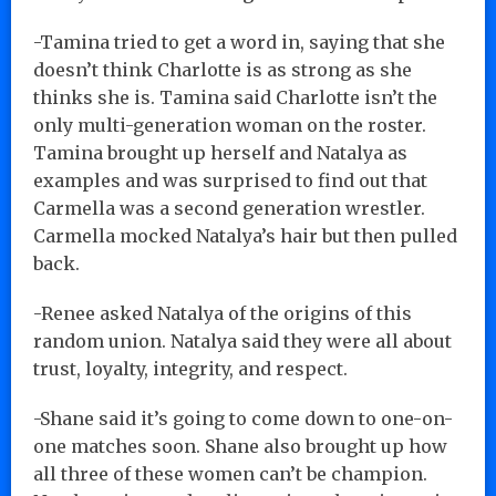
-Tamina tried to get a word in, saying that she
doesn’t think Charlotte is as strong as she
thinks she is. Tamina said Charlotte isn’t the
only multi-generation woman on the roster.
Tamina brought up herself and Natalya as
examples and was surprised to find out that
Carmella was a second generation wrestler.
Carmella mocked Natalya’s hair but then pulled
back.
-Renee asked Natalya of the origins of this
random union. Natalya said they were all about
trust, loyalty, integrity, and respect.
-Shane said it’s going to come down to one-on-
one matches soon. Shane also brought up how
all three of these women can’t be champion.