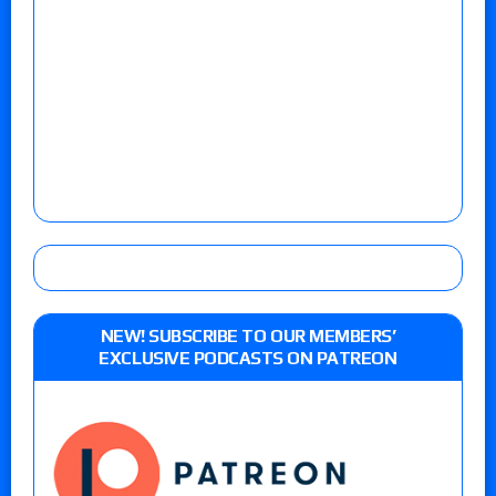
NEW! SUBSCRIBE TO OUR MEMBERS’
EXCLUSIVE PODCASTS ON PATREON