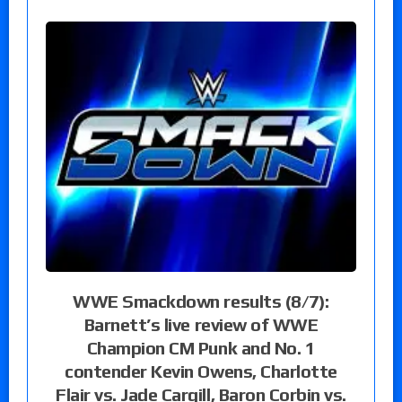
WWE Smackdown results (8/7):
Barnett’s live review of WWE
Champion CM Punk and No. 1
contender Kevin Owens, Charlotte
Flair vs. Jade Cargill, Baron Corbin vs.