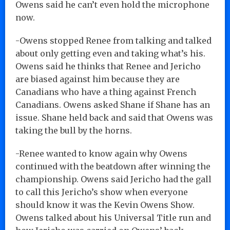
Owens said he can’t even hold the microphone
now.
-Owens stopped Renee from talking and talked
about only getting even and taking what’s his.
Owens said he thinks that Renee and Jericho
are biased against him because they are
Canadians who have a thing against French
Canadians. Owens asked Shane if Shane has an
issue. Shane held back and said that Owens was
taking the bull by the horns.
-Renee wanted to know again why Owens
continued with the beatdown after winning the
championship. Owens said Jericho had the gall
to call this Jericho’s show when everyone
should know it was the Kevin Owens Show.
Owens talked about his Universal Title run and