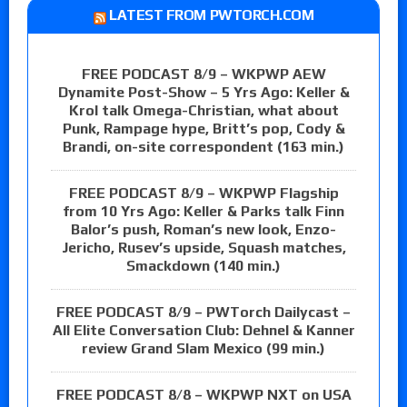
LATEST FROM PWTORCH.COM
FREE PODCAST 8/9 – WKPWP AEW
Dynamite Post-Show – 5 Yrs Ago: Keller &
Krol talk Omega-Christian, what about
Punk, Rampage hype, Britt’s pop, Cody &
Brandi, on-site correspondent (163 min.)
FREE PODCAST 8/9 – WKPWP Flagship
from 10 Yrs Ago: Keller & Parks talk Finn
Balor’s push, Roman’s new look, Enzo-
Jericho, Rusev’s upside, Squash matches,
Smackdown (140 min.)
FREE PODCAST 8/9 – PWTorch Dailycast –
All Elite Conversation Club: Dehnel & Kanner
review Grand Slam Mexico (99 min.)
FREE PODCAST 8/8 – WKPWP NXT on USA