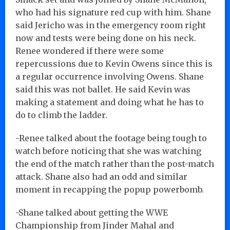
who had his signature red cup with him. Shane
said Jericho was in the emergency room right
now and tests were being done on his neck.
Renee wondered if there were some
repercussions due to Kevin Owens since this is
a regular occurrence involving Owens. Shane
said this was not ballet. He said Kevin was
making a statement and doing what he has to
do to climb the ladder.
-Renee talked about the footage being tough to
watch before noticing that she was watching
the end of the match rather than the post-match
attack. Shane also had an odd and similar
moment in recapping the popup powerbomb.
-Shane talked about getting the WWE
Championship from Jinder Mahal and