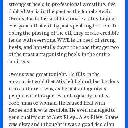
strongest heels in professional wrestling. I’ve
dubbed Maria in the past as the female Kevin
Owens due to her and his innate ability to piss
everyone off at will by just speaking to them. In
doing the pissing of the off, they create credible
feuds with everyone. WWE is in need of strong
heels, and hopefully down the road they get two
of the most antagonizing heels in the entire
business.
Owens was great tonight. He fills in the
antagonist void that Miz left behind, but he does
it in a different way, as he just antagonizes
people with his quotes and a quality feud is
born, man or woman. He caused heat with
Renee and it was credible. He even managed to
get a quality out of Alex Riley… Alex Riley! Shane
was okay and I thought it was a good decision