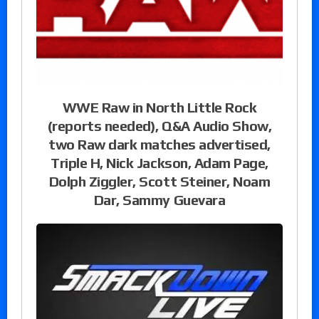
WWE Raw in North Little Rock
(reports needed), Q&A Audio Show,
two Raw dark matches advertised,
Triple H, Nick Jackson, Adam Page,
Dolph Ziggler, Scott Steiner, Noam
Dar, Sammy Guevara