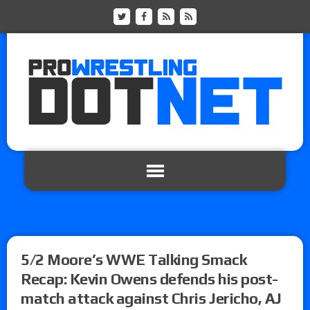
5/2 Moore’s WWE Talking Smack
Recap: Kevin Owens defends his post-
match attack against Chris Jericho, AJ