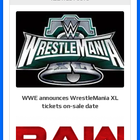
WWE announces WrestleMania XL
tickets on-sale date