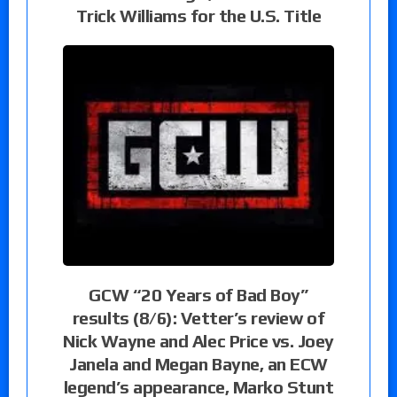
Trick Williams for the U.S. Title
GCW “20 Years of Bad Boy”
results (8/6): Vetter’s review of
Nick Wayne and Alec Price vs. Joey
Janela and Megan Bayne, an ECW
legend’s appearance, Marko Stunt