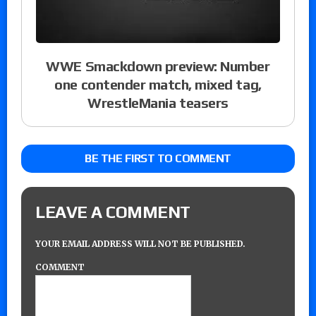
WWE Smackdown preview: Number
one contender match, mixed tag,
WrestleMania teasers
BE THE FIRST TO COMMENT
LEAVE A COMMENT
YOUR EMAIL ADDRESS WILL NOT BE PUBLISHED.
COMMENT