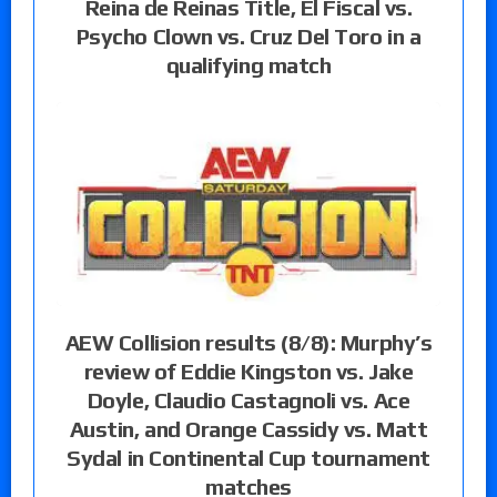
Reina de Reinas Title, El Fiscal vs.
Psycho Clown vs. Cruz Del Toro in a
qualifying match
AEW Collision results (8/8): Murphy’s
review of Eddie Kingston vs. Jake
Doyle, Claudio Castagnoli vs. Ace
Austin, and Orange Cassidy vs. Matt
Sydal in Continental Cup tournament
matches