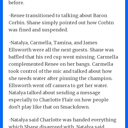
before.
-Renee transitioned to talking about Baron
Corbin. Shane simply pointed out how Corbin
was fined and suspended.
-Natalya, Carmella, Tamina, and James
Ellsworth were all the next guests. Shane was
baffled that his red cup went missing. Carmella
complemented Renee on her bangs. Carmella
took control of the mic and talked about how
she needs water after pinning the champion.
Ellsworth went off camera to get her water.
Natalya talked about sending a message
especially to Charlotte Flair on how people
don’t play like that on Smackdown.
-Natalya said Charlotte was handed everything
which Shane disagreed with. Natalya said