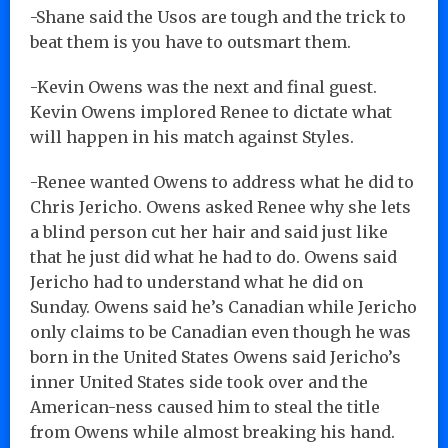
-Shane said the Usos are tough and the trick to
beat them is you have to outsmart them.
-Kevin Owens was the next and final guest.
Kevin Owens implored Renee to dictate what
will happen in his match against Styles.
-Renee wanted Owens to address what he did to
Chris Jericho. Owens asked Renee why she lets
a blind person cut her hair and said just like
that he just did what he had to do. Owens said
Jericho had to understand what he did on
Sunday. Owens said he’s Canadian while Jericho
only claims to be Canadian even though he was
born in the United States Owens said Jericho’s
inner United States side took over and the
American-ness caused him to steal the title
from Owens while almost breaking his hand.