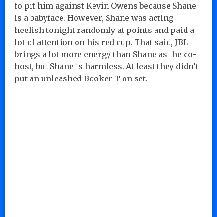
to pit him against Kevin Owens because Shane
is a babyface. However, Shane was acting
heelish tonight randomly at points and paid a
lot of attention on his red cup. That said, JBL
brings a lot more energy than Shane as the co-
host, but Shane is harmless. At least they didn’t
put an unleashed Booker T on set.