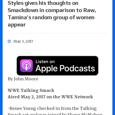
Styles gives his thoughts on
Smackdown in comparison to Raw,
Tamina’s random group of women
appear
May 3, 2017
By John Moore
WWE Talking Smack
Aired May 2, 2017 on the WWE Network
-Renee Young checked in from the Talking
Smack set and was joined by Shane McMahon,