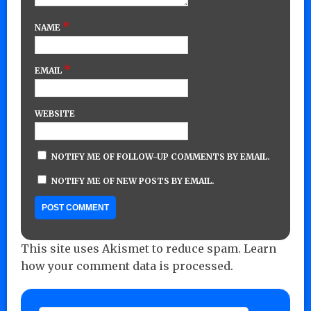
*
NAME
*
EMAIL
WEBSITE
NOTIFY ME OF FOLLOW-UP COMMENTS BY EMAIL.
NOTIFY ME OF NEW POSTS BY EMAIL.
This site uses Akismet to reduce spam.
Learn
how your comment data is processed.