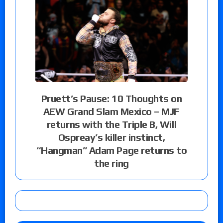
Pruett’s Pause: 10 Thoughts on
AEW Grand Slam Mexico – MJF
returns with the Triple B, Will
Ospreay’s killer instinct,
“Hangman” Adam Page returns to
the ring