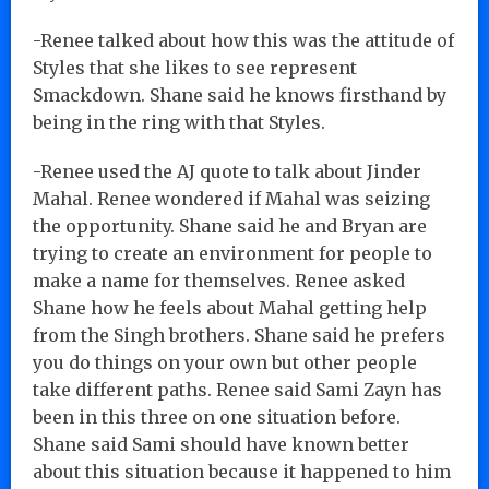
-Renee talked about how this was the attitude of
Styles that she likes to see represent
Smackdown. Shane said he knows firsthand by
being in the ring with that Styles.
-Renee used the AJ quote to talk about Jinder
Mahal. Renee wondered if Mahal was seizing
the opportunity. Shane said he and Bryan are
trying to create an environment for people to
make a name for themselves. Renee asked
Shane how he feels about Mahal getting help
from the Singh brothers. Shane said he prefers
you do things on your own but other people
take different paths. Renee said Sami Zayn has
been in this three on one situation before.
Shane said Sami should have known better
about this situation because it happened to him