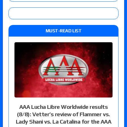
MUST-READ LIST
AAA Lucha Libre Worldwide results
(8/8): Vetter’s review of Flammer vs.
Lady Shani vs. La Catalina for the AAA