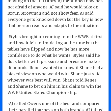
moving on that territory. AJ mentioned how he’s
not afraid of anyone. AJ said he would take on
Braun Strowman and not show fear. AJ said
everyone gets knocked down but the key is how
that person reacts and adapts to the situation.
-Styles brought up coming into the WWE at first
and how it felt intimidating at the time but the
tables have flipped and now he has more
confidence to do what he wants. Styles said he
does better with pressure and pressure makes
diamonds. Renee wanted to know if Shane had a
biased view on who would win. Shane just said
whoever was best will win. Shane told Renee
and Shane to bet on him in his claim to win the
WWE United States Championship.
-AJ called Owens one of the best and compared
their parallel journeys on both brands. AJ talked