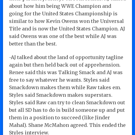
about how him being WWE Champion and
going for the United States Championship is
similar to how Kevin Owens won the Universal
Title and is now the United States Champion. AJ
said Owens was one of the best while AJ was
better than the best.
-AJ talked about the land of opportunity tagline
again but then held back out of apprehension.
Renee said this was Talking Smack and AJ was
free to say whatever he wants. Styles said
Smackdown makes them while Raw takes em.
Styles said Smackdown makes superstars.
Styles said Raw can try to clean Smackdown out
but all SD has to do is build someone up and put
them in a position to succeed (like Jinder
Mahal). Shane McMahon agreed. This ended the
Styles interview.