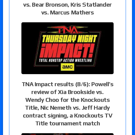
vs. Bear Bronson, Kris Statlander
vs. Marcus Mathers
TNA Impact results (8/6): Powell’s
review of Xia Brookside vs.
Wendy Choo for the Knockouts
Title, Nic Nemeth vs. Jeff Hardy
contract signing, a Knockouts TV
Title tournament match