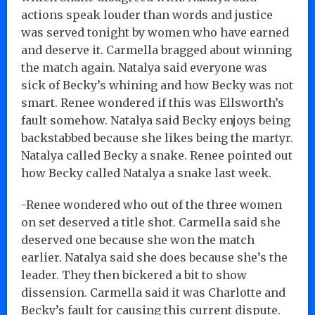
actions speak louder than words and justice
was served tonight by women who have earned
and deserve it. Carmella bragged about winning
the match again. Natalya said everyone was
sick of Becky’s whining and how Becky was not
smart. Renee wondered if this was Ellsworth’s
fault somehow. Natalya said Becky enjoys being
backstabbed because she likes being the martyr.
Natalya called Becky a snake. Renee pointed out
how Becky called Natalya a snake last week.
-Renee wondered who out of the three women
on set deserved a title shot. Carmella said she
deserved one because she won the match
earlier. Natalya said she does because she’s the
leader. They then bickered a bit to show
dissension. Carmella said it was Charlotte and
Becky’s fault for causing this current dispute.