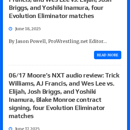
Briggs, and Yoshiki Inamura, four
Evolution Eliminator matches
June 18, 2025
By Jason Powell, ProWrestling.net Editor…
READ MORE
06/17 Moore’s NXT audio review: Trick
Williams, AJ Francis, and Wes Lee vs.
Elijah, Josh Briggs, and Yoshiki
Inamura, Blake Monroe contract
signing, four Evolution Eliminator
matches
June 17, 2025