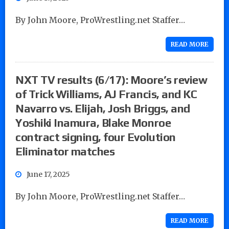
By John Moore, ProWrestling.net Staffer…
READ MORE
NXT TV results (6/17): Moore’s review
of Trick Williams, AJ Francis, and KC
Navarro vs. Elijah, Josh Briggs, and
Yoshiki Inamura, Blake Monroe
contract signing, four Evolution
Eliminator matches
June 17, 2025
By John Moore, ProWrestling.net Staffer…
READ MORE