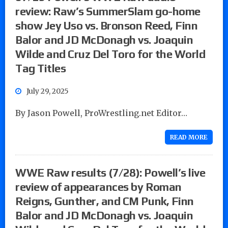
review: Raw’s SummerSlam go-home
show Jey Uso vs. Bronson Reed, Finn
Balor and JD McDonagh vs. Joaquin
Wilde and Cruz Del Toro for the World
Tag Titles
July 29, 2025
By Jason Powell, ProWrestling.net Editor…
READ MORE
WWE Raw results (7/28): Powell’s live
review of appearances by Roman
Reigns, Gunther, and CM Punk, Finn
Balor and JD McDonagh vs. Joaquin