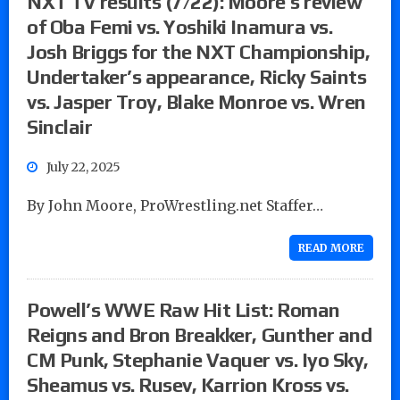
NXT TV results (7/22): Moore’s review
of Oba Femi vs. Yoshiki Inamura vs.
Josh Briggs for the NXT Championship,
Undertaker’s appearance, Ricky Saints
vs. Jasper Troy, Blake Monroe vs. Wren
Sinclair
July 22, 2025
By John Moore, ProWrestling.net Staffer…
READ MORE
Powell’s WWE Raw Hit List: Roman
Reigns and Bron Breakker, Gunther and
CM Punk, Stephanie Vaquer vs. Iyo Sky,
Sheamus vs. Rusev, Karrion Kross vs.