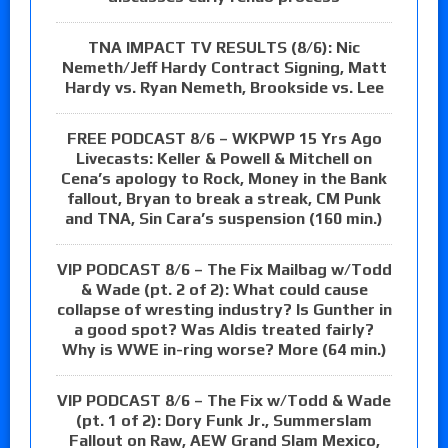
TNA IMPACT TV RESULTS (8/6): Nic
Nemeth/Jeff Hardy Contract Signing, Matt
Hardy vs. Ryan Nemeth, Brookside vs. Lee
FREE PODCAST 8/6 – WKPWP 15 Yrs Ago
Livecasts: Keller & Powell & Mitchell on
Cena’s apology to Rock, Money in the Bank
fallout, Bryan to break a streak, CM Punk
and TNA, Sin Cara’s suspension (160 min.)
VIP PODCAST 8/6 – The Fix Mailbag w/Todd
& Wade (pt. 2 of 2): What could cause
collapse of wresting industry? Is Gunther in
a good spot? Was Aldis treated fairly?
Why is WWE in-ring worse? More (64 min.)
VIP PODCAST 8/6 – The Fix w/Todd & Wade
(pt. 1 of 2): Dory Funk Jr., Summerslam
Fallout on Raw, AEW Grand Slam Mexico,