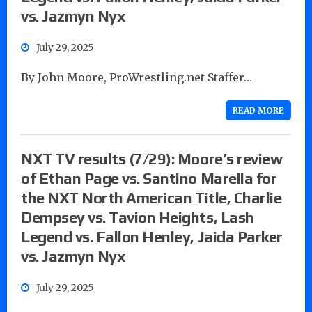
vs. Jazmyn Nyx
July 29, 2025
By John Moore, ProWrestling.net Staffer…
READ MORE
NXT TV results (7/29): Moore’s review
of Ethan Page vs. Santino Marella for
the NXT North American Title, Charlie
Dempsey vs. Tavion Heights, Lash
Legend vs. Fallon Henley, Jaida Parker
vs. Jazmyn Nyx
July 29, 2025