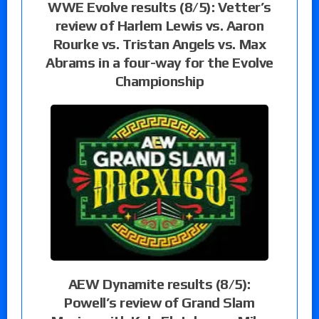
WWE Evolve results (8/5): Vetter’s
review of Harlem Lewis vs. Aaron
Rourke vs. Tristan Angels vs. Max
Abrams in a four-way for the Evolve
Championship
AEW Dynamite results (8/5):
Powell’s review of Grand Slam