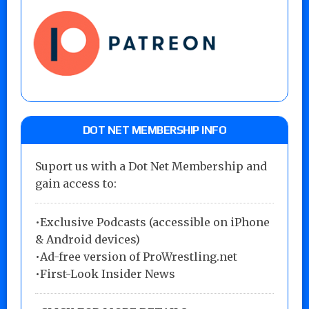
DOT NET MEMBERSHIP INFO
Suport us with a Dot Net Membership and
gain access to:
•Exclusive Podcasts (accessible on iPhone
& Android devices)
•Ad-free version of ProWrestling.net
•First-Look Insider News