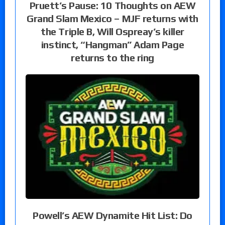
Pruett’s Pause: 10 Thoughts on AEW
Grand Slam Mexico – MJF returns with
the Triple B, Will Ospreay’s killer
instinct, “Hangman” Adam Page
returns to the ring
Powell’s AEW Dynamite Hit List: Do