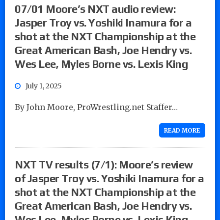
07/01 Moore’s NXT audio review:
Jasper Troy vs. Yoshiki Inamura for a
shot at the NXT Championship at the
Great American Bash, Joe Hendry vs.
Wes Lee, Myles Borne vs. Lexis King
July 1, 2025
By John Moore, ProWrestling.net Staffer…
READ MORE
NXT TV results (7/1): Moore’s review
of Jasper Troy vs. Yoshiki Inamura for a
shot at the NXT Championship at the
Great American Bash, Joe Hendry vs.
Wes Lee, Myles Borne vs. Lexis King