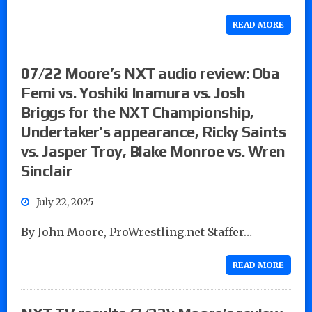
READ MORE
07/22 Moore’s NXT audio review: Oba
Femi vs. Yoshiki Inamura vs. Josh
Briggs for the NXT Championship,
Undertaker’s appearance, Ricky Saints
vs. Jasper Troy, Blake Monroe vs. Wren
Sinclair
July 22, 2025
By John Moore, ProWrestling.net Staffer…
READ MORE