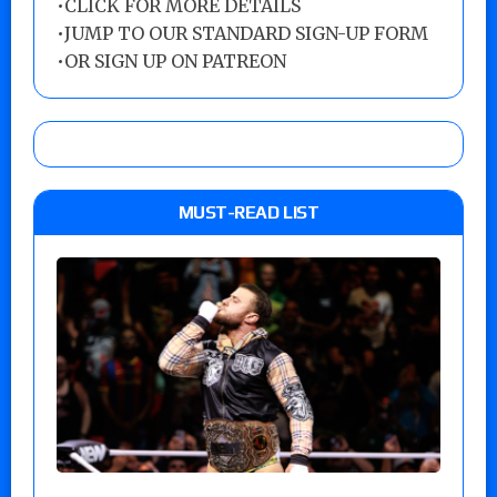
•
CLICK FOR MORE DETAILS
•
JUMP TO OUR STANDARD SIGN-UP FORM
•
OR SIGN UP ON PATREON
MUST-READ LIST