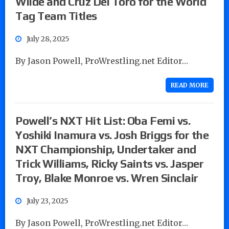
Wilde and Cruz Del Toro for the World
Tag Team Titles
July 28, 2025
By Jason Powell, ProWrestling.net Editor…
READ MORE
Powell’s NXT Hit List: Oba Femi vs.
Yoshiki Inamura vs. Josh Briggs for the
NXT Championship, Undertaker and
Trick Williams, Ricky Saints vs. Jasper
Troy, Blake Monroe vs. Wren Sinclair
July 23, 2025
By Jason Powell, ProWrestling.net Editor…