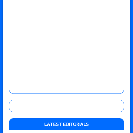
LATEST EDITORIALS