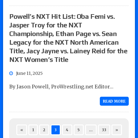
Powell’s NXT Hit List: Oba Femi vs.
Jasper Troy for the NXT
Championship, Ethan Page vs. Sean
Legacy for the NXT North American
Title, Jacy Jayne vs. Lainey Reid for the
NXT Women’s Title
June 11, 2025
By Jason Powell, ProWrestling.net Editor…
READ MORE
«
1
2
3
4
5
…
33
»