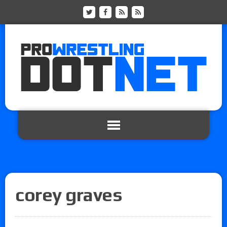
corey graves