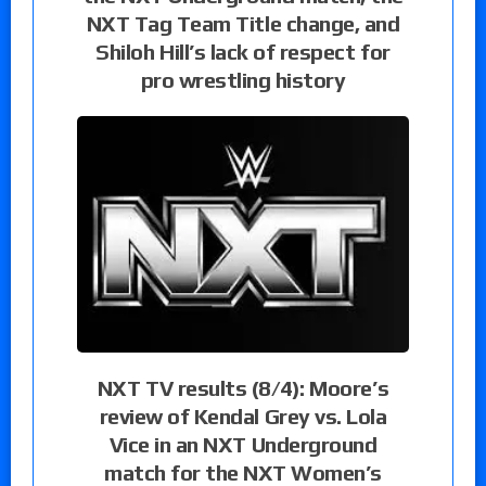
NXT Tag Team Title change, and
Shiloh Hill’s lack of respect for
pro wrestling history
NXT TV results (8/4): Moore’s
review of Kendal Grey vs. Lola
Vice in an NXT Underground
match for the NXT Women’s