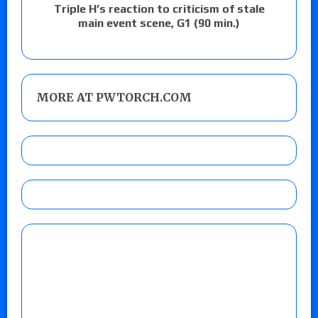
Triple H’s reaction to criticism of stale
main event scene, G1 (90 min.)
MORE AT PWTORCH.COM