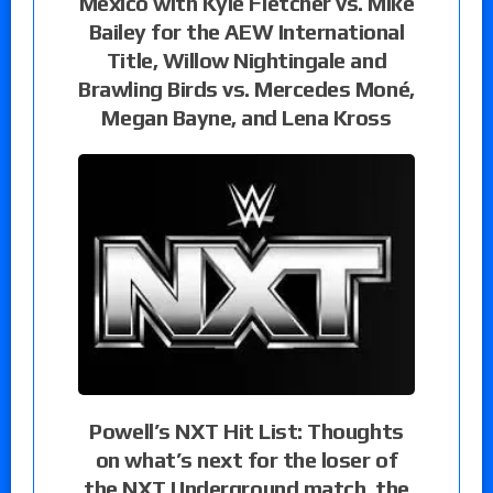
Mexico with Kyle Fletcher vs. Mike
Bailey for the AEW International
Title, Willow Nightingale and
Brawling Birds vs. Mercedes Moné,
Megan Bayne, and Lena Kross
Powell’s NXT Hit List: Thoughts
on what’s next for the loser of
the NXT Underground match, the