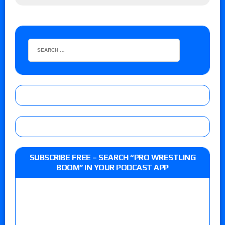
SUBSCRIBE FREE – SEARCH “PRO WRESTLING
BOOM” IN YOUR PODCAST APP