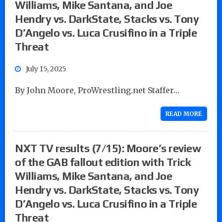
Williams, Mike Santana, and Joe
Hendry vs. DarkState, Stacks vs. Tony
D’Angelo vs. Luca Crusifino in a Triple
Threat
July 15, 2025
By John Moore, ProWrestling.net Staffer…
READ MORE
NXT TV results (7/15): Moore’s review
of the GAB fallout edition with Trick
Williams, Mike Santana, and Joe
Hendry vs. DarkState, Stacks vs. Tony
D’Angelo vs. Luca Crusifino in a Triple
Threat