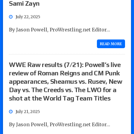
Sami Zayn
July 22, 2025
By Jason Powell, ProWrestling.net Editor…
READ MORE
WWE Raw results (7/21): Powell’s live
review of Roman Reigns and CM Punk
appearances, Sheamus vs. Rusev, New
Day vs. The Creeds vs. The LWO for a
shot at the World Tag Team Titles
July 21, 2025
By Jason Powell, ProWrestling.net Editor…