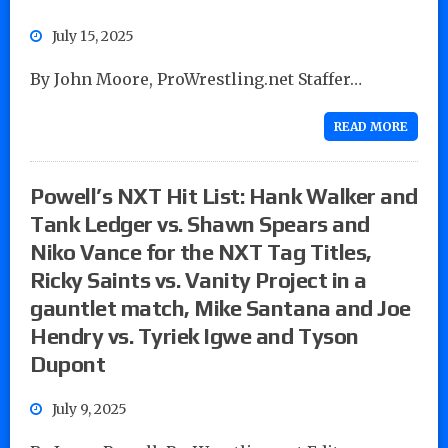
July 15, 2025
By John Moore, ProWrestling.net Staffer…
READ MORE
Powell’s NXT Hit List: Hank Walker and
Tank Ledger vs. Shawn Spears and
Niko Vance for the NXT Tag Titles,
Ricky Saints vs. Vanity Project in a
gauntlet match, Mike Santana and Joe
Hendry vs. Tyriek Igwe and Tyson
Dupont
July 9, 2025