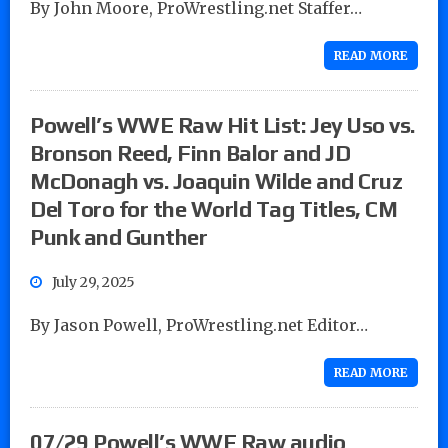
By John Moore, ProWrestling.net Staffer…
READ MORE
Powell’s WWE Raw Hit List: Jey Uso vs.
Bronson Reed, Finn Balor and JD
McDonagh vs. Joaquin Wilde and Cruz
Del Toro for the World Tag Titles, CM
Punk and Gunther
July 29, 2025
By Jason Powell, ProWrestling.net Editor…
READ MORE
07/29 Powell’s WWE Raw audio