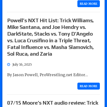
READ MORE
Powell’s NXT Hit List: Trick Williams,
Mike Santana, and Joe Hendry vs.
DarkState, Stacks vs. Tony D’Angelo
vs. Luca Crusifino in a Triple Threat,
Fatal Influence vs. Masha Slamovich,
Sol Ruca, and Zaria
July 16, 2025
By Jason Powell, ProWrestling.net Editor…
READ MORE
07/15 Moore’s NXT audio review: Trick