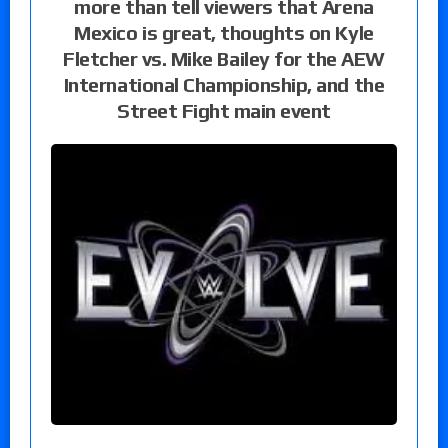
more than tell viewers that Arena
Mexico is great, thoughts on Kyle
Fletcher vs. Mike Bailey for the AEW
International Championship, and the
Street Fight main event