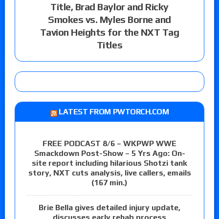
Title, Brad Baylor and Ricky
Smokes vs. Myles Borne and
Tavion Heights for the NXT Tag
Titles
LATEST FROM PWTORCH.COM
FREE PODCAST 8/6 – WKPWP WWE
Smackdown Post-Show – 5 Yrs Ago: On-
site report including hilarious Shotzi tank
story, NXT cuts analysis, live callers, emails
(167 min.)
Brie Bella gives detailed injury update,
discusses early rehab process