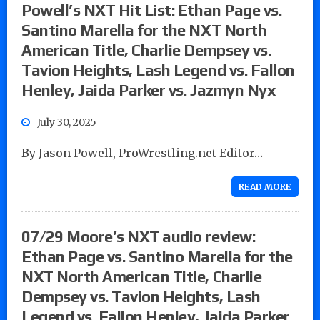
Powell’s NXT Hit List: Ethan Page vs.
Santino Marella for the NXT North
American Title, Charlie Dempsey vs.
Tavion Heights, Lash Legend vs. Fallon
Henley, Jaida Parker vs. Jazmyn Nyx
July 30, 2025
By Jason Powell, ProWrestling.net Editor…
READ MORE
07/29 Moore’s NXT audio review:
Ethan Page vs. Santino Marella for the
NXT North American Title, Charlie
Dempsey vs. Tavion Heights, Lash
Legend vs. Fallon Henley, Jaida Parker