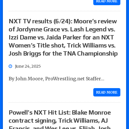
READ MORE
NXT TV results (6/24): Moore’s review
of Jordynne Grace vs. Lash Legend vs.
Izzi Dame vs. Jaida Parker for an NXT
Women’s Title shot, Trick Williams vs.
Josh Briggs for the TNA Championship
June 24, 2025
By John Moore, ProWrestling.net Staffer…
READ MORE
Powell’s NXT Hit List: Blake Monroe
contract signing, Trick Williams, AJ
Francis, and Wes Lee vs. Elijah, Josh