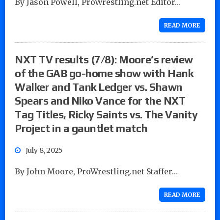
By Jason Powell, ProWrestling.net Editor…
READ MORE
NXT TV results (7/8): Moore’s review
of the GAB go-home show with Hank
Walker and Tank Ledger vs. Shawn
Spears and Niko Vance for the NXT
Tag Titles, Ricky Saints vs. The Vanity
Project in a gauntlet match
July 8, 2025
By John Moore, ProWrestling.net Staffer…
READ MORE