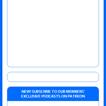
NEW! SUBSCRIBE TO OUR MEMBERS’
EXCLUSIVE PODCASTS ON PATREON