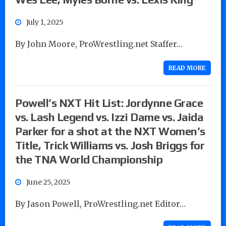
July 1, 2025
By John Moore, ProWrestling.net Staffer…
READ MORE
Powell’s NXT Hit List: Jordynne Grace
vs. Lash Legend vs. Izzi Dame vs. Jaida
Parker for a shot at the NXT Women’s
Title, Trick Williams vs. Josh Briggs for
the TNA World Championship
June 25, 2025
By Jason Powell, ProWrestling.net Editor…