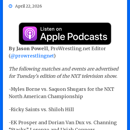
April 22, 2026
By Jason Powell
, ProWrestling.net Editor
(
@prowrestlingnet
)
The following matches and events are advertised
for Tuesday’s edition of the NXT television show.
-Myles Borne vs. Saquon Shugars for the NXT
North American Championship
-Ricky Saints vs. Shiloh Hill
-EK Prosper and Dorian Van Dux vs. Channing
“Stacks” Lorenzo and Uriah Connors