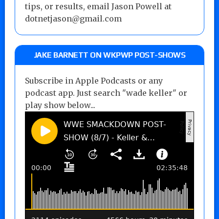
tips, or results, email Jason Powell at
dotnetjason@gmail.com
JAKE BARNETT ON WKPWP POST-SHOWS
Subscribe in Apple Podcasts or any
podcast app. Just search "wade keller" or
play show below...