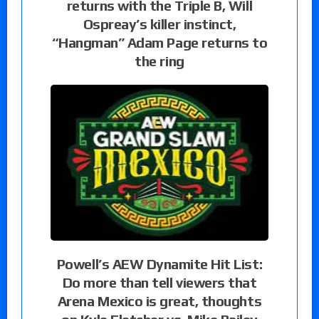
returns with the Triple B, Will
Ospreay’s killer instinct,
“Hangman” Adam Page returns to
the ring
Powell’s AEW Dynamite Hit List:
Do more than tell viewers that
Arena Mexico is great, thoughts