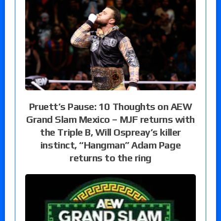
Pruett’s Pause: 10 Thoughts on AEW
Grand Slam Mexico – MJF returns with
the Triple B, Will Ospreay’s killer
instinct, “Hangman” Adam Page
returns to the ring