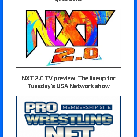
NXT 2.0 TV preview: The lineup for
Tuesday’s USA Network show