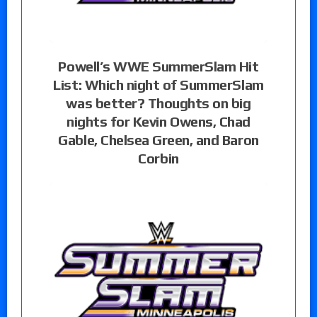
Powell’s WWE SummerSlam Hit
List: Which night of SummerSlam
was better? Thoughts on big
nights for Kevin Owens, Chad
Gable, Chelsea Green, and Baron
Corbin