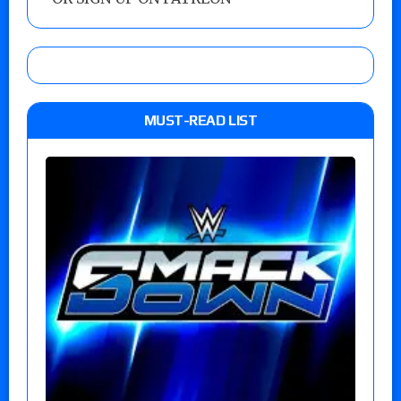
MUST-READ LIST