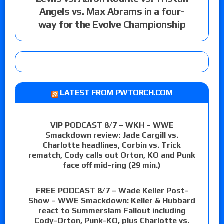
Angels vs. Max Abrams in a four-
way for the Evolve Championship
LATEST FROM PWTORCH.COM
VIP PODCAST 8/7 – WKH – WWE
Smackdown review: Jade Cargill vs.
Charlotte headlines, Corbin vs. Trick
rematch, Cody calls out Orton, KO and Punk
face off mid-ring (29 min.)
FREE PODCAST 8/7 – Wade Keller Post-
Show – WWE Smackdown: Keller & Hubbard
react to Summerslam Fallout including
Cody-Orton, Punk-KO, plus Charlotte vs.