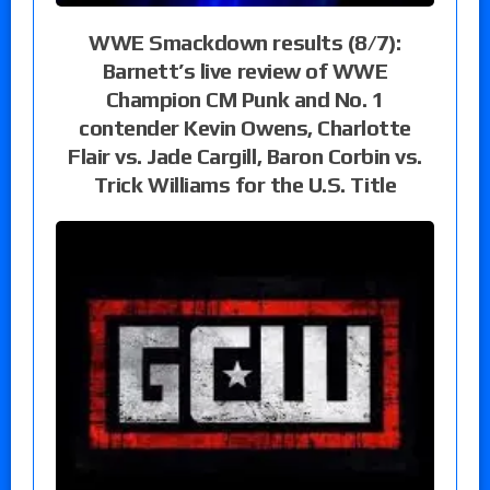
WWE Smackdown results (8/7):
Barnett’s live review of WWE
Champion CM Punk and No. 1
contender Kevin Owens, Charlotte
Flair vs. Jade Cargill, Baron Corbin vs.
Trick Williams for the U.S. Title