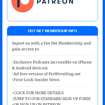
DOT NET MEMBERSHIP INFO
Suport us with a Dot Net Membership and
gain access to:
•Exclusive Podcasts (accessible on iPhone
& Android devices)
•Ad-free version of ProWrestling.net
•First-Look Insider News
•
CLICK FOR MORE DETAILS
•
JUMP TO OUR STANDARD SIGN-UP FORM
•
OR SIGN UP ON PATREON