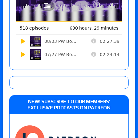
NEW! SUBSCRIBE TO OUR MEMBERS’
EXCLUSIVE PODCASTS ON PATREON