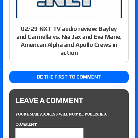
02/29 NXT TV audio review: Bayley
and Carmella vs. Nia Jax and Eva Marie,
American Alpha and Apollo Crews in
action
BE THE FIRST TO COMMENT
LEAVE A COMMENT
YOUR EMAIL ADDRESS WILL NOT BE PUBLISHED.
COMMENT