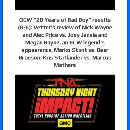
GCW “20 Years of Bad Boy” results
(8/6): Vetter’s review of Nick Wayne
and Alec Price vs. Joey Janela and
Megan Bayne, an ECW legend’s
appearance, Marko Stunt vs. Bear
Bronson, Kris Statlander vs. Marcus
Mathers