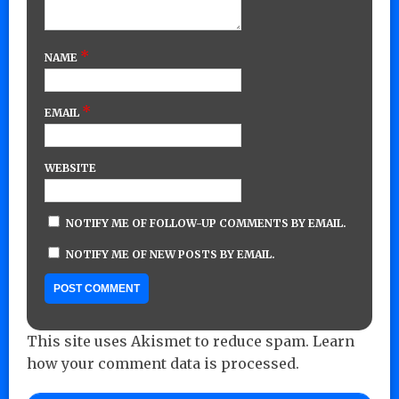
*
NAME
*
EMAIL
WEBSITE
NOTIFY ME OF FOLLOW-UP COMMENTS BY EMAIL.
NOTIFY ME OF NEW POSTS BY EMAIL.
This site uses Akismet to reduce spam.
Learn
how your comment data is processed.