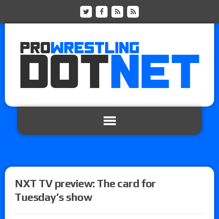
NXT TV preview: The card for
Tuesday’s show