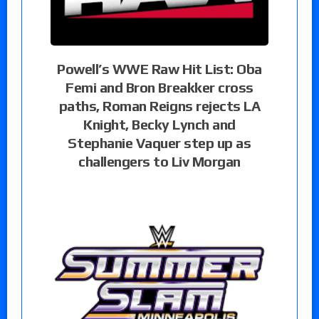
Powell’s WWE Raw Hit List: Oba
Femi and Bron Breakker cross
paths, Roman Reigns rejects LA
Knight, Becky Lynch and
Stephanie Vaquer step up as
challengers to Liv Morgan