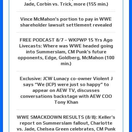
Jade, Corbin vs. Trick, more (155 min.)
Vince McMahon’s portion to pay in WWE
shareholder lawsuit settlement revealed
FREE PODCAST 8/7 – WKPWP 15 Yrs Ago
Livecasts: Where was WWE headed going
into Summerslam, CM Punk’s future
opponents, Edge, Goldberg, McMahon (100
min.)
Exclusive: JCW Lunacy co-owner Violent J
says “We (ICP) were just so happy” to
appear on AEW TV, discusses
conversations backstage with AEW COO
Tony Khan
WWE SMACKDOWN RESULTS (8/8): Keller’s
report on Summerslam fallout, Charlotte
vs. Jade, Chelsea Green celebrates, CM Punk