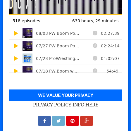
WE VALUE YOUR PRIVACY
PRIVACY POLICY INFO HERE