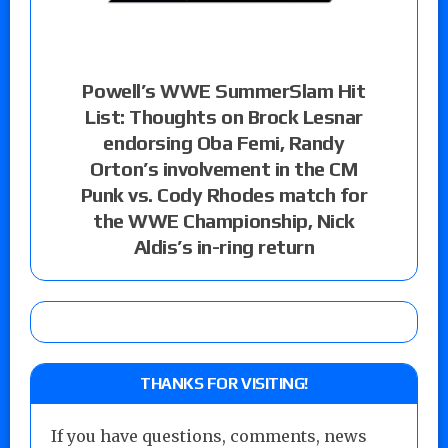
Powell’s WWE SummerSlam Hit
List: Thoughts on Brock Lesnar
endorsing Oba Femi, Randy
Orton’s involvement in the CM
Punk vs. Cody Rhodes match for
the WWE Championship, Nick
Aldis’s in-ring return
THANKS FOR VISITING!
If you have questions, comments, news