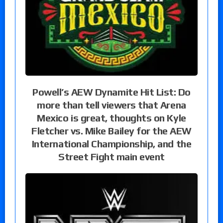
Powell’s AEW Dynamite Hit List: Do
more than tell viewers that Arena
Mexico is great, thoughts on Kyle
Fletcher vs. Mike Bailey for the AEW
International Championship, and the
Street Fight main event