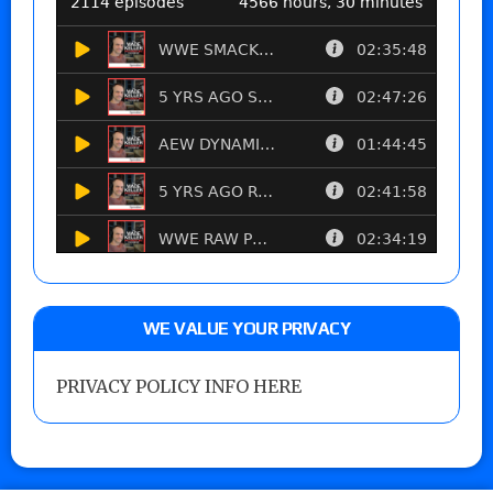
WE VALUE YOUR PRIVACY
PRIVACY POLICY INFO HERE