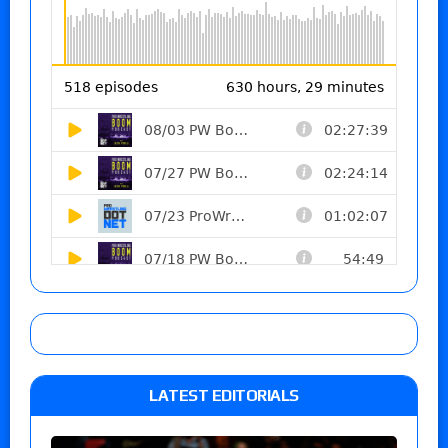
LATEST EDITORIALS