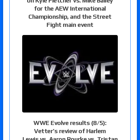
on Kyle Fletcher vs. Mike Bailey
for the AEW International
Championship, and the Street
Fight main event
WWE Evolve results (8/5):
Vetter’s review of Harlem
Lewis vs. Aaron Rourke vs. Tristan