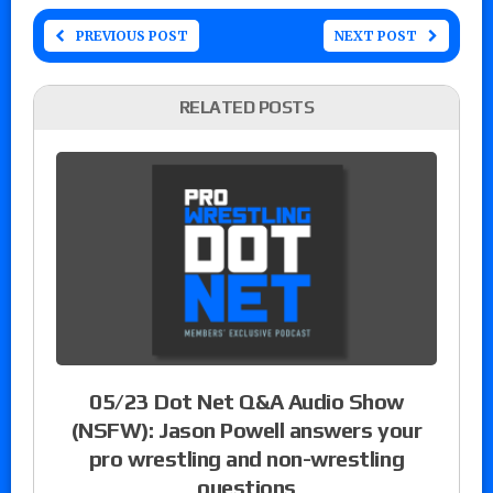
PREVIOUS POST
NEXT POST
RELATED POSTS
05/23 Dot Net Q&A Audio Show
(NSFW): Jason Powell answers your
pro wrestling and non-wrestling
questions