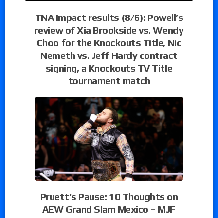
TNA Impact results (8/6): Powell’s
review of Xia Brookside vs. Wendy
Choo for the Knockouts Title, Nic
Nemeth vs. Jeff Hardy contract
signing, a Knockouts TV Title
tournament match
Pruett’s Pause: 10 Thoughts on
AEW Grand Slam Mexico – MJF