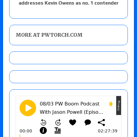
addresses Kevin Owens as no. 1 contender
MORE AT PWTORCH.COM