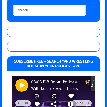
SUBSCRIBE FREE – SEARCH “PRO WRESTLING
BOOM” IN YOUR PODCAST APP