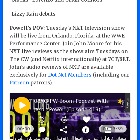
-Lizzy Rain debuts
Powell’s POV:
Tuesday’s NXT television show
will be live from Orlando, Florida, at the WWE
Performance Center. Join John Moore for his
NXT live reviews as the show airs Tuesdays on
The CW (and Netflix internationally) at 7CT/8ET.
John’s audio reviews of NXT are available
exclusively for
Dot Net Members
(including our
Patreon
patrons).