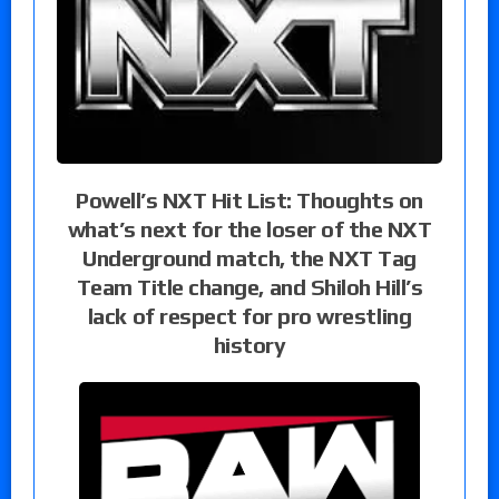
Powell’s NXT Hit List: Thoughts on
what’s next for the loser of the NXT
Underground match, the NXT Tag
Team Title change, and Shiloh Hill’s
lack of respect for pro wrestling
history