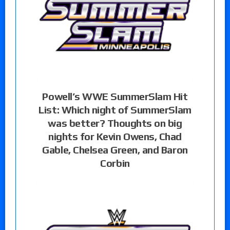
Powell’s WWE SummerSlam Hit
List: Which night of SummerSlam
was better? Thoughts on big
nights for Kevin Owens, Chad
Gable, Chelsea Green, and Baron
Corbin