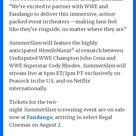
“We’re excited to partner with WWE and
Fandango to deliver this immersive, action-
packed event in theaters —making fans feel
like they’re ringside, no matter where they are.”
SummerSlam
will feature the highly
®
anticipated
WrestleMania
41
rematch between
Undisputed WWE Champion John Cena and
WWE Superstar Cody Rhodes.
SummerSlam
will
stream live at 6pm ET/3pm PT exclusively on
Peacock in the U.S. and on Netflix
internationally.
Tickets for the two-
night
SummerSlam
screening event are on sale
now at
Fandango
, arriving in select Regal
Cinemas on August 2.