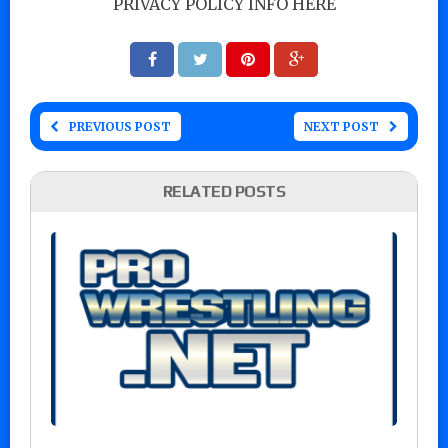
PRIVACY POLICY INFO HERE
PREVIOUS POST
NEXT POST
RELATED POSTS