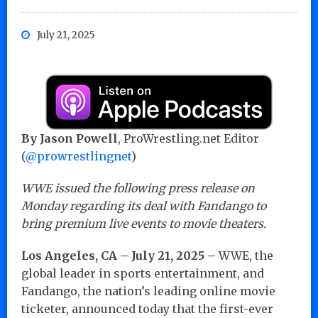
July 21, 2025
By Jason Powell
, ProWrestling.net Editor
(
@prowrestlingnet
)
WWE issued the following press release on
Monday regarding its deal with Fandango to
bring premium live events to movie theaters.
Los Angeles, CA – July 21, 2025 –
WWE, the
global leader in sports entertainment, and
Fandango, the nation’s leading online movie
ticketer, announced today that the first-ever