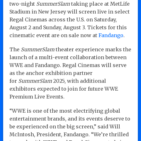
two-night
SummerSlam
taking place at MetLife
Stadium in New Jersey will screen live in select
Regal Cinemas across the U.S. on Saturday,
August 2 and Sunday, August 3. Tickets for this
cinematic event are on sale now at
Fandango
.
The
SummerSlam
theater experience marks the
launch of a multi-event collaboration between
WWE and Fandango. Regal Cinemas will serve
as the anchor exhibition partner
for
SummerSlam
2025, with additional
exhibitors expected to join for future WWE
Premium Live Events.
“WWE is one of the most electrifying global
entertainment brands, and its events deserve to
be experienced on the big screen,” said Will
McIntosh, President, Fandango. “We’re thrilled