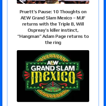
Pruett’s Pause: 10 Thoughts on
AEW Grand Slam Mexico – MJF
returns with the Triple B, Will
Ospreay’s killer instinct,
“Hangman” Adam Page returns to
the ring