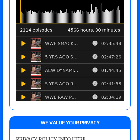
WE VALUE YOUR PRIVACY
PRIVACY POLICY INFO HERE