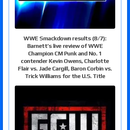
WWE Smackdown results (8/7):
Barnett’s live review of WWE
Champion CM Punk and No. 1
contender Kevin Owens, Charlotte
Flair vs. Jade Cargill, Baron Corbin vs.
Trick Williams for the U.S. Title