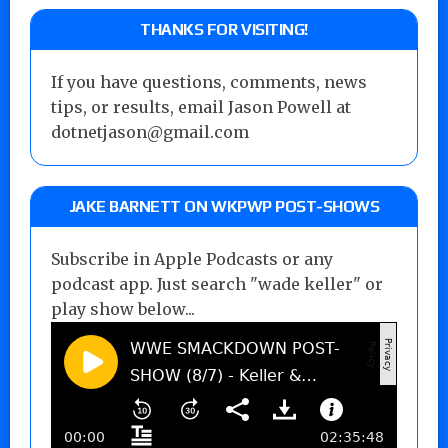
THANKS FOR VISITING!
If you have questions, comments, news
tips, or results, email Jason Powell at
dotnetjason@gmail.com
JAKE BARNETT ON WKPWP POST-SHOWS
Subscribe in Apple Podcasts or any
podcast app. Just search "wade keller" or
play show below...