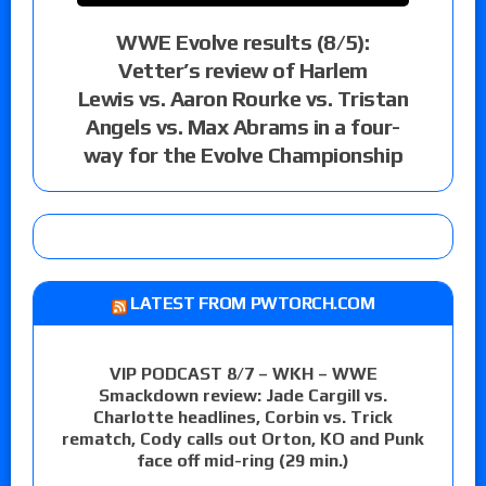
WWE Evolve results (8/5):
Vetter’s review of Harlem
Lewis vs. Aaron Rourke vs. Tristan
Angels vs. Max Abrams in a four-
way for the Evolve Championship
LATEST FROM PWTORCH.COM
VIP PODCAST 8/7 – WKH – WWE
Smackdown review: Jade Cargill vs.
Charlotte headlines, Corbin vs. Trick
rematch, Cody calls out Orton, KO and Punk
face off mid-ring (29 min.)