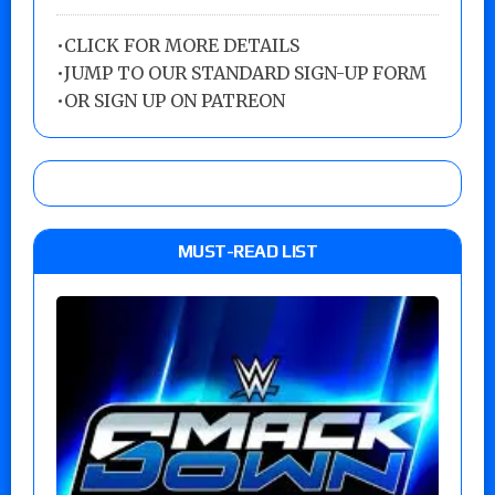
•
CLICK FOR MORE DETAILS
•
JUMP TO OUR STANDARD SIGN-UP FORM
•
OR SIGN UP ON PATREON
MUST-READ LIST