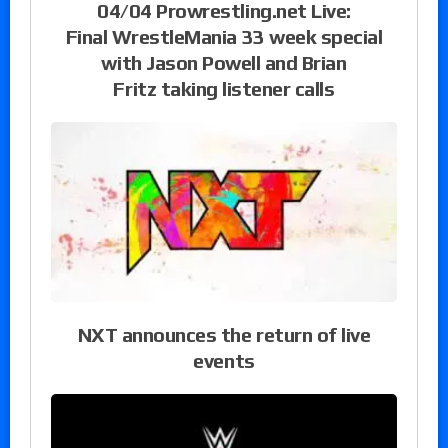
04/04 Prowrestling.net Live:
Final WrestleMania 33 week special
with Jason Powell and Brian
Fritz taking listener calls
NXT announces the return of live
events