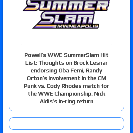
Powell’s WWE SummerSlam Hit
List: Thoughts on Brock Lesnar
endorsing Oba Femi, Randy
Orton’s involvement in the CM
Punk vs. Cody Rhodes match for
the WWE Championship, Nick
Aldis’s in-ring return