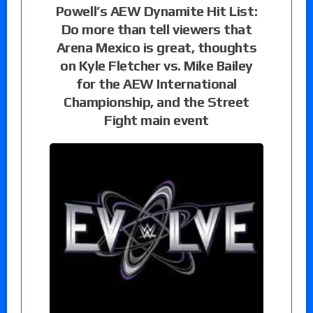
Powell’s AEW Dynamite Hit List:
Do more than tell viewers that
Arena Mexico is great, thoughts
on Kyle Fletcher vs. Mike Bailey
for the AEW International
Championship, and the Street
Fight main event