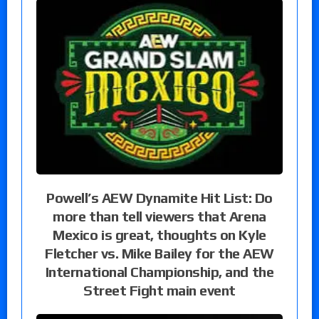
Powell’s AEW Dynamite Hit List: Do
more than tell viewers that Arena
Mexico is great, thoughts on Kyle
Fletcher vs. Mike Bailey for the AEW
International Championship, and the
Street Fight main event