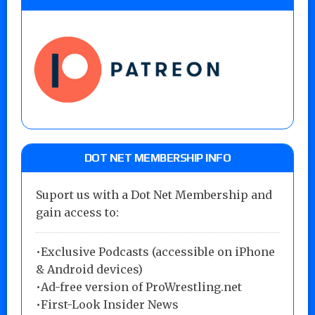
DOT NET MEMBERSHIP INFO
Suport us with a Dot Net Membership and
gain access to:
•Exclusive Podcasts (accessible on iPhone
& Android devices)
•Ad-free version of ProWrestling.net
•First-Look Insider News