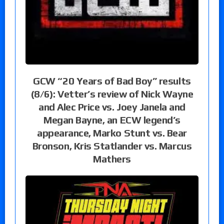
GCW “20 Years of Bad Boy” results
(8/6): Vetter’s review of Nick Wayne
and Alec Price vs. Joey Janela and
Megan Bayne, an ECW legend’s
appearance, Marko Stunt vs. Bear
Bronson, Kris Statlander vs. Marcus
Mathers