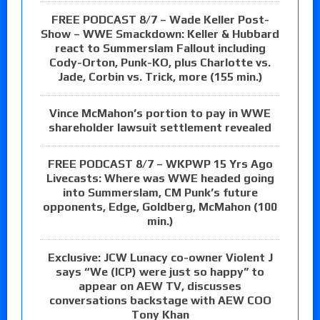
FREE PODCAST 8/7 – Wade Keller Post-
Show – WWE Smackdown: Keller & Hubbard
react to Summerslam Fallout including
Cody-Orton, Punk-KO, plus Charlotte vs.
Jade, Corbin vs. Trick, more (155 min.)
Vince McMahon’s portion to pay in WWE
shareholder lawsuit settlement revealed
FREE PODCAST 8/7 – WKPWP 15 Yrs Ago
Livecasts: Where was WWE headed going
into Summerslam, CM Punk’s future
opponents, Edge, Goldberg, McMahon (100
min.)
Exclusive: JCW Lunacy co-owner Violent J
says “We (ICP) were just so happy” to
appear on AEW TV, discusses
conversations backstage with AEW COO
Tony Khan