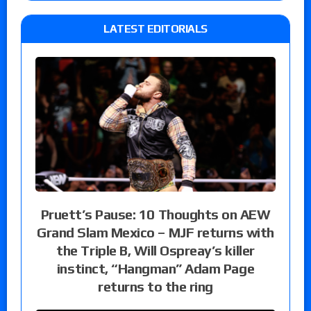
LATEST EDITORIALS
Pruett’s Pause: 10 Thoughts on AEW
Grand Slam Mexico – MJF returns with
the Triple B, Will Ospreay’s killer
instinct, “Hangman” Adam Page
returns to the ring