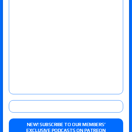
NEW! SUBSCRIBE TO OUR MEMBERS’
EXCLUSIVE PODCASTS ON PATREON