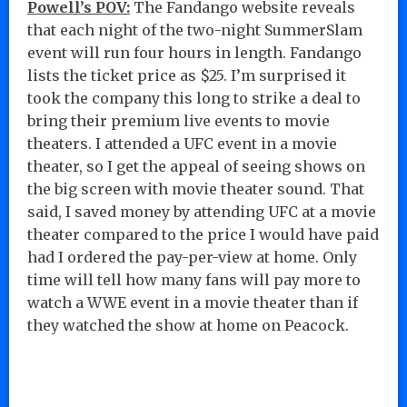
Powell’s POV:
The Fandango website reveals
that each night of the two-night SummerSlam
event will run four hours in length. Fandango
lists the ticket price as $25. I’m surprised it
took the company this long to strike a deal to
bring their premium live events to movie
theaters. I attended a UFC event in a movie
theater, so I get the appeal of seeing shows on
the big screen with movie theater sound. That
said, I saved money by attending UFC at a movie
theater compared to the price I would have paid
had I ordered the pay-per-view at home. Only
time will tell how many fans will pay more to
watch a WWE event in a movie theater than if
they watched the show at home on Peacock.