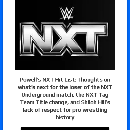
Powell’s NXT Hit List: Thoughts on
what’s next for the loser of the NXT
Underground match, the NXT Tag
Team Title change, and Shiloh Hill’s
lack of respect for pro wrestling
history