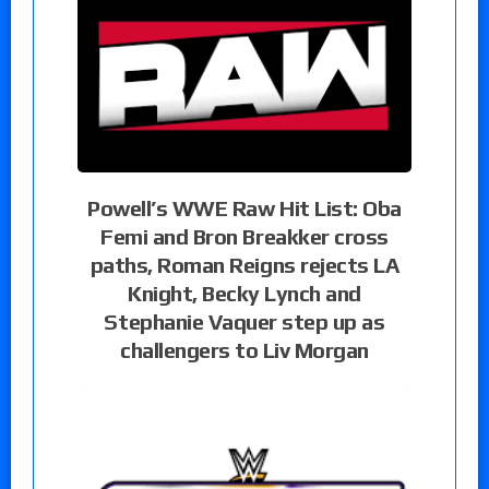
Powell’s WWE Raw Hit List: Oba
Femi and Bron Breakker cross
paths, Roman Reigns rejects LA
Knight, Becky Lynch and
Stephanie Vaquer step up as
challengers to Liv Morgan