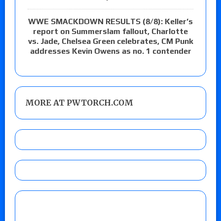
WWE SMACKDOWN RESULTS (8/8): Keller’s
report on Summerslam fallout, Charlotte
vs. Jade, Chelsea Green celebrates, CM Punk
addresses Kevin Owens as no. 1 contender
MORE AT PWTORCH.COM