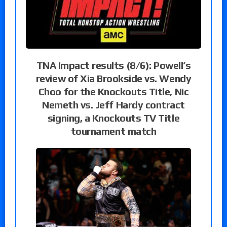
TNA Impact results (8/6): Powell’s
review of Xia Brookside vs. Wendy
Choo for the Knockouts Title, Nic
Nemeth vs. Jeff Hardy contract
signing, a Knockouts TV Title
tournament match