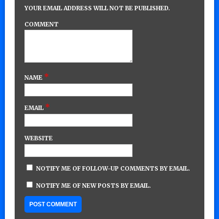
YOUR EMAIL ADDRESS WILL NOT BE PUBLISHED.
COMMENT
*
NAME
*
EMAIL
WEBSITE
NOTIFY ME OF FOLLOW-UP COMMENTS BY EMAIL.
NOTIFY ME OF NEW POSTS BY EMAIL.