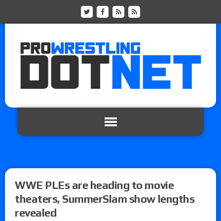
WWE PLEs are heading to movie
theaters, SummerSlam show lengths
revealed