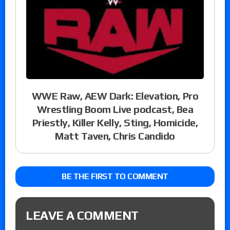
WWE Raw, AEW Dark: Elevation, Pro
Wrestling Boom Live podcast, Bea
Priestly, Killer Kelly, Sting, Homicide,
Matt Taven, Chris Candido
BE THE FIRST TO COMMENT
LEAVE A COMMENT