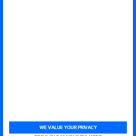
WE VALUE YOUR PRIVACY