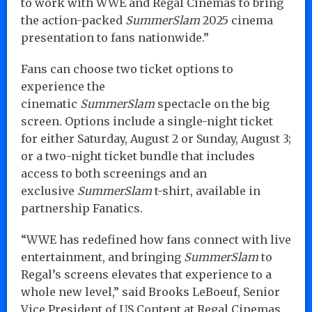
to work with WWE and Regal Cinemas to bring
the action-packed
SummerSlam
2025 cinema
presentation to fans nationwide.”
Fans can choose two ticket options to
experience the
cinematic
SummerSlam
spectacle on the big
screen. Options include a single-night ticket
for either Saturday, August 2 or Sunday, August 3;
or a two-night ticket bundle that includes
access to both screenings and an
exclusive
SummerSlam
t-shirt, available in
partnership Fanatics.
“WWE has redefined how fans connect with live
entertainment, and bringing
SummerSlam
to
Regal’s screens elevates that experience to a
whole new level,” said Brooks LeBoeuf, Senior
Vice President of US Content at Regal Cinemas.