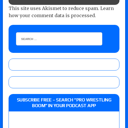
This site uses Akismet to reduce spam.
Learn
how your comment data is processed.
SUBSCRIBE FREE – SEARCH “PRO WRESTLING
BOOM” IN YOUR PODCAST APP