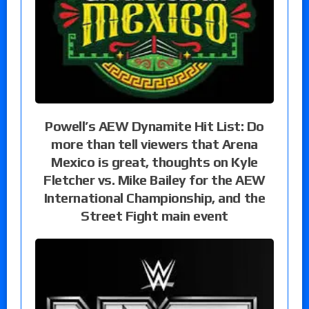
Powell’s AEW Dynamite Hit List: Do
more than tell viewers that Arena
Mexico is great, thoughts on Kyle
Fletcher vs. Mike Bailey for the AEW
International Championship, and the
Street Fight main event