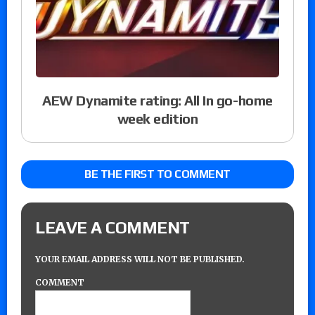
AEW Dynamite rating: All In go-home
week edition
BE THE FIRST TO COMMENT
LEAVE A COMMENT
YOUR EMAIL ADDRESS WILL NOT BE PUBLISHED.
COMMENT