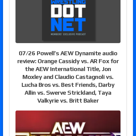
07/26 Powell’s AEW Dynamite audio
review: Orange Cassidy vs. AR Fox for
the AEW International Title, Jon
Moxley and Claudio Castagnoli vs.
Lucha Bros vs. Best Friends, Darby
Allin vs. Swerve Strickland, Taya
Valkyrie vs. Britt Baker