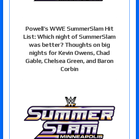
Powell’s WWE SummerSlam Hit
List: Which night of SummerSlam
was better? Thoughts on big
nights for Kevin Owens, Chad
Gable, Chelsea Green, and Baron
Corbin