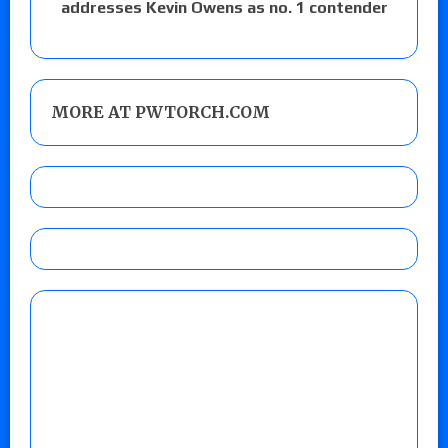
addresses Kevin Owens as no. 1 contender
MORE AT PWTORCH.COM