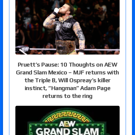
Pruett’s Pause: 10 Thoughts on AEW
Grand Slam Mexico – MJF returns with
the Triple B, Will Ospreay’s killer
instinct, “Hangman” Adam Page
returns to the ring