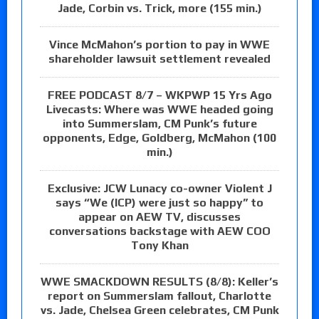
Jade, Corbin vs. Trick, more (155 min.)
Vince McMahon’s portion to pay in WWE
shareholder lawsuit settlement revealed
FREE PODCAST 8/7 – WKPWP 15 Yrs Ago
Livecasts: Where was WWE headed going
into Summerslam, CM Punk’s future
opponents, Edge, Goldberg, McMahon (100
min.)
Exclusive: JCW Lunacy co-owner Violent J
says “We (ICP) were just so happy” to
appear on AEW TV, discusses
conversations backstage with AEW COO
Tony Khan
WWE SMACKDOWN RESULTS (8/8): Keller’s
report on Summerslam fallout, Charlotte
vs. Jade, Chelsea Green celebrates, CM Punk