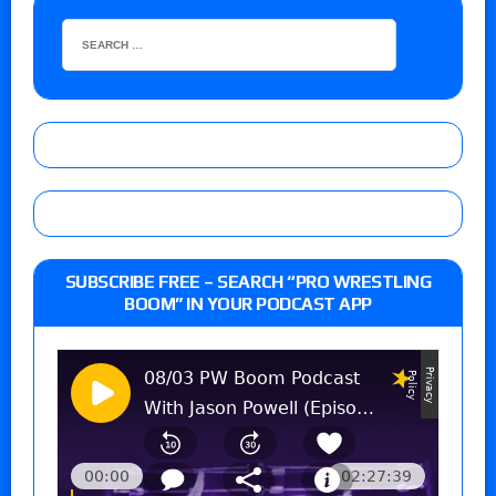
SUBSCRIBE FREE – SEARCH “PRO WRESTLING
BOOM” IN YOUR PODCAST APP