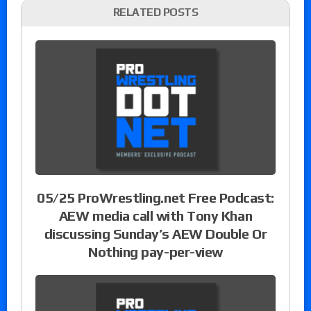
RELATED POSTS
05/25 ProWrestling.net Free Podcast:
AEW media call with Tony Khan
discussing Sunday’s AEW Double Or
Nothing pay-per-view