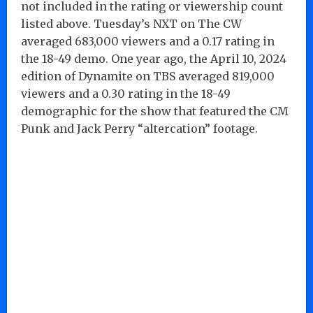
not included in the rating or viewership count
listed above. Tuesday’s NXT on The CW
averaged 683,000 viewers and a 0.17 rating in
the 18-49 demo. One year ago, the April 10, 2024
edition of Dynamite on TBS averaged 819,000
viewers and a 0.30 rating in the 18-49
demographic for the show that featured the CM
Punk and Jack Perry “altercation” footage.