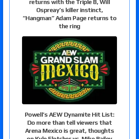
returns with the Triple B, Will
Ospreay’s killer instinct,
“Hangman” Adam Page returns to
the ring
Powell’s AEW Dynamite Hit List:
Do more than tell viewers that
Arena Mexico is great, thoughts
on Kyle Fletcher vs. Mike Bailey