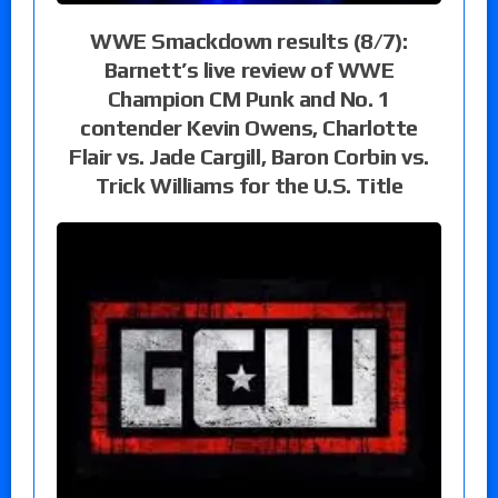
WWE Smackdown results (8/7):
Barnett’s live review of WWE
Champion CM Punk and No. 1
contender Kevin Owens, Charlotte
Flair vs. Jade Cargill, Baron Corbin vs.
Trick Williams for the U.S. Title