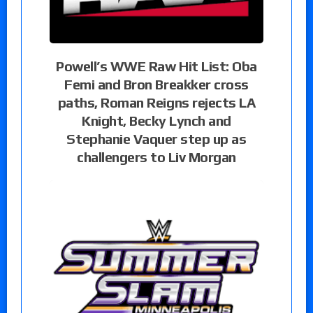
Powell’s WWE Raw Hit List: Oba
Femi and Bron Breakker cross
paths, Roman Reigns rejects LA
Knight, Becky Lynch and
Stephanie Vaquer step up as
challengers to Liv Morgan