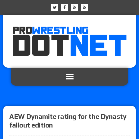
AEW Dynamite rating for the Dynasty
fallout edition