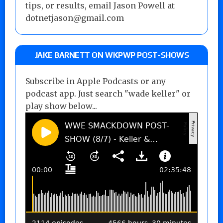
tips, or results, email Jason Powell at
dotnetjason@gmail.com
JAKE BARNETT ON WKPWP POST-SHOWS
Subscribe in Apple Podcasts or any
podcast app. Just search "wade keller" or
play show below...