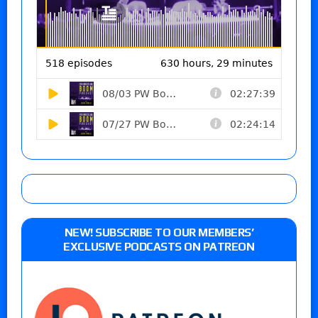
NEW! SUBSCRIBE TO OUR MEMBERS’
EXCLUSIVE PODCASTS ON PATREON