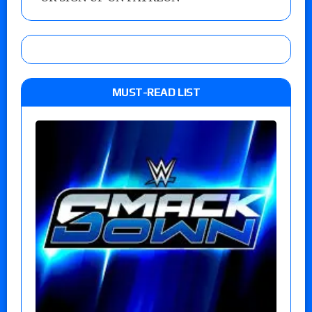
MUST-READ LIST