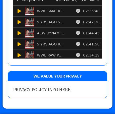
WE VALUE YOUR PRIVACY
PRIVACY POLICY INFO HERE