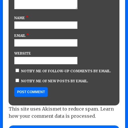
*
NAME
*
EMAIL
WEBSITE
NOTIFY ME OF FOLLOW-UP COMMENTS BY EMAIL.
NOTIFY ME OF NEW POSTS BY EMAIL.
This site uses Akismet to reduce spam.
Learn
how your comment data is processed.