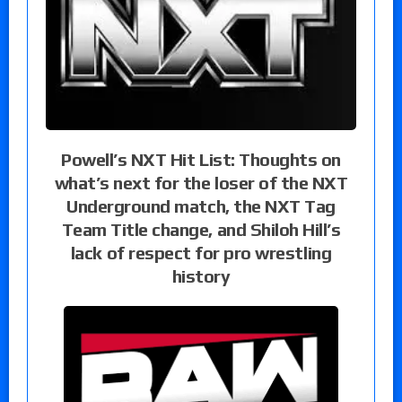
Powell’s NXT Hit List: Thoughts on
what’s next for the loser of the NXT
Underground match, the NXT Tag
Team Title change, and Shiloh Hill’s
lack of respect for pro wrestling
history