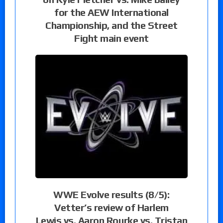
for the AEW International
Championship, and the Street
Fight main event
WWE Evolve results (8/5):
Vetter’s review of Harlem
Lewis vs. Aaron Rourke vs. Tristan