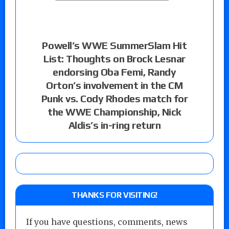
Powell’s WWE SummerSlam Hit
List: Thoughts on Brock Lesnar
endorsing Oba Femi, Randy
Orton’s involvement in the CM
Punk vs. Cody Rhodes match for
the WWE Championship, Nick
Aldis’s in-ring return
THANKS FOR VISITING!
If you have questions, comments, news