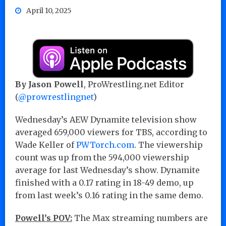
April 10, 2025
By Jason Powell
, ProWrestling.net Editor
(
@prowrestlingnet
)
Wednesday’s AEW Dynamite television show
averaged 659,000 viewers for TBS, according to
Wade Keller of
PWTorch.com
. The viewership
count was up from the 594,000 viewership
average for last Wednesday’s show. Dynamite
finished with a 0.17 rating in 18-49 demo, up
from last week’s 0.16 rating in the same demo.
Powell’s POV:
The Max streaming numbers are