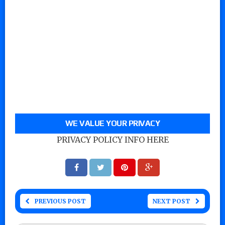
WE VALUE YOUR PRIVACY
PRIVACY POLICY INFO HERE
PREVIOUS POST
NEXT POST