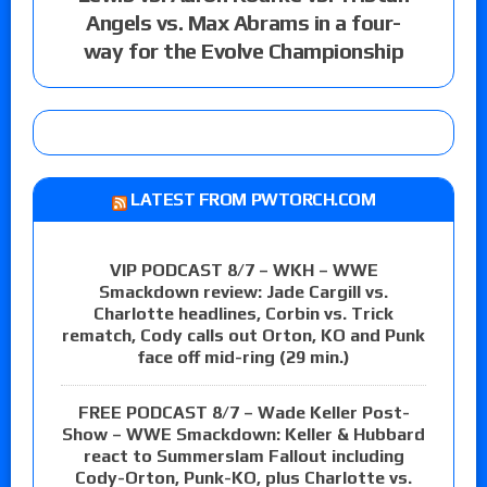
Angels vs. Max Abrams in a four-
way for the Evolve Championship
LATEST FROM PWTORCH.COM
VIP PODCAST 8/7 – WKH – WWE
Smackdown review: Jade Cargill vs.
Charlotte headlines, Corbin vs. Trick
rematch, Cody calls out Orton, KO and Punk
face off mid-ring (29 min.)
FREE PODCAST 8/7 – Wade Keller Post-
Show – WWE Smackdown: Keller & Hubbard
react to Summerslam Fallout including
Cody-Orton, Punk-KO, plus Charlotte vs.