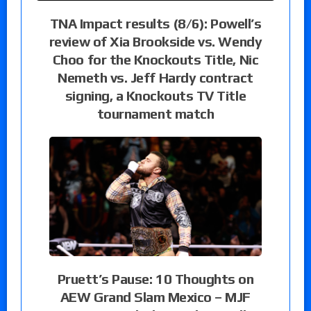
TNA Impact results (8/6): Powell’s
review of Xia Brookside vs. Wendy
Choo for the Knockouts Title, Nic
Nemeth vs. Jeff Hardy contract
signing, a Knockouts TV Title
tournament match
Pruett’s Pause: 10 Thoughts on
AEW Grand Slam Mexico – MJF