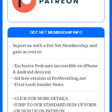
DOT NET MEMBERSHIP INFO
Suport us with a Dot Net Membership and
gain access to:
•Exclusive Podcasts (accessible on iPhone
& Android devices)
•Ad-free version of ProWrestling.net
•First-Look Insider News
•
CLICK FOR MORE DETAILS
•
JUMP TO OUR STANDARD SIGN-UP FORM
•
OR SIGN UP ON PATREON