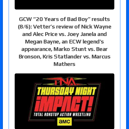
GCW “20 Years of Bad Boy” results
(8/6): Vetter’s review of Nick Wayne
and Alec Price vs. Joey Janela and
Megan Bayne, an ECW legend’s
appearance, Marko Stunt vs. Bear
Bronson, Kris Statlander vs. Marcus
Mathers