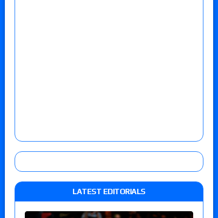
LATEST EDITORIALS