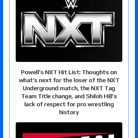
Powell’s NXT Hit List: Thoughts on
what’s next for the loser of the NXT
Underground match, the NXT Tag
Team Title change, and Shiloh Hill’s
lack of respect for pro wrestling
history