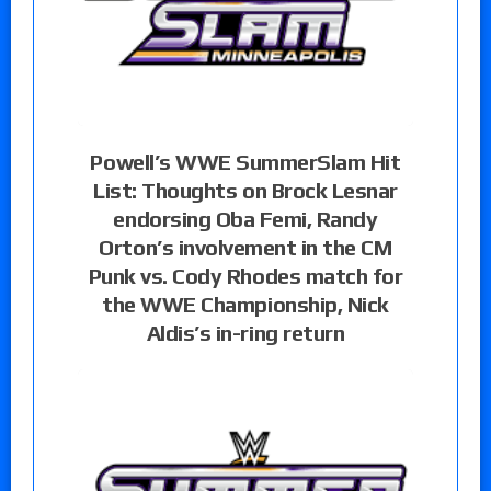
Powell’s WWE SummerSlam Hit
List: Thoughts on Brock Lesnar
endorsing Oba Femi, Randy
Orton’s involvement in the CM
Punk vs. Cody Rhodes match for
the WWE Championship, Nick
Aldis’s in-ring return