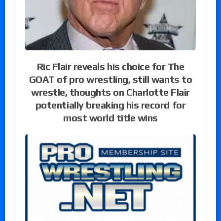
Ric Flair reveals his choice for The
GOAT of pro wrestling, still wants to
wrestle, thoughts on Charlotte Flair
potentially breaking his record for
most world title wins