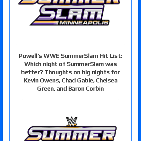
Powell’s WWE SummerSlam Hit List:
Which night of SummerSlam was
better? Thoughts on big nights for
Kevin Owens, Chad Gable, Chelsea
Green, and Baron Corbin