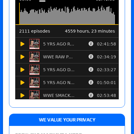
WE VALUE YOUR PRIVACY