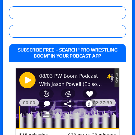
SUBSCRIBE FREE – SEARCH “PRO WRESTLING
BOOM” IN YOUR PODCAST APP