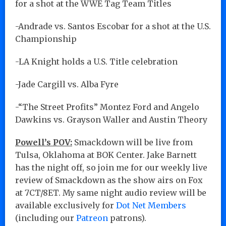
for a shot at the WWE Tag Team Titles
-Andrade vs. Santos Escobar for a shot at the U.S.
Championship
-LA Knight holds a U.S. Title celebration
-Jade Cargill vs. Alba Fyre
-“The Street Profits” Montez Ford and Angelo
Dawkins vs. Grayson Waller and Austin Theory
Powell’s POV:
Smackdown will be live from
Tulsa, Oklahoma at BOK Center. Jake Barnett
has the night off, so join me for our weekly live
review of Smackdown as the show airs on Fox
at 7CT/8ET. My same night audio review will be
available exclusively for
Dot Net Members
(including our
Patreon
patrons).