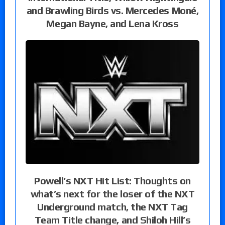
and Brawling Birds vs. Mercedes Moné,
Megan Bayne, and Lena Kross
Powell’s NXT Hit List: Thoughts on
what’s next for the loser of the NXT
Underground match, the NXT Tag
Team Title change, and Shiloh Hill’s