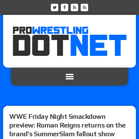
WWE Friday Night Smackdown
preview: Roman Reigns returns on the
brand’s SummerSlam fallout show