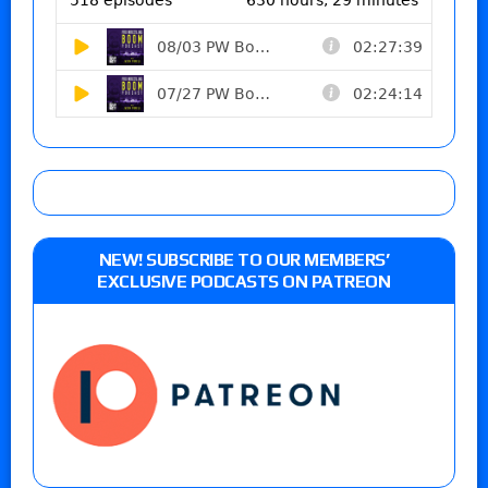
NEW! SUBSCRIBE TO OUR MEMBERS’
EXCLUSIVE PODCASTS ON PATREON