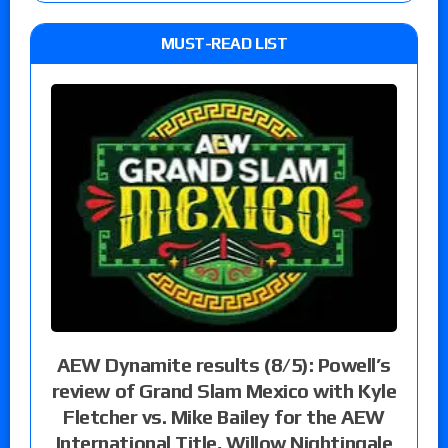
MUST-READ LIST
AEW Dynamite results (8/5): Powell’s
review of Grand Slam Mexico with Kyle
Fletcher vs. Mike Bailey for the AEW
International Title, Willow Nightingale