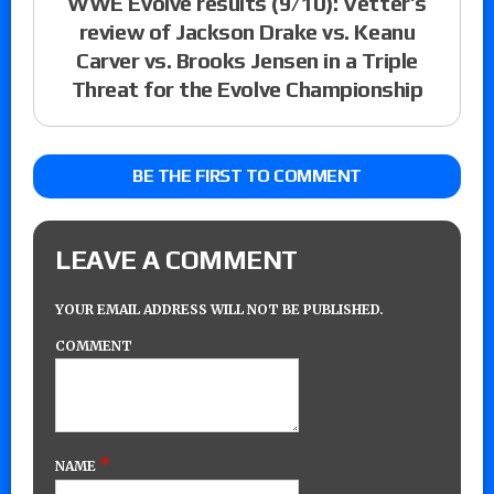
WWE Evolve results (9/10): Vetter’s
review of Jackson Drake vs. Keanu
Carver vs. Brooks Jensen in a Triple
Threat for the Evolve Championship
BE THE FIRST TO COMMENT
LEAVE A COMMENT
YOUR EMAIL ADDRESS WILL NOT BE PUBLISHED.
COMMENT
*
NAME