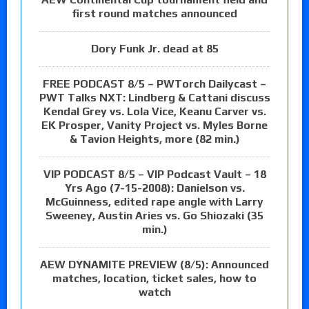
first round matches announced
Dory Funk Jr. dead at 85
FREE PODCAST 8/5 – PWTorch Dailycast –
PWT Talks NXT: Lindberg & Cattani discuss
Kendal Grey vs. Lola Vice, Keanu Carver vs.
EK Prosper, Vanity Project vs. Myles Borne
& Tavion Heights, more (82 min.)
VIP PODCAST 8/5 – VIP Podcast Vault – 18
Yrs Ago (7-15-2008): Danielson vs.
McGuinness, edited rape angle with Larry
Sweeney, Austin Aries vs. Go Shiozaki (35
min.)
AEW DYNAMITE PREVIEW (8/5): Announced
matches, location, ticket sales, how to
watch