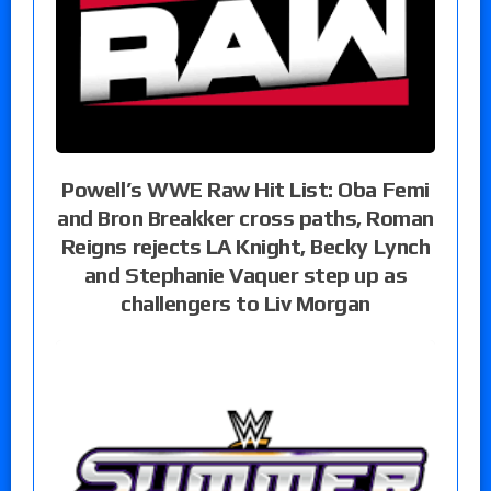
Powell’s WWE Raw Hit List: Oba Femi
and Bron Breakker cross paths, Roman
Reigns rejects LA Knight, Becky Lynch
and Stephanie Vaquer step up as
challengers to Liv Morgan