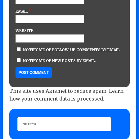
*
EMAIL
WEBSITE
NOTIFY ME OF FOLLOW-UP COMMENTS BY EMAIL.
NOTIFY ME OF NEW POSTS BY EMAIL.
This site uses Akismet to reduce spam.
Learn
how your comment data is processed.