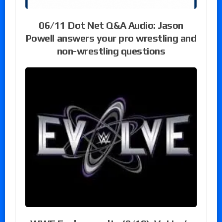
06/11 Dot Net Q&A Audio: Jason
Powell answers your pro wrestling and
non-wrestling questions