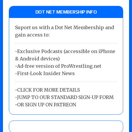
DOT NET MEMBERSHIP INFO
Suport us with a Dot Net Membership and
gain access to:
•Exclusive Podcasts (accessible on iPhone
& Android devices)
•Ad-free version of ProWrestling.net
•First-Look Insider News
•
CLICK FOR MORE DETAILS
•
JUMP TO OUR STANDARD SIGN-UP FORM
•
OR SIGN UP ON PATREON