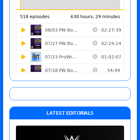
LATEST EDITORIALS