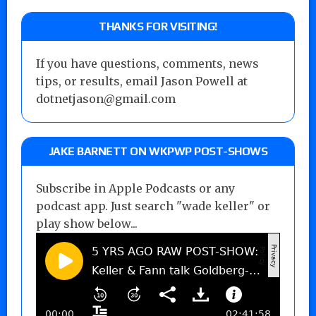
THANKS FOR VISITING!
If you have questions, comments, news
tips, or results, email Jason Powell at
dotnetjason@gmail.com
JAKE BARNETT ON WKPWP POST-SHOWS
Subscribe in Apple Podcasts or any
podcast app. Just search "wade keller" or
play show below...