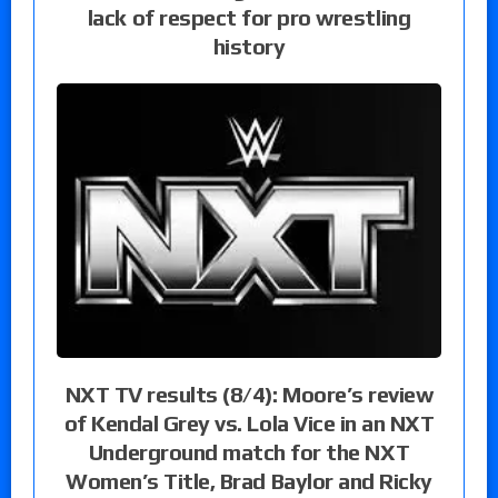
lack of respect for pro wrestling
history
NXT TV results (8/4): Moore’s review
of Kendal Grey vs. Lola Vice in an NXT
Underground match for the NXT
Women’s Title, Brad Baylor and Ricky