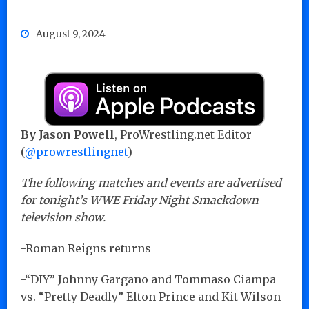
August 9, 2024
By Jason Powell
, ProWrestling.net Editor
(
@prowrestlingnet
)
The following matches and events are advertised
for tonight’s WWE Friday Night Smackdown
television show.
-Roman Reigns returns
-“DIY” Johnny Gargano and Tommaso Ciampa
vs. “Pretty Deadly” Elton Prince and Kit Wilson