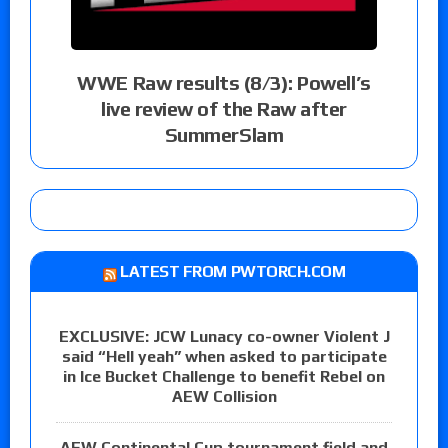
WWE Raw results (8/3): Powell’s
live review of the Raw after
SummerSlam
LATEST FROM PWTORCH.COM
EXCLUSIVE: JCW Lunacy co-owner Violent J
said “Hell yeah” when asked to participate
in Ice Bucket Challenge to benefit Rebel on
AEW Collision
AEW Continental Cup tournament field and