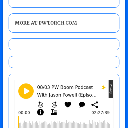
MORE AT PWTORCH.COM