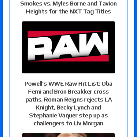
Smokes vs. Myles Borne and Tavion
Heights for the NXT Tag Titles
Powell’s WWE Raw Hit List: Oba
Femi and Bron Breakker cross
paths, Roman Reigns rejects LA
Knight, Becky Lynch and
Stephanie Vaquer step up as
challengers to Liv Morgan