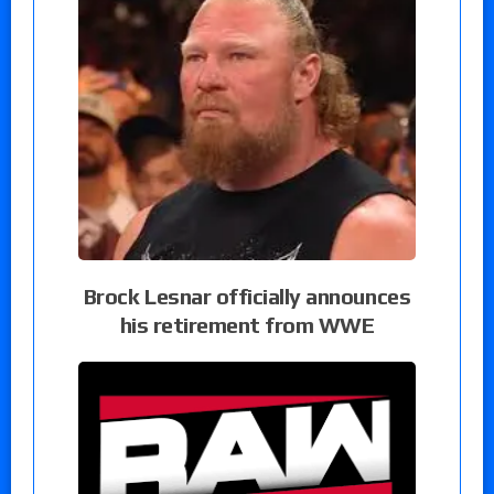
Brock Lesnar officially announces
his retirement from WWE