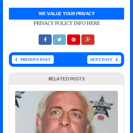
WE VALUE YOUR PRIVACY
PRIVACY POLICY INFO HERE
PREVIOUS POST
NEXT POST
RELATED POSTS