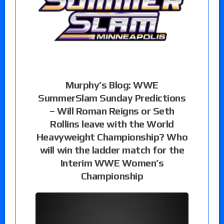
Murphy’s Blog: WWE
SummerSlam Sunday Predictions
– Will Roman Reigns or Seth
Rollins leave with the World
Heavyweight Championship? Who
will win the ladder match for the
Interim WWE Women’s
Championship