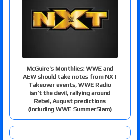
McGuire’s Monthlies: WWE and
AEW should take notes from NXT
Takeover events, WWE Radio
isn’t the devil, rallying around
Rebel, August predictions
(including WWE SummerSlam)