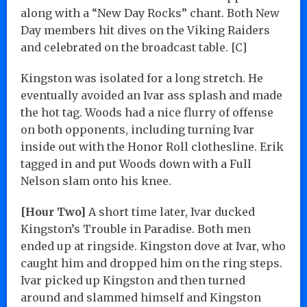
along with a “New Day Rocks” chant. Both New
Day members hit dives on the Viking Raiders
and celebrated on the broadcast table. [C]
Kingston was isolated for a long stretch. He
eventually avoided an Ivar ass splash and made
the hot tag. Woods had a nice flurry of offense
on both opponents, including turning Ivar
inside out with the Honor Roll clothesline. Erik
tagged in and put Woods down with a Full
Nelson slam onto his knee.
[Hour Two]
A short time later, Ivar ducked
Kingston’s Trouble in Paradise. Both men
ended up at ringside. Kingston dove at Ivar, who
caught him and dropped him on the ring steps.
Ivar picked up Kingston and then turned
around and slammed himself and Kingston