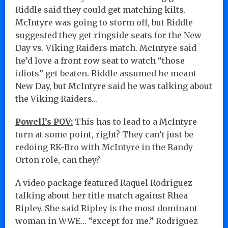
Riddle said they could get matching kilts.
McIntyre was going to storm off, but Riddle
suggested they get ringside seats for the New
Day vs. Viking Raiders match. McIntyre said
he’d love a front row seat to watch “those
idiots” get beaten. Riddle assumed he meant
New Day, but McIntyre said he was talking about
the Viking Raiders…
Powell’s POV:
This has to lead to a McIntyre
turn at some point, right? They can’t just be
redoing RK-Bro with McIntyre in the Randy
Orton role, can they?
A video package featured Raquel Rodriguez
talking about her title match against Rhea
Ripley. She said Ripley is the most dominant
woman in WWE… “except for me.” Rodriguez