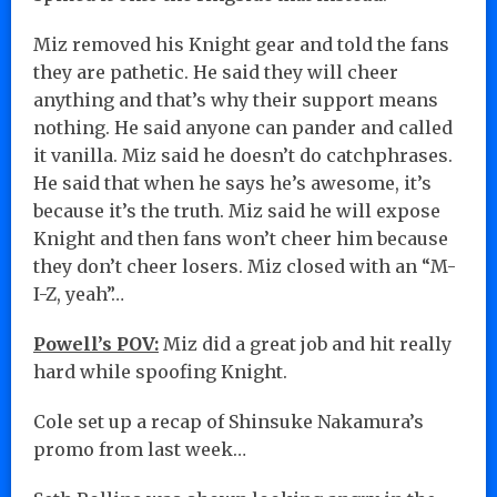
Miz removed his Knight gear and told the fans
they are pathetic. He said they will cheer
anything and that’s why their support means
nothing. He said anyone can pander and called
it vanilla. Miz said he doesn’t do catchphrases.
He said that when he says he’s awesome, it’s
because it’s the truth. Miz said he will expose
Knight and then fans won’t cheer him because
they don’t cheer losers. Miz closed with an “M-
I-Z, yeah”…
Powell’s POV:
Miz did a great job and hit really
hard while spoofing Knight.
Cole set up a recap of Shinsuke Nakamura’s
promo from last week…