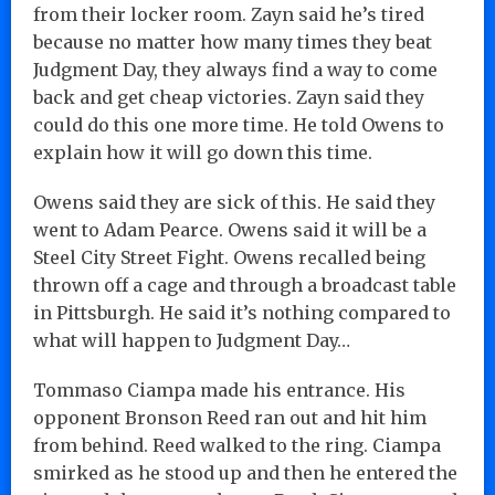
from their locker room. Zayn said he’s tired
because no matter how many times they beat
Judgment Day, they always find a way to come
back and get cheap victories. Zayn said they
could do this one more time. He told Owens to
explain how it will go down this time.
Owens said they are sick of this. He said they
went to Adam Pearce. Owens said it will be a
Steel City Street Fight. Owens recalled being
thrown off a cage and through a broadcast table
in Pittsburgh. He said it’s nothing compared to
what will happen to Judgment Day…
Tommaso Ciampa made his entrance. His
opponent Bronson Reed ran out and hit him
from behind. Reed walked to the ring. Ciampa
smirked as he stood up and then he entered the