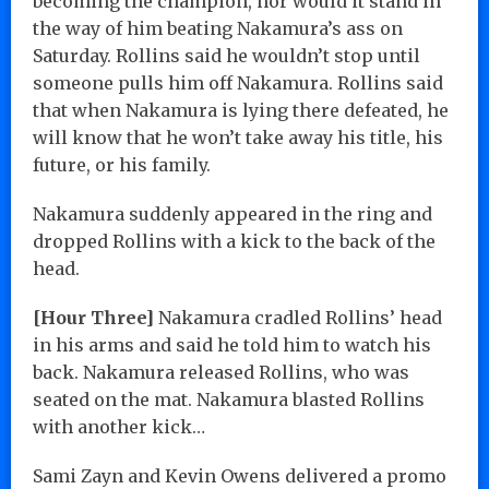
becoming the champion, nor would it stand in
the way of him beating Nakamura’s ass on
Saturday. Rollins said he wouldn’t stop until
someone pulls him off Nakamura. Rollins said
that when Nakamura is lying there defeated, he
will know that he won’t take away his title, his
future, or his family.
Nakamura suddenly appeared in the ring and
dropped Rollins with a kick to the back of the
head.
[Hour Three]
Nakamura cradled Rollins’ head
in his arms and said he told him to watch his
back. Nakamura released Rollins, who was
seated on the mat. Nakamura blasted Rollins
with another kick…
Sami Zayn and Kevin Owens delivered a promo