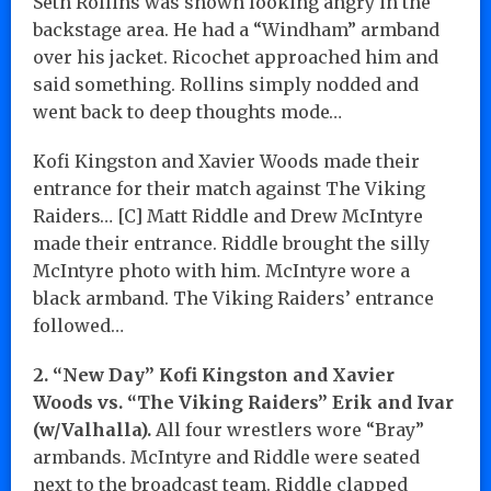
Seth Rollins was shown looking angry in the
backstage area. He had a “Windham” armband
over his jacket. Ricochet approached him and
said something. Rollins simply nodded and
went back to deep thoughts mode…
Kofi Kingston and Xavier Woods made their
entrance for their match against The Viking
Raiders… [C] Matt Riddle and Drew McIntyre
made their entrance. Riddle brought the silly
McIntyre photo with him. McIntyre wore a
black armband. The Viking Raiders’ entrance
followed…
2. “New Day” Kofi Kingston and Xavier
Woods vs. “The Viking Raiders” Erik and Ivar
(w/Valhalla).
All four wrestlers wore “Bray”
armbands. McIntyre and Riddle were seated
next to the broadcast team. Riddle clapped