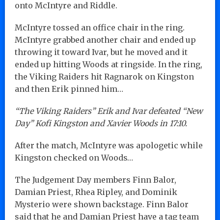
onto McIntyre and Riddle.
McIntyre tossed an office chair in the ring.
McIntyre grabbed another chair and ended up
throwing it toward Ivar, but he moved and it
ended up hitting Woods at ringside. In the ring,
the Viking Raiders hit Ragnarok on Kingston
and then Erik pinned him…
“The Viking Raiders” Erik and Ivar defeated “New
Day” Kofi Kingston and Xavier Woods in 17:10.
After the match, McIntyre was apologetic while
Kingston checked on Woods…
The Judgement Day members Finn Balor,
Damian Priest, Rhea Ripley, and Dominik
Mysterio were shown backstage. Finn Balor
said that he and Damian Priest have a tag team