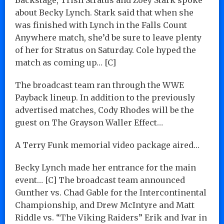
about Becky Lynch. Stark said that when she
was finished with Lynch in the Falls Count
Anywhere match, she’d be sure to leave plenty
of her for Stratus on Saturday. Cole hyped the
match as coming up… [C]
The broadcast team ran through the WWE
Payback lineup. In addition to the previously
advertised matches, Cody Rhodes will be the
guest on The Grayson Waller Effect…
A Terry Funk memorial video package aired…
Becky Lynch made her entrance for the main
event… [C] The broadcast team announced
Gunther vs. Chad Gable for the Intercontinental
Championship, and Drew McIntyre and Matt
Riddle vs. “The Viking Raiders” Erik and Ivar in