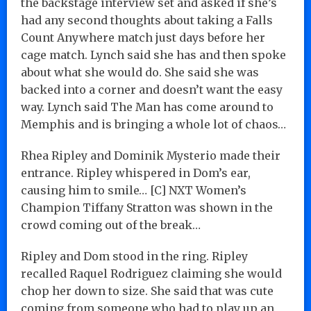
the backstage interview set and asked if she’s
had any second thoughts about taking a Falls
Count Anywhere match just days before her
cage match. Lynch said she has and then spoke
about what she would do. She said she was
backed into a corner and doesn’t want the easy
way. Lynch said The Man has come around to
Memphis and is bringing a whole lot of chaos…
Rhea Ripley and Dominik Mysterio made their
entrance. Ripley whispered in Dom’s ear,
causing him to smile… [C] NXT Women’s
Champion Tiffany Stratton was shown in the
crowd coming out of the break…
Ripley and Dom stood in the ring. Ripley
recalled Raquel Rodriguez claiming she would
chop her down to size. She said that was cute
coming from someone who had to play up an