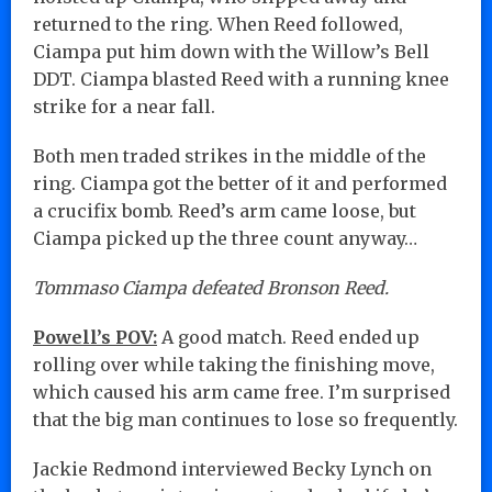
returned to the ring. When Reed followed,
Ciampa put him down with the Willow’s Bell
DDT. Ciampa blasted Reed with a running knee
strike for a near fall.
Both men traded strikes in the middle of the
ring. Ciampa got the better of it and performed
a crucifix bomb. Reed’s arm came loose, but
Ciampa picked up the three count anyway…
Tommaso Ciampa defeated Bronson Reed.
Powell’s POV:
A good match. Reed ended up
rolling over while taking the finishing move,
which caused his arm came free. I’m surprised
that the big man continues to lose so frequently.
Jackie Redmond interviewed Becky Lynch on