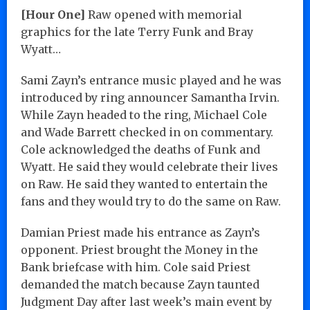
[Hour One]
Raw opened with memorial
graphics for the late Terry Funk and Bray
Wyatt…
Sami Zayn’s entrance music played and he was
introduced by ring announcer Samantha Irvin.
While Zayn headed to the ring, Michael Cole
and Wade Barrett checked in on commentary.
Cole acknowledged the deaths of Funk and
Wyatt. He said they would celebrate their lives
on Raw. He said they wanted to entertain the
fans and they would try to do the same on Raw.
Damian Priest made his entrance as Zayn’s
opponent. Priest brought the Money in the
Bank briefcase with him. Cole said Priest
demanded the match because Zayn taunted
Judgment Day after last week’s main event by