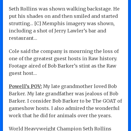
Seth Rollins was shown walking backstage. He
put his shades on and then smiled and started
strutting… [C] Memphis imagery was shown,
including a shot of Jerry Lawler’s bar and
restaurant…
Cole said the company is mourning the loss of
one of the greatest guest hosts in Raw history.
Footage aired of Bob Barker’s stint as the Raw
guest host…
Powell’s POV:
My late grandmother loved Bob
Barker. My late grandfather was jealous of Bob
Barker. I consider Bob Barker to be The GOAT of
gameshow hosts. I also admired the wonderful
work that he did for animals over the years.
World Heavyweight Champion Seth Rollins