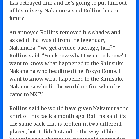
has betrayed him and he’s going to put him out
of his misery. Nakamura said Rollins has no
future.
An annoyed Rollins removed his shades and
asked if that was it from the legendary
Nakamura. “We get a video package, huh?”
Rollins said. “You know what I want to know? I
want to know what happened to the Shinsuke
Nakamura who headlined the Tokyo Dome. I
want to know what happened to the Shinsuke
Nakamura who lit the world on fire when he
came to NXT.”
Rollins said he would have given Nakamura the
shirt off his back a month ago. Rollins said it’s
the same back that is broken in two different
places, but it didn’t stand in the way of him