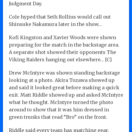
Judgment Day.
Cole hyped that Seth Rollins would call out
Shinsuke Nakamura later in the show…
Kofi Kingston and Xavier Woods were shown
preparing for the match in the backstage area.
A separate shot showed their opponents The
Viking Raiders hanging out elsewhere… [C]
Drew McIntyre was shown standing backstage
looking at a photo. Akira Tozawa showed up
and said it looked great before making a quick
exit. Matt Riddle showed up and asked McIntyre
what he thought. McIntyre turned the photo
around to show that it was him dressed in
green trunks that read “Bro” on the front.
Riddle said every team has matching gear.