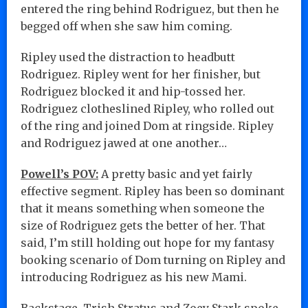
entered the ring behind Rodriguez, but then he
begged off when she saw him coming.
Ripley used the distraction to headbutt
Rodriguez. Ripley went for her finisher, but
Rodriguez blocked it and hip-tossed her.
Rodriguez clotheslined Ripley, who rolled out
of the ring and joined Dom at ringside. Ripley
and Rodriguez jawed at one another…
Powell’s POV:
A pretty basic and yet fairly
effective segment. Ripley has been so dominant
that it means something when someone the
size of Rodriguez gets the better of her. That
said, I’m still holding out hope for my fantasy
booking scenario of Dom turning on Ripley and
introducing Rodriguez as his new Mami.
Backstage, Trish Stratus and Zoey Stark spoke