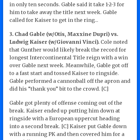
in only ten seconds. Gable said it take 1-2-3 for
him to take away the title next week. Gable
called for Kaiser to get in the ring…
3. Chad Gable (w/Otis, Maxxine Dupri) vs.
Ludwig Kaiser (w/Giovanni Vinci).
Cole noted
that Gunther would likely break the record for
longest Intercontinental Title reign with a win
over Gable next week. Meanwhile, Gable got off
to a fast start and tossed Kaiser to ringside.
Gable performed a cannonball off the apron and
did his “thank you” bit to the crowd. [C]
Gable got plenty of offense coming out of the
break. Kaiser ended up putting him down at
ringside with a European uppercut heading
into a second break. [C] Kaiser put Gable down
with a running PK and then covered him for a