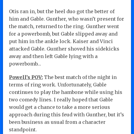
Otis ran in, but the heel duo got the better of
him and Gable. Gunther, who wasn’t present for
the match, returned to the ring. Gunther went
for a powerbomb, but Gable slipped away and
put him in the ankle lock. Kaiser and Vinci
attacked Gable. Gunther shoved his sidekicks
away and then left Gable lying with a
powerbomb…
Powell’s POV:
The best match of the night in
terms of ring work. Unfortunately, Gable
continues to play the hambone while using his
two comedy lines. I really hoped that Gable
would get a chance to take a more serious
approach during this feud with Gunther, but it’s
been business as usual from a character
standpoint.