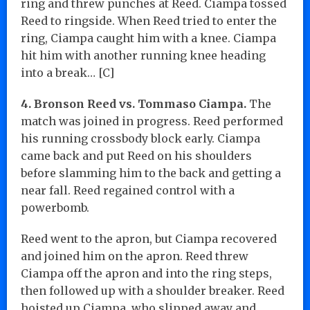
ring and threw punches at Reed. Ciampa tossed
Reed to ringside. When Reed tried to enter the
ring, Ciampa caught him with a knee. Ciampa
hit him with another running knee heading
into a break… [C]
4. Bronson Reed vs. Tommaso Ciampa.
The
match was joined in progress. Reed performed
his running crossbody block early. Ciampa
came back and put Reed on his shoulders
before slamming him to the back and getting a
near fall. Reed regained control with a
powerbomb.
Reed went to the apron, but Ciampa recovered
and joined him on the apron. Reed threw
Ciampa off the apron and into the ring steps,
then followed up with a shoulder breaker. Reed
hoisted up Ciampa, who slipped away and