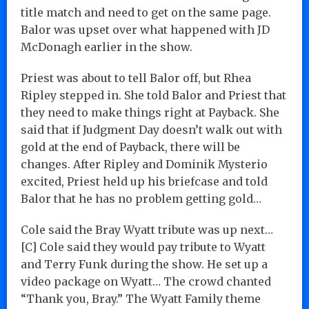
title match and need to get on the same page.
Balor was upset over what happened with JD
McDonagh earlier in the show.
Priest was about to tell Balor off, but Rhea
Ripley stepped in. She told Balor and Priest that
they need to make things right at Payback. She
said that if Judgment Day doesn’t walk out with
gold at the end of Payback, there will be
changes. After Ripley and Dominik Mysterio
excited, Priest held up his briefcase and told
Balor that he has no problem getting gold…
Cole said the Bray Wyatt tribute was up next…
[C] Cole said they would pay tribute to Wyatt
and Terry Funk during the show. He set up a
video package on Wyatt… The crowd chanted
“Thank you, Bray.” The Wyatt Family theme