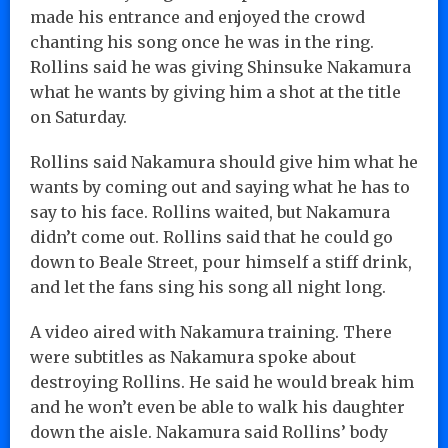
made his entrance and enjoyed the crowd
chanting his song once he was in the ring.
Rollins said he was giving Shinsuke Nakamura
what he wants by giving him a shot at the title
on Saturday.
Rollins said Nakamura should give him what he
wants by coming out and saying what he has to
say to his face. Rollins waited, but Nakamura
didn’t come out. Rollins said that he could go
down to Beale Street, pour himself a stiff drink,
and let the fans sing his song all night long.
A video aired with Nakamura training. There
were subtitles as Nakamura spoke about
destroying Rollins. He said he would break him
and he won’t even be able to walk his daughter
down the aisle. Nakamura said Rollins’ body