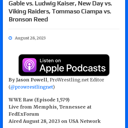
Gable vs. Ludwig Kaiser, New Day vs.
Viking Raiders, Tommaso Ciampa vs.
Bronson Reed
August 28, 2023
By
Jason Powell
, ProWrestling.net Editor
(
@prowrestlingnet
)
WWE Raw (Episode 1,579)
Live from Memphis, Tennessee at
FedExForum
Aired August 28, 2023 on USA Network