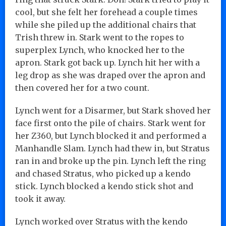
cool, but she felt her forehead a couple times
while she piled up the additional chairs that
Trish threw in. Stark went to the ropes to
superplex Lynch, who knocked her to the
apron. Stark got back up. Lynch hit her with a
leg drop as she was draped over the apron and
then covered her for a two count.
Lynch went for a Disarmer, but Stark shoved her
face first onto the pile of chairs. Stark went for
her Z360, but Lynch blocked it and performed a
Manhandle Slam. Lynch had thew in, but Stratus
ran in and broke up the pin. Lynch left the ring
and chased Stratus, who picked up a kendo
stick. Lynch blocked a kendo stick shot and
took it away.
Lynch worked over Stratus with the kendo