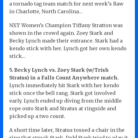
a tornado tag team match for next week’s Raw
in Charlotte, North Carolina…
NXT Women’s Champion Tiffany Stratton was
shown in the crowd again. Zoey Stark and
Becky Lynch made their entrance. Stark had a
kendo stick with her. Lynch got her own kendo
stick…
5. Becky Lynch vs. Zoey Stark (w/Trish
Stratus) in a Falls Count Anywhere match.
Lynch immediately hit Stark with her kendo
stick once the bell rang. Stark got involved
early. Lynch ended up diving from the middle
rope onto Stark and Stratus at ringside and
picked up a two count.
A short time later, Stratus tossed a chair in the
ring that struck Stark. Doh! Stark tried to play it