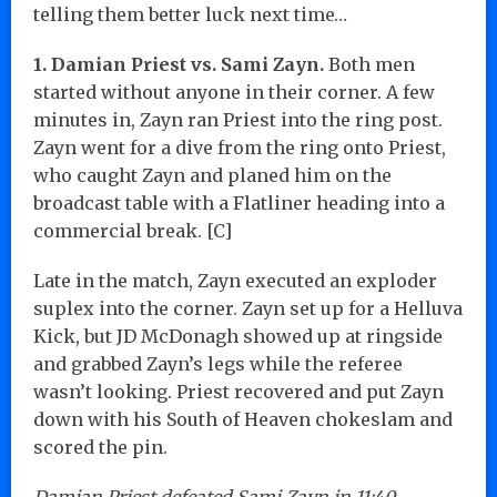
telling them better luck next time…
1. Damian Priest vs. Sami Zayn.
Both men
started without anyone in their corner. A few
minutes in, Zayn ran Priest into the ring post.
Zayn went for a dive from the ring onto Priest,
who caught Zayn and planed him on the
broadcast table with a Flatliner heading into a
commercial break. [C]
Late in the match, Zayn executed an exploder
suplex into the corner. Zayn set up for a Helluva
Kick, but JD McDonagh showed up at ringside
and grabbed Zayn’s legs while the referee
wasn’t looking. Priest recovered and put Zayn
down with his South of Heaven chokeslam and
scored the pin.
Damian Priest defeated Sami Zayn in 11:40.