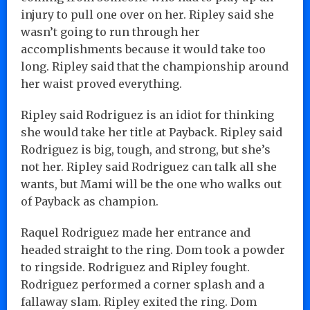
injury to pull one over on her. Ripley said she
wasn’t going to run through her
accomplishments because it would take too
long. Ripley said that the championship around
her waist proved everything.
Ripley said Rodriguez is an idiot for thinking
she would take her title at Payback. Ripley said
Rodriguez is big, tough, and strong, but she’s
not her. Ripley said Rodriguez can talk all she
wants, but Mami will be the one who walks out
of Payback as champion.
Raquel Rodriguez made her entrance and
headed straight to the ring. Dom took a powder
to ringside. Rodriguez and Ripley fought.
Rodriguez performed a corner splash and a
fallaway slam. Ripley exited the ring. Dom