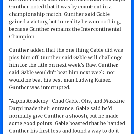
Gunther noted that it was by count-out in a
championship match. Gunther said Gable
gained a victory, but in reality he won nothing,
because Gunther remains the Intercontinental
Champion.
Gunther added that the one thing Gable did was
piss him off. Gunther said Gable will challenge
him for the title on next week’s Raw. Gunther
said Gable wouldn’t beat him next week, nor
would he beat his best man Ludwig Kaiser.
Gunther was interrupted.
“Alpha Academy” Chad Gable, Otis, and Maxxine
Durpi made their entrance. Gable said he’d
normally give Gunther a shoosh, but he made
some good points. Gable boasted that he handed
Gunther his first loss and found a way to do it