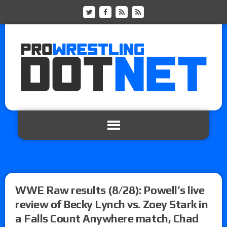
WWE Raw results (8/28): Powell’s live
review of Becky Lynch vs. Zoey Stark in
a Falls Count Anywhere match, Chad