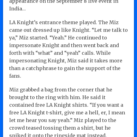
appearance on the September 8 live event in
India…
LA Knight’s entrance theme played. The Miz
came out dressed up like Knight. “Let me talk to
ya,” Miz started. “Yeah.” He continued to
impersonate Knight and then went back and
forth with “what” and “yeah” calls. While
impersonating Knight, Miz said it takes more
than a catchphrase to gain the support of the
fans.
Miz grabbed a bag from the corner that he
brought to the ring with him. He said it
contained free LA Knight shirts. “If you want a
free LA Knight t-shirt, give me a hell, er, I mean
let me hear you say yeah.” Miz played to the
crowd teased tossing them a shirt, but he
spiked it onto the ringside mat instead.