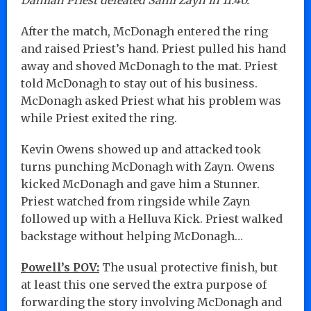
After the match, McDonagh entered the ring
and raised Priest’s hand. Priest pulled his hand
away and shoved McDonagh to the mat. Priest
told McDonagh to stay out of his business.
McDonagh asked Priest what his problem was
while Priest exited the ring.
Kevin Owens showed up and attacked took
turns punching McDonagh with Zayn. Owens
kicked McDonagh and gave him a Stunner.
Priest watched from ringside while Zayn
followed up with a Helluva Kick. Priest walked
backstage without helping McDonagh…
Powell’s POV:
The usual protective finish, but
at least this one served the extra purpose of
forwarding the story involving McDonagh and