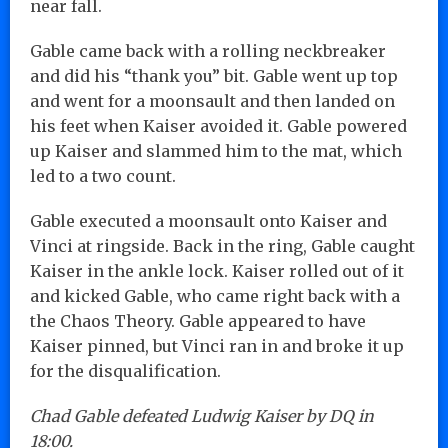
near fall.
Gable came back with a rolling neckbreaker
and did his “thank you” bit. Gable went up top
and went for a moonsault and then landed on
his feet when Kaiser avoided it. Gable powered
up Kaiser and slammed him to the mat, which
led to a two count.
Gable executed a moonsault onto Kaiser and
Vinci at ringside. Back in the ring, Gable caught
Kaiser in the ankle lock. Kaiser rolled out of it
and kicked Gable, who came right back with a
the Chaos Theory. Gable appeared to have
Kaiser pinned, but Vinci ran in and broke it up
for the disqualification.
Chad Gable defeated Ludwig Kaiser by DQ in
18:00.