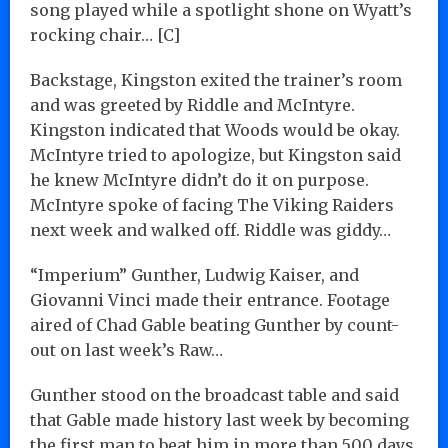
song played while a spotlight shone on Wyatt’s
rocking chair… [C]
Backstage, Kingston exited the trainer’s room
and was greeted by Riddle and McIntyre.
Kingston indicated that Woods would be okay.
McIntyre tried to apologize, but Kingston said
he knew McIntyre didn’t do it on purpose.
McIntyre spoke of facing The Viking Raiders
next week and walked off. Riddle was giddy…
“Imperium” Gunther, Ludwig Kaiser, and
Giovanni Vinci made their entrance. Footage
aired of Chad Gable beating Gunther by count-
out on last week’s Raw…
Gunther stood on the broadcast table and said
that Gable made history last week by becoming
the first man to beat him in more than 500 days.