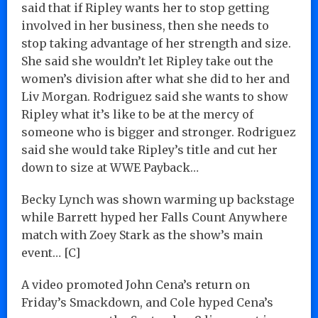
said that if Ripley wants her to stop getting
involved in her business, then she needs to
stop taking advantage of her strength and size.
She said she wouldn’t let Ripley take out the
women’s division after what she did to her and
Liv Morgan. Rodriguez said she wants to show
Ripley what it’s like to be at the mercy of
someone who is bigger and stronger. Rodriguez
said she would take Ripley’s title and cut her
down to size at WWE Payback…
Becky Lynch was shown warming up backstage
while Barrett hyped her Falls Count Anywhere
match with Zoey Stark as the show’s main
event… [C]
A video promoted John Cena’s return on
Friday’s Smackdown, and Cole hyped Cena’s