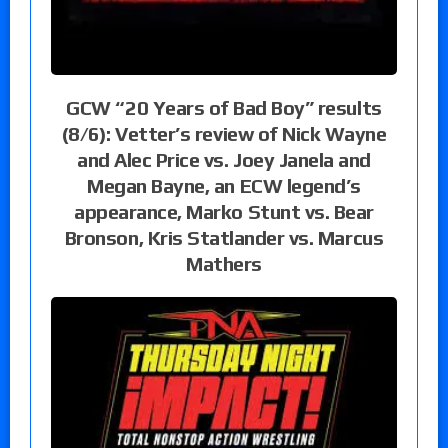
GCW “20 Years of Bad Boy” results
(8/6): Vetter’s review of Nick Wayne
and Alec Price vs. Joey Janela and
Megan Bayne, an ECW legend’s
appearance, Marko Stunt vs. Bear
Bronson, Kris Statlander vs. Marcus
Mathers