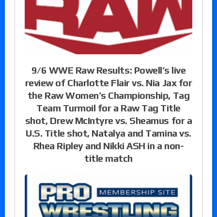
9/6 WWE Raw Results: Powell’s live
review of Charlotte Flair vs. Nia Jax for
the Raw Women’s Championship, Tag
Team Turmoil for a Raw Tag Title
shot, Drew McIntyre vs. Sheamus for a
U.S. Title shot, Natalya and Tamina vs.
Rhea Ripley and Nikki ASH in a non-
title match