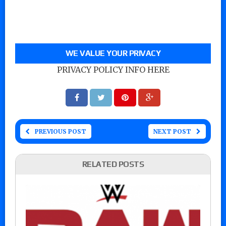
WE VALUE YOUR PRIVACY
PRIVACY POLICY INFO HERE
PREVIOUS POST
NEXT POST
RELATED POSTS