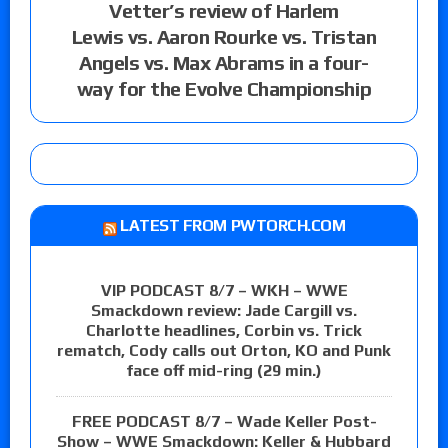
Vetter’s review of Harlem
Lewis vs. Aaron Rourke vs. Tristan
Angels vs. Max Abrams in a four-
way for the Evolve Championship
LATEST FROM PWTORCH.COM
VIP PODCAST 8/7 – WKH – WWE
Smackdown review: Jade Cargill vs.
Charlotte headlines, Corbin vs. Trick
rematch, Cody calls out Orton, KO and Punk
face off mid-ring (29 min.)
FREE PODCAST 8/7 – Wade Keller Post-
Show – WWE Smackdown: Keller & Hubbard