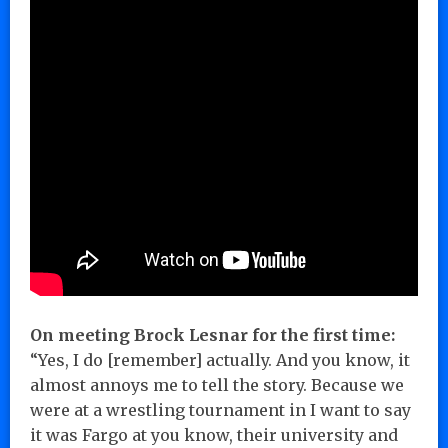
On meeting Brock Lesnar for the first time:
“Yes, I do [remember] actually. And you know, it
almost annoys me to tell the story. Because we
were at a wrestling tournament in I want to say
it was Fargo at you know, their university and