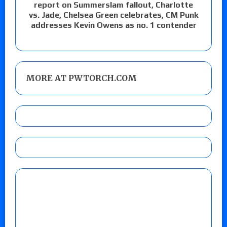
report on Summerslam fallout, Charlotte
vs. Jade, Chelsea Green celebrates, CM Punk
addresses Kevin Owens as no. 1 contender
MORE AT PWTORCH.COM