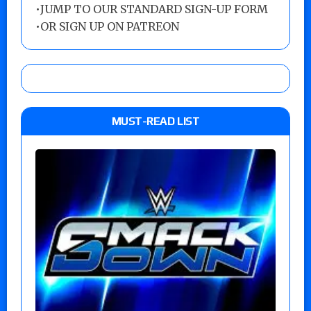
•
JUMP TO OUR STANDARD SIGN-UP FORM
•
OR SIGN UP ON PATREON
MUST-READ LIST