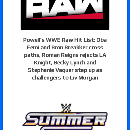
Powell’s WWE Raw Hit List: Oba
Femi and Bron Breakker cross
paths, Roman Reigns rejects LA
Knight, Becky Lynch and
Stephanie Vaquer step up as
challengers to Liv Morgan