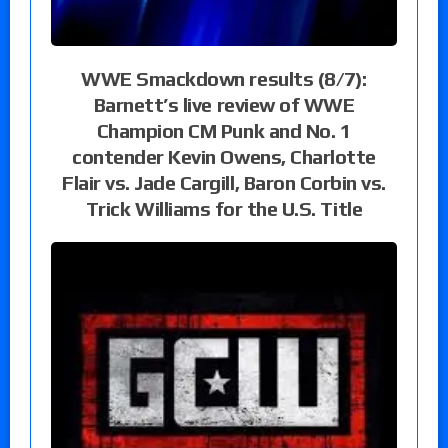
WWE Smackdown results (8/7):
Barnett’s live review of WWE
Champion CM Punk and No. 1
contender Kevin Owens, Charlotte
Flair vs. Jade Cargill, Baron Corbin vs.
Trick Williams for the U.S. Title