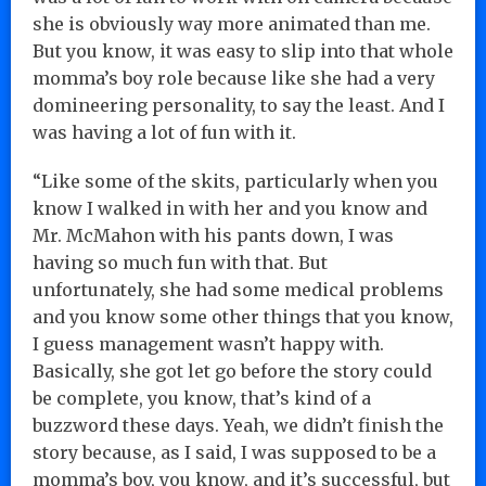
she is obviously way more animated than me.
But you know, it was easy to slip into that whole
momma’s boy role because like she had a very
domineering personality, to say the least. And I
was having a lot of fun with it.
“Like some of the skits, particularly when you
know I walked in with her and you know and
Mr. McMahon with his pants down, I was
having so much fun with that. But
unfortunately, she had some medical problems
and you know some other things that you know,
I guess management wasn’t happy with.
Basically, she got let go before the story could
be complete, you know, that’s kind of a
buzzword these days. Yeah, we didn’t finish the
story because, as I said, I was supposed to be a
momma’s boy, you know, and it’s successful, but