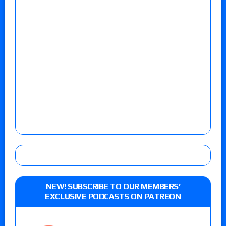
NEW! SUBSCRIBE TO OUR MEMBERS’
EXCLUSIVE PODCASTS ON PATREON