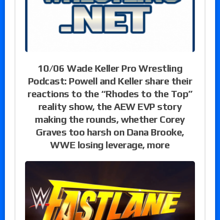
10/06 Wade Keller Pro Wrestling
Podcast: Powell and Keller share their
reactions to the “Rhodes to the Top”
reality show, the AEW EVP story
making the rounds, whether Corey
Graves too harsh on Dana Brooke,
WWE losing leverage, more