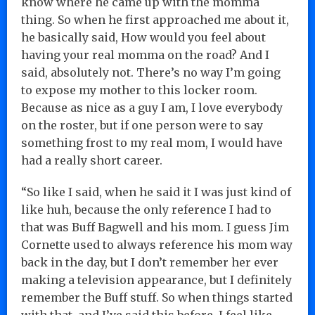
know where he came up with the momma
thing. So when he first approached me about it,
he basically said, How would you feel about
having your real momma on the road? And I
said, absolutely not. There’s no way I’m going
to expose my mother to this locker room.
Because as nice as a guy I am, I love everybody
on the roster, but if one person were to say
something frost to my real mom, I would have
had a really short career.
“So like I said, when he said it I was just kind of
like huh, because the only reference I had to
that was Buff Bagwell and his mom. I guess Jim
Cornette used to always reference his mom way
back in the day, but I don’t remember her ever
making a television appearance, but I definitely
remember the Buff stuff. So when things started
with that, and I’ve said this before, I feel like