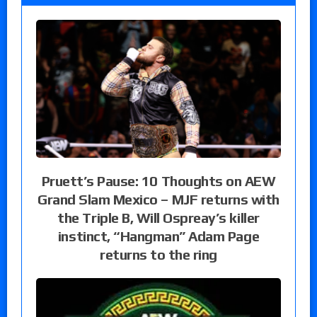
Pruett’s Pause: 10 Thoughts on AEW
Grand Slam Mexico – MJF returns with
the Triple B, Will Ospreay’s killer
instinct, “Hangman” Adam Page
returns to the ring