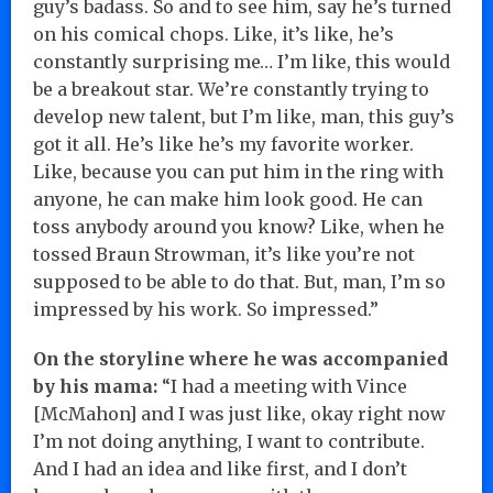
guy’s badass. So and to see him, say he’s turned
on his comical chops. Like, it’s like, he’s
constantly surprising me… I’m like, this would
be a breakout star. We’re constantly trying to
develop new talent, but I’m like, man, this guy’s
got it all. He’s like he’s my favorite worker.
Like, because you can put him in the ring with
anyone, he can make him look good. He can
toss anybody around you know? Like, when he
tossed Braun Strowman, it’s like you’re not
supposed to be able to do that. But, man, I’m so
impressed by his work. So impressed.”
On the storyline where he was accompanied
by his mama:
“I had a meeting with Vince
[McMahon] and I was just like, okay right now
I’m not doing anything, I want to contribute.
And I had an idea and like first, and I don’t