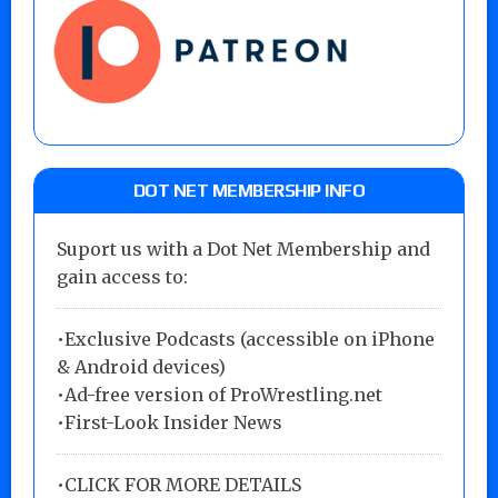
DOT NET MEMBERSHIP INFO
Suport us with a Dot Net Membership and
gain access to:
•Exclusive Podcasts (accessible on iPhone
& Android devices)
•Ad-free version of ProWrestling.net
•First-Look Insider News
•
CLICK FOR MORE DETAILS