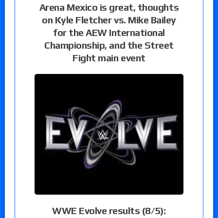
Arena Mexico is great, thoughts
on Kyle Fletcher vs. Mike Bailey
for the AEW International
Championship, and the Street
Fight main event
WWE Evolve results (8/5):