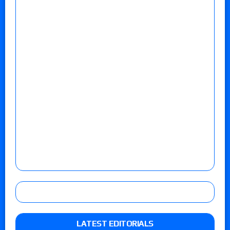
LATEST EDITORIALS