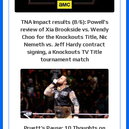
TNA Impact results (8/6): Powell’s
review of Xia Brookside vs. Wendy
Choo for the Knockouts Title, Nic
Nemeth vs. Jeff Hardy contract
signing, a Knockouts TV Title
tournament match
Pruett’s Pause: 10 Thoughts on