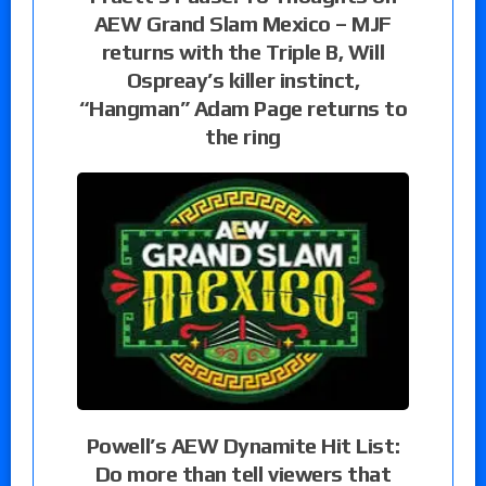
AEW Grand Slam Mexico – MJF
returns with the Triple B, Will
Ospreay’s killer instinct,
“Hangman” Adam Page returns to
the ring
Powell’s AEW Dynamite Hit List:
Do more than tell viewers that