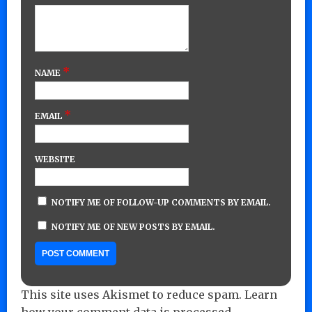
*
NAME
*
EMAIL
WEBSITE
NOTIFY ME OF FOLLOW-UP COMMENTS BY EMAIL.
NOTIFY ME OF NEW POSTS BY EMAIL.
This site uses Akismet to reduce spam.
Learn