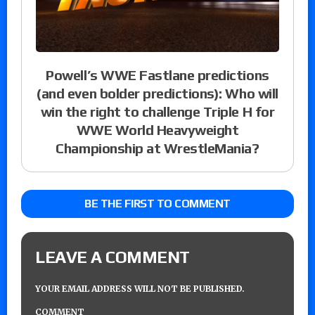
Powell’s WWE Fastlane predictions
(and even bolder predictions): Who will
win the right to challenge Triple H for
WWE World Heavyweight
Championship at WrestleMania?
BE THE FIRST TO COMMENT
LEAVE A COMMENT
YOUR EMAIL ADDRESS WILL NOT BE PUBLISHED.
COMMENT