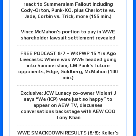
react to Summerslam Fallout including
Cody-Orton, Punk-KO, plus Charlotte vs.
Jade, Corbin vs. Trick, more (155 min.)
Vince McMahon’s portion to pay in WWE
shareholder lawsuit settlement revealed
FREE PODCAST 8/7 – WKPWP 15 Yrs Ago
Livecasts: Where was WWE headed going
into Summerslam, CM Punk’s future
opponents, Edge, Goldberg, McMahon (100
min.)
Exclusive: JCW Lunacy co-owner Violent J
says “We (ICP) were just so happy” to
appear on AEW TV, discusses
conversations backstage with AEW COO
Tony Khan
WWE SMACKDOWN RESULTS (8/8): Keller’s