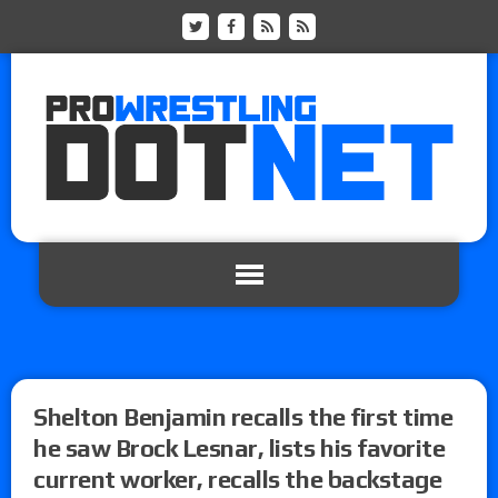
Shelton Benjamin recalls the first time
he saw Brock Lesnar, lists his favorite
current worker, recalls the backstage