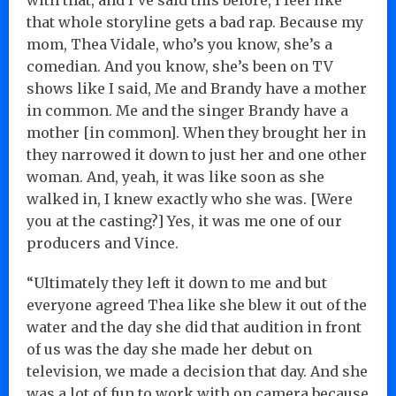
that whole storyline gets a bad rap. Because my
mom, Thea Vidale, who’s you know, she’s a
comedian. And you know, she’s been on TV
shows like I said, Me and Brandy have a mother
in common. Me and the singer Brandy have a
mother [in common]. When they brought her in
they narrowed it down to just her and one other
woman. And, yeah, it was like soon as she
walked in, I knew exactly who she was. [Were
you at the casting?] Yes, it was me one of our
producers and Vince.
“Ultimately they left it down to me and but
everyone agreed Thea like she blew it out of the
water and the day she did that audition in front
of us was the day she made her debut on
television, we made a decision that day. And she
was a lot of fun to work with on camera because