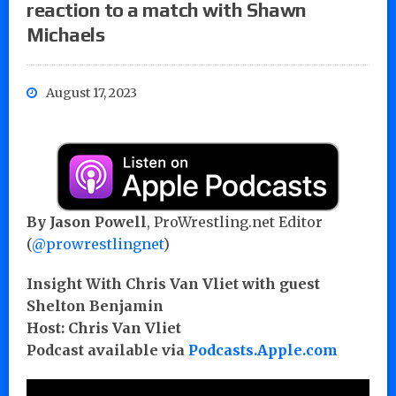
reaction to a match with Shawn
Michaels
August 17, 2023
By Jason Powell
, ProWrestling.net Editor
(
@prowrestlingnet
)
Insight With Chris Van Vliet with guest
Shelton Benjamin
Host: Chris Van Vliet
Podcast available via
Podcasts.Apple.com