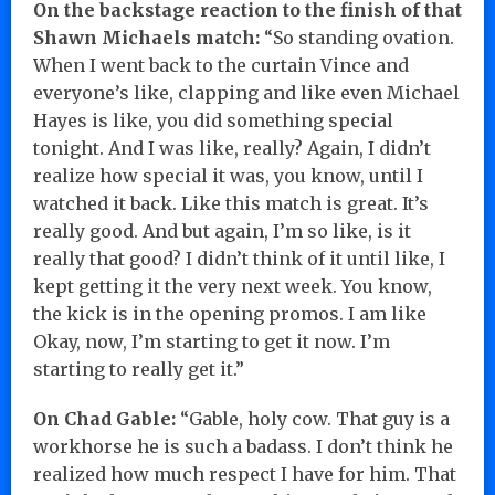
On the backstage reaction to the finish of that
Shawn Michaels match:
“So standing ovation.
When I went back to the curtain Vince and
everyone’s like, clapping and like even Michael
Hayes is like, you did something special
tonight. And I was like, really? Again, I didn’t
realize how special it was, you know, until I
watched it back. Like this match is great. It’s
really good. And but again, I’m so like, is it
really that good? I didn’t think of it until like, I
kept getting it the very next week. You know,
the kick is in the opening promos. I am like
Okay, now, I’m starting to get it now. I’m
starting to really get it.”
On Chad Gable:
“Gable, holy cow. That guy is a
workhorse he is such a badass. I don’t think he
realized how much respect I have for him. That