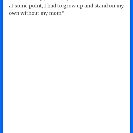
at some point, I had to grow up and stand on my
own without my mom.”