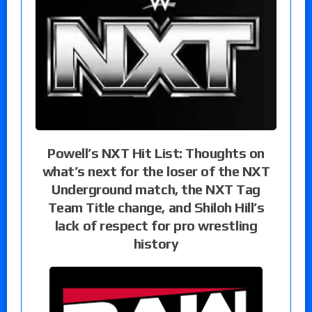
Powell’s NXT Hit List: Thoughts on
what’s next for the loser of the NXT
Underground match, the NXT Tag
Team Title change, and Shiloh Hill’s
lack of respect for pro wrestling
history