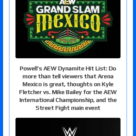
Powell’s AEW Dynamite Hit List: Do
more than tell viewers that Arena
Mexico is great, thoughts on Kyle
Fletcher vs. Mike Bailey for the AEW
International Championship, and the
Street Fight main event