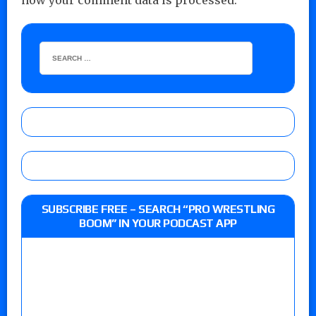
how your comment data is processed.
SUBSCRIBE FREE – SEARCH “PRO WRESTLING
BOOM” IN YOUR PODCAST APP