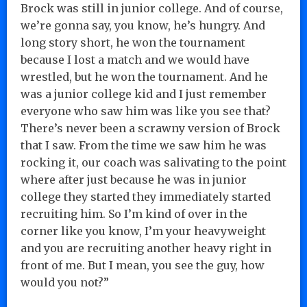
Brock was still in junior college. And of course,
we’re gonna say, you know, he’s hungry. And
long story short, he won the tournament
because I lost a match and we would have
wrestled, but he won the tournament. And he
was a junior college kid and I just remember
everyone who saw him was like you see that?
There’s never been a scrawny version of Brock
that I saw. From the time we saw him he was
rocking it, our coach was salivating to the point
where after just because he was in junior
college they started they immediately started
recruiting him. So I’m kind of over in the
corner like you know, I’m your heavyweight
and you are recruiting another heavy right in
front of me. But I mean, you see the guy, how
would you not?”