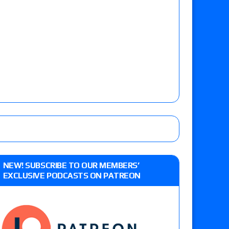
NEW! SUBSCRIBE TO OUR MEMBERS’
EXCLUSIVE PODCASTS ON PATREON