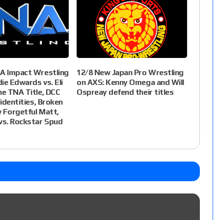
NA Impact Wrestling
12/8 New Japan Pro Wrestling
die Edwards vs. Eli
on AXS: Kenny Omega and Will
he TNA Title, DCC
Ospreay defend their titles
 identities, Broken
 Forgetful Matt,
vs. Rockstar Spud