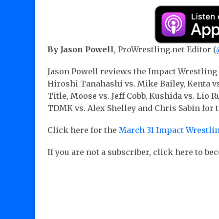
By Jason Powell
, ProWrestling.net Editor (
Jason Powell reviews the Impact Wrestling
Hiroshi Tanahashi vs. Mike Bailey, Kenta 
Title, Moose vs. Jeff Cobb, Kushida vs. Lio 
TDMK vs. Alex Shelley and Chris Sabin for t
Click here for the
March 31 Impact Wrestlin
If you are not a subscriber, click here to b