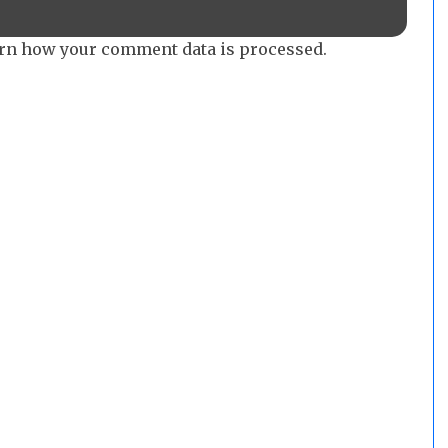
rn how your comment data is processed.