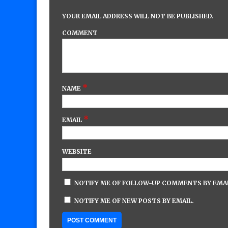
YOUR EMAIL ADDRESS WILL NOT BE PUBLISHED.
COMMENT
*
NAME
*
EMAIL
WEBSITE
NOTIFY ME OF FOLLOW-UP COMMENTS BY EMAI
NOTIFY ME OF NEW POSTS BY EMAIL.