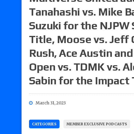
Tanahashi vs. Mike Ba
Suzuki for the NJPW
Title, Moose vs. Jeff
Rush, Ace Austin and 
Open vs. TDMK vs. Al
Sabin for the Impact 
March 31, 2023
CATEGORIES
MEMBER EXCLUSIVE PODCASTS