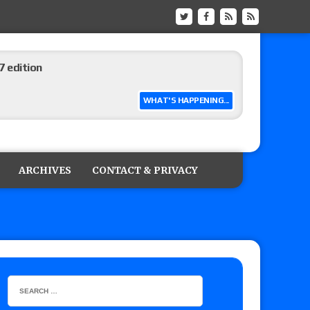
 edition
WHAT'S HAPPENING...
ship matches advertised for next week’s
ARCHIVES
CONTACT & PRIVACY
 live review of WWE Champion CM Punk and
r vs. Jade Cargill, Baron Corbin vs. Trick
etter’s review of Adam Copeland hyping his