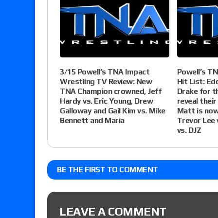
3/15 Powell’s TNA Impact
Powell’s T
Wrestling TV Review: New
Hit List: Ed
TNA Champion crowned, Jeff
Drake for t
Hardy vs. Eric Young, Drew
reveal their
Galloway and Gail Kim vs. Mike
Matt is now
Bennett and Maria
Trevor Lee 
vs. DJZ
BE THE FIRST TO COMMENT
LEAVE A COMMENT