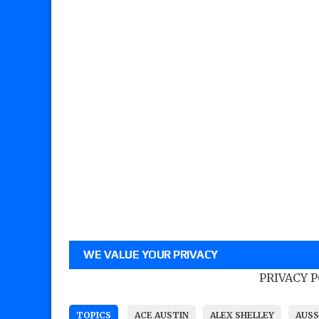
WE VALUE YOUR PRIVACY
PRIVACY 
TOPICS
ACE AUSTIN
ALEX SHELLEY
AUSS