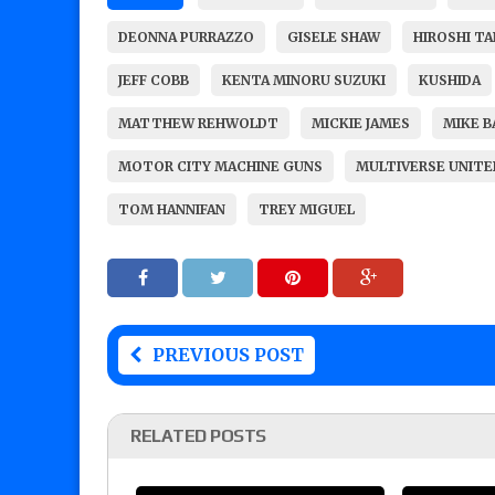
DEONNA PURRAZZO
GISELE SHAW
HIROSHI T
JEFF COBB
KENTA MINORU SUZUKI
KUSHIDA
MATTHEW REHWOLDT
MICKIE JAMES
MIKE B
MOTOR CITY MACHINE GUNS
MULTIVERSE UNITE
TOM HANNIFAN
TREY MIGUEL
PREVIOUS POST
RELATED POSTS