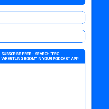
e MLP Tag Titles, Johnny TV vs. Evil Uno vs. TJP
etermine Roman Reigns’ challenger in Mexico
eview: WWE Champion CM Punk and No. 1
SUBSCRIBE FREE – SEARCH “PRO
Jade Cargill, Baron Corbin vs. Trick Williams
WRESTLING BOOM” IN YOUR PODCAST APP