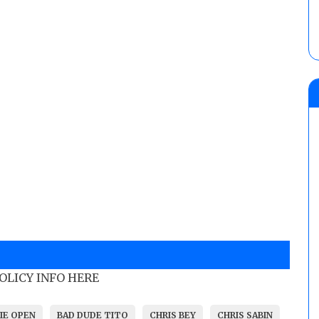
POLICY INFO HERE
IE OPEN
BAD DUDE TITO
CHRIS BEY
CHRIS SABIN