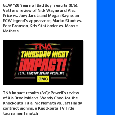
GCW “20 Years of Bad Boy” results (8/6):
Vetter’s review of Nick Wayne and Alec
Price vs. Joey Janela and Megan Bayne, an
ECW legend’s appearance, Marko Stunt vs.
Bear Bronson, Kris Statlander vs. Marcus
Mathers
TNA Impact results (8/6): Powell’s review
of Xia Brookside vs. Wendy Choo for the
Knockouts Title, Nic Nemeth vs. Jeff Hardy
contract signing, a Knockouts TV Title
tournament match