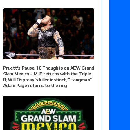
Pruett’s Pause: 10 Thoughts on AEW Grand
Slam Mexico – MJF returns with the Triple
B, Will Ospreay’s killer instinct, “Hangman”
Adam Page returns to the ring