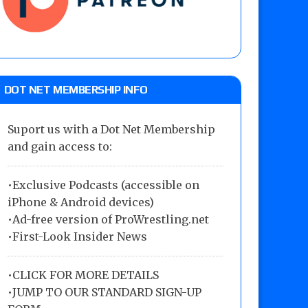
DOT NET MEMBERSHIP INFO
Suport us with a Dot Net Membership
and gain access to:
•Exclusive Podcasts (accessible on
iPhone & Android devices)
•Ad-free version of ProWrestling.net
•First-Look Insider News
•
CLICK FOR MORE DETAILS
•
JUMP TO OUR STANDARD SIGN-UP