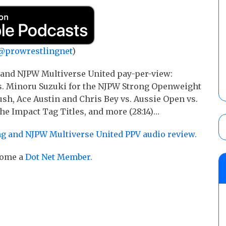
@prowrestlingnet
)
 and NJPW Multiverse United pay-per-view:
vs. Minoru Suzuki for the NJPW Strong Openweight
Rush, Ace Austin and Chris Bey vs. Aussie Open vs.
he Impact Tag Titles, and more (28:14)…
g and NJPW Multiverse United PPV audio review.
ecome a
Dot Net Member.