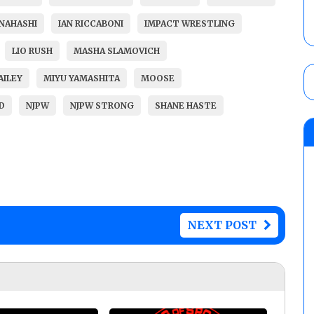
ANAHASHI
IAN RICCABONI
IMPACT WRESTLING
LIO RUSH
MASHA SLAMOVICH
AILEY
MIYU YAMASHITA
MOOSE
D
NJPW
NJPW STRONG
SHANE HASTE
NEXT POST