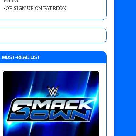
FORM
•
OR SIGN UP ON PATREON
MUST-READ LIST