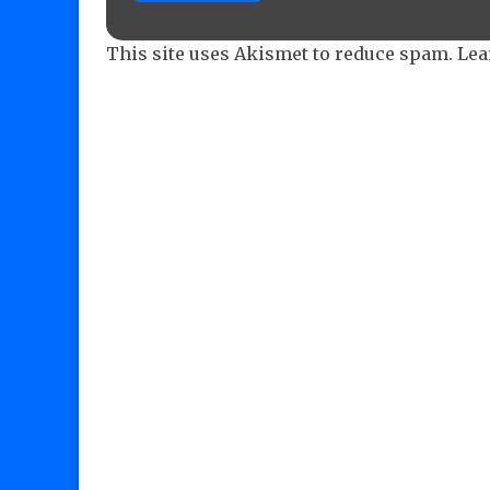
This site uses Akismet to reduce spam.
Lea