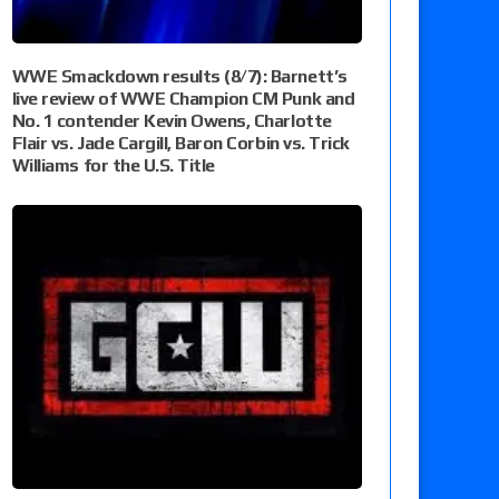
WWE Smackdown results (8/7): Barnett’s
live review of WWE Champion CM Punk and
No. 1 contender Kevin Owens, Charlotte
Flair vs. Jade Cargill, Baron Corbin vs. Trick
Williams for the U.S. Title