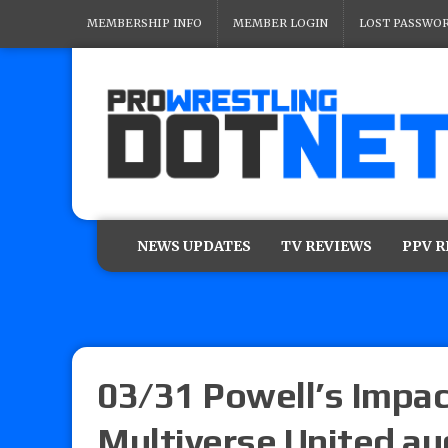
MEMBERSHIP INFO
MEMBER LOGIN
LOST PASSWO
NEWS UPDATES
TV REVIEWS
PPV 
03/31 Powell’s Impa
Multiverse United au