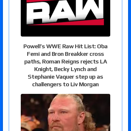
Powell’s WWE Raw Hit List: Oba
Femi and Bron Breakker cross
paths, Roman Reigns rejects LA
Knight, Becky Lynch and
Stephanie Vaquer step up as
challengers to Liv Morgan