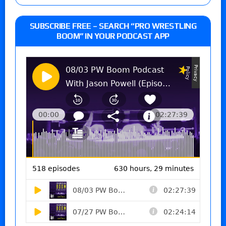
SUBSCRIBE FREE – SEARCH “PRO WRESTLING
BOOM” IN YOUR PODCAST APP