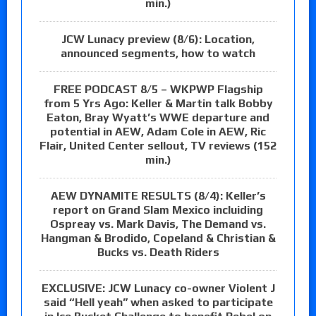
min.)
JCW Lunacy preview (8/6): Location,
announced segments, how to watch
FREE PODCAST 8/5 – WKPWP Flagship
from 5 Yrs Ago: Keller & Martin talk Bobby
Eaton, Bray Wyatt’s WWE departure and
potential in AEW, Adam Cole in AEW, Ric
Flair, United Center sellout, TV reviews (152
min.)
AEW DYNAMITE RESULTS (8/4): Keller’s
report on Grand Slam Mexico incluiding
Ospreay vs. Mark Davis, The Demand vs.
Hangman & Brodido, Copeland & Christian &
Bucks vs. Death Riders
EXCLUSIVE: JCW Lunacy co-owner Violent J
said “Hell yeah” when asked to participate