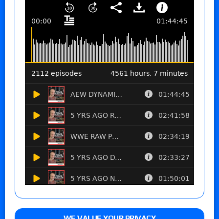
WE VALUE YOUR PRIVACY