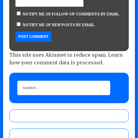
NOTIFY ME OF FOLLOW-UP COMMENTS BY EMAIL.
NOTIFY ME OF NEW POSTS BY EMAIL.
This site uses Akismet to reduce spam.
Learn
how your comment data is processed.