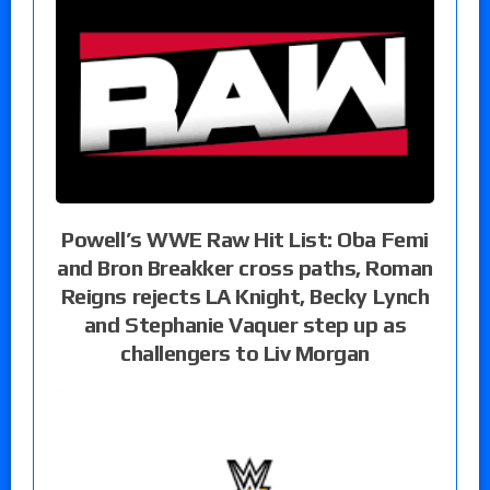
Powell’s WWE Raw Hit List: Oba Femi
and Bron Breakker cross paths, Roman
Reigns rejects LA Knight, Becky Lynch
and Stephanie Vaquer step up as
challengers to Liv Morgan