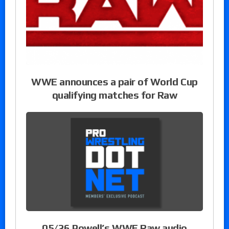
WWE announces a pair of World Cup
qualifying matches for Raw
05/26 Powell’s WWE Raw audio