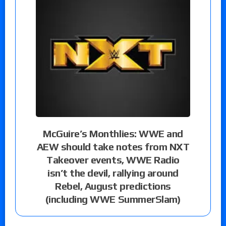
McGuire’s Monthlies: WWE and
AEW should take notes from NXT
Takeover events, WWE Radio
isn’t the devil, rallying around
Rebel, August predictions
(including WWE SummerSlam)