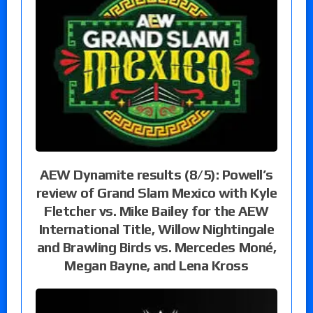
AEW Dynamite results (8/5): Powell’s
review of Grand Slam Mexico with Kyle
Fletcher vs. Mike Bailey for the AEW
International Title, Willow Nightingale
and Brawling Birds vs. Mercedes Moné,
Megan Bayne, and Lena Kross