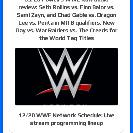
review: Seth Rollins vs. Finn Balor vs.
Sami Zayn, and Chad Gable vs. Dragon
Lee vs. Penta in MITB qualifiers, New
Day vs. War Raiders vs. The Creeds for
the World Tag Titles
12/20 WWE Network Schedule: Live
stream programming lineup