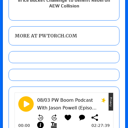
in Ice Bucket Challenge to benefit Rebel on
AEW Collision
MORE AT PWTORCH.COM