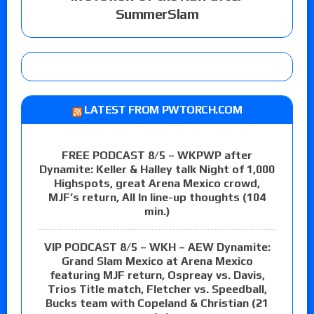
SummerSlam
LATEST FROM PWTORCH.COM
FREE PODCAST 8/5 – WKPWP after
Dynamite: Keller & Halley talk Night of 1,000
Highspots, great Arena Mexico crowd,
MJF’s return, All In line-up thoughts (104
min.)
VIP PODCAST 8/5 – WKH – AEW Dynamite:
Grand Slam Mexico at Arena Mexico
featuring MJF return, Ospreay vs. Davis,
Trios Title match, Fletcher vs. Speedball,
Bucks team with Copeland & Christian (21