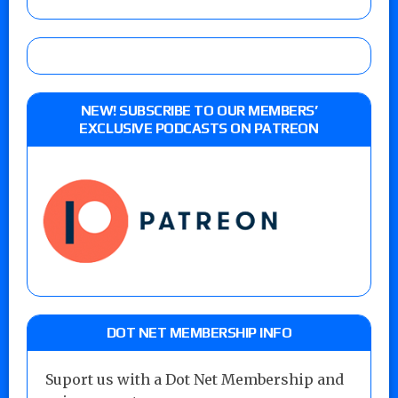
NEW! SUBSCRIBE TO OUR MEMBERS’
EXCLUSIVE PODCASTS ON PATREON
DOT NET MEMBERSHIP INFO
Suport us with a Dot Net Membership and