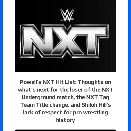
Powell’s NXT Hit List: Thoughts on
what’s next for the loser of the NXT
Underground match, the NXT Tag
Team Title change, and Shiloh Hill’s
lack of respect for pro wrestling
history