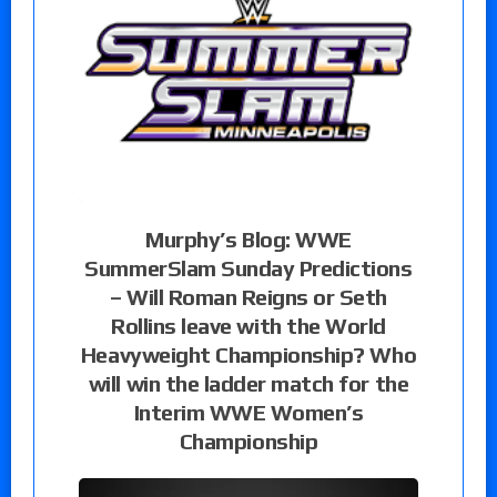
Murphy’s Blog: WWE
SummerSlam Sunday Predictions
– Will Roman Reigns or Seth
Rollins leave with the World
Heavyweight Championship? Who
will win the ladder match for the
Interim WWE Women’s
Championship