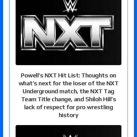
Powell’s NXT Hit List: Thoughts on
what’s next for the loser of the NXT
Underground match, the NXT Tag
Team Title change, and Shiloh Hill’s
lack of respect for pro wrestling
history