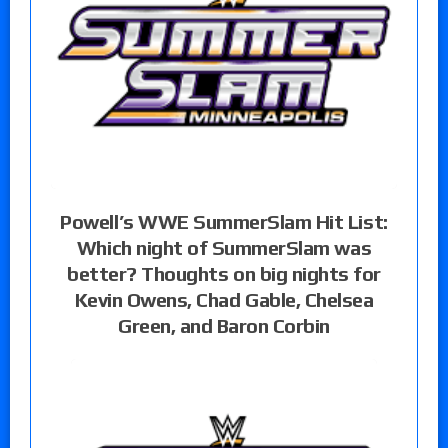
Powell’s WWE SummerSlam Hit List:
Which night of SummerSlam was
better? Thoughts on big nights for
Kevin Owens, Chad Gable, Chelsea
Green, and Baron Corbin