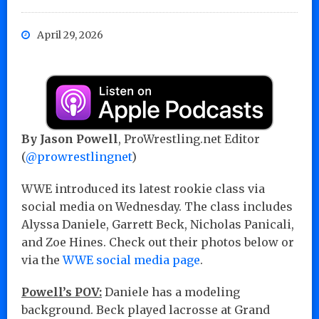
April 29, 2026
By Jason Powell
, ProWrestling.net Editor
(
@prowrestlingnet
)
WWE introduced its latest rookie class via
social media on Wednesday. The class includes
Alyssa Daniele, Garrett Beck, Nicholas Panicali,
and Zoe Hines. Check out their photos below or
via the
WWE social media page
.
Powell’s POV:
Daniele has a modeling
background. Beck played lacrosse at Grand