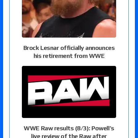
Brock Lesnar officially announces
his retirement from WWE
WWE Raw results (8/3): Powell’s
live review of the Raw after