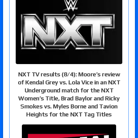
NXT TV results (8/4): Moore’s review
of Kendal Grey vs. Lola Vice in an NXT
Underground match for the NXT
Women’s Title, Brad Baylor and Ricky
Smokes vs. Myles Borne and Tavion
Heights for the NXT Tag Titles