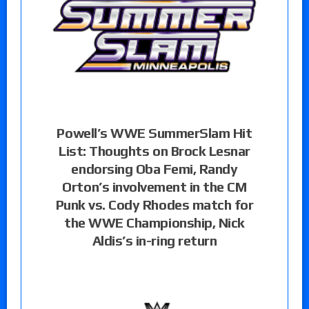
Powell’s WWE SummerSlam Hit
List: Thoughts on Brock Lesnar
endorsing Oba Femi, Randy
Orton’s involvement in the CM
Punk vs. Cody Rhodes match for
the WWE Championship, Nick
Aldis’s in-ring return