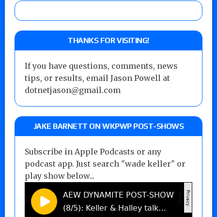
THANKS FOR VISITING!
If you have questions, comments, news
tips, or results, email Jason Powell at
dotnetjason@gmail.com
JAKE BARNETT ON WKPWP POST-SHOWS
Subscribe in Apple Podcasts or any
podcast app. Just search "wade keller" or
play show below...