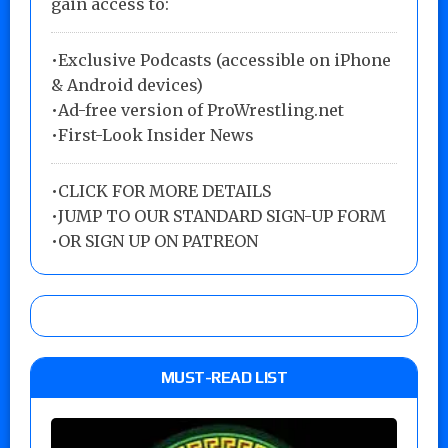
gain access to:
•Exclusive Podcasts (accessible on iPhone
& Android devices)
•Ad-free version of ProWrestling.net
•First-Look Insider News
•
CLICK FOR MORE DETAILS
•
JUMP TO OUR STANDARD SIGN-UP FORM
•
OR SIGN UP ON PATREON
MUST-READ LIST