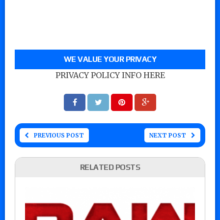
WE VALUE YOUR PRIVACY
PRIVACY POLICY INFO HERE
PREVIOUS POST
NEXT POST
RELATED POSTS