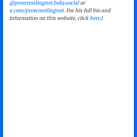
@prowrestlingnet.bsky.social
or
x.com/prowrestlingnet
. For his full bio and
information on this website, click
here
.)