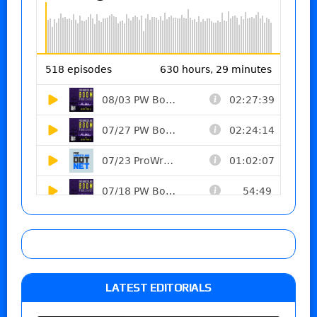
LATEST EDITORIALS