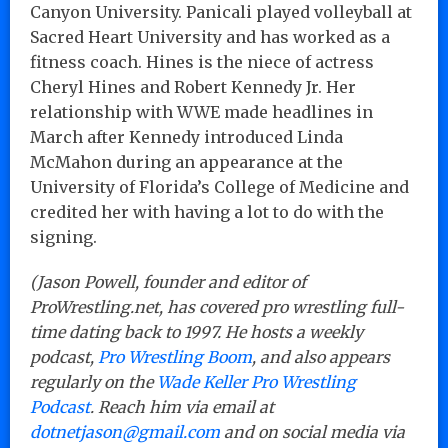
Canyon University. Panicali played volleyball at
Sacred Heart University and has worked as a
fitness coach. Hines is the niece of actress
Cheryl Hines and Robert Kennedy Jr. Her
relationship with WWE made headlines in
March after Kennedy introduced Linda
McMahon during an appearance at the
University of Florida’s College of Medicine and
credited her with having a lot to do with the
signing.
(Jason Powell, founder and editor of
ProWrestling.net, has covered pro wrestling full-
time dating back to 1997. He hosts a weekly
podcast,
Pro Wrestling Boom
, and also appears
regularly on the
Wade Keller Pro Wrestling
Podcast
. Reach him via email at
dotnetjason@gmail.com
and on social media via