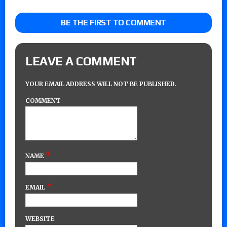
BE THE FIRST TO COMMENT
LEAVE A COMMENT
YOUR EMAIL ADDRESS WILL NOT BE PUBLISHED.
COMMENT
*
NAME
*
EMAIL
WEBSITE