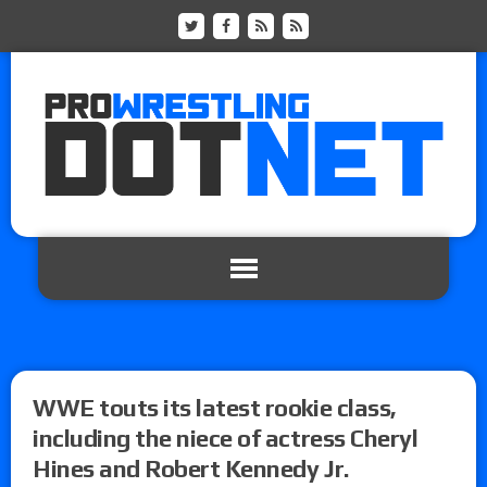
WWE touts its latest rookie class,
including the niece of actress Cheryl
Hines and Robert Kennedy Jr.