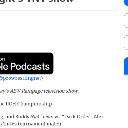
contender Kevin Owens, Charlotte Flair vs. 
for the U.S. Title
AUGUST 7, 2026
WWE Smackdown poll: Grade the August 7
AUGUST 7, 2026
NJPW “G1 Climax 36” results (8/8): Vette
Wolf vs. Ren Narita, Yuya Uemura vs. Henar
vs. Shota Umino
@prowrestlingnet
)
AUGUST 8, 2026
iday’s AEW Rampage television show.
r the ROH Championship
ng, and Buddy Matthews vs. “Dark Order” Alex
os Titles tournament match