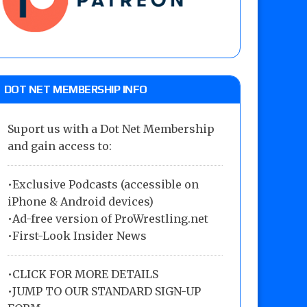
DOT NET MEMBERSHIP INFO
Suport us with a Dot Net Membership
and gain access to:
•Exclusive Podcasts (accessible on
iPhone & Android devices)
•Ad-free version of ProWrestling.net
•First-Look Insider News
•
CLICK FOR MORE DETAILS
•
JUMP TO OUR STANDARD SIGN-UP