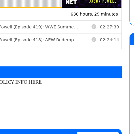
POLICY INFO HERE