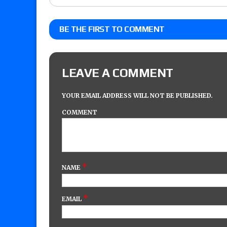
BE THE FIRST TO COMMENT
LEAVE A COMMENT
YOUR EMAIL ADDRESS WILL NOT BE PUBLISHED.
COMMENT
*
NAME
*
EMAIL