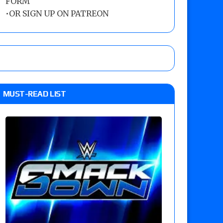
FORM
•
OR SIGN UP ON PATREON
MUST-READ LIST