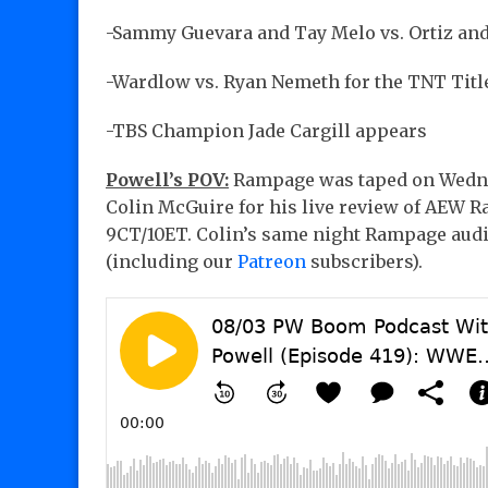
-Sammy Guevara and Tay Melo vs. Ortiz an
-Wardlow vs. Ryan Nemeth for the TNT Titl
-TBS Champion Jade Cargill appears
Powell’s POV:
Rampage was taped on Wednesd
Colin McGuire for his live review of AEW R
9CT/10ET. Colin’s same night Rampage audio
(including our
Patreon
subscribers).