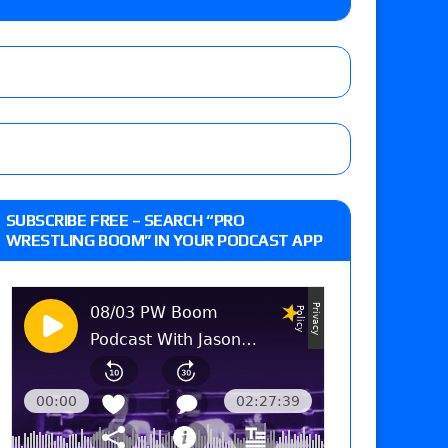
Jade Cargill, Baron Corbin vs. Trick Williams
 edition
r’s review of Oskar vs. Callum Newman, Aaron
SUBSCRIBE FREE – SEARCH “PRO
e, Drilla Moloney vs. Zack Sabre Jr., Gabe Kidd
WRESTLING BOOM” IN YOUR PODCAST APP