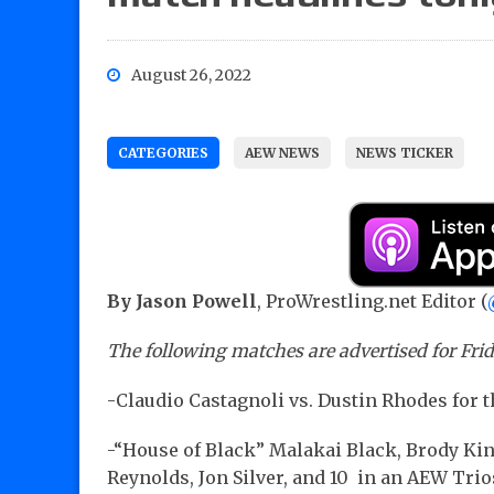
August 26, 2022
CATEGORIES
AEW NEWS
NEWS TICKER
By Jason Powell
, ProWrestling.net Editor (
The following matches are advertised for Fr
-Claudio Castagnoli vs. Dustin Rhodes fo
-“House of Black” Malakai Black, Brody Ki
Reynolds, Jon Silver, and 10 in an AEW Tri