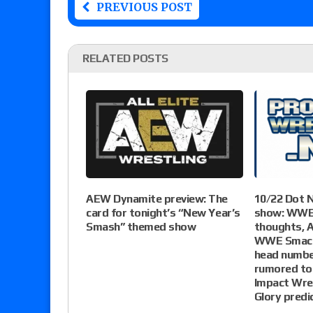
PREVIOUS POST
RELATED POSTS
AEW Dynamite preview: The
10/22 Dot 
card for tonight’s “New Year’s
show: WWE
Smash” themed show
thoughts,
WWE Smack
head numbe
rumored to
Impact Wres
Glory predi