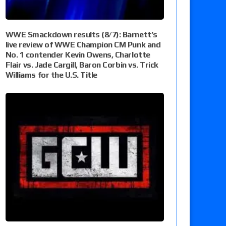
WWE Smackdown results (8/7): Barnett’s
live review of WWE Champion CM Punk and
No. 1 contender Kevin Owens, Charlotte
Flair vs. Jade Cargill, Baron Corbin vs. Trick
Williams for the U.S. Title