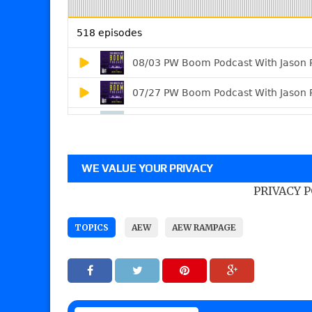
WE VALUE YOUR PRIVACY
PRIVACY 
TOPICS
AEW
AEW RAMPAGE