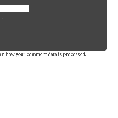
L.
rn how your comment data is processed.