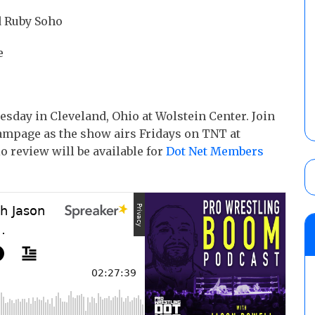
d Ruby Soho
e
ay in Cleveland, Ohio at Wolstein Center. Join
ampage as the show airs Fridays on TNT at
 review will be available for
Dot Net Members