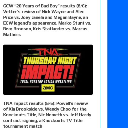
GCW “20 Years of Bad Boy” results (8/6):
Vetter’s review of Nick Wayne and Alec
Price vs. Joey Janela and Megan Bayne, an
ECW legend’s appearance, Marko Stunt vs.
Bear Bronson, Kris Statlander vs. Marcus
Mathers
TNA Impact results (8/6): Powell’s review
of Xia Brookside vs. Wendy Choo for the
Knockouts Title, Nic Nemeth vs. Jeff Hardy
contract signing, a Knockouts TV Title
tournament match