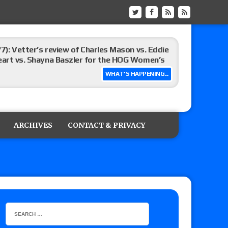
/7): Vetter’s review of Charles Mason vs. Eddie
heart vs. Shayna Baszler for the HOG Women’s
WHAT'S HAPPENING...
st matches and overall show grades
ARCHIVES
CONTACT & PRIVACY
up tournament matches set for tonight’s live
eview: WWE Champion CM Punk and No. 1