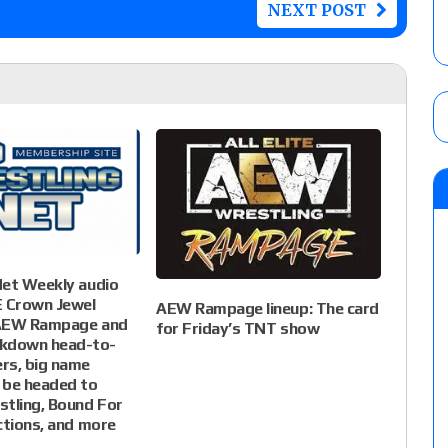
NEXT POST
Net Weekly audio
 Crown Jewel
AEW Rampage lineup: The card
 AEW Rampage and
for Friday’s TNT show
down head-to-
rs, big name
 be headed to
tling, Bound For
ctions, and more