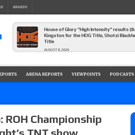
RD
AWARDS
House of Glory “High Intensity” results (8
Kingston for the HOG Title, Shotzi Black
Title
AUGUST 8, 2026
WWE SummerSlam poll results for the be
AUGUST 8, 2026
REPORTS
ARENA REPORTS
VIEWPOINTS
PODCASTS
AEW Collision lineup: Three Continental C
show
AUGUST 8, 2026
: ROH Championship
ight’s TNT show
08/07 Barnett’s WWE Smackdown audio r