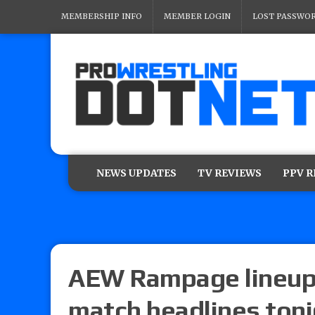
MEMBERSHIP INFO
MEMBER LOGIN
LOST PASSWO
NEWS UPDATES
TV REVIEWS
PPV 
AEW Rampage lineup
match headlines ton