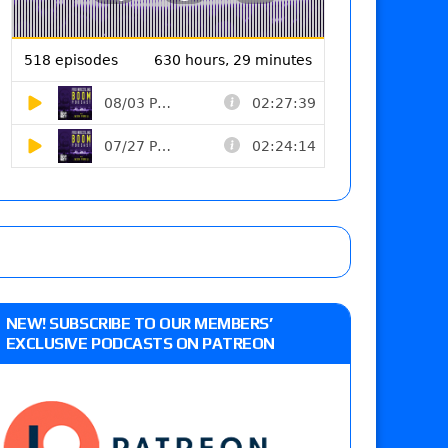
NEW! SUBSCRIBE TO OUR MEMBERS’
EXCLUSIVE PODCASTS ON PATREON