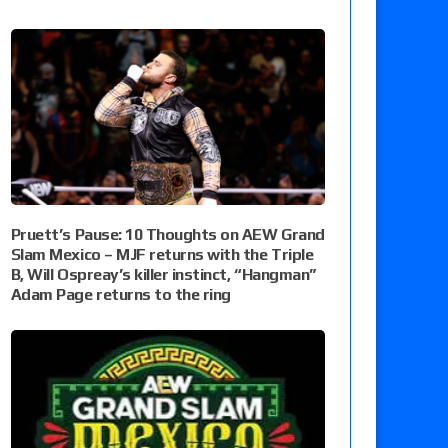
Pruett’s Pause: 10 Thoughts on AEW Grand
Slam Mexico – MJF returns with the Triple
B, Will Ospreay’s killer instinct, “Hangman”
Adam Page returns to the ring