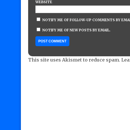
WEBSITE
NOTIFY ME OF FOLLOW-UP COMMENTS BY EMAI
NOTIFY ME OF NEW POSTS BY EMAIL.
This site uses Akismet to reduce spam.
Lea