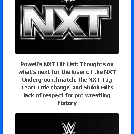
Powell’s NXT Hit List: Thoughts on
what’s next for the loser of the NXT
Underground match, the NXT Tag
Team Title change, and Shiloh Hill’s
lack of respect for pro wrestling
history