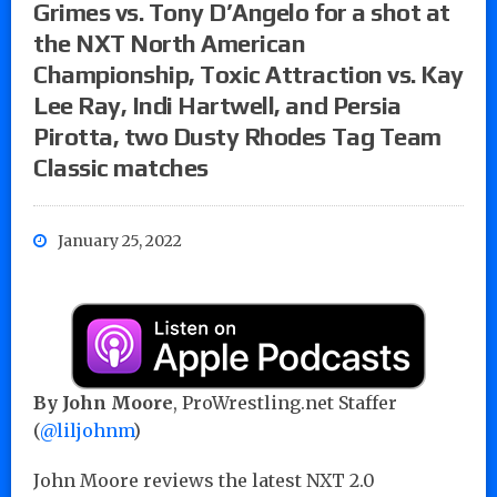
Grimes vs. Tony D’Angelo for a shot at
the NXT North American
Championship, Toxic Attraction vs. Kay
Lee Ray, Indi Hartwell, and Persia
Pirotta, two Dusty Rhodes Tag Team
Classic matches
January 25, 2022
By John Moore
, ProWrestling.net Staffer
(
@liljohnm
)
John Moore reviews the latest NXT 2.0