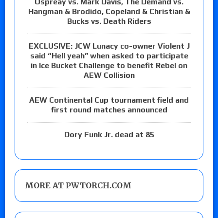
Ospreay vs. Mark Davis, The Demand vs.
Hangman & Brodido, Copeland & Christian &
Bucks vs. Death Riders
EXCLUSIVE: JCW Lunacy co-owner Violent J
said “Hell yeah” when asked to participate
in Ice Bucket Challenge to benefit Rebel on
AEW Collision
AEW Continental Cup tournament field and
first round matches announced
Dory Funk Jr. dead at 85
MORE AT PWTORCH.COM