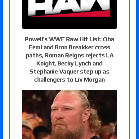
Powell’s WWE Raw Hit List: Oba
Femi and Bron Breakker cross
paths, Roman Reigns rejects LA
Knight, Becky Lynch and
Stephanie Vaquer step up as
challengers to Liv Morgan