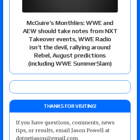
McGuire’s Monthlies: WWE and
AEW should take notes from NXT
Takeover events, WWE Radio
isn’t the devil, rallying around
Rebel, August predictions
(including WWE SummerSlam)
THANKS FOR VISITING!
If you have questions, comments, news
tips, or results, email Jason Powell at
dotnetjason@gmail.com