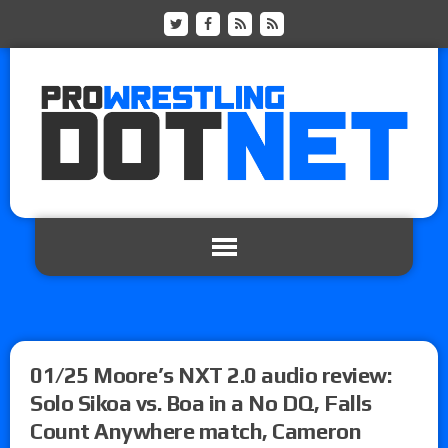
01/25 Moore’s NXT 2.0 audio review:
Solo Sikoa vs. Boa in a No DQ, Falls
Count Anywhere match, Cameron