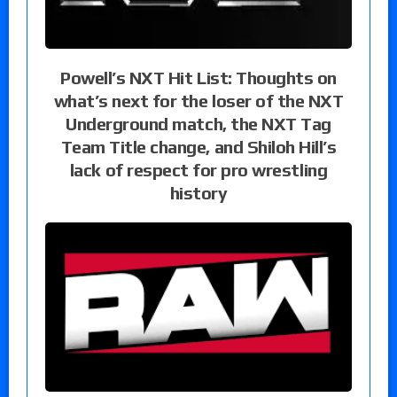
Powell’s NXT Hit List: Thoughts on
what’s next for the loser of the NXT
Underground match, the NXT Tag
Team Title change, and Shiloh Hill’s
lack of respect for pro wrestling
history