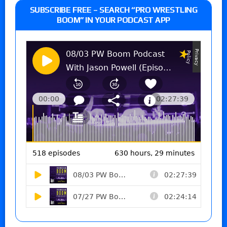
SUBSCRIBE FREE – SEARCH “PRO WRESTLING
BOOM” IN YOUR PODCAST APP