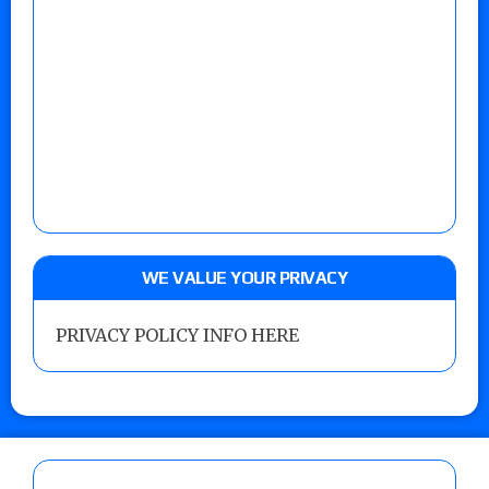
WE VALUE YOUR PRIVACY
PRIVACY POLICY INFO HERE