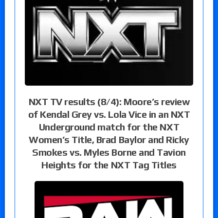
NXT TV results (8/4): Moore’s review
of Kendal Grey vs. Lola Vice in an NXT
Underground match for the NXT
Women’s Title, Brad Baylor and Ricky
Smokes vs. Myles Borne and Tavion
Heights for the NXT Tag Titles