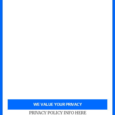
WE VALUE YOUR PRIVACY
PRIVACY POLICY INFO HERE