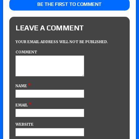
BE THE FIRST TO COMMENT
LEAVE A COMMENT
YOUR EMAIL ADDRESS WILL NOT BE PUBLISHED.
COMMENT
*
NAME
*
EMAIL
WEBSITE