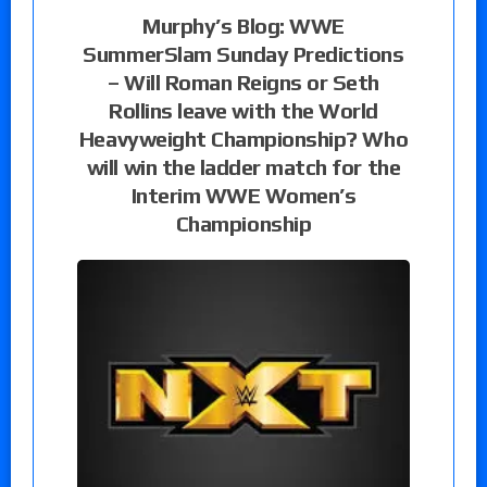
Murphy’s Blog: WWE
SummerSlam Sunday Predictions
– Will Roman Reigns or Seth
Rollins leave with the World
Heavyweight Championship? Who
will win the ladder match for the
Interim WWE Women’s
Championship