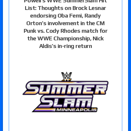
Powell’s WWE SummerSlam Hit
List: Thoughts on Brock Lesnar
endorsing Oba Femi, Randy
Orton’s involvement in the CM
Punk vs. Cody Rhodes match for
the WWE Championship, Nick
Aldis’s in-ring return