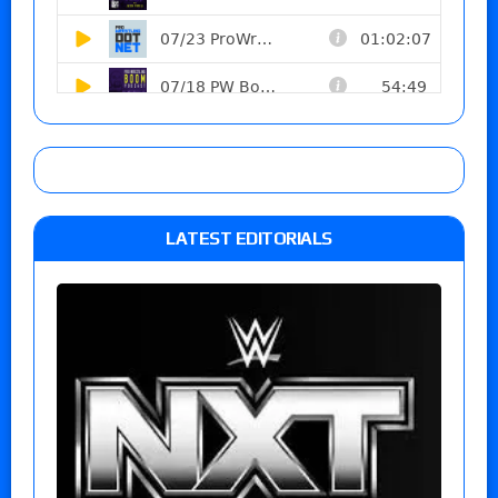
LATEST EDITORIALS