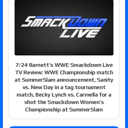
7/24 Barnett’s WWE Smackdown Live
TV Review: WWE Championship match
at SummerSlam announcement, Sanity
vs. New Day in a tag tournament
match, Becky Lynch vs. Carmella for a
shot the Smackdown Women’s
Championship at SummerSlam