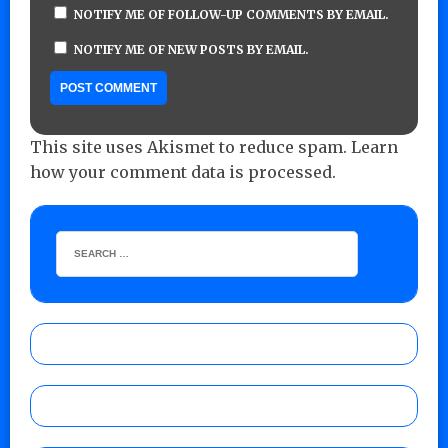
NOTIFY ME OF FOLLOW-UP COMMENTS BY EMAIL.
NOTIFY ME OF NEW POSTS BY EMAIL.
This site uses Akismet to reduce spam.
Learn
how your comment data is processed.