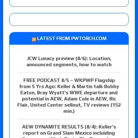
LATEST FROM PWTORCH.COM
JCW Lunacy preview (8/6): Location,
announced segments, how to watch
FREE PODCAST 8/5 – WKPWP Flagship
from 5 Yrs Ago: Keller & Martin talk Bobby
Eaton, Bray Wyatt’s WWE departure and
potential in AEW, Adam Cole in AEW, Ric
Flair, United Center sellout, TV reviews (152
min.)
AEW DYNAMITE RESULTS (8/4): Keller’s
report on Grand Slam Mexico incluiding