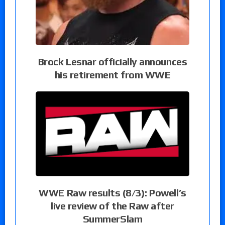
Brock Lesnar officially announces
his retirement from WWE
WWE Raw results (8/3): Powell’s
live review of the Raw after
SummerSlam