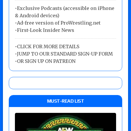
•Exclusive Podcasts (accessible on iPhone
& Android devices)
•Ad-free version of ProWrestling.net
•First-Look Insider News
•
CLICK FOR MORE DETAILS
•
JUMP TO OUR STANDARD SIGN-UP FORM
•
OR SIGN UP ON PATREON
MUST-READ LIST