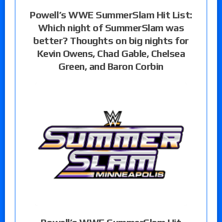
Powell’s WWE SummerSlam Hit List:
Which night of SummerSlam was
better? Thoughts on big nights for
Kevin Owens, Chad Gable, Chelsea
Green, and Baron Corbin