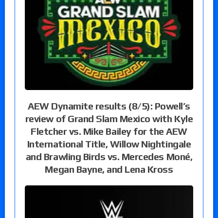
AEW Dynamite results (8/5): Powell’s
review of Grand Slam Mexico with Kyle
Fletcher vs. Mike Bailey for the AEW
International Title, Willow Nightingale
and Brawling Birds vs. Mercedes Moné,
Megan Bayne, and Lena Kross