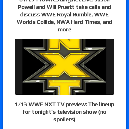
Powell and Will Pruett take calls and
discuss WWE Royal Rumble, WWE
Worlds Collide, NWA Hard Times, and
more
1/13 WWE NXT TV preview: The lineup
for tonight’s television show (no
spoilers)