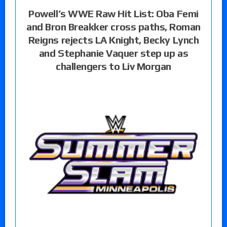
Powell’s WWE Raw Hit List: Oba Femi
and Bron Breakker cross paths, Roman
Reigns rejects LA Knight, Becky Lynch
and Stephanie Vaquer step up as
challengers to Liv Morgan