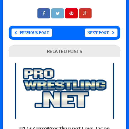
PREVIOUS POST
NEXT POST
RELATED POSTS
01/27 ProWrestling.net Live: Jason