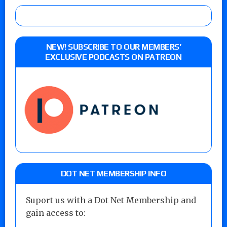
NEW! SUBSCRIBE TO OUR MEMBERS’
EXCLUSIVE PODCASTS ON PATREON
DOT NET MEMBERSHIP INFO
Suport us with a Dot Net Membership and
gain access to: