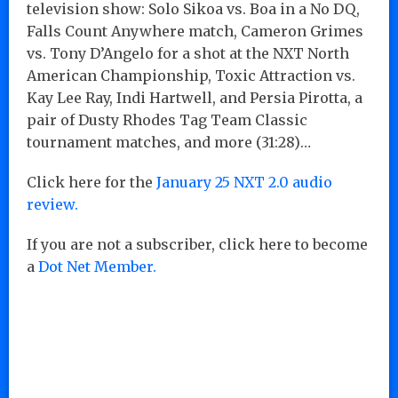
television show: Solo Sikoa vs. Boa in a No DQ,
Falls Count Anywhere match, Cameron Grimes
vs. Tony D’Angelo for a shot at the NXT North
American Championship, Toxic Attraction vs.
Kay Lee Ray, Indi Hartwell, and Persia Pirotta, a
pair of Dusty Rhodes Tag Team Classic
tournament matches, and more (31:28)…
Click here for the
January 25 NXT 2.0 audio
review.
If you are not a subscriber, click here to become
a
Dot Net Member.