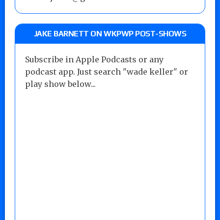
JAKE BARNETT ON WKPWP POST-SHOWS
Subscribe in Apple Podcasts or any
podcast app. Just search "wade keller" or
play show below...