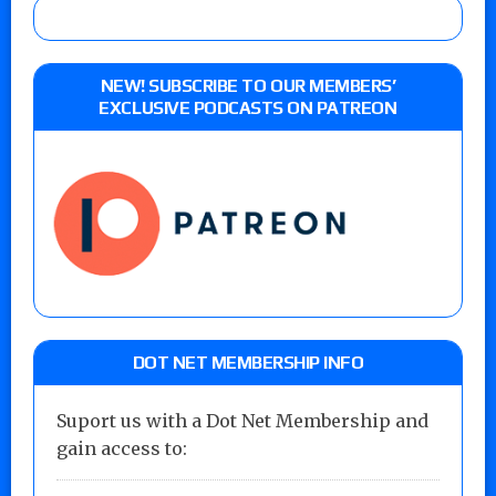
NEW! SUBSCRIBE TO OUR MEMBERS’
EXCLUSIVE PODCASTS ON PATREON
DOT NET MEMBERSHIP INFO
Suport us with a Dot Net Membership and
gain access to: