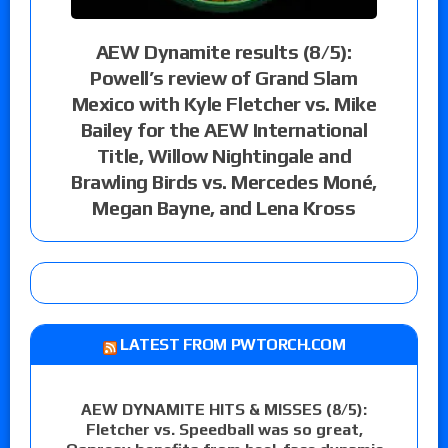
AEW Dynamite results (8/5):
Powell’s review of Grand Slam
Mexico with Kyle Fletcher vs. Mike
Bailey for the AEW International
Title, Willow Nightingale and
Brawling Birds vs. Mercedes Moné,
Megan Bayne, and Lena Kross
LATEST FROM PWTORCH.COM
AEW DYNAMITE HITS & MISSES (8/5):
Fletcher vs. Speedball was so great,