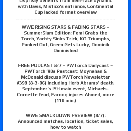
Ospreay benefits from heel-face dynamic
with Davis, Mistico’s entrance, Continental
Cup lacked format overview
WWE RISING STARS & FADING STARS –
SummerSlam Edition: Femi Grabs the
Torch, Yachty Sinks Trick, KO Triumphs,
Punked Out, Green Gets Lucky, Dominik
Diminished
FREE PODCAST 8/7 – PWTorch Dailycast –
PWTorch ‘90s Pastcast: Moynahan &
McDonald discuss PWTorch Newsletter
#399 (8-3-96) including Herb Abrams’ death,
September’s IYH main event, Michaels-
Cornette feud, Farooq injures Ahmed, more
(110 min.)
WWE SMACKDOWN PREVIEW (8/7):
Announced matches, location, ticket sales,
how to watch