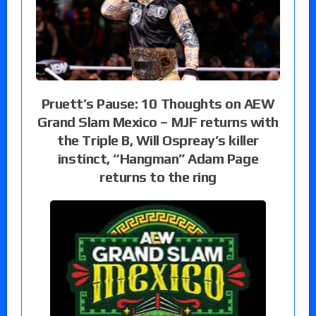
Pruett’s Pause: 10 Thoughts on AEW
Grand Slam Mexico – MJF returns with
the Triple B, Will Ospreay’s killer
instinct, “Hangman” Adam Page
returns to the ring