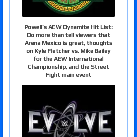
Powell’s AEW Dynamite Hit List:
Do more than tell viewers that
Arena Mexico is great, thoughts
on Kyle Fletcher vs. Mike Bailey
for the AEW International
Championship, and the Street
Fight main event