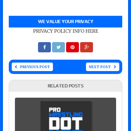
WE VALUE YOUR PRIVACY
PRIVACY POLICY INFO HERE
PREVIOUS POST
NEXT POST
RELATED POSTS