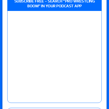
SUBSCRIBE FREE – SEARCH “PRO WRESTLING
BOOM” IN YOUR PODCAST APP