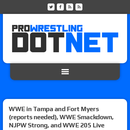
WWE in Tampa and Fort Myers
(reports needed), WWE Smackdown,
NJPW Strong, and WWE 205 Live