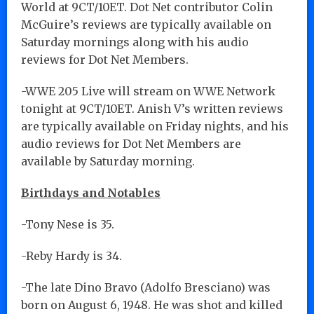
World at 9CT/10ET. Dot Net contributor Colin
McGuire’s reviews are typically available on
Saturday mornings along with his audio
reviews for Dot Net Members.
-WWE 205 Live will stream on WWE Network
tonight at 9CT/10ET. Anish V’s written reviews
are typically available on Friday nights, and his
audio reviews for Dot Net Members are
available by Saturday morning.
Birthdays and Notables
-Tony Nese is 35.
-Reby Hardy is 34.
-The late Dino Bravo (Adolfo Bresciano) was
born on August 6, 1948. He was shot and killed