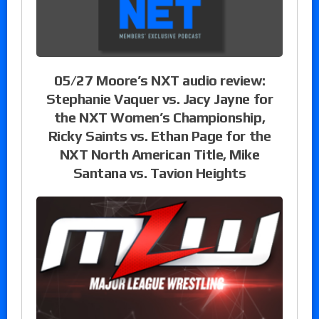
05/27 Moore’s NXT audio review:
Stephanie Vaquer vs. Jacy Jayne for
the NXT Women’s Championship,
Ricky Saints vs. Ethan Page for the
NXT North American Title, Mike
Santana vs. Tavion Heights