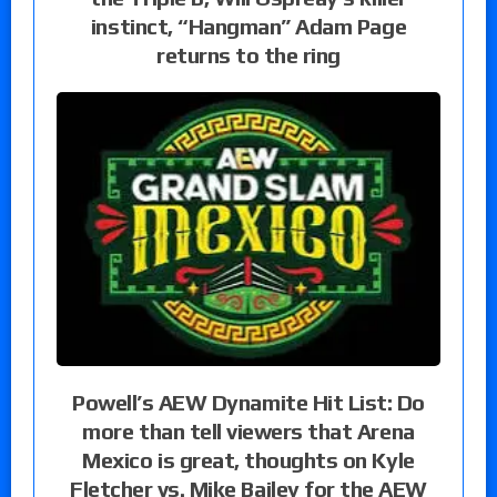
instinct, “Hangman” Adam Page
returns to the ring
Powell’s AEW Dynamite Hit List: Do
more than tell viewers that Arena
Mexico is great, thoughts on Kyle
Fletcher vs. Mike Bailey for the AEW