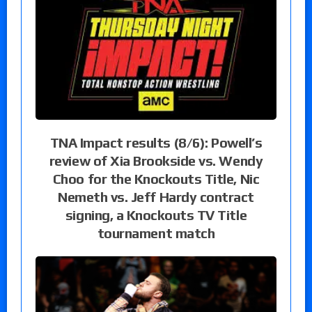
TNA Impact results (8/6): Powell’s
review of Xia Brookside vs. Wendy
Choo for the Knockouts Title, Nic
Nemeth vs. Jeff Hardy contract
signing, a Knockouts TV Title
tournament match