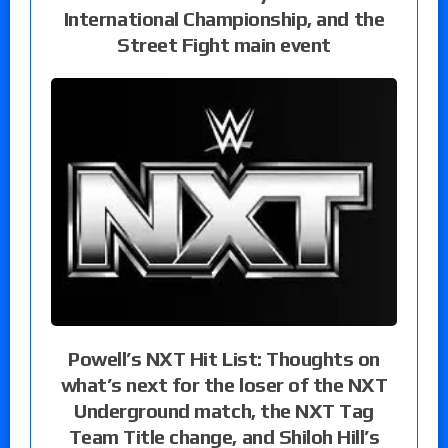
International Championship, and the
Street Fight main event
Powell’s NXT Hit List: Thoughts on
what’s next for the loser of the NXT
Underground match, the NXT Tag
Team Title change, and Shiloh Hill’s