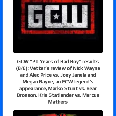
GCW “20 Years of Bad Boy” results
(8/6): Vetter’s review of Nick Wayne
and Alec Price vs. Joey Janela and
Megan Bayne, an ECW legend’s
appearance, Marko Stunt vs. Bear
Bronson, Kris Statlander vs. Marcus
Mathers