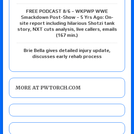
FREE PODCAST 8/6 – WKPWP WWE
Smackdown Post-Show – 5 Yrs Ago: On-
site report including hilarious Shotzi tank
story, NXT cuts analysis, live callers, emails
(167 min.)
Brie Bella gives detailed injury update,
discusses early rehab process
MORE AT PWTORCH.COM