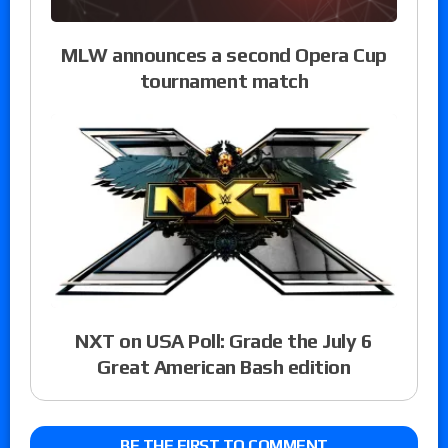
MLW announces a second Opera Cup
tournament match
NXT on USA Poll: Grade the July 6
Great American Bash edition
BE THE FIRST TO COMMENT