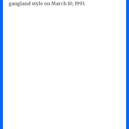
gangland style on March 10, 1993.