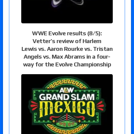
WWE Evolve results (8/5):
Vetter’s review of Harlem
Lewis vs. Aaron Rourke vs. Tristan
Angels vs. Max Abrams in a four-
way for the Evolve Championship