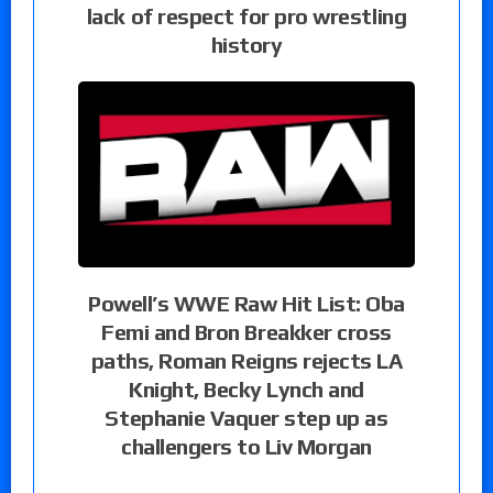
lack of respect for pro wrestling
history
Powell’s WWE Raw Hit List: Oba
Femi and Bron Breakker cross
paths, Roman Reigns rejects LA
Knight, Becky Lynch and
Stephanie Vaquer step up as
challengers to Liv Morgan