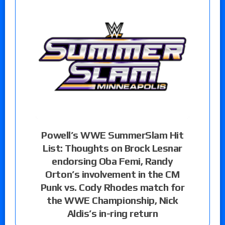
Powell’s WWE SummerSlam Hit
List: Thoughts on Brock Lesnar
endorsing Oba Femi, Randy
Orton’s involvement in the CM
Punk vs. Cody Rhodes match for
the WWE Championship, Nick
Aldis’s in-ring return