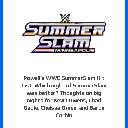
Powell’s WWE SummerSlam Hit
List: Which night of SummerSlam
was better? Thoughts on big
nights for Kevin Owens, Chad
Gable, Chelsea Green, and Baron
Corbin