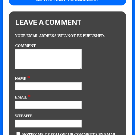
LEAVE A COMMENT
YOUR EMAIL ADDRESS WILL NOT BE PUBLISHED.
COMMENT
*
NAME
*
EMAIL
WEBSITE
NOTIFY ME OF FOLLOW-UP COMMENTS BY EMAIL.