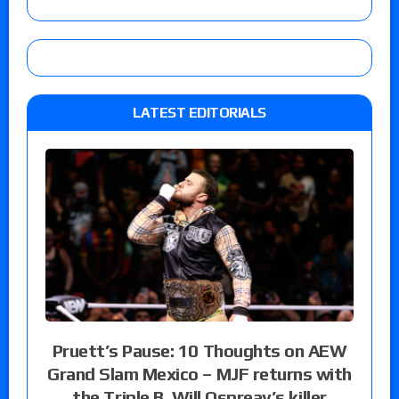
LATEST EDITORIALS
Pruett’s Pause: 10 Thoughts on AEW
Grand Slam Mexico – MJF returns with
the Triple B, Will Ospreay’s killer