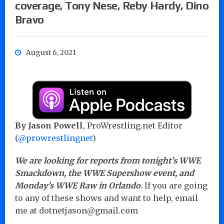
coverage, Tony Nese, Reby Hardy, Dino
Bravo
August 6, 2021
By Jason Powell
, ProWrestling.net Editor
(
@prowrestlingnet
)
We are looking for reports from tonight’s WWE
Smackdown, the WWE Supershow event, and
Monday’s WWE Raw in Orlando.
If you are going
to any of these shows and want to help, email
me at dotnetjason@gmail.com