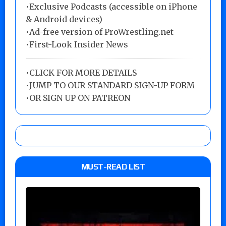
•Exclusive Podcasts (accessible on iPhone
& Android devices)
•Ad-free version of ProWrestling.net
•First-Look Insider News
•
CLICK FOR MORE DETAILS
•
JUMP TO OUR STANDARD SIGN-UP FORM
•
OR SIGN UP ON PATREON
MUST-READ LIST