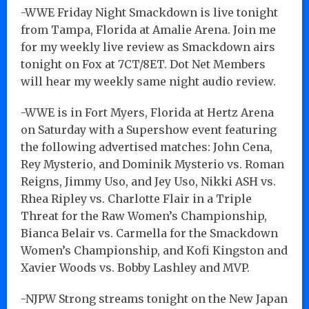
-WWE Friday Night Smackdown is live tonight
from Tampa, Florida at Amalie Arena. Join me
for my weekly live review as Smackdown airs
tonight on Fox at 7CT/8ET. Dot Net Members
will hear my weekly same night audio review.
-WWE is in Fort Myers, Florida at Hertz Arena
on Saturday with a Supershow event featuring
the following advertised matches: John Cena,
Rey Mysterio, and Dominik Mysterio vs. Roman
Reigns, Jimmy Uso, and Jey Uso, Nikki ASH vs.
Rhea Ripley vs. Charlotte Flair in a Triple
Threat for the Raw Women’s Championship,
Bianca Belair vs. Carmella for the Smackdown
Women’s Championship, and Kofi Kingston and
Xavier Woods vs. Bobby Lashley and MVP.
-NJPW Strong streams tonight on the New Japan