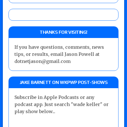
THANKS FOR VISITING!
If you have questions, comments, news
tips, or results, email Jason Powell at
dotnetjason@gmail.com
JAKE BARNETT ON WKPWP POST-SHOWS
Subscribe in Apple Podcasts or any
podcast app. Just search "wade keller" or
play show below...