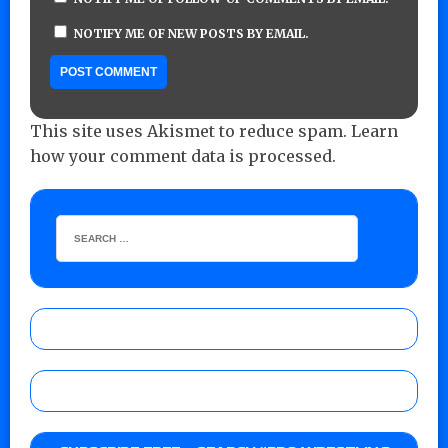
NOTIFY ME OF NEW POSTS BY EMAIL.
This site uses Akismet to reduce spam.
Learn
how your comment data is processed.