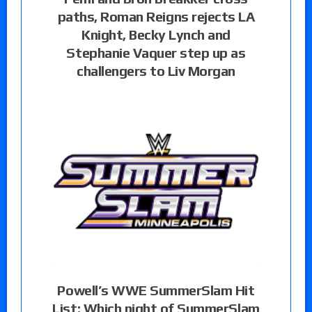
paths, Roman Reigns rejects LA
Knight, Becky Lynch and
Stephanie Vaquer step up as
challengers to Liv Morgan
Powell’s WWE SummerSlam Hit
List: Which night of SummerSlam