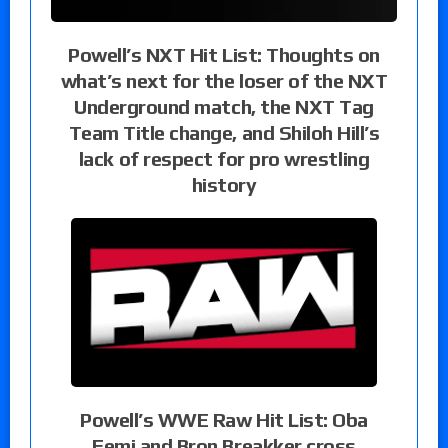
Powell’s NXT Hit List: Thoughts on
what’s next for the loser of the NXT
Underground match, the NXT Tag
Team Title change, and Shiloh Hill’s
lack of respect for pro wrestling
history
Powell’s WWE Raw Hit List: Oba
Femi and Bron Breakker cross