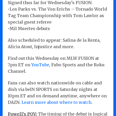
Signed thus far for Wednesday’s FUSION:
•Los Parks vs. The Von Erichs – Tornado World
Tag Team Championship with Tom Lawlor as
special guest referee
•Mil Muertes debuts
Also scheduled to appear: Salina de la Renta,
Alicia Atout, Injustice and more.
Find out this Wednesday on MLW FUSION at
7pm ET on
YouTube
, Fubo Sports and the Roku
Channel.
Fans can also watch nationwide on cable and
dish via beIN SPORTS on Saturday nights at
10pm ET and on demand anytime, anywhere on
DAZN.
Learn more about where to watch
.
Powell’s POV:
The timing of the debut is logical