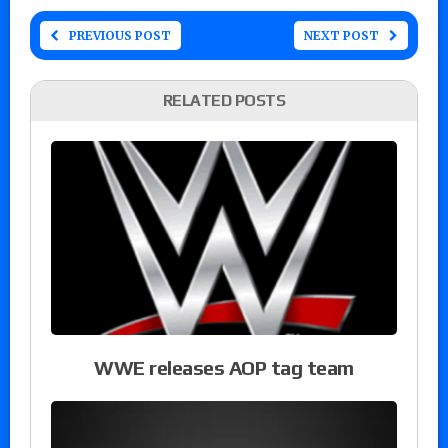
PREVIOUS POST
NEXT POST
RELATED POSTS
WWE releases AOP tag team