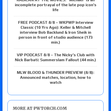
incomplete portrayal of the late pop icon’s
life
FREE PODCAST 8/8 – WKPWP Interview
Classic (10 Yrs Ago): Keller & Mitchell
interview Bob Backlund & Iron Sheik in
person in front of studio audience (173
min.)
VIP PODCAST 8/8 – The Nicky’s Club with
Nick Barbati: Summerslam Fallout (44 min.)
MLW BLOOD & THUNDER PREVIEW (8/8):
Announced matches, location, how to
watch
MORE AT PWTORCH.COM