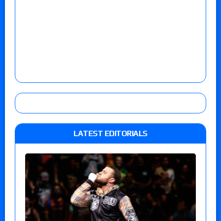
LATEST EDITORIALS