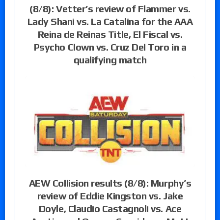
(8/8): Vetter’s review of Flammer vs.
Lady Shani vs. La Catalina for the AAA
Reina de Reinas Title, El Fiscal vs.
Psycho Clown vs. Cruz Del Toro in a
qualifying match
AEW Collision results (8/8): Murphy’s
review of Eddie Kingston vs. Jake
Doyle, Claudio Castagnoli vs. Ace