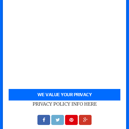
WE VALUE YOUR PRIVACY
PRIVACY POLICY INFO HERE