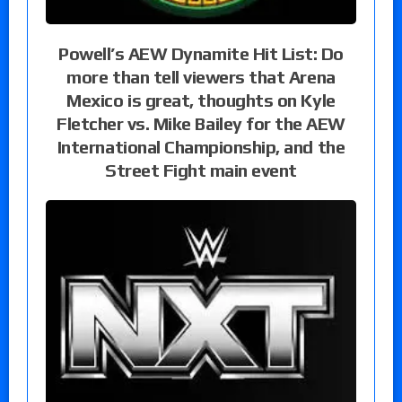
Powell’s AEW Dynamite Hit List: Do
more than tell viewers that Arena
Mexico is great, thoughts on Kyle
Fletcher vs. Mike Bailey for the AEW
International Championship, and the
Street Fight main event