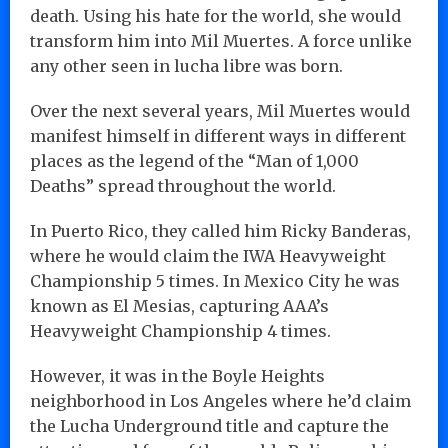
death. Using his hate for the world, she would
transform him into Mil Muertes. A force unlike
any other seen in lucha libre was born.
Over the next several years, Mil Muertes would
manifest himself in different ways in different
places as the legend of the “Man of 1,000
Deaths” spread throughout the world.
In Puerto Rico, they called him Ricky Banderas,
where he would claim the IWA Heavyweight
Championship 5 times. In Mexico City he was
known as El Mesias, capturing AAA’s
Heavyweight Championship 4 times.
However, it was in the Boyle Heights
neighborhood in Los Angeles where he’d claim
the Lucha Underground title and capture the