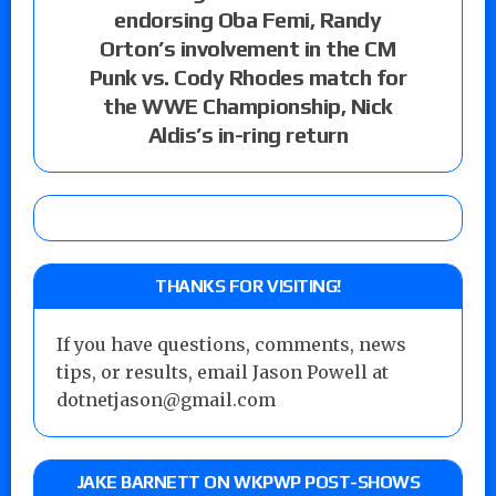
endorsing Oba Femi, Randy
Orton’s involvement in the CM
Punk vs. Cody Rhodes match for
the WWE Championship, Nick
Aldis’s in-ring return
THANKS FOR VISITING!
If you have questions, comments, news
tips, or results, email Jason Powell at
dotnetjason@gmail.com
JAKE BARNETT ON WKPWP POST-SHOWS