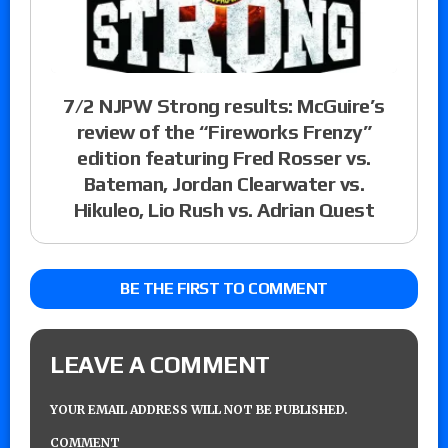
7/2 NJPW Strong results: McGuire’s
review of the “Fireworks Frenzy”
edition featuring Fred Rosser vs.
Bateman, Jordan Clearwater vs.
Hikuleo, Lio Rush vs. Adrian Quest
BE THE FIRST TO COMMENT
LEAVE A COMMENT
YOUR EMAIL ADDRESS WILL NOT BE PUBLISHED.
COMMENT