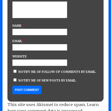
*
NAME
*
EMAIL
WEBSITE
NOTIFY ME OF FOLLOW-UP COMMENTS BY EMAIL.
NOTIFY ME OF NEW POSTS BY EMAIL.
This site uses Akismet to reduce spam.
Learn
how your comment data is processed.