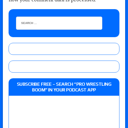
SUBSCRIBE FREE – SEARCH “PRO WRESTLING
BOOM” IN YOUR PODCAST APP