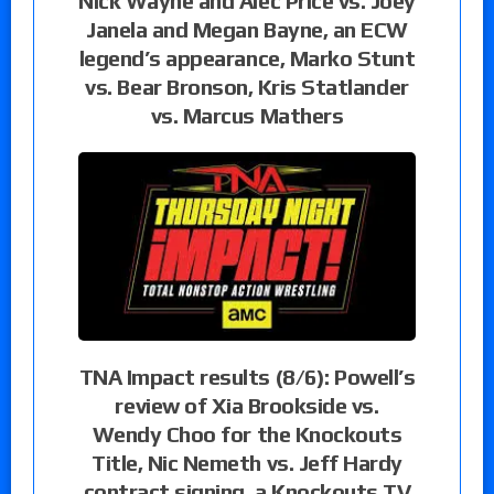
Nick Wayne and Alec Price vs. Joey
Janela and Megan Bayne, an ECW
legend’s appearance, Marko Stunt
vs. Bear Bronson, Kris Statlander
vs. Marcus Mathers
TNA Impact results (8/6): Powell’s
review of Xia Brookside vs.
Wendy Choo for the Knockouts
Title, Nic Nemeth vs. Jeff Hardy
contract signing, a Knockouts TV