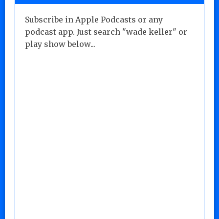
Subscribe in Apple Podcasts or any
podcast app. Just search "wade keller" or
play show below...