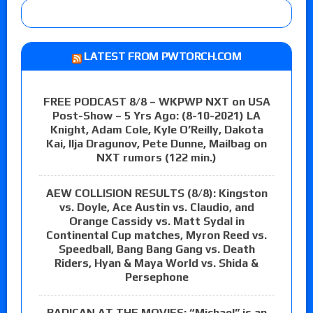
LATEST FROM PWTORCH.COM
FREE PODCAST 8/8 – WKPWP NXT on USA
Post-Show – 5 Yrs Ago: (8-10-2021) LA
Knight, Adam Cole, Kyle O’Reilly, Dakota
Kai, Ilja Dragunov, Pete Dunne, Mailbag on
NXT rumors (122 min.)
AEW COLLISION RESULTS (8/8): Kingston
vs. Doyle, Ace Austin vs. Claudio, and
Orange Cassidy vs. Matt Sydal in
Continental Cup matches, Myron Reed vs.
Speedball, Bang Bang Gang vs. Death
Riders, Hyan & Maya World vs. Shida &
Persephone
RADICAN AT THE MOVIES: “Michael” is an