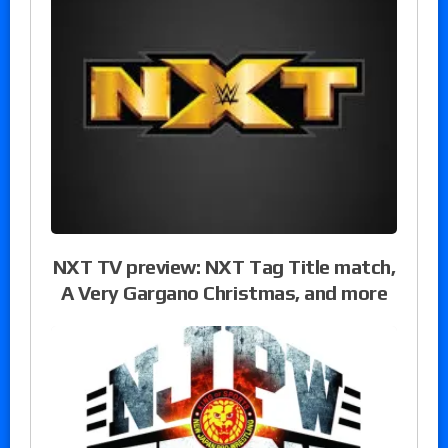
NXT TV preview: NXT Tag Title match,
A Very Gargano Christmas, and more