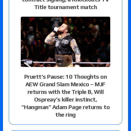
Title tournament match
Pruett’s Pause: 10 Thoughts on
AEW Grand Slam Mexico – MJF
returns with the Triple B, Will
Ospreay’s killer instinct,
“Hangman” Adam Page returns to
the ring