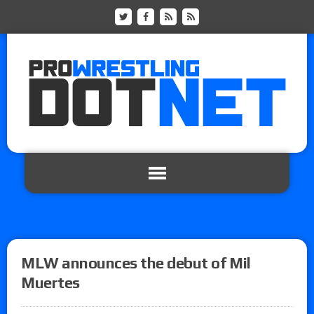
MLW announces the debut of Mil
Muertes