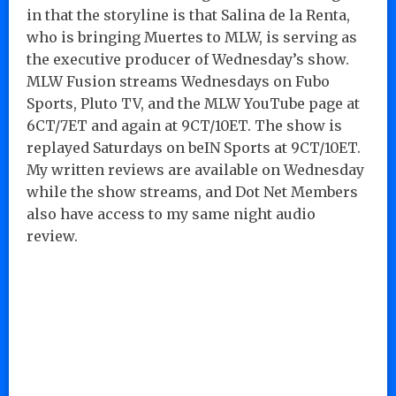
in that the storyline is that Salina de la Renta,
who is bringing Muertes to MLW, is serving as
the executive producer of Wednesday’s show.
MLW Fusion streams Wednesdays on Fubo
Sports, Pluto TV, and the MLW YouTube page at
6CT/7ET and again at 9CT/10ET. The show is
replayed Saturdays on beIN Sports at 9CT/10ET.
My written reviews are available on Wednesday
while the show streams, and Dot Net Members
also have access to my same night audio
review.