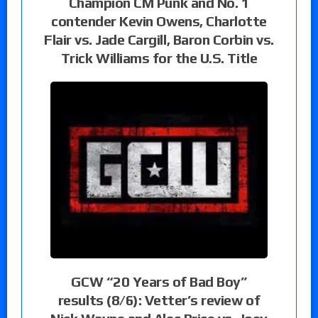
Champion CM Punk and No. 1
contender Kevin Owens, Charlotte
Flair vs. Jade Cargill, Baron Corbin vs.
Trick Williams for the U.S. Title
GCW “20 Years of Bad Boy”
results (8/6): Vetter’s review of