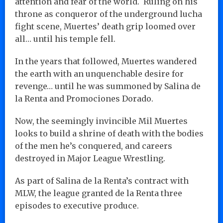
attention and fear of the world. Ruling on his
throne as conqueror of the underground lucha
fight scene, Muertes’ death grip loomed over
all… until his temple fell.
In the years that followed, Muertes wandered
the earth with an unquenchable desire for
revenge… until he was summoned by Salina de
la Renta and Promociones Dorado.
Now, the seemingly invincible Mil Muertes
looks to build a shrine of death with the bodies
of the men he’s conquered, and careers
destroyed in Major League Wrestling.
As part of Salina de la Renta’s contract with
MLW, the league granted de la Renta three
episodes to executive produce.