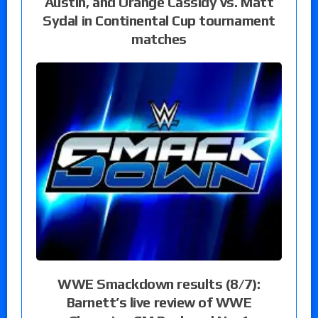
Austin, and Orange Cassidy vs. Matt
Sydal in Continental Cup tournament
matches
WWE Smackdown results (8/7):
Barnett’s live review of WWE