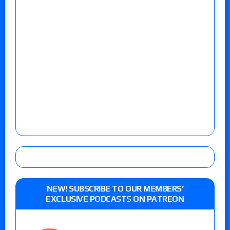
NEW! SUBSCRIBE TO OUR MEMBERS’
EXCLUSIVE PODCASTS ON PATREON