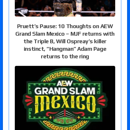
Pruett’s Pause: 10 Thoughts on AEW
Grand Slam Mexico – MJF returns with
the Triple B, Will Ospreay’s killer
instinct, “Hangman” Adam Page
returns to the ring