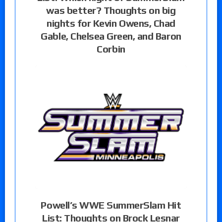
was better? Thoughts on big
nights for Kevin Owens, Chad
Gable, Chelsea Green, and Baron
Corbin
Powell’s WWE SummerSlam Hit
List: Thoughts on Brock Lesnar