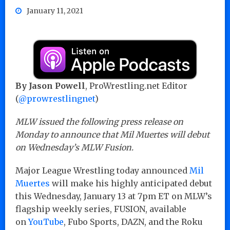
January 11, 2021
By Jason Powell
, ProWrestling.net Editor
(
@prowrestlingnet
)
MLW issued the following press release on
Monday to announce that Mil Muertes will debut
on Wednesday’s MLW Fusion.
Major League Wrestling today announced
Mil
Muertes
will make his highly anticipated debut
this Wednesday, January 13 at 7pm ET on MLW’s
flagship weekly series, FUSION, available
on
YouTube
, Fubo Sports, DAZN, and the Roku