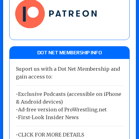
DOT NET MEMBERSHIP INFO
Suport us with a Dot Net Membership and
gain access to:
•Exclusive Podcasts (accessible on iPhone
& Android devices)
•Ad-free version of ProWrestling.net
•First-Look Insider News
•
CLICK FOR MORE DETAILS