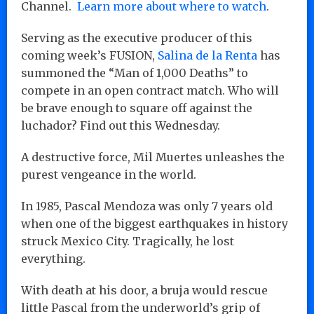
Channel.
Learn more about where to watch
.
Serving as the executive producer of this
coming week’s FUSION,
Salina de la Renta
has
summoned the “Man of 1,000 Deaths” to
compete in an open contract match. Who will
be brave enough to square off against the
luchador? Find out this Wednesday.
A destructive force, Mil Muertes unleashes the
purest vengeance in the world.
In 1985, Pascal Mendoza was only 7 years old
when one of the biggest earthquakes in history
struck Mexico City. Tragically, he lost
everything.
With death at his door, a bruja would rescue
little Pascal from the underworld’s grip of