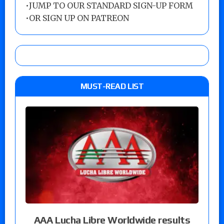
•
JUMP TO OUR STANDARD SIGN-UP FORM
•
OR SIGN UP ON PATREON
MUST-READ LIST
AAA Lucha Libre Worldwide results