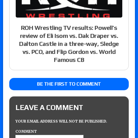
ROH Wrestling TV results: Powell’s
review of Eli Isom vs. Dak Draper vs.
Dalton Castle in a three-way, Sledge
vs. PCO, and Flip Gordon vs. World
Famous CB
BE THE FIRST TO COMMENT
LEAVE A COMMENT
YOUR EMAIL ADDRESS WILL NOT BE PUBLISHED.
COMMENT