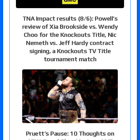
TNA Impact results (8/6): Powell’s
review of Xia Brookside vs. Wendy
Choo for the Knockouts Title, Nic
Nemeth vs. Jeff Hardy contract
signing, a Knockouts TV Title
tournament match
Pruett’s Pause: 10 Thoughts on