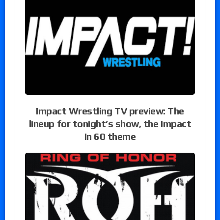
Impact Wrestling TV preview: The
lineup for tonight’s show, the Impact
In 60 theme