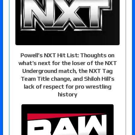
Powell’s NXT Hit List: Thoughts on
what’s next for the loser of the NXT
Underground match, the NXT Tag
Team Title change, and Shiloh Hill’s
lack of respect for pro wrestling
history