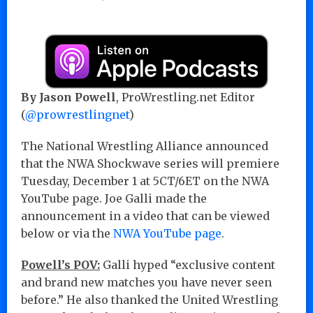
By Jason Powell
, ProWrestling.net Editor
(
@prowrestlingnet
)
The National Wrestling Alliance announced
that the NWA Shockwave series will premiere
Tuesday, December 1 at 5CT/6ET on the NWA
YouTube page. Joe Galli made the
announcement in a video that can be viewed
below or via the
NWA YouTube page
.
Powell’s POV:
Galli hyped “exclusive content
and brand new matches you have never seen
before.” He also thanked the United Wrestling