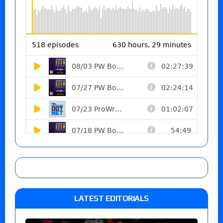
LATEST EDITORIALS