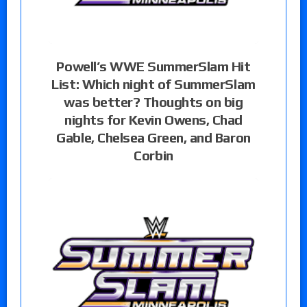
Powell’s WWE SummerSlam Hit
List: Which night of SummerSlam
was better? Thoughts on big
nights for Kevin Owens, Chad
Gable, Chelsea Green, and Baron
Corbin