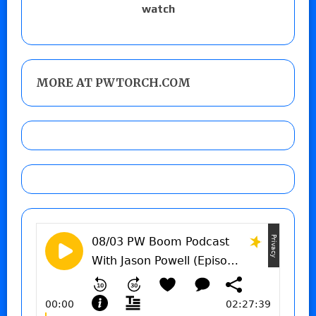
watch
MORE AT PWTORCH.COM