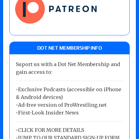
DOT NET MEMBERSHIP INFO
Suport us with a Dot Net Membership and
gain access to:
•Exclusive Podcasts (accessible on iPhone
& Android devices)
•Ad-free version of ProWrestling.net
•First-Look Insider News
•
CLICK FOR MORE DETAILS
•
JUMP TO OUR STANDARD SIGN-UP FORM