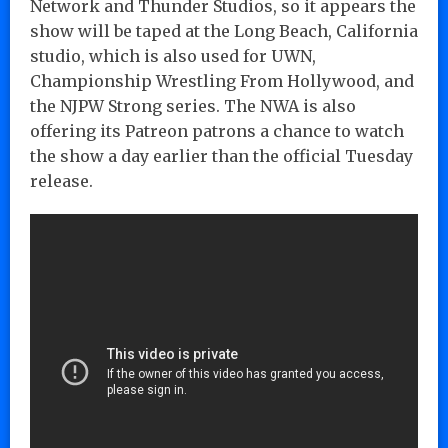
Network and Thunder Studios, so it appears the
show will be taped at the Long Beach, California
studio, which is also used for UWN,
Championship Wrestling From Hollywood, and
the NJPW Strong series. The NWA is also
offering its Patreon patrons a chance to watch
the show a day earlier than the official Tuesday
release.