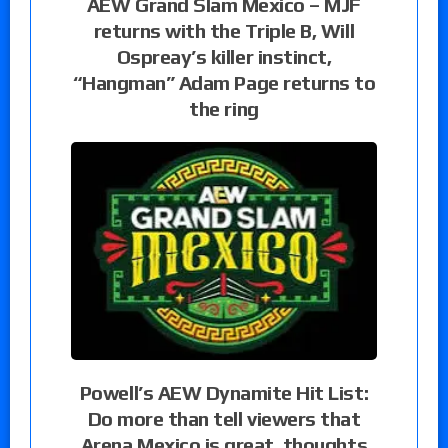
AEW Grand Slam Mexico – MJF
returns with the Triple B, Will
Ospreay’s killer instinct,
“Hangman” Adam Page returns to
the ring
Powell’s AEW Dynamite Hit List:
Do more than tell viewers that
Arena Mexico is great, thoughts