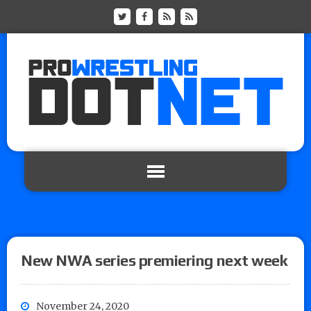
New NWA series premiering next week
November 24, 2020