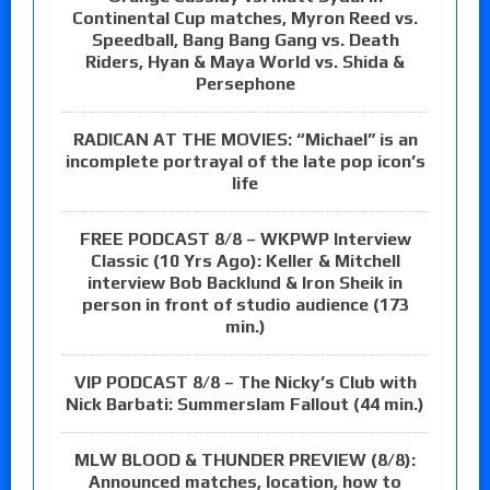
Continental Cup matches, Myron Reed vs.
Speedball, Bang Bang Gang vs. Death
Riders, Hyan & Maya World vs. Shida &
Persephone
RADICAN AT THE MOVIES: “Michael” is an
incomplete portrayal of the late pop icon’s
life
FREE PODCAST 8/8 – WKPWP Interview
Classic (10 Yrs Ago): Keller & Mitchell
interview Bob Backlund & Iron Sheik in
person in front of studio audience (173
min.)
VIP PODCAST 8/8 – The Nicky’s Club with
Nick Barbati: Summerslam Fallout (44 min.)
MLW BLOOD & THUNDER PREVIEW (8/8):
Announced matches, location, how to