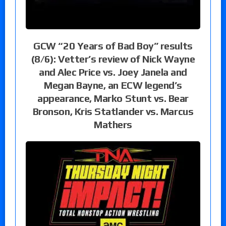
GCW “20 Years of Bad Boy” results
(8/6): Vetter’s review of Nick Wayne
and Alec Price vs. Joey Janela and
Megan Bayne, an ECW legend’s
appearance, Marko Stunt vs. Bear
Bronson, Kris Statlander vs. Marcus
Mathers