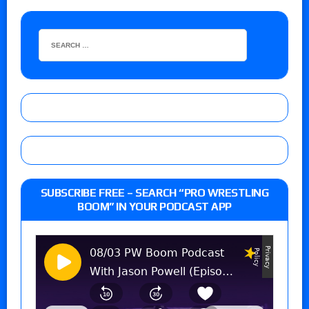
SUBSCRIBE FREE – SEARCH “PRO WRESTLING
BOOM” IN YOUR PODCAST APP