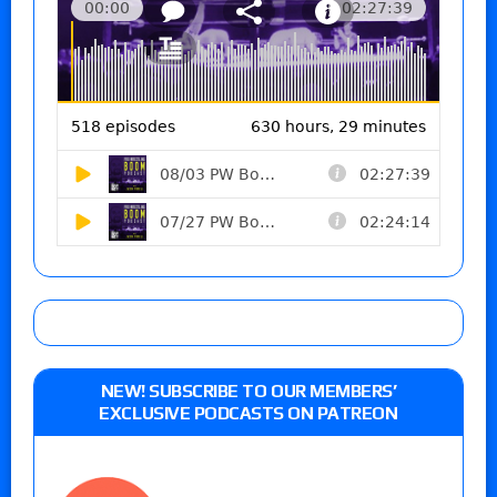
NEW! SUBSCRIBE TO OUR MEMBERS’
EXCLUSIVE PODCASTS ON PATREON