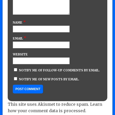
*
NAME
*
EMAIL
WEBSITE
NOTIFY ME OF FOLLOW-UP COMMENTS BY EMAIL.
NOTIFY ME OF NEW POSTS BY EMAIL.
This site uses Akismet to reduce spam.
Learn
how your comment data is processed.