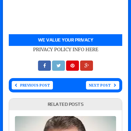
WE VALUE YOUR PRIVACY
PRIVACY POLICY INFO HERE
PREVIOUS POST
NEXT POST
RELATED POSTS