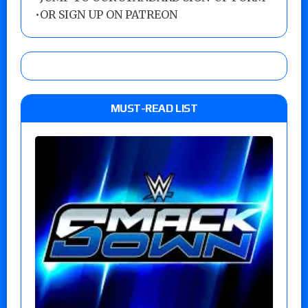
•
OR SIGN UP ON PATREON
MUST-READ LIST