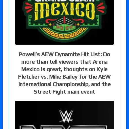
Powell’s AEW Dynamite Hit List: Do
more than tell viewers that Arena
Mexico is great, thoughts on Kyle
Fletcher vs. Mike Bailey for the AEW
International Championship, and the
Street Fight main event