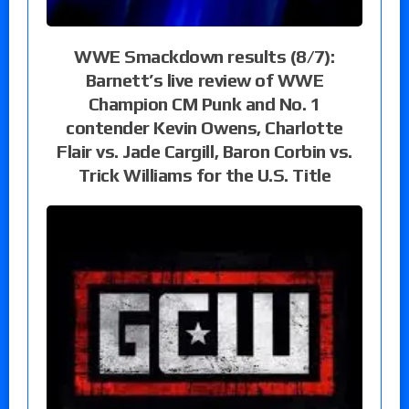
WWE Smackdown results (8/7):
Barnett’s live review of WWE
Champion CM Punk and No. 1
contender Kevin Owens, Charlotte
Flair vs. Jade Cargill, Baron Corbin vs.
Trick Williams for the U.S. Title