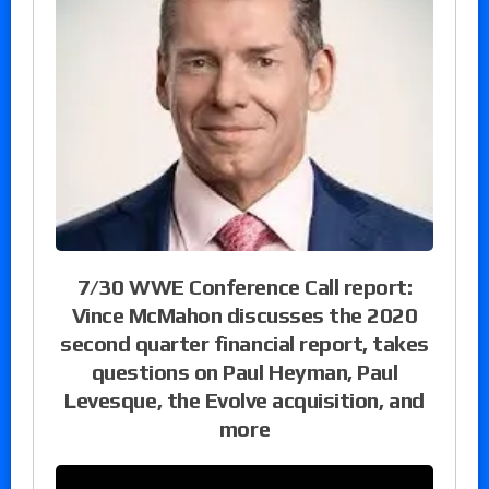
7/30 WWE Conference Call report:
Vince McMahon discusses the 2020
second quarter financial report, takes
questions on Paul Heyman, Paul
Levesque, the Evolve acquisition, and
more