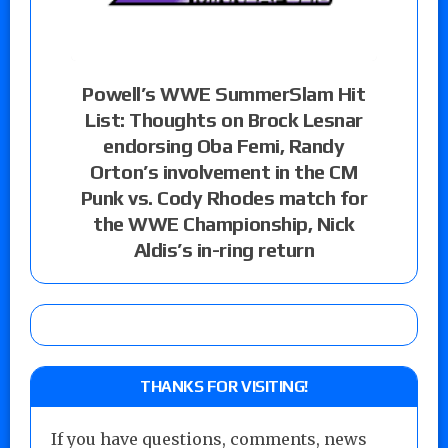
Powell’s WWE SummerSlam Hit
List: Thoughts on Brock Lesnar
endorsing Oba Femi, Randy
Orton’s involvement in the CM
Punk vs. Cody Rhodes match for
the WWE Championship, Nick
Aldis’s in-ring return
THANKS FOR VISITING!
If you have questions, comments, news