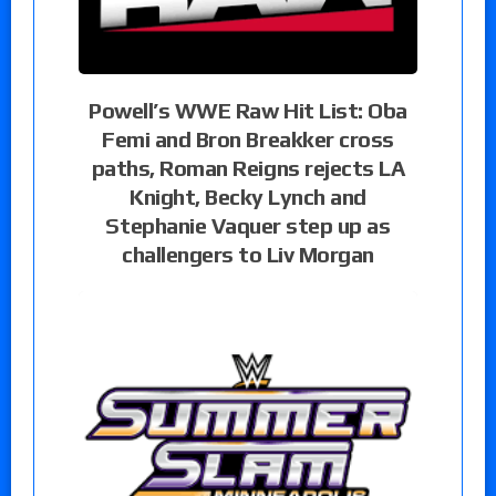
Powell’s WWE Raw Hit List: Oba
Femi and Bron Breakker cross
paths, Roman Reigns rejects LA
Knight, Becky Lynch and
Stephanie Vaquer step up as
challengers to Liv Morgan