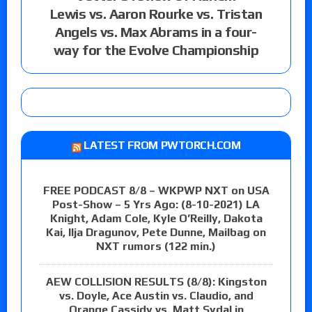
Lewis vs. Aaron Rourke vs. Tristan
Angels vs. Max Abrams in a four-
way for the Evolve Championship
LATEST FROM PWTORCH.COM
FREE PODCAST 8/8 – WKPWP NXT on USA
Post-Show – 5 Yrs Ago: (8-10-2021) LA
Knight, Adam Cole, Kyle O’Reilly, Dakota
Kai, Ilja Dragunov, Pete Dunne, Mailbag on
NXT rumors (122 min.)
AEW COLLISION RESULTS (8/8): Kingston
vs. Doyle, Ace Austin vs. Claudio, and
Orange Cassidy vs. Matt Sydal in