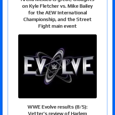
on Kyle Fletcher vs. Mike Bailey
for the AEW International
Championship, and the Street
Fight main event
WWE Evolve results (8/5):
Vetter’s review of Harlem