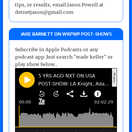
tips, or results, email Jason Powell at
dotnetjason@gmail.com
JAKE BARNETT ON WKPWP POST-SHOWS
Subscribe in Apple Podcasts or any
podcast app. Just search "wade keller" or
play show below...