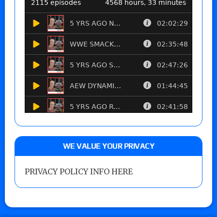
WE VALUE YOUR PRIVACY
PRIVACY POLICY INFO HERE