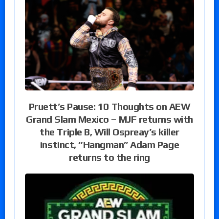
Pruett’s Pause: 10 Thoughts on AEW
Grand Slam Mexico – MJF returns with
the Triple B, Will Ospreay’s killer
instinct, “Hangman” Adam Page
returns to the ring