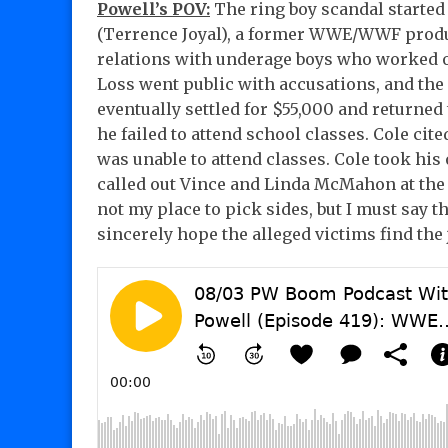
Powell’s POV:
The ring boy scandal started 
(Terrence Joyal), a former WWE/WWF produ
relations with underage boys who worked 
Loss went public with accusations, and th
eventually settled for $55,000 and returned
he failed to attend school classes. Cole cit
was unable to attend classes. Cole took his 
called out Vince and Linda McMahon at the t
not my place to pick sides, but I must say th
sincerely hope the alleged victims find the 