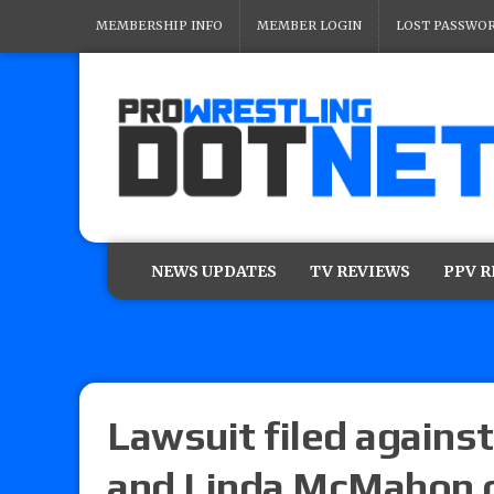
MEMBERSHIP INFO
MEMBER LOGIN
LOST PASSWO
NEWS UPDATES
TV REVIEWS
PPV 
Lawsuit filed again
and Linda McMahon o