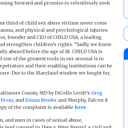
coming forward and promise to relentlessly seek
ne third of child sex abuse victims never come
rauma, and physical and psychological injuries
on, founder and CEO of CHILD USA, a leading
nd strengthen children’s rights. “Sadly, we know
xually abused before the age of 18. CHILD USA is
 one of the greatest tools in our arsenal is to
erpetrators and their enabling institutions can be
osure. Due to the Maryland window we fought for,
Baltimore County, MD by DiCello Levitt’s
Greg
 Prom
, and
Emma Bruder
and Murphy, Falcon &
copy of the complaint is available
here
.
n, and men in cases of sexual abuse,
is lead counsel in
Does v. Peter Nygard
, a civil suit