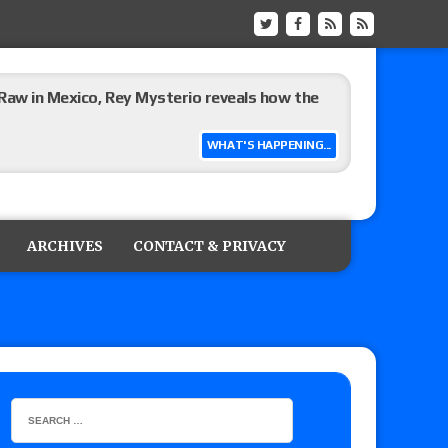
Raw in Mexico, Rey Mysterio reveals how the
WHAT'S HAPPENING...
ummerSlam go-home show perform?
ARCHIVES
CONTACT & PRIVACY
lts: Vetter’s review of Kody Lane vs. Ethan
 Reckless vs. Allie Katch for the Glory Pro
): Vetter’s review of Darius Carter vs. Yahya