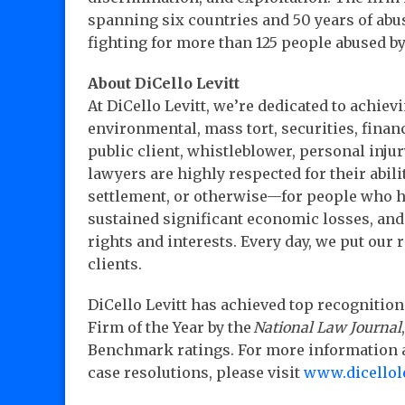
spanning six countries and 50 years of abu
fighting for more than 125 people abused b
About DiCello Levitt
At DiCello Levitt, we’re dedicated to achievi
environmental, mass tort, securities, financ
public client, whistleblower, personal injur
lawyers are highly respected for their abili
settlement, or otherwise—for people who h
sustained significant economic losses, and 
rights and interests. Every day, we put our
clients.
DiCello Levitt has achieved top recognition 
Firm of the Year by the
National Law Journal
Benchmark ratings. For more information ab
case resolutions, please visit
www.dicellol