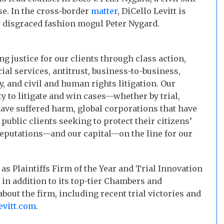
se. In the cross-border
matter
, DiCello Levitt is
y disgraced fashion mogul Peter Nygard.
ng justice for our clients through class action,
ial services, antitrust, business-to-business,
y, and civil and human rights litigation. Our
ty to litigate and win cases—whether by trial,
ave suffered harm, global corporations that have
public clients seeking to protect their citizens’
 reputations—and our capital—on the line for our
as Plaintiffs Firm of the Year and Trial Innovation
, in addition to its top-tier Chambers and
out the firm, including recent trial victories and
evitt.com
.