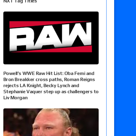
NXT Tag Titles
Powell’s WWE Raw Hit List: Oba Femi and
Bron Breakker cross paths, Roman Reigns
rejects LA Knight, Becky Lynch and
Stephanie Vaquer step up as challengers to
Liv Morgan