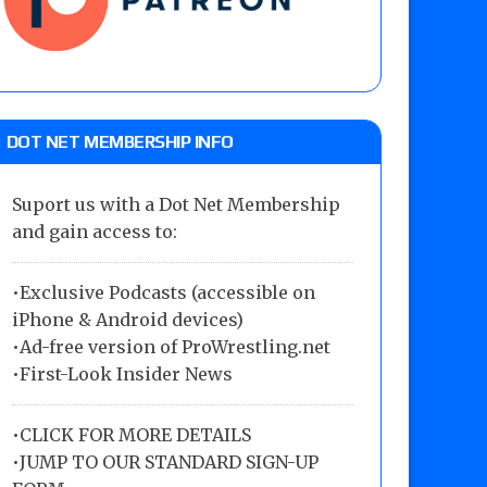
DOT NET MEMBERSHIP INFO
Suport us with a Dot Net Membership
and gain access to:
•Exclusive Podcasts (accessible on
iPhone & Android devices)
•Ad-free version of ProWrestling.net
•First-Look Insider News
•
CLICK FOR MORE DETAILS
•
JUMP TO OUR STANDARD SIGN-UP