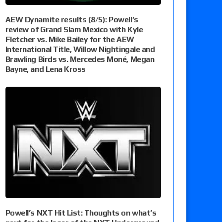
AEW Dynamite results (8/5): Powell’s
review of Grand Slam Mexico with Kyle
Fletcher vs. Mike Bailey for the AEW
International Title, Willow Nightingale and
Brawling Birds vs. Mercedes Moné, Megan
Bayne, and Lena Kross
Powell’s NXT Hit List: Thoughts on what’s