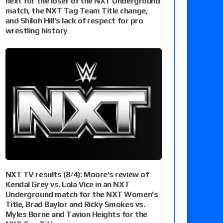
next for the loser of the NXT Underground
match, the NXT Tag Team Title change,
and Shiloh Hill’s lack of respect for pro
wrestling history
NXT TV results (8/4): Moore’s review of
Kendal Grey vs. Lola Vice in an NXT
Underground match for the NXT Women’s
Title, Brad Baylor and Ricky Smokes vs.
Myles Borne and Tavion Heights for the