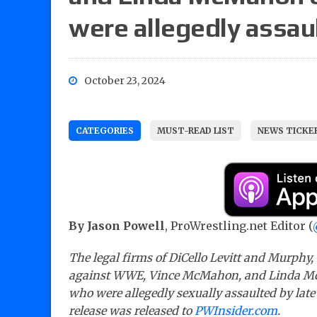
were allegedly assaul
October 23, 2024
CATEGORIES
MUST-READ LIST
NEWS TICKE
By Jason Powell
, ProWrestling.net Editor (
The legal firms of DiCello Levitt and Murphy
against WWE, Vince McMahon, and Linda Mc
who were allegedly sexually assaulted by late
release was released to
PWInsider.com
.