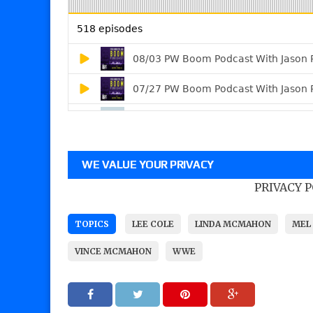
WE VALUE YOUR PRIVACY
PRIVACY 
TOPICS
LEE COLE
LINDA MCMAHON
MEL 
VINCE MCMAHON
WWE