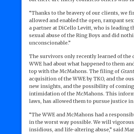
“Thanks to the bravery of our clients, we f
allowed and enabled the open, rampant sexu
a partner at DiCello Levitt, who is leading 
sexual abuse of the Ring Boys and did nothi
unconscionable.”
The survivors only recently learned of th
WWE had about what happened to them and t
top with the McMahons. The filing of
Grant
acquisition of the WWE by TKO, and the ou
new insights, and the possibility of comin
intimidation of the McMahons. This inform
laws, has allowed them to pursue justice in 
“The WWE and McMahons had a responsibili
in the worst way possible. We will vigorousl
insidious, and life-altering abuse,” said Ma