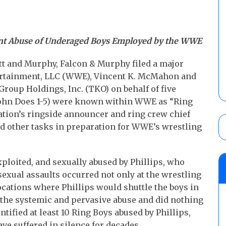
nt Abuse of Underaged Boys Employed by the WWE
t and Murphy, Falcon & Murphy filed a major
tertainment, LLC (WWE), Vincent K. McMahon and
up Holdings, Inc. (TKO) on behalf of five
(John Does 1-5) were known within WWE as “Ring
ation’s ringside announcer and ring crew chief
and other tasks in preparation for WWE’s wrestling
loited, and sexually abused by Phillips, who
exual assaults occurred not only at the wrestling
ocations where Phillips would shuttle the boys in
f the systemic and pervasive abuse and did nothing
ntified at least 10 Ring Boys abused by Phillips,
ve suffered in silence for decades.