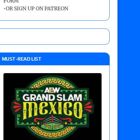
FORM
•
OR SIGN UP ON PATREON
MUST-READ LIST