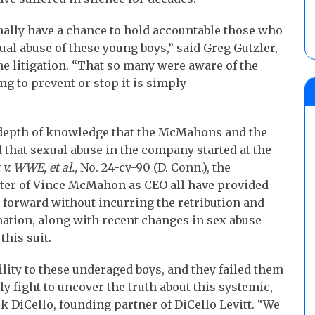
inally have a chance to hold accountable those who
al abuse of these young boys,” said Greg Gutzler,
the litigation. “That so many were aware of the
ng to prevent or stop it is simply
e depth of knowledge that the McMahons and the
hat sexual abuse in the company started at the
 v. WWE, et al.,
No. 24-cv-90 (D. Conn.), the
ster of Vince McMahon as CEO all have provided
g forward without incurring the retribution and
ation, along with recent changes in sex abuse
this suit.
ty to these underaged boys, and they failed them
y fight to uncover the truth about this systemic,
rk DiCello, founding partner of DiCello Levitt. “We