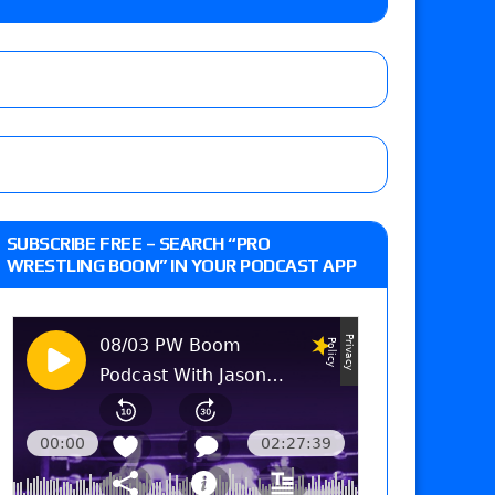
 Savannah Evans for the ASE Women’s Title,
ts (7/31): Vetter’s review of Vert Vixen vs.
 the New Texas Pro Lonestar Title
ew of Grand Slam Mexico with Kyle Fletcher vs.
SUBSCRIBE FREE – SEARCH “PRO
e, Willow Nightingale and Brawling Birds vs.
WRESTLING BOOM” IN YOUR PODCAST APP
Kross