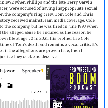
in 1992 when Phillips and the late Terry Garvin
cer, were accused of having inappropriate sexual
on the company’s ring crew. Tom Cole and Chris
e story received mainstream media coverage. Cole
 to the company, but he was fired in June 1993 when
ed the alleged abuse he endured as the reason he
own life at age 50 in 2021. His brother Lee Cole
ime of Tom’s death and remains a vocal critic. It’s
at if the allegations are proven true, then I
justice they seek and deserve.