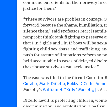
commend our clients for their bravery in 
justice for them.”
“These survivors are profiles in courage. O
forward, because the shame, humiliation, t
silence them,” said Professor Marci Hamilt
nonprofit think tank fighting to preserve a
that 1 in 5 girls and 1 in 13 boys will be se
fighting child sex abuse and trafficking, and
push for statute of limitations reform so p
held accountable in cases of delayed discl
these brave survivors can seek justice.”
The case was filed in the Circuit Court for 
Gutzler
,
Mark DiCello
,
Bobby DiCello
,
Adam
Murphy’s
William H. “Billy” Murphy, Jr
. A 
DiCello Levitt is protecting children, wome
discrimination, and exploitation. The firm 