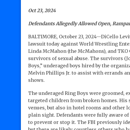
Oct 23, 2024
Defendants Allegedly Allowed Open, Rampa
BALTIMORE, October 23, 2024—DiCello Levit
lawsuit today against World Wrestling En
Linda McMahon (the McMahons), and TKO Gro
survivors of sexual abuse. The survivors 
Boys,” underaged boys hired by the organiz
Melvin Phillips Jr. to assist with errands 
shows.
The underaged Ring Boys were groomed, exp
targeted children from broken homes. His s
venues, but also in hotel rooms and other l
plain sight. Defendants were fully aware o
to prevent or stop it. The FBI previously ide
but there are likely countless others who ha