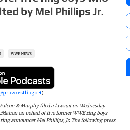
for the ASE Men’s Title, Charity King vs.
ted by Mel Phillips Jr.
Cedric Alexander vs. Manny Lo
AUGUST 5, 2026
New Texas Pro Wrestling “Moonsault” resul
Syuri, Jesse Funaki vs. Oday Al-Saleh for
AUGUST 5, 2026
R
WWE NEWS
AEW Dynamite results (8/5): Powell’s revi
Mike Bailey for the AEW International Titl
Mercedes Moné, Megan Bayne, and Lena 
AUGUST 5, 2026
@prowrestlingnet
)
, Falcon & Murphy filed a lawsuit on Wednesday
Mahon on behalf of five former WWE ring boys
 ring announcer Mel Phillips, Jr. The following press