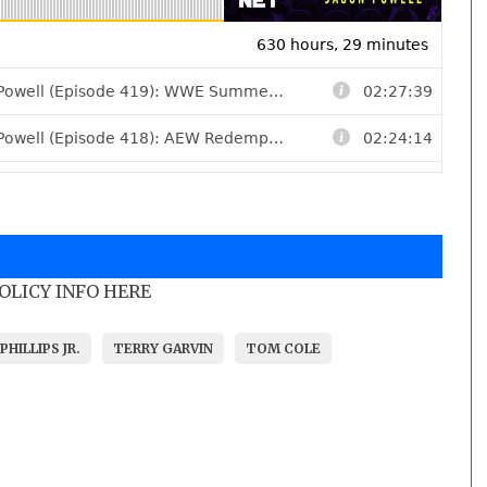
POLICY INFO HERE
PHILLIPS JR.
TERRY GARVIN
TOM COLE