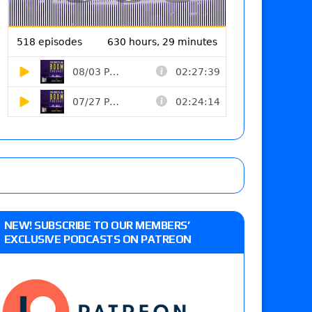
NEW! SUBSCRIBE TO OUR MEMBERS’
EXCLUSIVE PODCASTS ON PATREON