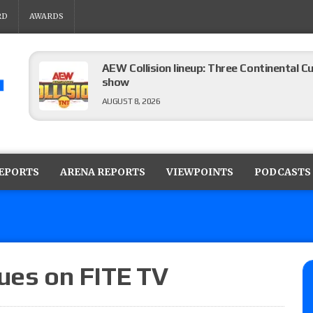
RD
AWARDS
AEW Collision lineup: Three Continental C
show
AUGUST 8, 2026
08/07 Barnett’s WWE Smackdown audio r
contender Kevin Owens, Charlotte Flair vs. 
REPORTS
ARENA REPORTS
VIEWPOINTS
PODCASTS
for the U.S. Title
AUGUST 7, 2026
WWE Smackdown poll: Grade the August 7
AUGUST 7, 2026
nues on FITE TV
WWE Smackdown preview: Three champion