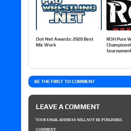
Dot Net Awards: 2020 Best
ROH Pure W
Mic Work
Championsh
tournament 
BE THE FIRST TO COMMENT
LEAVE A COMMENT
YOUR EMAIL ADDRESS WILL NOT BE PUBLISHED.
COMMENT