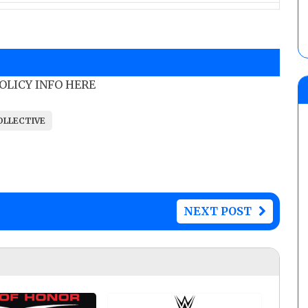
POLICY INFO HERE
OLLECTIVE
NEXT POST