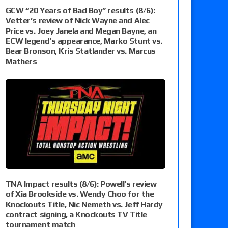
GCW “20 Years of Bad Boy” results (8/6):
Vetter’s review of Nick Wayne and Alec
Price vs. Joey Janela and Megan Bayne, an
ECW legend’s appearance, Marko Stunt vs.
Bear Bronson, Kris Statlander vs. Marcus
Mathers
TNA Impact results (8/6): Powell’s review
of Xia Brookside vs. Wendy Choo for the
Knockouts Title, Nic Nemeth vs. Jeff Hardy
contract signing, a Knockouts TV Title
tournament match