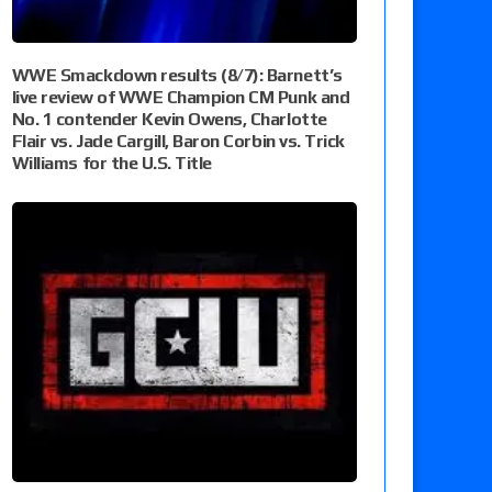
WWE Smackdown results (8/7): Barnett’s
live review of WWE Champion CM Punk and
No. 1 contender Kevin Owens, Charlotte
Flair vs. Jade Cargill, Baron Corbin vs. Trick
Williams for the U.S. Title