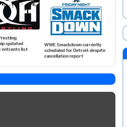
restling
ip updated
WWE Smackdown currently
entrants list
scheduled for Detroit despite
cancellation report