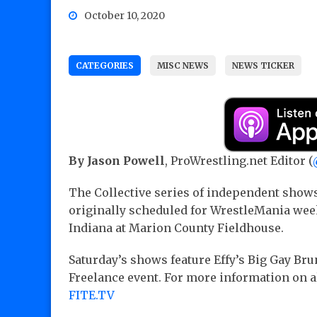
October 10, 2020
CATEGORIES
MISC NEWS
NEWS TICKER
By Jason Powell
, ProWrestling.net Editor (
The Collective series of independent show
originally scheduled for WrestleMania wee
Indiana at Marion County Fieldhouse.
Saturday’s shows feature Effy’s Big Gay Brun
Freelance event. For more information on al
FITE.TV