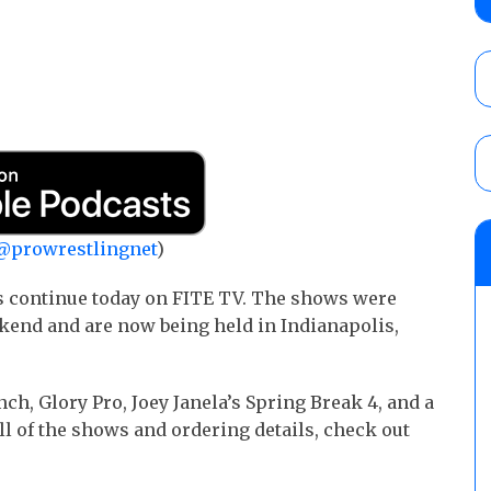
show
AUGUST 7, 2026
WWE Smackdown results (8/7): Barnett’s
No. 1 contender Kevin Owens, Charlotte Flai
Williams for the U.S. Title
AUGUST 7, 2026
WWE SummerSlam poll results for the be
@prowrestlingnet
)
AUGUST 8, 2026
s continue today on FITE TV. The shows were
kend and are now being held in Indianapolis,
ch, Glory Pro, Joey Janela’s Spring Break 4, and a
l of the shows and ordering details, check out