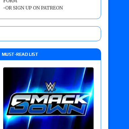
FORM
•
OR SIGN UP ON PATREON
MUST-READ LIST