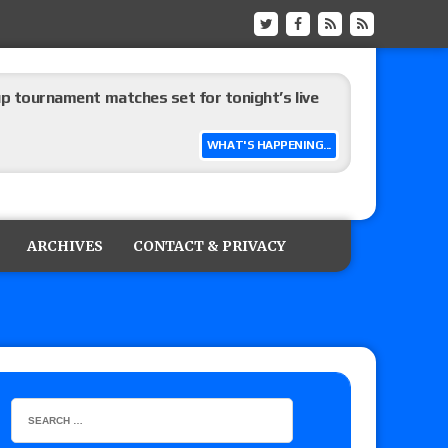
up tournament matches set for tonight’s live
WHAT'S HAPPENING...
eview: WWE Champion CM Punk and No. 1
Jade Cargill, Baron Corbin vs. Trick Williams
ARCHIVES
CONTACT & PRIVACY
 edition
ship matches advertised for next week’s