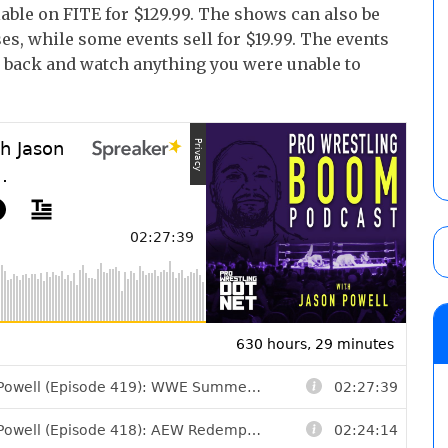
able on FITE for $129.99. The shows can also be
es, while some events sell for $19.99. The events
go back and watch anything you were unable to