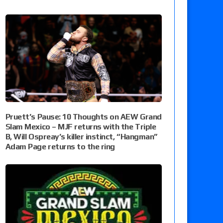
Pruett’s Pause: 10 Thoughts on AEW Grand
Slam Mexico – MJF returns with the Triple
B, Will Ospreay’s killer instinct, “Hangman”
Adam Page returns to the ring