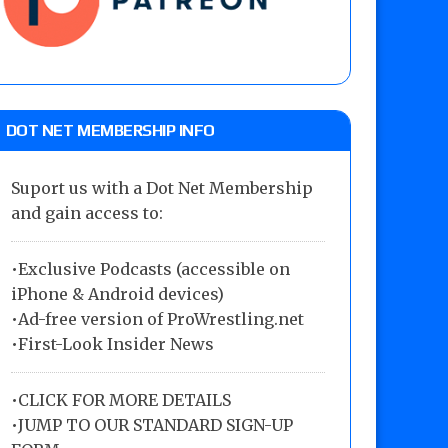
DOT NET MEMBERSHIP INFO
Suport us with a Dot Net Membership
and gain access to:
•Exclusive Podcasts (accessible on
iPhone & Android devices)
•Ad-free version of ProWrestling.net
•First-Look Insider News
•
CLICK FOR MORE DETAILS
•
JUMP TO OUR STANDARD SIGN-UP