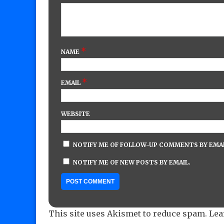
*
NAME
*
EMAIL
WEBSITE
NOTIFY ME OF FOLLOW-UP COMMENTS BY EMAI
NOTIFY ME OF NEW POSTS BY EMAIL.
This site uses Akismet to reduce spam.
Lea