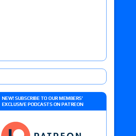
NEW! SUBSCRIBE TO OUR MEMBERS’
EXCLUSIVE PODCASTS ON PATREON