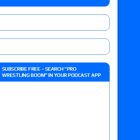
 live review of WWE Champion CM Punk and
r vs. Jade Cargill, Baron Corbin vs. Trick
st matches and overall show grades
SUBSCRIBE FREE – SEARCH “PRO
WRESTLING BOOM” IN YOUR PODCAST APP