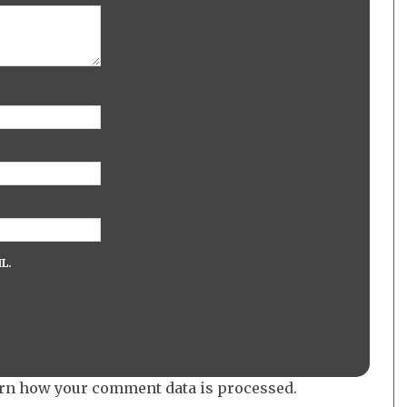
L.
rn how your comment data is processed.