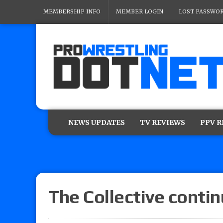
MEMBERSHIP INFO
MEMBER LOGIN
LOST PASSWO
NEWS UPDATES
TV REVIEWS
PPV 
The Collective conti