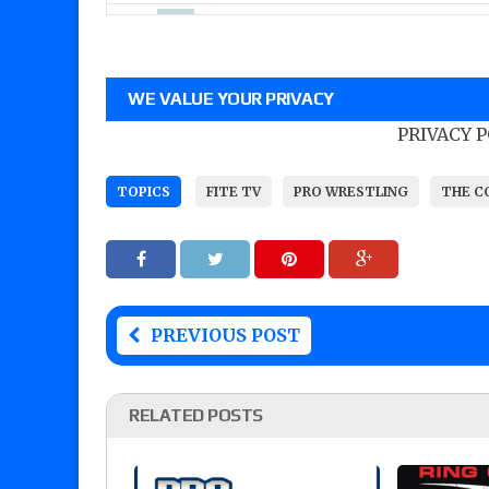
WE VALUE YOUR PRIVACY
PRIVACY 
TOPICS
FITE TV
PRO WRESTLING
THE C
PREVIOUS POST
RELATED POSTS