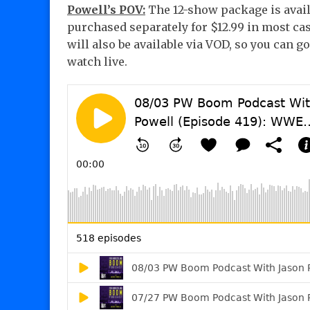
Powell’s POV:
The 12-show package is avail
purchased separately for $12.99 in most cas
will also be available via VOD, so you can 
watch live.