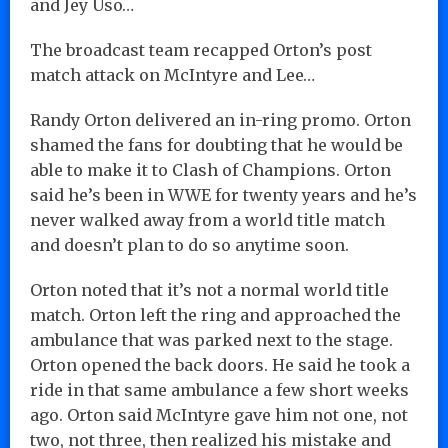
and Jey Uso…
The broadcast team recapped Orton’s post
match attack on McIntyre and Lee…
Randy Orton delivered an in-ring promo. Orton
shamed the fans for doubting that he would be
able to make it to Clash of Champions. Orton
said he’s been in WWE for twenty years and he’s
never walked away from a world title match
and doesn’t plan to do so anytime soon.
Orton noted that it’s not a normal world title
match. Orton left the ring and approached the
ambulance that was parked next to the stage.
Orton opened the back doors. He said he took a
ride in that same ambulance a few short weeks
ago. Orton said McIntyre gave him not one, not
two, not three, then realized his mistake and