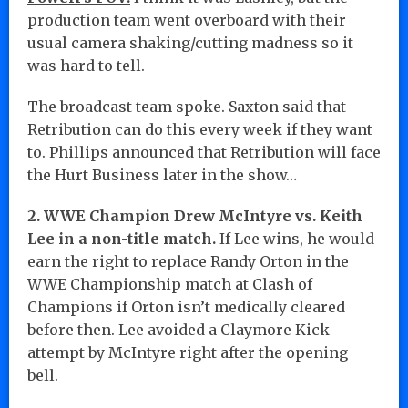
production team went overboard with their
usual camera shaking/cutting madness so it
was hard to tell.
The broadcast team spoke. Saxton said that
Retribution can do this every week if they want
to. Phillips announced that Retribution will face
the Hurt Business later in the show…
2. WWE Champion Drew McIntyre vs. Keith
Lee in a non-title match.
If Lee wins, he would
earn the right to replace Randy Orton in the
WWE Championship match at Clash of
Champions if Orton isn’t medically cleared
before then. Lee avoided a Claymore Kick
attempt by McIntyre right after the opening
bell.