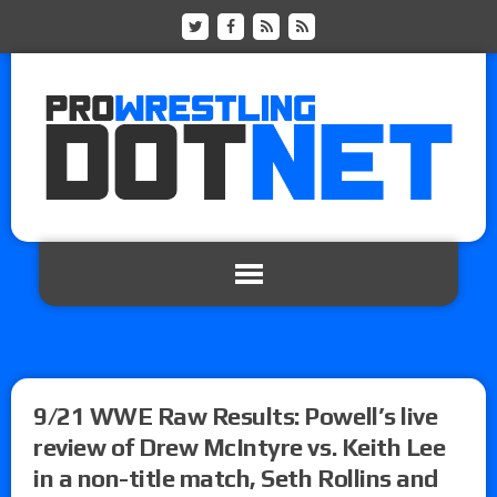
9/21 WWE Raw Results: Powell’s live
review of Drew McIntyre vs. Keith Lee
in a non-title match, Seth Rollins and