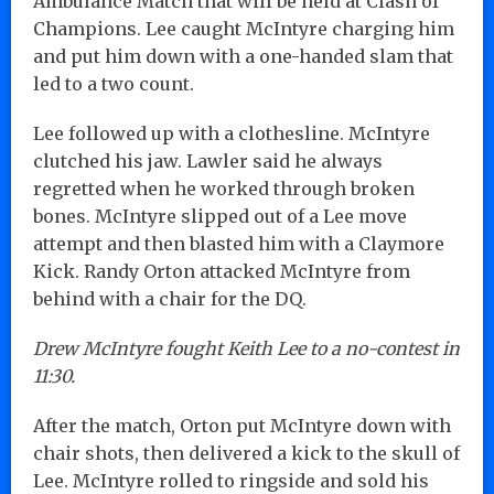
Ambulance Match that will be held at Clash of
Champions. Lee caught McIntyre charging him
and put him down with a one-handed slam that
led to a two count.
Lee followed up with a clothesline. McIntyre
clutched his jaw. Lawler said he always
regretted when he worked through broken
bones. McIntyre slipped out of a Lee move
attempt and then blasted him with a Claymore
Kick. Randy Orton attacked McIntyre from
behind with a chair for the DQ.
Drew McIntyre fought Keith Lee to a no-contest in
11:30.
After the match, Orton put McIntyre down with
chair shots, then delivered a kick to the skull of
Lee. McIntyre rolled to ringside and sold his