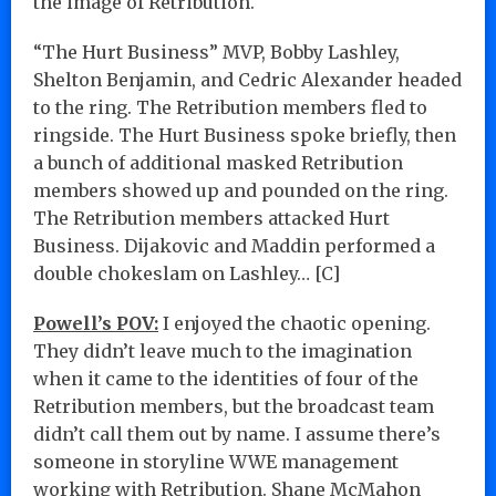
the image of Retribution.
“The Hurt Business” MVP, Bobby Lashley,
Shelton Benjamin, and Cedric Alexander headed
to the ring. The Retribution members fled to
ringside. The Hurt Business spoke briefly, then
a bunch of additional masked Retribution
members showed up and pounded on the ring.
The Retribution members attacked Hurt
Business. Dijakovic and Maddin performed a
double chokeslam on Lashley… [C]
Powell’s POV:
I enjoyed the chaotic opening.
They didn’t leave much to the imagination
when it came to the identities of four of the
Retribution members, but the broadcast team
didn’t call them out by name. I assume there’s
someone in storyline WWE management
working with Retribution. Shane McMahon