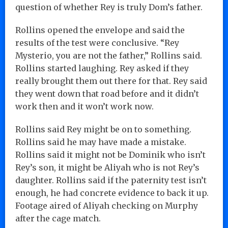
question of whether Rey is truly Dom’s father.
Rollins opened the envelope and said the
results of the test were conclusive. “Rey
Mysterio, you are not the father,” Rollins said.
Rollins started laughing. Rey asked if they
really brought them out there for that. Rey said
they went down that road before and it didn’t
work then and it won’t work now.
Rollins said Rey might be on to something.
Rollins said he may have made a mistake.
Rollins said it might not be Dominik who isn’t
Rey’s son, it might be Aliyah who is not Rey’s
daughter. Rollins said if the paternity test isn’t
enough, he had concrete evidence to back it up.
Footage aired of Aliyah checking on Murphy
after the cage match.