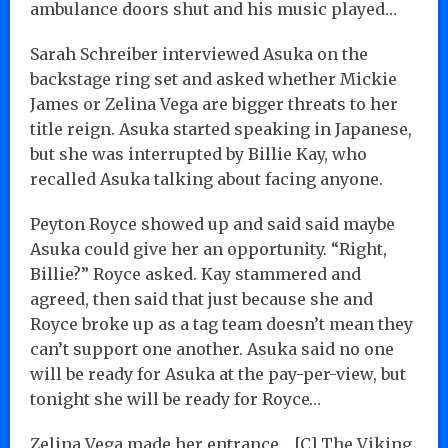
ambulance doors shut and his music played…
Sarah Schreiber interviewed Asuka on the
backstage ring set and asked whether Mickie
James or Zelina Vega are bigger threats to her
title reign. Asuka started speaking in Japanese,
but she was interrupted by Billie Kay, who
recalled Asuka talking about facing anyone.
Peyton Royce showed up and said said maybe
Asuka could give her an opportunity. “Right,
Billie?” Royce asked. Kay stammered and
agreed, then said that just because she and
Royce broke up as a tag team doesn’t mean they
can’t support one another. Asuka said no one
will be ready for Asuka at the pay-per-view, but
tonight she will be ready for Royce…
Zelina Vega made her entrance… [C] The Viking