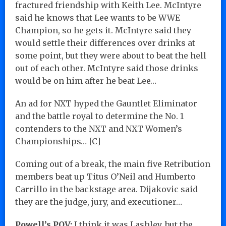
fractured friendship with Keith Lee. McIntyre
said he knows that Lee wants to be WWE
Champion, so he gets it. McIntyre said they
would settle their differences over drinks at
some point, but they were about to beat the hell
out of each other. McIntyre said those drinks
would be on him after he beat Lee…
An ad for NXT hyped the Gauntlet Eliminator
and the battle royal to determine the No. 1
contenders to the NXT and NXT Women’s
Championships… [C]
Coming out of a break, the main five Retribution
members beat up Titus O’Neil and Humberto
Carrillo in the backstage area. Dijakovic said
they are the judge, jury, and executioner…
Powell’s POV:
I think it was Lashley, but the