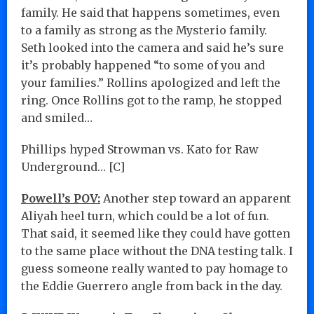
family. He said that happens sometimes, even
to a family as strong as the Mysterio family.
Seth looked into the camera and said he’s sure
it’s probably happened “to some of you and
your families.” Rollins apologized and left the
ring. Once Rollins got to the ramp, he stopped
and smiled…
Phillips hyped Strowman vs. Kato for Raw
Underground… [C]
Powell’s POV:
Another step toward an apparent
Aliyah heel turn, which could be a lot of fun.
That said, it seemed like they could have gotten
to the same place without the DNA testing talk. I
guess someone really wanted to pay homage to
the Eddie Guerrero angle from back in the day.