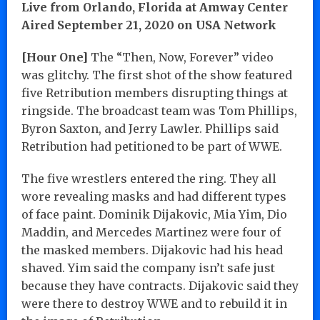
Live from Orlando, Florida at Amway Center
Aired September 21, 2020 on USA Network
[Hour One]
The “Then, Now, Forever” video
was glitchy. The first shot of the show featured
five Retribution members disrupting things at
ringside. The broadcast team was Tom Phillips,
Byron Saxton, and Jerry Lawler. Phillips said
Retribution had petitioned to be part of WWE.
The five wrestlers entered the ring. They all
wore revealing masks and had different types
of face paint. Dominik Dijakovic, Mia Yim, Dio
Maddin, and Mercedes Martinez were four of
the masked members. Dijakovic had his head
shaved. Yim said the company isn’t safe just
because they have contracts. Dijakovic said they
were there to destroy WWE and to rebuild it in