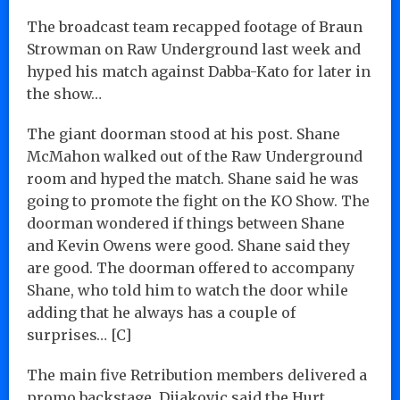
The broadcast team recapped footage of Braun
Strowman on Raw Underground last week and
hyped his match against Dabba-Kato for later in
the show…
The giant doorman stood at his post. Shane
McMahon walked out of the Raw Underground
room and hyped the match. Shane said he was
going to promote the fight on the KO Show. The
doorman wondered if things between Shane
and Kevin Owens were good. Shane said they
are good. The doorman offered to accompany
Shane, who told him to watch the door while
adding that he always has a couple of
surprises… [C]
The main five Retribution members delivered a
promo backstage. Dijakovic said the Hurt