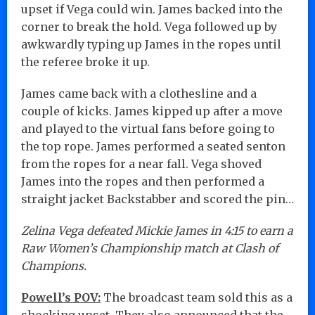
upset if Vega could win. James backed into the
corner to break the hold. Vega followed up by
awkwardly typing up James in the ropes until
the referee broke it up.
James came back with a clothesline and a
couple of kicks. James kipped up after a move
and played to the virtual fans before going to
the top rope. James performed a seated senton
from the ropes for a near fall. Vega shoved
James into the ropes and then performed a
straight jacket Backstabber and scored the pin…
Zelina Vega defeated Mickie James in 4:15 to earn a
Raw Women’s Championship match at Clash of
Champions.
Powell’s POV:
The broadcast team sold this as a
shocking upset. They also announced that the