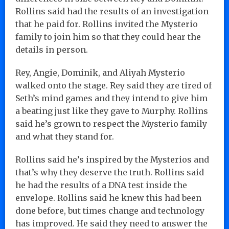
Rollins said had the results of an investigation
that he paid for. Rollins invited the Mysterio
family to join him so that they could hear the
details in person.
Rey, Angie, Dominik, and Aliyah Mysterio
walked onto the stage. Rey said they are tired of
Seth’s mind games and they intend to give him
a beating just like they gave to Murphy. Rollins
said he’s grown to respect the Mysterio family
and what they stand for.
Rollins said he’s inspired by the Mysterios and
that’s why they deserve the truth. Rollins said
he had the results of a DNA test inside the
envelope. Rollins said he knew this had been
done before, but times change and technology
has improved. He said they need to answer the