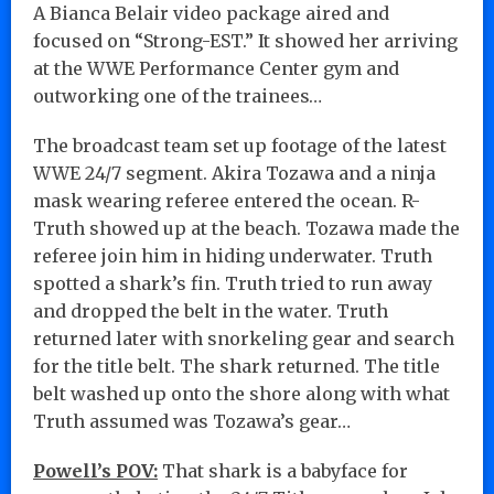
A Bianca Belair video package aired and
focused on “Strong-EST.” It showed her arriving
at the WWE Performance Center gym and
outworking one of the trainees…
The broadcast team set up footage of the latest
WWE 24/7 segment. Akira Tozawa and a ninja
mask wearing referee entered the ocean. R-
Truth showed up at the beach. Tozawa made the
referee join him in hiding underwater. Truth
spotted a shark’s fin. Truth tried to run away
and dropped the belt in the water. Truth
returned later with snorkeling gear and search
for the title belt. The shark returned. The title
belt washed up onto the shore along with what
Truth assumed was Tozawa’s gear…
Powell’s POV:
That shark is a babyface for