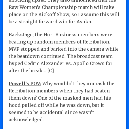
Raw Women’s Championship match will take
place on the Kickoff Show, so I assume this will
be a straight forward win for Asuka.
Backstage, the Hurt Business members were
beating up random members of Retribution.
MVP stopped and barked into the camera while
the beatdown continued. The broadcast team
hyped Cedric Alexander vs. Apollo Crews for
after the break… [C]
Powell’s POV:
Why wouldn’t they unmask the
Retribution members when they had beaten
them down? One of the masked men had his
hood pulled off while he was down, but it
seemed to be accidental since wasn’t
acknowledged.