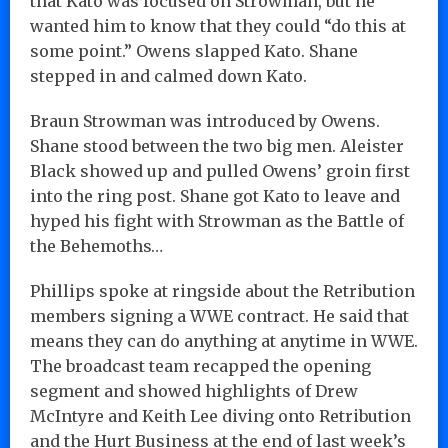
that Kato was focused on Strowman, but he
wanted him to know that they could “do this at
some point.” Owens slapped Kato. Shane
stepped in and calmed down Kato.
Braun Strowman was introduced by Owens.
Shane stood between the two big men. Aleister
Black showed up and pulled Owens’ groin first
into the ring post. Shane got Kato to leave and
hyped his fight with Strowman as the Battle of
the Behemoths…
Phillips spoke at ringside about the Retribution
members signing a WWE contract. He said that
means they can do anything at anytime in WWE.
The broadcast team recapped the opening
segment and showed highlights of Drew
McIntyre and Keith Lee diving onto Retribution
and the Hurt Business at the end of last week’s