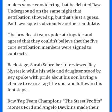
makes sense considering that he debuted Raw
Underground on the same night that
Retribution showed up, but that’s just a guess.
Paul Levesque is obviously another candidate.
The broadcast team spoke at ringside and
agreed that they couldn’t believe that the five
core Retribution members were signed to
contracts…
Backstage, Sarah Schreiber interviewed Rey
Mysterio while his wife and daughter stood by.
Rey spoke with pride about his son having a
chance to earn a tag title shot and follow in his
footsteps…
Raw Tag Team Champions “The Street Profits”
Montez Ford and Angelo Dawkins made their