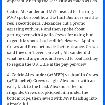
apparently hating the 24/7 Title as much as I do.
Cedric Alexander and MVP headed to the ring.
MVP spoke about how the Hurt Business are the
real executioners. Alexander cut a promo
agreeing with MVP and then spoke about
getting even with Apollo Crews for using him
to get title shots that he didn’t deserve. Apollo
Crews and Ricochet made their entrance. Crews
said they don’t even care why Alexander did
what he did anymore, and vowed to beat Lashley
to regain the U.S. Title at the pay-per-view…
4. Cedric Alexander (w/MVP) vs. Apollo Crews
(w/Ricochet).
Crews caught Alexander with an
early kick to the head. Alexander fled to
ringside. Crews dropkicked him under the
bottom rope, then jawed with MVP heading into
a break. [C]