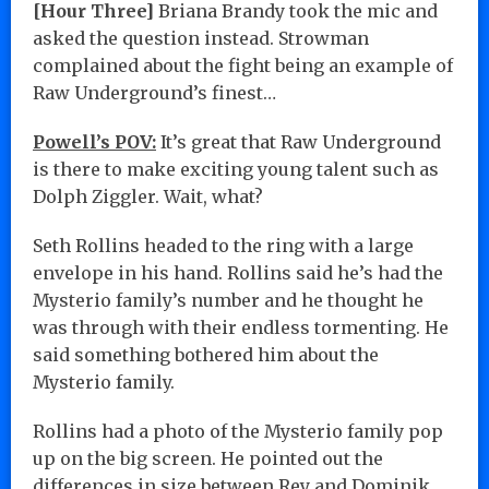
[Hour Three]
Briana Brandy took the mic and
asked the question instead. Strowman
complained about the fight being an example of
Raw Underground’s finest…
Powell’s POV:
It’s great that Raw Underground
is there to make exciting young talent such as
Dolph Ziggler. Wait, what?
Seth Rollins headed to the ring with a large
envelope in his hand. Rollins said he’s had the
Mysterio family’s number and he thought he
was through with their endless tormenting. He
said something bothered him about the
Mysterio family.
Rollins had a photo of the Mysterio family pop
up on the big screen. He pointed out the
differences in size between Rey and Dominik.