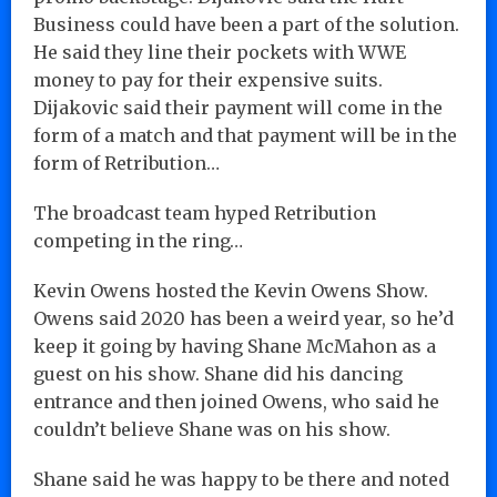
Business could have been a part of the solution.
He said they line their pockets with WWE
money to pay for their expensive suits.
Dijakovic said their payment will come in the
form of a match and that payment will be in the
form of Retribution…
The broadcast team hyped Retribution
competing in the ring…
Kevin Owens hosted the Kevin Owens Show.
Owens said 2020 has been a weird year, so he’d
keep it going by having Shane McMahon as a
guest on his show. Shane did his dancing
entrance and then joined Owens, who said he
couldn’t believe Shane was on his show.
Shane said he was happy to be there and noted