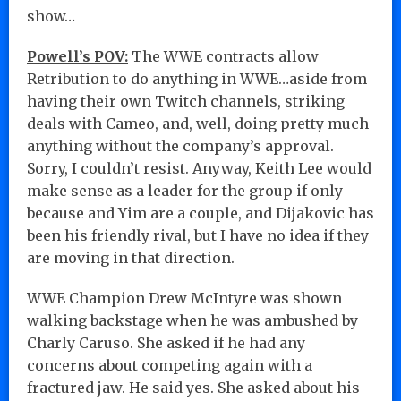
show…
Powell’s POV:
The WWE contracts allow
Retribution to do anything in WWE…aside from
having their own Twitch channels, striking
deals with Cameo, and, well, doing pretty much
anything without the company’s approval.
Sorry, I couldn’t resist. Anyway, Keith Lee would
make sense as a leader for the group if only
because and Yim are a couple, and Dijakovic has
been his friendly rival, but I have no idea if they
are moving in that direction.
WWE Champion Drew McIntyre was shown
walking backstage when he was ambushed by
Charly Caruso. She asked if he had any
concerns about competing again with a
fractured jaw. He said yes. She asked about his