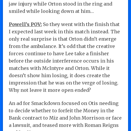
jaw injury while Orton stood in the ring and
smiled while looking down at him…
Powell’s POV:
So they went with the finish that
I expected last week in this match instead. The
only real surprise is that Orton didn’t emerge
from the ambulance. It’s odd that the creative
forces continue to have Lee take a finisher
before the outside interference occurs in his
matches with McIntyre and Orton. While it
doesn’t show him losing, it does create the
impression that he was on the verge of losing.
Why not leave it more open ended?
An ad for Smackdown focused on Otis needing
to decide whether to forfeit the Money in the
Bank contract to Miz and John Morrison or face
a lawsuit, and teased more with Roman Reigns