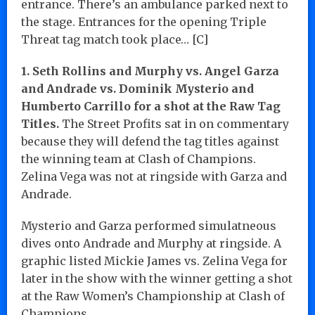
entrance. There’s an ambulance parked next to
the stage. Entrances for the opening Triple
Threat tag match took place… [C]
1. Seth Rollins and Murphy vs. Angel Garza
and Andrade vs. Dominik Mysterio and
Humberto Carrillo for a shot at the Raw Tag
Titles.
The Street Profits sat in on commentary
because they will defend the tag titles against
the winning team at Clash of Champions.
Zelina Vega was not at ringside with Garza and
Andrade.
Mysterio and Garza performed simulatneous
dives onto Andrade and Murphy at ringside. A
graphic listed Mickie James vs. Zelina Vega for
later in the show with the winner getting a shot
at the Raw Women’s Championship at Clash of
Champions.