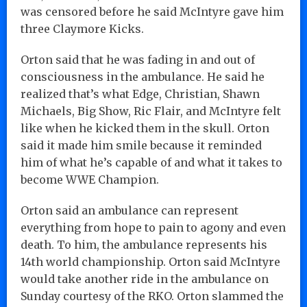
was censored before he said McIntyre gave him
three Claymore Kicks.
Orton said that he was fading in and out of
consciousness in the ambulance. He said he
realized that’s what Edge, Christian, Shawn
Michaels, Big Show, Ric Flair, and McIntyre felt
like when he kicked them in the skull. Orton
said it made him smile because it reminded
him of what he’s capable of and what it takes to
become WWE Champion.
Orton said an ambulance can represent
everything from hope to pain to agony and even
death. To him, the ambulance represents his
14th world championship. Orton said McIntyre
would take another ride in the ambulance on
Sunday courtesy of the RKO. Orton slammed the