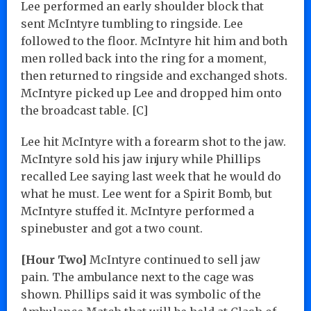
Lee performed an early shoulder block that
sent McIntyre tumbling to ringside. Lee
followed to the floor. McIntyre hit him and both
men rolled back into the ring for a moment,
then returned to ringside and exchanged shots.
McIntyre picked up Lee and dropped him onto
the broadcast table. [C]
Lee hit McIntyre with a forearm shot to the jaw.
McIntyre sold his jaw injury while Phillips
recalled Lee saying last week that he would do
what he must. Lee went for a Spirit Bomb, but
McIntyre stuffed it. McIntyre performed a
spinebuster and got a two count.
[Hour Two]
McIntyre continued to sell jaw
pain. The ambulance next to the cage was
shown. Phillips said it was symbolic of the