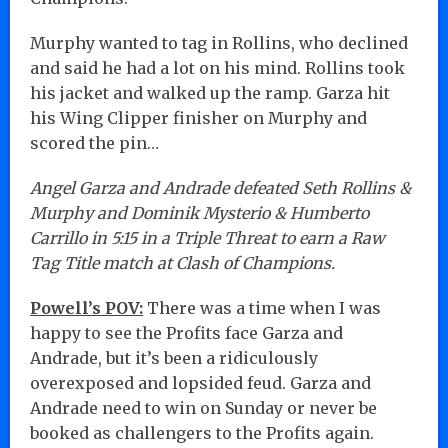
Murphy wanted to tag in Rollins, who declined
and said he had a lot on his mind. Rollins took
his jacket and walked up the ramp. Garza hit
his Wing Clipper finisher on Murphy and
scored the pin…
Angel Garza and Andrade defeated Seth Rollins &
Murphy and Dominik Mysterio & Humberto
Carrillo in 5:15 in a Triple Threat to earn a Raw
Tag Title match at Clash of Champions.
Powell’s POV:
There was a time when I was
happy to see the Profits face Garza and
Andrade, but it’s been a ridiculously
overexposed and lopsided feud. Garza and
Andrade need to win on Sunday or never be
booked as challengers to the Profits again.