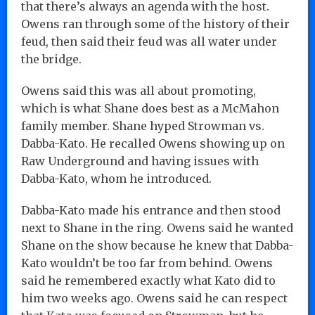
that there’s always an agenda with the host.
Owens ran through some of the history of their
feud, then said their feud was all water under
the bridge.
Owens said this was all about promoting,
which is what Shane does best as a McMahon
family member. Shane hyped Strowman vs.
Dabba-Kato. He recalled Owens showing up on
Raw Underground and having issues with
Dabba-Kato, whom he introduced.
Dabba-Kato made his entrance and then stood
next to Shane in the ring. Owens said he wanted
Shane on the show because he knew that Dabba-
Kato wouldn’t be too far from behind. Owens
said he remembered exactly what Kato did to
him two weeks ago. Owens said he can respect