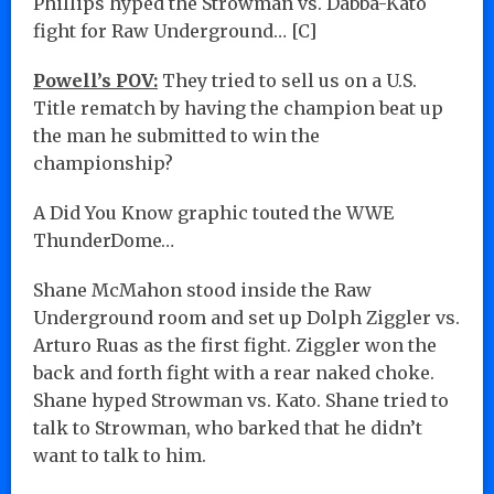
Phillips hyped the Strowman vs. Dabba-Kato
fight for Raw Underground… [C]
Powell’s POV:
They tried to sell us on a U.S.
Title rematch by having the champion beat up
the man he submitted to win the
championship?
A Did You Know graphic touted the WWE
ThunderDome…
Shane McMahon stood inside the Raw
Underground room and set up Dolph Ziggler vs.
Arturo Ruas as the first fight. Ziggler won the
back and forth fight with a rear naked choke.
Shane hyped Strowman vs. Kato. Shane tried to
talk to Strowman, who barked that he didn’t
want to talk to him.