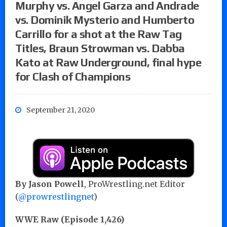
Murphy vs. Angel Garza and Andrade
vs. Dominik Mysterio and Humberto
Carrillo for a shot at the Raw Tag
Titles, Braun Strowman vs. Dabba
Kato at Raw Underground, final hype
for Clash of Champions
September 21, 2020
By Jason Powell
, ProWrestling.net Editor
(
@prowrestlingnet
)
WWE Raw (Episode 1,426)