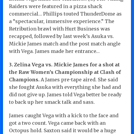
Raiders were featured in a pizza shack
commercial… Phillips touted ThunderDome as
a “spectacular, immersive experience.” The
Retribution brawl with Hurt Business was
recapped, followed by last week’s Asuka vs.
Mickie James match and the post match angle
with Vega. James made her entrance…
3. Zelina Vega vs. Mickie James for a shot at
the Raw Women’s Championship at Clash of
Champions.
A James pre-tape aired. She said
she fought Asuka with everything she had and
did not give up. James told Vega better be ready
to back up her smack talk and sass.
James caught Vega with a kick to the face and
got a two count. Vega came back with an
Octopus hold. Saxton said it would be a huge