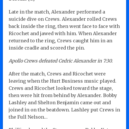
Late in the match, Alexander performed a
suicide dive on Crews. Alexander rolled Crews
back inside the ring, then went face to face with
Ricochet and jawed with him. When Alexander
returned to the ring, Crews caught him in an
inside cradle and scored the pin.
Apollo Crews defeated Cedric Alexander in 7:30.
After the match, Crews and Ricochet were
leaving when the Hurt Business music played.
Crews and Ricochet looked toward the stage,
then were hit from behind by Alexander. Bobby
Lashley and Shelton Benjamin came out and
joined in on the beatdown. Lashley put Crews in
the Full Nelson…