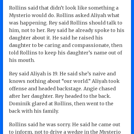
Rollins said that didn’t look like something a
Mysterio would do. Rollins asked Aliyah what
was happening. Rey said Rollins should talk to
him, not to her. Rey said he already spoke to his
daughter about it. He said he raised his
daughter to be caring and compassionate, then
told Rollins to keep his daughter’s name out of
his mouth.
Rey said Aliyah is 19. He said she’s naive and
knows nothing about “our world.” Aliyah took
offense and headed backstage. Angie chased
after her daughter. Rey headed to the back.
Dominik glared at Rollins, then went to the
back with his family.
Rollins said he was sorry. He said he came out
to inform, not to drive a wedge in the Mysterio