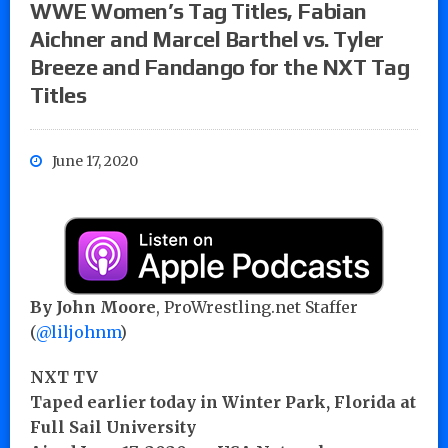
WWE Women’s Tag Titles, Fabian
Aichner and Marcel Barthel vs. Tyler
Breeze and Fandango for the NXT Tag
Titles
June 17, 2020
By John Moore
, ProWrestling.net Staffer
(
@liljohnm
)
NXT TV
Taped earlier today in Winter Park, Florida at
Full Sail University