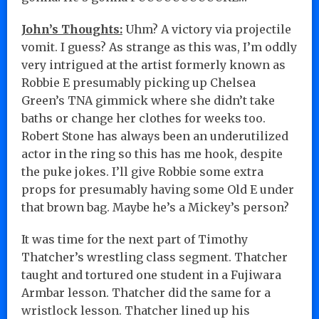
John’s Thoughts:
Uhm? A victory via projectile
vomit. I guess? As strange as this was, I’m oddly
very intrigued at the artist formerly known as
Robbie E presumably picking up Chelsea
Green’s TNA gimmick where she didn’t take
baths or change her clothes for weeks too.
Robert Stone has always been an underutilized
actor in the ring so this has me hook, despite
the puke jokes. I’ll give Robbie some extra
props for presumably having some Old E under
that brown bag. Maybe he’s a Mickey’s person?
It was time for the next part of Timothy
Thatcher’s wrestling class segment. Thatcher
taught and tortured one student in a Fujiwara
Armbar lesson. Thatcher did the same for a
wristlock lesson. Thatcher lined up his