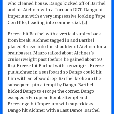
who cleaned house. Dango kicked off of Barthel
and hit Aichner with a Tornado DDT. Dango hit
Imperium with a very impressive looking Tope
Con Hilo, heading into commercial. [c]
Breeze hit Barthel with a vertical suplex back
from break. Aichner tagged in and Barthel
placed Breeze into the shoulder of Aichner for a
brainbuster. Mauro talked about Aichner’s
cruiserweight past (before he gained about 50
lbs). Breeze hit Barthel with a enzuigiri. Breeze
put Aichner in a surfboard so Dango could hit
him with an elbow drop. Barthel broke up the
subsequent pin attempt by Dango. Barthel
kicked Dango to escape the corner. Dango
escaped a European Bomb attempt and
Breezango hit Imperium with superkicks.
Dango hit Aichner with a Last Dance. Barthel