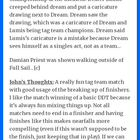
creeped behind dream and put a caricature
drawing next to Dream. Dream saw the
drawing, which was a caricature of Dream and
Lumis being tag team champions. Dream said
Lumis’s caricature is a mistake because Dream
sees himself as a singles act, not as a team…
Damian Priest was shown walking outside of
Full Sail…[c]
John’s Thoughts:
A really fun tag team match
with good usage of the breaking up of finishers.
I like the match winning of a basic DDT because
it’s always fun mixing things up. Not all
matches need to end in a finisher and having
finishes like this makes nearfalls more
compelling (even if this wasn’t supposed to be
the finish, just keeping that in play). If we can