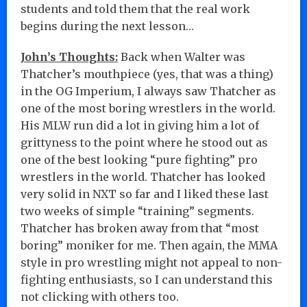
students and told them that the real work
begins during the next lesson…
John’s Thoughts:
Back when Walter was
Thatcher’s mouthpiece (yes, that was a thing)
in the OG Imperium, I always saw Thatcher as
one of the most boring wrestlers in the world.
His MLW run did a lot in giving him a lot of
grittyness to the point where he stood out as
one of the best looking “pure fighting” pro
wrestlers in the world. Thatcher has looked
very solid in NXT so far and I liked these last
two weeks of simple “training” segments.
Thatcher has broken away from that “most
boring” moniker for me. Then again, the MMA
style in pro wrestling might not appeal to non-
fighting enthusiasts, so I can understand this
not clicking with others too.