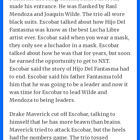
made his entrance. He was flanked by Raul
Mendoza and Joaquin Wilde. The trio all wore
black suits. Escobar talked about how Hijo Del
Fantasma was know as the best Lucha Libre
artist ever. Escobar said when you wear a mask,
they only see a luchador in a mask. Escobar
talked about how he was that for years, but soon
he earned the opportunity to get to NXT.
Escobar said the story of Hijo Del Fantasma had
to end. Escobar said his father Fantasma told
him that he was going to be a leader and now it
was time for Escobar to lead Wilde and
Mendoza to being leaders.
Drake Maverick cut off Escobar, talking to
himself that he has more brawn than brains.
Maverick tried to attack Escobar, but the heels
had the numbers game. The trio tossed