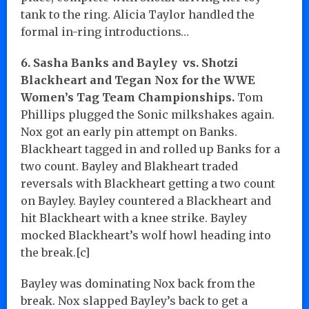
tank to the ring. Alicia Taylor handled the
formal in-ring introductions…
6. Sasha Banks and Bayley vs. Shotzi
Blackheart and Tegan Nox for the WWE
Women’s Tag Team Championships.
Tom
Phillips plugged the Sonic milkshakes again.
Nox got an early pin attempt on Banks.
Blackheart tagged in and rolled up Banks for a
two count. Bayley and Blakheart traded
reversals with Blackheart getting a two count
on Bayley. Bayley countered a Blackheart and
hit Blackheart with a knee strike. Bayley
mocked Blackheart’s wolf howl heading into
the break.[c]
Bayley was dominating Nox back from the
break. Nox slapped Bayley’s back to get a