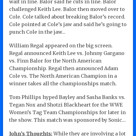
wait in line. Balor said he cuts in line. Balor
challenged Keith Lee. Balor then moved over to
Cole. Cole talked about breaking Balor’s record.
Cole pointed at Cole’s jaw and said he’s going to
punch Cole in the jaw…
William Regal appeared on the big screen.
Regal announced Keith Lee vs. Johnny Gargano
vs. Finn Balor for the North American
Championship. Regal then announced Adam
Cole vs. The North American Champion in a
winner takes all the championships match.
Tom Phillips hyped Bayley and Sasha Banks vs.
Tegan Nox and Shotzi Blackheart for the WWE
Women’s Tag Team Championships for later in
the show. This match was sponsored by Sonic…
John’s Thoughts:
While they are involving a lot