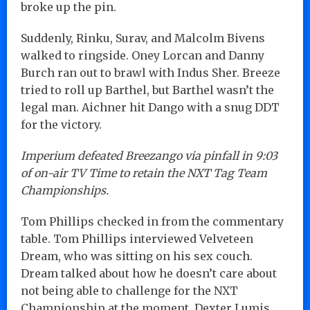
broke up the pin.
Suddenly, Rinku, Surav, and Malcolm Bivens
walked to ringside. Oney Lorcan and Danny
Burch ran out to brawl with Indus Sher. Breeze
tried to roll up Barthel, but Barthel wasn’t the
legal man. Aichner hit Dango with a snug DDT
for the victory.
Imperium defeated Breezango via pinfall in 9:03
of on-air TV Time to retain the NXT Tag Team
Championships.
Tom Phillips checked in from the commentary
table. Tom Phillips interviewed Velveteen
Dream, who was sitting on his sex couch.
Dream talked about how he doesn’t care about
not being able to challenge for the NXT
Championship at the moment. Dexter Lumis