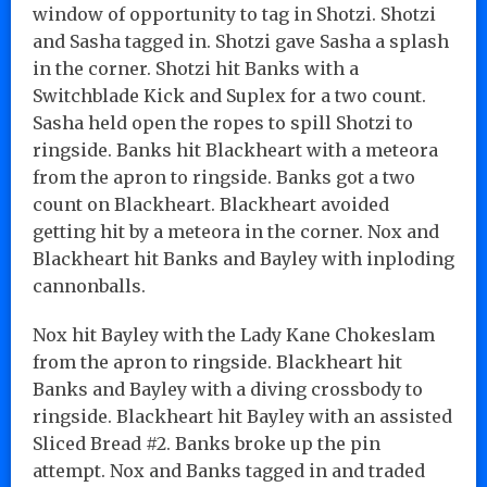
window of opportunity to tag in Shotzi. Shotzi
and Sasha tagged in. Shotzi gave Sasha a splash
in the corner. Shotzi hit Banks with a
Switchblade Kick and Suplex for a two count.
Sasha held open the ropes to spill Shotzi to
ringside. Banks hit Blackheart with a meteora
from the apron to ringside. Banks got a two
count on Blackheart. Blackheart avoided
getting hit by a meteora in the corner. Nox and
Blackheart hit Banks and Bayley with inploding
cannonballs.
Nox hit Bayley with the Lady Kane Chokeslam
from the apron to ringside. Blackheart hit
Banks and Bayley with a diving crossbody to
ringside. Blackheart hit Bayley with an assisted
Sliced Bread #2. Banks broke up the pin
attempt. Nox and Banks tagged in and traded