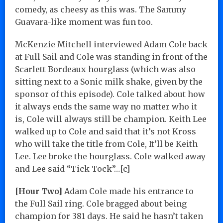
comedy, as cheesy as this was. The Sammy
Guavara-like moment was fun too.
McKenzie Mitchell interviewed Adam Cole back
at Full Sail and Cole was standing in front of the
Scarlett Bordeaux hourglass (which was also
sitting next to a Sonic milk shake, given by the
sponsor of this episode). Cole talked about how
it always ends the same way no matter who it
is, Cole will always still be champion. Keith Lee
walked up to Cole and said that it’s not Kross
who will take the title from Cole, It’ll be Keith
Lee. Lee broke the hourglass. Cole walked away
and Lee said “Tick Tock”…[c]
[Hour Two]
Adam Cole made his entrance to
the Full Sail ring. Cole bragged about being
champion for 381 days. He said he hasn’t taken