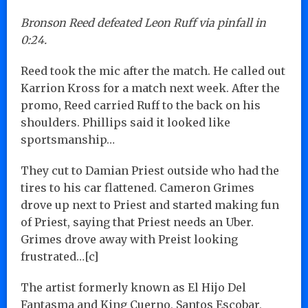
Bronson Reed defeated Leon Ruff via pinfall in
0:24.
Reed took the mic after the match. He called out
Karrion Kross for a match next week. After the
promo, Reed carried Ruff to the back on his
shoulders. Phillips said it looked like
sportsmanship…
They cut to Damian Priest outside who had the
tires to his car flattened. Cameron Grimes
drove up next to Priest and started making fun
of Priest, saying that Priest needs an Uber.
Grimes drove away with Preist looking
frustrated…[c]
The artist formerly known as El Hijo Del
Fantasma and King Cuerno, Santos Escobar,