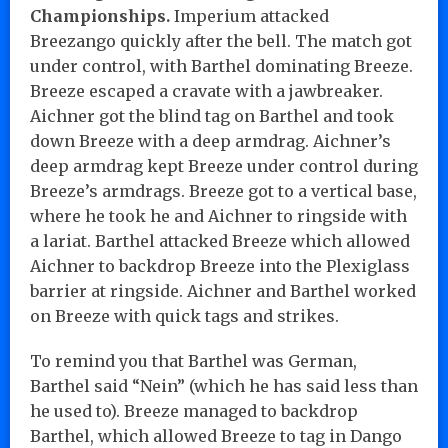
Championships.
Imperium attacked
Breezango quickly after the bell. The match got
under control, with Barthel dominating Breeze.
Breeze escaped a cravate with a jawbreaker.
Aichner got the blind tag on Barthel and took
down Breeze with a deep armdrag. Aichner’s
deep armdrag kept Breeze under control during
Breeze’s armdrags. Breeze got to a vertical base,
where he took he and Aichner to ringside with
a lariat. Barthel attacked Breeze which allowed
Aichner to backdrop Breeze into the Plexiglass
barrier at ringside. Aichner and Barthel worked
on Breeze with quick tags and strikes.
To remind you that Barthel was German,
Barthel said “Nein” (which he has said less than
he used to). Breeze managed to backdrop
Barthel, which allowed Breeze to tag in Dango