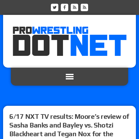
6/17 NXT TV results: Moore’s review of
Sasha Banks and Bayley vs. Shotzi
Blackheart and Tegan Nox for the