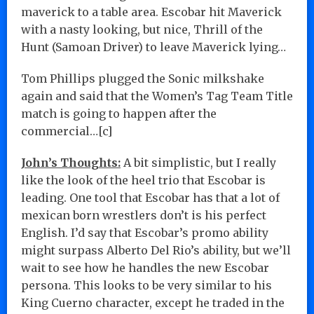
maverick to a table area. Escobar hit Maverick
with a nasty looking, but nice, Thrill of the
Hunt (Samoan Driver) to leave Maverick lying…
Tom Phillips plugged the Sonic milkshake
again and said that the Women’s Tag Team Title
match is going to happen after the
commercial…[c]
John’s Thoughts:
A bit simplistic, but I really
like the look of the heel trio that Escobar is
leading. One tool that Escobar has that a lot of
mexican born wrestlers don’t is his perfect
English. I’d say that Escobar’s promo ability
might surpass Alberto Del Rio’s ability, but we’ll
wait to see how he handles the new Escobar
persona. This looks to be very similar to his
King Cuerno character, except he traded in the