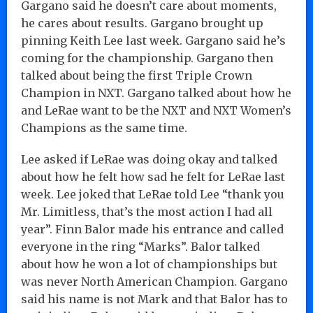
Gargano said he doesn’t care about moments,
he cares about results. Gargano brought up
pinning Keith Lee last week. Gargano said he’s
coming for the championship. Gargano then
talked about being the first Triple Crown
Champion in NXT. Gargano talked about how he
and LeRae want to be the NXT and NXT Women’s
Champions as the same time.
Lee asked if LeRae was doing okay and talked
about how he felt how sad he felt for LeRae last
week. Lee joked that LeRae told Lee “thank you
Mr. Limitless, that’s the most action I had all
year”. Finn Balor made his entrance and called
everyone in the ring “Marks”. Balor talked
about how he won a lot of championships but
was never North American Champion. Gargano
said his name is not Mark and that Balor has to