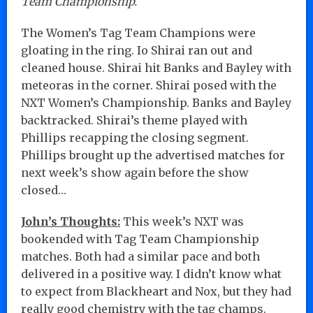
Team Championship.
The Women’s Tag Team Champions were
gloating in the ring. Io Shirai ran out and
cleaned house. Shirai hit Banks and Bayley with
meteoras in the corner. Shirai posed with the
NXT Women’s Championship. Banks and Bayley
backtracked. Shirai’s theme played with
Phillips recapping the closing segment.
Phillips brought up the advertised matches for
next week’s show again before the show
closed…
John’s Thoughts:
This week’s NXT was
bookended with Tag Team Championship
matches. Both had a similar pace and both
delivered in a positive way. I didn’t know what
to expect from Blackheart and Nox, but they had
really good chemistry with the tag champs.