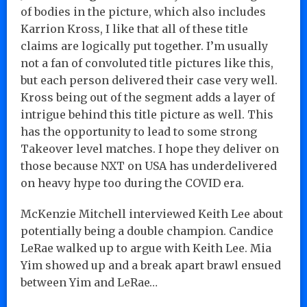
of bodies in the picture, which also includes
Karrion Kross, I like that all of these title
claims are logically put together. I’m usually
not a fan of convoluted title pictures like this,
but each person delivered their case very well.
Kross being out of the segment adds a layer of
intrigue behind this title picture as well. This
has the opportunity to lead to some strong
Takeover level matches. I hope they deliver on
those because NXT on USA has underdelivered
on heavy hype too during the COVID era.
McKenzie Mitchell interviewed Keith Lee about
potentially being a double champion. Candice
LeRae walked up to argue with Keith Lee. Mia
Yim showed up and a break apart brawl ensued
between Yim and LeRae…