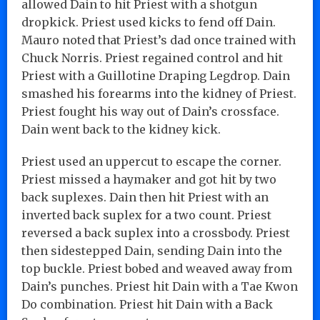
allowed Dain to hit Priest with a shotgun
dropkick. Priest used kicks to fend off Dain.
Mauro noted that Priest’s dad once trained with
Chuck Norris. Priest regained control and hit
Priest with a Guillotine Draping Legdrop. Dain
smashed his forearms into the kidney of Priest.
Priest fought his way out of Dain’s crossface.
Dain went back to the kidney kick.
Priest used an uppercut to escape the corner.
Priest missed a haymaker and got hit by two
back suplexes. Dain then hit Priest with an
inverted back suplex for a two count. Priest
reversed a back suplex into a crossbody. Priest
then sidestepped Dain, sending Dain into the
top buckle. Priest bobed and weaved away from
Dain’s punches. Priest hit Dain with a Tae Kwon
Do combination. Priest hit Dain with a Back