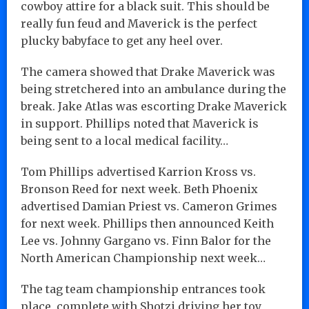
cowboy attire for a black suit. This should be
really fun feud and Maverick is the perfect
plucky babyface to get any heel over.
The camera showed that Drake Maverick was
being stretchered into an ambulance during the
break. Jake Atlas was escorting Drake Maverick
in support. Phillips noted that Maverick is
being sent to a local medical facility…
Tom Phillips advertised Karrion Kross vs.
Bronson Reed for next week. Beth Phoenix
advertised Damian Priest vs. Cameron Grimes
for next week. Phillips then announced Keith
Lee vs. Johnny Gargano vs. Finn Balor for the
North American Championship next week…
The tag team championship entrances took
place, complete with Shotzi driving her toy