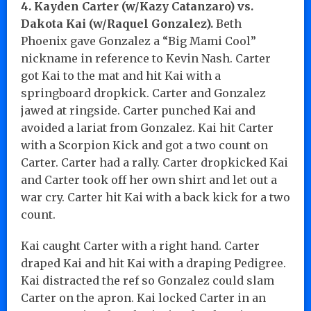
4. Kayden Carter (w/Kazy Catanzaro) vs.
Dakota Kai (w/Raquel Gonzalez).
Beth
Phoenix gave Gonzalez a “Big Mami Cool”
nickname in reference to Kevin Nash. Carter
got Kai to the mat and hit Kai with a
springboard dropkick. Carter and Gonzalez
jawed at ringside. Carter punched Kai and
avoided a lariat from Gonzalez. Kai hit Carter
with a Scorpion Kick and got a two count on
Carter. Carter had a rally. Carter dropkicked Kai
and Carter took off her own shirt and let out a
war cry. Carter hit Kai with a back kick for a two
count.
Kai caught Carter with a right hand. Carter
draped Kai and hit Kai with a draping Pedigree.
Kai distracted the ref so Gonzalez could slam
Carter on the apron. Kai locked Carter in an