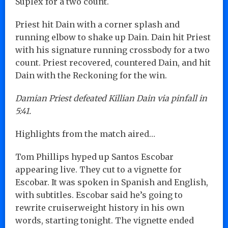
Suplex for a two count.
Priest hit Dain with a corner splash and
running elbow to shake up Dain. Dain hit Priest
with his signature running crossbody for a two
count. Priest recovered, countered Dain, and hit
Dain with the Reckoning for the win.
Damian Priest defeated Killian Dain via pinfall in
5:41.
Highlights from the match aired…
Tom Phillips hyped up Santos Escobar
appearing live. They cut to a vignette for
Escobar. It was spoken in Spanish and English,
with subtitles. Escobar said he’s going to
rewrite cruiserweight history in his own
words, starting tonight. The vignette ended