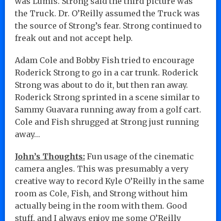
was Lumis. Strong said the third picture was
the Truck. Dr. O’Reilly assumed the Truck was
the source of Strong’s fear. Strong continued to
freak out and not accept help.
Adam Cole and Bobby Fish tried to encourage
Roderick Strong to go in a car trunk. Roderick
Strong was about to do it, but then ran away.
Roderick Strong sprinted in a scene similar to
Sammy Guavara running away from a golf cart.
Cole and Fish shrugged at Strong just running
away…
John’s Thoughts:
Fun usage of the cinematic
camera angles. This was presumably a very
creative way to record Kyle O’Reilly in the same
room as Cole, Fish, and Strong without him
actually being in the room with them. Good
stuff, and I always enjoy me some O’Reilly