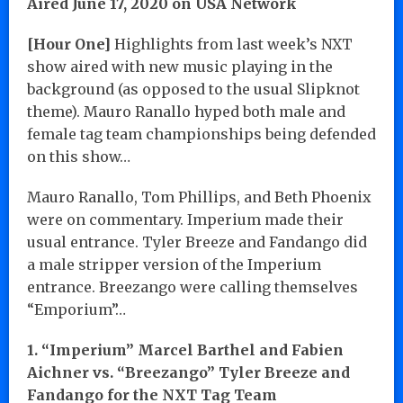
Aired June 17, 2020 on USA Network
[Hour One]
Highlights from last week’s NXT
show aired with new music playing in the
background (as opposed to the usual Slipknot
theme). Mauro Ranallo hyped both male and
female tag team championships being defended
on this show…
Mauro Ranallo, Tom Phillips, and Beth Phoenix
were on commentary. Imperium made their
usual entrance. Tyler Breeze and Fandango did
a male stripper version of the Imperium
entrance. Breezango were calling themselves
“Emporium”…
1. “Imperium” Marcel Barthel and Fabien
Aichner vs. “Breezango” Tyler Breeze and
Fandango for the NXT Tag Team