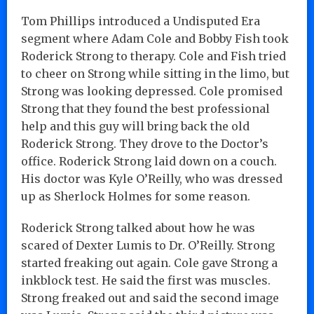
Tom Phillips introduced a Undisputed Era
segment where Adam Cole and Bobby Fish took
Roderick Strong to therapy. Cole and Fish tried
to cheer on Strong while sitting in the limo, but
Strong was looking depressed. Cole promised
Strong that they found the best professional
help and this guy will bring back the old
Roderick Strong. They drove to the Doctor’s
office. Roderick Strong laid down on a couch.
His doctor was Kyle O’Reilly, who was dressed
up as Sherlock Holmes for some reason.
Roderick Strong talked about how he was
scared of Dexter Lumis to Dr. O’Reilly. Strong
started freaking out again. Cole gave Strong a
inkblock test. He said the first was muscles.
Strong freaked out and said the second image