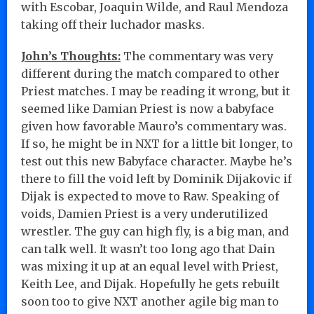
with Escobar, Joaquin Wilde, and Raul Mendoza
taking off their luchador masks.
John’s Thoughts:
The commentary was very
different during the match compared to other
Priest matches. I may be reading it wrong, but it
seemed like Damian Priest is now a babyface
given how favorable Mauro’s commentary was.
If so, he might be in NXT for a little bit longer, to
test out this new Babyface character. Maybe he’s
there to fill the void left by Dominik Dijakovic if
Dijak is expected to move to Raw. Speaking of
voids, Damien Priest is a very underutilized
wrestler. The guy can high fly, is a big man, and
can talk well. It wasn’t too long ago that Dain
was mixing it up at an equal level with Priest,
Keith Lee, and Dijak. Hopefully he gets rebuilt
soon too to give NXT another agile big man to