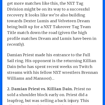
get more matches like this, the NXT Tag
Division might be on its way to a successful
recovery. It looks like we’re also building
towards Dexter Lumis and Velveteen Dream
being built up for a NXT Takeover Tag Team
Title match down the road (given the high
profile matches Dream and Lumis have been in
recently).
Damian Priest made his entrance to the Full
Sail ring. His opponent is the returning Killian
Dain (who has spent recent weeks on Twitch
streams with his fellow NXT wrestlers Brennan
Williams and Mansoor)…
2. Damian Priest vs. Killian Dain.
Priest no
sold a shoulder block early on. Priest did a
leapfrog, but was selling a back injury. This