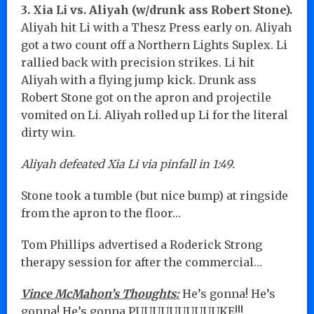
3. Xia Li vs. Aliyah (w/drunk ass Robert Stone).
Aliyah hit Li with a Thesz Press early on. Aliyah
got a two count off a Northern Lights Suplex. Li
rallied back with precision strikes. Li hit
Aliyah with a flying jump kick. Drunk ass
Robert Stone got on the apron and projectile
vomited on Li. Aliyah rolled up Li for the literal
dirty win.
Aliyah defeated Xia Li via pinfall in 1:49.
Stone took a tumble (but nice bump) at ringside
from the apron to the floor…
Tom Phillips advertised a Roderick Strong
therapy session for after the commercial…
Vince McMahon’s Thoughts:
He’s gonna! He’s
gonna! He’s gonna PUUUUUUUUUUKE!!!