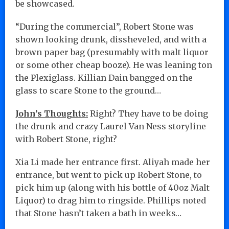
be showcased.
“During the commercial”, Robert Stone was
shown looking drunk, dissheveled, and with a
brown paper bag (presumably with malt liquor
or some other cheap booze). He was leaning ton
the Plexiglass. Killian Dain bangged on the
glass to scare Stone to the ground…
John’s Thoughts:
Right? They have to be doing
the drunk and crazy Laurel Van Ness storyline
with Robert Stone, right?
Xia Li made her entrance first. Aliyah made her
entrance, but went to pick up Robert Stone, to
pick him up (along with his bottle of 40oz Malt
Liquor) to drag him to ringside. Phillips noted
that Stone hasn’t taken a bath in weeks…