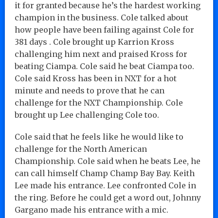
it for granted because he’s the hardest working
champion in the business. Cole talked about
how people have been failing against Cole for
381 days . Cole brought up Karrion Kross
challenging him next and praised Kross for
beating Ciampa. Cole said he beat Ciampa too.
Cole said Kross has been in NXT for a hot
minute and needs to prove that he can
challenge for the NXT Championship. Cole
brought up Lee challenging Cole too.
Cole said that he feels like he would like to
challenge for the North American
Championship. Cole said when he beats Lee, he
can call himself Champ Champ Bay Bay. Keith
Lee made his entrance. Lee confronted Cole in
the ring. Before he could get a word out, Johnny
Gargano made his entrance with a mic.