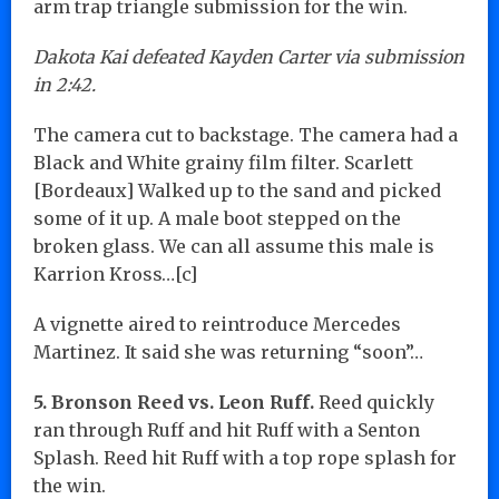
arm trap triangle submission for the win.
Dakota Kai defeated Kayden Carter via submission
in 2:42.
The camera cut to backstage. The camera had a
Black and White grainy film filter. Scarlett
[Bordeaux] Walked up to the sand and picked
some of it up. A male boot stepped on the
broken glass. We can all assume this male is
Karrion Kross…[c]
A vignette aired to reintroduce Mercedes
Martinez. It said she was returning “soon”…
5. Bronson Reed vs. Leon Ruff.
Reed quickly
ran through Ruff and hit Ruff with a Senton
Splash. Reed hit Ruff with a top rope splash for
the win.