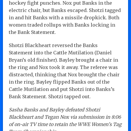
hockey fight punches. Nox put Banks in the
electric chair, but Banks escaped. Shotzi tagged
in and hit Banks with a missile dropkick. Both
women traded rollups with Banks locking in
the Bank Statement.
Shotzi Blackheart reversed the Banks
Statement into the Cattle Mutilation (Daniel
Bryan’s old finisher). Bayley brought a chair in
the ring and Nox took it away. The referee was
distracted, thinking that Nox brought the chair
in the ring. Bayley flipped Banks out of the
Cattle Mutilation and put Shotzi into Banks’s
Bank Statement. Shotzi tapped out.
Sasha Banks and Bayley defeated Shotzi
Blackheart and Tegan Nox via submission in 8:06
of on-air TV time to retain the WWE Women’s Tag