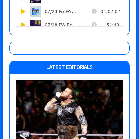
LATEST EDITORIALS