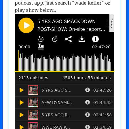
podcast app. Just search "wade keller" or
play show below...