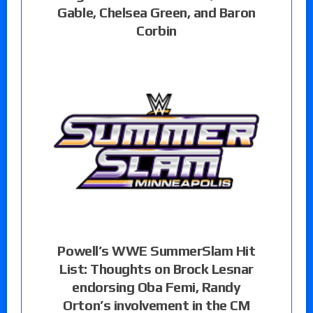
Gable, Chelsea Green, and Baron
Corbin
Powell’s WWE SummerSlam Hit
List: Thoughts on Brock Lesnar
endorsing Oba Femi, Randy
Orton’s involvement in the CM