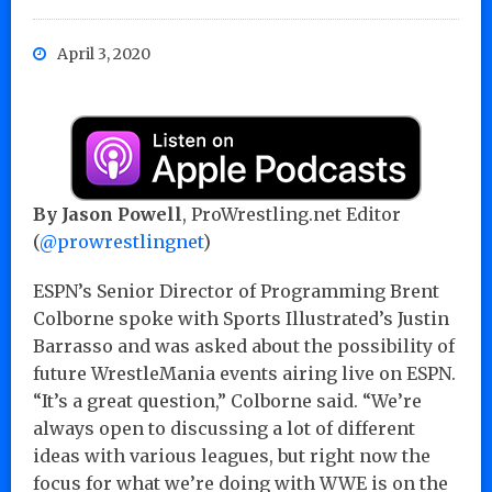
April 3, 2020
By Jason Powell
, ProWrestling.net Editor
(
@prowrestlingnet
)
ESPN’s Senior Director of Programming Brent
Colborne spoke with Sports Illustrated’s Justin
Barrasso and was asked about the possibility of
future WrestleMania events airing live on ESPN.
“It’s a great question,” Colborne said. “We’re
always open to discussing a lot of different
ideas with various leagues, but right now the
focus for what we’re doing with WWE is on the