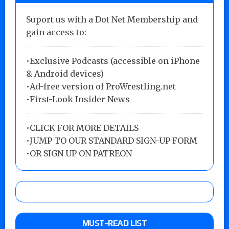
Suport us with a Dot Net Membership and
gain access to:
•Exclusive Podcasts (accessible on iPhone
& Android devices)
•Ad-free version of ProWrestling.net
•First-Look Insider News
•
CLICK FOR MORE DETAILS
•
JUMP TO OUR STANDARD SIGN-UP FORM
•
OR SIGN UP ON PATREON
MUST-READ LIST