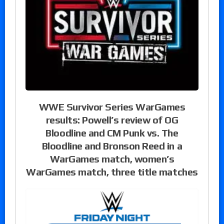
WWE Survivor Series WarGames
results: Powell’s review of OG
Bloodline and CM Punk vs. The
Bloodline and Bronson Reed in a
WarGames match, women’s
WarGames match, three title matches