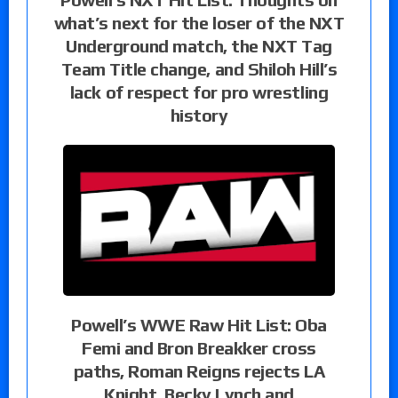
what’s next for the loser of the NXT
Underground match, the NXT Tag
Team Title change, and Shiloh Hill’s
lack of respect for pro wrestling
history
Powell’s WWE Raw Hit List: Oba
Femi and Bron Breakker cross
paths, Roman Reigns rejects LA
Knight, Becky Lynch and