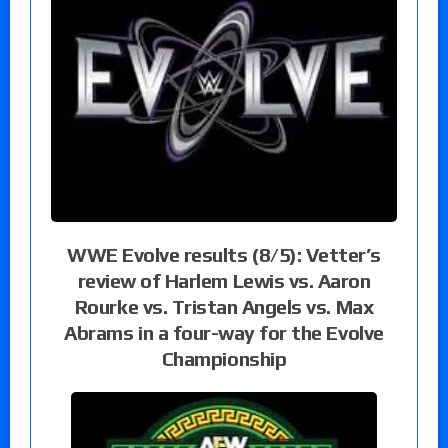
WWE Evolve results (8/5): Vetter’s
review of Harlem Lewis vs. Aaron
Rourke vs. Tristan Angels vs. Max
Abrams in a four-way for the Evolve
Championship