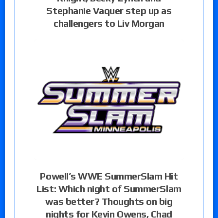
Stephanie Vaquer step up as
challengers to Liv Morgan
Powell’s WWE SummerSlam Hit
List: Which night of SummerSlam
was better? Thoughts on big
nights for Kevin Owens, Chad