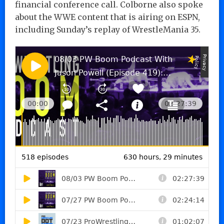
financial conference call. Colborne also spoke
about the WWE content that is airing on ESPN,
including Sunday’s replay of WrestleMania 35.