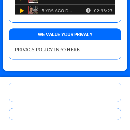
WE VALUE YOUR PRIVACY
PRIVACY POLICY INFO HERE