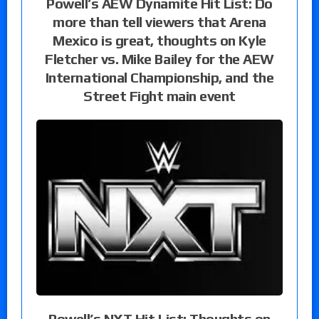
Powell’s AEW Dynamite Hit List: Do
more than tell viewers that Arena
Mexico is great, thoughts on Kyle
Fletcher vs. Mike Bailey for the AEW
International Championship, and the
Street Fight main event
Powell’s NXT Hit List: Thoughts on