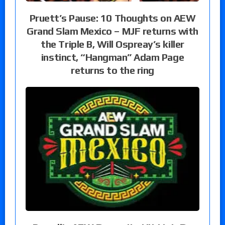
Pruett’s Pause: 10 Thoughts on AEW
Grand Slam Mexico – MJF returns with
the Triple B, Will Ospreay’s killer
instinct, “Hangman” Adam Page
returns to the ring