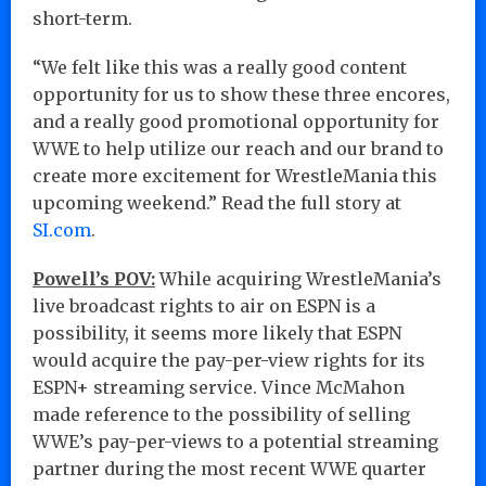
short-term.
“We felt like this was a really good content
opportunity for us to show these three encores,
and a really good promotional opportunity for
WWE to help utilize our reach and our brand to
create more excitement for WrestleMania this
upcoming weekend.” Read the full story at
SI.com
.
Powell’s POV:
While acquiring WrestleMania’s
live broadcast rights to air on ESPN is a
possibility, it seems more likely that ESPN
would acquire the pay-per-view rights for its
ESPN+ streaming service. Vince McMahon
made reference to the possibility of selling
WWE’s pay-per-views to a potential streaming
partner during the most recent WWE quarter