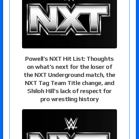
Powell’s NXT Hit List: Thoughts
on what’s next for the loser of
the NXT Underground match, the
NXT Tag Team Title change, and
Shiloh Hill’s lack of respect for
pro wrestling history