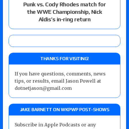
Punk vs. Cody Rhodes match for
the WWE Championship, Nick
Aldis’s in-ring return
THANKS FOR VISITING!
If you have questions, comments, news
tips, or results, email Jason Powell at
dotnetjason@gmail.com
JAKE BARNETT ON WKPWP POST-SHOWS
Subscribe in Apple Podcasts or any