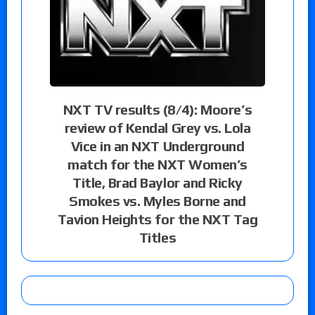
NXT TV results (8/4): Moore’s
review of Kendal Grey vs. Lola
Vice in an NXT Underground
match for the NXT Women’s
Title, Brad Baylor and Ricky
Smokes vs. Myles Borne and
Tavion Heights for the NXT Tag
Titles