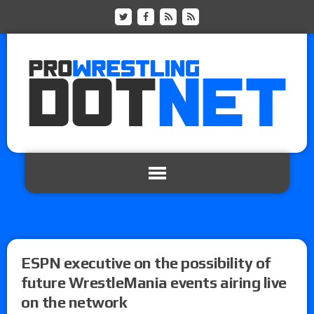
ESPN executive on the possibility of
future WrestleMania events airing live
on the network