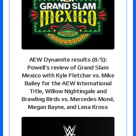
AEW Dynamite results (8/5):
Powell’s review of Grand Slam
Mexico with Kyle Fletcher vs. Mike
Bailey for the AEW International
Title, Willow Nightingale and
Brawling Birds vs. Mercedes Moné,
Megan Bayne, and Lena Kross