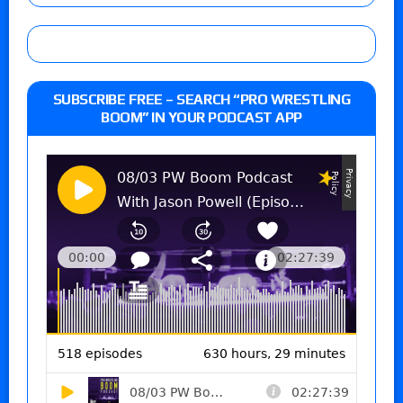
SUBSCRIBE FREE – SEARCH “PRO WRESTLING
BOOM” IN YOUR PODCAST APP