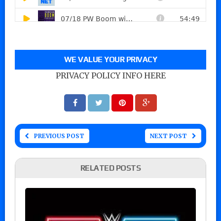
WE VALUE YOUR PRIVACY
PRIVACY POLICY INFO HERE
PREVIOUS POST
NEXT POST
RELATED POSTS