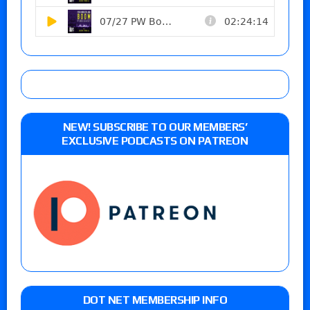
NEW! SUBSCRIBE TO OUR MEMBERS’
EXCLUSIVE PODCASTS ON PATREON
DOT NET MEMBERSHIP INFO