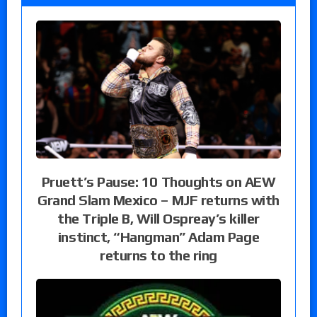
Pruett’s Pause: 10 Thoughts on AEW
Grand Slam Mexico – MJF returns with
the Triple B, Will Ospreay’s killer
instinct, “Hangman” Adam Page
returns to the ring