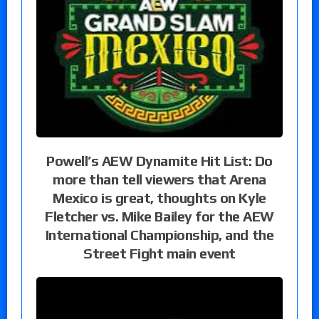
Powell’s AEW Dynamite Hit List: Do
more than tell viewers that Arena
Mexico is great, thoughts on Kyle
Fletcher vs. Mike Bailey for the AEW
International Championship, and the
Street Fight main event