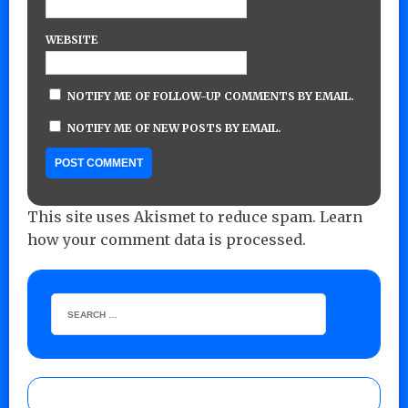
WEBSITE
NOTIFY ME OF FOLLOW-UP COMMENTS BY EMAIL.
NOTIFY ME OF NEW POSTS BY EMAIL.
This site uses Akismet to reduce spam.
Learn
how your comment data is processed.