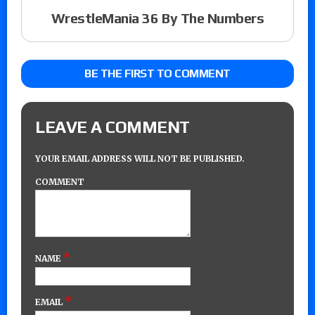
WrestleMania 36 By The Numbers
BE THE FIRST TO COMMENT
LEAVE A COMMENT
YOUR EMAIL ADDRESS WILL NOT BE PUBLISHED.
COMMENT
*
NAME
*
EMAIL