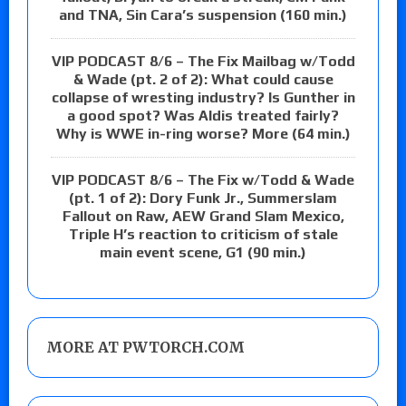
and TNA, Sin Cara’s suspension (160 min.)
VIP PODCAST 8/6 – The Fix Mailbag w/Todd
& Wade (pt. 2 of 2): What could cause
collapse of wresting industry? Is Gunther in
a good spot? Was Aldis treated fairly?
Why is WWE in-ring worse? More (64 min.)
VIP PODCAST 8/6 – The Fix w/Todd & Wade
(pt. 1 of 2): Dory Funk Jr., Summerslam
Fallout on Raw, AEW Grand Slam Mexico,
Triple H’s reaction to criticism of stale
main event scene, G1 (90 min.)
MORE AT PWTORCH.COM