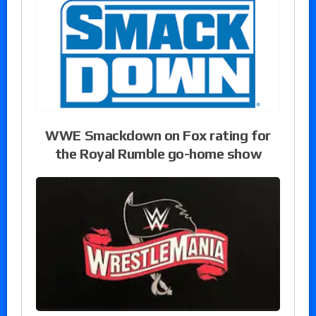
WWE Smackdown on Fox rating for
the Royal Rumble go-home show