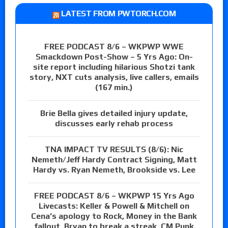
LATEST FROM PWTORCH.COM
FREE PODCAST 8/6 – WKPWP WWE
Smackdown Post-Show – 5 Yrs Ago: On-
site report including hilarious Shotzi tank
story, NXT cuts analysis, live callers, emails
(167 min.)
Brie Bella gives detailed injury update,
discusses early rehab process
TNA IMPACT TV RESULTS (8/6): Nic
Nemeth/Jeff Hardy Contract Signing, Matt
Hardy vs. Ryan Nemeth, Brookside vs. Lee
FREE PODCAST 8/6 – WKPWP 15 Yrs Ago
Livecasts: Keller & Powell & Mitchell on
Cena’s apology to Rock, Money in the Bank
fallout, Bryan to break a streak, CM Punk