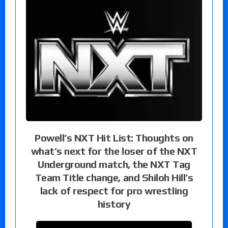
Powell’s NXT Hit List: Thoughts on
what’s next for the loser of the NXT
Underground match, the NXT Tag
Team Title change, and Shiloh Hill’s
lack of respect for pro wrestling
history