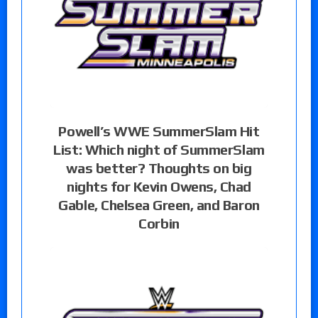
Powell’s WWE SummerSlam Hit
List: Which night of SummerSlam
was better? Thoughts on big
nights for Kevin Owens, Chad
Gable, Chelsea Green, and Baron
Corbin