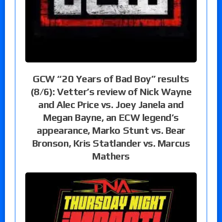
GCW “20 Years of Bad Boy” results
(8/6): Vetter’s review of Nick Wayne
and Alec Price vs. Joey Janela and
Megan Bayne, an ECW legend’s
appearance, Marko Stunt vs. Bear
Bronson, Kris Statlander vs. Marcus
Mathers