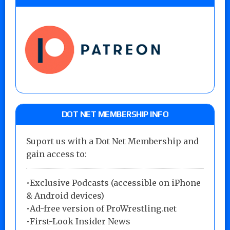
DOT NET MEMBERSHIP INFO
Suport us with a Dot Net Membership and
gain access to:
•Exclusive Podcasts (accessible on iPhone
& Android devices)
•Ad-free version of ProWrestling.net
•First-Look Insider News