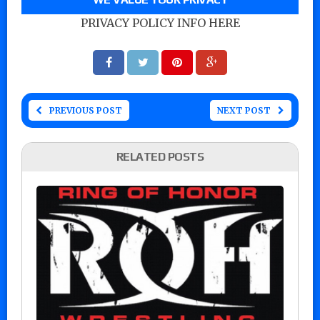
PRIVACY POLICY INFO HERE
PREVIOUS POST
NEXT POST
RELATED POSTS