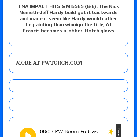
TNA IMPACT HITS & MISSES (8/6): The Nick
Nemeth-Jeff Hardy build got it backwards
and made it seem like Hardy would rather
be painting than winnign the title, AJ
Francis becomes a jobber, Hotch glows
MORE AT PWTORCH.COM