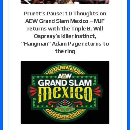
Pruett’s Pause: 10 Thoughts on
AEW Grand Slam Mexico – MJF
returns with the Triple B, Will
Ospreay’s killer instinct,
“Hangman” Adam Page returns to
the ring