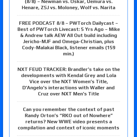
(8/8) – Newman vs. Oskar, Uemura vs.
Henare, ZSJ vs. Moloney, Wolf vs. Narita
FREE PODCAST 8/8 – PWTorch Dailycast –
Best of PWTorch Livecast: 5 Yrs Ago – Mike
& Andrew talk AEW All Out build including
Jericho-MJF and Omega-Christian, plus
Cody-Malakai Black, listener emails (159
min.)
NXT FEUD TRACKER: Brandler’s take on the
developments with Kendal Grey and Lola
Vice over the NXT Women’s Title,
D’Angelo’s interactions with Waller and
Cruz over NXT Men’s Title
Can you remember the context of past
Randy Orton’s “RKO out of Nowhere”
returns? New WWE video presents a
compilation and context of iconic moments