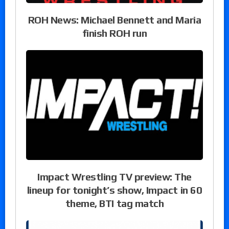
ROH News: Michael Bennett and Maria
finish ROH run
Impact Wrestling TV preview: The
lineup for tonight’s show, Impact in 60
theme, BTI tag match