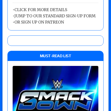
•
CLICK FOR MORE DETAILS
•
JUMP TO OUR STANDARD SIGN-UP FORM
•
OR SIGN UP ON PATREON
MUST-READ LIST