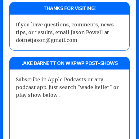
THANKS FOR VISITING!
If you have questions, comments, news
tips, or results, email Jason Powell at
dotnetjason@gmail.com
JAKE BARNETT ON WKPWP POST-SHOWS
Subscribe in Apple Podcasts or any
podcast app. Just search "wade keller" or
play show below...