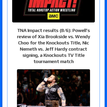
TNA Impact results (8/6): Powell’s
review of Xia Brookside vs. Wendy
Choo for the Knockouts Title, Nic
Nemeth vs. Jeff Hardy contract
signing, a Knockouts TV Title
tournament match