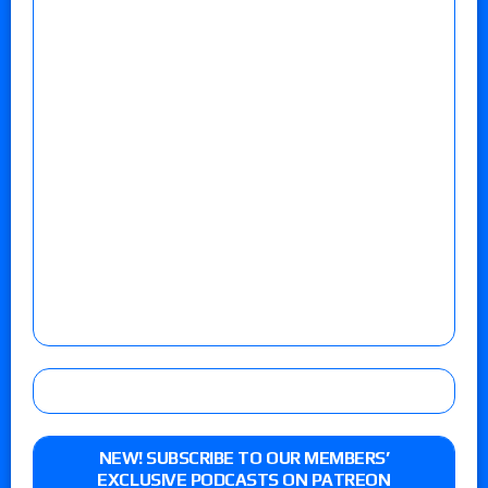
NEW! SUBSCRIBE TO OUR MEMBERS’
EXCLUSIVE PODCASTS ON PATREON