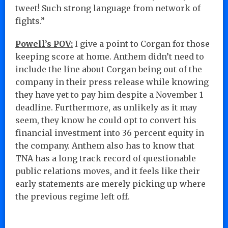
tweet! Such strong language from network of
fights.”
Powell’s POV:
I give a point to Corgan for those
keeping score at home. Anthem didn’t need to
include the line about Corgan being out of the
company in their press release while knowing
they have yet to pay him despite a November 1
deadline. Furthermore, as unlikely as it may
seem, they know he could opt to convert his
financial investment into 36 percent equity in
the company. Anthem also has to know that
TNA has a long track record of questionable
public relations moves, and it feels like their
early statements are merely picking up where
the previous regime left off.