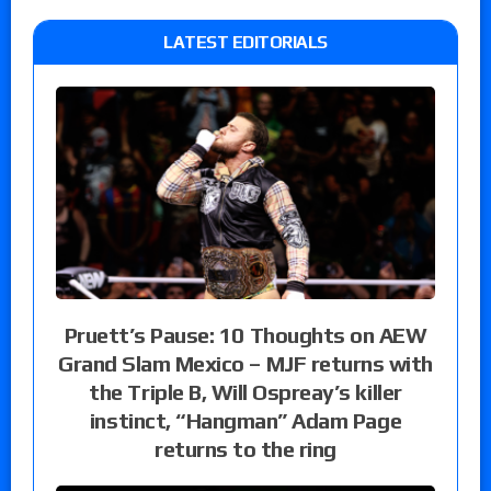
LATEST EDITORIALS
Pruett’s Pause: 10 Thoughts on AEW
Grand Slam Mexico – MJF returns with
the Triple B, Will Ospreay’s killer
instinct, “Hangman” Adam Page
returns to the ring