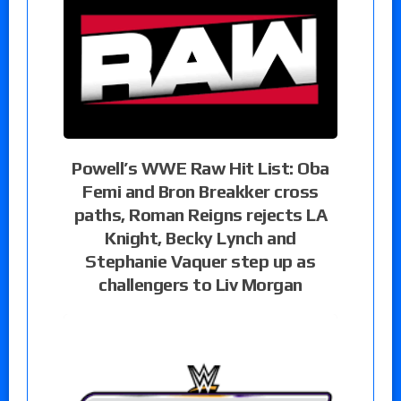
Powell’s WWE Raw Hit List: Oba
Femi and Bron Breakker cross
paths, Roman Reigns rejects LA
Knight, Becky Lynch and
Stephanie Vaquer step up as
challengers to Liv Morgan