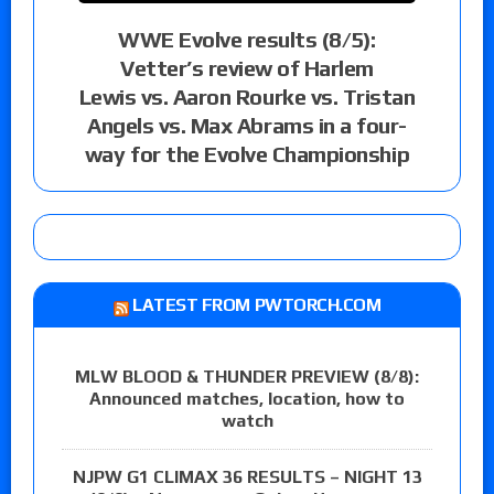
WWE Evolve results (8/5):
Vetter’s review of Harlem
Lewis vs. Aaron Rourke vs. Tristan
Angels vs. Max Abrams in a four-
way for the Evolve Championship
LATEST FROM PWTORCH.COM
MLW BLOOD & THUNDER PREVIEW (8/8):
Announced matches, location, how to
watch
NJPW G1 CLIMAX 36 RESULTS – NIGHT 13