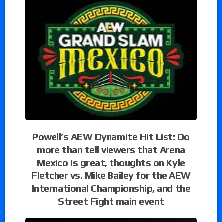
Powell’s AEW Dynamite Hit List: Do
more than tell viewers that Arena
Mexico is great, thoughts on Kyle
Fletcher vs. Mike Bailey for the AEW
International Championship, and the
Street Fight main event