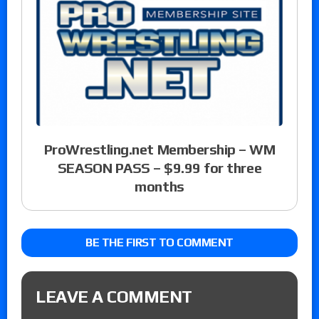
ProWrestling.net Membership – WM
SEASON PASS – $9.99 for three
months
BE THE FIRST TO COMMENT
LEAVE A COMMENT