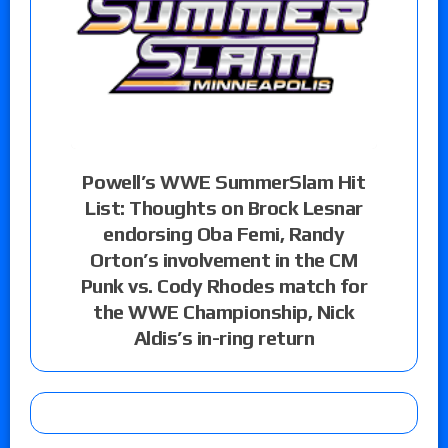
Powell’s WWE SummerSlam Hit
List: Thoughts on Brock Lesnar
endorsing Oba Femi, Randy
Orton’s involvement in the CM
Punk vs. Cody Rhodes match for
the WWE Championship, Nick
Aldis’s in-ring return