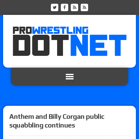
Anthem and Billy Corgan public
squabbling continues