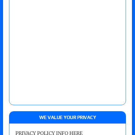
WE VALUE YOUR PRIVACY
PRIVACY POLICY INFO HERE