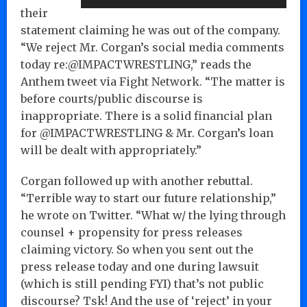
their
statement claiming he was out of the company.
“We reject Mr. Corgan’s social media comments
today re:@IMPACTWRESTLING,” reads the
Anthem tweet via Fight Network. “The matter is
before courts/public discourse is
inappropriate. There is a solid financial plan
for @IMPACTWRESTLING & Mr. Corgan’s loan
will be dealt with appropriately.”
Corgan followed up with another rebuttal.
“Terrible way to start our future relationship,”
he wrote on Twitter. “What w/ the lying through
counsel + propensity for press releases
claiming victory. So when you sent out the
press release today and one during lawsuit
(which is still pending FYI) that’s not public
discourse? Tsk! And the use of ‘reject’ in your