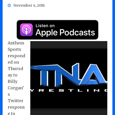
November 4, 2016
Anthem
Sports
respond
ed on
Thursd
ay to
Billy
Corgan’
s
Twitter
respons
e to