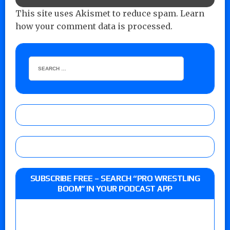
This site uses Akismet to reduce spam.
Learn
how your comment data is processed.
SUBSCRIBE FREE – SEARCH “PRO WRESTLING
BOOM” IN YOUR PODCAST APP