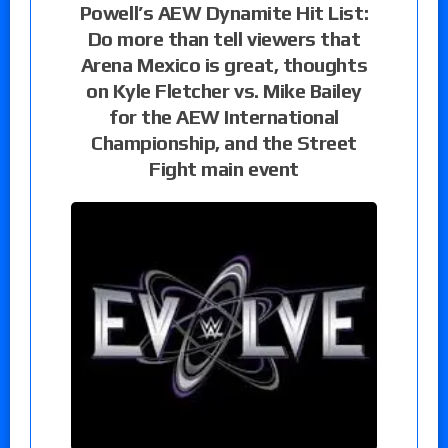
Powell’s AEW Dynamite Hit List:
Do more than tell viewers that
Arena Mexico is great, thoughts
on Kyle Fletcher vs. Mike Bailey
for the AEW International
Championship, and the Street
Fight main event