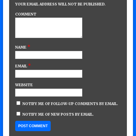
YOUR EMAIL ADDRESS WILL NOT BE PUBLISHED.
COMMENT
*
NAME
*
EMAIL
WEBSITE
NOTIFY ME OF FOLLOW-UP COMMENTS BY EMAIL.
NOTIFY ME OF NEW POSTS BY EMAIL.