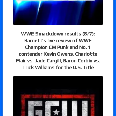
WWE Smackdown results (8/7):
Barnett’s live review of WWE
Champion CM Punk and No. 1
contender Kevin Owens, Charlotte
Flair vs. Jade Cargill, Baron Corbin vs.
Trick Williams for the U.S. Title