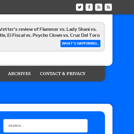
Vetter’s review of Flammer vs. Lady Shani vs.
le, El Fiscal vs. Psycho Clown vs. Cruz Del Toro
WHAT'S HAPPENING...
ew of Eddie Kingston vs. Jake Doyle, Claudio
sidy vs. Matt Sydal in Continental Cup
ARCHIVES
CONTACT & PRIVACY
 of Killer Kross vs. Satoshi Kojima for the MLW
x vs. Lady Frost, Joe Coffey vs. Alan Angels
r’s review of Oskar vs. Callum Newman, Aaron