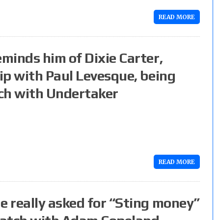
READ MORE
minds him of Dixie Carter,
ip with Paul Levesque, being
ch with Undertaker
READ MORE
 really asked for “Sting money”