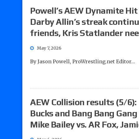
Powell’s AEW Dynamite Hit L
Darby Allin’s streak contin
friends, Kris Statlander nee
May 7, 2026
By Jason Powell, ProWrestling.net Editor…
AEW Collision results (5/6):
Bucks and Bang Bang Gang v
Mike Bailey vs. AR Fox, Jami