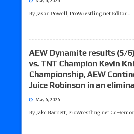
May 6, 2026
By Jason Powell, ProWrestling.net Editor…
AEW Dynamite results (5/6):
vs. TNT Champion Kevin Kn
Championship, AEW Contine
Juice Robinson in an elimin
May 6, 2026
By Jake Barnett, ProWrestling.net Co-Senio