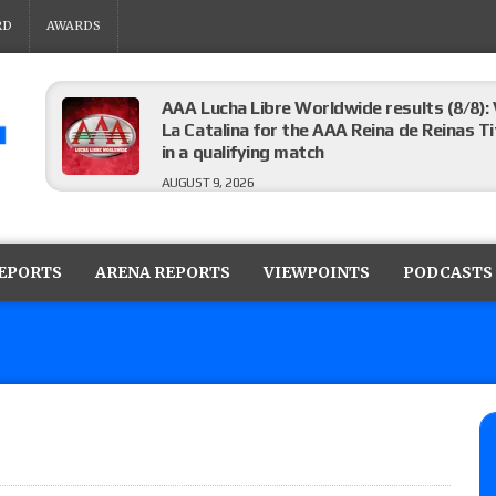
RD
AWARDS
AAA Lucha Libre Worldwide results (8/8): 
La Catalina for the AAA Reina de Reinas Tit
in a qualifying match
AUGUST 9, 2026
AEW Collision results (8/8): Murphy’s revi
Castagnoli vs. Ace Austin, and Orange Cas
REPORTS
ARENA REPORTS
VIEWPOINTS
PODCASTS
tournament matches
AUGUST 9, 2026
MLW Fusion results (8/8): Vetter’s review
Championship, Shotzi vs. Scarlett Bordeau
AUGUST 9, 2026
NJPW “G1 Climax 36” results (8/8): Vette