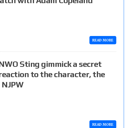
match with Adam Copeland
READ MORE
 NWO Sting gimmick a secret
reaction to the character, the
n NJPW
READ MORE