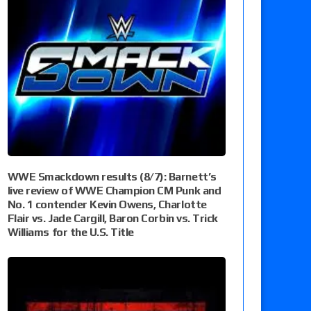
WWE Smackdown results (8/7): Barnett’s
live review of WWE Champion CM Punk and
No. 1 contender Kevin Owens, Charlotte
Flair vs. Jade Cargill, Baron Corbin vs. Trick
Williams for the U.S. Title