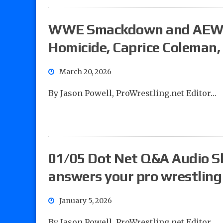
WWE Smackdown and AEW Co
Homicide, Caprice Coleman,
March 20, 2026
By Jason Powell, ProWrestling.net Editor…
01/05 Dot Net Q&A Audio S
answers your pro wrestling
January 5, 2026
By Jason Powell, ProWrestling.net Editor…