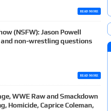
READ MORE
how (NSFW): Jason Powell
 and non-wrestling questions
READ MORE
rage, WWE Raw and Smackdown
ing, Homicide, Caprice Coleman,