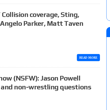
llision coverage, Sting,
 Angelo Parker, Matt Taven
READ MORE
how (NSFW): Jason Powell
 and non-wrestling questions