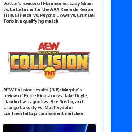
Vetter’s review of Flammer vs. Lady Shani
vs. La Catalina for the AAA Reina de Reinas
Title, El Fiscal vs. Psycho Clown vs. Cruz Del
Toro in a qualifying match
AEW Collision results (8/8): Murphy’s
review of Eddie Kingston vs. Jake Doyle,
Claudio Castagnoli vs. Ace Austin, and
Orange Cassidy vs. Matt Sydal in
Continental Cup tournament matches