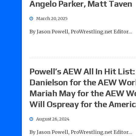
Angelo Parker, Matt Taven
March 20, 2025
By Jason Powell, ProWrestling.net Editor…
Powell’s AEW All In Hit List
Danielson for the AEW Worl
Mariah May for the AEW Wo
Will Ospreay for the Americ
August 26, 2024
By Jason Powell, ProWrestling.net Editor…