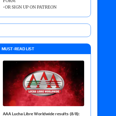
FORM
•
OR SIGN UP ON PATREON
MUST-READ LIST
AAA Lucha Libre Worldwide results (8/8):