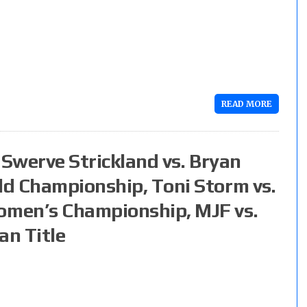
READ MORE
: Swerve Strickland vs. Bryan
d Championship, Toni Storm vs.
men’s Championship, MJF vs.
an Title