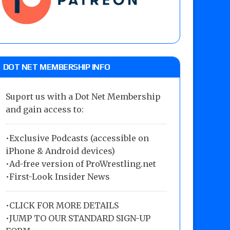
DOT NET MEMBERSHIP INFO
Suport us with a Dot Net Membership
and gain access to:
•Exclusive Podcasts (accessible on
iPhone & Android devices)
•Ad-free version of ProWrestling.net
•First-Look Insider News
•
CLICK FOR MORE DETAILS
•
JUMP TO OUR STANDARD SIGN-UP