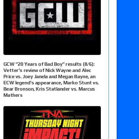
GCW “20 Years of Bad Boy” results (8/6):
Vetter’s review of Nick Wayne and Alec
Price vs. Joey Janela and Megan Bayne, an
ECW legend’s appearance, Marko Stunt vs.
Bear Bronson, Kris Statlander vs. Marcus
Mathers