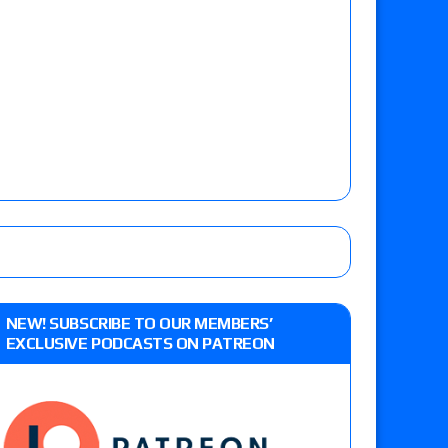
NEW! SUBSCRIBE TO OUR MEMBERS’
EXCLUSIVE PODCASTS ON PATREON