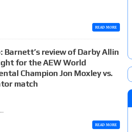
READ MORE
 Barnett’s review of Darby Allin
ight for the AEW World
ntal Champion Jon Moxley vs.
ator match
r…
READ MORE