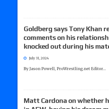
Goldberg says Tony Khan re
comments on his relationsh
knocked out during his mat
July 31, 2024
By Jason Powell, ProWrestling.net Editor…
Matt Cardona on whether he