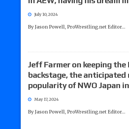
in AEW, having his dream 
July 10, 2024
By Jason Powell, ProWrestling.net Editor…
Jeff Farmer on keeping the
backstage, the anticipated 
popularity of NWO Japan i
May 17, 2024
By Jason Powell, ProWrestling.net Editor…