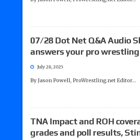
07/28 Dot Net Q&A Audio S
answers your pro wrestling
July 28, 2025
By Jason Powell, ProWrestling.net Editor…
TNA Impact and ROH cove
grades and poll results, St