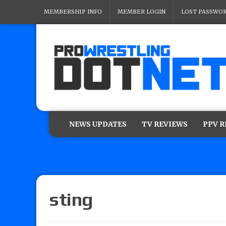
MEMBERSHIP INFO
MEMBER LOGIN
LOST PASSWO
NEWS UPDATES
TV REVIEWS
PPV 
sting