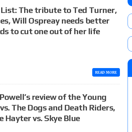
Wolf vs. Ren Narita, Yuya Uemura vs. Henar
ist: The tribute to Ted Turner,
vs. Shota Umino
AUGUST 8, 2026
ues, Will Ospreay needs better
ds to cut one out of her life
House of Glory “High Intensity” results (8
Kingston for the HOG Title, Shotzi Black
Title
AUGUST 8, 2026
08/09 Pruett’s AEW Collision audio review:
Castagnoli vs. Ace Austin, and Orange Cas
READ MORE
tournament matches
AUGUST 9, 2026
 Powell’s review of the Young
s. The Dogs and Death Riders,
e Hayter vs. Skye Blue