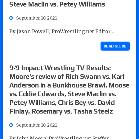
Steve Maclin vs. Petey Williams
September 10, 2021
By Jason Powell, ProWrestling.net Editor…
READ MORE
9/9 Impact Wrestling TV Results:
Moore’s review of Rich Swann vs. Karl
Anderson in a Bunkhouse Brawl, Moose
vs. Eddie Edwards, Steve Maclin vs.
Petey Williams, Chris Bey vs. David
Finlay, Rosemary vs. Tasha Steelz
September 10, 2021
By John Moore, ProWrestling.net Staffer…