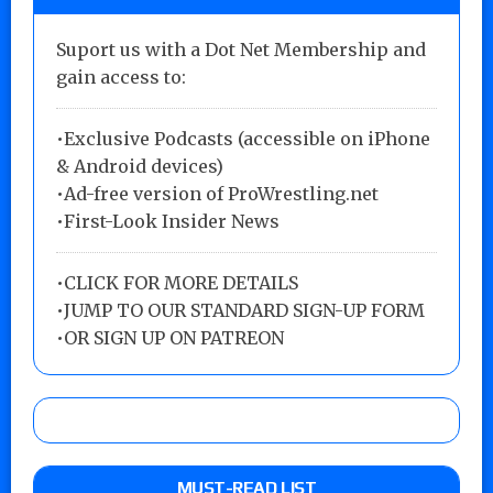
Suport us with a Dot Net Membership and
gain access to:
•Exclusive Podcasts (accessible on iPhone
& Android devices)
•Ad-free version of ProWrestling.net
•First-Look Insider News
•
CLICK FOR MORE DETAILS
•
JUMP TO OUR STANDARD SIGN-UP FORM
•
OR SIGN UP ON PATREON
MUST-READ LIST