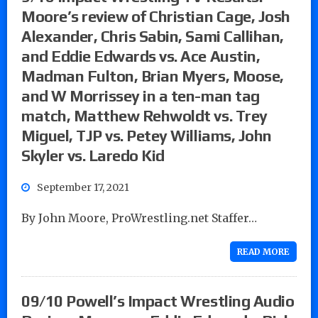
Moore’s review of Christian Cage, Josh
Alexander, Chris Sabin, Sami Callihan,
and Eddie Edwards vs. Ace Austin,
Madman Fulton, Brian Myers, Moose,
and W Morrissey in a ten-man tag
match, Matthew Rehwoldt vs. Trey
Miguel, TJP vs. Petey Williams, John
Skyler vs. Laredo Kid
September 17, 2021
By John Moore, ProWrestling.net Staffer…
READ MORE
09/10 Powell’s Impact Wrestling Audio