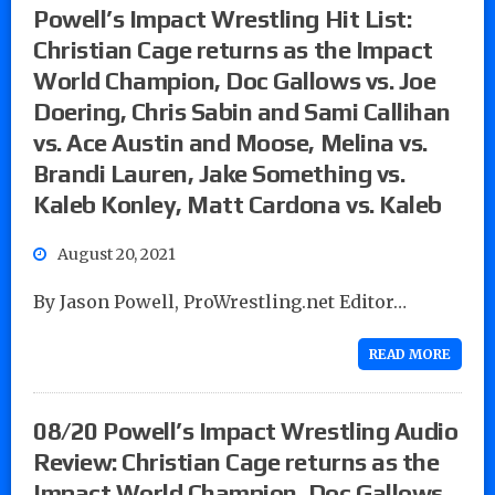
Powell’s Impact Wrestling Hit List:
Christian Cage returns as the Impact
World Champion, Doc Gallows vs. Joe
Doering, Chris Sabin and Sami Callihan
vs. Ace Austin and Moose, Melina vs.
Brandi Lauren, Jake Something vs.
Kaleb Konley, Matt Cardona vs. Kaleb
August 20, 2021
By Jason Powell, ProWrestling.net Editor…
READ MORE
08/20 Powell’s Impact Wrestling Audio
Review: Christian Cage returns as the
Impact World Champion, Doc Gallows