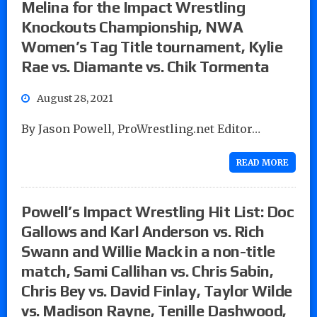
Melina for the Impact Wrestling
Knockouts Championship, NWA
Women’s Tag Title tournament, Kylie
Rae vs. Diamante vs. Chik Tormenta
August 28, 2021
By Jason Powell, ProWrestling.net Editor…
READ MORE
Powell’s Impact Wrestling Hit List: Doc
Gallows and Karl Anderson vs. Rich
Swann and Willie Mack in a non-title
match, Sami Callihan vs. Chris Sabin,
Chris Bey vs. David Finlay, Taylor Wilde
vs. Madison Rayne, Tenille Dashwood,