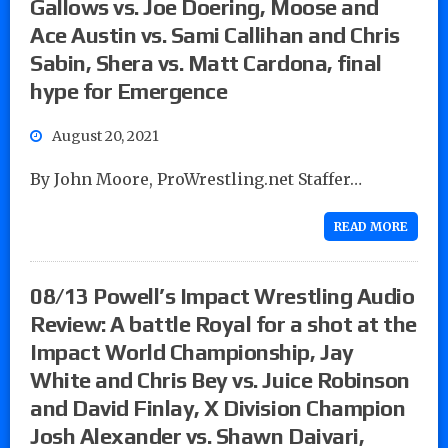
Gallows vs. Joe Doering, Moose and
Ace Austin vs. Sami Callihan and Chris
Sabin, Shera vs. Matt Cardona, final
hype for Emergence
August 20, 2021
By John Moore, ProWrestling.net Staffer…
READ MORE
08/13 Powell’s Impact Wrestling Audio
Review: A battle Royal for a shot at the
Impact World Championship, Jay
White and Chris Bey vs. Juice Robinson
and David Finlay, X Division Champion
Josh Alexander vs. Shawn Daivari,