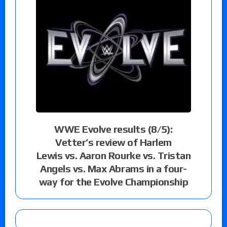
WWE Evolve results (8/5):
Vetter’s review of Harlem
Lewis vs. Aaron Rourke vs. Tristan
Angels vs. Max Abrams in a four-
way for the Evolve Championship