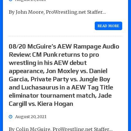
By John Moore, ProWrestling.net Staffer…
READ MORE
08/20 McGuire’s AEW Rampage Audio
Review: CM Punk returns to pro
wrestling in his AEW debut
appearance, Jon Moxley vs. Daniel
Garcia, Private Party vs. Jungle Boy
and Luchasaurus in a AEW Tag Title
eliminator tournament match, Jade
Cargill vs. Kiera Hogan
August 20, 2021
By Colin McGuire, ProWrestling.net Staffer…