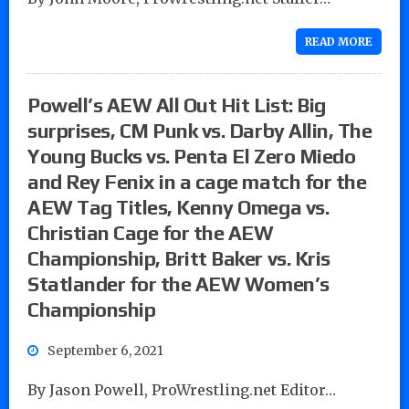
READ MORE
Powell’s AEW All Out Hit List: Big
surprises, CM Punk vs. Darby Allin, The
Young Bucks vs. Penta El Zero Miedo
and Rey Fenix in a cage match for the
AEW Tag Titles, Kenny Omega vs.
Christian Cage for the AEW
Championship, Britt Baker vs. Kris
Statlander for the AEW Women’s
Championship
September 6, 2021
By Jason Powell, ProWrestling.net Editor…