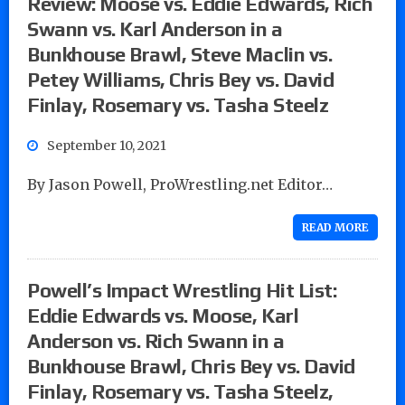
Review: Moose vs. Eddie Edwards, Rich
Swann vs. Karl Anderson in a
Bunkhouse Brawl, Steve Maclin vs.
Petey Williams, Chris Bey vs. David
Finlay, Rosemary vs. Tasha Steelz
September 10, 2021
By Jason Powell, ProWrestling.net Editor…
READ MORE
Powell’s Impact Wrestling Hit List:
Eddie Edwards vs. Moose, Karl
Anderson vs. Rich Swann in a
Bunkhouse Brawl, Chris Bey vs. David
Finlay, Rosemary vs. Tasha Steelz,