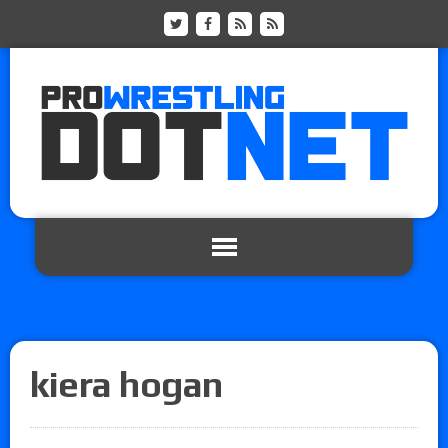
kiera hogan