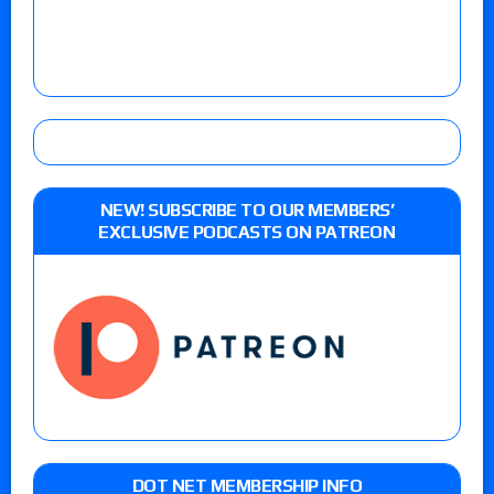
NEW! SUBSCRIBE TO OUR MEMBERS’
EXCLUSIVE PODCASTS ON PATREON
DOT NET MEMBERSHIP INFO