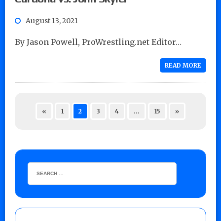
August 13, 2021
By Jason Powell, ProWrestling.net Editor…
READ MORE
«
1
2
3
4
…
15
»