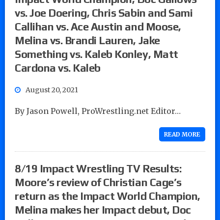
vs. Joe Doering, Chris Sabin and Sami
Callihan vs. Ace Austin and Moose,
Melina vs. Brandi Lauren, Jake
Something vs. Kaleb Konley, Matt
Cardona vs. Kaleb
August 20, 2021
By Jason Powell, ProWrestling.net Editor…
READ MORE
8/19 Impact Wrestling TV Results:
Moore’s review of Christian Cage’s
return as the Impact World Champion,
Melina makes her Impact debut, Doc