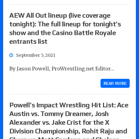
AEW All Out lineup (live coverage
tonight): The full lineup for tonight’s
show and the Casino Battle Royale
entrants list
September 5, 2021
By Jason Powell, ProWrestling.net Editor…
READ MORE
Powell’s Impact Wrestling Hit List: Ace
Austin vs. Tommy Dreamer, Josh
Alexander vs. Jake Crist for the X
Division Championship, Rohit Raju and