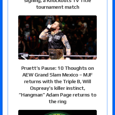
signing, a Knockouts TV Title
tournament match
Pruett’s Pause: 10 Thoughts on
AEW Grand Slam Mexico – MJF
returns with the Triple B, Will
Ospreay’s killer instinct,
“Hangman” Adam Page returns to
the ring