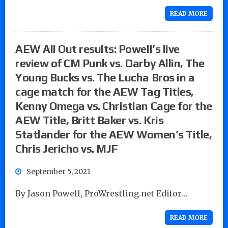
READ MORE
AEW All Out results: Powell’s live
review of CM Punk vs. Darby Allin, The
Young Bucks vs. The Lucha Bros in a
cage match for the AEW Tag Titles,
Kenny Omega vs. Christian Cage for the
AEW Title, Britt Baker vs. Kris
Statlander for the AEW Women’s Title,
Chris Jericho vs. MJF
September 5, 2021
By Jason Powell, ProWrestling.net Editor…
READ MORE