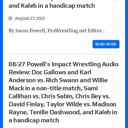
and Kaleb in a handicap match
August 27, 2021
By Jason Powell, ProWrestling.net Editor…
READ MORE
08/27 Powell’s Impact Wrestling Audio
Review: Doc Gallows and Karl
Anderson vs. Rich Swann and Willie
Mack in a non-title match, Sami
Callihan vs. Chris Sabin, Chris Bey vs.
David Finlay, Taylor Wilde vs. Madison
Rayne, Tenille Dashwood, and Kaleb in
a handicap match