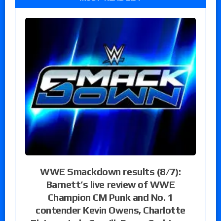
WWE Smackdown results (8/7):
Barnett’s live review of WWE
Champion CM Punk and No. 1
contender Kevin Owens, Charlotte