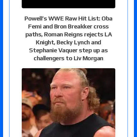
Powell’s WWE Raw Hit List: Oba
Femi and Bron Breakker cross
paths, Roman Reigns rejects LA
Knight, Becky Lynch and
Stephanie Vaquer step up as
challengers to Liv Morgan