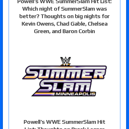
Powell’s WWE SummerSlam Hit List:
Which night of SummerSlam was
better? Thoughts on big nights for
Kevin Owens, Chad Gable, Chelsea
Green, and Baron Corbin
Powell’s WWE SummerSlam Hit