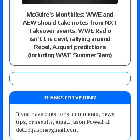
McGuire’s Monthlies: WWE and
AEW should take notes from NXT
Takeover events, WWE Radio
isn’t the devil, rallying around
Rebel, August predictions
(including WWE SummerSlam)
THANKS FOR VISITING!
If you have questions, comments, news
tips, or results, email Jason Powell at
dotnetjason@gmail.com