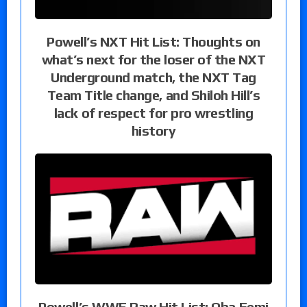
Powell’s NXT Hit List: Thoughts on
what’s next for the loser of the NXT
Underground match, the NXT Tag
Team Title change, and Shiloh Hill’s
lack of respect for pro wrestling
history
Powell’s WWE Raw Hit List: Oba Femi