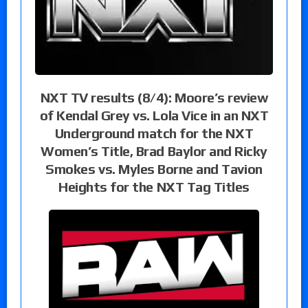
NXT TV results (8/4): Moore’s review
of Kendal Grey vs. Lola Vice in an NXT
Underground match for the NXT
Women’s Title, Brad Baylor and Ricky
Smokes vs. Myles Borne and Tavion
Heights for the NXT Tag Titles