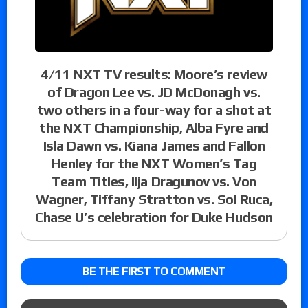
4/11 NXT TV results: Moore’s review
of Dragon Lee vs. JD McDonagh vs.
two others in a four-way for a shot at
the NXT Championship, Alba Fyre and
Isla Dawn vs. Kiana James and Fallon
Henley for the NXT Women’s Tag
Team Titles, Ilja Dragunov vs. Von
Wagner, Tiffany Stratton vs. Sol Ruca,
Chase U’s celebration for Duke Hudson
BE THE FIRST TO COMMENT