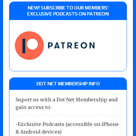
NEW! SUBSCRIBE TO OUR MEMBERS’
EXCLUSIVE PODCASTS ON PATREON
DOT NET MEMBERSHIP INFO
Suport us with a Dot Net Membership and
gain access to:
•Exclusive Podcasts (accessible on iPhone
& Android devices)