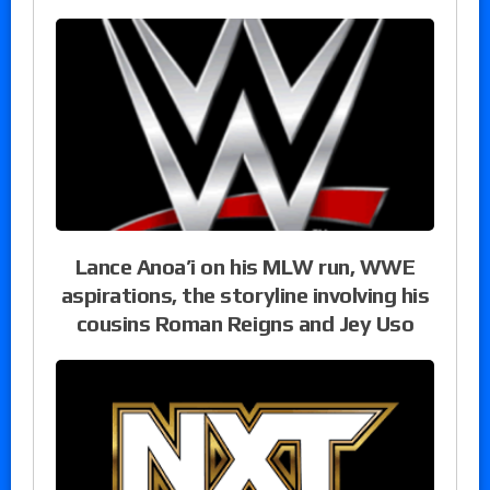
Lance Anoa’i on his MLW run, WWE
aspirations, the storyline involving his
cousins Roman Reigns and Jey Uso