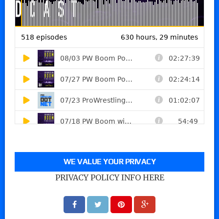
WE VALUE YOUR PRIVACY
PRIVACY POLICY INFO HERE