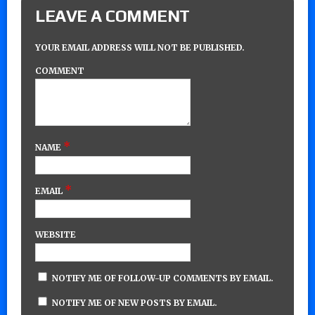
LEAVE A COMMENT
YOUR EMAIL ADDRESS WILL NOT BE PUBLISHED.
COMMENT
*
NAME
*
EMAIL
WEBSITE
NOTIFY ME OF FOLLOW-UP COMMENTS BY EMAIL.
NOTIFY ME OF NEW POSTS BY EMAIL.