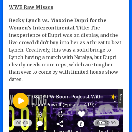
WWE Raw Misses
Becky Lynch vs. Maxxine Dupri for the
Women’s Intercontinental Title:
The
inexperience of Dupri was on display, and the
live crowd didn’t buy into her as a threat to beat
Lynch. Creatively, this was a solid bridge to
Lynch having a match with Natalya, but Dupri
clearly needs more reps, which are tougher
than ever to come by with limited house show
dates.