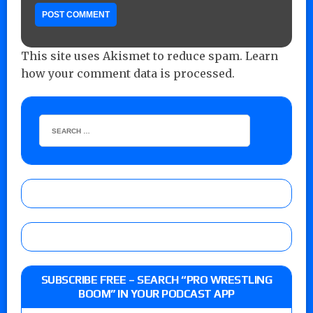
This site uses Akismet to reduce spam.
Learn
how your comment data is processed.
SUBSCRIBE FREE – SEARCH “PRO WRESTLING
BOOM” IN YOUR PODCAST APP