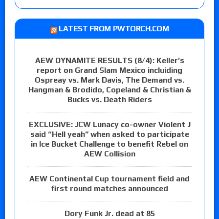
LATEST FROM PWTORCH.COM
AEW DYNAMITE RESULTS (8/4): Keller’s
report on Grand Slam Mexico incluiding
Ospreay vs. Mark Davis, The Demand vs.
Hangman & Brodido, Copeland & Christian &
Bucks vs. Death Riders
EXCLUSIVE: JCW Lunacy co-owner Violent J
said “Hell yeah” when asked to participate
in Ice Bucket Challenge to benefit Rebel on
AEW Collision
AEW Continental Cup tournament field and
first round matches announced
Dory Funk Jr. dead at 85