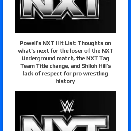
Powell’s NXT Hit List: Thoughts on
what’s next for the loser of the NXT
Underground match, the NXT Tag
Team Title change, and Shiloh Hill’s
lack of respect for pro wrestling
history