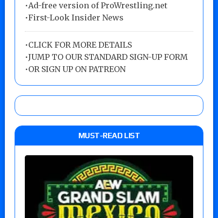
•Ad-free version of ProWrestling.net
•First-Look Insider News
•
CLICK FOR MORE DETAILS
•
JUMP TO OUR STANDARD SIGN-UP FORM
•
OR SIGN UP ON PATREON
MUST-READ LIST