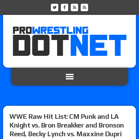
WWE Raw Hit List: CM Punk and LA
Knight vs. Bron Breakker and Bronson
Reed, Becky Lynch vs. Maxxine Dupri