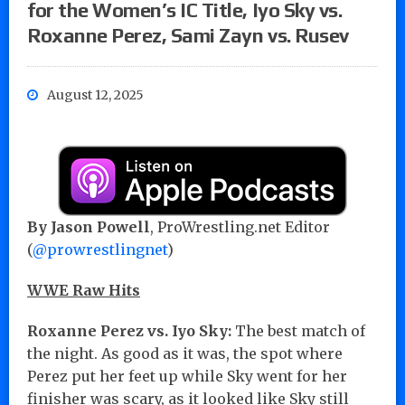
for the Women’s IC Title, Iyo Sky vs.
Roxanne Perez, Sami Zayn vs. Rusev
August 12, 2025
By Jason Powell
, ProWrestling.net Editor
(
@prowrestlingnet
)
WWE Raw Hits
Roxanne Perez vs. Iyo Sky:
The best match of
the night. As good as it was, the spot where
Perez put her feet up while Sky went for her
finisher was scary, as it looked like Sky still