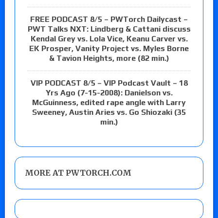
FREE PODCAST 8/5 – PWTorch Dailycast –
PWT Talks NXT: Lindberg & Cattani discuss
Kendal Grey vs. Lola Vice, Keanu Carver vs.
EK Prosper, Vanity Project vs. Myles Borne
& Tavion Heights, more (82 min.)
VIP PODCAST 8/5 – VIP Podcast Vault – 18
Yrs Ago (7-15-2008): Danielson vs.
McGuinness, edited rape angle with Larry
Sweeney, Austin Aries vs. Go Shiozaki (35
min.)
MORE AT PWTORCH.COM