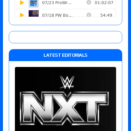
LATEST EDITORIALS