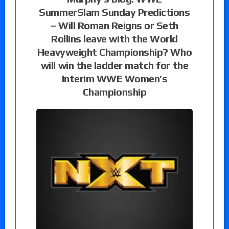
SummerSlam Sunday Predictions
– Will Roman Reigns or Seth
Rollins leave with the World
Heavyweight Championship? Who
will win the ladder match for the
Interim WWE Women’s
Championship