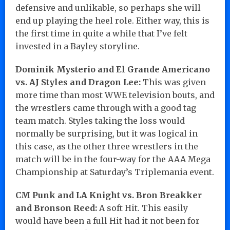
defensive and unlikable, so perhaps she will
end up playing the heel role. Either way, this is
the first time in quite a while that I’ve felt
invested in a Bayley storyline.
Dominik Mysterio and El Grande Americano
vs. AJ Styles and Dragon Lee:
This was given
more time than most WWE television bouts, and
the wrestlers came through with a good tag
team match. Styles taking the loss would
normally be surprising, but it was logical in
this case, as the other three wrestlers in the
match will be in the four-way for the AAA Mega
Championship at Saturday’s Triplemania event.
CM Punk and LA Knight vs. Bron Breakker
and Bronson Reed:
A soft Hit. This easily
would have been a full Hit had it not been for