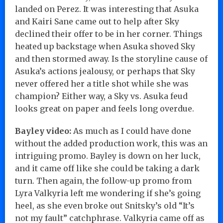
landed on Perez. It was interesting that Asuka
and Kairi Sane came out to help after Sky
declined their offer to be in her corner. Things
heated up backstage when Asuka shoved Sky
and then stormed away. Is the storyline cause of
Asuka’s actions jealousy, or perhaps that Sky
never offered her a title shot while she was
champion? Either way, a Sky vs. Asuka feud
looks great on paper and feels long overdue.
Bayley video:
As much as I could have done
without the added production work, this was an
intriguing promo. Bayley is down on her luck,
and it came off like she could be taking a dark
turn. Then again, the follow-up promo from
Lyra Valkyria left me wondering if she’s going
heel, as she even broke out Snitsky’s old “It’s
not my fault” catchphrase. Valkyria came off as