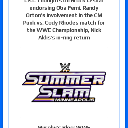
List: Thoughts on Brock Lesnar
endorsing Oba Femi, Randy
Orton’s involvement in the CM
Punk vs. Cody Rhodes match for
the WWE Championship, Nick
Aldis’s in-ring return
Murphy’s Blog: WWE