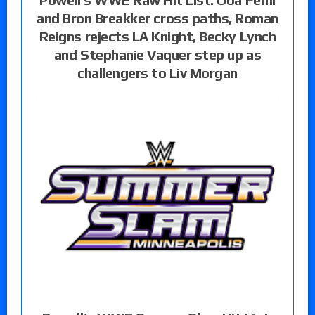
and Bron Breakker cross paths, Roman
Reigns rejects LA Knight, Becky Lynch
and Stephanie Vaquer step up as
challengers to Liv Morgan