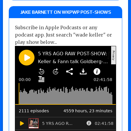
JAKE BARNETT ON WKPWP POST-SHOWS
Subscribe in Apple Podcasts or any
podcast app. Just search "wade keller" or
play show below...