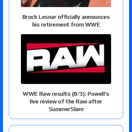
Brock Lesnar officially announces
his retirement from WWE
WWE Raw results (8/3): Powell’s
live review of the Raw after
SummerSlam