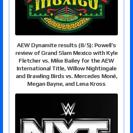
AEW Dynamite results (8/5): Powell’s
review of Grand Slam Mexico with Kyle
Fletcher vs. Mike Bailey for the AEW
International Title, Willow Nightingale
and Brawling Birds vs. Mercedes Moné,
Megan Bayne, and Lena Kross