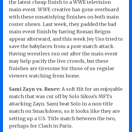
the latest cheap finish to a WWE television
main event. WWE creative has gone overboard
with these unsatisfying finishes on both main
roster shows. Last week, they padded the bad
main event finish by having Roman Reigns
appear afterward, and this week Jey Uso tried to
save the babyfaces from a post-match attack.
Having wrestlers run out after the main event
may help pacify the live crowds, but these
finishes are tiresome for those of us regular
viewers watching from home.
Sami Zayn vs. Rusev:
A soft Hit for an enjoyable
match that was cut off by Solo Sikoa’s MFTs
attacking Zayn. Sami beat Solo in a non-title
match on Smackdown, so it looks like they are
setting up a U.S. Title match between the two,
perhaps for Clash in Paris.