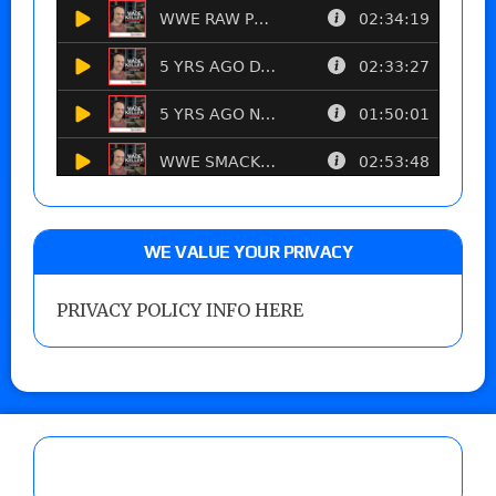
WE VALUE YOUR PRIVACY
PRIVACY POLICY INFO HERE