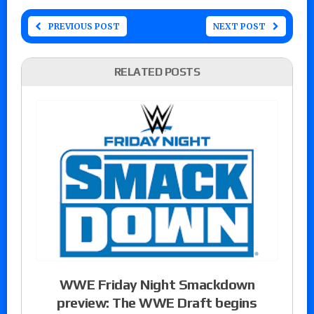
PREVIOUS POST
NEXT POST
RELATED POSTS
WWE Friday Night Smackdown
preview: The WWE Draft begins