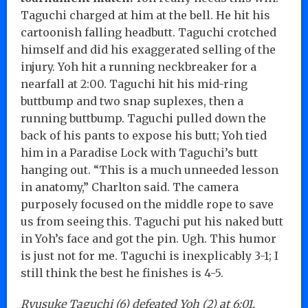
Taguchi charged at him at the bell. He hit his
cartoonish falling headbutt. Taguchi crotched
himself and did his exaggerated selling of the
injury. Yoh hit a running neckbreaker for a
nearfall at 2:00. Taguchi hit his mid-ring
buttbump and two snap suplexes, then a
running buttbump. Taguchi pulled down the
back of his pants to expose his butt; Yoh tied
him in a Paradise Lock with Taguchi’s butt
hanging out. “This is a much unneeded lesson
in anatomy,” Charlton said. The camera
purposely focused on the middle rope to save
us from seeing this. Taguchi put his naked butt
in Yoh’s face and got the pin. Ugh. This humor
is just not for me. Taguchi is inexplicably 3-1; I
still think the best he finishes is 4-5.
Ryusuke Taguchi (6) defeated Yoh (2) at 6:01.