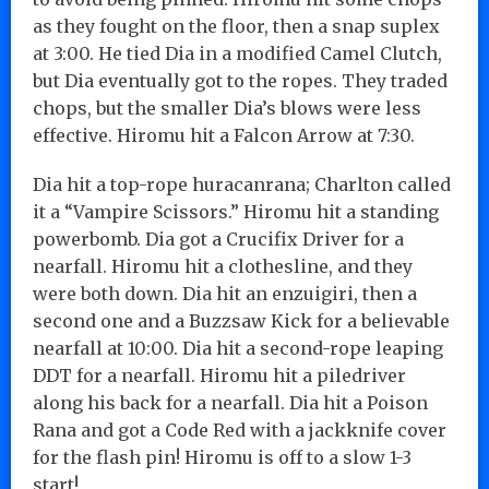
as they fought on the floor, then a snap suplex
at 3:00. He tied Dia in a modified Camel Clutch,
but Dia eventually got to the ropes. They traded
chops, but the smaller Dia’s blows were less
effective. Hiromu hit a Falcon Arrow at 7:30.
Dia hit a top-rope huracanrana; Charlton called
it a “Vampire Scissors.” Hiromu hit a standing
powerbomb. Dia got a Crucifix Driver for a
nearfall. Hiromu hit a clothesline, and they
were both down. Dia hit an enzuigiri, then a
second one and a Buzzsaw Kick for a believable
nearfall at 10:00. Dia hit a second-rope leaping
DDT for a nearfall. Hiromu hit a piledriver
along his back for a nearfall. Dia hit a Poison
Rana and got a Code Red with a jackknife cover
for the flash pin! Hiromu is off to a slow 1-3
start!