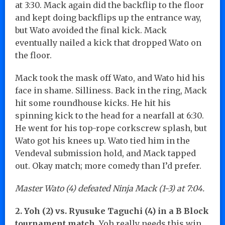
at 3:30. Mack again did the backflip to the floor
and kept doing backflips up the entrance way,
but Wato avoided the final kick. Mack
eventually nailed a kick that dropped Wato on
the floor.
Mack took the mask off Wato, and Wato hid his
face in shame. Silliness. Back in the ring, Mack
hit some roundhouse kicks. He hit his
spinning kick to the head for a nearfall at 6:30.
He went for his top-rope corkscrew splash, but
Wato got his knees up. Wato tied him in the
Vendeval submission hold, and Mack tapped
out. Okay match; more comedy than I’d prefer.
Master Wato (4) defeated Ninja Mack (1-3) at 7:04.
2. Yoh (2) vs. Ryusuke Taguchi (4) in a B Block
tournament match.
Yoh really needs this win.