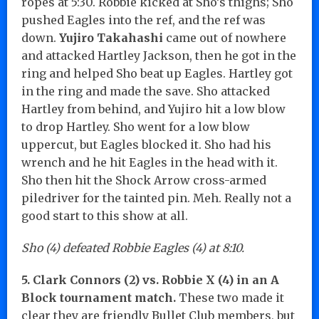
ropes at 5:30. Robbie kicked at Sho’s thighs; Sho
pushed Eagles into the ref, and the ref was
down.
Yujiro Takahashi
came out of nowhere
and attacked Hartley Jackson, then he got in the
ring and helped Sho beat up Eagles. Hartley got
in the ring and made the save. Sho attacked
Hartley from behind, and Yujiro hit a low blow
to drop Hartley. Sho went for a low blow
uppercut, but Eagles blocked it. Sho had his
wrench and he hit Eagles in the head with it.
Sho then hit the Shock Arrow cross-armed
piledriver for the tainted pin. Meh. Really not a
good start to this show at all.
Sho (4) defeated Robbie Eagles (4) at 8:10.
5. Clark Connors (2) vs. Robbie X (4) in an A
Block tournament match.
These two made it
clear they are friendly Bullet Club members, but