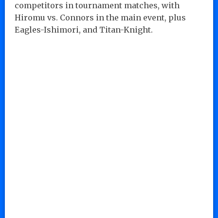
competitors in tournament matches, with
Hiromu vs. Connors in the main event, plus
Eagles-Ishimori, and Titan-Knight.