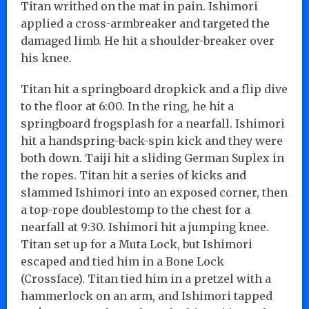
Titan writhed on the mat in pain. Ishimori
applied a cross-armbreaker and targeted the
damaged limb. He hit a shoulder-breaker over
his knee.
Titan hit a springboard dropkick and a flip dive
to the floor at 6:00. In the ring, he hit a
springboard frogsplash for a nearfall. Ishimori
hit a handspring-back-spin kick and they were
both down. Taiji hit a sliding German Suplex in
the ropes. Titan hit a series of kicks and
slammed Ishimori into an exposed corner, then
a top-rope doublestomp to the chest for a
nearfall at 9:30. Ishimori hit a jumping knee.
Titan set up for a Muta Lock, but Ishimori
escaped and tied him in a Bone Lock
(Crossface). Titan tied him in a pretzel with a
hammerlock on an arm, and Ishimori tapped