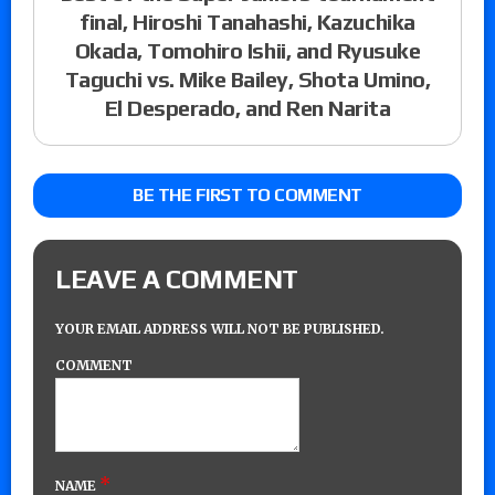
final, Hiroshi Tanahashi, Kazuchika
Okada, Tomohiro Ishii, and Ryusuke
Taguchi vs. Mike Bailey, Shota Umino,
El Desperado, and Ren Narita
BE THE FIRST TO COMMENT
LEAVE A COMMENT
YOUR EMAIL ADDRESS WILL NOT BE PUBLISHED.
COMMENT
*
NAME