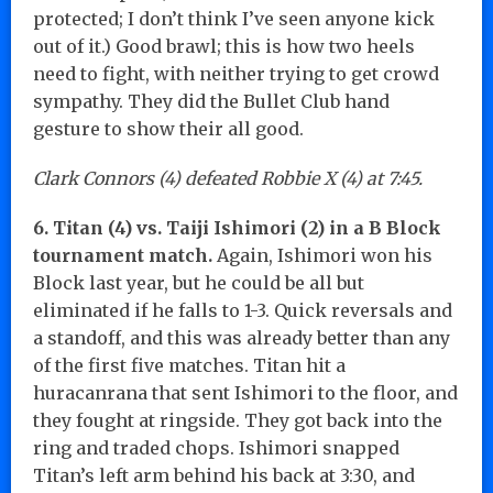
protected; I don’t think I’ve seen anyone kick
out of it.) Good brawl; this is how two heels
need to fight, with neither trying to get crowd
sympathy. They did the Bullet Club hand
gesture to show their all good.
Clark Connors (4) defeated Robbie X (4) at 7:45.
6. Titan (4) vs. Taiji Ishimori (2) in a B Block
tournament match.
Again, Ishimori won his
Block last year, but he could be all but
eliminated if he falls to 1-3. Quick reversals and
a standoff, and this was already better than any
of the first five matches. Titan hit a
huracanrana that sent Ishimori to the floor, and
they fought at ringside. They got back into the
ring and traded chops. Ishimori snapped
Titan’s left arm behind his back at 3:30, and