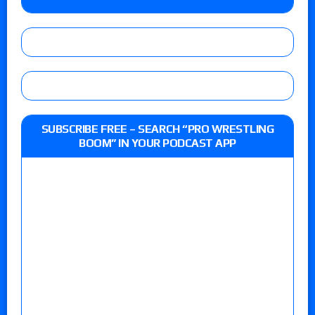
SUBSCRIBE FREE – SEARCH “PRO WRESTLING
BOOM” IN YOUR PODCAST APP