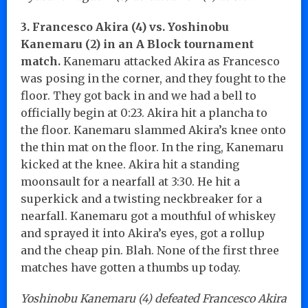
3. Francesco Akira (4) vs. Yoshinobu
Kanemaru (2) in an A Block tournament
match.
Kanemaru attacked Akira as Francesco
was posing in the corner, and they fought to the
floor. They got back in and we had a bell to
officially begin at 0:23. Akira hit a plancha to
the floor. Kanemaru slammed Akira’s knee onto
the thin mat on the floor. In the ring, Kanemaru
kicked at the knee. Akira hit a standing
moonsault for a nearfall at 3:30. He hit a
superkick and a twisting neckbreaker for a
nearfall. Kanemaru got a mouthful of whiskey
and sprayed it into Akira’s eyes, got a rollup
and the cheap pin. Blah. None of the first three
matches have gotten a thumbs up today.
Yoshinobu Kanemaru (4) defeated Francesco Akira