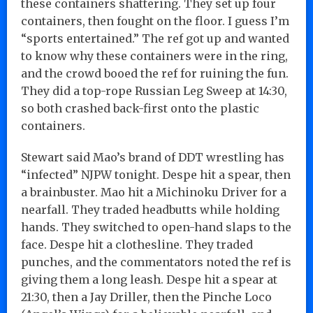
these containers shattering. They set up four
containers, then fought on the floor. I guess I’m
“sports entertained.” The ref got up and wanted
to know why these containers were in the ring,
and the crowd booed the ref for ruining the fun.
They did a top-rope Russian Leg Sweep at 14:30,
so both crashed back-first onto the plastic
containers.
Stewart said Mao’s brand of DDT wrestling has
“infected” NJPW tonight. Despe hit a spear, then
a brainbuster. Mao hit a Michinoku Driver for a
nearfall. They traded headbutts while holding
hands. They switched to open-hand slaps to the
face. Despe hit a clothesline. They traded
punches, and the commentators noted the ref is
giving them a long leash. Despe hit a spear at
21:30, then a Jay Driller, then the Pinche Loco