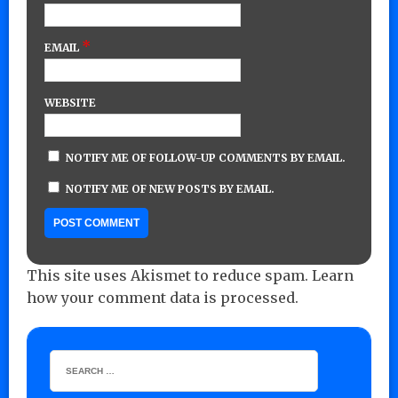
*
EMAIL
WEBSITE
NOTIFY ME OF FOLLOW-UP COMMENTS BY EMAIL.
NOTIFY ME OF NEW POSTS BY EMAIL.
This site uses Akismet to reduce spam.
Learn
how your comment data is processed.