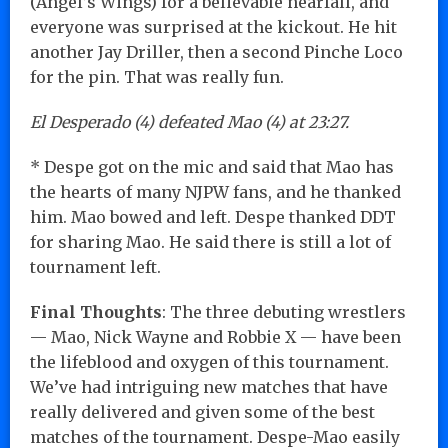
(Angel’s Wings) for a believable nearfall, and
everyone was surprised at the kickout. He hit
another Jay Driller, then a second Pinche Loco
for the pin. That was really fun.
El Desperado (4) defeated Mao (4) at 23:27.
* Despe got on the mic and said that Mao has
the hearts of many NJPW fans, and he thanked
him. Mao bowed and left. Despe thanked DDT
for sharing Mao. He said there is still a lot of
tournament left.
Final Thoughts
: The three debuting wrestlers
— Mao, Nick Wayne and Robbie X — have been
the lifeblood and oxygen of this tournament.
We’ve had intriguing new matches that have
really delivered and given some of the best
matches of the tournament. Despe-Mao easily