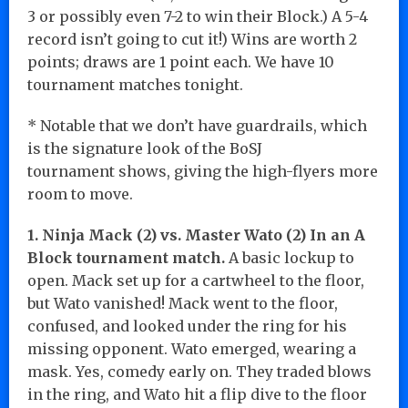
3 or possibly even 7-2 to win their Block.) A 5-4
record isn’t going to cut it!) Wins are worth 2
points; draws are 1 point each. We have 10
tournament matches tonight.
* Notable that we don’t have guardrails, which
is the signature look of the BoSJ
tournament shows, giving the high-flyers more
room to move.
1. Ninja Mack (2) vs. Master Wato (2) In an A
Block tournament match.
A basic lockup to
open. Mack set up for a cartwheel to the floor,
but Wato vanished! Mack went to the floor,
confused, and looked under the ring for his
missing opponent. Wato emerged, wearing a
mask. Yes, comedy early on. They traded blows
in the ring, and Wato hit a flip dive to the floor