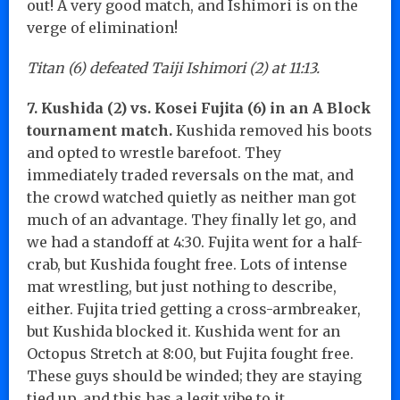
out! A very good match, and Ishimori is on the
verge of elimination!
Titan (6) defeated Taiji Ishimori (2) at 11:13.
7. Kushida (2) vs. Kosei Fujita (6) in an A Block
tournament match.
Kushida removed his boots
and opted to wrestle barefoot. They
immediately traded reversals on the mat, and
the crowd watched quietly as neither man got
much of an advantage. They finally let go, and
we had a standoff at 4:30. Fujita went for a half-
crab, but Kushida fought free. Lots of intense
mat wrestling, but just nothing to describe,
either. Fujita tried getting a cross-armbreaker,
but Kushida blocked it. Kushida went for an
Octopus Stretch at 8:00, but Fujita fought free.
These guys should be winded; they are staying
tied up, and this has a legit vibe to it.