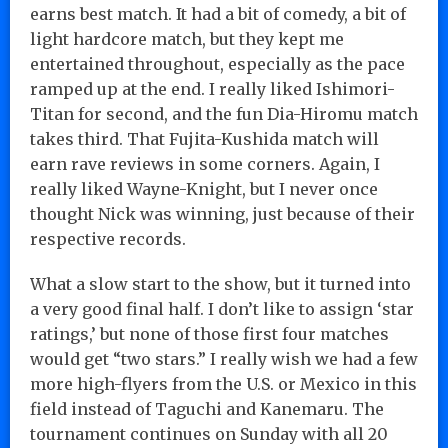
earns best match. It had a bit of comedy, a bit of
light hardcore match, but they kept me
entertained throughout, especially as the pace
ramped up at the end. I really liked Ishimori-
Titan for second, and the fun Dia-Hiromu match
takes third. That Fujita-Kushida match will
earn rave reviews in some corners. Again, I
really liked Wayne-Knight, but I never once
thought Nick was winning, just because of their
respective records.
What a slow start to the show, but it turned into
a very good final half. I don’t like to assign ‘star
ratings,’ but none of those first four matches
would get “two stars.” I really wish we had a few
more high-flyers from the U.S. or Mexico in this
field instead of Taguchi and Kanemaru. The
tournament continues on Sunday with all 20