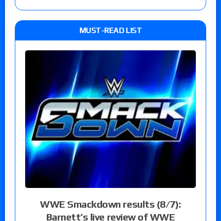
MUST-READ LIST
WWE Smackdown results (8/7):
Barnett’s live review of WWE