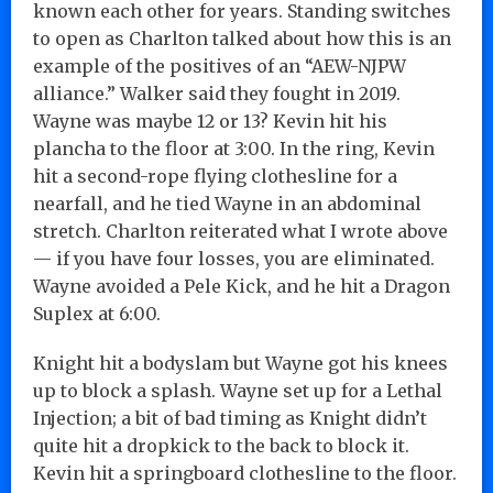
known each other for years. Standing switches
to open as Charlton talked about how this is an
example of the positives of an “AEW-NJPW
alliance.” Walker said they fought in 2019.
Wayne was maybe 12 or 13? Kevin hit his
plancha to the floor at 3:00. In the ring, Kevin
hit a second-rope flying clothesline for a
nearfall, and he tied Wayne in an abdominal
stretch. Charlton reiterated what I wrote above
— if you have four losses, you are eliminated.
Wayne avoided a Pele Kick, and he hit a Dragon
Suplex at 6:00.
Knight hit a bodyslam but Wayne got his knees
up to block a splash. Wayne set up for a Lethal
Injection; a bit of bad timing as Knight didn’t
quite hit a dropkick to the back to block it.
Kevin hit a springboard clothesline to the floor.