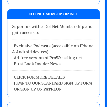
DOT NET MEMBERSHIP INFO
Suport us with a Dot Net Membership and
gain access to:
•Exclusive Podcasts (accessible on iPhone
& Android devices)
•Ad-free version of ProWrestling.net
•First-Look Insider News
•
CLICK FOR MORE DETAILS
•
JUMP TO OUR STANDARD SIGN-UP FORM
•
OR SIGN UP ON PATREON