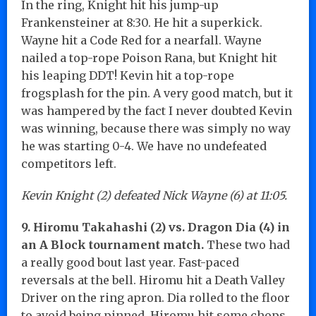
In the ring, Knight hit his jump-up
Frankensteiner at 8:30. He hit a superkick.
Wayne hit a Code Red for a nearfall. Wayne
nailed a top-rope Poison Rana, but Knight hit
his leaping DDT! Kevin hit a top-rope
frogsplash for the pin. A very good match, but it
was hampered by the fact I never doubted Kevin
was winning, because there was simply no way
he was starting 0-4. We have no undefeated
competitors left.
Kevin Knight (2) defeated Nick Wayne (6) at 11:05.
9. Hiromu Takahashi (2) vs. Dragon Dia (4) in
an A Block tournament match.
These two had
a really good bout last year. Fast-paced
reversals at the bell. Hiromu hit a Death Valley
Driver on the ring apron. Dia rolled to the floor
to avoid being pinned. Hiromu hit some chops