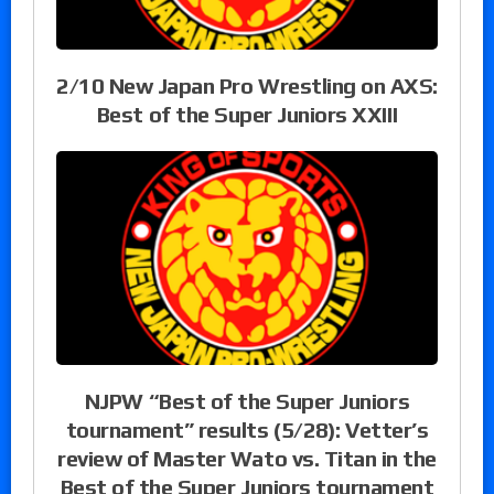
2/10 New Japan Pro Wrestling on AXS:
Best of the Super Juniors XXIII
NJPW “Best of the Super Juniors
tournament” results (5/28): Vetter’s
review of Master Wato vs. Titan in the
Best of the Super Juniors tournament