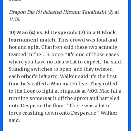
Dragon Dia (6) defeated Hiromu Takahashi (2) at
11:58.
10) Mao (4) vs. El Desperado (2) in a B Block
tournament match.
This crowd was loud and
hot and split. Charlton said these two actually
teamed in the U.S. once. “It’s one of those cases
where you have no idea what to expect,” he said.
Standing switches to open, and they twisted
each other’s left arm. Walker said it’s the first
time he’s called a Mao match live. They rolled
to the floor to fight at ringside at 4:00. Mao hit a
running somersault off the apron and barreled
onto Despe on the floor. “There was a lot of
force crashing down onto Desperado,” Walker
said.