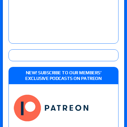
NEW! SUBSCRIBE TO OUR MEMBERS’
EXCLUSIVE PODCASTS ON PATREON