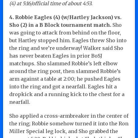
(4) at 5:16/official time of about 4:53.
4. Robbie Eagles (4) (w/Hartley Jackson) vs.
Sho (2) in a B Block tournament match.
Sho
was going to attack from behind on the floor,
but Hartley stopped him. Eagles threw Sho into
the ring and we’re underway! Walker said Sho
has never beaten Eagles in prior BoSJ
matchups. Sho slammed Robbie’s left elbow
around the ring post, then slammed Robbie’s
arm against a table at 2:00; he pushed Eagles
into the ring and got a nearfall. Eagles hit a
dropkick and a running kick to the chest for a
nearfall.
Sho applied a cross-armbreaker in the center of
the ring; Robbie somehow turned it into the Ron
Miller Special leg lock, and Sho grabbed the