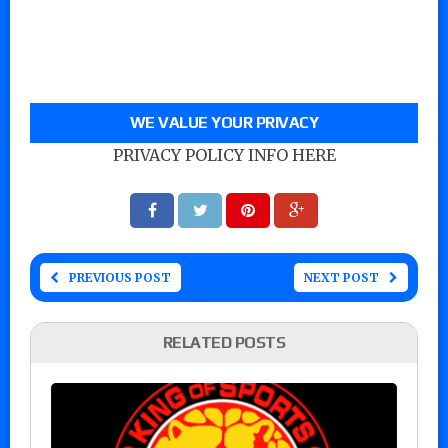
WE VALUE YOUR PRIVACY
PRIVACY POLICY INFO HERE
PREVIOUS POST
NEXT POST
RELATED POSTS