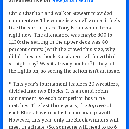
Streamed live on
New Japan World
Chris Charlton and Walker Stewart provided
commentary. The venue is a small arena; it feels
like the sort of place Tony Khan would book
right now. The attendance was maybe 800 to
1,100; the seating in the upper deck was 80
percent empty. (With the crowd this size, why
didn’t they just book Korakuen Hall for a third
straight day? Was it already booked?) They left
the lights on, so seeing the action isn’t an issue.
* This year’s tournament features 20 wrestlers,
divided into two Blocks. It is a round-robin
tournament, so each competitor has nine
matches. The last three years, the
top two
of
each Block have reached a four-man playoff.
However, this year, only the Block winners will
meet in a finale. (So, someone will need to go 6-