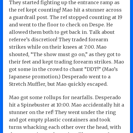
They started fighting up the entrance ramp as
the ref kept counting! Mao hit a stunner across
a guardrail post. The ref stopped counting at 19
and went to the floor to check on Despe. He
allowed them both to get back in. Talk about
referee’s discretion! They traded forearm
strikes while on their knees at 7:00. Mao
shouted, “The show must go on,” as they got to
their feet and kept trading forearm strikes. Mao
got some in the crowd to chant “DDT!” (Mao’s
Japanese promotion.) Desperado went to a
Stretch Muffler, but Mao quickly escaped.
Mao got some rollups for nearfalls. Desperado
hit a Spinebuster at 10:00. Mao accidentally hit a
stunner on the ref! They went under the ring
and got empty plastic containers and took
turns whacking each other over the head, with