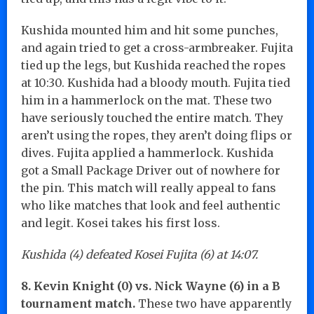
Kushida mounted him and hit some punches,
and again tried to get a cross-armbreaker. Fujita
tied up the legs, but Kushida reached the ropes
at 10:30. Kushida had a bloody mouth. Fujita tied
him in a hammerlock on the mat. These two
have seriously touched the entire match. They
aren’t using the ropes, they aren’t doing flips or
dives. Fujita applied a hammerlock. Kushida
got a Small Package Driver out of nowhere for
the pin. This match will really appeal to fans
who like matches that look and feel authentic
and legit. Kosei takes his first loss.
Kushida (4) defeated Kosei Fujita (6) at 14:07.
8. Kevin Knight (0) vs. Nick Wayne (6) in a B
tournament match.
These two have apparently