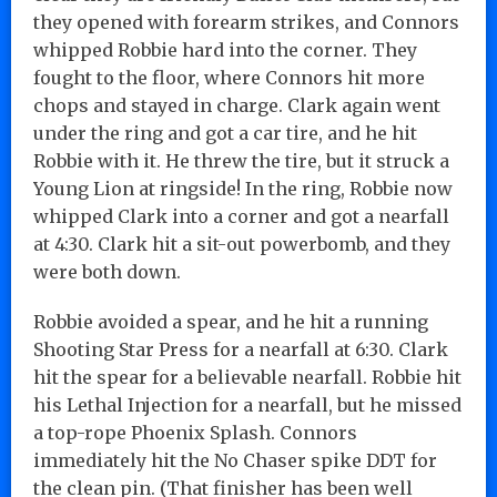
they opened with forearm strikes, and Connors
whipped Robbie hard into the corner. They
fought to the floor, where Connors hit more
chops and stayed in charge. Clark again went
under the ring and got a car tire, and he hit
Robbie with it. He threw the tire, but it struck a
Young Lion at ringside! In the ring, Robbie now
whipped Clark into a corner and got a nearfall
at 4:30. Clark hit a sit-out powerbomb, and they
were both down.
Robbie avoided a spear, and he hit a running
Shooting Star Press for a nearfall at 6:30. Clark
hit the spear for a believable nearfall. Robbie hit
his Lethal Injection for a nearfall, but he missed
a top-rope Phoenix Splash. Connors
immediately hit the No Chaser spike DDT for
the clean pin. (That finisher has been well