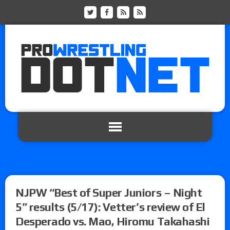
NJPW “Best of Super Juniors – Night
5” results (5/17): Vetter’s review of El
Desperado vs. Mao, Hiromu Takahashi