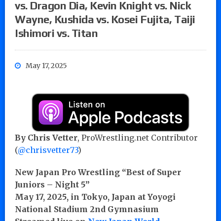
vs. Dragon Dia, Kevin Knight vs. Nick
Wayne, Kushida vs. Kosei Fujita, Taiji
Ishimori vs. Titan
May 17, 2025
By Chris Vetter
, ProWrestling.net Contributor
(
@chrisvetter73
)
New Japan Pro Wrestling “Best of Super
Juniors – Night 5”
May 17, 2025, in Tokyo, Japan at Yoyogi
National Stadium 2nd Gymnasium