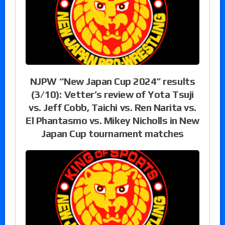
NJPW “New Japan Cup 2024” results
(3/10): Vetter’s review of Yota Tsuji
vs. Jeff Cobb, Taichi vs. Ren Narita vs.
El Phantasmo vs. Mikey Nicholls in New
Japan Cup tournament matches