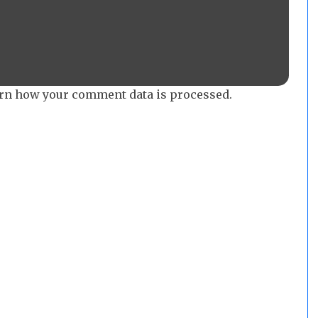
rn how your comment data is processed.