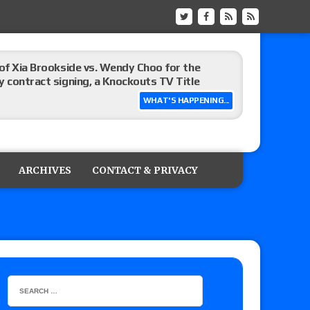
 of Xia Brookside vs. Wendy Choo for the
y contract signing, a Knockouts TV Title
WHAT'S HAPPENING...
t vs. Isla Dawn for the ROH Women’s TV Title,
ai in a Proving Ground match
ARCHIVES
CONTACT & PRIVACY
m fallout show
hip match set for Thursday (for real this