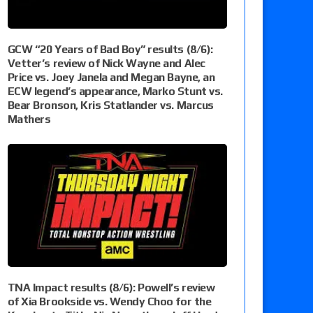
GCW “20 Years of Bad Boy” results (8/6):
Vetter’s review of Nick Wayne and Alec
Price vs. Joey Janela and Megan Bayne, an
ECW legend’s appearance, Marko Stunt vs.
Bear Bronson, Kris Statlander vs. Marcus
Mathers
TNA Impact results (8/6): Powell’s review
of Xia Brookside vs. Wendy Choo for the