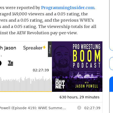
ows were reported by
ProgrammingInsider.com
.
aged 149,000 viewers and a 0.05 rating, the
ers and a 0.05 rating, and the previous WWE’s
nd a 0.05 rating. The viewership totals for all
inst the AEW Revolution pay-per-view.