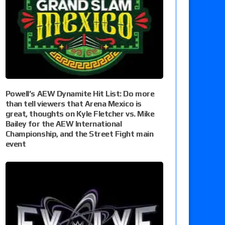
Powell’s AEW Dynamite Hit List: Do more
than tell viewers that Arena Mexico is
great, thoughts on Kyle Fletcher vs. Mike
Bailey for the AEW International
Championship, and the Street Fight main
event