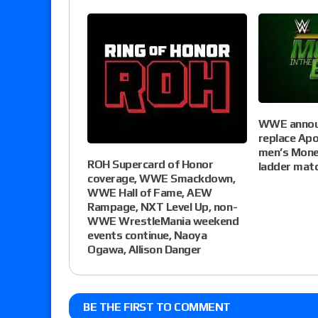
WWE announ
replace Apo
men’s Mone
ROH Supercard of Honor
ladder mat
coverage, WWE Smackdown,
WWE Hall of Fame, AEW
Rampage, NXT Level Up, non-
WWE WrestleMania weekend
events continue, Naoya
Ogawa, Allison Danger
BE THE FIRST TO COMMENT