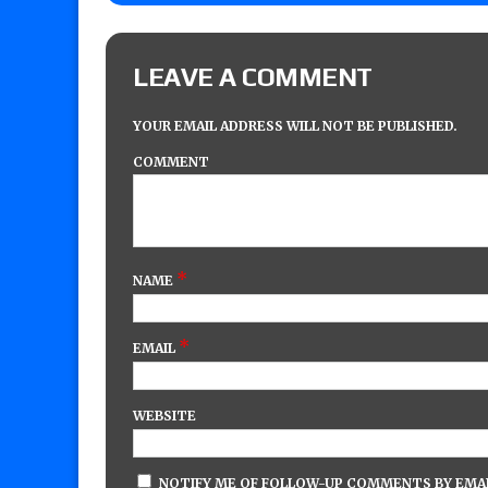
LEAVE A COMMENT
YOUR EMAIL ADDRESS WILL NOT BE PUBLISHED.
COMMENT
*
NAME
*
EMAIL
WEBSITE
NOTIFY ME OF FOLLOW-UP COMMENTS BY EMAI