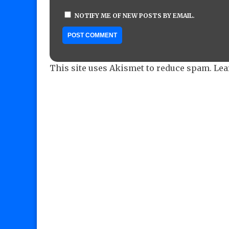
NOTIFY ME OF NEW POSTS BY EMAIL.
This site uses Akismet to reduce spam.
Lea