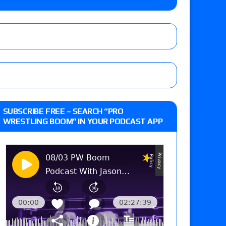
ner’s son), making him ineligible for the first
Vetter’s review of Nick Wayne and Alec Price
SUBSCRIBE FREE – SEARCH “PRO
legend’s appearance, Marko Stunt vs. Bear
WRESTLING BOOM” IN YOUR PODCAST APP
ers