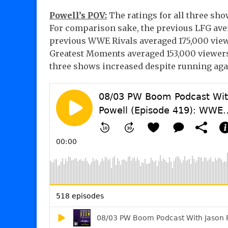
Powell’s POV:
The ratings for all three sh
For comparison sake, the previous LFG aver
previous WWE Rivals averaged 175,000 view
Greatest Moments averaged 153,000 viewers a
three shows increased despite running aga