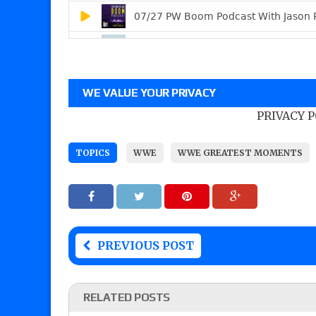
WE VALUE YOUR PRIVACY
PRIVACY 
TOPICS
WWE
WWE GREATEST MOMENTS
PREVIOUS POST
RELATED POSTS