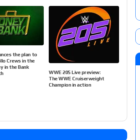
ces the plan to
llo Crews in the
y in the Bank
WWE 205 Live preview:
ch
The WWE Cruiserweight
Champion in action