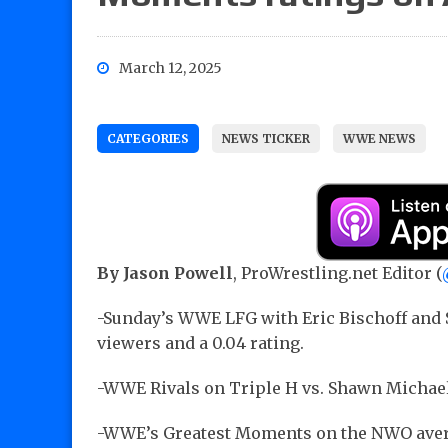
March 12, 2025
CATEGORIES
NEWS TICKER
WWE NEWS
By Jason Powell
, ProWrestling.net Editor (
-Sunday’s WWE LFG with Eric Bischoff and 
viewers and a 0.04 rating.
-WWE Rivals on Triple H vs. Shawn Michaels
-WWE’s Greatest Moments on the NWO averag