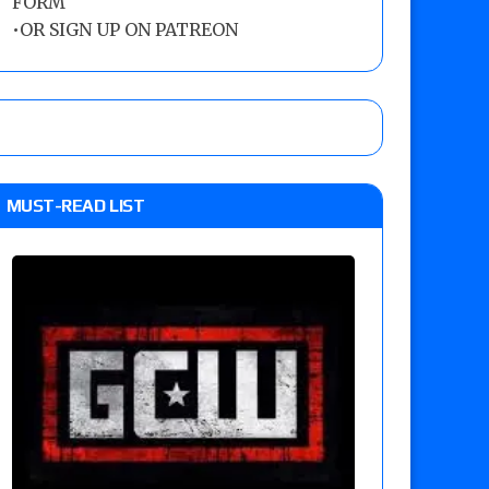
FORM
•
OR SIGN UP ON PATREON
MUST-READ LIST