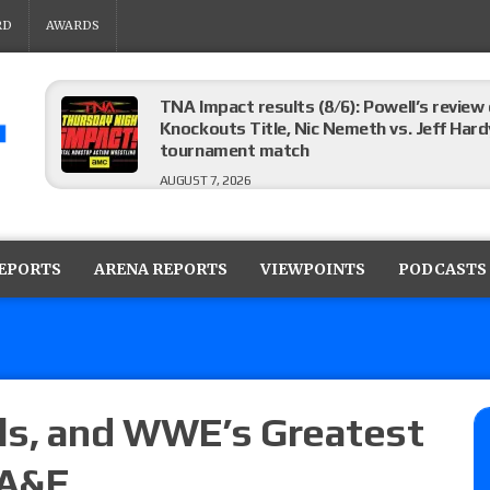
RD
AWARDS
TNA Impact results (8/6): Powell’s review
Knockouts Title, Nic Nemeth vs. Jeff Hard
tournament match
AUGUST 7, 2026
ROH on HonorClub results (8/6): Red Velve
ROH Women’s Champion Athena vs. Janai K
REPORTS
ARENA REPORTS
VIEWPOINTS
PODCASTS
AUGUST 7, 2026
WWE Smackdown preview: The SummerSla
AUGUST 7, 2026
s, and WWE’s Greatest
 A&E
TNA Impact preview: TNA World Champions