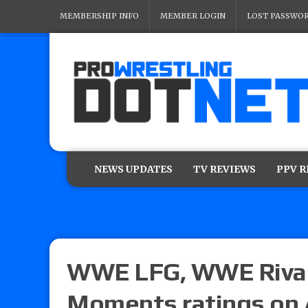
MEMBERSHIP INFO
MEMBER LOGIN
LOST PASSWO
NEWS UPDATES
TV REVIEWS
PPV 
WWE LFG, WWE Rival
Moments ratings on