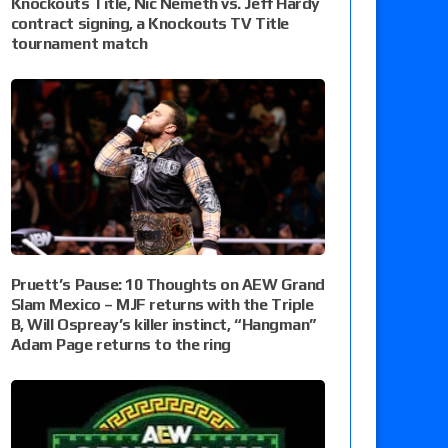
Knockouts Title, Nic Nemeth vs. Jeff Hardy
contract signing, a Knockouts TV Title
tournament match
Pruett’s Pause: 10 Thoughts on AEW Grand
Slam Mexico – MJF returns with the Triple
B, Will Ospreay’s killer instinct, “Hangman”
Adam Page returns to the ring