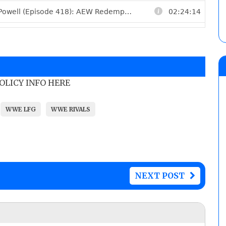
POLICY INFO HERE
WWE LFG
WWE RIVALS
NEXT POST