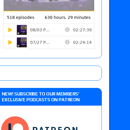
NEW! SUBSCRIBE TO OUR MEMBERS’
EXCLUSIVE PODCASTS ON PATREON