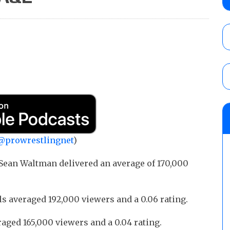
time)
AUGUST 7, 2026
NFL suspends Brock Rechsteiner (Scott Stei
six regular-season games
AUGUST 6, 2026
GCW “20 Years of Bad Boy” results (8/6): 
vs. Joey Janela and Megan Bayne, an ECW 
Bronson, Kris Statlander vs. Marcus Math
@prowrestlingnet
)
AUGUST 7, 2026
Sean Waltman delivered an average of 170,000
 averaged 192,000 viewers and a 0.06 rating.
ed 165,000 viewers and a 0.04 rating.