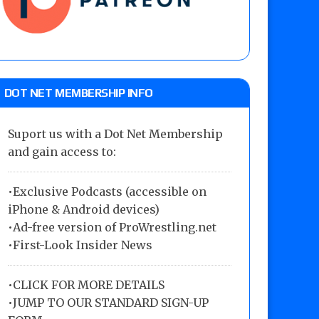
DOT NET MEMBERSHIP INFO
Suport us with a Dot Net Membership
and gain access to:
•Exclusive Podcasts (accessible on
iPhone & Android devices)
•Ad-free version of ProWrestling.net
•First-Look Insider News
•
CLICK FOR MORE DETAILS
•
JUMP TO OUR STANDARD SIGN-UP