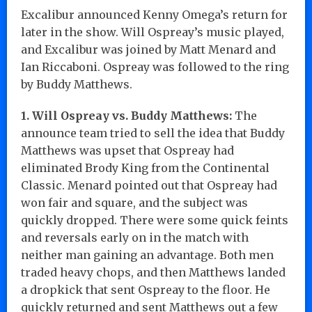
Excalibur announced Kenny Omega’s return for
later in the show. Will Ospreay’s music played,
and Excalibur was joined by Matt Menard and
Ian Riccaboni. Ospreay was followed to the ring
by Buddy Matthews.
1. Will Ospreay vs. Buddy Matthews:
The
announce team tried to sell the idea that Buddy
Matthews was upset that Ospreay had
eliminated Brody King from the Continental
Classic. Menard pointed out that Ospreay had
won fair and square, and the subject was
quickly dropped. There were some quick feints
and reversals early on in the match with
neither man gaining an advantage. Both men
traded heavy chops, and then Matthews landed
a dropkick that sent Ospreay to the floor. He
quickly returned and sent Matthews out a few