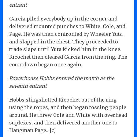
entrant
Garcia piled everybody up in the corner and
delivered mounted punches to White, Cole, and
Page. He was then confronted by Wheeler Yuta
and slapped in the chest. They proceeded to
trade slaps until Yuta kicked him in the knee.
Ricochet then cleared Garcia from the ring. The
countdown began once again.
Powerhouse Hobbs entered the match as the
seventh entrant
Hobbs slingshotted Ricochet out of the ring
using the ropes, and then began tossing people
around. He threw Cole and White with overhead
suplexes, and then delivered another one to
Hangman Page…[c]