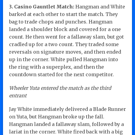
3. Casino Gauntlet Match:
Hangman and White
barked at each other to start the match. They
bag to trade chops and punches. Hangman
landed a shoulder block and covered for a one
count. He then went for a fallaway slam, but got
cradled up for a two count. They traded some
reversals on signature moves, and then ended
up in the corner. White pulled Hangman into
the ring with a superplex, and then the
countdown started for the next competitor.
Wheeler Yuta entered the match as the third
entrant
Jay White immediately delivered a Blade Runner
on Yuta, but Hangman broke up the fall.
Hangman landed a fallaway slam, followed by a
lariat in the corner. White fired back with a big