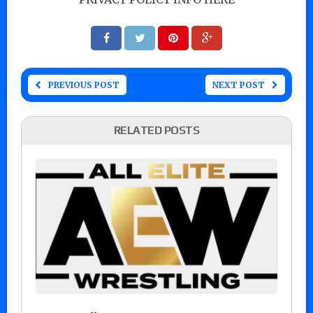
PREVIOUS POST
NEXT POST
RELATED POSTS