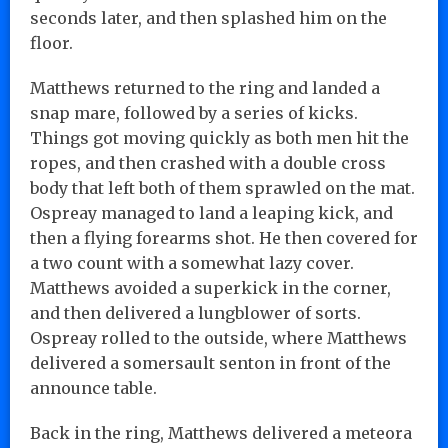
seconds later, and then splashed him on the
floor.
Matthews returned to the ring and landed a
snap mare, followed by a series of kicks.
Things got moving quickly as both men hit the
ropes, and then crashed with a double cross
body that left both of them sprawled on the mat.
Ospreay managed to land a leaping kick, and
then a flying forearms shot. He then covered for
a two count with a somewhat lazy cover.
Matthews avoided a superkick in the corner,
and then delivered a lungblower of sorts.
Ospreay rolled to the outside, where Matthews
delivered a somersault senton in front of the
announce table.
Back in the ring, Matthews delivered a meteora