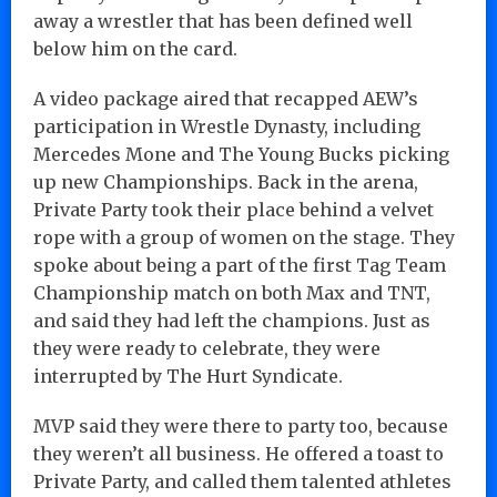
away a wrestler that has been defined well
below him on the card.
A video package aired that recapped AEW’s
participation in Wrestle Dynasty, including
Mercedes Mone and The Young Bucks picking
up new Championships. Back in the arena,
Private Party took their place behind a velvet
rope with a group of women on the stage. They
spoke about being a part of the first Tag Team
Championship match on both Max and TNT,
and said they had left the champions. Just as
they were ready to celebrate, they were
interrupted by The Hurt Syndicate.
MVP said they were there to party too, because
they weren’t all business. He offered a toast to
Private Party, and called them talented athletes