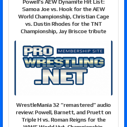
Powell’s AEW Dynamite Hit List:
Samoa Joe vs. Hook for the AEW
World Championship, Christian Cage
vs. Dustin Rhodes for the TNT
Championship, Jay Briscoe tribute
WrestleMania 32 “remastered” audio
review: Powell, Barnett, and Pruett on
Triple H vs. Roman Reigns for the
WWE World Hvt. Championship,