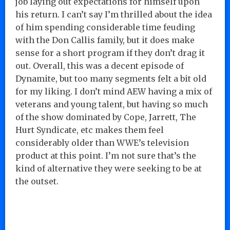
job laying out expectations for himself upon
his return. I can’t say I’m thrilled about the idea
of him spending considerable time feuding
with the Don Callis family, but it does make
sense for a short program if they don’t drag it
out. Overall, this was a decent episode of
Dynamite, but too many segments felt a bit old
for my liking. I don’t mind AEW having a mix of
veterans and young talent, but having so much
of the show dominated by Cope, Jarrett, The
Hurt Syndicate, etc makes them feel
considerably older than WWE’s television
product at this point. I’m not sure that’s the
kind of alternative they were seeking to be at
the outset.