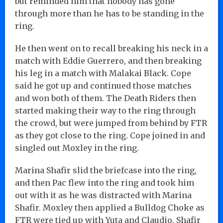
but reminded him that nobody has gone
through more than he has to be standing in the
ring.
He then went on to recall breaking his neck in a
match with Eddie Guerrero, and then breaking
his leg in a match with Malakai Black. Cope
said he got up and continued those matches
and won both of them. The Death Riders then
started making their way to the ring through
the crowd, but were jumped from behind by FTR
as they got close to the ring. Cope joined in and
singled out Moxley in the ring.
Marina Shafir slid the briefcase into the ring,
and then Pac flew into the ring and took him
out with it as he was distracted with Marina
Shafir. Moxley then applied a Bulldog Choke as
FTR were tied up with Yuta and Claudio. Shafir