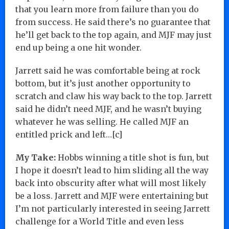
that you learn more from failure than you do
from success. He said there’s no guarantee that
he’ll get back to the top again, and MJF may just
end up being a one hit wonder.
Jarrett said he was comfortable being at rock
bottom, but it’s just another opportunity to
scratch and claw his way back to the top. Jarrett
said he didn’t need MJF, and he wasn’t buying
whatever he was selling. He called MJF an
entitled prick and left…[c]
My Take:
Hobbs winning a title shot is fun, but
I hope it doesn’t lead to him sliding all the way
back into obscurity after what will most likely
be a loss. Jarrett and MJF were entertaining but
I’m not particularly interested in seeing Jarrett
challenge for a World Title and even less