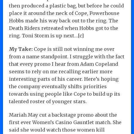
then produced a plastic bag, but before he could
place it around the neck of Cope, Powerhouse
Hobbs made his way back out to the ring. The
Death Riders retreated when Hobbs got to the
ring. Toni Storm is up next…[c]
My Take:
Cope is still not winning me over
from a name standpoint. I struggle with the fact
that every promo I hear from Adam Copeland
seems to rely on me recalling earlier more
interesting parts of his career. Here’s hoping
the company eventually shifts priorities
towards using people like Cope to build up its
talented roster of younger stars.
Mariah May cut a backstage promo about the
first ever Women’s Casino Gauntlet match. She
said she would watch those women kill