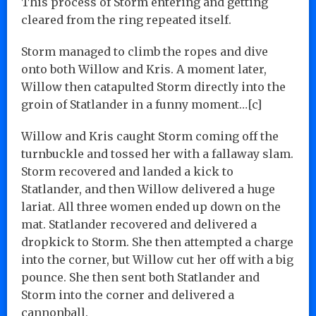
This process of Storm entering and getting
cleared from the ring repeated itself.
Storm managed to climb the ropes and dive
onto both Willow and Kris. A moment later,
Willow then catapulted Storm directly into the
groin of Statlander in a funny moment…[c]
Willow and Kris caught Storm coming off the
turnbuckle and tossed her with a fallaway slam.
Storm recovered and landed a kick to
Statlander, and then Willow delivered a huge
lariat. All three women ended up down on the
mat. Statlander recovered and delivered a
dropkick to Storm. She then attempted a charge
into the corner, but Willow cut her off with a big
pounce. She then sent both Statlander and
Storm into the corner and delivered a
cannonball.