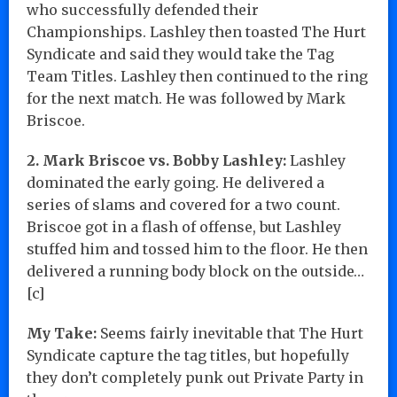
who successfully defended their
Championships. Lashley then toasted The Hurt
Syndicate and said they would take the Tag
Team Titles. Lashley then continued to the ring
for the next match. He was followed by Mark
Briscoe.
2. Mark Briscoe vs. Bobby Lashley:
Lashley
dominated the early going. He delivered a
series of slams and covered for a two count.
Briscoe got in a flash of offense, but Lashley
stuffed him and tossed him to the floor. He then
delivered a running body block on the outside…
[c]
My Take:
Seems fairly inevitable that The Hurt
Syndicate capture the tag titles, but hopefully
they don’t completely punk out Private Party in