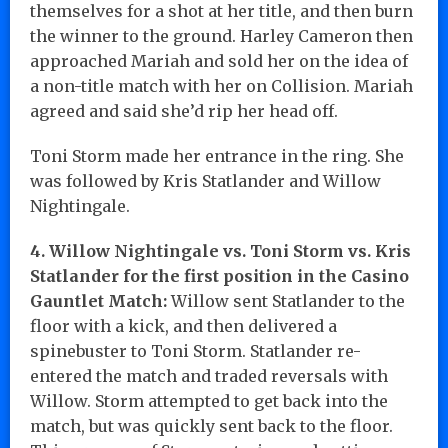
themselves for a shot at her title, and then burn
the winner to the ground. Harley Cameron then
approached Mariah and sold her on the idea of
a non-title match with her on Collision. Mariah
agreed and said she’d rip her head off.
Toni Storm made her entrance in the ring. She
was followed by Kris Statlander and Willow
Nightingale.
4. Willow Nightingale vs. Toni Storm vs. Kris
Statlander for the first position in the Casino
Gauntlet Match:
Willow sent Statlander to the
floor with a kick, and then delivered a
spinebuster to Toni Storm. Statlander re-
entered the match and traded reversals with
Willow. Storm attempted to get back into the
match, but was quickly sent back to the floor.