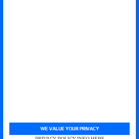
WE VALUE YOUR PRIVACY
PRIVACY POLICY INFO HERE