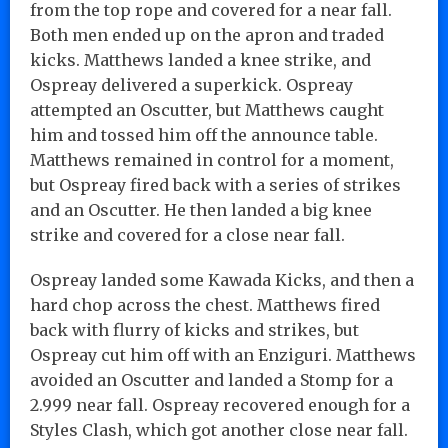
from the top rope and covered for a near fall.
Both men ended up on the apron and traded
kicks. Matthews landed a knee strike, and
Ospreay delivered a superkick. Ospreay
attempted an Oscutter, but Matthews caught
him and tossed him off the announce table.
Matthews remained in control for a moment,
but Ospreay fired back with a series of strikes
and an Oscutter. He then landed a big knee
strike and covered for a close near fall.
Ospreay landed some Kawada Kicks, and then a
hard chop across the chest. Matthews fired
back with flurry of kicks and strikes, but
Ospreay cut him off with an Enziguri. Matthews
avoided an Oscutter and landed a Stomp for a
2.999 near fall. Ospreay recovered enough for a
Styles Clash, which got another close near fall.