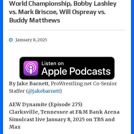
World Championship, Bobby Lashley
vs. Mark Briscoe, Will Ospreay vs.
Buddy Matthews
January 8, 2025
By
Jake Barnett
, ProWrestling.net Co-Senior
Staffer (
@jakebarnett
)
AEW Dynamite (Episode 275)
Clarksville, Tennessee at F&M Bank Arena
Simulcast live January 8, 2025 on TBS and
Max