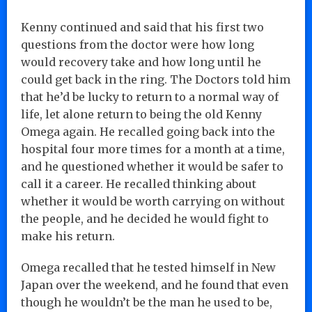
Kenny continued and said that his first two
questions from the doctor were how long
would recovery take and how long until he
could get back in the ring. The Doctors told him
that he’d be lucky to return to a normal way of
life, let alone return to being the old Kenny
Omega again. He recalled going back into the
hospital four more times for a month at a time,
and he questioned whether it would be safer to
call it a career. He recalled thinking about
whether it would be worth carrying on without
the people, and he decided he would fight to
make his return.
Omega recalled that he tested himself in New
Japan over the weekend, and he found that even
though he wouldn’t be the man he used to be,