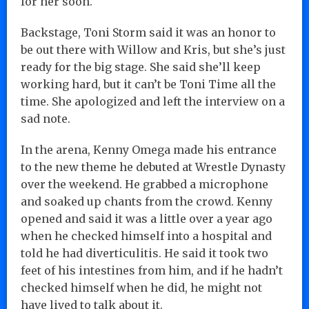
for her soon.
Backstage, Toni Storm said it was an honor to
be out there with Willow and Kris, but she’s just
ready for the big stage. She said she’ll keep
working hard, but it can’t be Toni Time all the
time. She apologized and left the interview on a
sad note.
In the arena, Kenny Omega made his entrance
to the new theme he debuted at Wrestle Dynasty
over the weekend. He grabbed a microphone
and soaked up chants from the crowd. Kenny
opened and said it was a little over a year ago
when he checked himself into a hospital and
told he had diverticulitis. He said it took two
feet of his intestines from him, and if he hadn’t
checked himself when he did, he might not
have lived to talk about it.