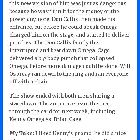
this new version of him was just as dangerous
because he wasn’t in it for the money or the
power anymore. Don Callis then made his
entrance, but before he could speak Omega
charged him on the stage, and started to deliver
punches. The Don Callis family then
interrupted and beat down Omega. Cage
delivered a big body punch that collapsed
Omega. Before more damage could be done, Will
Ospreay ran down to the ring and ran everyone
off with a chair.
The show ended with both men sharing a
staredown. The announce team then ran
through the card for next week, including
Kenny Omega vs. Brian Cage.
My Take:
I liked Kenny’s promo, he did a nice