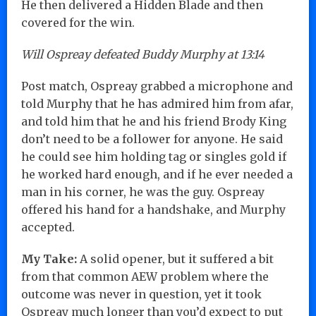
He then delivered a Hidden Blade and then
covered for the win.
Will Ospreay defeated Buddy Murphy at 13:14
Post match, Ospreay grabbed a microphone and
told Murphy that he has admired him from afar,
and told him that he and his friend Brody King
don’t need to be a follower for anyone. He said
he could see him holding tag or singles gold if
he worked hard enough, and if he ever needed a
man in his corner, he was the guy. Ospreay
offered his hand for a handshake, and Murphy
accepted.
My Take:
A solid opener, but it suffered a bit
from that common AEW problem where the
outcome was never in question, yet it took
Ospreay much longer than you’d expect to put