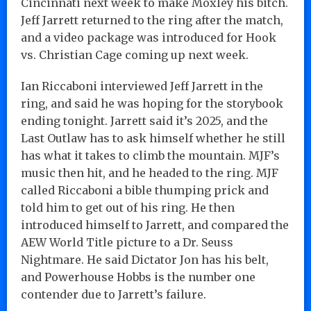
Cincinnati next week to make Moxley his bitch.
Jeff Jarrett returned to the ring after the match,
and a video package was introduced for Hook
vs. Christian Cage coming up next week.
Ian Riccaboni interviewed Jeff Jarrett in the
ring, and said he was hoping for the storybook
ending tonight. Jarrett said it’s 2025, and the
Last Outlaw has to ask himself whether he still
has what it takes to climb the mountain. MJF’s
music then hit, and he headed to the ring. MJF
called Riccaboni a bible thumping prick and
told him to get out of his ring. He then
introduced himself to Jarrett, and compared the
AEW World Title picture to a Dr. Seuss
Nightmare. He said Dictator Jon has his belt,
and Powerhouse Hobbs is the number one
contender due to Jarrett’s failure.