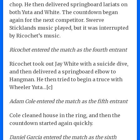
chop. He then delivered springboard lariats on
both Yuta and White. The countdown began
again for the next competitor. Swerve
Sticklands music played, but it was interrupted
by Ricochet’s music.
Ricochet entered the match as the fourth entrant
Ricochet took out Jay White with a suicide dive,
and then delivered a springboard elbow to
Hangman. He then tried to begin a truce with
Wheeler Yuta…[c]
Adam Cole entered the match as the fifth entrant
Cole cleaned house in the ring, and then the
countdown started again quickly.
Daniel Garcia entered the match as the sixth