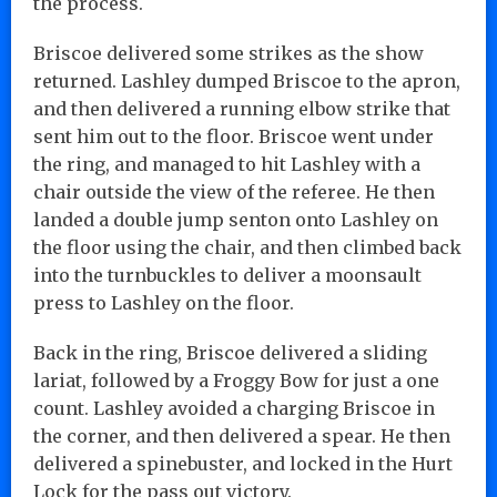
the process.
Briscoe delivered some strikes as the show
returned. Lashley dumped Briscoe to the apron,
and then delivered a running elbow strike that
sent him out to the floor. Briscoe went under
the ring, and managed to hit Lashley with a
chair outside the view of the referee. He then
landed a double jump senton onto Lashley on
the floor using the chair, and then climbed back
into the turnbuckles to deliver a moonsault
press to Lashley on the floor.
Back in the ring, Briscoe delivered a sliding
lariat, followed by a Froggy Bow for just a one
count. Lashley avoided a charging Briscoe in
the corner, and then delivered a spear. He then
delivered a spinebuster, and locked in the Hurt
Lock for the pass out victory.