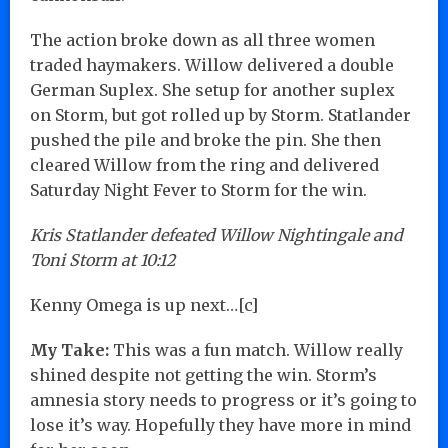
The action broke down as all three women
traded haymakers. Willow delivered a double
German Suplex. She setup for another suplex
on Storm, but got rolled up by Storm. Statlander
pushed the pile and broke the pin. She then
cleared Willow from the ring and delivered
Saturday Night Fever to Storm for the win.
Kris Statlander defeated Willow Nightingale and
Toni Storm at 10:12
Kenny Omega is up next…[c]
My Take:
This was a fun match. Willow really
shined despite not getting the win. Storm’s
amnesia story needs to progress or it’s going to
lose it’s way. Hopefully they have more in mind