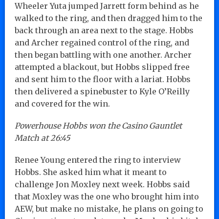
Wheeler Yuta jumped Jarrett form behind as he
walked to the ring, and then dragged him to the
back through an area next to the stage. Hobbs
and Archer regained control of the ring, and
then began battling with one another. Archer
attempted a blackout, but Hobbs slipped free
and sent him to the floor with a lariat. Hobbs
then delivered a spinebuster to Kyle O’Reilly
and covered for the win.
Powerhouse Hobbs won the Casino Gauntlet
Match at 26:45
Renee Young entered the ring to interview
Hobbs. She asked him what it meant to
challenge Jon Moxley next week. Hobbs said
that Moxley was the one who brought him into
AEW, but make no mistake, he plans on going to