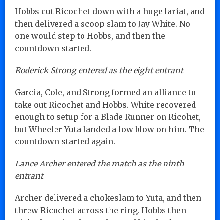
Hobbs cut Ricochet down with a huge lariat, and
then delivered a scoop slam to Jay White. No
one would step to Hobbs, and then the
countdown started.
Roderick Strong entered as the eight entrant
Garcia, Cole, and Strong formed an alliance to
take out Ricochet and Hobbs. White recovered
enough to setup for a Blade Runner on Ricohet,
but Wheeler Yuta landed a low blow on him. The
countdown started again.
Lance Archer entered the match as the ninth
entrant
Archer delivered a chokeslam to Yuta, and then
threw Ricochet across the ring. Hobbs then