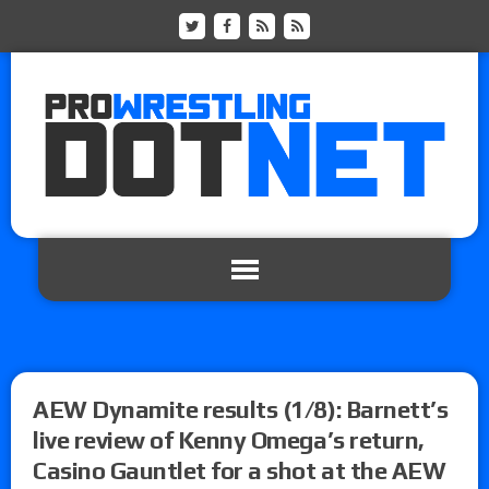
AEW Dynamite results (1/8): Barnett’s
live review of Kenny Omega’s return,
Casino Gauntlet for a shot at the AEW