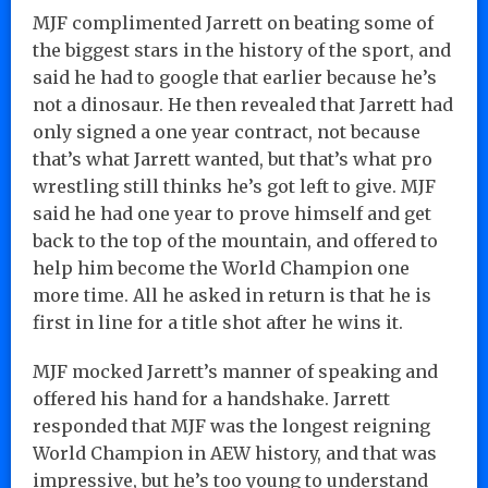
MJF complimented Jarrett on beating some of
the biggest stars in the history of the sport, and
said he had to google that earlier because he’s
not a dinosaur. He then revealed that Jarrett had
only signed a one year contract, not because
that’s what Jarrett wanted, but that’s what pro
wrestling still thinks he’s got left to give. MJF
said he had one year to prove himself and get
back to the top of the mountain, and offered to
help him become the World Champion one
more time. All he asked in return is that he is
first in line for a title shot after he wins it.
MJF mocked Jarrett’s manner of speaking and
offered his hand for a handshake. Jarrett
responded that MJF was the longest reigning
World Champion in AEW history, and that was
impressive, but he’s too young to understand