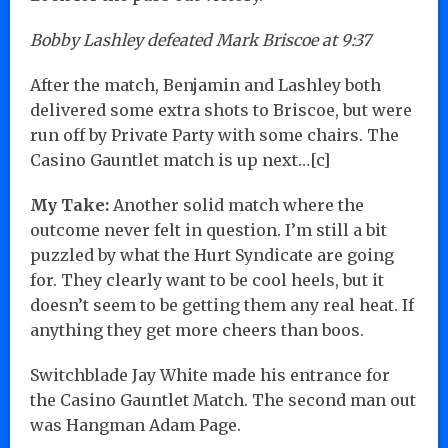
Bobby Lashley defeated Mark Briscoe at 9:37
After the match, Benjamin and Lashley both
delivered some extra shots to Briscoe, but were
run off by Private Party with some chairs. The
Casino Gauntlet match is up next…[c]
My Take:
Another solid match where the
outcome never felt in question. I’m still a bit
puzzled by what the Hurt Syndicate are going
for. They clearly want to be cool heels, but it
doesn’t seem to be getting them any real heat. If
anything they get more cheers than boos.
Switchblade Jay White made his entrance for
the Casino Gauntlet Match. The second man out
was Hangman Adam Page.