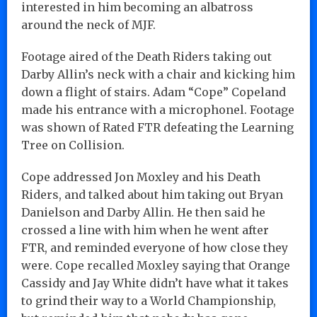
interested in him becoming an albatross
around the neck of MJF.
Footage aired of the Death Riders taking out
Darby Allin’s neck with a chair and kicking him
down a flight of stairs. Adam “Cope” Copeland
made his entrance with a microphonel. Footage
was shown of Rated FTR defeating the Learning
Tree on Collision.
Cope addressed Jon Moxley and his Death
Riders, and talked about him taking out Bryan
Danielson and Darby Allin. He then said he
crossed a line with him when he went after
FTR, and reminded everyone of how close they
were. Cope recalled Moxley saying that Orange
Cassidy and Jay White didn’t have what it takes
to grind their way to a World Championship,