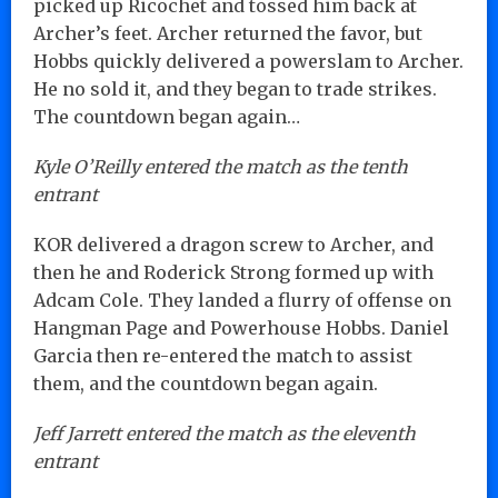
picked up Ricochet and tossed him back at
Archer’s feet. Archer returned the favor, but
Hobbs quickly delivered a powerslam to Archer.
He no sold it, and they began to trade strikes.
The countdown began again…
Kyle O’Reilly entered the match as the tenth
entrant
KOR delivered a dragon screw to Archer, and
then he and Roderick Strong formed up with
Adcam Cole. They landed a flurry of offense on
Hangman Page and Powerhouse Hobbs. Daniel
Garcia then re-entered the match to assist
them, and the countdown began again.
Jeff Jarrett entered the match as the eleventh
entrant