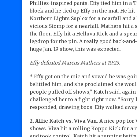
Phillies-inspired pants. Effy tied him in a 
block and he tied up Effy on the mat. He hit 
Northern Lights Suplex for a nearfall and a
vicious Stomp for a nearfall. Mathers hit a s
the floor. Effy hit a Helluva Kick and a spear
legdrop for the pin. A really good back-and-
huge Jan. 19 show, this was expected.
Effy defeated Marcus Mathers at 10:23.
* Effy got on the mic and vowed he was goin
belittled him, and she proclaimed she would
people pulled off shows,” Katch said, again 
challenged her to a fight right now. “Sorry,
responded, drawing boos. Effy walked awa
2. Allie Katch vs. Viva Van.
A nice pop for 
shows. Viva hit a rolling Koppo Kick for a n
and took control. Katch hit a running buttbum