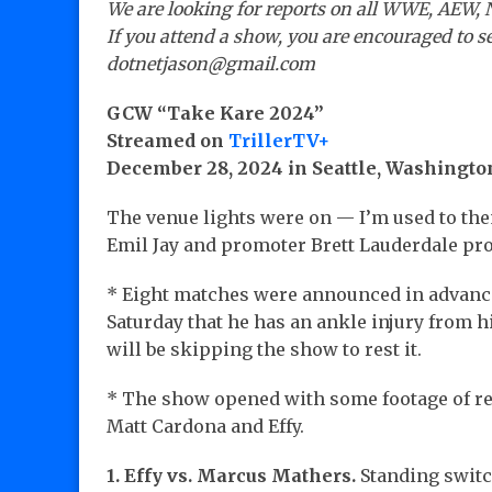
We are looking for reports on all WWE, AEW, 
If you attend a show, you are encouraged to se
dotnetjason@gmail.com
GCW “Take Kare 2024”
Streamed on
TrillerTV+
December 28, 2024 in Seattle, Washingto
The venue lights were on — I’m used to th
Emil Jay and promoter Brett Lauderdale p
* Eight matches were announced in advance
Saturday that he has an ankle injury from 
will be skipping the show to rest it.
* The show opened with some footage of rec
Matt Cardona and Effy.
1. Effy vs. Marcus Mathers.
Standing switc