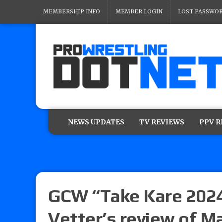
MEMBERSHIP INFO
MEMBER LOGIN
LOST PASSWO
NEWS UPDATES
TV REVIEWS
PPV 
GCW “Take Kare 2024”
Vetter’s review of M