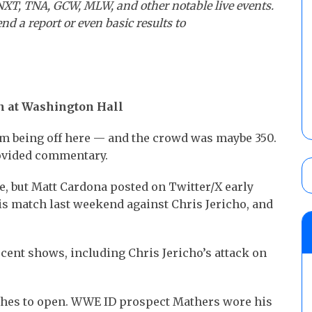
NXT, TNA, GCW, MLW, and other notable live events.
nd a report or even basic results to
n at Washington Hall
em being off here — and the crowd was maybe 350.
rovided commentary.
, but Matt Cardona posted on Twitter/X early
his match last weekend against Chris Jericho, and
ent shows, including Chris Jericho’s attack on
hes to open. WWE ID prospect Mathers wore his