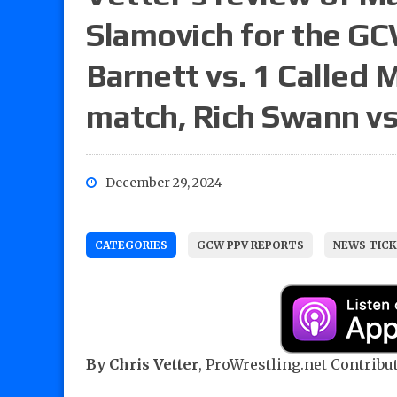
Slamovich for the G
Barnett vs. 1 Called 
match, Rich Swann vs
December 29, 2024
CATEGORIES
GCW PPV REPORTS
NEWS TICK
By Chris Vetter
, ProWrestling.net Contribut