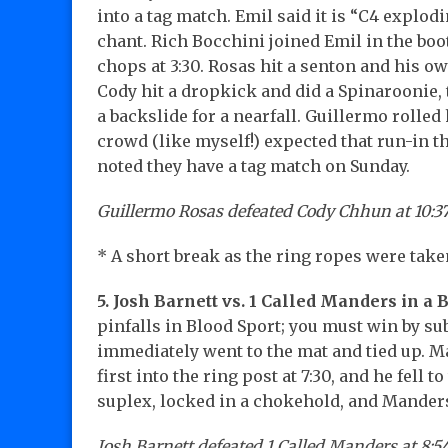
into a tag match. Emil said it is “C4 explod
chant. Rich Bocchini joined Emil in the bo
chops at 3:30. Rosas hit a senton and his o
Cody hit a dropkick and did a Spinaroonie, 
a backslide for a nearfall. Guillermo rolled
crowd (like myself!) expected that run-in 
noted they have a tag match on Sunday.
Guillermo Rosas defeated Cody Chhun at 10:3
* A short break as the ring ropes were tak
5. Josh Barnett vs. 1 Called Manders in a 
pinfalls in Blood Sport; you must win by s
immediately went to the mat and tied up. 
first into the ring post at 7:30, and he fell to
suplex, locked in a chokehold, and Mander
Josh Barnett defeated 1 Called Manders at 8:54