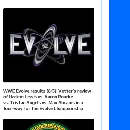
WWE Evolve results (8/5): Vetter’s review
of Harlem Lewis vs. Aaron Rourke
vs. Tristan Angels vs. Max Abrams in a
four-way for the Evolve Championship