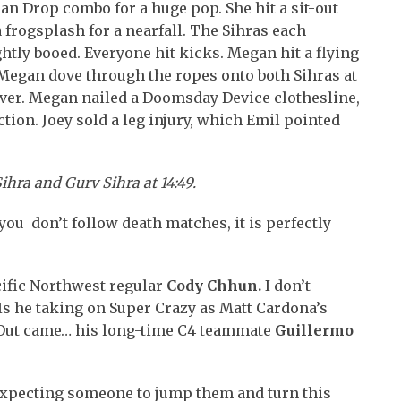
an Drop combo for a huge pop. She hit a sit-out
 frogsplash for a nearfall. The Sihras each
ghtly booed. Everyone hit kicks. Megan hit a flying
Megan dove through the ropes onto both Sihras at
Driver. Megan nailed a Doomsday Device clothesline,
tion. Joey sold a leg injury, which Emil pointed
hra and Gurv Sihra at 14:49.
 you don’t follow death matches, it is perfectly
cific Northwest regular
Cody Chhun.
I don’t
 Is he taking on Super Crazy as Matt Cardona’s
Out came… his long-time C4 teammate
Guillermo
 expecting someone to jump them and turn this