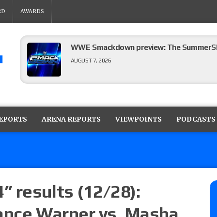
RD
AWARDS
WWE Smackdown preview: The SummerSla
AUGUST 7, 2026
TNA Impact preview: TNA World Champions
time)
REPORTS
ARENA REPORTS
VIEWPOINTS
PODCASTS
AUGUST 7, 2026
NFL suspends Brock Rechsteiner (Scott Stei
six regular-season games
AUGUST 6, 2026
 results (12/28):
ance Warner vs. Masha
08/06 Dot Net Weekly audio show: Barnett