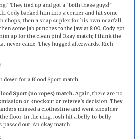
ing.” They tied up and got a “both these guys!”
oth. Cody backed him into a corner and hit some
wn chops, then a snap suplex for his own nearfall.
then some jab punches to the jaw at 8:00. Cody got
 him up for the clean pin! Okay match; I think the
that never came. They hugged afterwards. Rich
7.
en down for a Blood Sport match.
Blood Sport (no ropes) match.
Again, there are no
ubmission or knockout or referee’s decision. They
Manders missed a clothesline and went shoulder-
 the floor. In the ring, Josh hit a belly-to-belly
s passed out. An okay match.
.