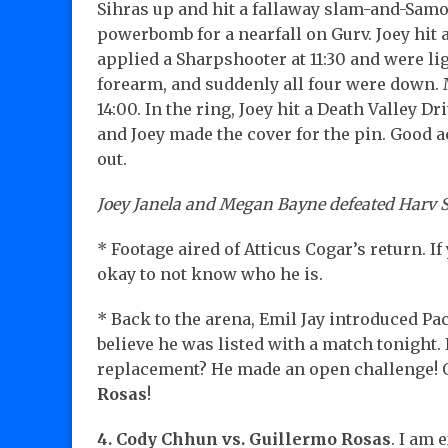
Sihras up and hit a fallaway slam-and-Samo
powerbomb for a nearfall on Gurv. Joey hit a
applied a Sharpshooter at 11:30 and were li
forearm, and suddenly all four were down. 
14:00. In the ring, Joey hit a Death Valley 
and Joey made the cover for the pin. Good ac
out.
Joey Janela and Megan Bayne defeated Harv Si
* Footage aired of Atticus Cogar’s return. If
okay to not know who he is.
* Back to the arena, Emil Jay introduced Pa
believe he was listed with a match tonight.
replacement? He made an open challenge! 
Rosas
!
4. Cody Chhun vs. Guillermo Rosas
. I am