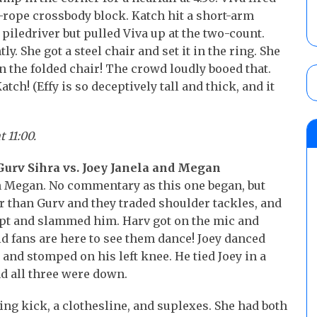
p-rope crossbody block. Katch hit a short-arm
 a piledriver but pulled Viva up at the two-count.
y. She got a steel chair and set it in the ring. She
on the folded chair! The crowd loudly booed that.
tch! (Effy is so deceptively tall and thick, and it
t 11:00.
Gurv Sihra vs. Joey Janela and Megan
n Megan. No commentary as this one began, but
er than Gurv and they traded shoulder tackles, and
pt and slammed him. Harv got on the mic and
id fans are here to see them dance! Joey danced
 and stomped on his left knee. He tied Joey in a
nd all three were down.
ing kick, a clothesline, and suplexes. She had both