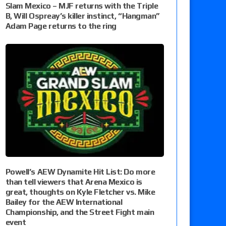
Slam Mexico – MJF returns with the Triple
B, Will Ospreay’s killer instinct, “Hangman”
Adam Page returns to the ring
Powell’s AEW Dynamite Hit List: Do more
than tell viewers that Arena Mexico is
great, thoughts on Kyle Fletcher vs. Mike
Bailey for the AEW International
Championship, and the Street Fight main
event