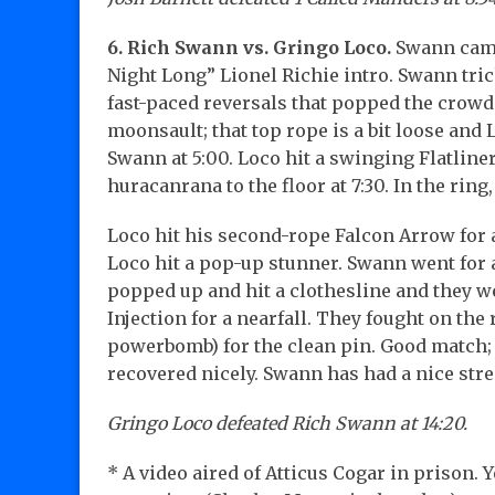
6. Rich Swann vs. Gringo Loco.
Swann came 
Night Long” Lionel Richie intro. Swann tri
fast-paced reversals that popped the crowd w
moonsault; that top rope is a bit loose a
Swann at 5:00. Loco hit a swinging Flatliner
huracanrana to the floor at 7:30. In the ring
Loco hit his second-rope Falcon Arrow for a
Loco hit a pop-up stunner. Swann went for a
popped up and hit a clothesline and they we
Injection for a nearfall. They fought on th
powerbomb) for the clean pin. Good match; t
recovered nicely. Swann has had a nice str
Gringo Loco defeated Rich Swann at 14:20.
* A video aired of Atticus Cogar in prison. 