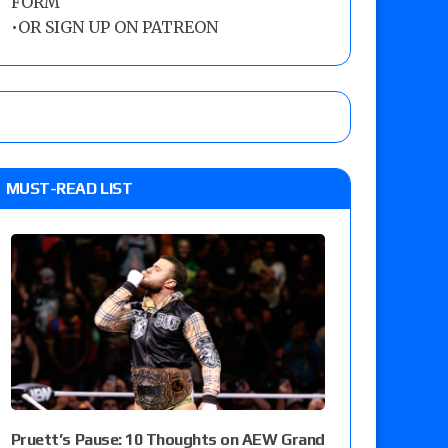
FORM
•
OR SIGN UP ON PATREON
MUST-READ LIST
Pruett’s Pause: 10 Thoughts on AEW Grand