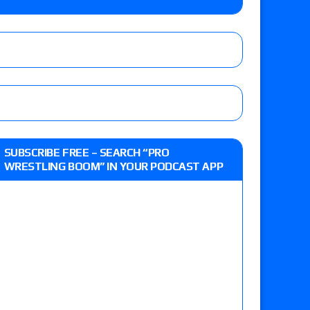
-up, MCMG’s AEW debut, AEW Grand Slam Mexico
ree places, says the referee offered to call off
t vs. Isla Dawn for the ROH Women’s TV Title,
SUBSCRIBE FREE – SEARCH “PRO
ai in a Proving Ground match
WRESTLING BOOM” IN YOUR PODCAST APP