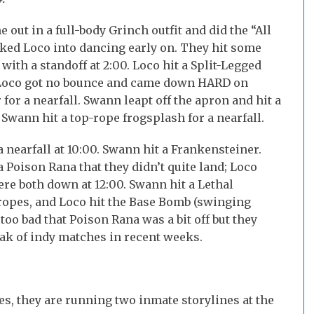
out in a full-body Grinch outfit and did the “All
cked Loco into dancing early on. They hit some
ith a standoff at 2:00. Loco hit a Split-Legged
nd Loco got no bounce and came down HARD on
 for a nearfall. Swann leapt off the apron and hit a
, Swann hit a top-rope frogsplash for a nearfall.
 nearfall at 10:00. Swann hit a Frankensteiner.
 Poison Rana that they didn’t quite land; Loco
re both down at 12:00. Swann hit a Lethal
e ropes, and Loco hit the Base Bomb (swinging
oo bad that Poison Rana was a bit off but they
eak of indy matches in recent weeks.
Yes, they are running two inmate storylines at the