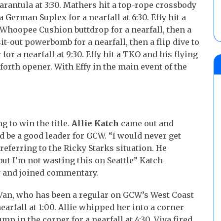
Tarantula at 3:30. Mathers hit a top-rope crossbody
a German Suplex for a nearfall at 6:30. Effy hit a
 Whoopee Cushion buttdrop for a nearfall, then a
it-out powerbomb for a nearfall, then a flip dive to
 for a nearfall at 9:30. Effy hit a TKO and his flying
forth opener. With Effy in the main event of the
g to win the title.
Allie Katch
came out and
 be a good leader for GCW. “I would never get
referring to the Ricky Starks situation. He
 but I’m not wasting this on Seattle” Katch
y and joined commentary.
Van, who has been a regular on GCW’s West Coast
earfall at 1:00. Allie whipped her into a corner
p in the corner for a nearfall at 4:30. Viva fired