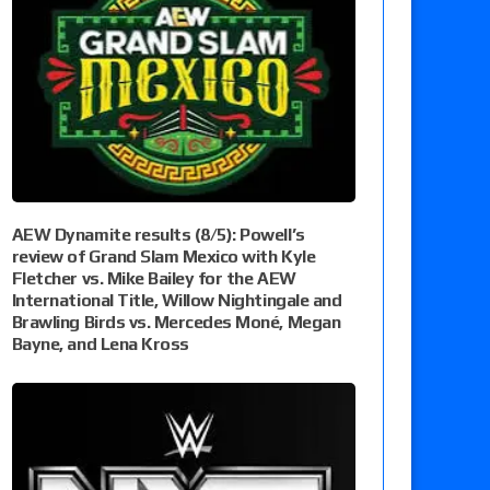
AEW Dynamite results (8/5): Powell’s
review of Grand Slam Mexico with Kyle
Fletcher vs. Mike Bailey for the AEW
International Title, Willow Nightingale and
Brawling Birds vs. Mercedes Moné, Megan
Bayne, and Lena Kross