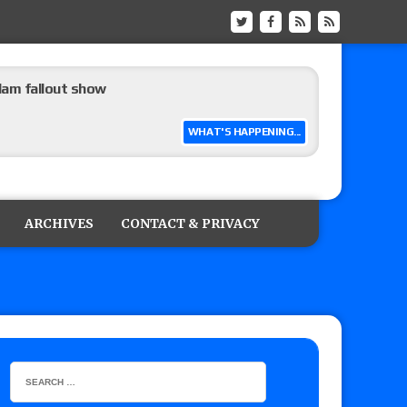
m fallout show
WHAT'S HAPPENING...
hip match set for Thursday (for real this
ARCHIVES
CONTACT & PRIVACY
ner’s son), making him ineligible for the first
 and Powell on Brock Lesnar’s retirement,