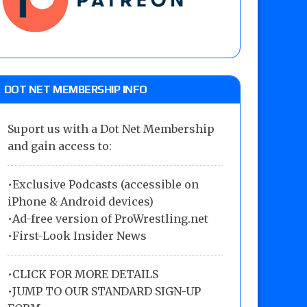
DOT NET MEMBERSHIP INFO
Suport us with a Dot Net Membership
and gain access to:
•Exclusive Podcasts (accessible on
iPhone & Android devices)
•Ad-free version of ProWrestling.net
•First-Look Insider News
•
CLICK FOR MORE DETAILS
•
JUMP TO OUR STANDARD SIGN-UP