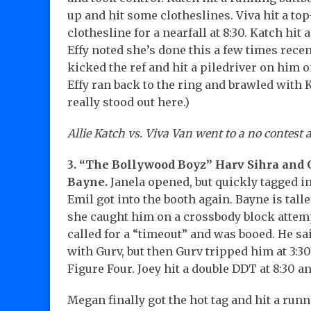
up and hit some clotheslines. Viva hit a to
clothesline for a nearfall at 8:30. Katch hit
Effy noted she’s done this a few times recentl
kicked the ref and hit a piledriver on him 
Effy ran back to the ring and brawled with Ka
really stood out here.)
Allie Katch vs. Viva Van went to a no contest a
3. “The Bollywood Boyz” Harv Sihra and 
Bayne.
Janela opened, but quickly tagged i
Emil got into the booth again. Bayne is tall
she caught him on a crossbody block attem
called for a “timeout” and was booed. He sa
with Gurv, but then Gurv tripped him at 3:30
Figure Four. Joey hit a double DDT at 8:30 a
Megan finally got the hot tag and hit a runn