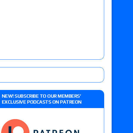
NEW! SUBSCRIBE TO OUR MEMBERS’
EXCLUSIVE PODCASTS ON PATREON