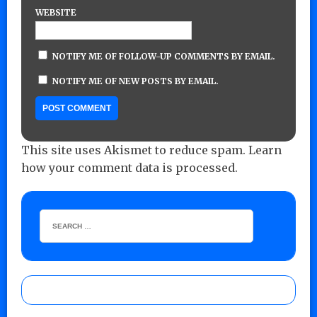
WEBSITE
NOTIFY ME OF FOLLOW-UP COMMENTS BY EMAIL.
NOTIFY ME OF NEW POSTS BY EMAIL.
This site uses Akismet to reduce spam.
Learn
how your comment data is processed.