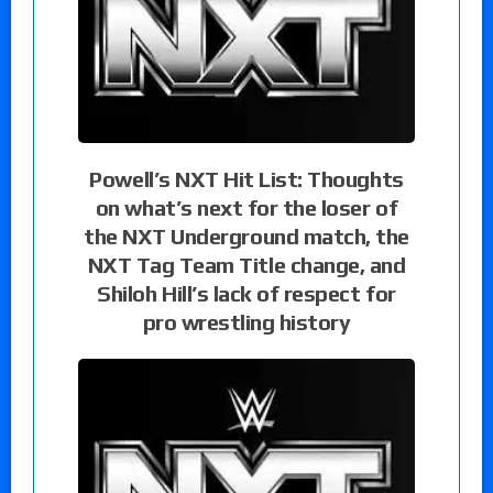
Powell’s NXT Hit List: Thoughts
on what’s next for the loser of
the NXT Underground match, the
NXT Tag Team Title change, and
Shiloh Hill’s lack of respect for
pro wrestling history