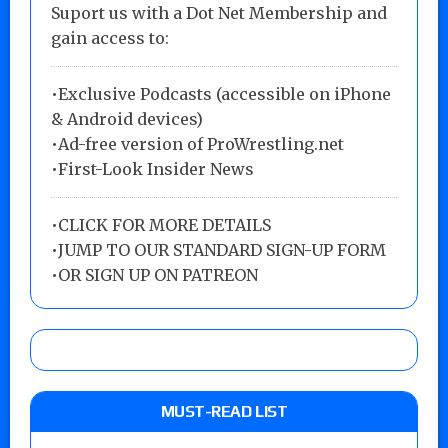
Suport us with a Dot Net Membership and
gain access to:
•Exclusive Podcasts (accessible on iPhone
& Android devices)
•Ad-free version of ProWrestling.net
•First-Look Insider News
•
CLICK FOR MORE DETAILS
•
JUMP TO OUR STANDARD SIGN-UP FORM
•
OR SIGN UP ON PATREON
MUST-READ LIST