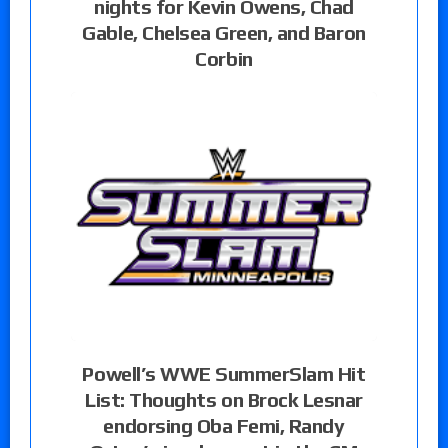
nights for Kevin Owens, Chad
Gable, Chelsea Green, and Baron
Corbin
Powell’s WWE SummerSlam Hit
List: Thoughts on Brock Lesnar
endorsing Oba Femi, Randy