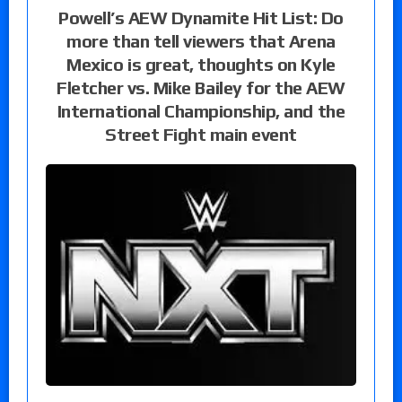
Powell’s AEW Dynamite Hit List: Do
more than tell viewers that Arena
Mexico is great, thoughts on Kyle
Fletcher vs. Mike Bailey for the AEW
International Championship, and the
Street Fight main event