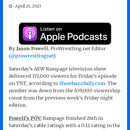
April 25, 2023
By Jason Powell
, ProWrestling.net Editor
(
@prowrestlingnet
)
Saturday’s AEW Rampage television show
delivered 371,000 viewers for Friday’s episode
on TNT, according to
Showbuzzdaily.com
. The
number was down from the 639,000 viewership
count from the previous week’s Friday night
edition.
Powell’s POV:
Rampage finished 26th in
Saturday’s cable ratings with a 0.12 rating in the