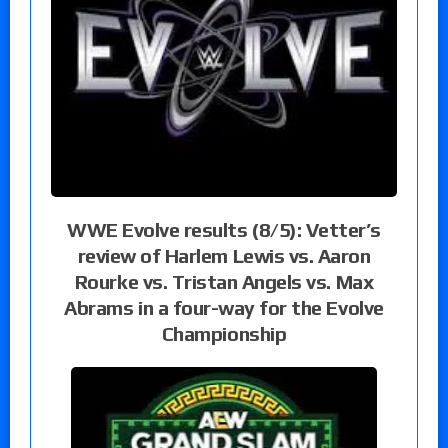
WWE Evolve results (8/5): Vetter’s
review of Harlem Lewis vs. Aaron
Rourke vs. Tristan Angels vs. Max
Abrams in a four-way for the Evolve
Championship