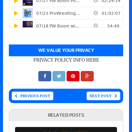
WE VALUE YOUR PRIVACY
PRIVACY POLICY INFO HERE
PREVIOUS POST
NEXT POST
RELATED POSTS