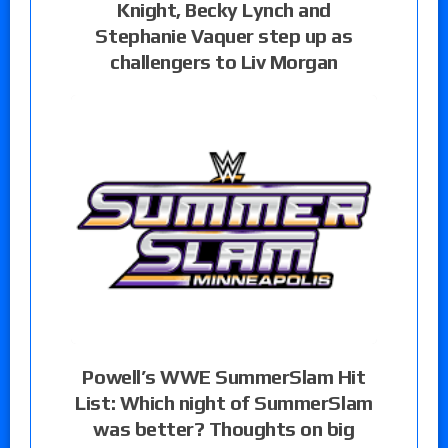
Knight, Becky Lynch and
Stephanie Vaquer step up as
challengers to Liv Morgan
Powell’s WWE SummerSlam Hit
List: Which night of SummerSlam
was better? Thoughts on big