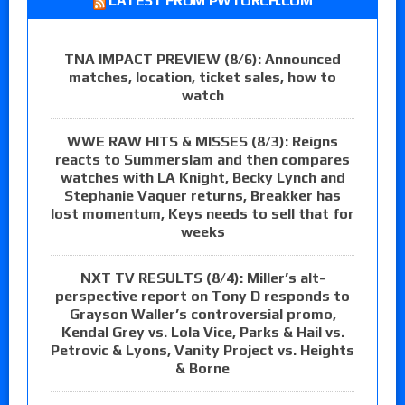
LATEST FROM PWTORCH.COM
TNA IMPACT PREVIEW (8/6): Announced
matches, location, ticket sales, how to
watch
WWE RAW HITS & MISSES (8/3): Reigns
reacts to Summerslam and then compares
watches with LA Knight, Becky Lynch and
Stephanie Vaquer returns, Breakker has
lost momentum, Keys needs to sell that for
weeks
NXT TV RESULTS (8/4): Miller’s alt-
perspective report on Tony D responds to
Grayson Waller’s controversial promo,
Kendal Grey vs. Lola Vice, Parks & Hail vs.
Petrovic & Lyons, Vanity Project vs. Heights
& Borne