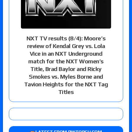
NXT TV results (8/4): Moore’s
review of Kendal Grey vs. Lola
Vice in an NXT Underground
match for the NXT Women’s
Title, Brad Baylor and Ricky
Smokes vs. Myles Borne and
Tavion Heights for the NXT Tag
Titles