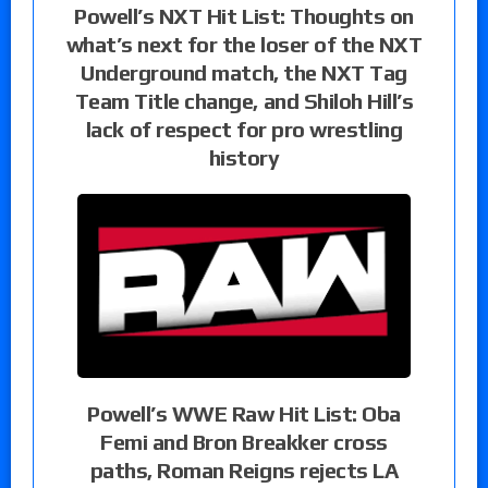
Powell’s NXT Hit List: Thoughts on
what’s next for the loser of the NXT
Underground match, the NXT Tag
Team Title change, and Shiloh Hill’s
lack of respect for pro wrestling
history
Powell’s WWE Raw Hit List: Oba
Femi and Bron Breakker cross
paths, Roman Reigns rejects LA