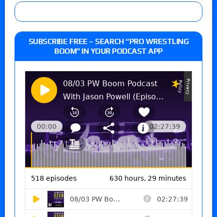
SUBSCRIBE FREE – SEARCH “PRO WRESTLING
BOOM” IN YOUR PODCAST APP