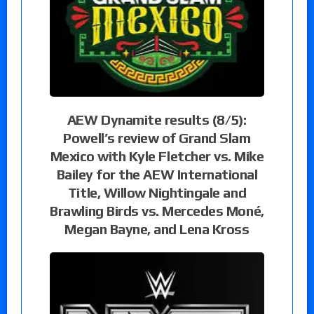
AEW Dynamite results (8/5):
Powell’s review of Grand Slam
Mexico with Kyle Fletcher vs. Mike
Bailey for the AEW International
Title, Willow Nightingale and
Brawling Birds vs. Mercedes Moné,
Megan Bayne, and Lena Kross