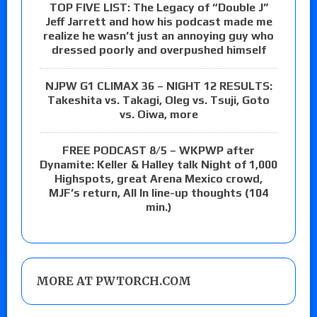
TOP FIVE LIST: The Legacy of “Double J”
Jeff Jarrett and how his podcast made me
realize he wasn’t just an annoying guy who
dressed poorly and overpushed himself
NJPW G1 CLIMAX 36 – NIGHT 12 RESULTS:
Takeshita vs. Takagi, Oleg vs. Tsuji, Goto
vs. Oiwa, more
FREE PODCAST 8/5 – WKPWP after
Dynamite: Keller & Halley talk Night of 1,000
Highspots, great Arena Mexico crowd,
MJF’s return, All In line-up thoughts (104
min.)
MORE AT PWTORCH.COM