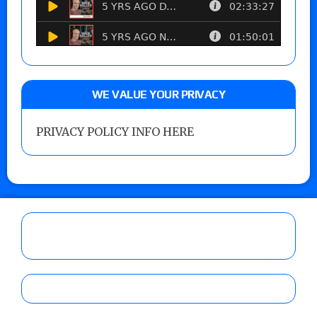
WE VALUE YOUR PRIVACY
PRIVACY POLICY INFO HERE