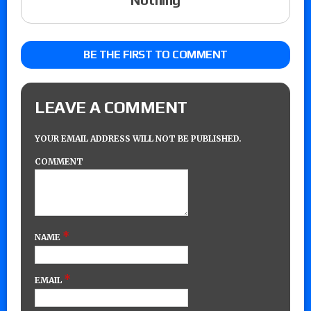
BE THE FIRST TO COMMENT
LEAVE A COMMENT
YOUR EMAIL ADDRESS WILL NOT BE PUBLISHED.
COMMENT
*
NAME
*
EMAIL