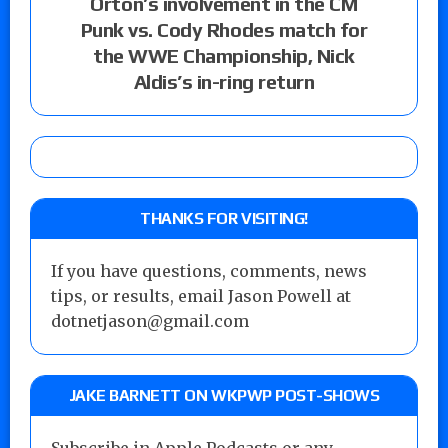
Orton’s involvement in the CM
Punk vs. Cody Rhodes match for
the WWE Championship, Nick
Aldis’s in-ring return
THANKS FOR VISITING!
If you have questions, comments, news
tips, or results, email Jason Powell at
dotnetjason@gmail.com
JAKE BARNETT ON WKPWP POST-SHOWS
Subscribe in Apple Podcasts or any