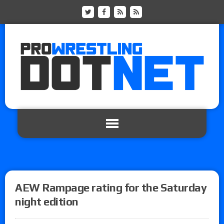
AEW Rampage rating for the Saturday
night edition