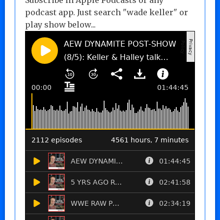
podcast app. Just search "wade keller" or
play show below...