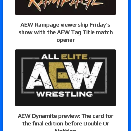
AEW Rampage viewership Friday’s
show with the AEW Tag Title match
opener
AEW Dynamite preview: The card for
the final edition before Double Or
Nothing