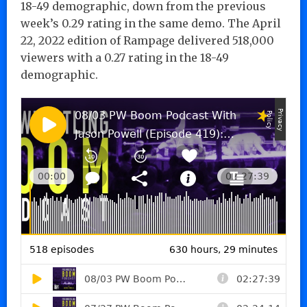
18-49 demographic, down from the previous
week’s 0.29 rating in the same demo. The April
22, 2022 edition of Rampage delivered 518,000
viewers with a 0.27 rating in the 18-49
demographic.