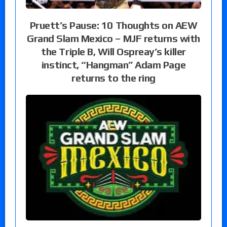
Pruett’s Pause: 10 Thoughts on AEW
Grand Slam Mexico – MJF returns with
the Triple B, Will Ospreay’s killer
instinct, “Hangman” Adam Page
returns to the ring