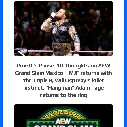
Pruett’s Pause: 10 Thoughts on AEW
Grand Slam Mexico – MJF returns with
the Triple B, Will Ospreay’s killer
instinct, “Hangman” Adam Page
returns to the ring