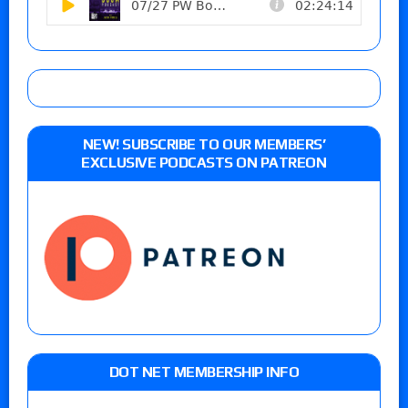
NEW! SUBSCRIBE TO OUR MEMBERS’
EXCLUSIVE PODCASTS ON PATREON
DOT NET MEMBERSHIP INFO