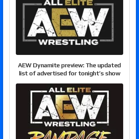
AEW Dynamite preview: The updated
list of advertised for tonight’s show