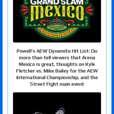
Powell’s AEW Dynamite Hit List: Do
more than tell viewers that Arena
Mexico is great, thoughts on Kyle
Fletcher vs. Mike Bailey for the AEW
International Championship, and the
Street Fight main event