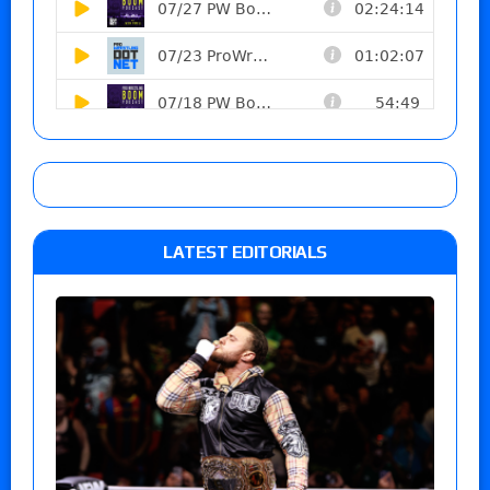
LATEST EDITORIALS