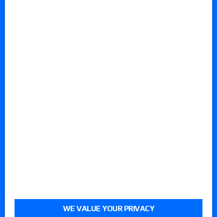
WE VALUE YOUR PRIVACY