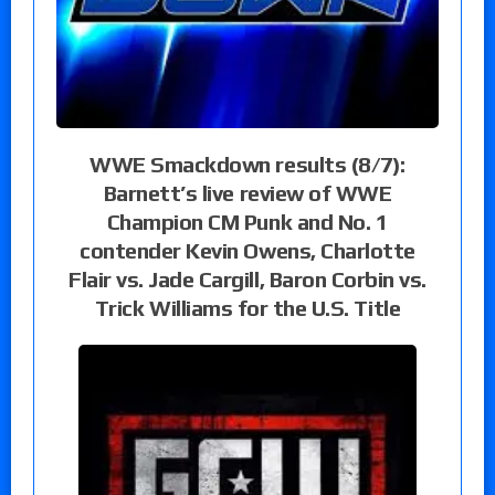
WWE Smackdown results (8/7):
Barnett’s live review of WWE
Champion CM Punk and No. 1
contender Kevin Owens, Charlotte
Flair vs. Jade Cargill, Baron Corbin vs.
Trick Williams for the U.S. Title