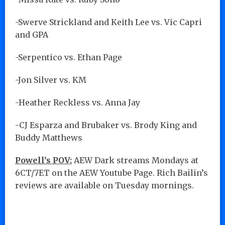
-Swerve Strickland and Keith Lee vs. Vic Capri
and GPA
-Serpentico vs. Ethan Page
-Jon Silver vs. KM
-Heather Reckless vs. Anna Jay
-CJ Esparza and Brubaker vs. Brody King and
Buddy Matthews
Powell’s POV:
AEW Dark streams Mondays at
6CT/7ET on the AEW Youtube Page. Rich Bailin’s
reviews are available on Tuesday mornings.