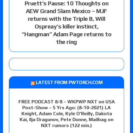
Pruett’s Pause: 10 Thoughts on
AEW Grand Slam Mexico – MJF
returns with the Triple B, Will
Ospreay’s killer instinct,
“Hangman” Adam Page returns to
the ring
LATEST FROM PWTORCH.COM
FREE PODCAST 8/8 – WKPWP NXT on USA
Post-Show – 5 Yrs Ago: (8-10-2021) LA
Knight, Adam Cole, Kyle O’Reilly, Dakota
Kai, Ilja Dragunov, Pete Dunne, Mailbag on
NXT rumors (122 min.)