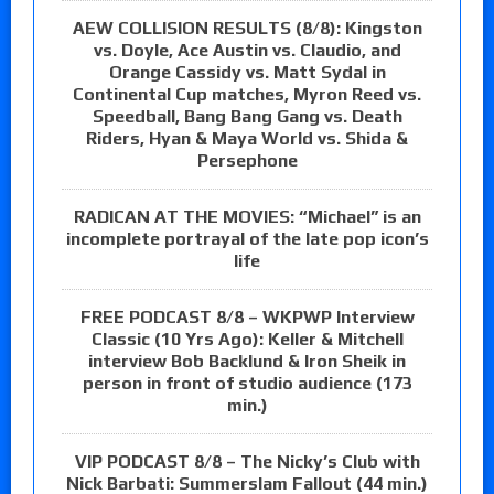
AEW COLLISION RESULTS (8/8): Kingston
vs. Doyle, Ace Austin vs. Claudio, and
Orange Cassidy vs. Matt Sydal in
Continental Cup matches, Myron Reed vs.
Speedball, Bang Bang Gang vs. Death
Riders, Hyan & Maya World vs. Shida &
Persephone
RADICAN AT THE MOVIES: “Michael” is an
incomplete portrayal of the late pop icon’s
life
FREE PODCAST 8/8 – WKPWP Interview
Classic (10 Yrs Ago): Keller & Mitchell
interview Bob Backlund & Iron Sheik in
person in front of studio audience (173
min.)
VIP PODCAST 8/8 – The Nicky’s Club with
Nick Barbati: Summerslam Fallout (44 min.)