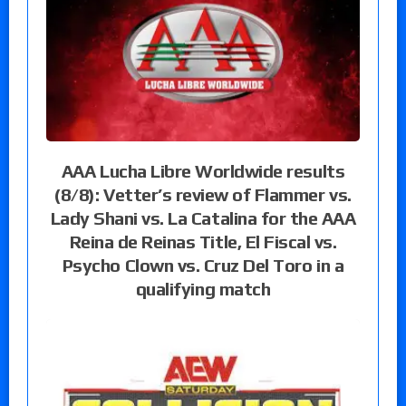
AAA Lucha Libre Worldwide results
(8/8): Vetter’s review of Flammer vs.
Lady Shani vs. La Catalina for the AAA
Reina de Reinas Title, El Fiscal vs.
Psycho Clown vs. Cruz Del Toro in a
qualifying match