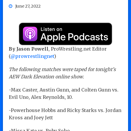
June 27, 2022
By Jason Powell
, ProWrestling.net Editor
(
@prowrestlingnet
)
The following matches were taped for tonight’s
AEW Dark Elevation online show.
-Max Caster, Austin Gunn, and Colten Gunn vs.
Evil Uno, Alex Reynolds, 10.
-Powerhouse Hobbs and Ricky Starks vs. Jordan
Kross and Joey Jett
-Missa Kate vs. Ruby Soho