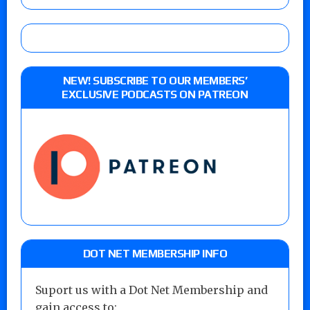
NEW! SUBSCRIBE TO OUR MEMBERS’
EXCLUSIVE PODCASTS ON PATREON
DOT NET MEMBERSHIP INFO
Suport us with a Dot Net Membership and
gain access to: