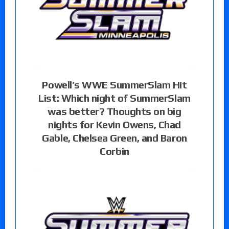
Powell’s WWE SummerSlam Hit
List: Which night of SummerSlam
was better? Thoughts on big
nights for Kevin Owens, Chad
Gable, Chelsea Green, and Baron
Corbin