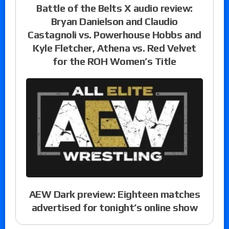
Battle of the Belts X audio review:
Bryan Danielson and Claudio
Castagnoli vs. Powerhouse Hobbs and
Kyle Fletcher, Athena vs. Red Velvet
for the ROH Women’s Title
AEW Dark preview: Eighteen matches
advertised for tonight’s online show