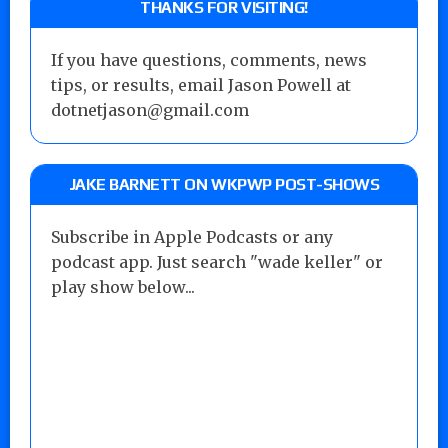
THANKS FOR VISITING!
If you have questions, comments, news
tips, or results, email Jason Powell at
dotnetjason@gmail.com
JAKE BARNETT ON WKPWP POST-SHOWS
Subscribe in Apple Podcasts or any
podcast app. Just search "wade keller" or
play show below...