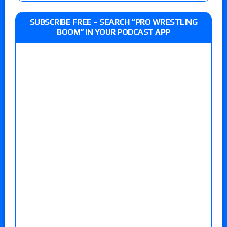
SUBSCRIBE FREE – SEARCH “PRO WRESTLING
BOOM” IN YOUR PODCAST APP