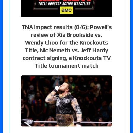
TNA Impact results (8/6): Powell’s
review of Xia Brookside vs.
Wendy Choo for the Knockouts
Title, Nic Nemeth vs. Jeff Hardy
contract signing, a Knockouts TV
Title tournament match