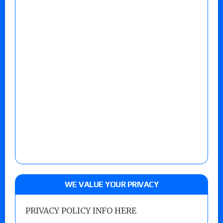
WE VALUE YOUR PRIVACY
PRIVACY POLICY INFO HERE