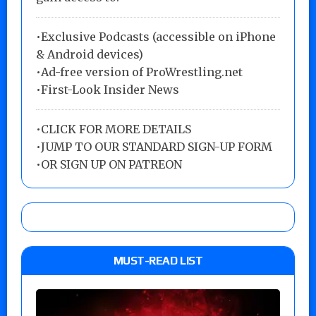
•Exclusive Podcasts (accessible on iPhone
& Android devices)
•Ad-free version of ProWrestling.net
•First-Look Insider News
•
CLICK FOR MORE DETAILS
•
JUMP TO OUR STANDARD SIGN-UP FORM
•
OR SIGN UP ON PATREON
MUST-READ LIST