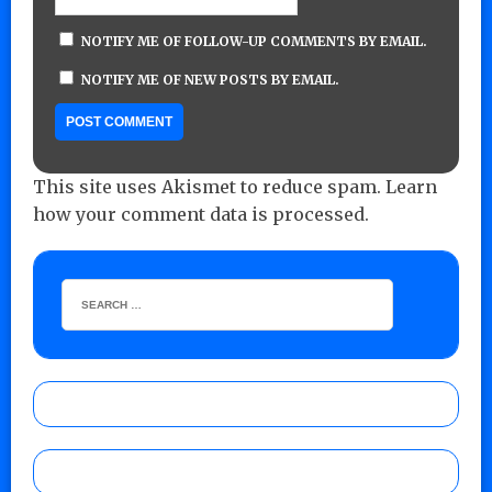
NOTIFY ME OF FOLLOW-UP COMMENTS BY EMAIL.
NOTIFY ME OF NEW POSTS BY EMAIL.
This site uses Akismet to reduce spam.
Learn
how your comment data is processed.