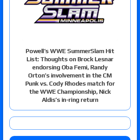
Powell’s WWE SummerSlam Hit
List: Thoughts on Brock Lesnar
endorsing Oba Femi, Randy
Orton’s involvement in the CM
Punk vs. Cody Rhodes match for
the WWE Championship, Nick
Aldis’s in-ring return