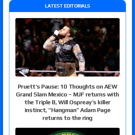
LATEST EDITORIALS
Pruett’s Pause: 10 Thoughts on AEW
Grand Slam Mexico – MJF returns with
the Triple B, Will Ospreay’s killer
instinct, “Hangman” Adam Page
returns to the ring