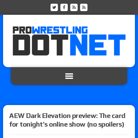
AEW Dark Elevation preview: The card
for tonight’s online show (no spoilers)