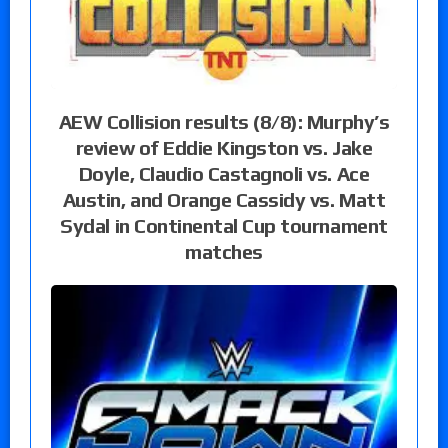
AEW Collision results (8/8): Murphy’s
review of Eddie Kingston vs. Jake
Doyle, Claudio Castagnoli vs. Ace
Austin, and Orange Cassidy vs. Matt
Sydal in Continental Cup tournament
matches