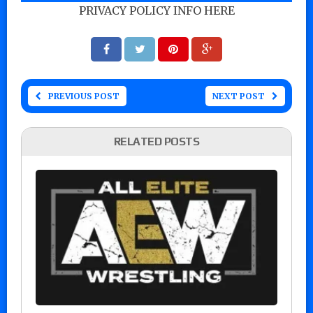
PRIVACY POLICY INFO HERE
PREVIOUS POST
NEXT POST
RELATED POSTS