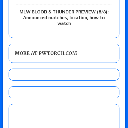
MLW BLOOD & THUNDER PREVIEW (8/8):
Announced matches, location, how to
watch
MORE AT PWTORCH.COM