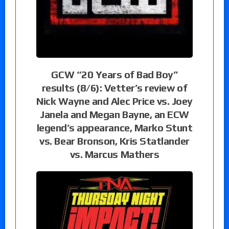
GCW “20 Years of Bad Boy”
results (8/6): Vetter’s review of
Nick Wayne and Alec Price vs. Joey
Janela and Megan Bayne, an ECW
legend’s appearance, Marko Stunt
vs. Bear Bronson, Kris Statlander
vs. Marcus Mathers