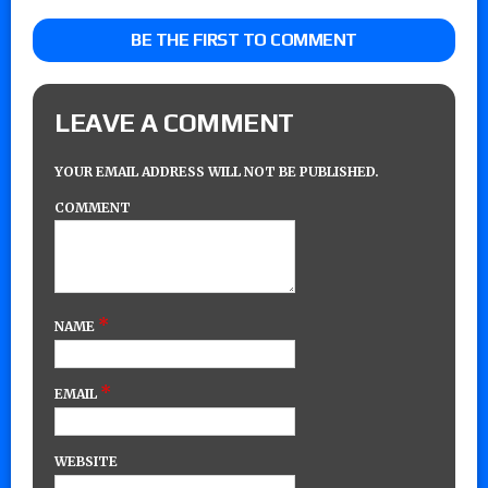
BE THE FIRST TO COMMENT
LEAVE A COMMENT
YOUR EMAIL ADDRESS WILL NOT BE PUBLISHED.
COMMENT
*
NAME
*
EMAIL
WEBSITE