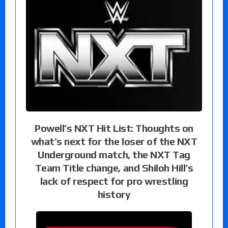
Powell’s NXT Hit List: Thoughts on
what’s next for the loser of the NXT
Underground match, the NXT Tag
Team Title change, and Shiloh Hill’s
lack of respect for pro wrestling
history