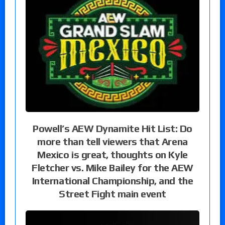
Powell’s AEW Dynamite Hit List: Do
more than tell viewers that Arena
Mexico is great, thoughts on Kyle
Fletcher vs. Mike Bailey for the AEW
International Championship, and the
Street Fight main event