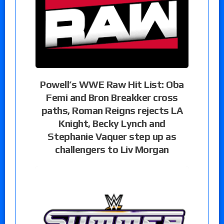
Powell’s WWE Raw Hit List: Oba
Femi and Bron Breakker cross
paths, Roman Reigns rejects LA
Knight, Becky Lynch and
Stephanie Vaquer step up as
challengers to Liv Morgan