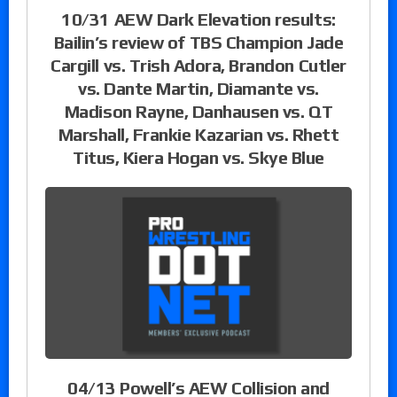
10/31 AEW Dark Elevation results:
Bailin’s review of TBS Champion Jade
Cargill vs. Trish Adora, Brandon Cutler
vs. Dante Martin, Diamante vs.
Madison Rayne, Danhausen vs. QT
Marshall, Frankie Kazarian vs. Rhett
Titus, Kiera Hogan vs. Skye Blue
04/13 Powell’s AEW Collision and