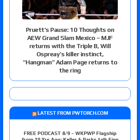
Pruett’s Pause: 10 Thoughts on
AEW Grand Slam Mexico – MJF
returns with the Triple B, Will
Ospreay’s killer instinct,
“Hangman” Adam Page returns to
the ring
LATEST FROM PWTORCH.COM
FREE PODCAST 8/9 – WKPWP Flagship
from 10 Yrs Ago: Keller & Parks talk Finn