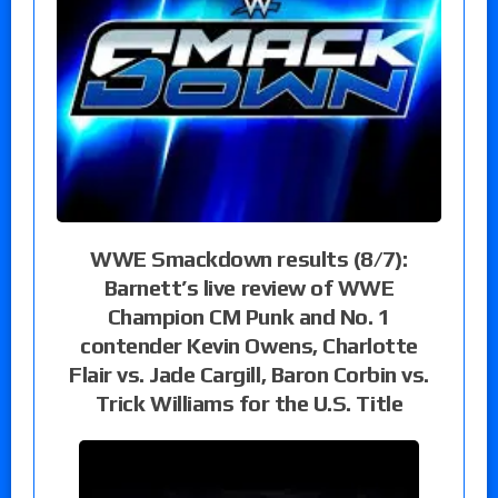
WWE Smackdown results (8/7):
Barnett’s live review of WWE
Champion CM Punk and No. 1
contender Kevin Owens, Charlotte
Flair vs. Jade Cargill, Baron Corbin vs.
Trick Williams for the U.S. Title