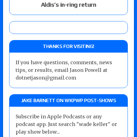
Aldis’s in-ring return
THANKS FOR VISITING!
If you have questions, comments, news
tips, or results, email Jason Powell at
dotnetjason@gmail.com
JAKE BARNETT ON WKPWP POST-SHOWS
Subscribe in Apple Podcasts or any
podcast app. Just search "wade keller" or
play show below...