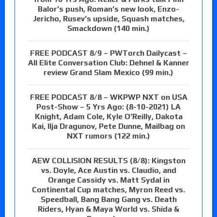
Balor’s push, Roman’s new look, Enzo-
Jericho, Rusev’s upside, Squash matches,
Smackdown (140 min.)
FREE PODCAST 8/9 – PWTorch Dailycast –
All Elite Conversation Club: Dehnel & Kanner
review Grand Slam Mexico (99 min.)
FREE PODCAST 8/8 – WKPWP NXT on USA
Post-Show – 5 Yrs Ago: (8-10-2021) LA
Knight, Adam Cole, Kyle O’Reilly, Dakota
Kai, Ilja Dragunov, Pete Dunne, Mailbag on
NXT rumors (122 min.)
AEW COLLISION RESULTS (8/8): Kingston
vs. Doyle, Ace Austin vs. Claudio, and
Orange Cassidy vs. Matt Sydal in
Continental Cup matches, Myron Reed vs.
Speedball, Bang Bang Gang vs. Death
Riders, Hyan & Maya World vs. Shida &