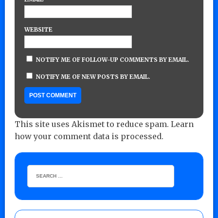
WEBSITE
NOTIFY ME OF FOLLOW-UP COMMENTS BY EMAIL.
NOTIFY ME OF NEW POSTS BY EMAIL.
This site uses Akismet to reduce spam.
Learn
how your comment data is processed.