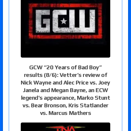
GCW “20 Years of Bad Boy”
results (8/6): Vetter’s review of
Nick Wayne and Alec Price vs. Joey
Janela and Megan Bayne, an ECW
legend’s appearance, Marko Stunt
vs. Bear Bronson, Kris Statlander
vs. Marcus Mathers