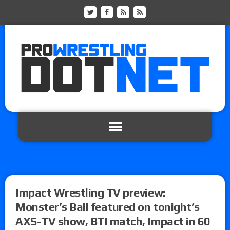
Impact Wrestling TV preview:
Monster’s Ball featured on tonight’s
AXS-TV show, BTI match, Impact in 60