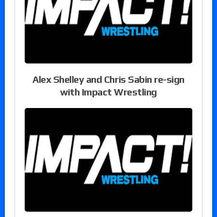
Alex Shelley and Chris Sabin re-sign
with Impact Wrestling