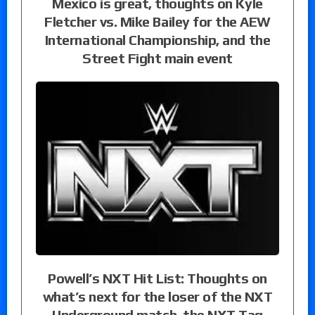
Mexico is great, thoughts on Kyle
Fletcher vs. Mike Bailey for the AEW
International Championship, and the
Street Fight main event
Powell’s NXT Hit List: Thoughts on
what’s next for the loser of the NXT
Underground match, the NXT Tag