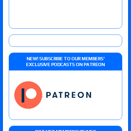
NEW! SUBSCRIBE TO OUR MEMBERS’
EXCLUSIVE PODCASTS ON PATREON