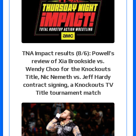
TNA Impact results (8/6): Powell’s
review of Xia Brookside vs.
Wendy Choo for the Knockouts
Title, Nic Nemeth vs. Jeff Hardy
contract signing, a Knockouts TV
Title tournament match