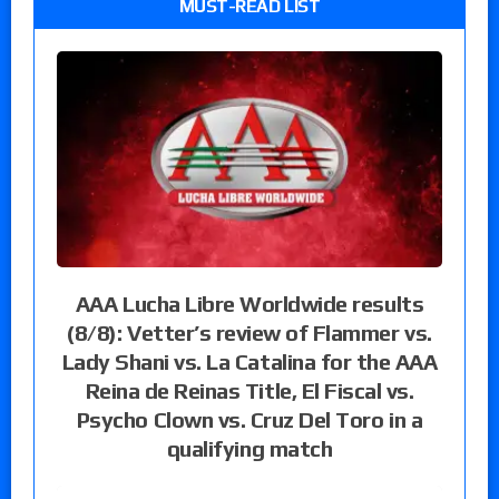
MUST-READ LIST
AAA Lucha Libre Worldwide results
(8/8): Vetter’s review of Flammer vs.
Lady Shani vs. La Catalina for the AAA
Reina de Reinas Title, El Fiscal vs.
Psycho Clown vs. Cruz Del Toro in a
qualifying match