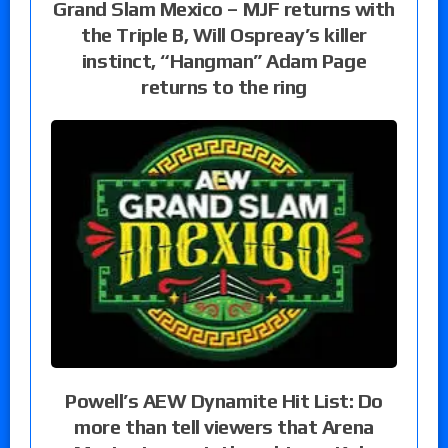
Grand Slam Mexico – MJF returns with
the Triple B, Will Ospreay’s killer
instinct, “Hangman” Adam Page
returns to the ring
Powell’s AEW Dynamite Hit List: Do
more than tell viewers that Arena