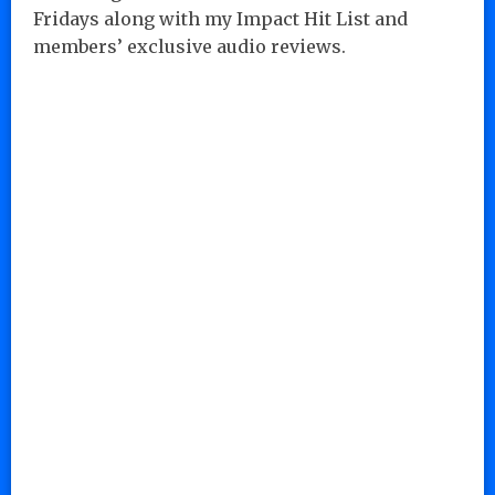
Fridays along with my Impact Hit List and
members’ exclusive audio reviews.