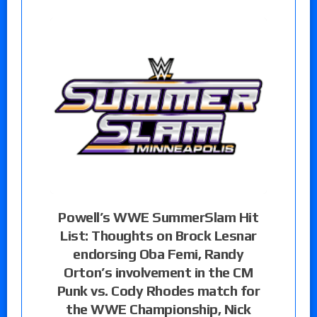
Powell’s WWE SummerSlam Hit
List: Thoughts on Brock Lesnar
endorsing Oba Femi, Randy
Orton’s involvement in the CM
Punk vs. Cody Rhodes match for
the WWE Championship, Nick