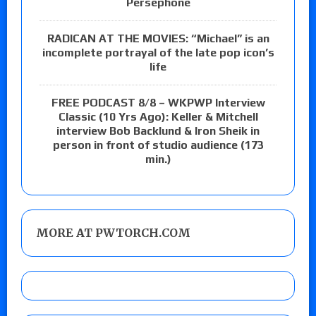
Persephone
RADICAN AT THE MOVIES: “Michael” is an
incomplete portrayal of the late pop icon’s
life
FREE PODCAST 8/8 – WKPWP Interview
Classic (10 Yrs Ago): Keller & Mitchell
interview Bob Backlund & Iron Sheik in
person in front of studio audience (173
min.)
MORE AT PWTORCH.COM