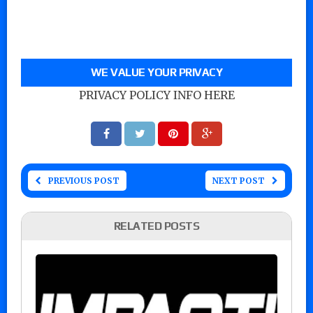
WE VALUE YOUR PRIVACY
PRIVACY POLICY INFO HERE
PREVIOUS POST
NEXT POST
RELATED POSTS