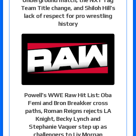
Team Title change, and Shiloh Hill’s
lack of respect for pro wrestling
history
Powell’s WWE Raw Hit List: Oba
Femi and Bron Breakker cross
paths, Roman Reigns rejects LA
Knight, Becky Lynch and
Stephanie Vaquer step up as
challengers to Liv Morgan