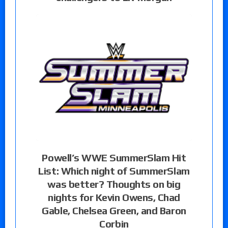
Powell’s WWE SummerSlam Hit
List: Which night of SummerSlam
was better? Thoughts on big
nights for Kevin Owens, Chad
Gable, Chelsea Green, and Baron
Corbin