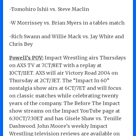
-Tomohiro Ishii vs. Steve Maclin
-W Morrissey vs. Brian Myers in a tables match
-Rich Swann and Willie Mack vs. Jay White and
Chris Bey
Powell’s POV:
Impact Wrestling airs Thursdays
on AXS TV at 7CT/8ET with a replay at
10CT/11ET. AXS will air Victory Road 2004 on
Thursday at 2CT/3ET. The “Impact In 60”
nostalgia show airs at 6CT/7ET and will focus
on classic matches while celebrating twenty
years of the company. The Before The Impact
show streams on the Impact YouTube page at
6:30CT/7:30ET and has Gisele Shaw vs. Tenille
Dashwood. John Moore’s weekly Impact
Wrestling television reviews are available on