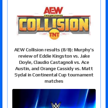
AEW Collision results (8/8): Murphy’s
review of Eddie Kingston vs. Jake
Doyle, Claudio Castagnoli vs. Ace
Austin, and Orange Cassidy vs. Matt
Sydal in Continental Cup tournament
matches