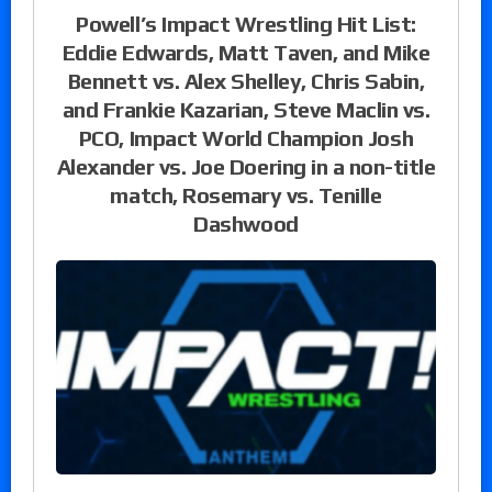
Powell’s Impact Wrestling Hit List:
Eddie Edwards, Matt Taven, and Mike
Bennett vs. Alex Shelley, Chris Sabin,
and Frankie Kazarian, Steve Maclin vs.
PCO, Impact World Champion Josh
Alexander vs. Joe Doering in a non-title
match, Rosemary vs. Tenille
Dashwood