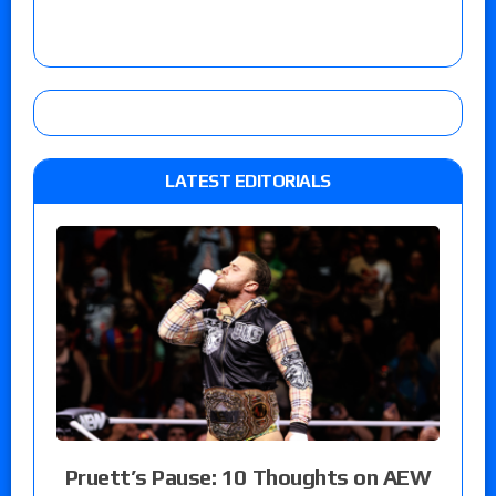
LATEST EDITORIALS
Pruett’s Pause: 10 Thoughts on AEW