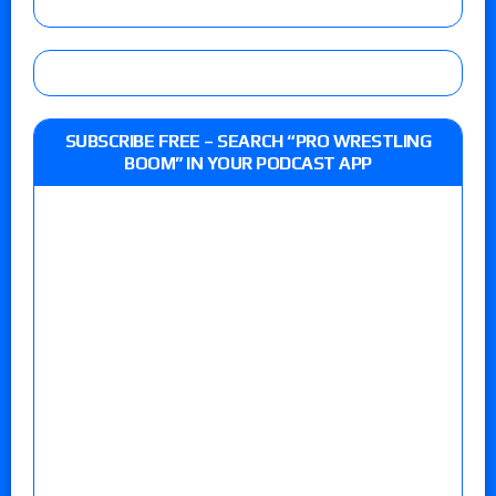
SUBSCRIBE FREE – SEARCH “PRO WRESTLING
BOOM” IN YOUR PODCAST APP