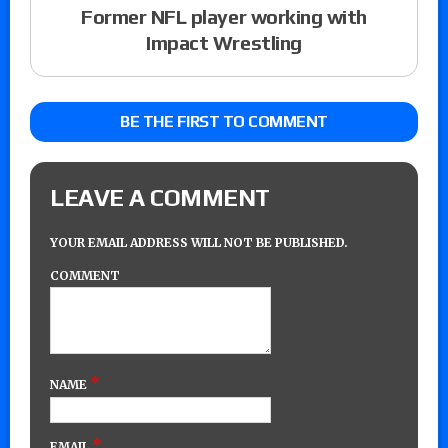
Former NFL player working with
Impact Wrestling
BE THE FIRST TO COMMENT
LEAVE A COMMENT
YOUR EMAIL ADDRESS WILL NOT BE PUBLISHED.
COMMENT
*
NAME
*
EMAIL