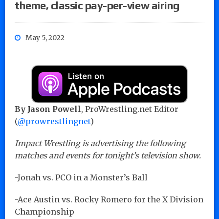
theme, classic pay-per-view airing
May 5, 2022
By Jason Powell
, ProWrestling.net Editor
(
@prowrestlingnet
)
Impact Wrestling is advertising the following
matches and events for tonight’s television show.
-Jonah vs. PCO in a Monster’s Ball
-Ace Austin vs. Rocky Romero for the X Division
Championship