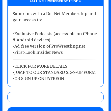
DOT NET MEMBERSHIP INFO
Suport us with a Dot Net Membership and
gain access to:
•Exclusive Podcasts (accessible on iPhone
& Android devices)
•Ad-free version of ProWrestling.net
•First-Look Insider News
•
CLICK FOR MORE DETAILS
•
JUMP TO OUR STANDARD SIGN-UP FORM
•
OR SIGN UP ON PATREON