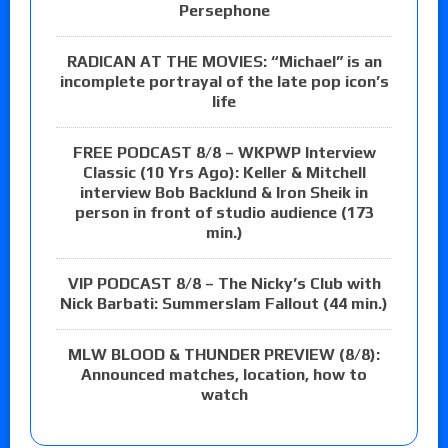
Persephone
RADICAN AT THE MOVIES: “Michael” is an
incomplete portrayal of the late pop icon’s
life
FREE PODCAST 8/8 – WKPWP Interview
Classic (10 Yrs Ago): Keller & Mitchell
interview Bob Backlund & Iron Sheik in
person in front of studio audience (173
min.)
VIP PODCAST 8/8 – The Nicky’s Club with
Nick Barbati: Summerslam Fallout (44 min.)
MLW BLOOD & THUNDER PREVIEW (8/8):
Announced matches, location, how to
watch