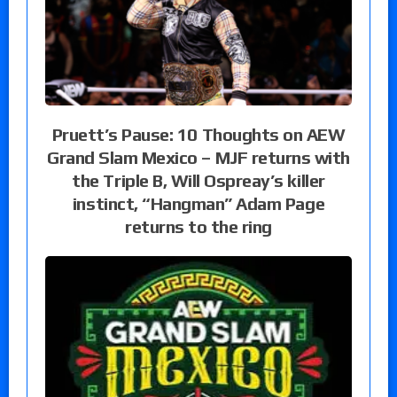
Pruett’s Pause: 10 Thoughts on AEW
Grand Slam Mexico – MJF returns with
the Triple B, Will Ospreay’s killer
instinct, “Hangman” Adam Page
returns to the ring