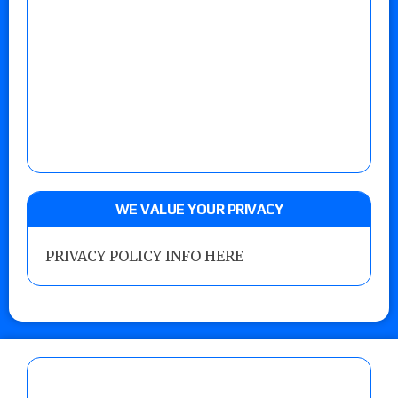
WE VALUE YOUR PRIVACY
PRIVACY POLICY INFO HERE