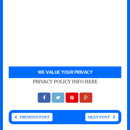
WE VALUE YOUR PRIVACY
PRIVACY POLICY INFO HERE
PREVIOUS POST
NEXT POST