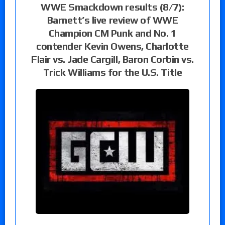
WWE Smackdown results (8/7):
Barnett’s live review of WWE
Champion CM Punk and No. 1
contender Kevin Owens, Charlotte
Flair vs. Jade Cargill, Baron Corbin vs.
Trick Williams for the U.S. Title