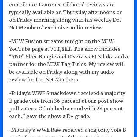
contributor Laurence Gibbons’ reviews are
typically available on Thursday afternoons or
on Friday morning along with his weekly Dot
Net Members’ exclusive audio review.
-MLW Fusion streams tonight on the MLW
YouTube page at 7CT/8ET. The show includes
“5150” Slice Boogie and Rivera vs EJ Nduka and a
partner for the MLW Tag Titles. My review will
be available on Friday along with my audio
review for Dot Net Members.
-Friday’s WWE Smackdown received a majority
B grade vote from 36 percent of our post show
poll voters. C finished second with 28 percent
each. I gave the show a D+ grade.
-Monday’s WWE Raw received a majority vote B