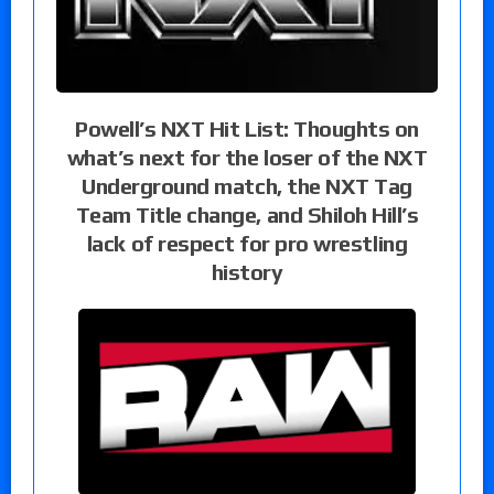
Powell’s NXT Hit List: Thoughts on
what’s next for the loser of the NXT
Underground match, the NXT Tag
Team Title change, and Shiloh Hill’s
lack of respect for pro wrestling
history