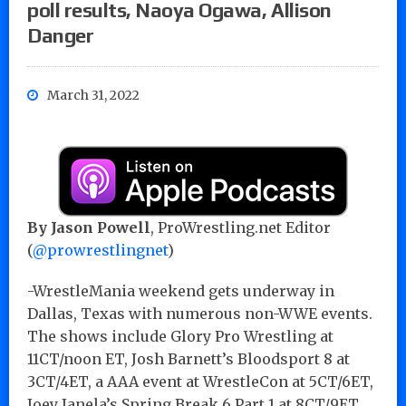
poll results, Naoya Ogawa, Allison
Danger
March 31, 2022
By Jason Powell
, ProWrestling.net Editor
(
@prowrestlingnet
)
-WrestleMania weekend gets underway in
Dallas, Texas with numerous non-WWE events.
The shows include Glory Pro Wrestling at
11CT/noon ET, Josh Barnett’s Bloodsport 8 at
3CT/4ET, a AAA event at WrestleCon at 5CT/6ET,
Joey Janela’s Spring Break 6 Part 1 at 8CT/9ET,