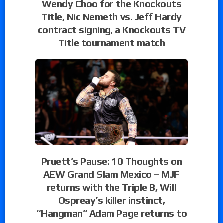
Wendy Choo for the Knockouts
Title, Nic Nemeth vs. Jeff Hardy
contract signing, a Knockouts TV
Title tournament match
Pruett’s Pause: 10 Thoughts on
AEW Grand Slam Mexico – MJF
returns with the Triple B, Will
Ospreay’s killer instinct,
“Hangman” Adam Page returns to