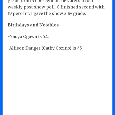
grade from 35 percent of the voters in our
weekly post show poll. C finished second with
19 percent. I gave the show a B- grade.
Birthdays and Notables
-Naoya Ogawa is 54.
-Allison Danger (Cathy Corino) is 45.