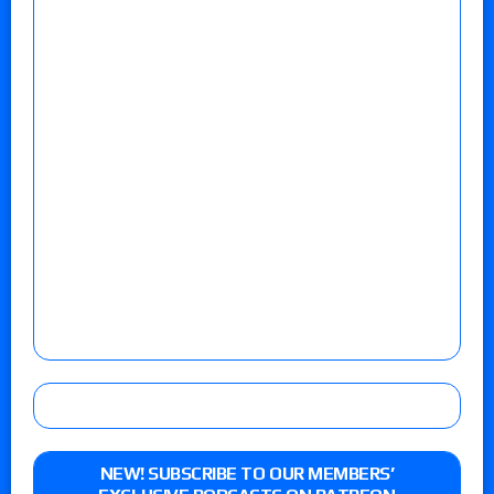
NEW! SUBSCRIBE TO OUR MEMBERS’