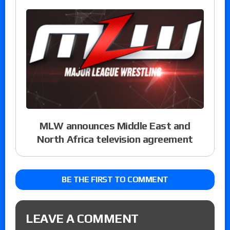
MLW announces Middle East and
North Africa television agreement
BE THE FIRST TO COMMENT
LEAVE A COMMENT