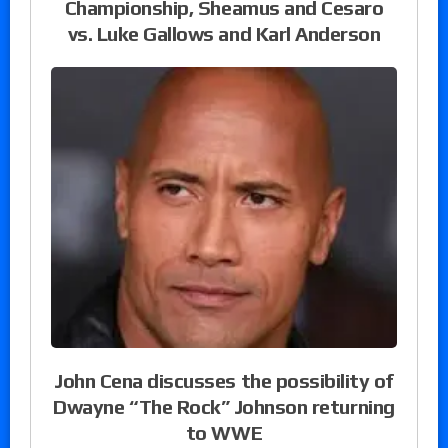
Championship, Sheamus and Cesaro
vs. Luke Gallows and Karl Anderson
John Cena discusses the possibility of
Dwayne “The Rock” Johnson returning
to WWE