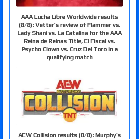
AAA Lucha Libre Worldwide results
(8/8): Vetter’s review of Flammer vs.
Lady Shani vs. La Catalina for the AAA
Reina de Reinas Title, El Fiscal vs.
Psycho Clown vs. Cruz Del Toro in a
qualifying match
AEW Collision results (8/8): Murphy’s