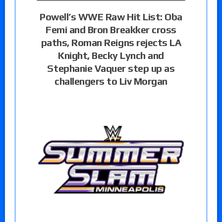
Powell’s WWE Raw Hit List: Oba
Femi and Bron Breakker cross
paths, Roman Reigns rejects LA
Knight, Becky Lynch and
Stephanie Vaquer step up as
challengers to Liv Morgan