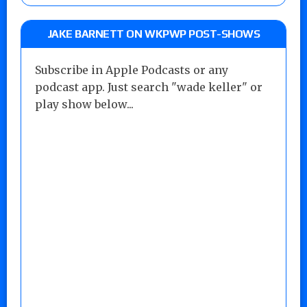
JAKE BARNETT ON WKPWP POST-SHOWS
Subscribe in Apple Podcasts or any
podcast app. Just search "wade keller" or
play show below...