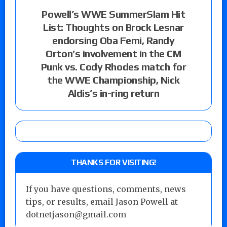
Powell’s WWE SummerSlam Hit
List: Thoughts on Brock Lesnar
endorsing Oba Femi, Randy
Orton’s involvement in the CM
Punk vs. Cody Rhodes match for
the WWE Championship, Nick
Aldis’s in-ring return
THANKS FOR VISITING!
If you have questions, comments, news
tips, or results, email Jason Powell at
dotnetjason@gmail.com