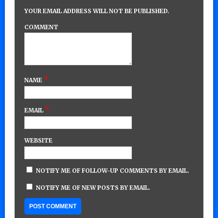
YOUR EMAIL ADDRESS WILL NOT BE PUBLISHED.
COMMENT
*
NAME
*
EMAIL
WEBSITE
NOTIFY ME OF FOLLOW-UP COMMENTS BY EMAIL.
NOTIFY ME OF NEW POSTS BY EMAIL.