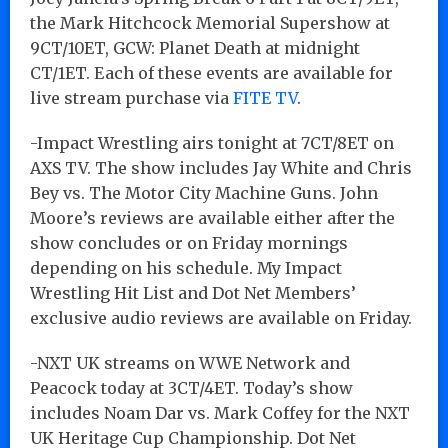
the Mark Hitchcock Memorial Supershow at
9CT/10ET, GCW: Planet Death at midnight
CT/1ET. Each of these events are available for
live stream purchase via
FITE TV
.
-Impact Wrestling airs tonight at 7CT/8ET on
AXS TV. The show includes Jay White and Chris
Bey vs. The Motor City Machine Guns. John
Moore’s reviews are available either after the
show concludes or on Friday mornings
depending on his schedule. My Impact
Wrestling Hit List and Dot Net Members’
exclusive audio reviews are available on Friday.
-NXT UK streams on WWE Network and
Peacock today at 3CT/4ET. Today’s show
includes Noam Dar vs. Mark Coffey for the NXT
UK Heritage Cup Championship. Dot Net