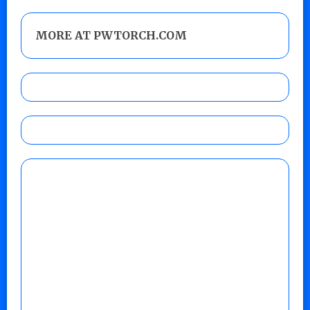
MORE AT PWTORCH.COM