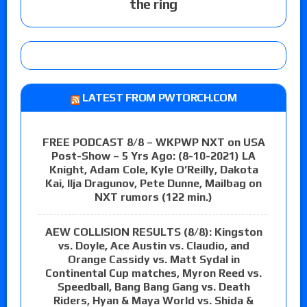
the ring
LATEST FROM PWTORCH.COM
FREE PODCAST 8/8 – WKPWP NXT on USA
Post-Show – 5 Yrs Ago: (8-10-2021) LA
Knight, Adam Cole, Kyle O’Reilly, Dakota
Kai, Ilja Dragunov, Pete Dunne, Mailbag on
NXT rumors (122 min.)
AEW COLLISION RESULTS (8/8): Kingston
vs. Doyle, Ace Austin vs. Claudio, and
Orange Cassidy vs. Matt Sydal in
Continental Cup matches, Myron Reed vs.
Speedball, Bang Bang Gang vs. Death
Riders, Hyan & Maya World vs. Shida &