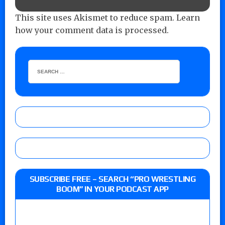
This site uses Akismet to reduce spam.
Learn
how your comment data is processed.
SUBSCRIBE FREE – SEARCH “PRO WRESTLING
BOOM” IN YOUR PODCAST APP