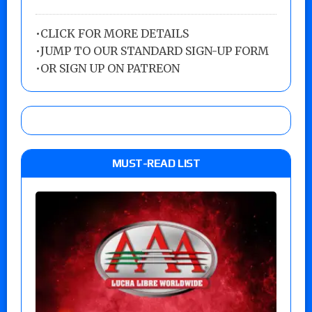
•
CLICK FOR MORE DETAILS
•
JUMP TO OUR STANDARD SIGN-UP FORM
•
OR SIGN UP ON PATREON
MUST-READ LIST