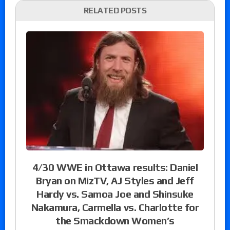
RELATED POSTS
4/30 WWE in Ottawa results: Daniel
Bryan on MizTV, AJ Styles and Jeff
Hardy vs. Samoa Joe and Shinsuke
Nakamura, Carmella vs. Charlotte for
the Smackdown Women’s