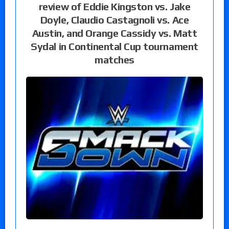
review of Eddie Kingston vs. Jake
Doyle, Claudio Castagnoli vs. Ace
Austin, and Orange Cassidy vs. Matt
Sydal in Continental Cup tournament
matches