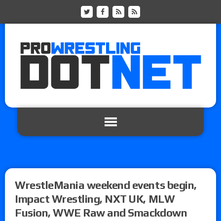
WrestleMania weekend events begin,
Impact Wrestling, NXT UK, MLW
Fusion, WWE Raw and Smackdown