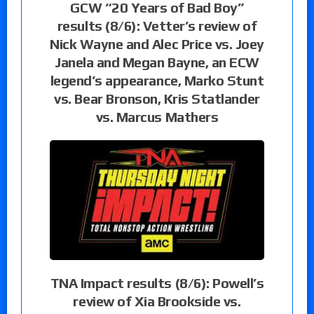
GCW “20 Years of Bad Boy”
results (8/6): Vetter’s review of
Nick Wayne and Alec Price vs. Joey
Janela and Megan Bayne, an ECW
legend’s appearance, Marko Stunt
vs. Bear Bronson, Kris Statlander
vs. Marcus Mathers
TNA Impact results (8/6): Powell’s
review of Xia Brookside vs.