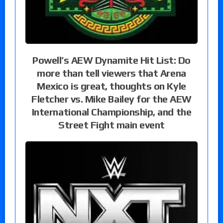
Powell’s AEW Dynamite Hit List: Do
more than tell viewers that Arena
Mexico is great, thoughts on Kyle
Fletcher vs. Mike Bailey for the AEW
International Championship, and the
Street Fight main event