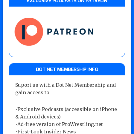
EXCLUSIVE PODCASTS ON PATREON
DOT NET MEMBERSHIP INFO
Suport us with a Dot Net Membership and
gain access to:
•Exclusive Podcasts (accessible on iPhone
& Android devices)
•Ad-free version of ProWrestling.net
•First-Look Insider News