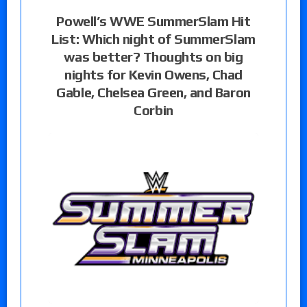
Powell’s WWE SummerSlam Hit
List: Which night of SummerSlam
was better? Thoughts on big
nights for Kevin Owens, Chad
Gable, Chelsea Green, and Baron
Corbin