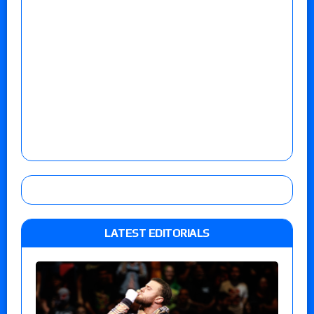
LATEST EDITORIALS